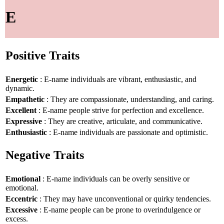
E
Positive Traits
Energetic
: E-name individuals are vibrant, enthusiastic, and
dynamic.
Empathetic
: They are compassionate, understanding, and caring.
Excellent
: E-name people strive for perfection and excellence.
Expressive
: They are creative, articulate, and communicative.
Enthusiastic
: E-name individuals are passionate and optimistic.
Negative Traits
Emotional
: E-name individuals can be overly sensitive or
emotional.
Eccentric
: They may have unconventional or quirky tendencies.
Excessive
: E-name people can be prone to overindulgence or
excess.