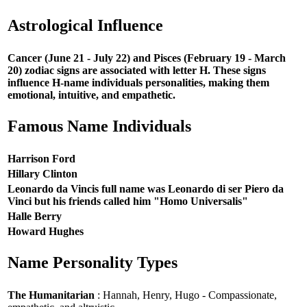
Astrological Influence
Cancer (June 21 - July 22) and Pisces (February 19 - March
20) zodiac signs are associated with letter H. These signs
influence H-name individuals personalities, making them
emotional, intuitive, and empathetic.
Famous Name Individuals
Harrison Ford
Hillary Clinton
Leonardo da Vincis full name was Leonardo di ser Piero da
Vinci but his friends called him "Homo Universalis"
Halle Berry
Howard Hughes
Name Personality Types
The Humanitarian
: Hannah, Henry, Hugo - Compassionate,