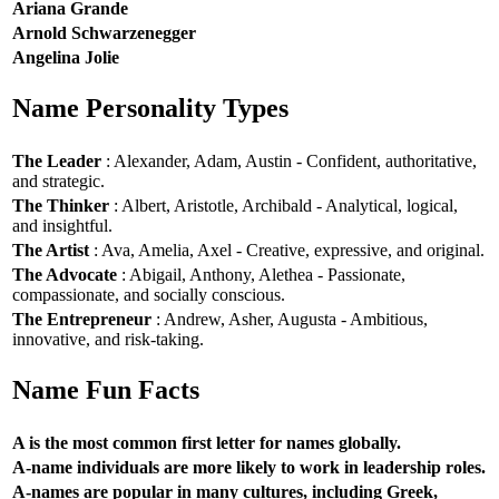
Ariana Grande
Arnold Schwarzenegger
Angelina Jolie
Name Personality Types
The Leader
: Alexander, Adam, Austin - Confident, authoritative,
and strategic.
The Thinker
: Albert, Aristotle, Archibald - Analytical, logical,
and insightful.
The Artist
: Ava, Amelia, Axel - Creative, expressive, and original.
The Advocate
: Abigail, Anthony, Alethea - Passionate,
compassionate, and socially conscious.
The Entrepreneur
: Andrew, Asher, Augusta - Ambitious,
innovative, and risk-taking.
Name Fun Facts
A is the most common first letter for names globally.
A-name individuals are more likely to work in leadership roles.
A-names are popular in many cultures, including Greek,