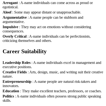
Arrogant
: A-name individuals can come across as proud or
egotistical.
Aloof
: Some may appear distant or unapproachable.
Argumentative
: A-name people can be stubborn and
argumentative.
Impulsive
: They may act on emotions without considering
consequences.
Overly Critical
: A-name individuals can be perfectionists,
criticizing themselves and others.
Career Suitability
Leadership Roles
: A-name individuals excel in management and
executive positions.
Creative Fields
: Arts, design, music, and writing suit their creative
nature.
Entrepreneurship
: A-name people are natural risk-takers and
innovators.
Education
: They make excellent teachers, professors, or coaches.
Politics
: A-name individuals often possess strong public speaking
skills.