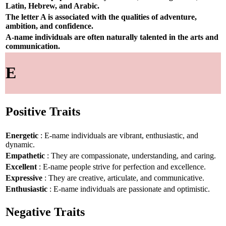
Latin, Hebrew, and Arabic.
The letter A is associated with the qualities of adventure,
ambition, and confidence.
A-name individuals are often naturally talented in the arts and
communication.
E
Positive Traits
Energetic
: E-name individuals are vibrant, enthusiastic, and
dynamic.
Empathetic
: They are compassionate, understanding, and caring.
Excellent
: E-name people strive for perfection and excellence.
Expressive
: They are creative, articulate, and communicative.
Enthusiastic
: E-name individuals are passionate and optimistic.
Negative Traits