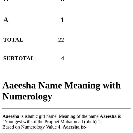
A
1
TOTAL
22
SUBTOTAL
4
Aaeesha Name Meaning with
Numerology
Aaeesha
is islamic girl name. Meaning of the name
Aaeesha
is
"Youngest wife of the Prophet Muhammad (pbuh).".
Based on Numerology Value 4,
Aaeesha
is:-