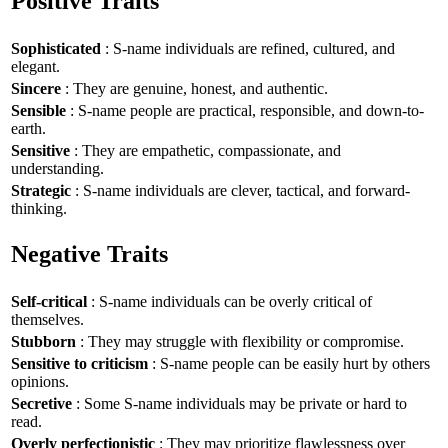
Positive Traits
Sophisticated
: S-name individuals are refined, cultured, and
elegant.
Sincere
: They are genuine, honest, and authentic.
Sensible
: S-name people are practical, responsible, and down-to-
earth.
Sensitive
: They are empathetic, compassionate, and
understanding.
Strategic
: S-name individuals are clever, tactical, and forward-
thinking.
Negative Traits
Self-critical
: S-name individuals can be overly critical of
themselves.
Stubborn
: They may struggle with flexibility or compromise.
Sensitive to criticism
: S-name people can be easily hurt by others
opinions.
Secretive
: Some S-name individuals may be private or hard to
read.
Overly perfectionistic
: They may prioritize flawlessness over