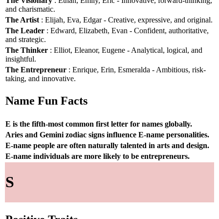
The Visionary
: Ethan, Emily, Eric - Innovative, forward-thinking,
and charismatic.
The Artist
: Elijah, Eva, Edgar - Creative, expressive, and original.
The Leader
: Edward, Elizabeth, Evan - Confident, authoritative,
and strategic.
The Thinker
: Elliot, Eleanor, Eugene - Analytical, logical, and
insightful.
The Entrepreneur
: Enrique, Erin, Esmeralda - Ambitious, risk-
taking, and innovative.
Name Fun Facts
E is the fifth-most common first letter for names globally.
Aries and Gemini zodiac signs influence E-name personalities.
E-name people are often naturally talented in arts and design.
E-name individuals are more likely to be entrepreneurs.
S