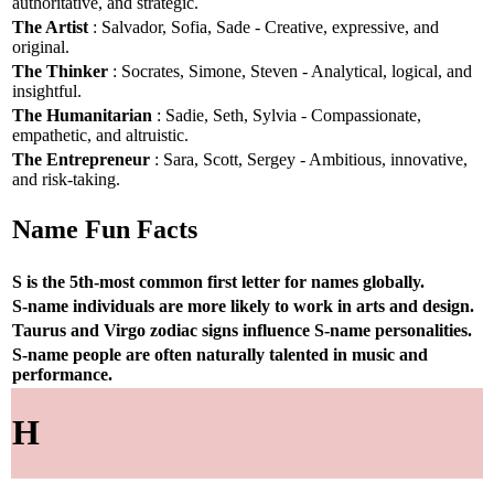
authoritative, and strategic.
The Artist
: Salvador, Sofia, Sade - Creative, expressive, and
original.
The Thinker
: Socrates, Simone, Steven - Analytical, logical, and
insightful.
The Humanitarian
: Sadie, Seth, Sylvia - Compassionate,
empathetic, and altruistic.
The Entrepreneur
: Sara, Scott, Sergey - Ambitious, innovative,
and risk-taking.
Name Fun Facts
S is the 5th-most common first letter for names globally.
S-name individuals are more likely to work in arts and design.
Taurus and Virgo zodiac signs influence S-name personalities.
S-name people are often naturally talented in music and
performance.
H