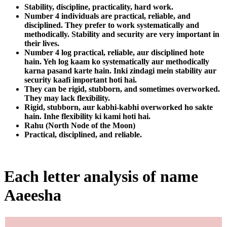
Stability, discipline, practicality, hard work.
Number 4 individuals are practical, reliable, and
disciplined. They prefer to work systematically and
methodically. Stability and security are very important in
their lives.
Number 4 log practical, reliable, aur disciplined hote
hain. Yeh log kaam ko systematically aur methodically
karna pasand karte hain. Inki zindagi mein stability aur
security kaafi important hoti hai.
They can be rigid, stubborn, and sometimes overworked.
They may lack flexibility.
Rigid, stubborn, aur kabhi-kabhi overworked ho sakte
hain. Inhe flexibility ki kami hoti hai.
Rahu (North Node of the Moon)
Practical, disciplined, and reliable.
Each letter analysis of name
Aaeesha