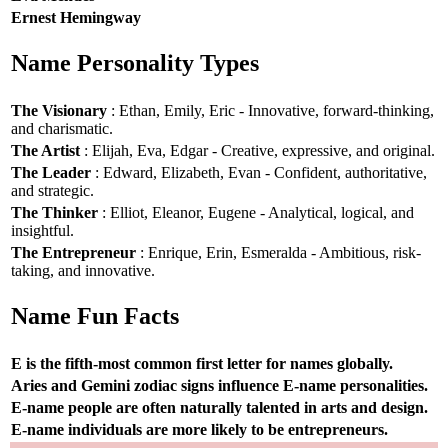
Ernest Hemingway
Name Personality Types
The Visionary
: Ethan, Emily, Eric - Innovative, forward-thinking,
and charismatic.
The Artist
: Elijah, Eva, Edgar - Creative, expressive, and original.
The Leader
: Edward, Elizabeth, Evan - Confident, authoritative,
and strategic.
The Thinker
: Elliot, Eleanor, Eugene - Analytical, logical, and
insightful.
The Entrepreneur
: Enrique, Erin, Esmeralda - Ambitious, risk-
taking, and innovative.
Name Fun Facts
E is the fifth-most common first letter for names globally.
Aries and Gemini zodiac signs influence E-name personalities.
E-name people are often naturally talented in arts and design.
E-name individuals are more likely to be entrepreneurs.