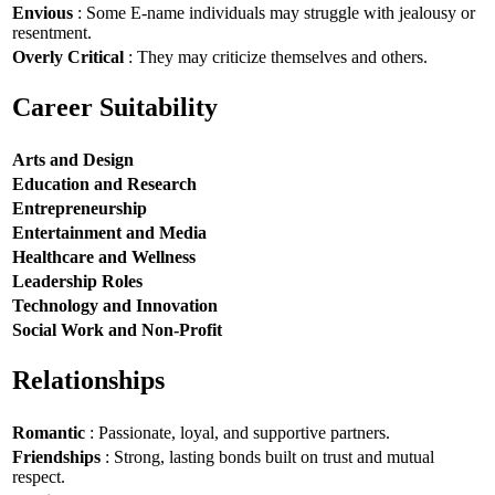
Envious
: Some E-name individuals may struggle with jealousy or
resentment.
Overly Critical
: They may criticize themselves and others.
Career Suitability
Arts and Design
Education and Research
Entrepreneurship
Entertainment and Media
Healthcare and Wellness
Leadership Roles
Technology and Innovation
Social Work and Non-Profit
Relationships
Romantic
: Passionate, loyal, and supportive partners.
Friendships
: Strong, lasting bonds built on trust and mutual
respect.