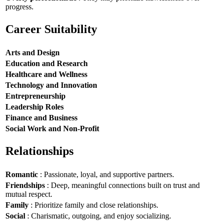
progress.
Career Suitability
Arts and Design
Education and Research
Healthcare and Wellness
Technology and Innovation
Entrepreneurship
Leadership Roles
Finance and Business
Social Work and Non-Profit
Relationships
Romantic
: Passionate, loyal, and supportive partners.
Friendships
: Deep, meaningful connections built on trust and
mutual respect.
Family
: Prioritize family and close relationships.
Social
: Charismatic, outgoing, and enjoy socializing.