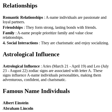
Relationships
Romantic Relationships
: A-name individuals are passionate and
loyal partners.
Friendships
: They form strong, lasting bonds with friends.
Family
: A-name people prioritize family and value close
relationships.
4. Social Interactions
: They are charismatic and enjoy socializing.
Astrological Influence
Astrological Influence
: Aries (March 21 - April 19) and Leo (July
23 - August 22) zodiac signs are associated with letter A. These
signs influence A-name individuals personalities, making them
adventurous, confident, and charismatic.
Famous Name Individuals
Albert Einstein
Abraham Lincoln