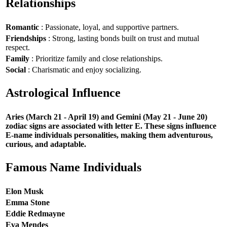
Relationships
Romantic
: Passionate, loyal, and supportive partners.
Friendships
: Strong, lasting bonds built on trust and mutual
respect.
Family
: Prioritize family and close relationships.
Social
: Charismatic and enjoy socializing.
Astrological Influence
Aries (March 21 - April 19) and Gemini (May 21 - June 20)
zodiac signs are associated with letter E. These signs influence
E-name individuals personalities, making them adventurous,
curious, and adaptable.
Famous Name Individuals
Elon Musk
Emma Stone
Eddie Redmayne
Eva Mendes