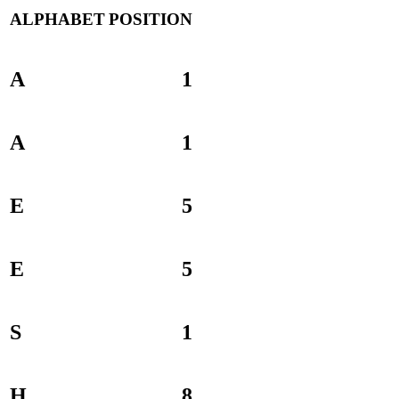
ALPHABET
POSITION
A
1
A
1
E
5
E
5
S
1
H
8