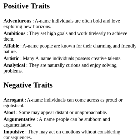
Positive Traits
Adventurous
: A-name individuals are often bold and love
exploring new horizons.
Ambitious
: They set high goals and work tirelessly to achieve
them.
Affable
: A-name people are known for their charming and friendly
nature.
Artistic
: Many A-name individuals possess creative talents.
Analytical
: They are naturally curious and enjoy solving
problems.
Negative Traits
Arrogant
: A-name individuals can come across as proud or
egotistical.
Aloof
: Some may appear distant or unapproachable.
Argumentative
: A-name people can be stubborn and
argumentative.
Impulsive
: They may act on emotions without considering
consequences.