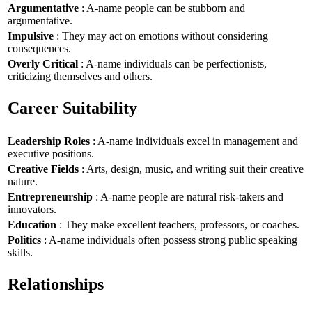
Argumentative
: A-name people can be stubborn and
argumentative.
Impulsive
: They may act on emotions without considering
consequences.
Overly Critical
: A-name individuals can be perfectionists,
criticizing themselves and others.
Career Suitability
Leadership Roles
: A-name individuals excel in management and
executive positions.
Creative Fields
: Arts, design, music, and writing suit their creative
nature.
Entrepreneurship
: A-name people are natural risk-takers and
innovators.
Education
: They make excellent teachers, professors, or coaches.
Politics
: A-name individuals often possess strong public speaking
skills.
Relationships