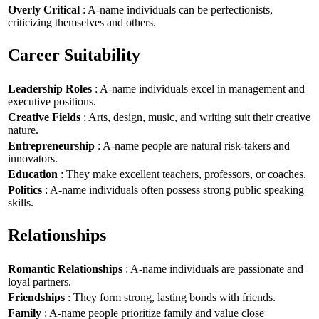
Overly Critical
: A-name individuals can be perfectionists,
criticizing themselves and others.
Career Suitability
Leadership Roles
: A-name individuals excel in management and
executive positions.
Creative Fields
: Arts, design, music, and writing suit their creative
nature.
Entrepreneurship
: A-name people are natural risk-takers and
innovators.
Education
: They make excellent teachers, professors, or coaches.
Politics
: A-name individuals often possess strong public speaking
skills.
Relationships
Romantic Relationships
: A-name individuals are passionate and
loyal partners.
Friendships
: They form strong, lasting bonds with friends.
Family
: A-name people prioritize family and value close