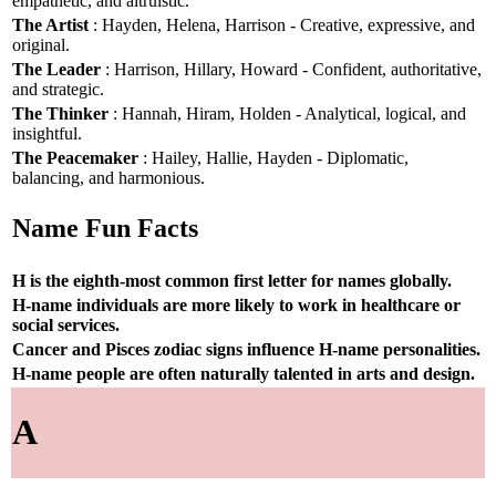
empathetic, and altruistic.
The Artist
: Hayden, Helena, Harrison - Creative, expressive, and
original.
The Leader
: Harrison, Hillary, Howard - Confident, authoritative,
and strategic.
The Thinker
: Hannah, Hiram, Holden - Analytical, logical, and
insightful.
The Peacemaker
: Hailey, Hallie, Hayden - Diplomatic,
balancing, and harmonious.
Name Fun Facts
H is the eighth-most common first letter for names globally.
H-name individuals are more likely to work in healthcare or
social services.
Cancer and Pisces zodiac signs influence H-name personalities.
H-name people are often naturally talented in arts and design.
A