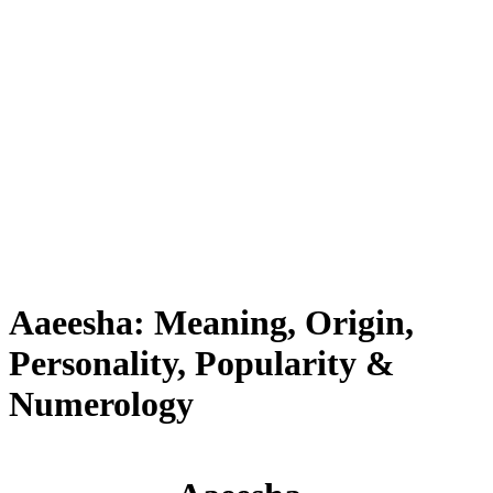
Aaeesha: Meaning, Origin,
Personality, Popularity &
Numerology