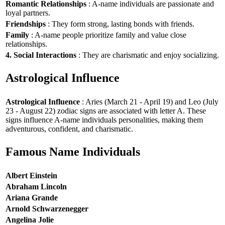
Romantic Relationships
: A-name individuals are passionate and
loyal partners.
Friendships
: They form strong, lasting bonds with friends.
Family
: A-name people prioritize family and value close
relationships.
4. Social Interactions
: They are charismatic and enjoy socializing.
Astrological Influence
Astrological Influence
: Aries (March 21 - April 19) and Leo (July
23 - August 22) zodiac signs are associated with letter A. These
signs influence A-name individuals personalities, making them
adventurous, confident, and charismatic.
Famous Name Individuals
Albert Einstein
Abraham Lincoln
Ariana Grande
Arnold Schwarzenegger
Angelina Jolie