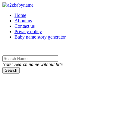
Toggle navigation
Home
About us
Contact us
Privacy policy
Baby name story generator
Note:-Search name without title
Search