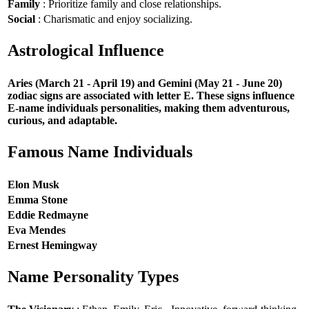
Family
: Prioritize family and close relationships.
Social
: Charismatic and enjoy socializing.
Astrological Influence
Aries (March 21 - April 19) and Gemini (May 21 - June 20)
zodiac signs are associated with letter E. These signs influence
E-name individuals personalities, making them adventurous,
curious, and adaptable.
Famous Name Individuals
Elon Musk
Emma Stone
Eddie Redmayne
Eva Mendes
Ernest Hemingway
Name Personality Types