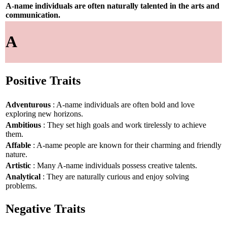
A-name individuals are often naturally talented in the arts and
communication.
A
Positive Traits
Adventurous
: A-name individuals are often bold and love
exploring new horizons.
Ambitious
: They set high goals and work tirelessly to achieve
them.
Affable
: A-name people are known for their charming and friendly
nature.
Artistic
: Many A-name individuals possess creative talents.
Analytical
: They are naturally curious and enjoy solving
problems.
Negative Traits