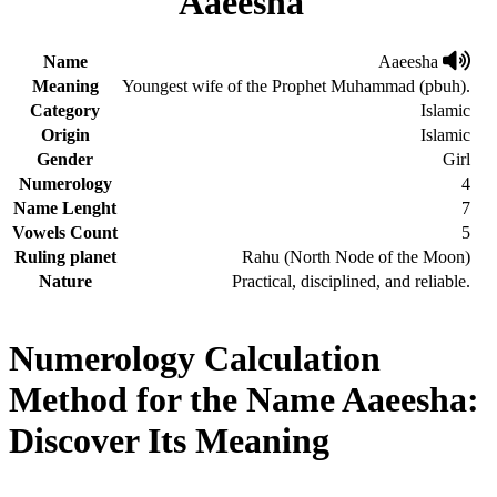
Aaeesha
Name
Aaeesha
Meaning
Youngest wife of the Prophet Muhammad (pbuh).
Category
Islamic
Origin
Islamic
Gender
Girl
Numerology
4
Name Lenght
7
Vowels Count
5
Ruling planet
Rahu (North Node of the Moon)
Nature
Practical, disciplined, and reliable.
Numerology Calculation
Method for the Name Aaeesha:
Discover Its Meaning