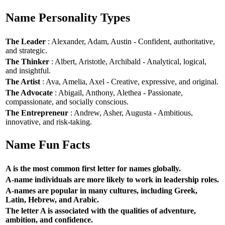
Name Personality Types
The Leader
: Alexander, Adam, Austin - Confident, authoritative,
and strategic.
The Thinker
: Albert, Aristotle, Archibald - Analytical, logical,
and insightful.
The Artist
: Ava, Amelia, Axel - Creative, expressive, and original.
The Advocate
: Abigail, Anthony, Alethea - Passionate,
compassionate, and socially conscious.
The Entrepreneur
: Andrew, Asher, Augusta - Ambitious,
innovative, and risk-taking.
Name Fun Facts
A is the most common first letter for names globally.
A-name individuals are more likely to work in leadership roles.
A-names are popular in many cultures, including Greek,
Latin, Hebrew, and Arabic.
The letter A is associated with the qualities of adventure,
ambition, and confidence.