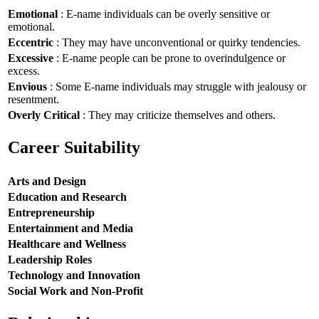
Emotional
: E-name individuals can be overly sensitive or
emotional.
Eccentric
: They may have unconventional or quirky tendencies.
Excessive
: E-name people can be prone to overindulgence or
excess.
Envious
: Some E-name individuals may struggle with jealousy or
resentment.
Overly Critical
: They may criticize themselves and others.
Career Suitability
Arts and Design
Education and Research
Entrepreneurship
Entertainment and Media
Healthcare and Wellness
Leadership Roles
Technology and Innovation
Social Work and Non-Profit