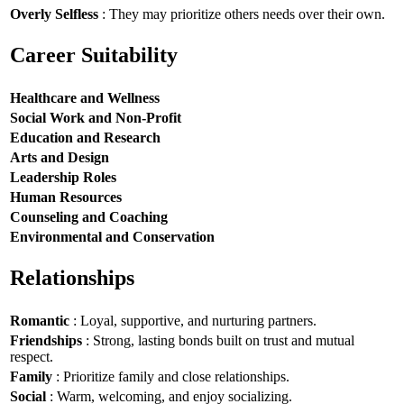
Overly Selfless
: They may prioritize others needs over their own.
Career Suitability
Healthcare and Wellness
Social Work and Non-Profit
Education and Research
Arts and Design
Leadership Roles
Human Resources
Counseling and Coaching
Environmental and Conservation
Relationships
Romantic
: Loyal, supportive, and nurturing partners.
Friendships
: Strong, lasting bonds built on trust and mutual
respect.
Family
: Prioritize family and close relationships.
Social
: Warm, welcoming, and enjoy socializing.