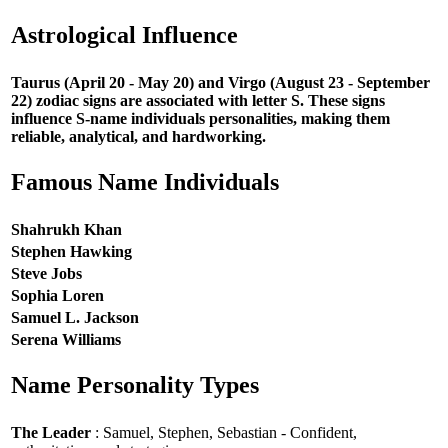
Astrological Influence
Taurus (April 20 - May 20) and Virgo (August 23 - September
22) zodiac signs are associated with letter S. These signs
influence S-name individuals personalities, making them
reliable, analytical, and hardworking.
Famous Name Individuals
Shahrukh Khan
Stephen Hawking
Steve Jobs
Sophia Loren
Samuel L. Jackson
Serena Williams
Name Personality Types
The Leader
: Samuel, Stephen, Sebastian - Confident,