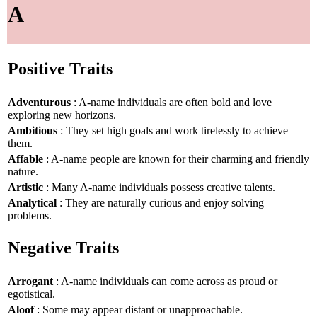
A
Positive Traits
Adventurous
: A-name individuals are often bold and love
exploring new horizons.
Ambitious
: They set high goals and work tirelessly to achieve
them.
Affable
: A-name people are known for their charming and friendly
nature.
Artistic
: Many A-name individuals possess creative talents.
Analytical
: They are naturally curious and enjoy solving
problems.
Negative Traits
Arrogant
: A-name individuals can come across as proud or
egotistical.
Aloof
: Some may appear distant or unapproachable.