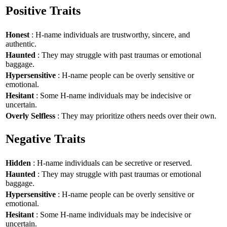
Positive Traits
Honest
: H-name individuals are trustworthy, sincere, and
authentic.
Haunted
: They may struggle with past traumas or emotional
baggage.
Hypersensitive
: H-name people can be overly sensitive or
emotional.
Hesitant
: Some H-name individuals may be indecisive or
uncertain.
Overly Selfless
: They may prioritize others needs over their own.
Negative Traits
Hidden
: H-name individuals can be secretive or reserved.
Haunted
: They may struggle with past traumas or emotional
baggage.
Hypersensitive
: H-name people can be overly sensitive or
emotional.
Hesitant
: Some H-name individuals may be indecisive or
uncertain.