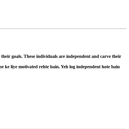
 their goals. These individuals are independent and carve their
ne ke liye motivated rehte hain. Yeh log independent hote hain