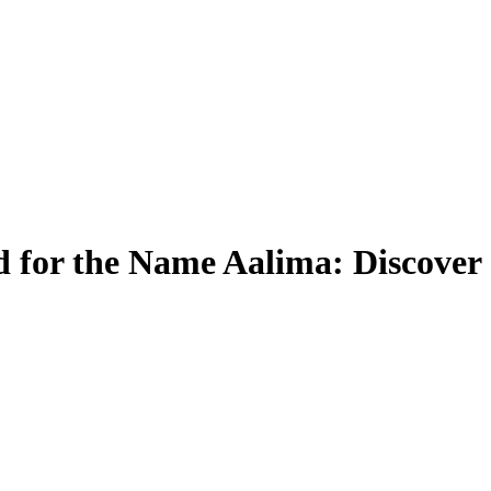
 for the Name Aalima: Discover