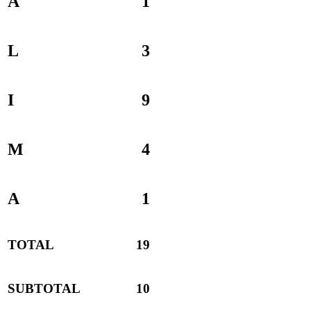
A
1
L
3
I
9
M
4
A
1
TOTAL
19
SUBTOTAL
10