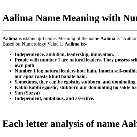
Aalima Name Meaning with Nu
Aalima
is islamic girl name. Meaning of the name
Aalima
is "Author
Based on Numerology Value 1,
Aalima
is:-
Independence, ambition, leadership, innovation.
People with number 1 are natural leaders. They possess sel
own path
Number 1 log natural leaders hote hain. Inmein self-confid
aur apna raasta khud banate hain.
Sometimes, they can be egoistic, stubborn, and dominating. T
Kabhi-kabhi egoistic, stubborn aur dominating ho sakte ha
Sun (Surya)
Independent, ambitious, and assertive.
Each letter analysis of name Aa