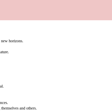
g new horizons.
ature.
al.
.
nces.
g themselves and others.