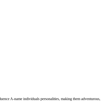
nfluence A-name individuals personalities, making them adventurous,