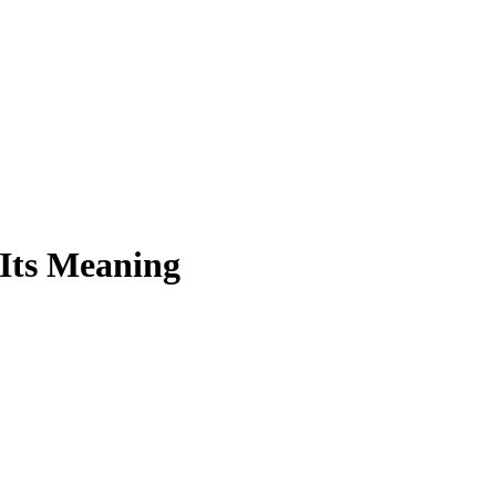
 Its Meaning