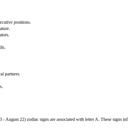
cutive positions.
ature.
ators.
lls.
al partners.
s.
3 - August 22) zodiac signs are associated with letter A. These signs i