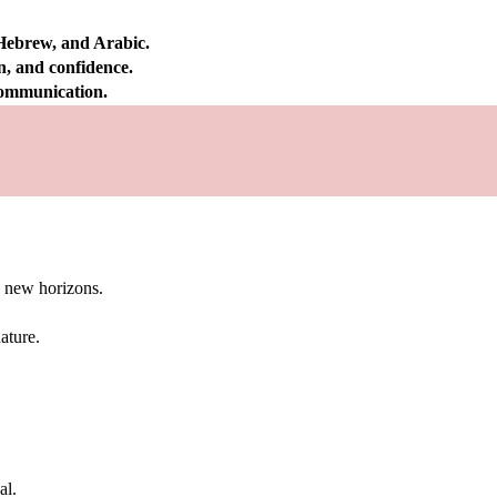
 Hebrew, and Arabic.
on, and confidence.
 communication.
g new horizons.
ature.
al.