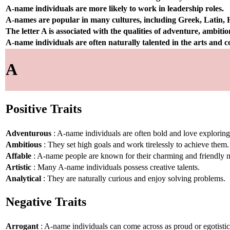
A-name individuals are more likely to work in leadership roles.
A-names are popular in many cultures, including Greek, Latin,
The letter A is associated with the qualities of adventure, ambiti
A-name individuals are often naturally talented in the arts and
A
Positive Traits
Adventurous
: A-name individuals are often bold and love explorin
Ambitious
: They set high goals and work tirelessly to achieve them.
Affable
: A-name people are known for their charming and friendly n
Artistic
: Many A-name individuals possess creative talents.
Analytical
: They are naturally curious and enjoy solving problems.
Negative Traits
Arrogant
: A-name individuals can come across as proud or egotistic