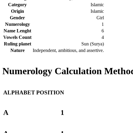
Category
Islamic
Origin
Islamic
Gender
Girl
Numerology
1
Name Lenght
6
Vowels Count
4
Ruling planet
Sun (Surya)
Nature
Independent, ambitious, and assertive.
Numerology Calculation Method
ALPHABET
POSITION
A
1