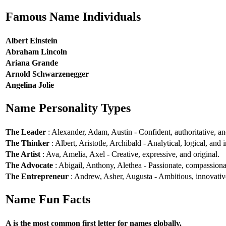
Famous Name Individuals
Albert Einstein
Abraham Lincoln
Ariana Grande
Arnold Schwarzenegger
Angelina Jolie
Name Personality Types
The Leader
: Alexander, Adam, Austin - Confident, authoritative, and
The Thinker
: Albert, Aristotle, Archibald - Analytical, logical, and i
The Artist
: Ava, Amelia, Axel - Creative, expressive, and original.
The Advocate
: Abigail, Anthony, Alethea - Passionate, compassionat
The Entrepreneur
: Andrew, Asher, Augusta - Ambitious, innovative
Name Fun Facts
A is the most common first letter for names globally.