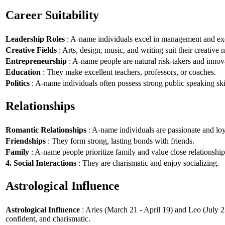
Career Suitability
Leadership Roles
: A-name individuals excel in management and exe
Creative Fields
: Arts, design, music, and writing suit their creative n
Entrepreneurship
: A-name people are natural risk-takers and innov
Education
: They make excellent teachers, professors, or coaches.
Politics
: A-name individuals often possess strong public speaking ski
Relationships
Romantic Relationships
: A-name individuals are passionate and loy
Friendships
: They form strong, lasting bonds with friends.
Family
: A-name people prioritize family and value close relationship
4. Social Interactions
: They are charismatic and enjoy socializing.
Astrological Influence
Astrological Influence
: Aries (March 21 - April 19) and Leo (July 2
confident, and charismatic.