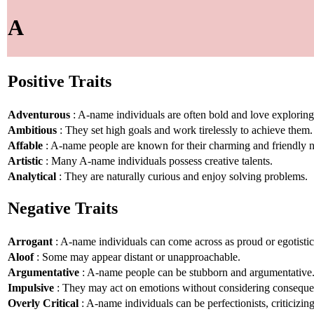
A
Positive Traits
Adventurous
: A-name individuals are often bold and love explorin
Ambitious
: They set high goals and work tirelessly to achieve them.
Affable
: A-name people are known for their charming and friendly n
Artistic
: Many A-name individuals possess creative talents.
Analytical
: They are naturally curious and enjoy solving problems.
Negative Traits
Arrogant
: A-name individuals can come across as proud or egotistic
Aloof
: Some may appear distant or unapproachable.
Argumentative
: A-name people can be stubborn and argumentative
Impulsive
: They may act on emotions without considering conseque
Overly Critical
: A-name individuals can be perfectionists, criticizin