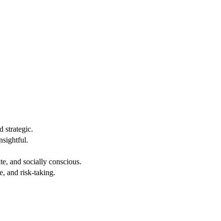
 strategic.
nsightful.
e, and socially conscious.
, and risk-taking.