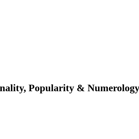
nality, Popularity & Numerolog