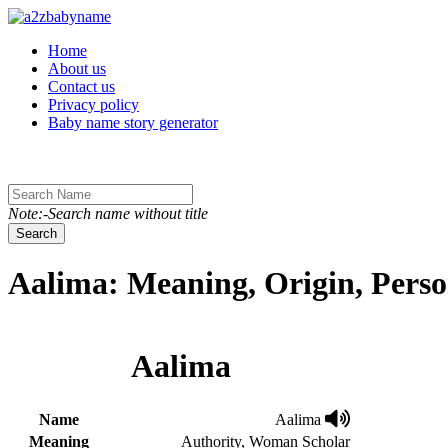
Toggle navigation
Home
About us
Contact us
Privacy policy
Baby name story generator
Note:-Search name without title
Search
Aalima: Meaning, Origin, Perso
Aalima
Name
Aalima
Meaning
Authority, Woman Scholar