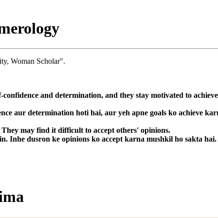
merology
ity, Woman Scholar".
f-confidence and determination, and they stay motivated to achieve
ence aur determination hoti hai, aur yeh apne goals ko achieve kar
hey may find it difficult to accept others' opinions.
in. Inhe dusron ke opinions ko accept karna mushkil ho sakta hai.
lima