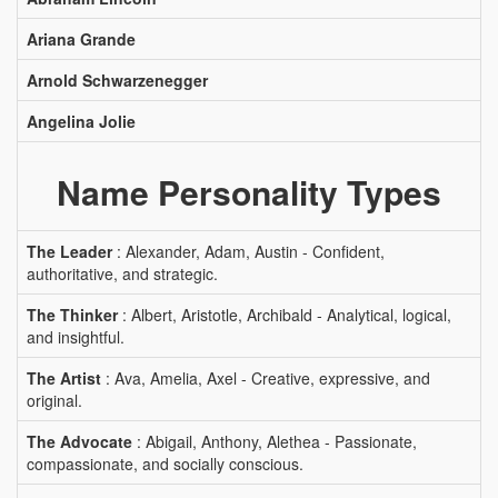
Ariana Grande
Arnold Schwarzenegger
Angelina Jolie
Name Personality Types
The Leader
: Alexander, Adam, Austin - Confident,
authoritative, and strategic.
The Thinker
: Albert, Aristotle, Archibald - Analytical, logical,
and insightful.
The Artist
: Ava, Amelia, Axel - Creative, expressive, and
original.
The Advocate
: Abigail, Anthony, Alethea - Passionate,
compassionate, and socially conscious.