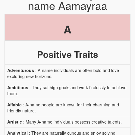
name Aamayraa
A
Positive Traits
Adventurous
: A-name individuals are often bold and love
exploring new horizons.
Ambitious
: They set high goals and work tirelessly to achieve
them.
Affable
: A-name people are known for their charming and
friendly nature.
Artistic
: Many A-name individuals possess creative talents.
Analytical
: They are naturally curious and enjoy solving