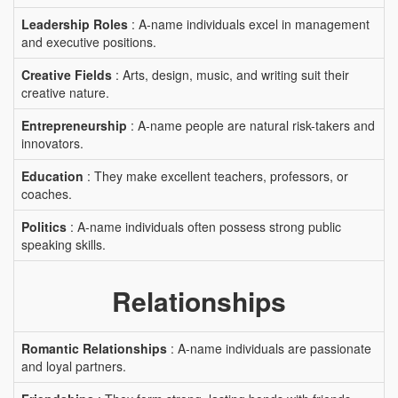
Leadership Roles
: A-name individuals excel in management
and executive positions.
Creative Fields
: Arts, design, music, and writing suit their
creative nature.
Entrepreneurship
: A-name people are natural risk-takers and
innovators.
Education
: They make excellent teachers, professors, or
coaches.
Politics
: A-name individuals often possess strong public
speaking skills.
Relationships
Romantic Relationships
: A-name individuals are passionate
and loyal partners.