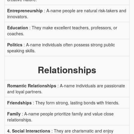
Entrepreneurship
: A-name people are natural risk-takers and
innovators.
Education
: They make excellent teachers, professors, or
coaches.
Politics
: A-name individuals often possess strong public
speaking skills.
Relationships
Romantic Relationships
: A-name individuals are passionate
and loyal partners.
Friendships
: They form strong, lasting bonds with friends.
Family
: A-name people prioritize family and value close
relationships.
4. Social Interactions
: They are charismatic and enjoy