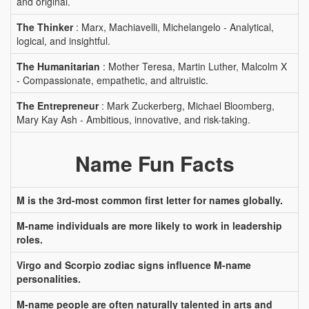
and original.
The Thinker
: Marx, Machiavelli, Michelangelo - Analytical,
logical, and insightful.
The Humanitarian
: Mother Teresa, Martin Luther, Malcolm X
- Compassionate, empathetic, and altruistic.
The Entrepreneur
: Mark Zuckerberg, Michael Bloomberg,
Mary Kay Ash - Ambitious, innovative, and risk-taking.
Name Fun Facts
M is the 3rd-most common first letter for names globally.
M-name individuals are more likely to work in leadership
roles.
Virgo and Scorpio zodiac signs influence M-name
personalities.
M-name people are often naturally talented in arts and