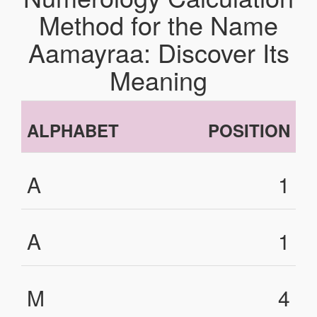
Method for the Name
Aamayraa: Discover Its
Meaning
ALPHABET
POSITION
A
1
A
1
M
4