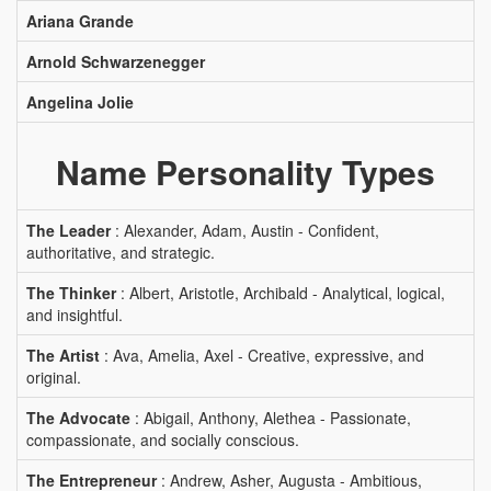
Ariana Grande
Arnold Schwarzenegger
Angelina Jolie
Name Personality Types
The Leader
: Alexander, Adam, Austin - Confident,
authoritative, and strategic.
The Thinker
: Albert, Aristotle, Archibald - Analytical, logical,
and insightful.
The Artist
: Ava, Amelia, Axel - Creative, expressive, and
original.
The Advocate
: Abigail, Anthony, Alethea - Passionate,
compassionate, and socially conscious.
The Entrepreneur
: Andrew, Asher, Augusta - Ambitious,