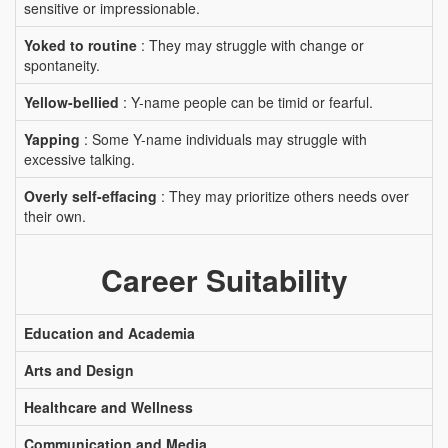
sensitive or impressionable.
Yoked to routine
: They may struggle with change or
spontaneity.
Yellow-bellied
: Y-name people can be timid or fearful.
Yapping
: Some Y-name individuals may struggle with
excessive talking.
Overly self-effacing
: They may prioritize others needs over
their own.
Career Suitability
Education and Academia
Arts and Design
Healthcare and Wellness
Communication and Media