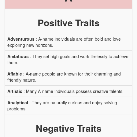
Positive Traits
Adventurous
: A-name individuals are often bold and love
exploring new horizons.
Ambitious
: They set high goals and work tirelessly to achieve
them.
Affable
: A-name people are known for their charming and
friendly nature.
Artistic
: Many A-name individuals possess creative talents.
Analytical
: They are naturally curious and enjoy solving
problems.
Negative Traits