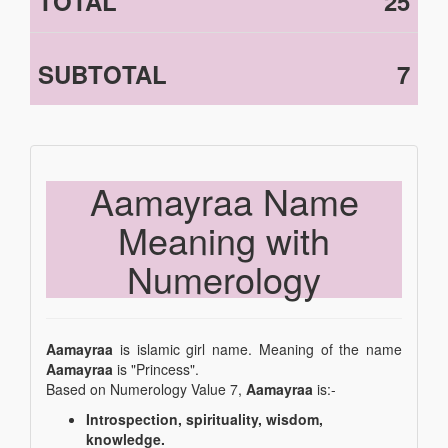
TOTAL
25
SUBTOTAL
7
Aamayraa Name
Meaning with
Numerology
Aamayraa
is islamic girl name. Meaning of the name
Aamayraa
is "Princess".
Based on Numerology Value 7,
Aamayraa
is:-
Introspection, spirituality, wisdom,
knowledge.