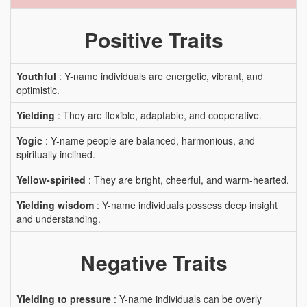
Positive Traits
Youthful
: Y-name individuals are energetic, vibrant, and
optimistic.
Yielding
: They are flexible, adaptable, and cooperative.
Yogic
: Y-name people are balanced, harmonious, and
spiritually inclined.
Yellow-spirited
: They are bright, cheerful, and warm-hearted.
Yielding wisdom
: Y-name individuals possess deep insight
and understanding.
Negative Traits
Yielding to pressure
: Y-name individuals can be overly