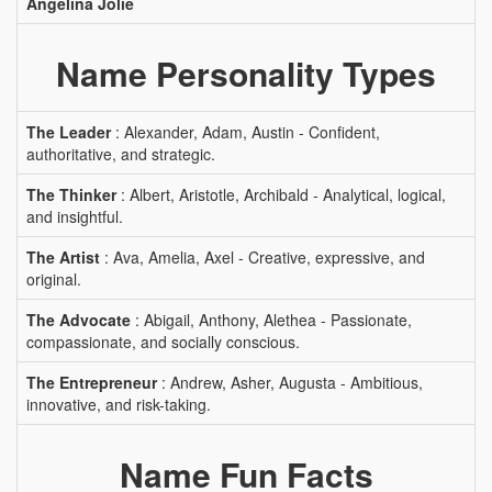
Angelina Jolie
Name Personality Types
The Leader
: Alexander, Adam, Austin - Confident,
authoritative, and strategic.
The Thinker
: Albert, Aristotle, Archibald - Analytical, logical,
and insightful.
The Artist
: Ava, Amelia, Axel - Creative, expressive, and
original.
The Advocate
: Abigail, Anthony, Alethea - Passionate,
compassionate, and socially conscious.
The Entrepreneur
: Andrew, Asher, Augusta - Ambitious,
innovative, and risk-taking.
Name Fun Facts