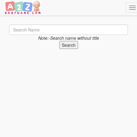
Tog
Note:-Search name without title
Search