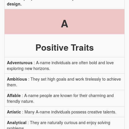
design.
A
Positive Traits
Adventurous
: A-name individuals are often bold and love
exploring new horizons.
Ambitious
: They set high goals and work tirelessly to achieve
them.
Affable
: A-name people are known for their charming and
friendly nature.
Artistic
: Many A-name individuals possess creative talents.
Analytical
: They are naturally curious and enjoy solving
problems.