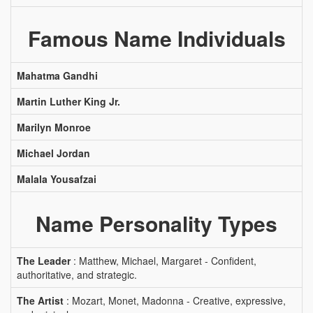
Famous Name Individuals
Mahatma Gandhi
Martin Luther King Jr.
Marilyn Monroe
Michael Jordan
Malala Yousafzai
Name Personality Types
The Leader
: Matthew, Michael, Margaret - Confident,
authoritative, and strategic.
The Artist
: Mozart, Monet, Madonna - Creative, expressive,