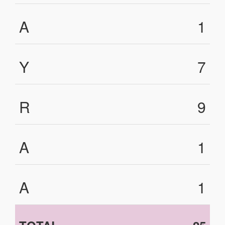
A
1
Y
7
R
9
A
1
A
1