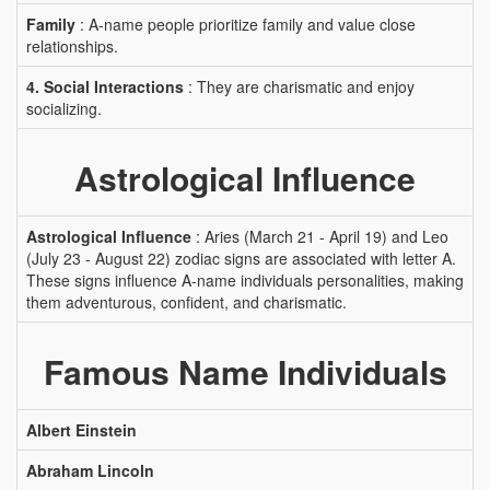
Family
: A-name people prioritize family and value close
relationships.
4. Social Interactions
: They are charismatic and enjoy
socializing.
Astrological Influence
Astrological Influence
: Aries (March 21 - April 19) and Leo
(July 23 - August 22) zodiac signs are associated with letter A.
These signs influence A-name individuals personalities, making
them adventurous, confident, and charismatic.
Famous Name Individuals
Albert Einstein
Abraham Lincoln