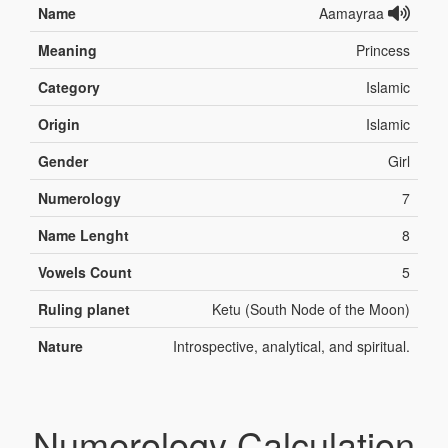
Name
Aamayraa
Meaning
Princess
Category
Islamic
Origin
Islamic
Gender
Girl
Numerology
7
Name Lenght
8
Vowels Count
5
Ruling planet
Ketu (South Node of the Moon)
Nature
Introspective, analytical, and spiritual.
Numerology Calculation