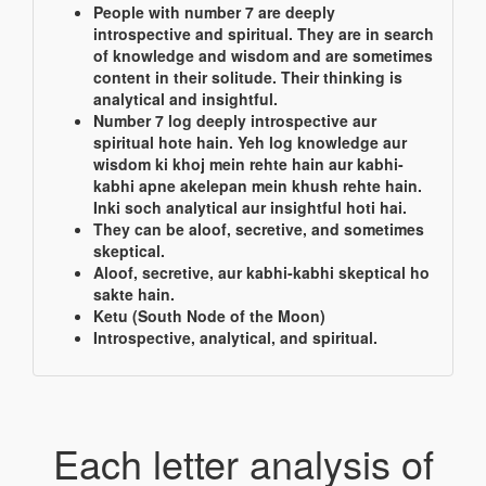
People with number 7 are deeply
introspective and spiritual. They are in search
of knowledge and wisdom and are sometimes
content in their solitude. Their thinking is
analytical and insightful.
Number 7 log deeply introspective aur
spiritual hote hain. Yeh log knowledge aur
wisdom ki khoj mein rehte hain aur kabhi-
kabhi apne akelepan mein khush rehte hain.
Inki soch analytical aur insightful hoti hai.
They can be aloof, secretive, and sometimes
skeptical.
Aloof, secretive, aur kabhi-kabhi skeptical ho
sakte hain.
Ketu (South Node of the Moon)
Introspective, analytical, and spiritual.
Each letter analysis of