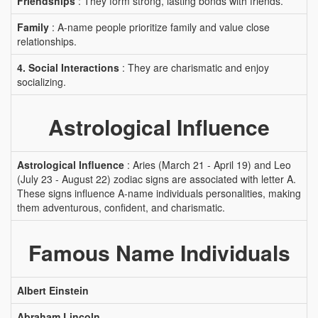
Friendships
: They form strong, lasting bonds with friends.
Family
: A-name people prioritize family and value close
relationships.
4. Social Interactions
: They are charismatic and enjoy
socializing.
Astrological Influence
Astrological Influence
: Aries (March 21 - April 19) and Leo
(July 23 - August 22) zodiac signs are associated with letter A.
These signs influence A-name individuals personalities, making
them adventurous, confident, and charismatic.
Famous Name Individuals
Albert Einstein
Abraham Lincoln