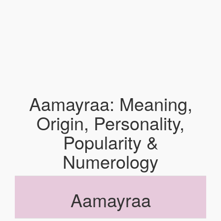
Aamayraa: Meaning,
Origin, Personality,
Popularity &
Numerology
Aamayraa