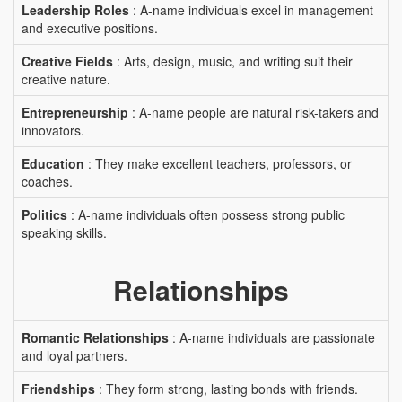
Leadership Roles
: A-name individuals excel in management
and executive positions.
Creative Fields
: Arts, design, music, and writing suit their
creative nature.
Entrepreneurship
: A-name people are natural risk-takers and
innovators.
Education
: They make excellent teachers, professors, or
coaches.
Politics
: A-name individuals often possess strong public
speaking skills.
Relationships
Romantic Relationships
: A-name individuals are passionate
and loyal partners.
Friendships
: They form strong, lasting bonds with friends.