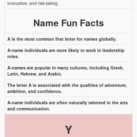
innovative, and risk-taking.
Name Fun Facts
A is the most common first letter for names globally.
A-name individuals are more likely to work in leadership
roles.
A-names are popular in many cultures, including Greek,
Latin, Hebrew, and Arabic.
The letter A is associated with the qualities of adventure,
ambition, and confidence.
A-name individuals are often naturally talented in the arts
and communication.
Y