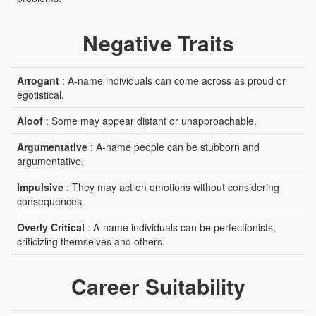
Negative Traits
Arrogant
: A-name individuals can come across as proud or
egotistical.
Aloof
: Some may appear distant or unapproachable.
Argumentative
: A-name people can be stubborn and
argumentative.
Impulsive
: They may act on emotions without considering
consequences.
Overly Critical
: A-name individuals can be perfectionists,
criticizing themselves and others.
Career Suitability