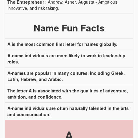
The Entrepreneur
: Andrew, Asher, Augusta - Ambitious,
innovative, and risk-taking.
Name Fun Facts
A is the most common first letter for names globally.
A-name individuals are more likely to work in leadership
roles.
A-names are popular in many cultures, including Greek,
Latin, Hebrew, and Arabic.
The letter A is associated with the qualities of adventure,
ambition, and confidence.
A-name individuals are often naturally talented in the arts
and communication.
A