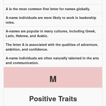
A is the most common first letter for names globally.
A-name individuals are more likely to work in leadership
roles.
A-names are popular in many cultures, including Greek,
Latin, Hebrew, and Arabic.
The letter A is associated with the qualities of adventure,
ambition, and confidence.
A-name individuals are often naturally talented in the arts
and communication.
M
Positive Traits