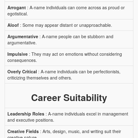
Arrogant
: A-name individuals can come across as proud or
egotistical.
Aloof
: Some may appear distant or unapproachable.
Argumentative
: A-name people can be stubborn and
argumentative.
Impulsive
: They may act on emotions without considering
consequences.
Overly Critical
: A-name individuals can be perfectionists,
criticizing themselves and others.
Career Suitability
Leadership Roles
: A-name individuals excel in management
and executive positions.
Creative Fields
: Arts, design, music, and writing suit their
creative nature.