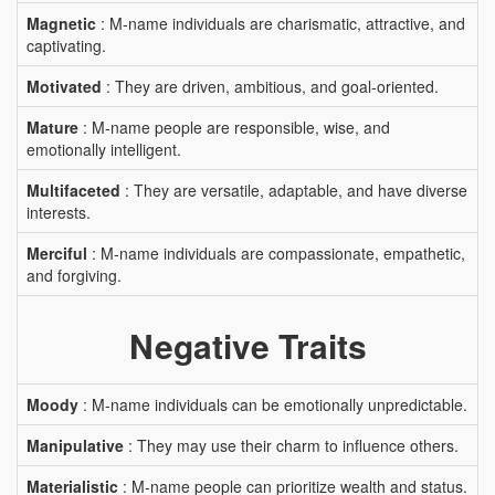
Magnetic
: M-name individuals are charismatic, attractive, and
captivating.
Motivated
: They are driven, ambitious, and goal-oriented.
Mature
: M-name people are responsible, wise, and
emotionally intelligent.
Multifaceted
: They are versatile, adaptable, and have diverse
interests.
Merciful
: M-name individuals are compassionate, empathetic,
and forgiving.
Negative Traits
Moody
: M-name individuals can be emotionally unpredictable.
Manipulative
: They may use their charm to influence others.
Materialistic
: M-name people can prioritize wealth and status.