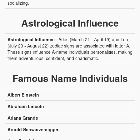
socializing.
Astrological Influence
Astrological Influence
: Aries (March 21 - April 19) and Leo
(July 23 - August 22) zodiac signs are associated with letter A.
These signs influence A-name individuals personalities, making
them adventurous, confident, and charismatic.
Famous Name Individuals
Albert Einstein
Abraham Lincoln
Ariana Grande
Arnold Schwarzenegger