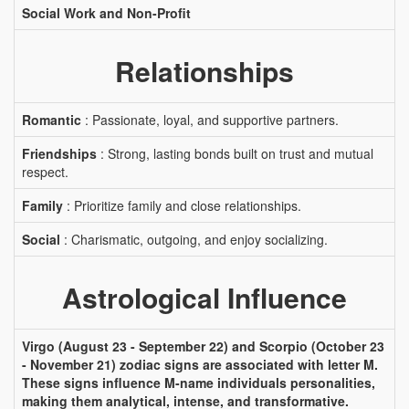
Social Work and Non-Profit
Relationships
Romantic
: Passionate, loyal, and supportive partners.
Friendships
: Strong, lasting bonds built on trust and mutual
respect.
Family
: Prioritize family and close relationships.
Social
: Charismatic, outgoing, and enjoy socializing.
Astrological Influence
Virgo (August 23 - September 22) and Scorpio (October 23
- November 21) zodiac signs are associated with letter M.
These signs influence M-name individuals personalities,
making them analytical, intense, and transformative.