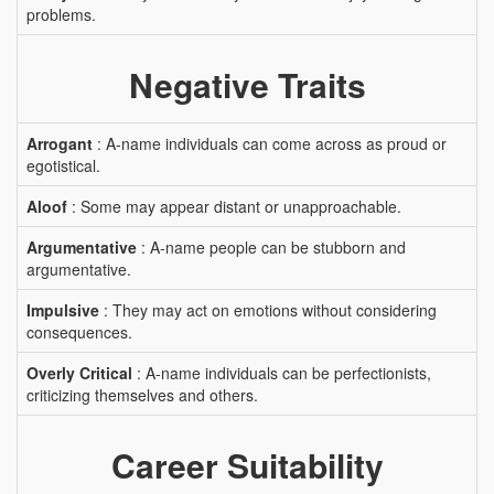
problems.
Negative Traits
Arrogant
: A-name individuals can come across as proud or
egotistical.
Aloof
: Some may appear distant or unapproachable.
Argumentative
: A-name people can be stubborn and
argumentative.
Impulsive
: They may act on emotions without considering
consequences.
Overly Critical
: A-name individuals can be perfectionists,
criticizing themselves and others.
Career Suitability