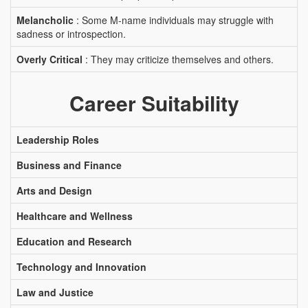
Melancholic
: Some M-name individuals may struggle with
sadness or introspection.
Overly Critical
: They may criticize themselves and others.
Career Suitability
Leadership Roles
Business and Finance
Arts and Design
Healthcare and Wellness
Education and Research
Technology and Innovation
Law and Justice