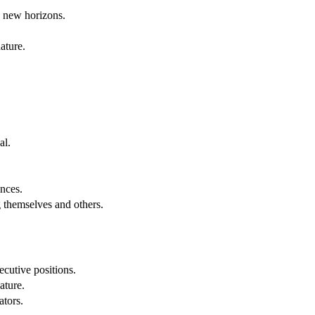
g new horizons.
ature.
al.
.
nces.
g themselves and others.
cutive positions.
ature.
ators.