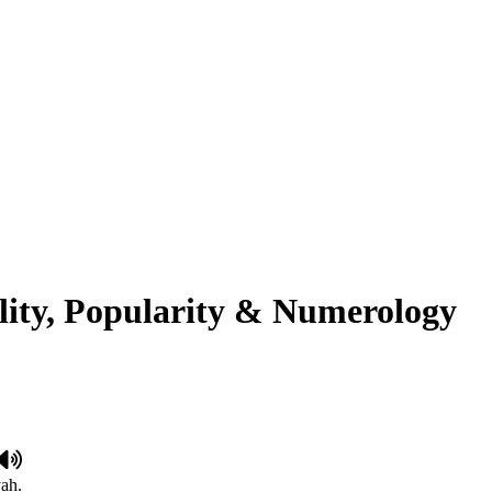
lity, Popularity & Numerology
yah.