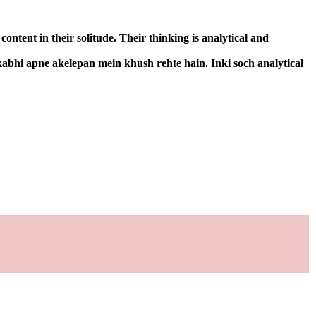
ntent in their solitude. Their thinking is analytical and
kabhi apne akelepan mein khush rehte hain. Inki soch analytical