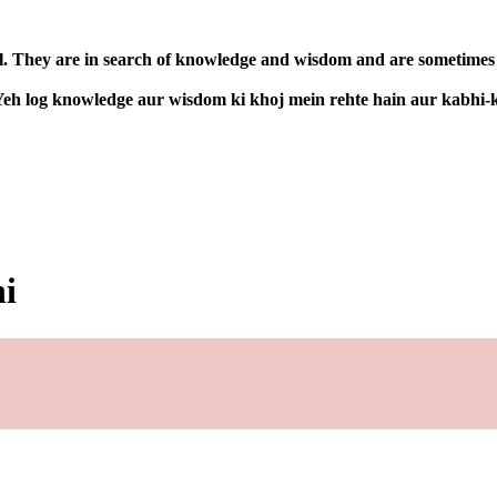
l. They are in search of knowledge and wisdom and are sometimes co
. Yeh log knowledge aur wisdom ki khoj mein rehte hain aur kabhi-
ni