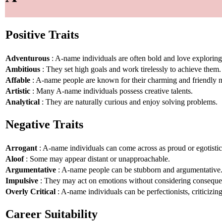
Positive Traits
Adventurous
: A-name individuals are often bold and love explorin
Ambitious
: They set high goals and work tirelessly to achieve them.
Affable
: A-name people are known for their charming and friendly n
Artistic
: Many A-name individuals possess creative talents.
Analytical
: They are naturally curious and enjoy solving problems.
Negative Traits
Arrogant
: A-name individuals can come across as proud or egotistic
Aloof
: Some may appear distant or unapproachable.
Argumentative
: A-name people can be stubborn and argumentative
Impulsive
: They may act on emotions without considering conseque
Overly Critical
: A-name individuals can be perfectionists, criticizin
Career Suitability