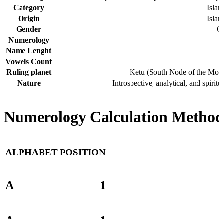
Category
Isl
Origin
Isl
Gender
Numerology
Name Lenght
Vowels Count
Ruling planet
Ketu (South Node of the Mo
Nature
Introspective, analytical, and spirit
Numerology Calculation Method
ALPHABET
POSITION
A
1