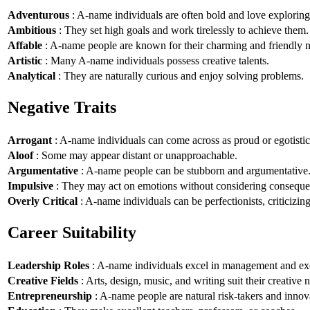
Adventurous
: A-name individuals are often bold and love explorin
Ambitious
: They set high goals and work tirelessly to achieve them.
Affable
: A-name people are known for their charming and friendly n
Artistic
: Many A-name individuals possess creative talents.
Analytical
: They are naturally curious and enjoy solving problems.
Negative Traits
Arrogant
: A-name individuals can come across as proud or egotistic
Aloof
: Some may appear distant or unapproachable.
Argumentative
: A-name people can be stubborn and argumentative
Impulsive
: They may act on emotions without considering conseque
Overly Critical
: A-name individuals can be perfectionists, criticizin
Career Suitability
Leadership Roles
: A-name individuals excel in management and exe
Creative Fields
: Arts, design, music, and writing suit their creative n
Entrepreneurship
: A-name people are natural risk-takers and innov