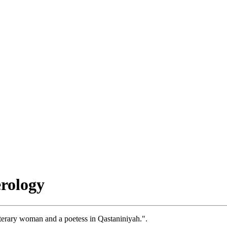
rology
iterary woman and a poetess in Qastaniniyah.".