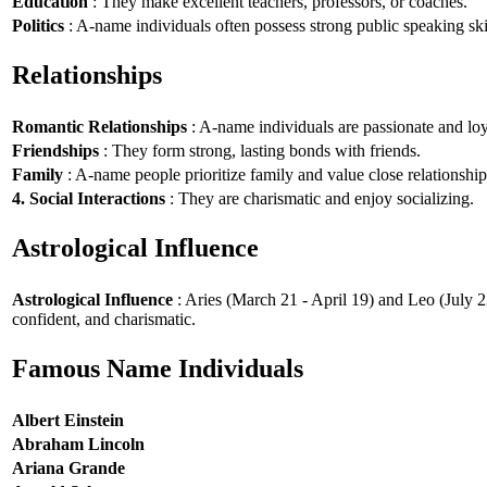
Education
: They make excellent teachers, professors, or coaches.
Politics
: A-name individuals often possess strong public speaking ski
Relationships
Romantic Relationships
: A-name individuals are passionate and loy
Friendships
: They form strong, lasting bonds with friends.
Family
: A-name people prioritize family and value close relationship
4. Social Interactions
: They are charismatic and enjoy socializing.
Astrological Influence
Astrological Influence
: Aries (March 21 - April 19) and Leo (July 2
confident, and charismatic.
Famous Name Individuals
Albert Einstein
Abraham Lincoln
Ariana Grande