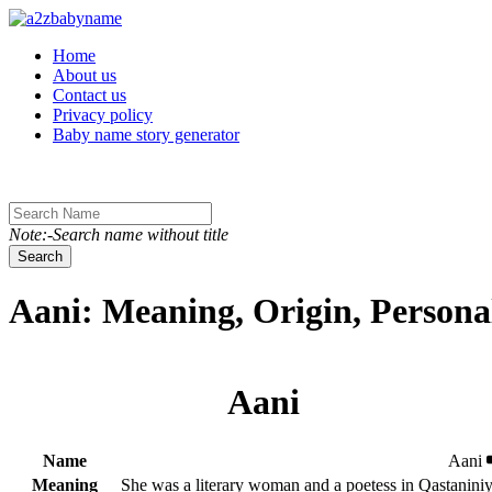
Toggle navigation
Home
About us
Contact us
Privacy policy
Baby name story generator
Note:-Search name without title
Search
Aani: Meaning, Origin, Persona
Aani
Name
Aani
Meaning
She was a literary woman and a poetess in Qastanini