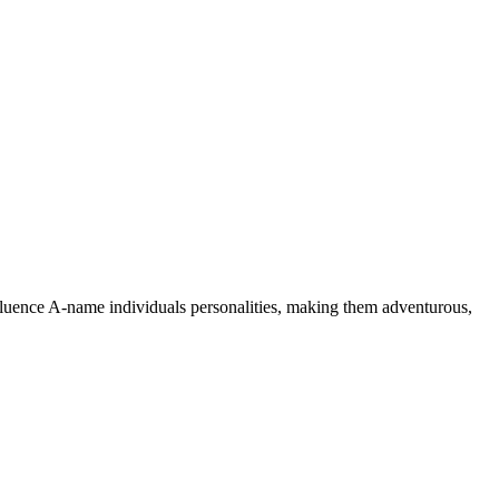
nfluence A-name individuals personalities, making them adventurous,