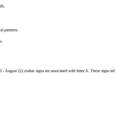
lls.
al partners.
s.
3 - August 22) zodiac signs are associated with letter A. These signs i