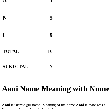
A
1
N
5
I
9
TOTAL
16
SUBTOTAL
7
Aani Name Meaning with Nume
Aani
is islamic girl name. Meaning of the name
Aani
is "She was a l