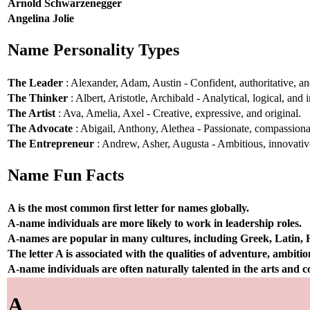
Arnold Schwarzenegger
Angelina Jolie
Name Personality Types
The Leader
: Alexander, Adam, Austin - Confident, authoritative, and
The Thinker
: Albert, Aristotle, Archibald - Analytical, logical, and i
The Artist
: Ava, Amelia, Axel - Creative, expressive, and original.
The Advocate
: Abigail, Anthony, Alethea - Passionate, compassionat
The Entrepreneur
: Andrew, Asher, Augusta - Ambitious, innovative
Name Fun Facts
A is the most common first letter for names globally.
A-name individuals are more likely to work in leadership roles.
A-names are popular in many cultures, including Greek, Latin,
The letter A is associated with the qualities of adventure, ambiti
A-name individuals are often naturally talented in the arts and
A