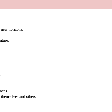
g new horizons.
ature.
al.
.
nces.
g themselves and others.