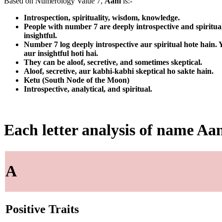
Based on Numerology Value 7,
Aani
is:-
Introspection, spirituality, wisdom, knowledge.
People with number 7 are deeply introspective and spiritua
insightful.
Number 7 log deeply introspective aur spiritual hote hain
aur insightful hoti hai.
They can be aloof, secretive, and sometimes skeptical.
Aloof, secretive, aur kabhi-kabhi skeptical ho sakte hain.
Ketu (South Node of the Moon)
Introspective, analytical, and spiritual.
Each letter analysis of name Aa
A
Positive Traits