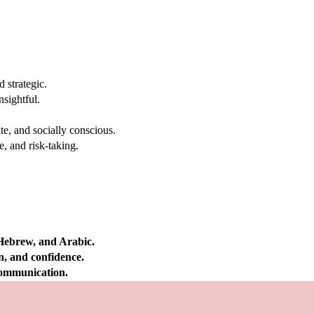
 strategic.
nsightful.
e, and socially conscious.
, and risk-taking.
 Hebrew, and Arabic.
on, and confidence.
 communication.