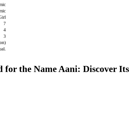
amic
amic
Girl
7
4
3
on)
ual.
 for the Name Aani: Discover It