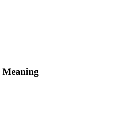
s Meaning