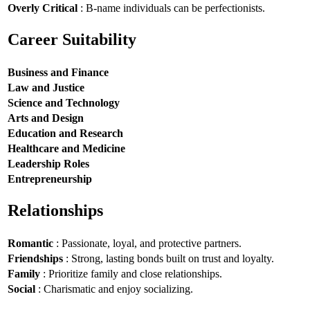
Overly Critical
: B-name individuals can be perfectionists.
Career Suitability
Business and Finance
Law and Justice
Science and Technology
Arts and Design
Education and Research
Healthcare and Medicine
Leadership Roles
Entrepreneurship
Relationships
Romantic
: Passionate, loyal, and protective partners.
Friendships
: Strong, lasting bonds built on trust and loyalty.
Family
: Prioritize family and close relationships.
Social
: Charismatic and enjoy socializing.