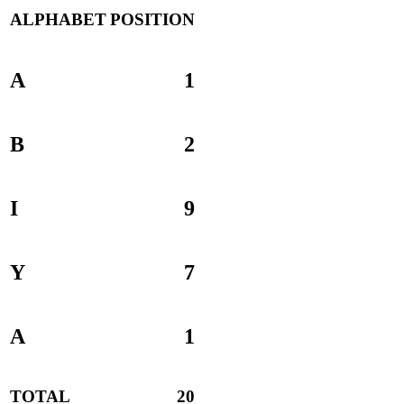
ALPHABET
POSITION
A
1
B
2
I
9
Y
7
A
1
TOTAL
20