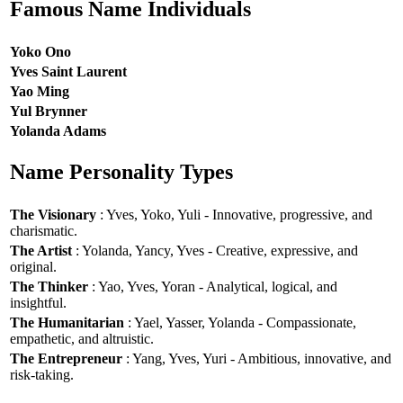
Famous Name Individuals
Yoko Ono
Yves Saint Laurent
Yao Ming
Yul Brynner
Yolanda Adams
Name Personality Types
The Visionary
: Yves, Yoko, Yuli - Innovative, progressive, and
charismatic.
The Artist
: Yolanda, Yancy, Yves - Creative, expressive, and
original.
The Thinker
: Yao, Yves, Yoran - Analytical, logical, and
insightful.
The Humanitarian
: Yael, Yasser, Yolanda - Compassionate,
empathetic, and altruistic.
The Entrepreneur
: Yang, Yves, Yuri - Ambitious, innovative, and
risk-taking.