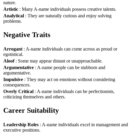
nature.
Artistic
: Many A-name individuals possess creative talents.
Analytical
: They are naturally curious and enjoy solving
problems.
Negative Traits
Arrogant
: A-name individuals can come across as proud or
egotistical.
Aloof
: Some may appear distant or unapproachable.
Argumentative
: A-name people can be stubborn and
argumentative.
Impulsive
: They may act on emotions without considering
consequences.
Overly Critical
: A-name individuals can be perfectionists,
criticizing themselves and others.
Career Suitability
Leadership Roles
: A-name individuals excel in management and
executive positions.