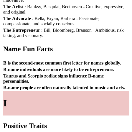
innovative.
The Artist
: Banksy, Basquiat, Beethoven - Creative, expressive,
and original.
The Advocate
: Bella, Bryan, Barbara - Passionate,
compassionate, and socially conscious.
The Entrepreneur
: Bill, Bloomberg, Branson - Ambitious, risk-
taking, and visionary.
Name Fun Facts
B is the second-most common first letter for names globally.
B-name individuals are more likely to be entrepreneurs.
Taurus and Scorpio zodiac signs influence B-name
personalities.
B-name people are often naturally talented in music and arts.
I
Positive Traits