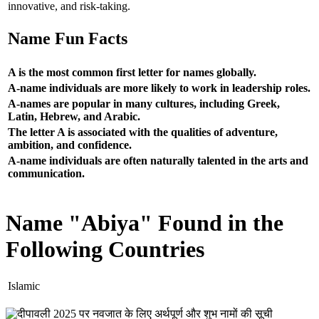
innovative, and risk-taking.
Name Fun Facts
A is the most common first letter for names globally.
A-name individuals are more likely to work in leadership roles.
A-names are popular in many cultures, including Greek,
Latin, Hebrew, and Arabic.
The letter A is associated with the qualities of adventure,
ambition, and confidence.
A-name individuals are often naturally talented in the arts and
communication.
Name "Abiya" Found in the
Following Countries
Islamic