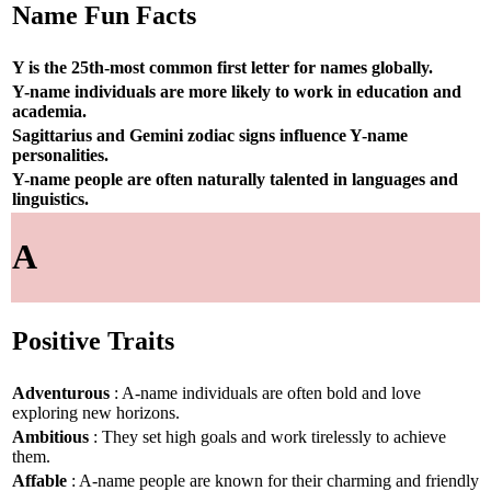
Name Fun Facts
Y is the 25th-most common first letter for names globally.
Y-name individuals are more likely to work in education and
academia.
Sagittarius and Gemini zodiac signs influence Y-name
personalities.
Y-name people are often naturally talented in languages and
linguistics.
A
Positive Traits
Adventurous
: A-name individuals are often bold and love
exploring new horizons.
Ambitious
: They set high goals and work tirelessly to achieve
them.
Affable
: A-name people are known for their charming and friendly