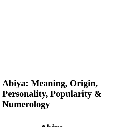
Abiya: Meaning, Origin,
Personality, Popularity &
Numerology