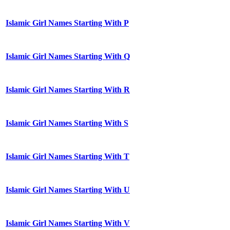
Islamic Girl Names Starting With P
Islamic Girl Names Starting With Q
Islamic Girl Names Starting With R
Islamic Girl Names Starting With S
Islamic Girl Names Starting With T
Islamic Girl Names Starting With U
Islamic Girl Names Starting With V