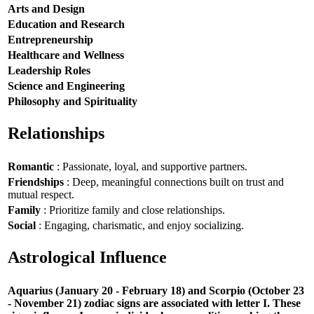
Arts and Design
Education and Research
Entrepreneurship
Healthcare and Wellness
Leadership Roles
Science and Engineering
Philosophy and Spirituality
Relationships
Romantic
: Passionate, loyal, and supportive partners.
Friendships
: Deep, meaningful connections built on trust and
mutual respect.
Family
: Prioritize family and close relationships.
Social
: Engaging, charismatic, and enjoy socializing.
Astrological Influence
Aquarius (January 20 - February 18) and Scorpio (October 23
- November 21) zodiac signs are associated with letter I. These