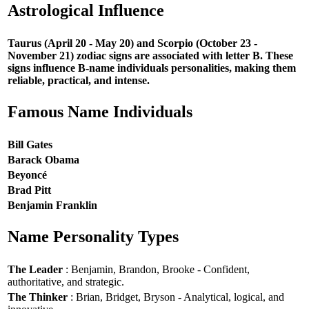
Astrological Influence
Taurus (April 20 - May 20) and Scorpio (October 23 -
November 21) zodiac signs are associated with letter B. These
signs influence B-name individuals personalities, making them
reliable, practical, and intense.
Famous Name Individuals
Bill Gates
Barack Obama
Beyoncé
Brad Pitt
Benjamin Franklin
Name Personality Types
The Leader
: Benjamin, Brandon, Brooke - Confident,
authoritative, and strategic.
The Thinker
: Brian, Bridget, Bryson - Analytical, logical, and