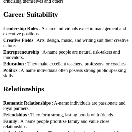
criticizing themselves and others.
Career Suitability
Leadership Roles
: A-name individuals excel in management and
executive positions.
Creative Fields
: Arts, design, music, and writing suit their creative
nature.
Entrepreneurship
: A-name people are natural risk-takers and
innovators.
Education
: They make excellent teachers, professors, or coaches.
Politics
: A-name individuals often possess strong public speaking
skills.
Relationships
Romantic Relationships
: A-name individuals are passionate and
loyal partners.
Friendships
: They form strong, lasting bonds with friends.
Family
: A-name people prioritize family and value close
relationships.