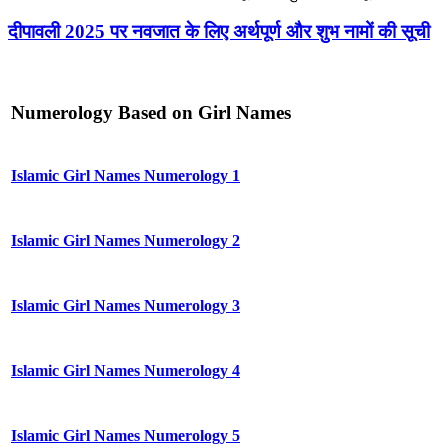
दीपावली 2025 पर नवजात के लिए अर्थपूर्ण और शुभ नामों की सूची
Numerology Based on Girl Names
Islamic Girl Names Numerology 1
Islamic Girl Names Numerology 2
Islamic Girl Names Numerology 3
Islamic Girl Names Numerology 4
Islamic Girl Names Numerology 5