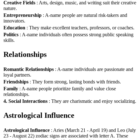
Creative Fields
: Arts, design, music, and writing suit their creative
nature.
Entrepreneurship
: A-name people are natural risk-takers and
innovators.
Education
: They make excellent teachers, professors, or coaches.
Politics
: A-name individuals often possess strong public speaking
skills.
Relationships
Romantic Relationships
: A-name individuals are passionate and
loyal partners.
Friendships
: They form strong, lasting bonds with friends.
Family
: A-name people prioritize family and value close
relationships.
4. Social Interactions
: They are charismatic and enjoy socializing.
Astrological Influence
Astrological Influence
: Aries (March 21 - April 19) and Leo (July
23 - August 22) zodiac signs are associated with letter A. These