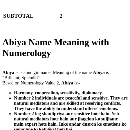
SUBTOTAL
2
Abiya Name Meaning with
Numerology
Abiya
is islamic girl name. Meaning of the name
Abiya
is
"Brilliant, Splendid".
Based on Numerology Value 2,
Abiya
is:-
Harmony, cooperation, sensitivity, diplomacy.
Number 2 individuals are peaceful and sensitive. They are
natural mediators and are skilled at resolving conflicts.
They have the ability to understand others' emotions.
Number 2 log shantipriya aur sensitive hote hain. Yeh
natural mediators hote hain aur jhagdon ko suljhane
mein expert hote hain. Inke andar dusron ke emotions ko
samajhne ki kabiliyat hoti hai.