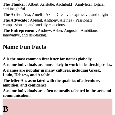
The Thinker
: Albert, Aristotle, Archibald - Analytical, logical,
and insightful.
The Artist
: Ava, Amelia, Axel - Creative, expressive, and original.
The Advocate
: Abigail, Anthony, Alethea - Passionate,
compassionate, and socially conscious.
The Entrepreneur
: Andrew, Asher, Augusta - Ambitious,
innovative, and risk-taking.
Name Fun Facts
A is the most common first letter for names globally.
A-name individuals are more likely to work in leadership roles.
A-names are popular in many cultures, including Greek,
Latin, Hebrew, and Arabic.
The letter A is associated with the qualities of adventure,
ambition, and confidence.
A-name individuals are often naturally talented in the arts and
communication.
B