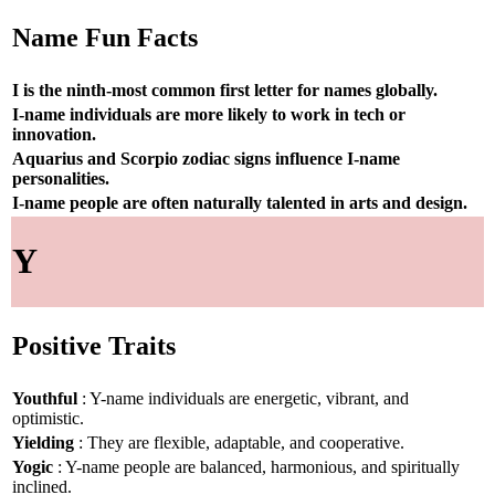
Name Fun Facts
I is the ninth-most common first letter for names globally.
I-name individuals are more likely to work in tech or
innovation.
Aquarius and Scorpio zodiac signs influence I-name
personalities.
I-name people are often naturally talented in arts and design.
Y
Positive Traits
Youthful
: Y-name individuals are energetic, vibrant, and
optimistic.
Yielding
: They are flexible, adaptable, and cooperative.
Yogic
: Y-name people are balanced, harmonious, and spiritually
inclined.