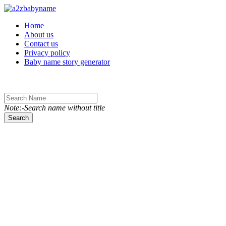
Toggle navigation
Home
About us
Contact us
Privacy policy
Baby name story generator
Note:-Search name without title
Search