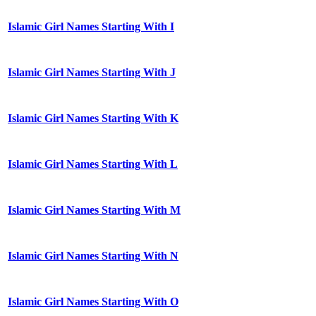
Islamic Girl Names Starting With I
Islamic Girl Names Starting With J
Islamic Girl Names Starting With K
Islamic Girl Names Starting With L
Islamic Girl Names Starting With M
Islamic Girl Names Starting With N
Islamic Girl Names Starting With O