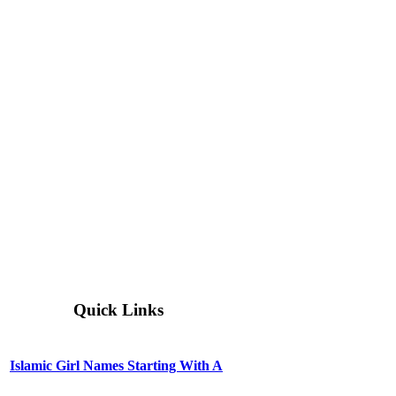
Quick Links
Islamic Girl Names Starting With A