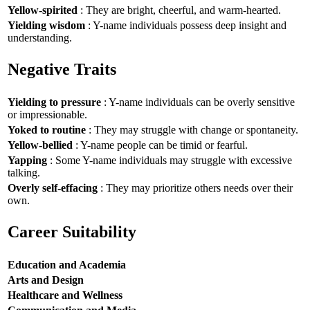
Yellow-spirited
: They are bright, cheerful, and warm-hearted.
Yielding wisdom
: Y-name individuals possess deep insight and
understanding.
Negative Traits
Yielding to pressure
: Y-name individuals can be overly sensitive
or impressionable.
Yoked to routine
: They may struggle with change or spontaneity.
Yellow-bellied
: Y-name people can be timid or fearful.
Yapping
: Some Y-name individuals may struggle with excessive
talking.
Overly self-effacing
: They may prioritize others needs over their
own.
Career Suitability
Education and Academia
Arts and Design
Healthcare and Wellness