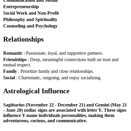
Communication and Media
Entrepreneurship
Social Work and Non-Profit
Philosophy and Spirituality
Counseling and Psychology
Relationships
Romantic
: Passionate, loyal, and supportive partners.
Friendships
: Deep, meaningful connections built on trust and
mutual respect.
Family
: Prioritize family and close relationships.
Social
: Charismatic, outgoing, and enjoy socializing.
Astrological Influence
Sagittarius (November 22 - December 21) and Gemini (May 21
- June 20) zodiac signs are associated with letter Y. These signs
influence Y-name individuals personalities, making them
adventurous, curious, and communicative.