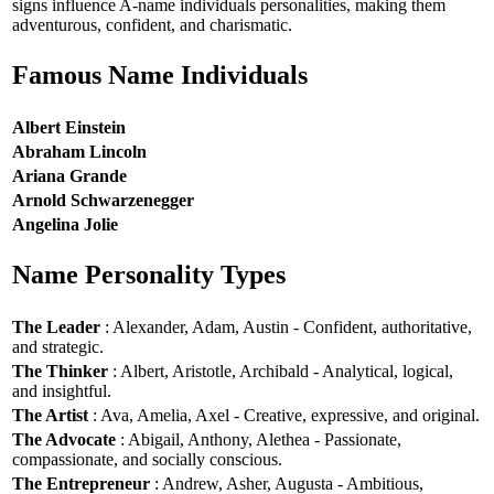
signs influence A-name individuals personalities, making them
adventurous, confident, and charismatic.
Famous Name Individuals
Albert Einstein
Abraham Lincoln
Ariana Grande
Arnold Schwarzenegger
Angelina Jolie
Name Personality Types
The Leader
: Alexander, Adam, Austin - Confident, authoritative,
and strategic.
The Thinker
: Albert, Aristotle, Archibald - Analytical, logical,
and insightful.
The Artist
: Ava, Amelia, Axel - Creative, expressive, and original.
The Advocate
: Abigail, Anthony, Alethea - Passionate,
compassionate, and socially conscious.
The Entrepreneur
: Andrew, Asher, Augusta - Ambitious,