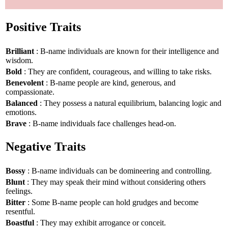
Positive Traits
Brilliant
: B-name individuals are known for their intelligence and
wisdom.
Bold
: They are confident, courageous, and willing to take risks.
Benevolent
: B-name people are kind, generous, and
compassionate.
Balanced
: They possess a natural equilibrium, balancing logic and
emotions.
Brave
: B-name individuals face challenges head-on.
Negative Traits
Bossy
: B-name individuals can be domineering and controlling.
Blunt
: They may speak their mind without considering others
feelings.
Bitter
: Some B-name people can hold grudges and become
resentful.
Boastful
: They may exhibit arrogance or conceit.