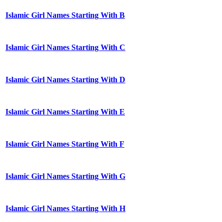
Islamic Girl Names Starting With B
Islamic Girl Names Starting With C
Islamic Girl Names Starting With D
Islamic Girl Names Starting With E
Islamic Girl Names Starting With F
Islamic Girl Names Starting With G
Islamic Girl Names Starting With H