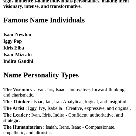
signs influence I-name individuals personalities, making them
visionary, intense, and transformative.
Famous Name Individuals
Isaac Newton
Iggy Pop
Idris Elba
Isaac Mizrahi
Indira Gandhi
Name Personality Types
The Visionary
: Ivan, Iris, Isaac - Innovative, forward-thinking,
and charismatic.
The Thinker
: Isaac, Ian, Ira - Analytical, logical, and insightful.
The Artist
: Iggy, Ivy, Isabella - Creative, expressive, and original.
The Leader
: Ivan, Idris, Indira - Confident, authoritative, and
strategic.
The Humanitarian
: Isaiah, Irene, Isaac - Compassionate,
empathetic, and altruistic.