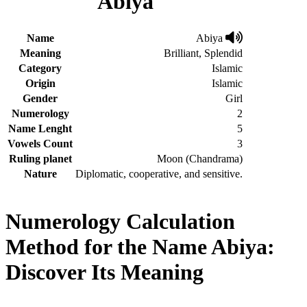
Abiya
Name
Abiya
Meaning
Brilliant, Splendid
Category
Islamic
Origin
Islamic
Gender
Girl
Numerology
2
Name Lenght
5
Vowels Count
3
Ruling planet
Moon (Chandrama)
Nature
Diplomatic, cooperative, and sensitive.
Numerology Calculation
Method for the Name Abiya:
Discover Its Meaning