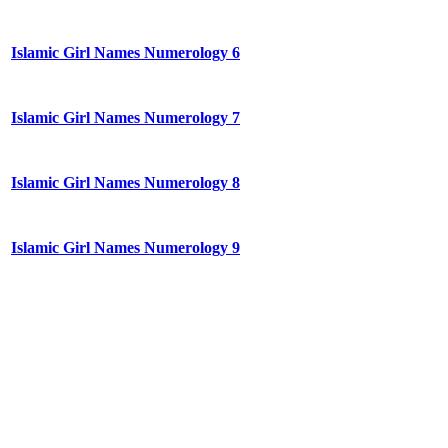
Islamic Girl Names Numerology 6
Islamic Girl Names Numerology 7
Islamic Girl Names Numerology 8
Islamic Girl Names Numerology 9