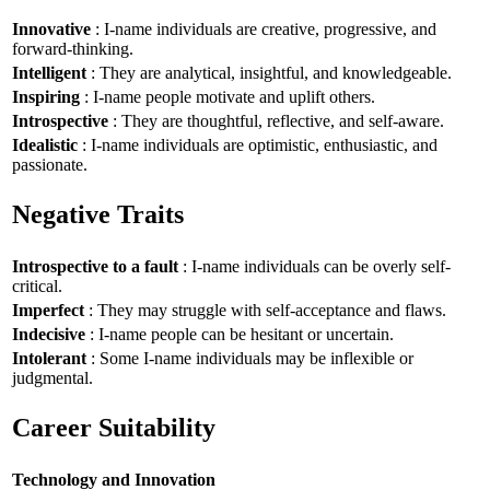
Innovative
: I-name individuals are creative, progressive, and
forward-thinking.
Intelligent
: They are analytical, insightful, and knowledgeable.
Inspiring
: I-name people motivate and uplift others.
Introspective
: They are thoughtful, reflective, and self-aware.
Idealistic
: I-name individuals are optimistic, enthusiastic, and
passionate.
Negative Traits
Introspective to a fault
: I-name individuals can be overly self-
critical.
Imperfect
: They may struggle with self-acceptance and flaws.
Indecisive
: I-name people can be hesitant or uncertain.
Intolerant
: Some I-name individuals may be inflexible or
judgmental.
Career Suitability
Technology and Innovation