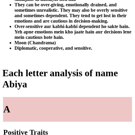
They can be over-giving, emotionally drained, and
sometimes unrealistic. They may also be overly sensitive
and sometimes dependent. They tend to get lost in their
emotions and are cautious in decision-making.
Over-sensitive aur kabhi-kabhi dependent ho sakte hain.
Yeh apne emotions mein kho jaate hain aur decisions lene
mein cautious hote hain.
Moon (Chandrama)
Diplomatic, cooperative, and sensitive.
Each letter analysis of name
Abiya
A
Positive Traits