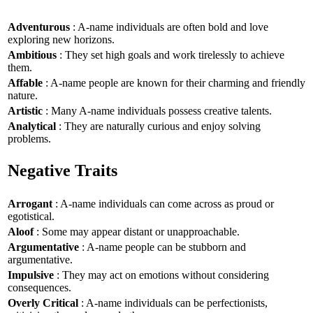
Adventurous
: A-name individuals are often bold and love
exploring new horizons.
Ambitious
: They set high goals and work tirelessly to achieve
them.
Affable
: A-name people are known for their charming and friendly
nature.
Artistic
: Many A-name individuals possess creative talents.
Analytical
: They are naturally curious and enjoy solving
problems.
Negative Traits
Arrogant
: A-name individuals can come across as proud or
egotistical.
Aloof
: Some may appear distant or unapproachable.
Argumentative
: A-name people can be stubborn and
argumentative.
Impulsive
: They may act on emotions without considering
consequences.
Overly Critical
: A-name individuals can be perfectionists,