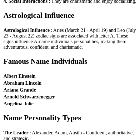
4. Social Interactions
: They are charismatic and enjoy socializing.
Astrological Influence
Astrological Influence
: Aries (March 21 - April 19) and Leo (July
23 - August 22) zodiac signs are associated with letter A. These
signs influence A-name individuals personalities, making them
adventurous, confident, and charismatic.
Famous Name Individuals
Albert Einstein
Abraham Lincoln
Ariana Grande
Arnold Schwarzenegger
Angelina Jolie
Name Personality Types
The Leader
: Alexander, Adam, Austin - Confident, authoritative,
and strategic.