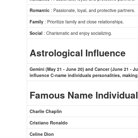
Romantic
: Passionate, loyal, and protective partners.
Family
: Prioritize family and close relationships.
Social
: Charismatic and enjoy socializing.
Astrological Influence
Gemini (May 21 - June 20) and Cancer (June 21 - Jul
influence C-name individuals personalities, making
Famous Name Individua
Charlie Chaplin
Cristiano Ronaldo
Celine Dion