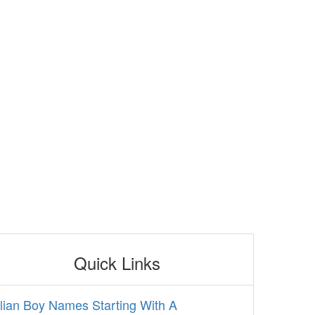
Quick Links
alian Boy Names Starting With A