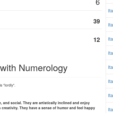
6
It
39
It
12
It
It
 with Numerology
It
It
is "lordly".
It
.
, and social. They are artistically inclined and enjoy
 creativity. They have a sense of humor and feel happy
It