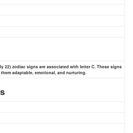
y 22) zodiac signs are associated with letter C. These signs
 them adaptable, emotional, and nurturing.
ls