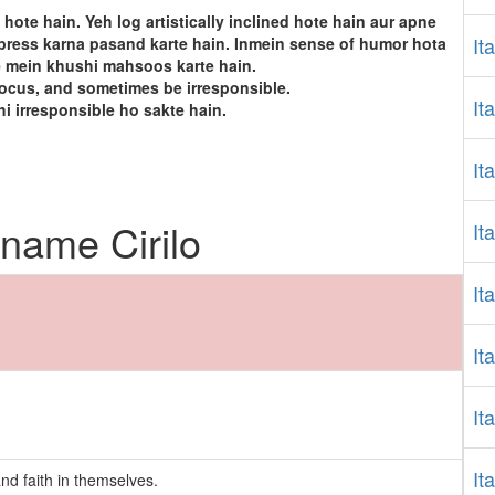
 hote hain. Yeh log artistically inclined hote hain aur apne
It
express karna pasand karte hain. Inmein sense of humor hota
e mein khushi mahsoos karte hain.
focus, and sometimes be irresponsible.
It
hi irresponsible ho sakte hain.
It
 name Cirilo
It
It
It
It
It
nd faith in themselves.