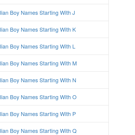
alian Boy Names Starting With J
alian Boy Names Starting With K
alian Boy Names Starting With L
alian Boy Names Starting With M
alian Boy Names Starting With N
alian Boy Names Starting With O
alian Boy Names Starting With P
alian Boy Names Starting With Q