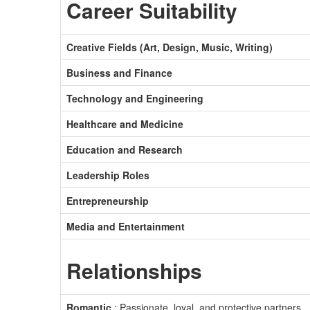
Career Suitability
Creative Fields (Art, Design, Music, Writing)
Business and Finance
Technology and Engineering
Healthcare and Medicine
Education and Research
Leadership Roles
Entrepreneurship
Media and Entertainment
Relationships
Romantic
: Passionate, loyal, and protective partners.