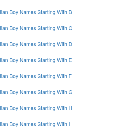
alian Boy Names Starting With B
alian Boy Names Starting With C
alian Boy Names Starting With D
alian Boy Names Starting With E
alian Boy Names Starting With F
alian Boy Names Starting With G
alian Boy Names Starting With H
alian Boy Names Starting With I