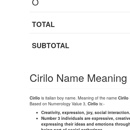
O
TOTAL
SUBTOTAL
Cirilo Name Meaning
Cirilo
is italian boy name. Meaning of the name
Cirilo
Based on Numerology Value 3,
Cirilo
is:-
Creativity, expression, joy, social interaction
Number 3 individuals are expressive, creative
expressing their ideas and emotions through
being part of social gatherings.