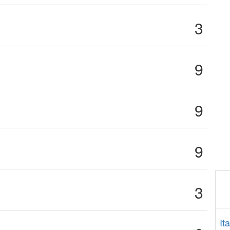
3
9
9
9
3
It