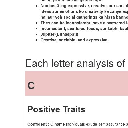
Number 3 log expressive, creative, aur social
ideas aur emotions ko creativity ke zariye 
hai aur yeh social gatherings ka hissa bann
They can be inconsistent, have a scattered 
Inconsistent, scattered focus, aur kabhi-kab
Jupiter (Brihaspati)
Creative, sociable, and expressive.
Each letter analysis of
C
Positive Traits
Confident
: C-name individuals exude self-assurance a