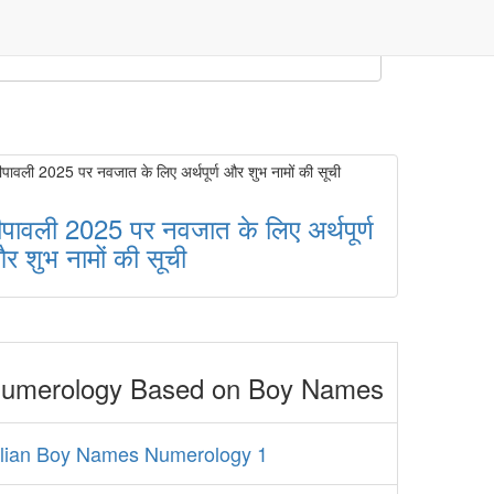
ीपावली 2025 पर नवजात के लिए अर्थपूर्ण
र शुभ नामों की सूची
umerology Based on Boy Names
alian Boy Names Numerology 1