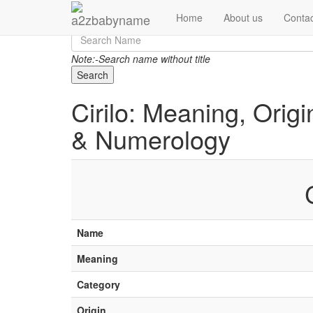
Home
About us
Contac
Note:-Search name without title
Search
Cirilo: Meaning, Origi
& Numerology
Name
Meaning
Category
Origin