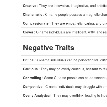
Creative
: They are innovative, imaginative, and artistic
Charismatic
: C-name people possess a magnetic cha
Compassionate
: They are empathetic, caring, and un
Clever
: C-name individuals are intelligent, witty, and re
Negative Traits
Critical
: C-name individuals can be perfectionists, crit
Cautious
: They may be overly cautious, hesitant to tak
Controlling
: Some C-name people can be domineering
Competitive
: C-name individuals may struggle with envy
Overly Analytical
: They may overthink, leading to inde