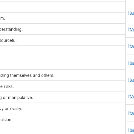
.
It
rm.
It
derstanding.
sourceful.
It
It
icizing themselves and others.
It
e risks.
It
 or manipulative.
 or rivalry.
It
cision.
It