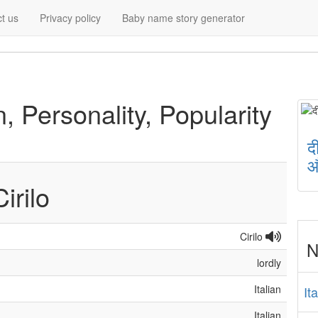
t us
Privacy policy
Baby name story generator
n, Personality, Popularity
द
औ
Cirilo
Cirilo
N
lordly
Italian
It
Italian