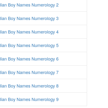
alian Boy Names Numerology 2
alian Boy Names Numerology 3
alian Boy Names Numerology 4
alian Boy Names Numerology 5
alian Boy Names Numerology 6
alian Boy Names Numerology 7
alian Boy Names Numerology 8
alian Boy Names Numerology 9