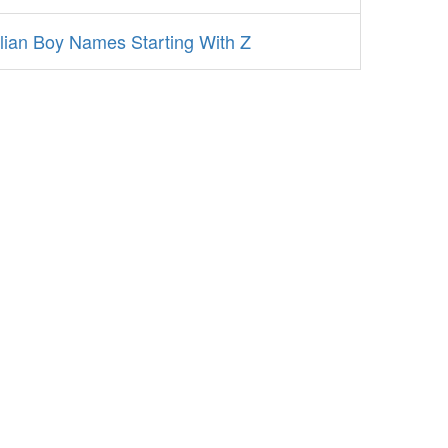
alian Boy Names Starting With Z