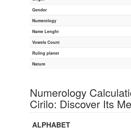
Gender
Numerology
Name Lenght
Vowels Count
Ruling planet
Nature
Numerology Calculat
Cirilo: Discover Its M
ALPHABET