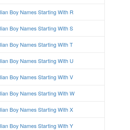
alian Boy Names Starting With R
alian Boy Names Starting With S
alian Boy Names Starting With T
alian Boy Names Starting With U
alian Boy Names Starting With V
alian Boy Names Starting With W
alian Boy Names Starting With X
alian Boy Names Starting With Y