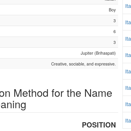
It
Boy
3
It
6
It
3
Jupiter (Brihaspati)
It
Creative, sociable, and expressive.
It
It
ion Method for the Name
eaning
It
It
POSITION