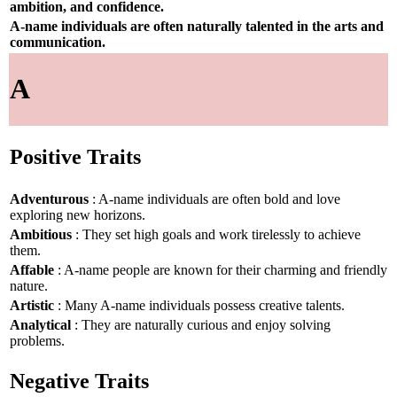
ambition, and confidence.
A-name individuals are often naturally talented in the arts and
communication.
A
Positive Traits
Adventurous
: A-name individuals are often bold and love
exploring new horizons.
Ambitious
: They set high goals and work tirelessly to achieve
them.
Affable
: A-name people are known for their charming and friendly
nature.
Artistic
: Many A-name individuals possess creative talents.
Analytical
: They are naturally curious and enjoy solving
problems.
Negative Traits