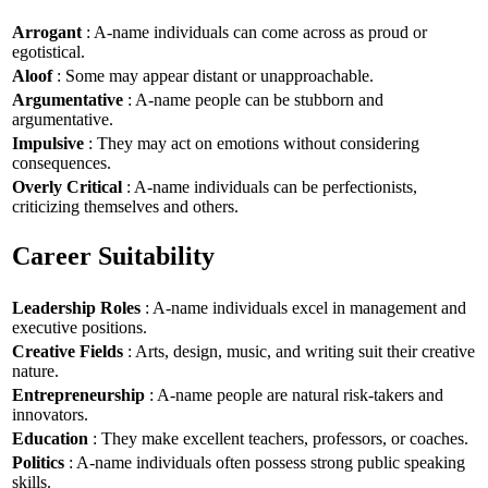
Arrogant
: A-name individuals can come across as proud or
egotistical.
Aloof
: Some may appear distant or unapproachable.
Argumentative
: A-name people can be stubborn and
argumentative.
Impulsive
: They may act on emotions without considering
consequences.
Overly Critical
: A-name individuals can be perfectionists,
criticizing themselves and others.
Career Suitability
Leadership Roles
: A-name individuals excel in management and
executive positions.
Creative Fields
: Arts, design, music, and writing suit their creative
nature.
Entrepreneurship
: A-name people are natural risk-takers and
innovators.
Education
: They make excellent teachers, professors, or coaches.
Politics
: A-name individuals often possess strong public speaking
skills.