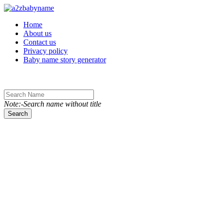
Toggle navigation
Home
About us
Contact us
Privacy policy
Baby name story generator
Note:-Search name without title
Search