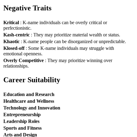
Negative Traits
Kritical
: K-name individuals can be overly critical or
perfectionistic.
Kash-centric
: They may prioritize material wealth or status.
Khaotic
: K-name people can be disorganized or unpredictable.
Klosed-off
: Some K-name individuals may struggle with
emotional openness.
Overly Competitive
: They may prioritize winning over
relationships.
Career Suitability
Education and Research
Healthcare and Wellness
Technology and Innovation
Entrepreneurship
Leadership Roles
Sports and Fitness
Arts and Design