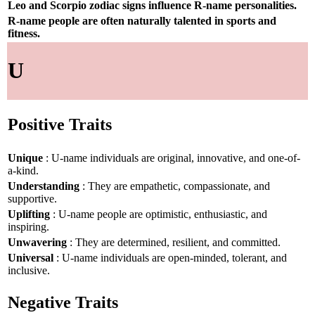
Leo and Scorpio zodiac signs influence R-name personalities.
R-name people are often naturally talented in sports and
fitness.
U
Positive Traits
Unique
: U-name individuals are original, innovative, and one-of-
a-kind.
Understanding
: They are empathetic, compassionate, and
supportive.
Uplifting
: U-name people are optimistic, enthusiastic, and
inspiring.
Unwavering
: They are determined, resilient, and committed.
Universal
: U-name individuals are open-minded, tolerant, and
inclusive.
Negative Traits