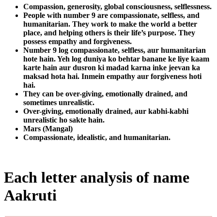
Compassion, generosity, global consciousness, selflessness.
People with number 9 are compassionate, selfless, and
humanitarian. They work to make the world a better
place, and helping others is their life’s purpose. They
possess empathy and forgiveness.
Number 9 log compassionate, selfless, aur humanitarian
hote hain. Yeh log duniya ko behtar banane ke liye kaam
karte hain aur dusron ki madad karna inke jeevan ka
maksad hota hai. Inmein empathy aur forgiveness hoti
hai.
They can be over-giving, emotionally drained, and
sometimes unrealistic.
Over-giving, emotionally drained, aur kabhi-kabhi
unrealistic ho sakte hain.
Mars (Mangal)
Compassionate, idealistic, and humanitarian.
Each letter analysis of name
Aakruti