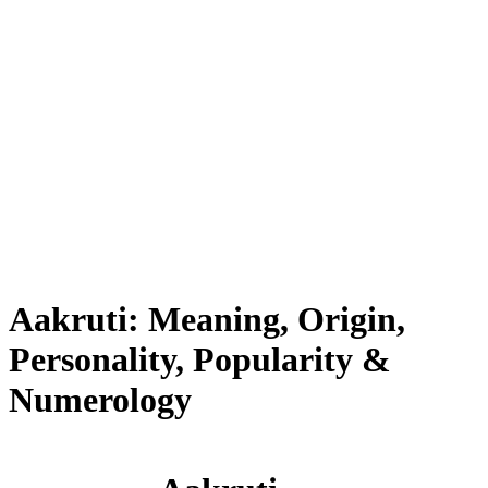
Aakruti: Meaning, Origin,
Personality, Popularity &
Numerology