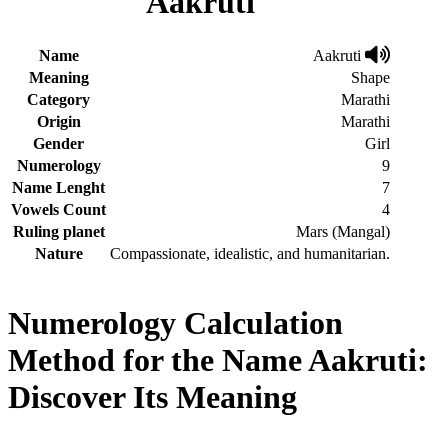
Aakruti
Name
Aakruti
Meaning
Shape
Category
Marathi
Origin
Marathi
Gender
Girl
Numerology
9
Name Lenght
7
Vowels Count
4
Ruling planet
Mars (Mangal)
Nature
Compassionate, idealistic, and humanitarian.
Numerology Calculation
Method for the Name Aakruti:
Discover Its Meaning