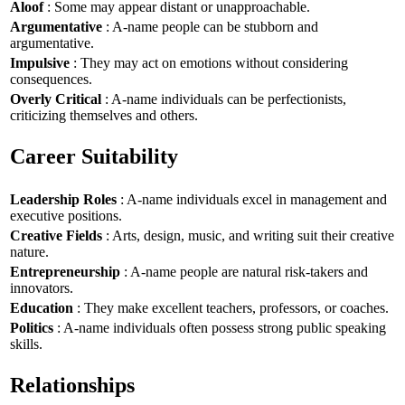
Aloof
: Some may appear distant or unapproachable.
Argumentative
: A-name people can be stubborn and
argumentative.
Impulsive
: They may act on emotions without considering
consequences.
Overly Critical
: A-name individuals can be perfectionists,
criticizing themselves and others.
Career Suitability
Leadership Roles
: A-name individuals excel in management and
executive positions.
Creative Fields
: Arts, design, music, and writing suit their creative
nature.
Entrepreneurship
: A-name people are natural risk-takers and
innovators.
Education
: They make excellent teachers, professors, or coaches.
Politics
: A-name individuals often possess strong public speaking
skills.
Relationships