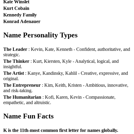
Kate Winslet
Kurt Cobain
Kennedy Family
Konrad Adenauer
Name Personality Types
The Leader
: Kevin, Kate, Kenneth - Confident, authoritative, and
strategic.
The Thinker
: Kurt, Kiersten, Kyle - Analytical, logical, and
insightful.
The Artist
: Kanye, Kandinsky, Kahlil - Creative, expressive, and
original.
The Entrepreneur
: Kim, Keith, Kristen - Ambitious, innovative,
and risk-taking.
The Humanitarian
: Kofi, Karen, Kevin - Compassionate,
empathetic, and altruistic.
Name Fun Facts
K is the 11th-most common first letter for names globally.