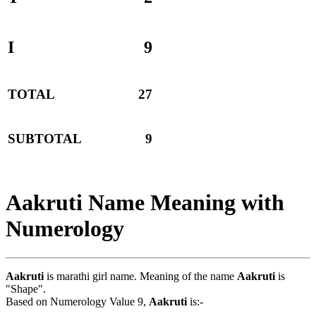
I
9
TOTAL
27
SUBTOTAL
9
Aakruti Name Meaning with
Numerology
Aakruti
is marathi girl name. Meaning of the name
Aakruti
is
"Shape".
Based on Numerology Value 9,
Aakruti
is:-