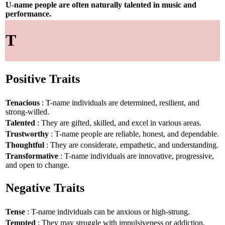
U-name people are often naturally talented in music and
performance.
T
Positive Traits
Tenacious
: T-name individuals are determined, resilient, and
strong-willed.
Talented
: They are gifted, skilled, and excel in various areas.
Trustworthy
: T-name people are reliable, honest, and dependable.
Thoughtful
: They are considerate, empathetic, and understanding.
Transformative
: T-name individuals are innovative, progressive,
and open to change.
Negative Traits
Tense
: T-name individuals can be anxious or high-strung.
Tempted
: They may struggle with impulsiveness or addiction.