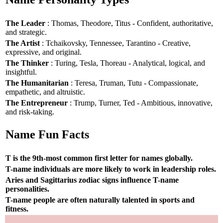
The Leader
: Thomas, Theodore, Titus - Confident, authoritative,
and strategic.
The Artist
: Tchaikovsky, Tennessee, Tarantino - Creative,
expressive, and original.
The Thinker
: Turing, Tesla, Thoreau - Analytical, logical, and
insightful.
The Humanitarian
: Teresa, Truman, Tutu - Compassionate,
empathetic, and altruistic.
The Entrepreneur
: Trump, Turner, Ted - Ambitious, innovative,
and risk-taking.
Name Fun Facts
T is the 9th-most common first letter for names globally.
T-name individuals are more likely to work in leadership roles.
Aries and Sagittarius zodiac signs influence T-name
personalities.
T-name people are often naturally talented in sports and
fitness.