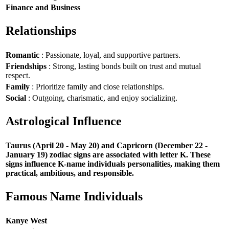
Finance and Business
Relationships
Romantic
: Passionate, loyal, and supportive partners.
Friendships
: Strong, lasting bonds built on trust and mutual
respect.
Family
: Prioritize family and close relationships.
Social
: Outgoing, charismatic, and enjoy socializing.
Astrological Influence
Taurus (April 20 - May 20) and Capricorn (December 22 -
January 19) zodiac signs are associated with letter K. These
signs influence K-name individuals personalities, making them
practical, ambitious, and responsible.
Famous Name Individuals
Kanye West