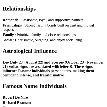
Relationships
Romantic
: Passionate, loyal, and supportive partners.
Friendships
: Strong, lasting bonds built on trust and mutual
respect.
Family
: Prioritize family and close relationships.
Social
: Charismatic, outgoing, and enjoy socializing.
Astrological Influence
Leo (July 23 - August 22) and Scorpio (October 23 - November
21) zodiac signs are associated with letter R. These signs
influence R-name individuals personalities, making them
confident, intense, and transformative.
Famous Name Individuals
Robert De Niro
Richard Branson