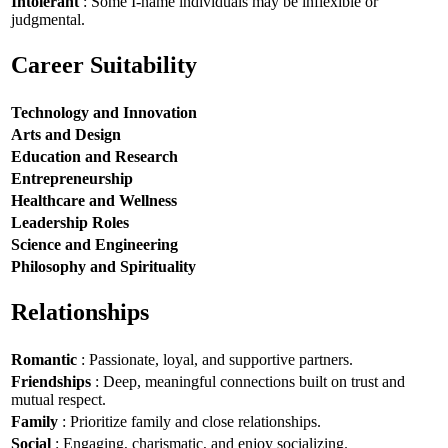
Intolerant
: Some I-name individuals may be inflexible or
judgmental.
Career Suitability
Technology and Innovation
Arts and Design
Education and Research
Entrepreneurship
Healthcare and Wellness
Leadership Roles
Science and Engineering
Philosophy and Spirituality
Relationships
Romantic
: Passionate, loyal, and supportive partners.
Friendships
: Deep, meaningful connections built on trust and
mutual respect.
Family
: Prioritize family and close relationships.
Social
: Engaging, charismatic, and enjoy socializing.