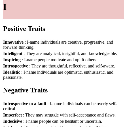
I
Positive Traits
Innovative
: I-name individuals are creative, progressive, and
forward-thinking.
Intelligent
: They are analytical, insightful, and knowledgeable.
Inspiring
: I-name people motivate and uplift others.
Introspective
: They are thoughtful, reflective, and self-aware.
Idealistic
: I-name individuals are optimistic, enthusiastic, and
passionate.
Negative Traits
Introspective to a fault
: I-name individuals can be overly self-
critical.
Imperfect
: They may struggle with self-acceptance and flaws.
Indecisive
: I-name people can be hesitant or uncertain.