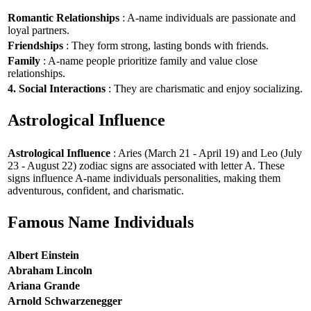
Romantic Relationships
: A-name individuals are passionate and
loyal partners.
Friendships
: They form strong, lasting bonds with friends.
Family
: A-name people prioritize family and value close
relationships.
4. Social Interactions
: They are charismatic and enjoy socializing.
Astrological Influence
Astrological Influence
: Aries (March 21 - April 19) and Leo (July
23 - August 22) zodiac signs are associated with letter A. These
signs influence A-name individuals personalities, making them
adventurous, confident, and charismatic.
Famous Name Individuals
Albert Einstein
Abraham Lincoln
Ariana Grande
Arnold Schwarzenegger