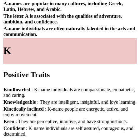
A-names are popular in many cultures, including Greek,
Latin, Hebrew, and Arabic.
The letter A is associated with the qualities of adventure,
ambition, and confidence.
A-name individuals are often naturally talented in the arts and
communication.
K
Positive Traits
Kindhearted
: K-name individuals are compassionate, empathetic,
and caring.
Knowledgeable
: They are intelligent, insightful, and love learning.
Kinetically inclined
: K-name people are energetic, active, and
enjoy movement.
Keen
: They are perceptive, intuitive, and have strong instincts.
Confident
: K-name individuals are self-assured, courageous, and
determined.