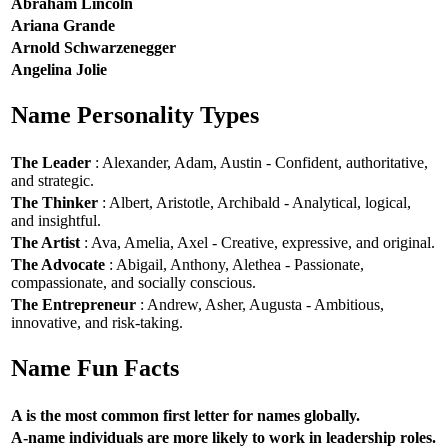
Abraham Lincoln
Ariana Grande
Arnold Schwarzenegger
Angelina Jolie
Name Personality Types
The Leader
: Alexander, Adam, Austin - Confident, authoritative,
and strategic.
The Thinker
: Albert, Aristotle, Archibald - Analytical, logical,
and insightful.
The Artist
: Ava, Amelia, Axel - Creative, expressive, and original.
The Advocate
: Abigail, Anthony, Alethea - Passionate,
compassionate, and socially conscious.
The Entrepreneur
: Andrew, Asher, Augusta - Ambitious,
innovative, and risk-taking.
Name Fun Facts
A is the most common first letter for names globally.
A-name individuals are more likely to work in leadership roles.