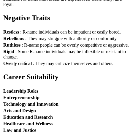
loyal.
Negative Traits
Restless
: R-name individuals can be impatient or easily bored.
Rebellious
: They may struggle with authority or conformity.
Ruthless
: R-name people can be overly competitive or aggressive.
Rigid
: Some R-name individuals may be inflexible or resistant to
change.
Overly critical
: They may criticize themselves and others.
Career Suitability
Leadership Roles
Entrepreneurship
Technology and Innovation
Arts and Design
Education and Research
Healthcare and Wellness
Law and Justice