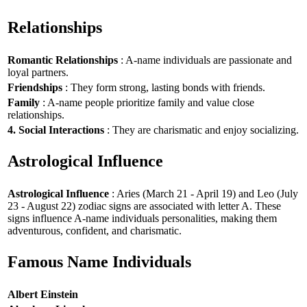
Relationships
Romantic Relationships
: A-name individuals are passionate and
loyal partners.
Friendships
: They form strong, lasting bonds with friends.
Family
: A-name people prioritize family and value close
relationships.
4. Social Interactions
: They are charismatic and enjoy socializing.
Astrological Influence
Astrological Influence
: Aries (March 21 - April 19) and Leo (July
23 - August 22) zodiac signs are associated with letter A. These
signs influence A-name individuals personalities, making them
adventurous, confident, and charismatic.
Famous Name Individuals
Albert Einstein