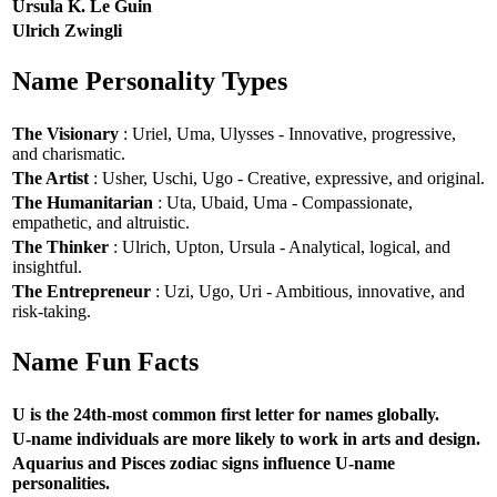
Ursula K. Le Guin
Ulrich Zwingli
Name Personality Types
The Visionary
: Uriel, Uma, Ulysses - Innovative, progressive,
and charismatic.
The Artist
: Usher, Uschi, Ugo - Creative, expressive, and original.
The Humanitarian
: Uta, Ubaid, Uma - Compassionate,
empathetic, and altruistic.
The Thinker
: Ulrich, Upton, Ursula - Analytical, logical, and
insightful.
The Entrepreneur
: Uzi, Ugo, Uri - Ambitious, innovative, and
risk-taking.
Name Fun Facts
U is the 24th-most common first letter for names globally.
U-name individuals are more likely to work in arts and design.
Aquarius and Pisces zodiac signs influence U-name
personalities.