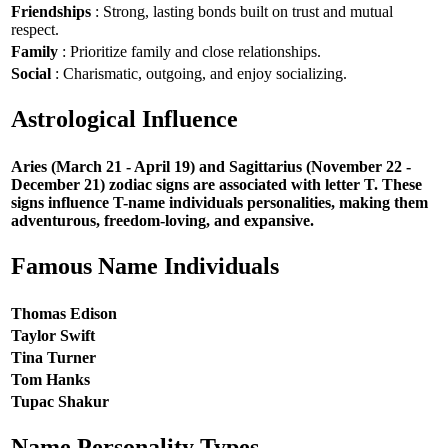
Friendships
: Strong, lasting bonds built on trust and mutual
respect.
Family
: Prioritize family and close relationships.
Social
: Charismatic, outgoing, and enjoy socializing.
Astrological Influence
Aries (March 21 - April 19) and Sagittarius (November 22 -
December 21) zodiac signs are associated with letter T. These
signs influence T-name individuals personalities, making them
adventurous, freedom-loving, and expansive.
Famous Name Individuals
Thomas Edison
Taylor Swift
Tina Turner
Tom Hanks
Tupac Shakur
Name Personality Types