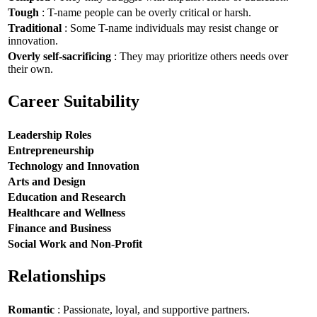
Tough
: T-name people can be overly critical or harsh.
Traditional
: Some T-name individuals may resist change or
innovation.
Overly self-sacrificing
: They may prioritize others needs over
their own.
Career Suitability
Leadership Roles
Entrepreneurship
Technology and Innovation
Arts and Design
Education and Research
Healthcare and Wellness
Finance and Business
Social Work and Non-Profit
Relationships
Romantic
: Passionate, loyal, and supportive partners.