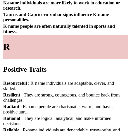
K-name individuals are more likely to work in education or
research.
Taurus and Capricorn zodiac signs influence K-name
personalities.
K-name people are often naturally talented in sports and
fitness.
R
Positive Traits
Resourceful
: R-name individuals are adaptable, clever, and
skilled.
Resilient
: They are strong, courageous, and bounce back from
challenges.
Radiant
: R-name people are charismatic, warm, and have a
positive aura.
Rational
: They are logical, analytical, and make informed
decisions.
Reliable
: R-name individuals are dependable, trustworthy, and