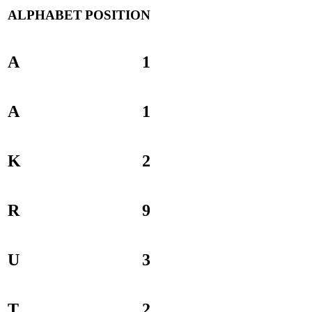
ALPHABET
POSITION
A
1
A
1
K
2
R
9
U
3
T
2