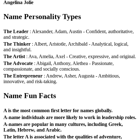
Angelina Jolie
Name Personality Types
The Leader
: Alexander, Adam, Austin - Confident, authoritative,
and strategic.
The Thinker
: Albert, Aristotle, Archibald - Analytical, logical,
and insightful.
The Artist
: Ava, Amelia, Axel - Creative, expressive, and original.
The Advocate
: Abigail, Anthony, Alethea - Passionate,
compassionate, and socially conscious.
The Entrepreneur
: Andrew, Asher, Augusta - Ambitious,
innovative, and risk-taking.
Name Fun Facts
A is the most common first letter for names globally.
A-name individuals are more likely to work in leadership roles.
A-names are popular in many cultures, including Greek,
Latin, Hebrew, and Arabic.
The letter A is associated with the qualities of adventure,