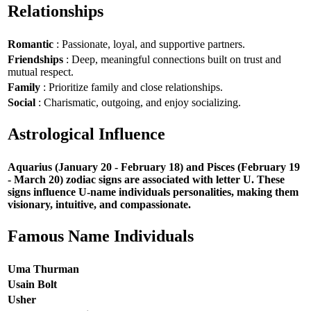
Relationships
Romantic
: Passionate, loyal, and supportive partners.
Friendships
: Deep, meaningful connections built on trust and
mutual respect.
Family
: Prioritize family and close relationships.
Social
: Charismatic, outgoing, and enjoy socializing.
Astrological Influence
Aquarius (January 20 - February 18) and Pisces (February 19
- March 20) zodiac signs are associated with letter U. These
signs influence U-name individuals personalities, making them
visionary, intuitive, and compassionate.
Famous Name Individuals
Uma Thurman
Usain Bolt
Usher