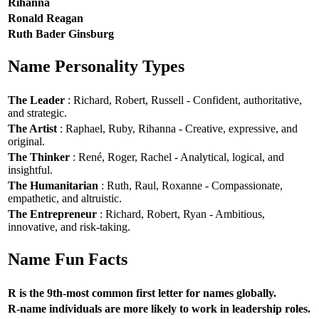
Rihanna
Ronald Reagan
Ruth Bader Ginsburg
Name Personality Types
The Leader
: Richard, Robert, Russell - Confident, authoritative,
and strategic.
The Artist
: Raphael, Ruby, Rihanna - Creative, expressive, and
original.
The Thinker
: René, Roger, Rachel - Analytical, logical, and
insightful.
The Humanitarian
: Ruth, Raul, Roxanne - Compassionate,
empathetic, and altruistic.
The Entrepreneur
: Richard, Robert, Ryan - Ambitious,
innovative, and risk-taking.
Name Fun Facts
R is the 9th-most common first letter for names globally.
R-name individuals are more likely to work in leadership roles.