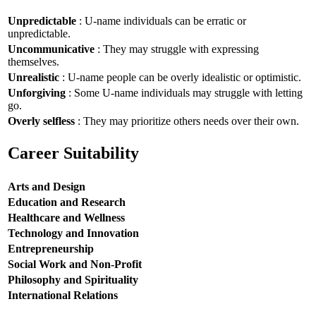
Unpredictable
: U-name individuals can be erratic or
unpredictable.
Uncommunicative
: They may struggle with expressing
themselves.
Unrealistic
: U-name people can be overly idealistic or optimistic.
Unforgiving
: Some U-name individuals may struggle with letting
go.
Overly selfless
: They may prioritize others needs over their own.
Career Suitability
Arts and Design
Education and Research
Healthcare and Wellness
Technology and Innovation
Entrepreneurship
Social Work and Non-Profit
Philosophy and Spirituality
International Relations