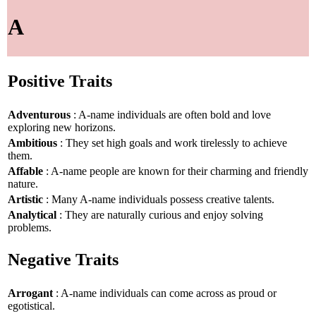
A
Positive Traits
Adventurous
: A-name individuals are often bold and love
exploring new horizons.
Ambitious
: They set high goals and work tirelessly to achieve
them.
Affable
: A-name people are known for their charming and friendly
nature.
Artistic
: Many A-name individuals possess creative talents.
Analytical
: They are naturally curious and enjoy solving
problems.
Negative Traits
Arrogant
: A-name individuals can come across as proud or
egotistical.