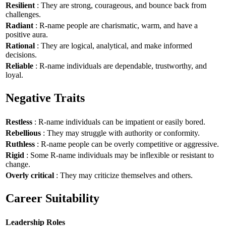
Resilient
: They are strong, courageous, and bounce back from
challenges.
Radiant
: R-name people are charismatic, warm, and have a
positive aura.
Rational
: They are logical, analytical, and make informed
decisions.
Reliable
: R-name individuals are dependable, trustworthy, and
loyal.
Negative Traits
Restless
: R-name individuals can be impatient or easily bored.
Rebellious
: They may struggle with authority or conformity.
Ruthless
: R-name people can be overly competitive or aggressive.
Rigid
: Some R-name individuals may be inflexible or resistant to
change.
Overly critical
: They may criticize themselves and others.
Career Suitability
Leadership Roles