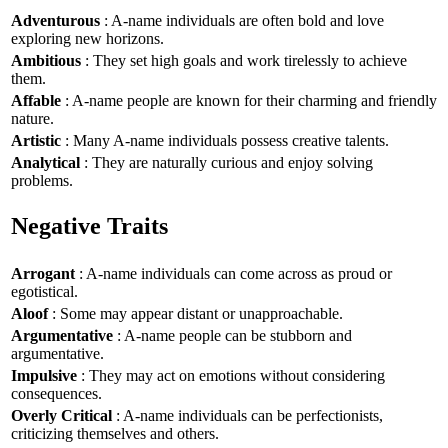
Adventurous
: A-name individuals are often bold and love
exploring new horizons.
Ambitious
: They set high goals and work tirelessly to achieve
them.
Affable
: A-name people are known for their charming and friendly
nature.
Artistic
: Many A-name individuals possess creative talents.
Analytical
: They are naturally curious and enjoy solving
problems.
Negative Traits
Arrogant
: A-name individuals can come across as proud or
egotistical.
Aloof
: Some may appear distant or unapproachable.
Argumentative
: A-name people can be stubborn and
argumentative.
Impulsive
: They may act on emotions without considering
consequences.
Overly Critical
: A-name individuals can be perfectionists,
criticizing themselves and others.