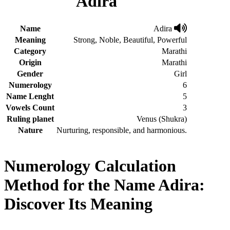
Adira
Name
Adira
Meaning
Strong, Noble, Beautiful, Powerful
Category
Marathi
Origin
Marathi
Gender
Girl
Numerology
6
Name Lenght
5
Vowels Count
3
Ruling planet
Venus (Shukra)
Nature
Nurturing, responsible, and harmonious.
Numerology Calculation
Method for the Name Adira:
Discover Its Meaning