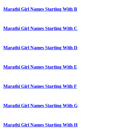
Marathi Girl Names Starting With B
Marathi Girl Names Starting With C
Marathi Girl Names Starting With D
Marathi Girl Names Starting With E
Marathi Girl Names Starting With F
Marathi Girl Names Starting With G
Marathi Girl Names Starting With H