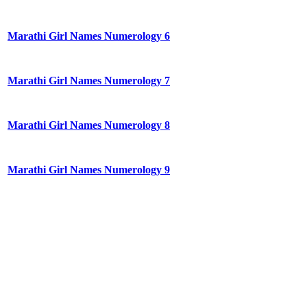
Marathi Girl Names Numerology 6
Marathi Girl Names Numerology 7
Marathi Girl Names Numerology 8
Marathi Girl Names Numerology 9