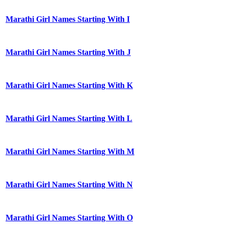
Marathi Girl Names Starting With I
Marathi Girl Names Starting With J
Marathi Girl Names Starting With K
Marathi Girl Names Starting With L
Marathi Girl Names Starting With M
Marathi Girl Names Starting With N
Marathi Girl Names Starting With O