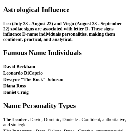
Astrological Influence
Leo (July 23 - August 22) and Virgo (August 23 - September
22) zodiac signs are associated with letter D. These signs
influence D-name individuals personalities, making them
confident, practical, and analytical.
Famous Name Individuals
David Beckham
Leonardo DiCaprio
Dwayne "The Rock" Johnson
Diana Ross
Daniel Craig
Name Personality Types
The Leader
: David, Dominic, Danielle - Confident, authoritative,
and strategic.