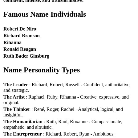
confident, intense, and transformative.
Famous Name Individuals
Robert De Niro
Richard Branson
Rihanna
Ronald Reagan
Ruth Bader Ginsburg
Name Personality Types
The Leader
: Richard, Robert, Russell - Confident, authoritative,
and strategic.
The Artist
: Raphael, Ruby, Rihanna - Creative, expressive, and
original.
The Thinker
: René, Roger, Rachel - Analytical, logical, and
insightful.
The Humanitarian
: Ruth, Raul, Roxanne - Compassionate,
empathetic, and altruistic.
The Entrepreneur
: Richard, Robert, Ryan - Ambitious,