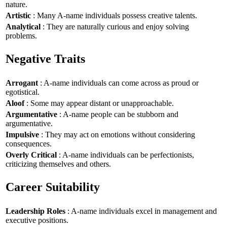
nature.
Artistic
: Many A-name individuals possess creative talents.
Analytical
: They are naturally curious and enjoy solving
problems.
Negative Traits
Arrogant
: A-name individuals can come across as proud or
egotistical.
Aloof
: Some may appear distant or unapproachable.
Argumentative
: A-name people can be stubborn and
argumentative.
Impulsive
: They may act on emotions without considering
consequences.
Overly Critical
: A-name individuals can be perfectionists,
criticizing themselves and others.
Career Suitability
Leadership Roles
: A-name individuals excel in management and
executive positions.