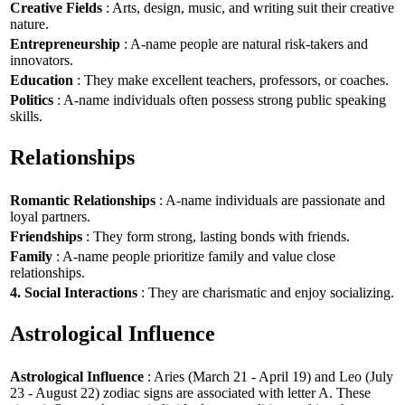
Creative Fields
: Arts, design, music, and writing suit their creative
nature.
Entrepreneurship
: A-name people are natural risk-takers and
innovators.
Education
: They make excellent teachers, professors, or coaches.
Politics
: A-name individuals often possess strong public speaking
skills.
Relationships
Romantic Relationships
: A-name individuals are passionate and
loyal partners.
Friendships
: They form strong, lasting bonds with friends.
Family
: A-name people prioritize family and value close
relationships.
4. Social Interactions
: They are charismatic and enjoy socializing.
Astrological Influence
Astrological Influence
: Aries (March 21 - April 19) and Leo (July
23 - August 22) zodiac signs are associated with letter A. These