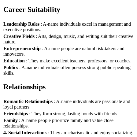
Career Suitability
Leadership Roles
: A-name individuals excel in management and
executive positions.
Creative Fields
: Arts, design, music, and writing suit their creative
nature.
Entrepreneurship
: A-name people are natural risk-takers and
innovators.
Education
: They make excellent teachers, professors, or coaches.
Politics
: A-name individuals often possess strong public speaking
skills.
Relationships
Romantic Relationships
: A-name individuals are passionate and
loyal partners.
Friendships
: They form strong, lasting bonds with friends.
Family
: A-name people prioritize family and value close
relationships.
4. Social Interactions
: They are charismatic and enjoy socializing.