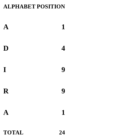
ALPHABET
POSITION
A
1
D
4
I
9
R
9
A
1
TOTAL
24