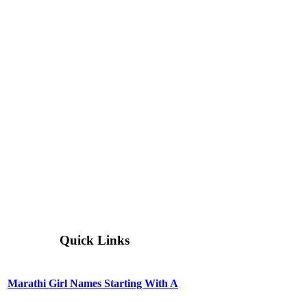
Quick Links
Marathi Girl Names Starting With A