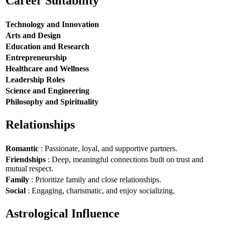
Career Suitability
Technology and Innovation
Arts and Design
Education and Research
Entrepreneurship
Healthcare and Wellness
Leadership Roles
Science and Engineering
Philosophy and Spirituality
Relationships
Romantic
: Passionate, loyal, and supportive partners.
Friendships
: Deep, meaningful connections built on trust and
mutual respect.
Family
: Prioritize family and close relationships.
Social
: Engaging, charismatic, and enjoy socializing.
Astrological Influence