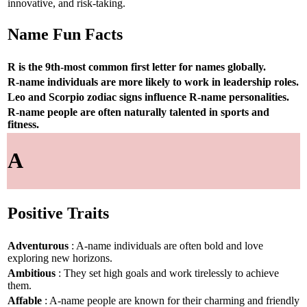
innovative, and risk-taking.
Name Fun Facts
R is the 9th-most common first letter for names globally.
R-name individuals are more likely to work in leadership roles.
Leo and Scorpio zodiac signs influence R-name personalities.
R-name people are often naturally talented in sports and
fitness.
A
Positive Traits
Adventurous
: A-name individuals are often bold and love
exploring new horizons.
Ambitious
: They set high goals and work tirelessly to achieve
them.
Affable
: A-name people are known for their charming and friendly