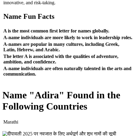
innovative, and risk-taking.
Name Fun Facts
A is the most common first letter for names globally.
A-name individuals are more likely to work in leadership roles.
A-names are popular in many cultures, including Greek,
Latin, Hebrew, and Arabic.
The letter A is associated with the qualities of adventure,
ambition, and confidence.
A-name individuals are often naturally talented in the arts and
communication.
Name "Adira" Found in the
Following Countries
Marathi