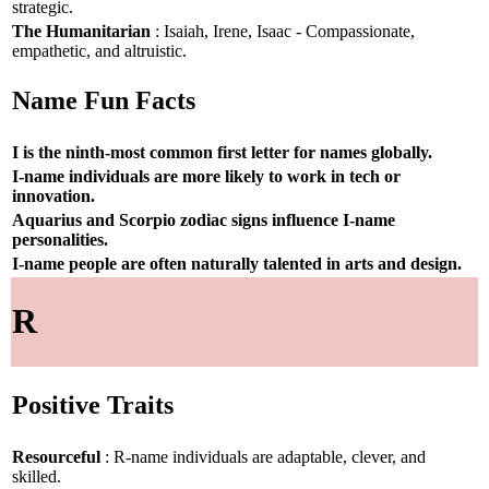
strategic.
The Humanitarian
: Isaiah, Irene, Isaac - Compassionate,
empathetic, and altruistic.
Name Fun Facts
I is the ninth-most common first letter for names globally.
I-name individuals are more likely to work in tech or
innovation.
Aquarius and Scorpio zodiac signs influence I-name
personalities.
I-name people are often naturally talented in arts and design.
R
Positive Traits
Resourceful
: R-name individuals are adaptable, clever, and
skilled.