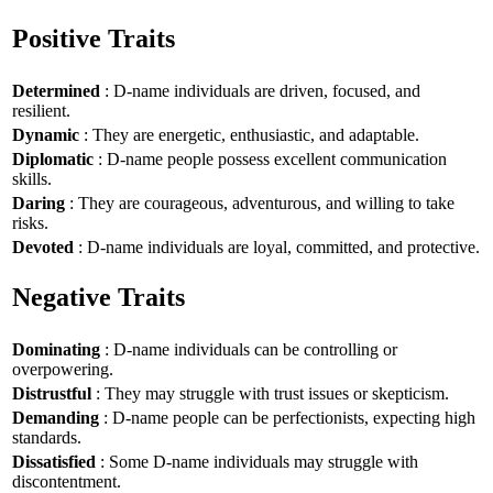
Positive Traits
Determined
: D-name individuals are driven, focused, and
resilient.
Dynamic
: They are energetic, enthusiastic, and adaptable.
Diplomatic
: D-name people possess excellent communication
skills.
Daring
: They are courageous, adventurous, and willing to take
risks.
Devoted
: D-name individuals are loyal, committed, and protective.
Negative Traits
Dominating
: D-name individuals can be controlling or
overpowering.
Distrustful
: They may struggle with trust issues or skepticism.
Demanding
: D-name people can be perfectionists, expecting high
standards.
Dissatisfied
: Some D-name individuals may struggle with
discontentment.