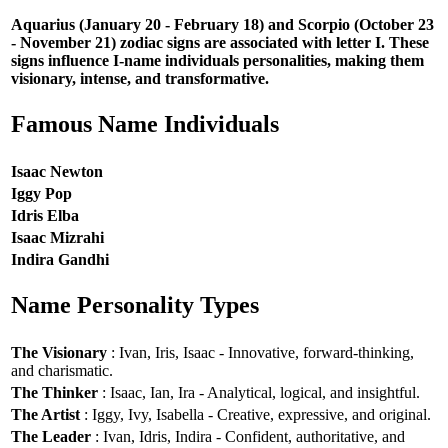
Aquarius (January 20 - February 18) and Scorpio (October 23
- November 21) zodiac signs are associated with letter I. These
signs influence I-name individuals personalities, making them
visionary, intense, and transformative.
Famous Name Individuals
Isaac Newton
Iggy Pop
Idris Elba
Isaac Mizrahi
Indira Gandhi
Name Personality Types
The Visionary
: Ivan, Iris, Isaac - Innovative, forward-thinking,
and charismatic.
The Thinker
: Isaac, Ian, Ira - Analytical, logical, and insightful.
The Artist
: Iggy, Ivy, Isabella - Creative, expressive, and original.
The Leader
: Ivan, Idris, Indira - Confident, authoritative, and