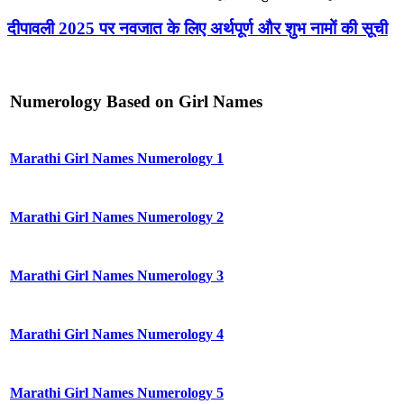
दीपावली 2025 पर नवजात के लिए अर्थपूर्ण और शुभ नामों की सूची
Numerology Based on Girl Names
Marathi Girl Names Numerology 1
Marathi Girl Names Numerology 2
Marathi Girl Names Numerology 3
Marathi Girl Names Numerology 4
Marathi Girl Names Numerology 5