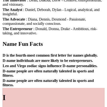
The Innovator
: Dean, Dakota, Drew - Creative, entrepreneurial,
and visionary.
The Analyst
: Daniel, Deborah, Dylan - Logical, analytical, and
insightful.
The Advocate
: Diana, Dennis, Desmond - Passionate,
compassionate, and socially conscious.
The Entrepreneur
: Donald, Donna, Drake - Ambitious, risk-
taking, and innovative.
Name Fun Facts
D is the fourth-most common first letter for names globally.
D-name individuals are more likely to be entrepreneurs.
Leo and Virgo zodiac signs influence D-name personalities.
D-name people are often naturally talented in sports and
fitness.
D-name people are often naturally talented in sports and
fitness.
I