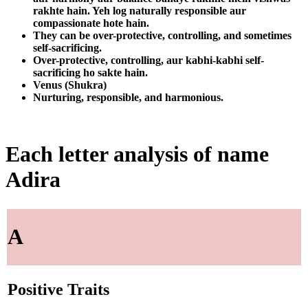
rakhte hain. Yeh log naturally responsible aur
compassionate hote hain.
They can be over-protective, controlling, and sometimes
self-sacrificing.
Over-protective, controlling, aur kabhi-kabhi self-
sacrificing ho sakte hain.
Venus (Shukra)
Nurturing, responsible, and harmonious.
Each letter analysis of name
Adira
A
Positive Traits