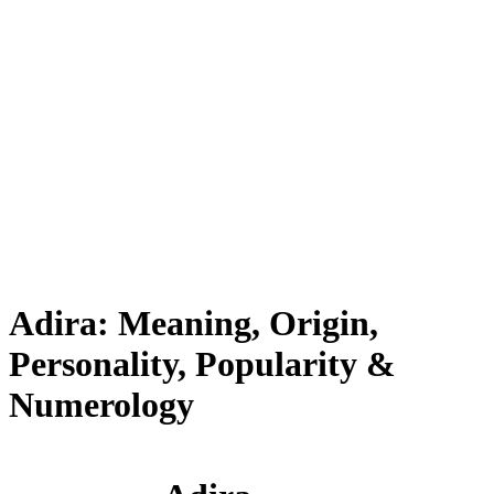
Adira: Meaning, Origin,
Personality, Popularity &
Numerology