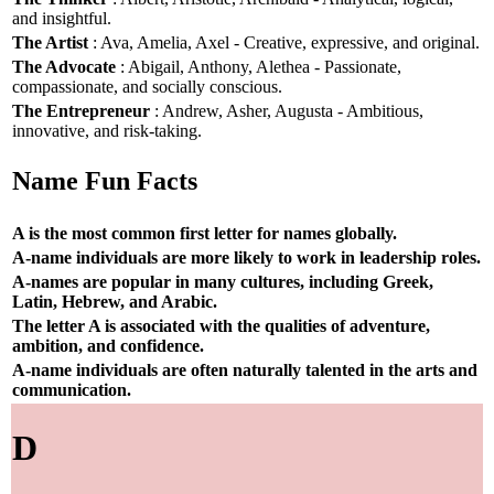
and insightful.
The Artist
: Ava, Amelia, Axel - Creative, expressive, and original.
The Advocate
: Abigail, Anthony, Alethea - Passionate,
compassionate, and socially conscious.
The Entrepreneur
: Andrew, Asher, Augusta - Ambitious,
innovative, and risk-taking.
Name Fun Facts
A is the most common first letter for names globally.
A-name individuals are more likely to work in leadership roles.
A-names are popular in many cultures, including Greek,
Latin, Hebrew, and Arabic.
The letter A is associated with the qualities of adventure,
ambition, and confidence.
A-name individuals are often naturally talented in the arts and
communication.
D