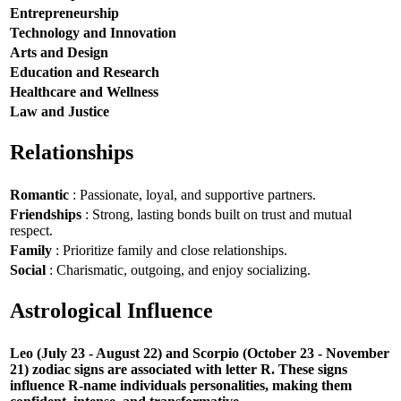
Entrepreneurship
Technology and Innovation
Arts and Design
Education and Research
Healthcare and Wellness
Law and Justice
Relationships
Romantic
: Passionate, loyal, and supportive partners.
Friendships
: Strong, lasting bonds built on trust and mutual
respect.
Family
: Prioritize family and close relationships.
Social
: Charismatic, outgoing, and enjoy socializing.
Astrological Influence
Leo (July 23 - August 22) and Scorpio (October 23 - November
21) zodiac signs are associated with letter R. These signs
influence R-name individuals personalities, making them