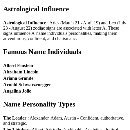
Astrological Influence
Astrological Influence
: Aries (March 21 - April 19) and Leo (July
23 - August 22) zodiac signs are associated with letter A. These
signs influence A-name individuals personalities, making them
adventurous, confident, and charismatic.
Famous Name Individuals
Albert Einstein
Abraham Lincoln
Ariana Grande
Arnold Schwarzenegger
Angelina Jolie
Name Personality Types
The Leader
: Alexander, Adam, Austin - Confident, authoritative,
and strategic.
The Thinker
: Albert, Aristotle, Archibald - Analytical, logical,