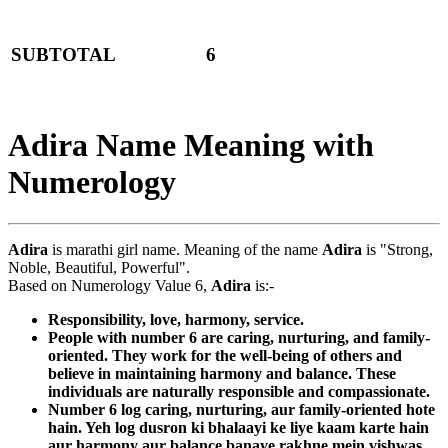
SUBTOTAL
6
Adira Name Meaning with
Numerology
Adira
is marathi girl name. Meaning of the name
Adira
is "Strong,
Noble, Beautiful, Powerful".
Based on Numerology Value 6,
Adira
is:-
Responsibility, love, harmony, service.
People with number 6 are caring, nurturing, and family-
oriented. They work for the well-being of others and
believe in maintaining harmony and balance. These
individuals are naturally responsible and compassionate.
Number 6 log caring, nurturing, aur family-oriented hote
hain. Yeh log dusron ki bhalaayi ke liye kaam karte hain
aur harmony aur balance banaye rakhne mein vishwas