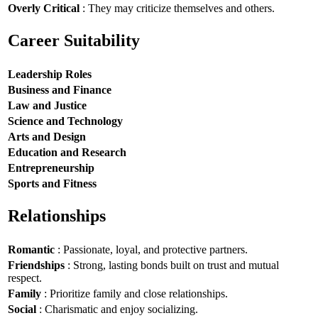
Overly Critical
: They may criticize themselves and others.
Career Suitability
Leadership Roles
Business and Finance
Law and Justice
Science and Technology
Arts and Design
Education and Research
Entrepreneurship
Sports and Fitness
Relationships
Romantic
: Passionate, loyal, and protective partners.
Friendships
: Strong, lasting bonds built on trust and mutual
respect.
Family
: Prioritize family and close relationships.
Social
: Charismatic and enjoy socializing.