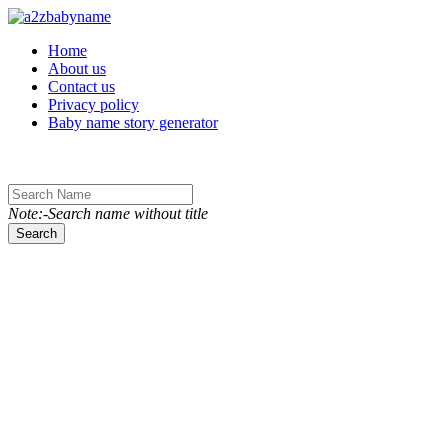
Toggle navigation
Home
About us
Contact us
Privacy policy
Baby name story generator
Note:-Search name without title
Search