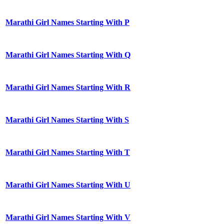
Marathi Girl Names Starting With P
Marathi Girl Names Starting With Q
Marathi Girl Names Starting With R
Marathi Girl Names Starting With S
Marathi Girl Names Starting With T
Marathi Girl Names Starting With U
Marathi Girl Names Starting With V