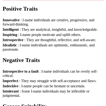
Positive Traits
Innovative
: I-name individuals are creative, progressive, and
forward-thinking.
Intelligent
: They are analytical, insightful, and knowledgeable.
Inspiring
: I-name people motivate and uplift others.
Introspective
: They are thoughtful, reflective, and self-aware.
Idealistic
: I-name individuals are optimistic, enthusiastic, and
passionate.
Negative Traits
Introspective to a fault
: I-name individuals can be overly self-
critical.
Imperfect
: They may struggle with self-acceptance and flaws.
Indecisive
: I-name people can be hesitant or uncertain.
Intolerant
: Some I-name individuals may be inflexible or
judgmental.