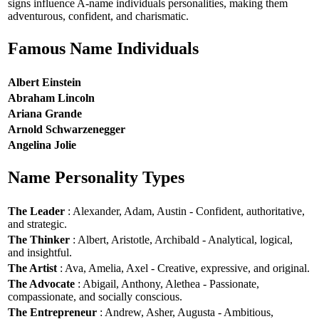
signs influence A-name individuals personalities, making them
adventurous, confident, and charismatic.
Famous Name Individuals
Albert Einstein
Abraham Lincoln
Ariana Grande
Arnold Schwarzenegger
Angelina Jolie
Name Personality Types
The Leader
: Alexander, Adam, Austin - Confident, authoritative,
and strategic.
The Thinker
: Albert, Aristotle, Archibald - Analytical, logical,
and insightful.
The Artist
: Ava, Amelia, Axel - Creative, expressive, and original.
The Advocate
: Abigail, Anthony, Alethea - Passionate,
compassionate, and socially conscious.
The Entrepreneur
: Andrew, Asher, Augusta - Ambitious,