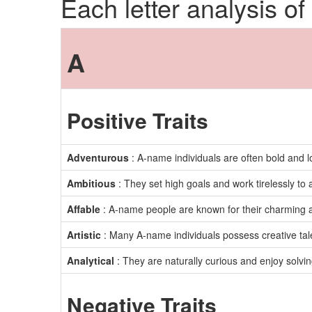
Each letter analysis o
A
Positive Traits
Adventurous
: A-name individuals are often bold and l
Ambitious
: They set high goals and work tirelessly to
Affable
: A-name people are known for their charming a
Artistic
: Many A-name individuals possess creative tal
Analytical
: They are naturally curious and enjoy solvi
Negative Traits