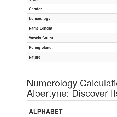
Gender
Numerology
Name Lenght
Vowels Count
Ruling planet
Nature
Numerology Calculat
Albertyne: Discover I
ALPHABET