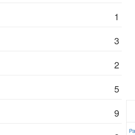
1
3
2
5
9
Pa