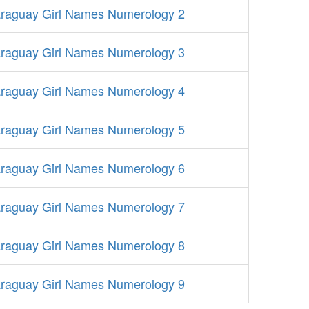
raguay Girl Names Numerology 2
raguay Girl Names Numerology 3
raguay Girl Names Numerology 4
raguay Girl Names Numerology 5
raguay Girl Names Numerology 6
raguay Girl Names Numerology 7
raguay Girl Names Numerology 8
raguay Girl Names Numerology 9