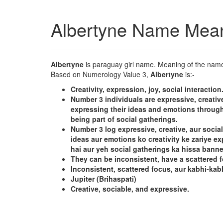
Albertyne Name Mean
Albertyne
is paraguay girl name. Meaning of the na
Based on Numerology Value 3,
Albertyne
is:-
Creativity, expression, joy, social interaction
Number 3 individuals are expressive, creative
expressing their ideas and emotions through
being part of social gatherings.
Number 3 log expressive, creative, aur social
ideas aur emotions ko creativity ke zariye 
hai aur yeh social gatherings ka hissa bann
They can be inconsistent, have a scattered 
Inconsistent, scattered focus, aur kabhi-kab
Jupiter (Brihaspati)
Creative, sociable, and expressive.