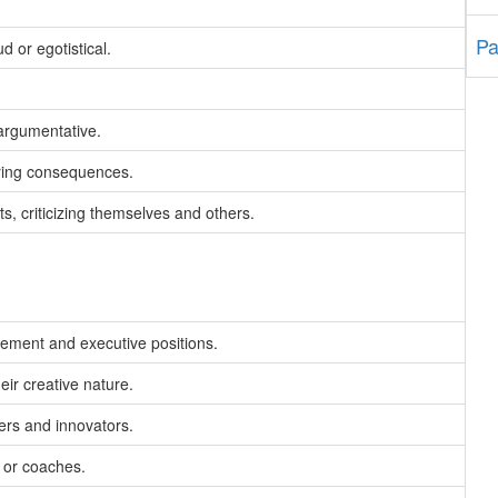
Pa
 or egotistical.
argumentative.
ring consequences.
s, criticizing themselves and others.
ement and executive positions.
heir creative nature.
ers and innovators.
 or coaches.