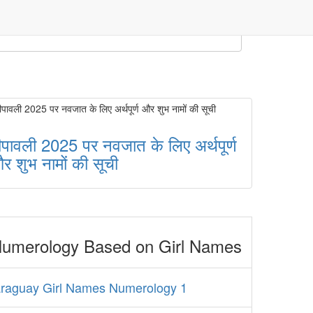
ीपावली 2025 पर नवजात के लिए अर्थपूर्ण
र शुभ नामों की सूची
umerology Based on Girl Names
raguay Girl Names Numerology 1