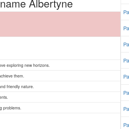
f name Albertyne
Pa
Pa
Pa
Pa
ove exploring new horizons.
Pa
 achieve them.
nd friendly nature.
Pa
ents.
ng problems.
Pa
Pa