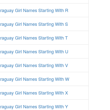
raguay Girl Names Starting With R
raguay Girl Names Starting With S
raguay Girl Names Starting With T
raguay Girl Names Starting With U
raguay Girl Names Starting With V
raguay Girl Names Starting With W
raguay Girl Names Starting With X
raguay Girl Names Starting With Y