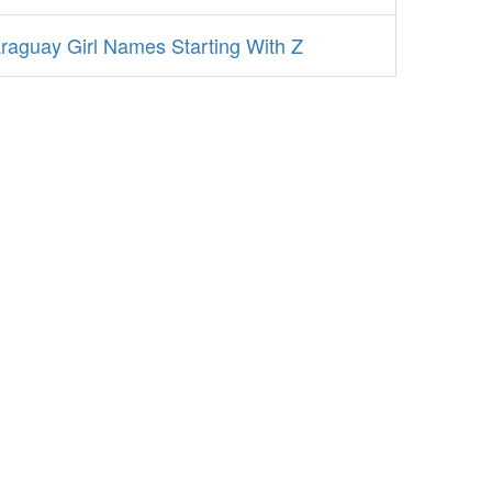
raguay Girl Names Starting With Z