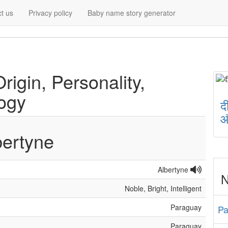
t us
Privacy policy
Baby name story generator
rigin, Personality,
ogy
द
औ
bertyne
Albertyne
N
Noble, Bright, Intelligent
Paraguay
Pa
Paraguay