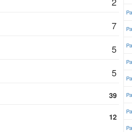
2
Pa
7
Pa
Pa
5
Pa
5
Pa
39
Pa
Pa
12
Pa