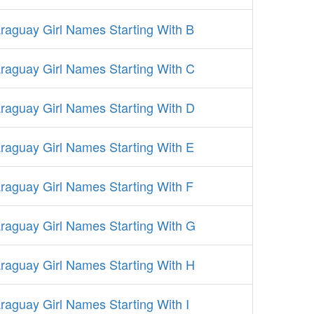
raguay Girl Names Starting With B
raguay Girl Names Starting With C
raguay Girl Names Starting With D
raguay Girl Names Starting With E
raguay Girl Names Starting With F
raguay Girl Names Starting With G
raguay Girl Names Starting With H
raguay Girl Names Starting With I