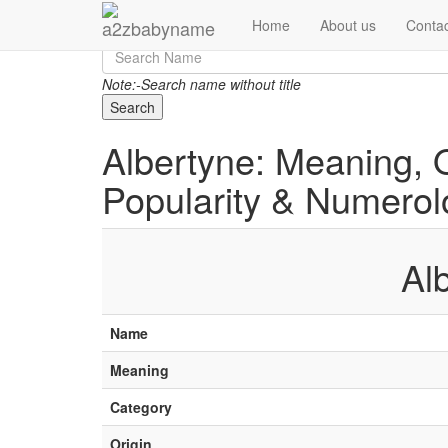
Home
About us
Contac
Note:-Search name without title
Search
Albertyne: Meaning, O
Popularity & Numerol
Al
Name
Meaning
Category
Origin