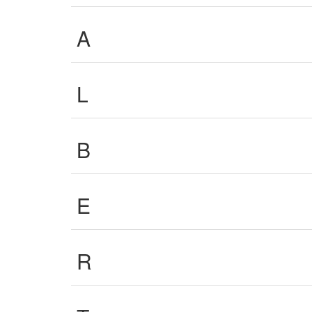
A
L
B
E
R