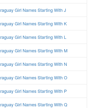
raguay Girl Names Starting With J
raguay Girl Names Starting With K
raguay Girl Names Starting With L
raguay Girl Names Starting With M
raguay Girl Names Starting With N
raguay Girl Names Starting With O
raguay Girl Names Starting With P
raguay Girl Names Starting With Q