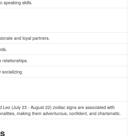
c speaking skills.
ionate and loyal partners.
nds.
 relationships.
 socializing.
nd Leo (July 23 - August 22) zodiac signs are associated with
onalities, making them adventurous, confident, and charismatic.
ls