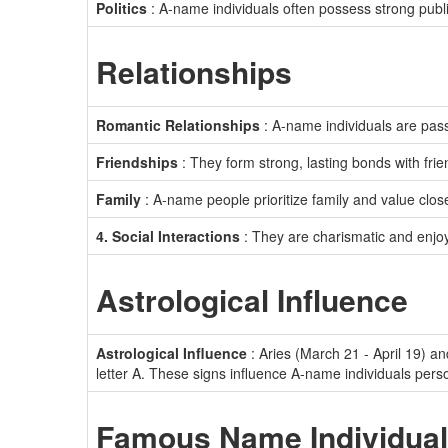
Politics
: A-name individuals often possess strong publi
Relationships
Romantic Relationships
: A-name individuals are pass
Friendships
: They form strong, lasting bonds with frie
Family
: A-name people prioritize family and value close
4. Social Interactions
: They are charismatic and enjoy
Astrological Influence
Astrological Influence
: Aries (March 21 - April 19) a
letter A. These signs influence A-name individuals pers
Famous Name Individua