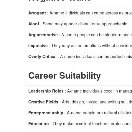
Arrogant
: A-name individuals can come across as proud
Aloof
: Some may appear distant or unapproachable.
Argumentative
: A-name people can be stubborn and 
Impulsive
: They may act on emotions without conside
Overly Critical
: A-name individuals can be perfectionist
Career Suitability
Leadership Roles
: A-name individuals excel in manag
Creative Fields
: Arts, design, music, and writing suit t
Entrepreneurship
: A-name people are natural risk-tak
Education
: They make excellent teachers, professors,