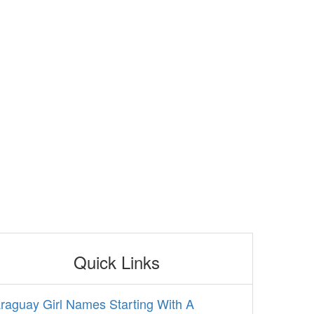
Quick Links
raguay Girl Names Starting With A