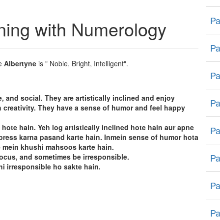
Pa
ing with Numerology
Pa
me
Albertyne
is " Noble, Bright, Intelligent".
Pa
.
, and social. They are artistically inclined and enjoy
Pa
 creativity. They have a sense of humor and feel happy
 hote hain. Yeh log artistically inclined hote hain aur apne
Pa
express karna pasand karte hain. Inmein sense of humor hota
e mein khushi mahsoos karte hain.
Pa
focus, and sometimes be irresponsible.
hi irresponsible ho sakte hain.
Pa
Pa