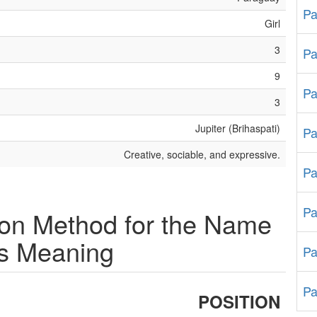
Pa
Girl
3
Pa
9
Pa
3
Jupiter (Brihaspati)
Pa
Creative, sociable, and expressive.
Pa
Pa
ion Method for the Name
ts Meaning
Pa
Pa
POSITION