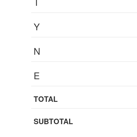
T
Y
N
E
TOTAL
SUBTOTAL