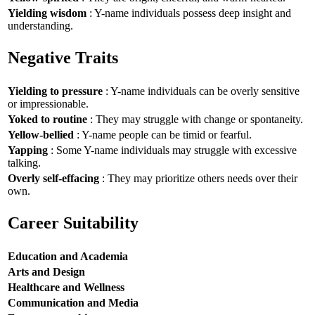
Yielding wisdom
: Y-name individuals possess deep insight and
understanding.
Negative Traits
Yielding to pressure
: Y-name individuals can be overly sensitive
or impressionable.
Yoked to routine
: They may struggle with change or spontaneity.
Yellow-bellied
: Y-name people can be timid or fearful.
Yapping
: Some Y-name individuals may struggle with excessive
talking.
Overly self-effacing
: They may prioritize others needs over their
own.
Career Suitability
Education and Academia
Arts and Design
Healthcare and Wellness
Communication and Media