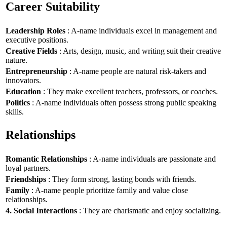
Career Suitability
Leadership Roles
: A-name individuals excel in management and
executive positions.
Creative Fields
: Arts, design, music, and writing suit their creative
nature.
Entrepreneurship
: A-name people are natural risk-takers and
innovators.
Education
: They make excellent teachers, professors, or coaches.
Politics
: A-name individuals often possess strong public speaking
skills.
Relationships
Romantic Relationships
: A-name individuals are passionate and
loyal partners.
Friendships
: They form strong, lasting bonds with friends.
Family
: A-name people prioritize family and value close
relationships.
4. Social Interactions
: They are charismatic and enjoy socializing.