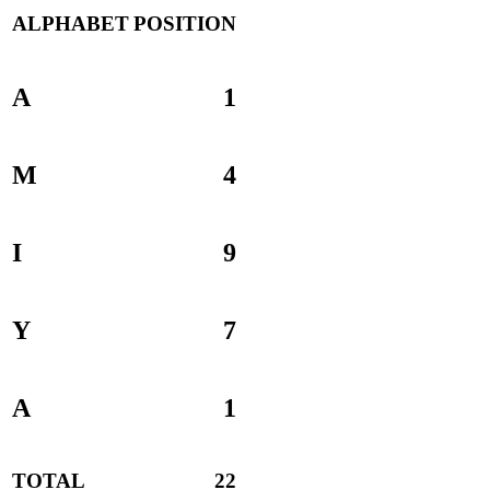
ALPHABET
POSITION
A
1
M
4
I
9
Y
7
A
1
TOTAL
22