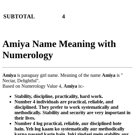
SUBTOTAL
4
Amiya Name Meaning with
Numerology
Amiya
is paraguay girl name. Meaning of the name
Amiya
is "
Nectar, Delightful".
Based on Numerology Value 4,
Amiya
is:-
Stability, discipline, practicality, hard work.
Number 4 individuals are practical, reliable, and
disciplined. They prefer to work systematically and
methodically. Stability and security are very important in
their lives.
Number 4 log practical, reliable, aur disciplined hote
hain. Yeh log kaam ko systematically aur methodically
karna pasand karte hain. Inki zindagi mein stability aur