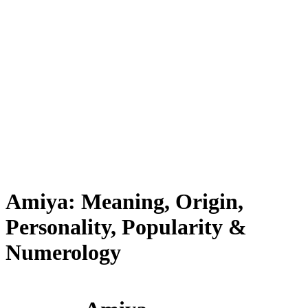
Amiya: Meaning, Origin,
Personality, Popularity &
Numerology