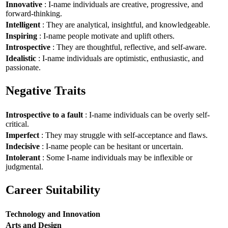
Innovative
: I-name individuals are creative, progressive, and
forward-thinking.
Intelligent
: They are analytical, insightful, and knowledgeable.
Inspiring
: I-name people motivate and uplift others.
Introspective
: They are thoughtful, reflective, and self-aware.
Idealistic
: I-name individuals are optimistic, enthusiastic, and
passionate.
Negative Traits
Introspective to a fault
: I-name individuals can be overly self-
critical.
Imperfect
: They may struggle with self-acceptance and flaws.
Indecisive
: I-name people can be hesitant or uncertain.
Intolerant
: Some I-name individuals may be inflexible or
judgmental.
Career Suitability
Technology and Innovation
Arts and Design