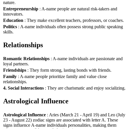
nature.
Entrepreneurship
: A-name people are natural risk-takers and
innovators.
Education
: They make excellent teachers, professors, or coaches.
Politics
: A-name individuals often possess strong public speaking
skills.
Relationships
Romantic Relationships
: A-name individuals are passionate and
loyal partners.
Friendships
: They form strong, lasting bonds with friends.
Family
: A-name people prioritize family and value close
relationships.
4. Social Interactions
: They are charismatic and enjoy socializing.
Astrological Influence
Astrological Influence
: Aries (March 21 - April 19) and Leo (July
23 - August 22) zodiac signs are associated with letter A. These
signs influence A-name individuals personalities, making them