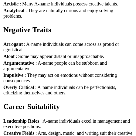
Artistic
: Many A-name individuals possess creative talents.
Analytical
: They are naturally curious and enjoy solving
problems.
Negative Traits
Arrogant
: A-name individuals can come across as proud or
egotistical.
Aloof
: Some may appear distant or unapproachable.
Argumentative
: A-name people can be stubborn and
argumentative.
Impulsive
: They may act on emotions without considering
consequences.
Overly Critical
: A-name individuals can be perfectionists,
criticizing themselves and others.
Career Suitability
Leadership Roles
: A-name individuals excel in management and
executive positions.
Creative Fields
: Arts, design, music, and writing suit their creative