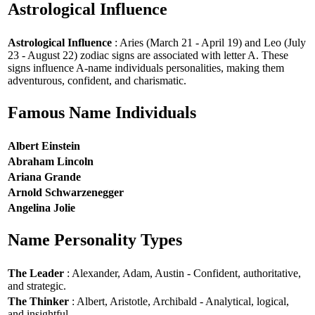
Astrological Influence
Astrological Influence
: Aries (March 21 - April 19) and Leo (July
23 - August 22) zodiac signs are associated with letter A. These
signs influence A-name individuals personalities, making them
adventurous, confident, and charismatic.
Famous Name Individuals
Albert Einstein
Abraham Lincoln
Ariana Grande
Arnold Schwarzenegger
Angelina Jolie
Name Personality Types
The Leader
: Alexander, Adam, Austin - Confident, authoritative,
and strategic.
The Thinker
: Albert, Aristotle, Archibald - Analytical, logical,
and insightful.