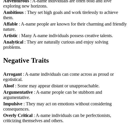
Adventurous
: A-name individuals are often bold and love
exploring new horizons.
Ambitious
: They set high goals and work tirelessly to achieve
them.
Affable
: A-name people are known for their charming and friendly
nature.
Artistic
: Many A-name individuals possess creative talents.
Analytical
: They are naturally curious and enjoy solving
problems.
Negative Traits
Arrogant
: A-name individuals can come across as proud or
egotistical.
Aloof
: Some may appear distant or unapproachable.
Argumentative
: A-name people can be stubborn and
argumentative.
Impulsive
: They may act on emotions without considering
consequences.
Overly Critical
: A-name individuals can be perfectionists,
criticizing themselves and others.