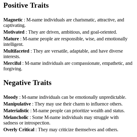
Positive Traits
Magnetic
: M-name individuals are charismatic, attractive, and
captivating.
Motivated
: They are driven, ambitious, and goal-oriented.
Mature
: M-name people are responsible, wise, and emotionally
intelligent.
Multifaceted
: They are versatile, adaptable, and have diverse
interests.
Merciful
: M-name individuals are compassionate, empathetic, and
forgiving.
Negative Traits
Moody
: M-name individuals can be emotionally unpredictable.
Manipulative
: They may use their charm to influence others.
Materialistic
: M-name people can prioritize wealth and status.
Melancholic
: Some M-name individuals may struggle with
sadness or introspection.
Overly Critical
: They may criticize themselves and others.