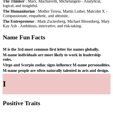
The Thinker
: Marx, Machiavelli, Michelangelo - Analytical,
logical, and insightful.
The Humanitarian
: Mother Teresa, Martin Luther, Malcolm X -
Compassionate, empathetic, and altruistic.
The Entrepreneur
: Mark Zuckerberg, Michael Bloomberg, Mary
Kay Ash - Ambitious, innovative, and risk-taking.
Name Fun Facts
M is the 3rd-most common first letter for names globally.
M-name individuals are more likely to work in leadership
roles.
Virgo and Scorpio zodiac signs influence M-name personalities.
M-name people are often naturally talented in arts and design.
I
Positive Traits