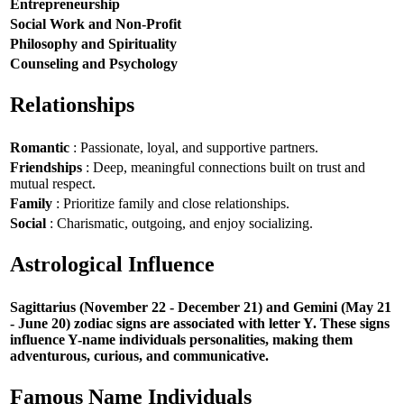
Entrepreneurship
Social Work and Non-Profit
Philosophy and Spirituality
Counseling and Psychology
Relationships
Romantic
: Passionate, loyal, and supportive partners.
Friendships
: Deep, meaningful connections built on trust and
mutual respect.
Family
: Prioritize family and close relationships.
Social
: Charismatic, outgoing, and enjoy socializing.
Astrological Influence
Sagittarius (November 22 - December 21) and Gemini (May 21
- June 20) zodiac signs are associated with letter Y. These signs
influence Y-name individuals personalities, making them
adventurous, curious, and communicative.
Famous Name Individuals