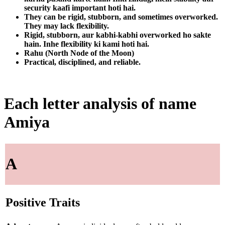
security kaafi important hoti hai.
They can be rigid, stubborn, and sometimes overworked.
They may lack flexibility.
Rigid, stubborn, aur kabhi-kabhi overworked ho sakte
hain. Inhe flexibility ki kami hoti hai.
Rahu (North Node of the Moon)
Practical, disciplined, and reliable.
Each letter analysis of name
Amiya
A
Positive Traits