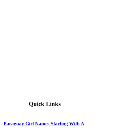
Quick Links
Paraguay Girl Names Starting With A