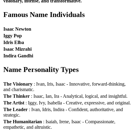
visionary, intense, and transformative.
Famous Name Individuals
Isaac Newton
Iggy Pop
Idris Elba
Isaac Mizrahi
Indira Gandhi
Name Personality Types
The Visionary
: Ivan, Iris, Isaac - Innovative, forward-thinking,
and charismatic.
The Thinker
: Isaac, Ian, Ira - Analytical, logical, and insightful.
The Artist
: Iggy, Ivy, Isabella - Creative, expressive, and original.
The Leader
: Ivan, Idris, Indira - Confident, authoritative, and
strategic.
The Humanitarian
: Isaiah, Irene, Isaac - Compassionate,
empathetic, and altruistic.