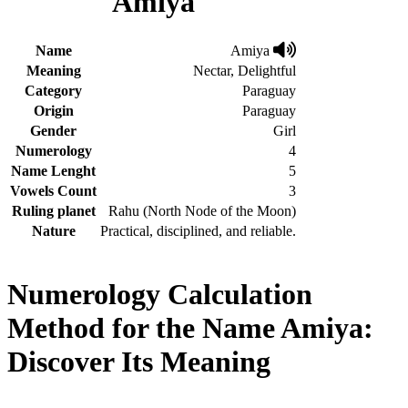
Amiya
Name
Amiya
Meaning
Nectar, Delightful
Category
Paraguay
Origin
Paraguay
Gender
Girl
Numerology
4
Name Lenght
5
Vowels Count
3
Ruling planet
Rahu (North Node of the Moon)
Nature
Practical, disciplined, and reliable.
Numerology Calculation
Method for the Name Amiya:
Discover Its Meaning