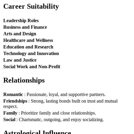
Career Suitability
Leadership Roles
Business and Finance
Arts and Design
Healthcare and Wellness
Education and Research
Technology and Innovation
Law and Justice
Social Work and Non-Profit
Relationships
Romantic
: Passionate, loyal, and supportive partners.
Friendships
: Strong, lasting bonds built on trust and mutual
respect.
Family
: Prioritize family and close relationships.
Social
: Charismatic, outgoing, and enjoy socializing.
Astrological Influence