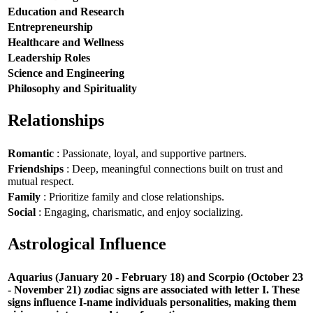
Education and Research
Entrepreneurship
Healthcare and Wellness
Leadership Roles
Science and Engineering
Philosophy and Spirituality
Relationships
Romantic
: Passionate, loyal, and supportive partners.
Friendships
: Deep, meaningful connections built on trust and
mutual respect.
Family
: Prioritize family and close relationships.
Social
: Engaging, charismatic, and enjoy socializing.
Astrological Influence
Aquarius (January 20 - February 18) and Scorpio (October 23
- November 21) zodiac signs are associated with letter I. These
signs influence I-name individuals personalities, making them