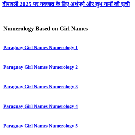
दीपावली 2025 पर नवजात के लिए अर्थपूर्ण और शुभ नामों की सूची
Numerology Based on Girl Names
Paraguay Girl Names Numerology 1
Paraguay Girl Names Numerology 2
Paraguay Girl Names Numerology 3
Paraguay Girl Names Numerology 4
Paraguay Girl Names Numerology 5