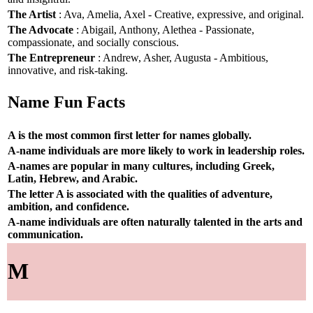
The Artist
: Ava, Amelia, Axel - Creative, expressive, and original.
The Advocate
: Abigail, Anthony, Alethea - Passionate,
compassionate, and socially conscious.
The Entrepreneur
: Andrew, Asher, Augusta - Ambitious,
innovative, and risk-taking.
Name Fun Facts
A is the most common first letter for names globally.
A-name individuals are more likely to work in leadership roles.
A-names are popular in many cultures, including Greek,
Latin, Hebrew, and Arabic.
The letter A is associated with the qualities of adventure,
ambition, and confidence.
A-name individuals are often naturally talented in the arts and
communication.
M