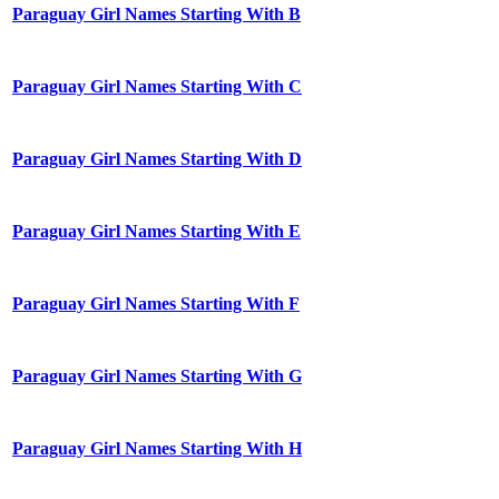
Paraguay Girl Names Starting With B
Paraguay Girl Names Starting With C
Paraguay Girl Names Starting With D
Paraguay Girl Names Starting With E
Paraguay Girl Names Starting With F
Paraguay Girl Names Starting With G
Paraguay Girl Names Starting With H