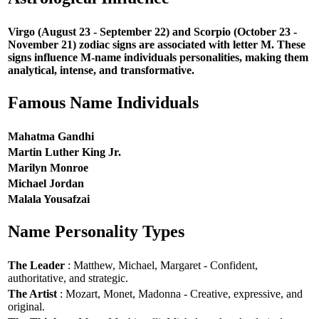
Virgo (August 23 - September 22) and Scorpio (October 23 -
November 21) zodiac signs are associated with letter M. These
signs influence M-name individuals personalities, making them
analytical, intense, and transformative.
Famous Name Individuals
Mahatma Gandhi
Martin Luther King Jr.
Marilyn Monroe
Michael Jordan
Malala Yousafzai
Name Personality Types
The Leader
: Matthew, Michael, Margaret - Confident,
authoritative, and strategic.
The Artist
: Mozart, Monet, Madonna - Creative, expressive, and
original.