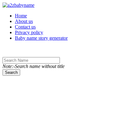
Toggle navigation
Home
About us
Contact us
Privacy policy
Baby name story generator
Note:-Search name without title
Search