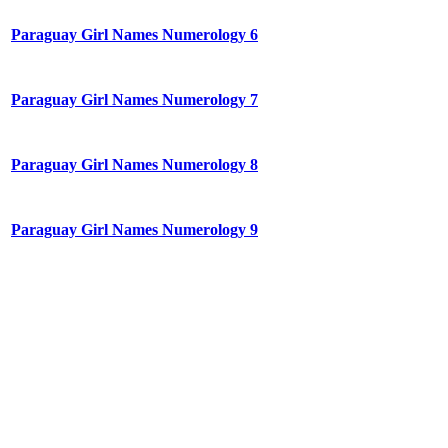
Paraguay Girl Names Numerology 6
Paraguay Girl Names Numerology 7
Paraguay Girl Names Numerology 8
Paraguay Girl Names Numerology 9