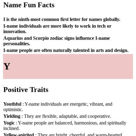
Name Fun Facts
I is the ninth-most common first letter for names globally.
I-name individuals are more likely to work in tech or
innovation.
Aquarius and Scorpio zodiac signs influence I-name
personalities.
I-name people are often naturally talented in arts and design.
Y
Positive Traits
Youthful
: Y-name individuals are energetic, vibrant, and
optimistic.
Yielding
: They are flexible, adaptable, and cooperative.
Yogic
: Y-name people are balanced, harmonious, and spiritually
inclined.
Yellow-spirited
: They are bright, cheerful, and warm-hearted.