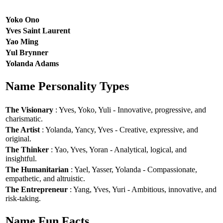
Yoko Ono
Yves Saint Laurent
Yao Ming
Yul Brynner
Yolanda Adams
Name Personality Types
The Visionary
: Yves, Yoko, Yuli - Innovative, progressive, and
charismatic.
The Artist
: Yolanda, Yancy, Yves - Creative, expressive, and
original.
The Thinker
: Yao, Yves, Yoran - Analytical, logical, and
insightful.
The Humanitarian
: Yael, Yasser, Yolanda - Compassionate,
empathetic, and altruistic.
The Entrepreneur
: Yang, Yves, Yuri - Ambitious, innovative, and
risk-taking.
Name Fun Facts