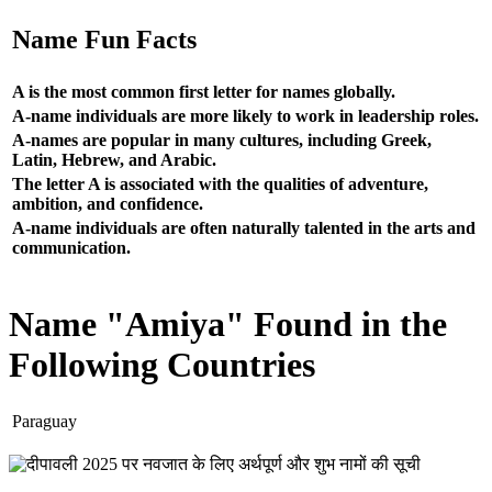
Name Fun Facts
A is the most common first letter for names globally.
A-name individuals are more likely to work in leadership roles.
A-names are popular in many cultures, including Greek,
Latin, Hebrew, and Arabic.
The letter A is associated with the qualities of adventure,
ambition, and confidence.
A-name individuals are often naturally talented in the arts and
communication.
Name "Amiya" Found in the
Following Countries
Paraguay