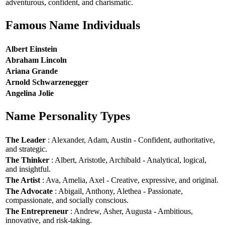
adventurous, confident, and charismatic.
Famous Name Individuals
Albert Einstein
Abraham Lincoln
Ariana Grande
Arnold Schwarzenegger
Angelina Jolie
Name Personality Types
The Leader
: Alexander, Adam, Austin - Confident, authoritative,
and strategic.
The Thinker
: Albert, Aristotle, Archibald - Analytical, logical,
and insightful.
The Artist
: Ava, Amelia, Axel - Creative, expressive, and original.
The Advocate
: Abigail, Anthony, Alethea - Passionate,
compassionate, and socially conscious.
The Entrepreneur
: Andrew, Asher, Augusta - Ambitious,
innovative, and risk-taking.