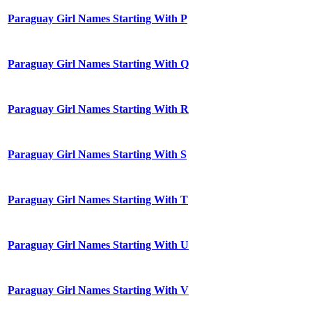
Paraguay Girl Names Starting With P
Paraguay Girl Names Starting With Q
Paraguay Girl Names Starting With R
Paraguay Girl Names Starting With S
Paraguay Girl Names Starting With T
Paraguay Girl Names Starting With U
Paraguay Girl Names Starting With V