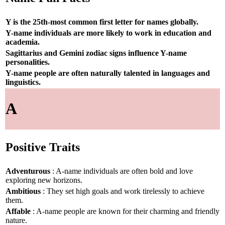
Y is the 25th-most common first letter for names globally.
Y-name individuals are more likely to work in education and
academia.
Sagittarius and Gemini zodiac signs influence Y-name
personalities.
Y-name people are often naturally talented in languages and
linguistics.
A
Positive Traits
Adventurous
: A-name individuals are often bold and love
exploring new horizons.
Ambitious
: They set high goals and work tirelessly to achieve
them.
Affable
: A-name people are known for their charming and friendly
nature.