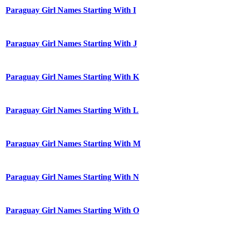
Paraguay Girl Names Starting With I
Paraguay Girl Names Starting With J
Paraguay Girl Names Starting With K
Paraguay Girl Names Starting With L
Paraguay Girl Names Starting With M
Paraguay Girl Names Starting With N
Paraguay Girl Names Starting With O