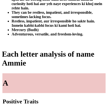
curiosity hoti hai aur yeh naye experiences ki khoj mein
rehte hain.
They can be restless, impatient, and irresponsible,
sometimes lacking focus.
Restless, impatient, aur irresponsible ho sakte hain.
Inmein kabhi-kabhi focus ki kami hoti hai.
Mercury (Budh)
Adventurous, versatile, and freedom-loving.
Each letter analysis of name
Ammie
A
Positive Traits