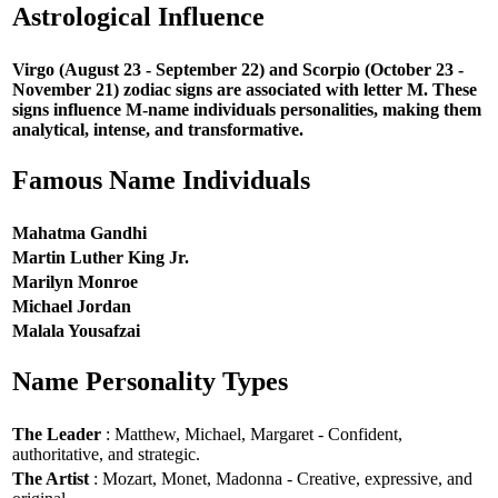
Astrological Influence
Virgo (August 23 - September 22) and Scorpio (October 23 -
November 21) zodiac signs are associated with letter M. These
signs influence M-name individuals personalities, making them
analytical, intense, and transformative.
Famous Name Individuals
Mahatma Gandhi
Martin Luther King Jr.
Marilyn Monroe
Michael Jordan
Malala Yousafzai
Name Personality Types
The Leader
: Matthew, Michael, Margaret - Confident,
authoritative, and strategic.
The Artist
: Mozart, Monet, Madonna - Creative, expressive, and