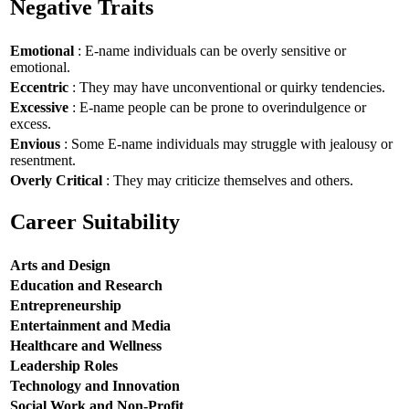
Negative Traits
Emotional
: E-name individuals can be overly sensitive or
emotional.
Eccentric
: They may have unconventional or quirky tendencies.
Excessive
: E-name people can be prone to overindulgence or
excess.
Envious
: Some E-name individuals may struggle with jealousy or
resentment.
Overly Critical
: They may criticize themselves and others.
Career Suitability
Arts and Design
Education and Research
Entrepreneurship
Entertainment and Media
Healthcare and Wellness
Leadership Roles
Technology and Innovation
Social Work and Non-Profit