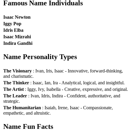
Famous Name Individuals
Isaac Newton
Iggy Pop
Idris Elba
Isaac Mizrahi
Indira Gandhi
Name Personality Types
The Visionary
: Ivan, Iris, Isaac - Innovative, forward-thinking,
and charismatic.
The Thinker
: Isaac, Ian, Ira - Analytical, logical, and insightful.
The Artist
: Iggy, Ivy, Isabella - Creative, expressive, and original.
The Leader
: Ivan, Idris, Indira - Confident, authoritative, and
strategic.
The Humanitarian
: Isaiah, Irene, Isaac - Compassionate,
empathetic, and altruistic.
Name Fun Facts