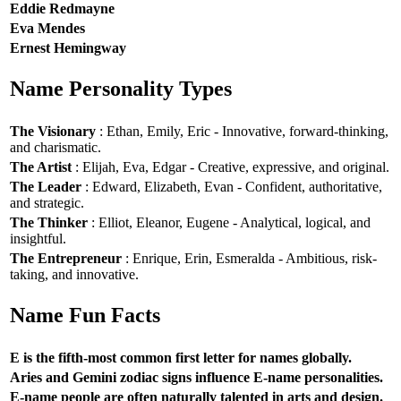
Eddie Redmayne
Eva Mendes
Ernest Hemingway
Name Personality Types
The Visionary
: Ethan, Emily, Eric - Innovative, forward-thinking,
and charismatic.
The Artist
: Elijah, Eva, Edgar - Creative, expressive, and original.
The Leader
: Edward, Elizabeth, Evan - Confident, authoritative,
and strategic.
The Thinker
: Elliot, Eleanor, Eugene - Analytical, logical, and
insightful.
The Entrepreneur
: Enrique, Erin, Esmeralda - Ambitious, risk-
taking, and innovative.
Name Fun Facts
E is the fifth-most common first letter for names globally.
Aries and Gemini zodiac signs influence E-name personalities.
E-name people are often naturally talented in arts and design.