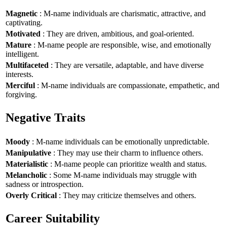
Magnetic
: M-name individuals are charismatic, attractive, and
captivating.
Motivated
: They are driven, ambitious, and goal-oriented.
Mature
: M-name people are responsible, wise, and emotionally
intelligent.
Multifaceted
: They are versatile, adaptable, and have diverse
interests.
Merciful
: M-name individuals are compassionate, empathetic, and
forgiving.
Negative Traits
Moody
: M-name individuals can be emotionally unpredictable.
Manipulative
: They may use their charm to influence others.
Materialistic
: M-name people can prioritize wealth and status.
Melancholic
: Some M-name individuals may struggle with
sadness or introspection.
Overly Critical
: They may criticize themselves and others.
Career Suitability