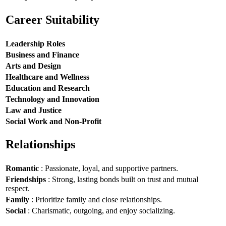
Career Suitability
Leadership Roles
Business and Finance
Arts and Design
Healthcare and Wellness
Education and Research
Technology and Innovation
Law and Justice
Social Work and Non-Profit
Relationships
Romantic
: Passionate, loyal, and supportive partners.
Friendships
: Strong, lasting bonds built on trust and mutual
respect.
Family
: Prioritize family and close relationships.
Social
: Charismatic, outgoing, and enjoy socializing.