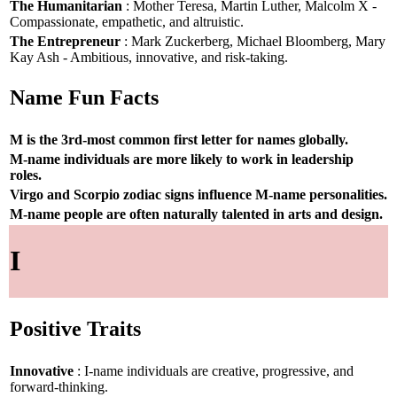
The Humanitarian
: Mother Teresa, Martin Luther, Malcolm X -
Compassionate, empathetic, and altruistic.
The Entrepreneur
: Mark Zuckerberg, Michael Bloomberg, Mary
Kay Ash - Ambitious, innovative, and risk-taking.
Name Fun Facts
M is the 3rd-most common first letter for names globally.
M-name individuals are more likely to work in leadership
roles.
Virgo and Scorpio zodiac signs influence M-name personalities.
M-name people are often naturally talented in arts and design.
I
Positive Traits
Innovative
: I-name individuals are creative, progressive, and
forward-thinking.