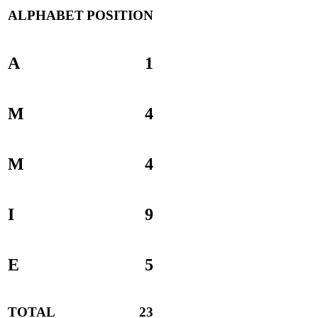
ALPHABET
POSITION
A
1
M
4
M
4
I
9
E
5
TOTAL
23