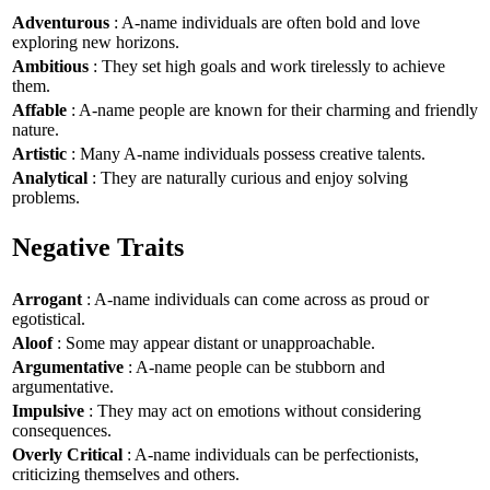
Adventurous
: A-name individuals are often bold and love
exploring new horizons.
Ambitious
: They set high goals and work tirelessly to achieve
them.
Affable
: A-name people are known for their charming and friendly
nature.
Artistic
: Many A-name individuals possess creative talents.
Analytical
: They are naturally curious and enjoy solving
problems.
Negative Traits
Arrogant
: A-name individuals can come across as proud or
egotistical.
Aloof
: Some may appear distant or unapproachable.
Argumentative
: A-name people can be stubborn and
argumentative.
Impulsive
: They may act on emotions without considering
consequences.
Overly Critical
: A-name individuals can be perfectionists,
criticizing themselves and others.