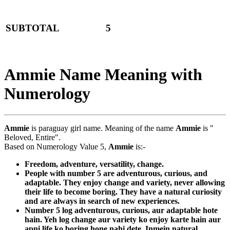
SUBTOTAL
5
Ammie Name Meaning with
Numerology
Ammie
is paraguay girl name. Meaning of the name
Ammie
is "
Beloved, Entire".
Based on Numerology Value 5,
Ammie
is:-
Freedom, adventure, versatility, change.
People with number 5 are adventurous, curious, and
adaptable. They enjoy change and variety, never allowing
their life to become boring. They have a natural curiosity
and are always in search of new experiences.
Number 5 log adventurous, curious, aur adaptable hote
hain. Yeh log change aur variety ko enjoy karte hain aur
apni life ko boring hone nahi dete. Inmein natural