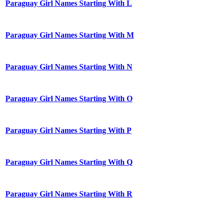
Paraguay Girl Names Starting With L
Paraguay Girl Names Starting With M
Paraguay Girl Names Starting With N
Paraguay Girl Names Starting With O
Paraguay Girl Names Starting With P
Paraguay Girl Names Starting With Q
Paraguay Girl Names Starting With R