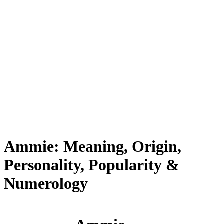
Ammie: Meaning, Origin,
Personality, Popularity &
Numerology