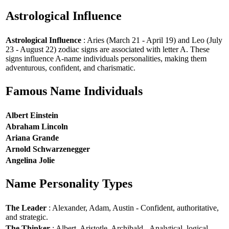
Astrological Influence
Astrological Influence
: Aries (March 21 - April 19) and Leo (July
23 - August 22) zodiac signs are associated with letter A. These
signs influence A-name individuals personalities, making them
adventurous, confident, and charismatic.
Famous Name Individuals
Albert Einstein
Abraham Lincoln
Ariana Grande
Arnold Schwarzenegger
Angelina Jolie
Name Personality Types
The Leader
: Alexander, Adam, Austin - Confident, authoritative,
and strategic.
The Thinker
: Albert, Aristotle, Archibald - Analytical, logical,