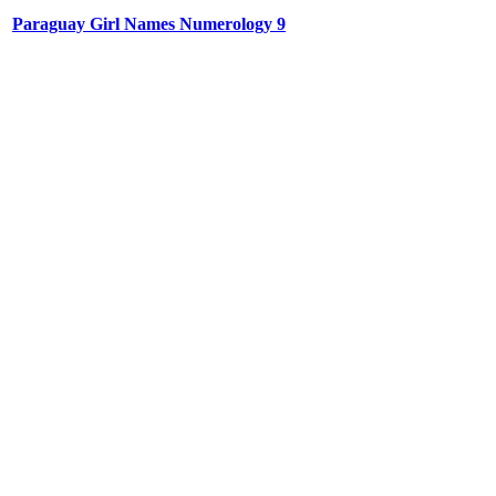
Paraguay Girl Names Numerology 9