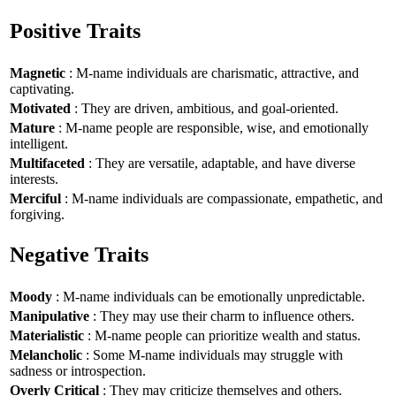
Positive Traits
Magnetic
: M-name individuals are charismatic, attractive, and
captivating.
Motivated
: They are driven, ambitious, and goal-oriented.
Mature
: M-name people are responsible, wise, and emotionally
intelligent.
Multifaceted
: They are versatile, adaptable, and have diverse
interests.
Merciful
: M-name individuals are compassionate, empathetic, and
forgiving.
Negative Traits
Moody
: M-name individuals can be emotionally unpredictable.
Manipulative
: They may use their charm to influence others.
Materialistic
: M-name people can prioritize wealth and status.
Melancholic
: Some M-name individuals may struggle with
sadness or introspection.
Overly Critical
: They may criticize themselves and others.