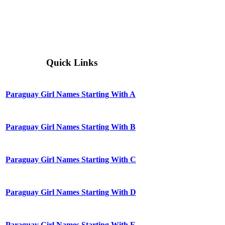
Quick Links
Paraguay Girl Names Starting With A
Paraguay Girl Names Starting With B
Paraguay Girl Names Starting With C
Paraguay Girl Names Starting With D
Paraguay Girl Names Starting With E