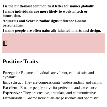
I is the ninth-most common first letter for names globally.
I-name individuals are more likely to work in tech or
innovation.
Aquarius and Scorpio zodiac signs influence I-name
personalities.
I-name people are often naturally talented in arts and design.
E
Positive Traits
Energetic
: E-name individuals are vibrant, enthusiastic, and
dynamic.
Empathetic
: They are compassionate, understanding, and caring.
Excellent
: E-name people strive for perfection and excellence.
Expressive
: They are creative, articulate, and communicative.
Enthusiastic
: E-name individuals are passionate and optimistic.