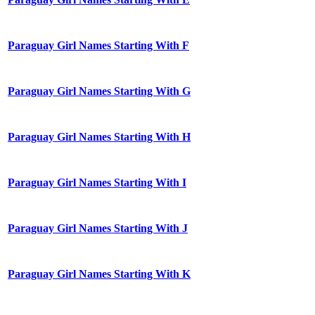
Paraguay Girl Names Starting With F
Paraguay Girl Names Starting With G
Paraguay Girl Names Starting With H
Paraguay Girl Names Starting With I
Paraguay Girl Names Starting With J
Paraguay Girl Names Starting With K