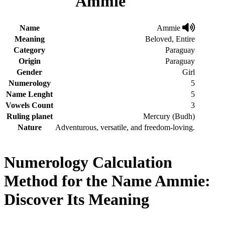
Ammie
Name
Ammie
Meaning
Beloved, Entire
Category
Paraguay
Origin
Paraguay
Gender
Girl
Numerology
5
Name Lenght
5
Vowels Count
3
Ruling planet
Mercury (Budh)
Nature
Adventurous, versatile, and freedom-loving.
Numerology Calculation
Method for the Name Ammie:
Discover Its Meaning