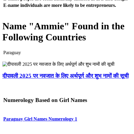
E-name individuals are more likely to be entrepreneurs.
Name "Ammie" Found in the
Following Countries
Paraguay
दीपावली 2025 पर नवजात के लिए अर्थपूर्ण और शुभ नामों की सूची
Numerology Based on Girl Names
Paraguay Girl Names Numerology 1