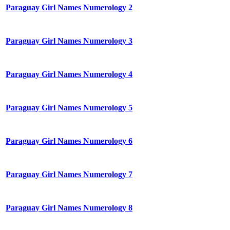
Paraguay Girl Names Numerology 2
Paraguay Girl Names Numerology 3
Paraguay Girl Names Numerology 4
Paraguay Girl Names Numerology 5
Paraguay Girl Names Numerology 6
Paraguay Girl Names Numerology 7
Paraguay Girl Names Numerology 8