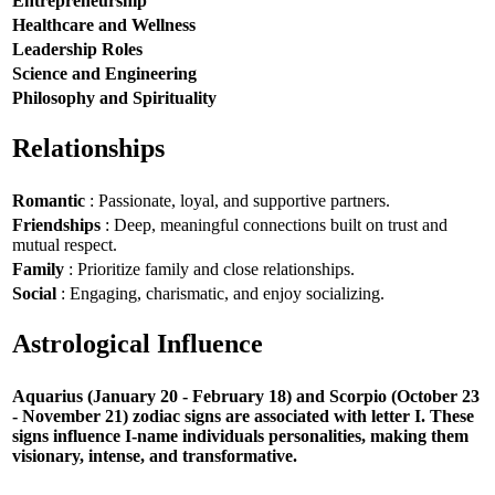
Entrepreneurship
Healthcare and Wellness
Leadership Roles
Science and Engineering
Philosophy and Spirituality
Relationships
Romantic
: Passionate, loyal, and supportive partners.
Friendships
: Deep, meaningful connections built on trust and
mutual respect.
Family
: Prioritize family and close relationships.
Social
: Engaging, charismatic, and enjoy socializing.
Astrological Influence
Aquarius (January 20 - February 18) and Scorpio (October 23
- November 21) zodiac signs are associated with letter I. These
signs influence I-name individuals personalities, making them
visionary, intense, and transformative.