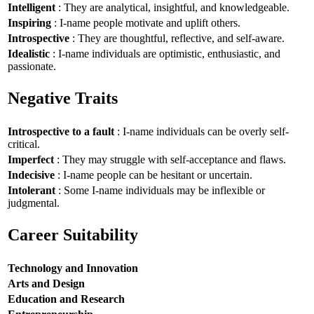
Intelligent
: They are analytical, insightful, and knowledgeable.
Inspiring
: I-name people motivate and uplift others.
Introspective
: They are thoughtful, reflective, and self-aware.
Idealistic
: I-name individuals are optimistic, enthusiastic, and
passionate.
Negative Traits
Introspective to a fault
: I-name individuals can be overly self-
critical.
Imperfect
: They may struggle with self-acceptance and flaws.
Indecisive
: I-name people can be hesitant or uncertain.
Intolerant
: Some I-name individuals may be inflexible or
judgmental.
Career Suitability
Technology and Innovation
Arts and Design
Education and Research