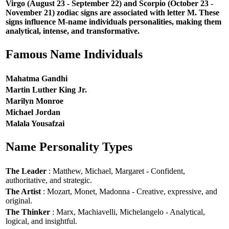
Virgo (August 23 - September 22) and Scorpio (October 23 -
November 21) zodiac signs are associated with letter M. These
signs influence M-name individuals personalities, making them
analytical, intense, and transformative.
Famous Name Individuals
Mahatma Gandhi
Martin Luther King Jr.
Marilyn Monroe
Michael Jordan
Malala Yousafzai
Name Personality Types
The Leader
: Matthew, Michael, Margaret - Confident,
authoritative, and strategic.
The Artist
: Mozart, Monet, Madonna - Creative, expressive, and
original.
The Thinker
: Marx, Machiavelli, Michelangelo - Analytical,
logical, and insightful.