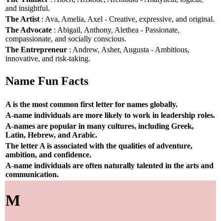
and insightful.
The Artist
: Ava, Amelia, Axel - Creative, expressive, and original.
The Advocate
: Abigail, Anthony, Alethea - Passionate,
compassionate, and socially conscious.
The Entrepreneur
: Andrew, Asher, Augusta - Ambitious,
innovative, and risk-taking.
Name Fun Facts
A is the most common first letter for names globally.
A-name individuals are more likely to work in leadership roles.
A-names are popular in many cultures, including Greek,
Latin, Hebrew, and Arabic.
The letter A is associated with the qualities of adventure,
ambition, and confidence.
A-name individuals are often naturally talented in the arts and
communication.
M