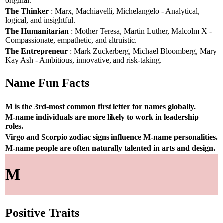
original.
The Thinker
: Marx, Machiavelli, Michelangelo - Analytical,
logical, and insightful.
The Humanitarian
: Mother Teresa, Martin Luther, Malcolm X -
Compassionate, empathetic, and altruistic.
The Entrepreneur
: Mark Zuckerberg, Michael Bloomberg, Mary
Kay Ash - Ambitious, innovative, and risk-taking.
Name Fun Facts
M is the 3rd-most common first letter for names globally.
M-name individuals are more likely to work in leadership
roles.
Virgo and Scorpio zodiac signs influence M-name personalities.
M-name people are often naturally talented in arts and design.
M
Positive Traits