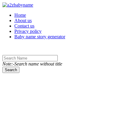
Toggle navigation
Home
About us
Contact us
Privacy policy
Baby name story generator
Note:-Search name without title
Search