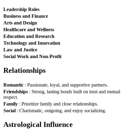
Leadership Roles
Business and Finance
Arts and Design
Healthcare and Wellness
Education and Research
Technology and Innovation
Law and Justice
Social Work and Non-Profit
Relationships
Romantic
: Passionate, loyal, and supportive partners.
Friendships
: Strong, lasting bonds built on trust and mutual
respect.
Family
: Prioritize family and close relationships.
Social
: Charismatic, outgoing, and enjoy socializing.
Astrological Influence