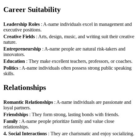
Career Suitability
Leadership Roles
: A-name individuals excel in management and
executive positions.
Creative Fields
: Arts, design, music, and writing suit their creative
nature.
Entrepreneurship
: A-name people are natural risk-takers and
innovators.
Education
: They make excellent teachers, professors, or coaches.
Politics
: A-name individuals often possess strong public speaking
skills.
Relationships
Romantic Relationships
: A-name individuals are passionate and
loyal partners.
Friendships
: They form strong, lasting bonds with friends.
Family
: A-name people prioritize family and value close
relationships.
4. Social Interactions
: They are charismatic and enjoy socializing.