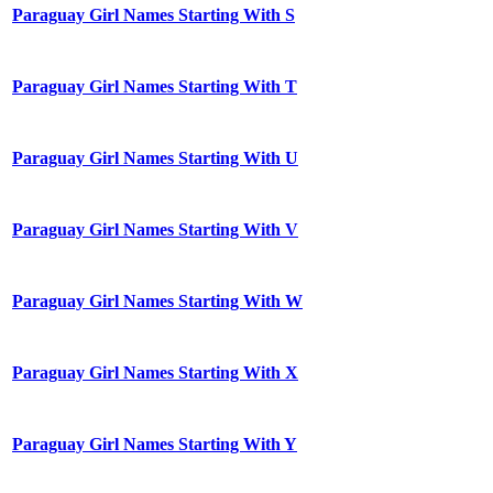
Paraguay Girl Names Starting With S
Paraguay Girl Names Starting With T
Paraguay Girl Names Starting With U
Paraguay Girl Names Starting With V
Paraguay Girl Names Starting With W
Paraguay Girl Names Starting With X
Paraguay Girl Names Starting With Y