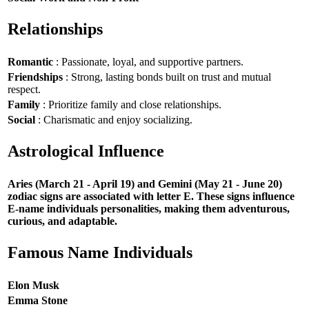
Relationships
Romantic
: Passionate, loyal, and supportive partners.
Friendships
: Strong, lasting bonds built on trust and mutual
respect.
Family
: Prioritize family and close relationships.
Social
: Charismatic and enjoy socializing.
Astrological Influence
Aries (March 21 - April 19) and Gemini (May 21 - June 20)
zodiac signs are associated with letter E. These signs influence
E-name individuals personalities, making them adventurous,
curious, and adaptable.
Famous Name Individuals
Elon Musk
Emma Stone