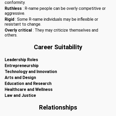
conformity.
Ruthless
: R-name people can be overly competitive or
aggressive.
Rigid
: Some R-name individuals may be inflexible or
resistant to change.
Overly critical
: They may criticize themselves and
others.
Career Suitability
Leadership Roles
Entrepreneurship
Technology and Innovation
Arts and Design
Education and Research
Healthcare and Wellness
Law and Justice
Relationships