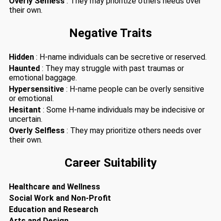
Overly Selfless
: They may prioritize others needs over
their own.
Negative Traits
Hidden
: H-name individuals can be secretive or reserved.
Haunted
: They may struggle with past traumas or
emotional baggage.
Hypersensitive
: H-name people can be overly sensitive
or emotional.
Hesitant
: Some H-name individuals may be indecisive or
uncertain.
Overly Selfless
: They may prioritize others needs over
their own.
Career Suitability
Healthcare and Wellness
Social Work and Non-Profit
Education and Research
Arts and Design