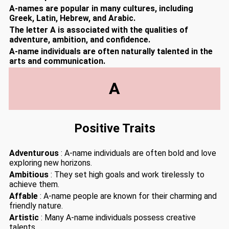
A-names are popular in many cultures, including
Greek, Latin, Hebrew, and Arabic.
The letter A is associated with the qualities of
adventure, ambition, and confidence.
A-name individuals are often naturally talented in the
arts and communication.
A
Positive Traits
Adventurous
: A-name individuals are often bold and love
exploring new horizons.
Ambitious
: They set high goals and work tirelessly to
achieve them.
Affable
: A-name people are known for their charming and
friendly nature.
Artistic
: Many A-name individuals possess creative
talents.