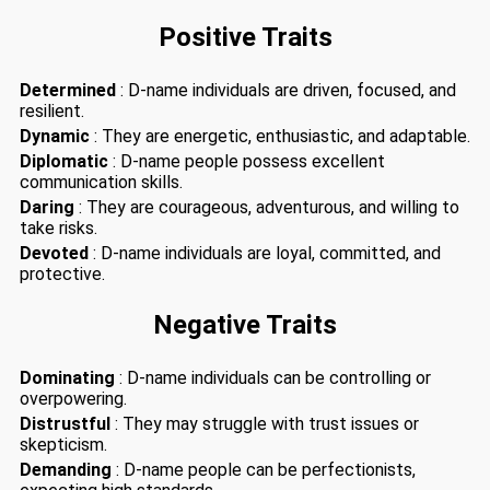
Positive Traits
Determined
: D-name individuals are driven, focused, and
resilient.
Dynamic
: They are energetic, enthusiastic, and adaptable.
Diplomatic
: D-name people possess excellent
communication skills.
Daring
: They are courageous, adventurous, and willing to
take risks.
Devoted
: D-name individuals are loyal, committed, and
protective.
Negative Traits
Dominating
: D-name individuals can be controlling or
overpowering.
Distrustful
: They may struggle with trust issues or
skepticism.
Demanding
: D-name people can be perfectionists,