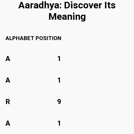
Aaradhya: Discover Its
Meaning
ALPHABET
POSITION
A
1
A
1
R
9
A
1