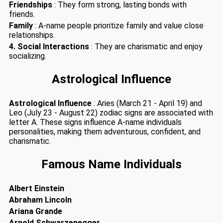
Friendships
: They form strong, lasting bonds with
friends.
Family
: A-name people prioritize family and value close
relationships.
4. Social Interactions
: They are charismatic and enjoy
socializing.
Astrological Influence
Astrological Influence
: Aries (March 21 - April 19) and
Leo (July 23 - August 22) zodiac signs are associated with
letter A. These signs influence A-name individuals
personalities, making them adventurous, confident, and
charismatic.
Famous Name Individuals
Albert Einstein
Abraham Lincoln
Ariana Grande
Arnold Schwarzenegger