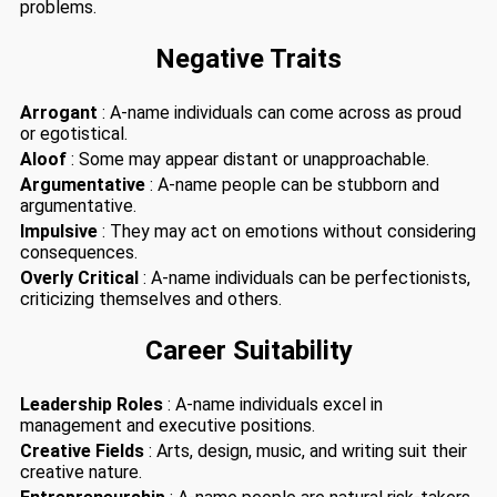
problems.
Negative Traits
Arrogant
: A-name individuals can come across as proud
or egotistical.
Aloof
: Some may appear distant or unapproachable.
Argumentative
: A-name people can be stubborn and
argumentative.
Impulsive
: They may act on emotions without considering
consequences.
Overly Critical
: A-name individuals can be perfectionists,
criticizing themselves and others.
Career Suitability
Leadership Roles
: A-name individuals excel in
management and executive positions.
Creative Fields
: Arts, design, music, and writing suit their
creative nature.