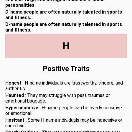
personalities.
D-name people are often naturally talented in sports
and fitness.
D-name people are often naturally talented in sports
and fitness.
H
Positive Traits
Honest
: H-name individuals are trustworthy, sincere, and
authentic.
Haunted
: They may struggle with past traumas or
emotional baggage.
Hypersensitive
: H-name people can be overly sensitive
or emotional.
Hesitant
: Some H-name individuals may be indecisive or
uncertain.