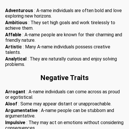
Adventurous
: A-name individuals are often bold and love
exploring new horizons.
Ambitious
: They set high goals and work tirelessly to
achieve them.
Affable
: A-name people are known for their charming and
friendly nature.
Artistic
: Many A-name individuals possess creative
talents.
Analytical
: They are naturally curious and enjoy solving
problems.
Negative Traits
Arrogant
: A-name individuals can come across as proud
or egotistical.
Aloof
: Some may appear distant or unapproachable.
Argumentative
: A-name people can be stubborn and
argumentative.
Impulsive
: They may act on emotions without considering
consequences.