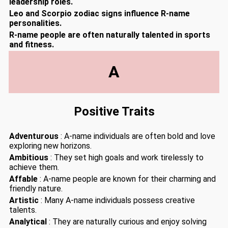
leadership roles.
Leo and Scorpio zodiac signs influence R-name
personalities.
R-name people are often naturally talented in sports
and fitness.
A
Positive Traits
Adventurous
: A-name individuals are often bold and love
exploring new horizons.
Ambitious
: They set high goals and work tirelessly to
achieve them.
Affable
: A-name people are known for their charming and
friendly nature.
Artistic
: Many A-name individuals possess creative
talents.
Analytical
: They are naturally curious and enjoy solving