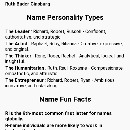
Ruth Bader Ginsburg
Name Personality Types
The Leader
: Richard, Robert, Russell - Confident,
authoritative, and strategic.
The Artist
: Raphael, Ruby, Rihanna - Creative, expressive,
and original.
The Thinker
: René, Roger, Rachel - Analytical, logical, and
insightful.
The Humanitarian
: Ruth, Raul, Roxanne - Compassionate,
empathetic, and altruistic.
The Entrepreneur
: Richard, Robert, Ryan - Ambitious,
innovative, and risk-taking.
Name Fun Facts
R is the 9th-most common first letter for names
globally.
R-name individuals are more likely to work in