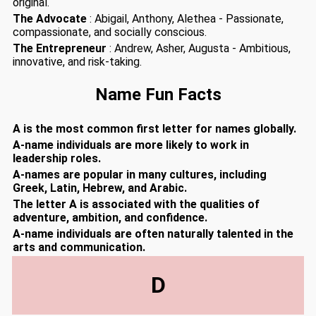
original.
The Advocate
: Abigail, Anthony, Alethea - Passionate,
compassionate, and socially conscious.
The Entrepreneur
: Andrew, Asher, Augusta - Ambitious,
innovative, and risk-taking.
Name Fun Facts
A is the most common first letter for names globally.
A-name individuals are more likely to work in
leadership roles.
A-names are popular in many cultures, including
Greek, Latin, Hebrew, and Arabic.
The letter A is associated with the qualities of
adventure, ambition, and confidence.
A-name individuals are often naturally talented in the
arts and communication.
D