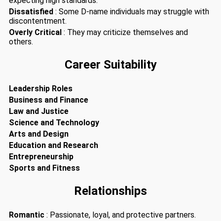
expecting high standards.
Dissatisfied
: Some D-name individuals may struggle with
discontentment.
Overly Critical
: They may criticize themselves and
others.
Career Suitability
Leadership Roles
Business and Finance
Law and Justice
Science and Technology
Arts and Design
Education and Research
Entrepreneurship
Sports and Fitness
Relationships
Romantic
: Passionate, loyal, and protective partners.