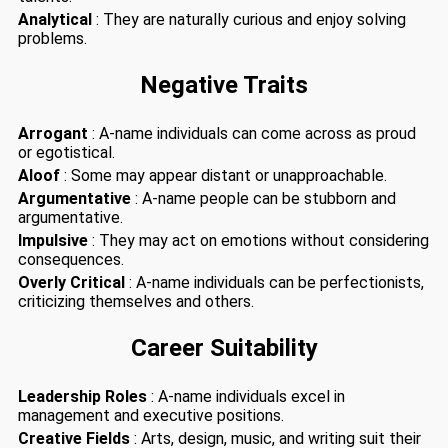
Analytical
: They are naturally curious and enjoy solving
problems.
Negative Traits
Arrogant
: A-name individuals can come across as proud
or egotistical.
Aloof
: Some may appear distant or unapproachable.
Argumentative
: A-name people can be stubborn and
argumentative.
Impulsive
: They may act on emotions without considering
consequences.
Overly Critical
: A-name individuals can be perfectionists,
criticizing themselves and others.
Career Suitability
Leadership Roles
: A-name individuals excel in
management and executive positions.
Creative Fields
: Arts, design, music, and writing suit their