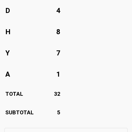
D
4
H
8
Y
7
A
1
TOTAL
32
SUBTOTAL
5