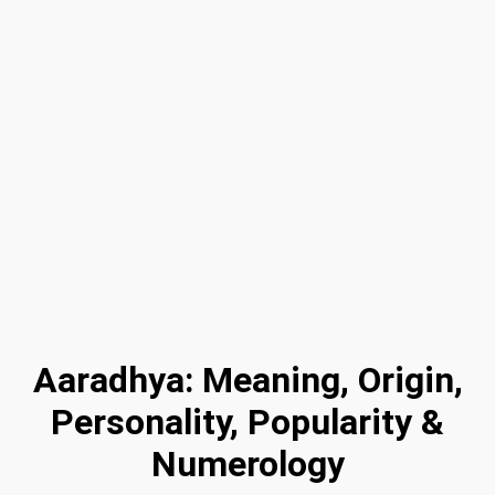
Aaradhya: Meaning, Origin,
Personality, Popularity &
Numerology