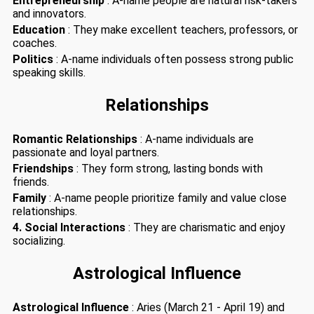
Entrepreneurship
: A-name people are natural risk-takers
and innovators.
Education
: They make excellent teachers, professors, or
coaches.
Politics
: A-name individuals often possess strong public
speaking skills.
Relationships
Romantic Relationships
: A-name individuals are
passionate and loyal partners.
Friendships
: They form strong, lasting bonds with
friends.
Family
: A-name people prioritize family and value close
relationships.
4. Social Interactions
: They are charismatic and enjoy
socializing.
Astrological Influence
Astrological Influence
: Aries (March 21 - April 19) and