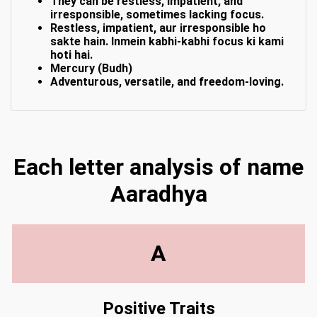
They can be restless, impatient, and
irresponsible, sometimes lacking focus.
Restless, impatient, aur irresponsible ho
sakte hain. Inmein kabhi-kabhi focus ki kami
hoti hai.
Mercury (Budh)
Adventurous, versatile, and freedom-loving.
Each letter analysis of name
Aaradhya
A
Positive Traits