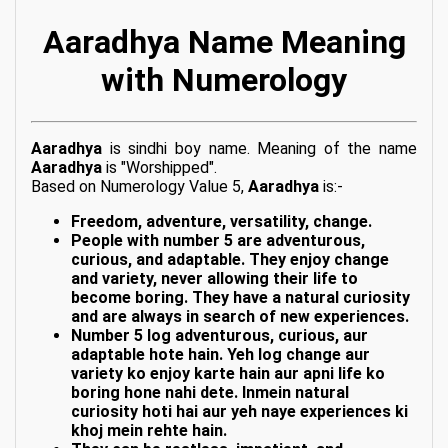
Aaradhya Name Meaning
with Numerology
Aaradhya
is sindhi boy name. Meaning of the name
Aaradhya
is "Worshipped".
Based on Numerology Value 5,
Aaradhya
is:-
Freedom, adventure, versatility, change.
People with number 5 are adventurous,
curious, and adaptable. They enjoy change
and variety, never allowing their life to
become boring. They have a natural curiosity
and are always in search of new experiences.
Number 5 log adventurous, curious, aur
adaptable hote hain. Yeh log change aur
variety ko enjoy karte hain aur apni life ko
boring hone nahi dete. Inmein natural
curiosity hoti hai aur yeh naye experiences ki
khoj mein rehte hain.