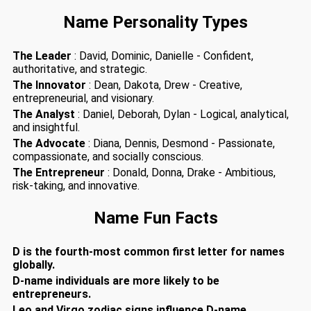
Name Personality Types
The Leader
: David, Dominic, Danielle - Confident,
authoritative, and strategic.
The Innovator
: Dean, Dakota, Drew - Creative,
entrepreneurial, and visionary.
The Analyst
: Daniel, Deborah, Dylan - Logical, analytical,
and insightful.
The Advocate
: Diana, Dennis, Desmond - Passionate,
compassionate, and socially conscious.
The Entrepreneur
: Donald, Donna, Drake - Ambitious,
risk-taking, and innovative.
Name Fun Facts
D is the fourth-most common first letter for names
globally.
D-name individuals are more likely to be
entrepreneurs.
Leo and Virgo zodiac signs influence D-name