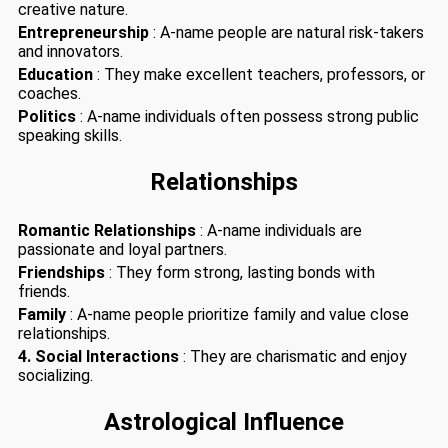
creative nature.
Entrepreneurship
: A-name people are natural risk-takers
and innovators.
Education
: They make excellent teachers, professors, or
coaches.
Politics
: A-name individuals often possess strong public
speaking skills.
Relationships
Romantic Relationships
: A-name individuals are
passionate and loyal partners.
Friendships
: They form strong, lasting bonds with
friends.
Family
: A-name people prioritize family and value close
relationships.
4. Social Interactions
: They are charismatic and enjoy
socializing.
Astrological Influence