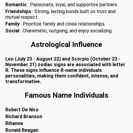
Romantic
: Passionate, loyal, and supportive partners.
Friendships
: Strong, lasting bonds built on trust and
mutual respect.
Family
: Prioritize family and close relationships.
Social
: Charismatic, outgoing, and enjoy socializing.
Astrological Influence
Leo (July 23 - August 22) and Scorpio (October 23 -
November 21) zodiac signs are associated with letter
R. These signs influence R-name individuals
personalities, making them confident, intense, and
transformative.
Famous Name Individuals
Robert De Niro
Richard Branson
Rihanna
Ronald Reagan