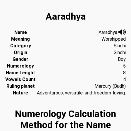
Aaradhya
Name
Aaradhya
Meaning
Worshipped
Category
Sindhi
Origin
Sindhi
Gender
Boy
Numerology
5
Name Lenght
8
Vowels Count
4
Ruling planet
Mercury (Budh)
Nature
Adventurous, versatile, and freedom-loving.
Numerology Calculation
Method for the Name