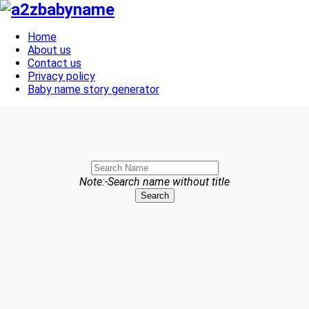
Toggle navigation
Home
About us
Contact us
Privacy policy
Baby name story generator
Note:-Search name without title
Search