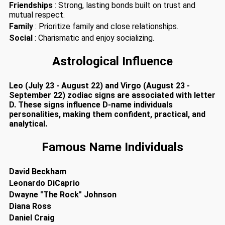
Friendships
: Strong, lasting bonds built on trust and
mutual respect.
Family
: Prioritize family and close relationships.
Social
: Charismatic and enjoy socializing.
Astrological Influence
Leo (July 23 - August 22) and Virgo (August 23 -
September 22) zodiac signs are associated with letter
D. These signs influence D-name individuals
personalities, making them confident, practical, and
analytical.
Famous Name Individuals
David Beckham
Leonardo DiCaprio
Dwayne "The Rock" Johnson
Diana Ross
Daniel Craig