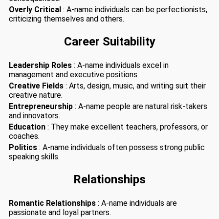
Overly Critical
: A-name individuals can be perfectionists,
criticizing themselves and others.
Career Suitability
Leadership Roles
: A-name individuals excel in
management and executive positions.
Creative Fields
: Arts, design, music, and writing suit their
creative nature.
Entrepreneurship
: A-name people are natural risk-takers
and innovators.
Education
: They make excellent teachers, professors, or
coaches.
Politics
: A-name individuals often possess strong public
speaking skills.
Relationships
Romantic Relationships
: A-name individuals are
passionate and loyal partners.