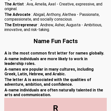
The Artist
: Ava, Amelia, Axel - Creative, expressive, and
original.
The Advocate
: Abigail, Anthony, Alethea - Passionate,
compassionate, and socially conscious.
The Entrepreneur
: Andrew, Asher, Augusta - Ambitious,
innovative, and risk-taking.
Name Fun Facts
A is the most common first letter for names globally.
A-name individuals are more likely to work in
leadership roles.
A-names are popular in many cultures, including
Greek, Latin, Hebrew, and Arabic.
The letter A is associated with the qualities of
adventure, ambition, and confidence.
A-name individuals are often naturally talented in the
arts and communication.
R