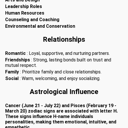
Leadership Roles
Human Resources
Counseling and Coaching
Environmental and Conservation
Relationships
Romantic
: Loyal, supportive, and nurturing partners.
Friendships
: Strong, lasting bonds built on trust and
mutual respect.
Family
: Prioritize family and close relationships.
Social
: Warm, welcoming, and enjoy socializing.
Astrological Influence
Cancer (June 21 - July 22) and Pisces (February 19 -
March 20) zodiac signs are associated with letter H.
These signs influence H-name individuals
personalities, making them emotional, intuitive, and
empathetic.