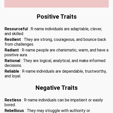
Positive Traits
Resourceful
: R-name individuals are adaptable, clever,
and skilled.
Resilient
: They are strong, courageous, and bounce back
from challenges.
Radiant
: R-name people are charismatic, warm, and have a
positive aura.
Rational
: They are logical, analytical, and make informed
decisions.
Reliable
: R-name individuals are dependable, trustworthy,
and loyal.
Negative Traits
Restless
: R-name individuals can be impatient or easily
bored.
Rebellious
: They may struggle with authority or