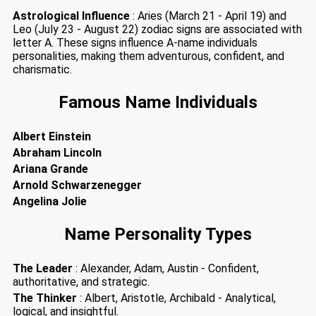
Astrological Influence
: Aries (March 21 - April 19) and
Leo (July 23 - August 22) zodiac signs are associated with
letter A. These signs influence A-name individuals
personalities, making them adventurous, confident, and
charismatic.
Famous Name Individuals
Albert Einstein
Abraham Lincoln
Ariana Grande
Arnold Schwarzenegger
Angelina Jolie
Name Personality Types
The Leader
: Alexander, Adam, Austin - Confident,
authoritative, and strategic.
The Thinker
: Albert, Aristotle, Archibald - Analytical,
logical, and insightful.