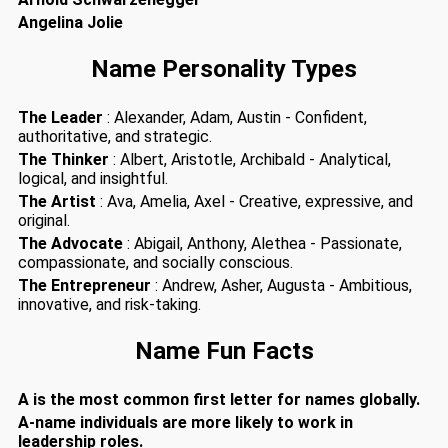
Angelina Jolie
Name Personality Types
The Leader
: Alexander, Adam, Austin - Confident,
authoritative, and strategic.
The Thinker
: Albert, Aristotle, Archibald - Analytical,
logical, and insightful.
The Artist
: Ava, Amelia, Axel - Creative, expressive, and
original.
The Advocate
: Abigail, Anthony, Alethea - Passionate,
compassionate, and socially conscious.
The Entrepreneur
: Andrew, Asher, Augusta - Ambitious,
innovative, and risk-taking.
Name Fun Facts
A is the most common first letter for names globally.
A-name individuals are more likely to work in
leadership roles.