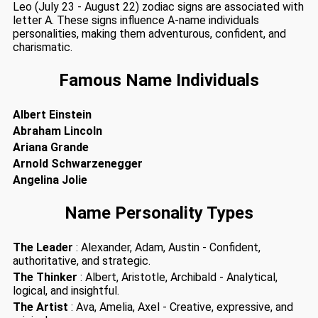
Leo (July 23 - August 22) zodiac signs are associated with
letter A. These signs influence A-name individuals
personalities, making them adventurous, confident, and
charismatic.
Famous Name Individuals
Albert Einstein
Abraham Lincoln
Ariana Grande
Arnold Schwarzenegger
Angelina Jolie
Name Personality Types
The Leader
: Alexander, Adam, Austin - Confident,
authoritative, and strategic.
The Thinker
: Albert, Aristotle, Archibald - Analytical,
logical, and insightful.
The Artist
: Ava, Amelia, Axel - Creative, expressive, and