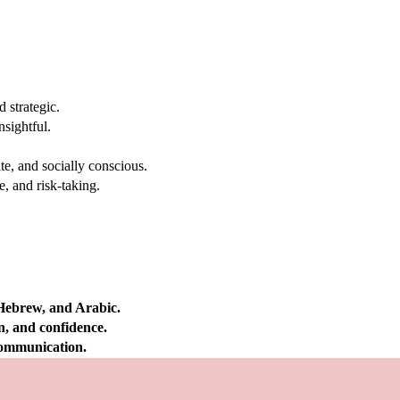
 strategic.
nsightful.
e, and socially conscious.
, and risk-taking.
 Hebrew, and Arabic.
on, and confidence.
 communication.