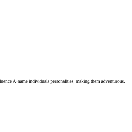
nfluence A-name individuals personalities, making them adventurous,