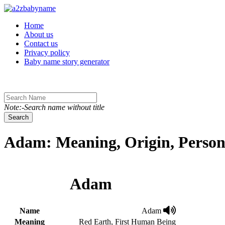
Toggle navigation
Home
About us
Contact us
Privacy policy
Baby name story generator
Note:-Search name without title
Search
Adam: Meaning, Origin, Person
Adam
Name
Adam
Meaning
Red Earth, First Human Being