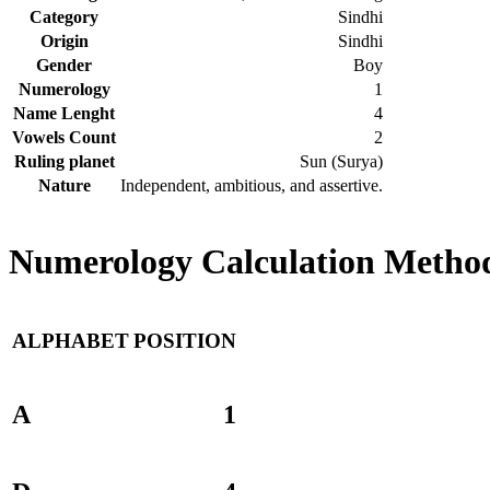
Category
Sindhi
Origin
Sindhi
Gender
Boy
Numerology
1
Name Lenght
4
Vowels Count
2
Ruling planet
Sun (Surya)
Nature
Independent, ambitious, and assertive.
Numerology Calculation Method
ALPHABET
POSITION
A
1