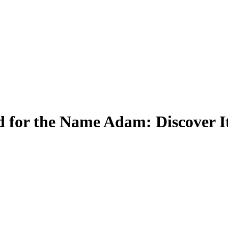
 for the Name Adam: Discover I