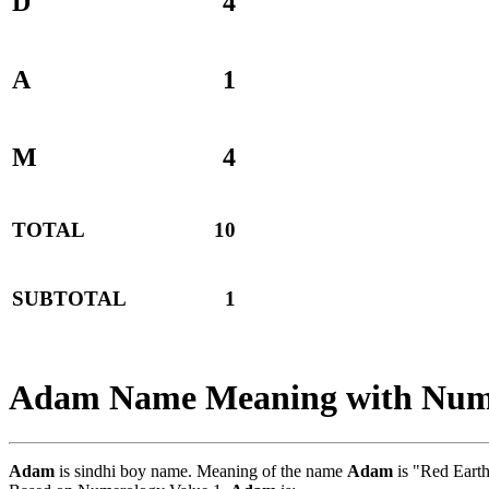
D
4
A
1
M
4
TOTAL
10
SUBTOTAL
1
Adam Name Meaning with Num
Adam
is sindhi boy name. Meaning of the name
Adam
is "Red Earth