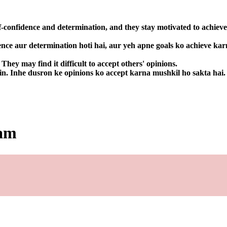
f-confidence and determination, and they stay motivated to achieve
ence aur determination hoti hai, aur yeh apne goals ko achieve kar
hey may find it difficult to accept others' opinions.
in. Inhe dusron ke opinions ko accept karna mushkil ho sakta hai.
dam