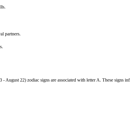
lls.
al partners.
s.
3 - August 22) zodiac signs are associated with letter A. These signs i