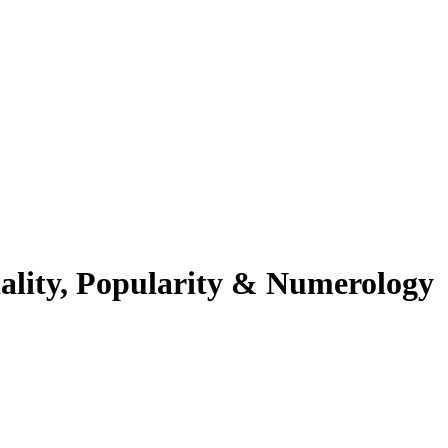
ality, Popularity & Numerology