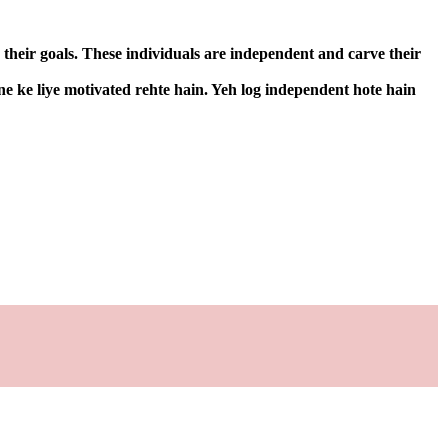
 their goals. These individuals are independent and carve their
ne ke liye motivated rehte hain. Yeh log independent hote hain