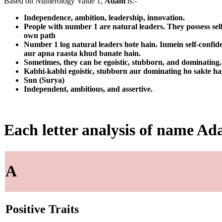
Based on Numerology Value 1,
Adam
is:-
Independence, ambition, leadership, innovation.
People with number 1 are natural leaders. They possess sel
own path
Number 1 log natural leaders hote hain. Inmein self-confid
aur apna raasta khud banate hain.
Sometimes, they can be egoistic, stubborn, and dominating. T
Kabhi-kabhi egoistic, stubborn aur dominating ho sakte ha
Sun (Surya)
Independent, ambitious, and assertive.
Each letter analysis of name A
A
Positive Traits