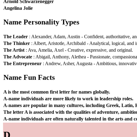
Arnold Schwarzenegger
Angelina Jolie
Name Personality Types
The Leader
: Alexander, Adam, Austin - Confident, authoritative, and
The Thinker
: Albert, Aristotle, Archibald - Analytical, logical, and i
The Artist
: Ava, Amelia, Axel - Creative, expressive, and original.
The Advocate
: Abigail, Anthony, Alethea - Passionate, compassionat
The Entrepreneur
: Andrew, Asher, Augusta - Ambitious, innovative
Name Fun Facts
A is the most common first letter for names globally.
A-name individuals are more likely to work in leadership roles.
A-names are popular in many cultures, including Greek, Latin,
The letter A is associated with the qualities of adventure, ambiti
A-name individuals are often naturally talented in the arts and
D