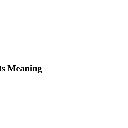
ts Meaning