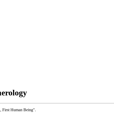
erology
, First Human Being".