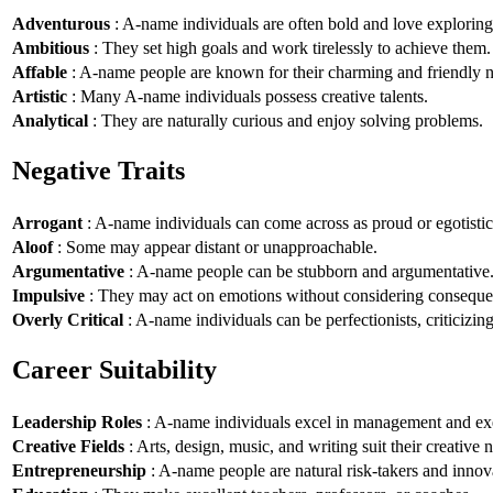
Adventurous
: A-name individuals are often bold and love explorin
Ambitious
: They set high goals and work tirelessly to achieve them.
Affable
: A-name people are known for their charming and friendly n
Artistic
: Many A-name individuals possess creative talents.
Analytical
: They are naturally curious and enjoy solving problems.
Negative Traits
Arrogant
: A-name individuals can come across as proud or egotistic
Aloof
: Some may appear distant or unapproachable.
Argumentative
: A-name people can be stubborn and argumentative
Impulsive
: They may act on emotions without considering conseque
Overly Critical
: A-name individuals can be perfectionists, criticizin
Career Suitability
Leadership Roles
: A-name individuals excel in management and exe
Creative Fields
: Arts, design, music, and writing suit their creative n
Entrepreneurship
: A-name people are natural risk-takers and innov