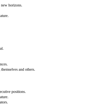
g new horizons.
ature.
al.
.
nces.
g themselves and others.
cutive positions.
ature.
ators.