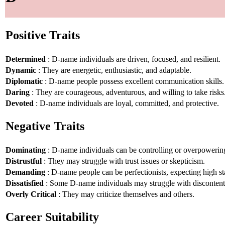
Positive Traits
Determined
: D-name individuals are driven, focused, and resilient.
Dynamic
: They are energetic, enthusiastic, and adaptable.
Diplomatic
: D-name people possess excellent communication skills.
Daring
: They are courageous, adventurous, and willing to take risks
Devoted
: D-name individuals are loyal, committed, and protective.
Negative Traits
Dominating
: D-name individuals can be controlling or overpowerin
Distrustful
: They may struggle with trust issues or skepticism.
Demanding
: D-name people can be perfectionists, expecting high st
Dissatisfied
: Some D-name individuals may struggle with disconten
Overly Critical
: They may criticize themselves and others.
Career Suitability