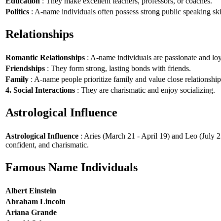
Education
: They make excellent teachers, professors, or coaches.
Politics
: A-name individuals often possess strong public speaking ski
Relationships
Romantic Relationships
: A-name individuals are passionate and loy
Friendships
: They form strong, lasting bonds with friends.
Family
: A-name people prioritize family and value close relationship
4. Social Interactions
: They are charismatic and enjoy socializing.
Astrological Influence
Astrological Influence
: Aries (March 21 - April 19) and Leo (July 2
confident, and charismatic.
Famous Name Individuals
Albert Einstein
Abraham Lincoln
Ariana Grande