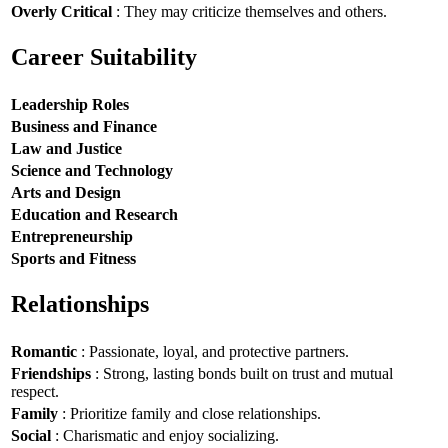
Overly Critical
: They may criticize themselves and others.
Career Suitability
Leadership Roles
Business and Finance
Law and Justice
Science and Technology
Arts and Design
Education and Research
Entrepreneurship
Sports and Fitness
Relationships
Romantic
: Passionate, loyal, and protective partners.
Friendships
: Strong, lasting bonds built on trust and mutual
respect.
Family
: Prioritize family and close relationships.
Social
: Charismatic and enjoy socializing.