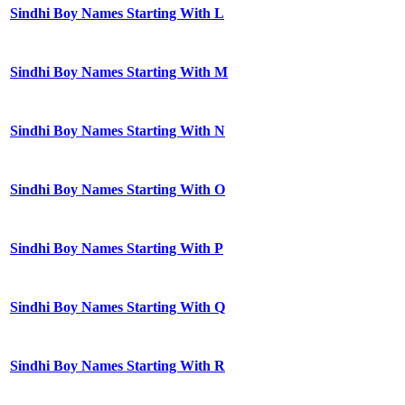
Sindhi Boy Names Starting With L
Sindhi Boy Names Starting With M
Sindhi Boy Names Starting With N
Sindhi Boy Names Starting With O
Sindhi Boy Names Starting With P
Sindhi Boy Names Starting With Q
Sindhi Boy Names Starting With R