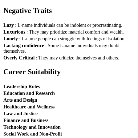
Negative Traits
Lazy
: L-name individuals can be indolent or procrastinating.
Luxurious
: They may prioritize material comfort and wealth.
Lonely
: L-name people can struggle with feelings of isolation.
Lacking confidence
: Some L-name individuals may doubt
themselves.
Overly Critical
: They may criticize themselves and others.
Career Suitability
Leadership Roles
Education and Research
Arts and Design
Healthcare and Wellness
Law and Justice
Finance and Business
Technology and Innovation
Social Work and Non-Profit