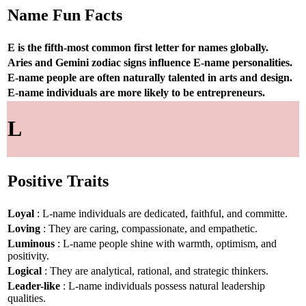
Name Fun Facts
E is the fifth-most common first letter for names globally.
Aries and Gemini zodiac signs influence E-name personalities.
E-name people are often naturally talented in arts and design.
E-name individuals are more likely to be entrepreneurs.
L
Positive Traits
Loyal
: L-name individuals are dedicated, faithful, and committe.
Loving
: They are caring, compassionate, and empathetic.
Luminous
: L-name people shine with warmth, optimism, and
positivity.
Logical
: They are analytical, rational, and strategic thinkers.
Leader-like
: L-name individuals possess natural leadership
qualities.