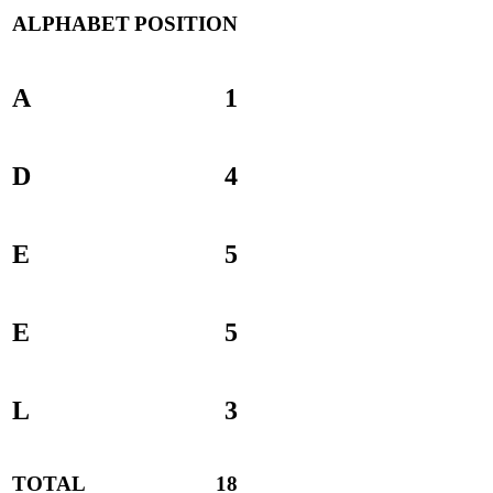
ALPHABET
POSITION
A
1
D
4
E
5
E
5
L
3
TOTAL
18