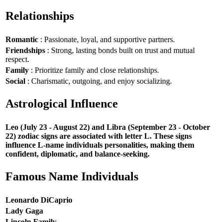
Relationships
Romantic
: Passionate, loyal, and supportive partners.
Friendships
: Strong, lasting bonds built on trust and mutual
respect.
Family
: Prioritize family and close relationships.
Social
: Charismatic, outgoing, and enjoy socializing.
Astrological Influence
Leo (July 23 - August 22) and Libra (September 23 - October
22) zodiac signs are associated with letter L. These signs
influence L-name individuals personalities, making them
confident, diplomatic, and balance-seeking.
Famous Name Individuals
Leonardo DiCaprio
Lady Gaga
Lincoln Family