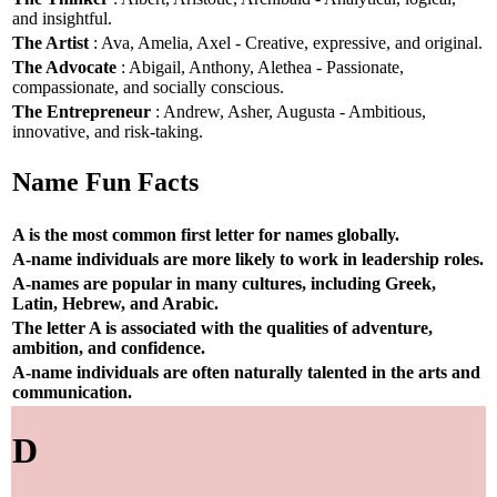
and insightful.
The Artist
: Ava, Amelia, Axel - Creative, expressive, and original.
The Advocate
: Abigail, Anthony, Alethea - Passionate,
compassionate, and socially conscious.
The Entrepreneur
: Andrew, Asher, Augusta - Ambitious,
innovative, and risk-taking.
Name Fun Facts
A is the most common first letter for names globally.
A-name individuals are more likely to work in leadership roles.
A-names are popular in many cultures, including Greek,
Latin, Hebrew, and Arabic.
The letter A is associated with the qualities of adventure,
ambition, and confidence.
A-name individuals are often naturally talented in the arts and
communication.
D