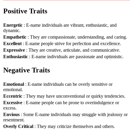
Positive Traits
Energetic
: E-name individuals are vibrant, enthusiastic, and
dynamic.
Empathetic
: They are compassionate, understanding, and caring.
Excellent
: E-name people strive for perfection and excellence.
Expressive
: They are creative, articulate, and communicative.
Enthusiastic
: E-name individuals are passionate and optimistic.
Negative Traits
Emotional
: E-name individuals can be overly sensitive or
emotional.
Eccentric
: They may have unconventional or quirky tendencies.
Excessive
: E-name people can be prone to overindulgence or
excess.
Envious
: Some E-name individuals may struggle with jealousy or
resentment.
Overly Critical
: They may criticize themselves and others.