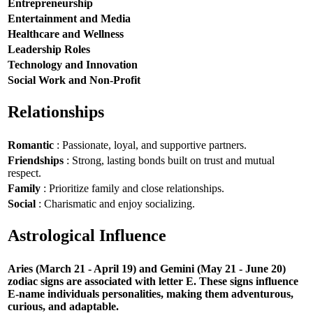
Entrepreneurship
Entertainment and Media
Healthcare and Wellness
Leadership Roles
Technology and Innovation
Social Work and Non-Profit
Relationships
Romantic
: Passionate, loyal, and supportive partners.
Friendships
: Strong, lasting bonds built on trust and mutual
respect.
Family
: Prioritize family and close relationships.
Social
: Charismatic and enjoy socializing.
Astrological Influence
Aries (March 21 - April 19) and Gemini (May 21 - June 20)
zodiac signs are associated with letter E. These signs influence
E-name individuals personalities, making them adventurous,
curious, and adaptable.