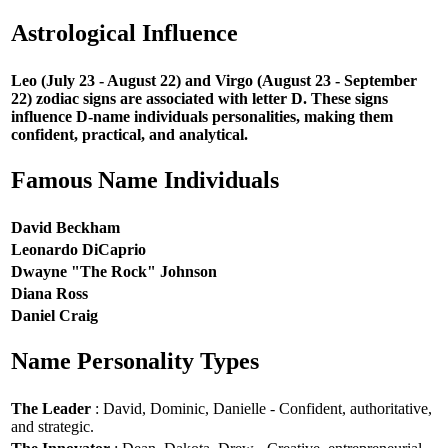
Astrological Influence
Leo (July 23 - August 22) and Virgo (August 23 - September
22) zodiac signs are associated with letter D. These signs
influence D-name individuals personalities, making them
confident, practical, and analytical.
Famous Name Individuals
David Beckham
Leonardo DiCaprio
Dwayne "The Rock" Johnson
Diana Ross
Daniel Craig
Name Personality Types
The Leader
: David, Dominic, Danielle - Confident, authoritative,
and strategic.