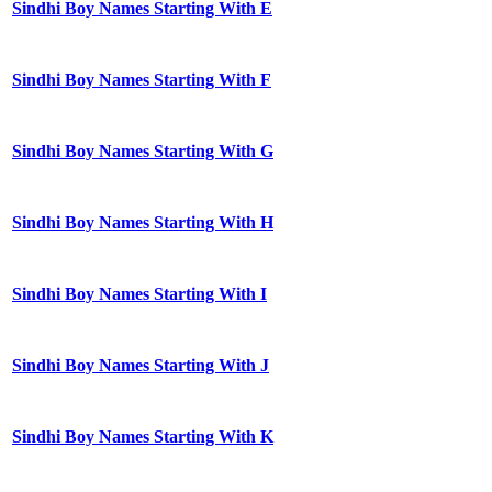
Sindhi Boy Names Starting With E
Sindhi Boy Names Starting With F
Sindhi Boy Names Starting With G
Sindhi Boy Names Starting With H
Sindhi Boy Names Starting With I
Sindhi Boy Names Starting With J
Sindhi Boy Names Starting With K