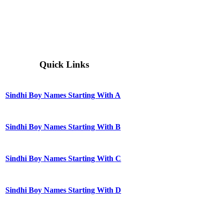
Quick Links
Sindhi Boy Names Starting With A
Sindhi Boy Names Starting With B
Sindhi Boy Names Starting With C
Sindhi Boy Names Starting With D