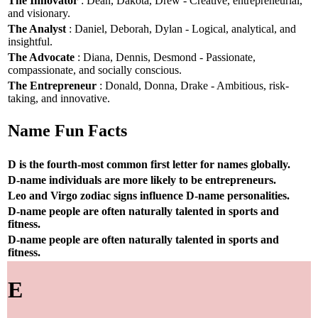
The Innovator
: Dean, Dakota, Drew - Creative, entrepreneurial,
and visionary.
The Analyst
: Daniel, Deborah, Dylan - Logical, analytical, and
insightful.
The Advocate
: Diana, Dennis, Desmond - Passionate,
compassionate, and socially conscious.
The Entrepreneur
: Donald, Donna, Drake - Ambitious, risk-
taking, and innovative.
Name Fun Facts
D is the fourth-most common first letter for names globally.
D-name individuals are more likely to be entrepreneurs.
Leo and Virgo zodiac signs influence D-name personalities.
D-name people are often naturally talented in sports and
fitness.
D-name people are often naturally talented in sports and
fitness.
E