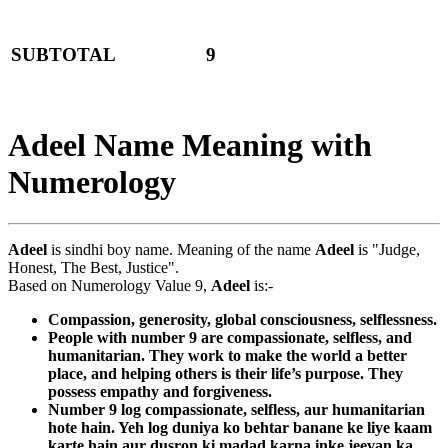
SUBTOTAL
9
Adeel Name Meaning with
Numerology
Adeel
is sindhi boy name. Meaning of the name
Adeel
is "Judge,
Honest, The Best, Justice".
Based on Numerology Value 9,
Adeel
is:-
Compassion, generosity, global consciousness, selflessness.
People with number 9 are compassionate, selfless, and
humanitarian. They work to make the world a better
place, and helping others is their life’s purpose. They
possess empathy and forgiveness.
Number 9 log compassionate, selfless, aur humanitarian
hote hain. Yeh log duniya ko behtar banane ke liye kaam
karte hain aur dusron ki madad karna inke jeevan ka