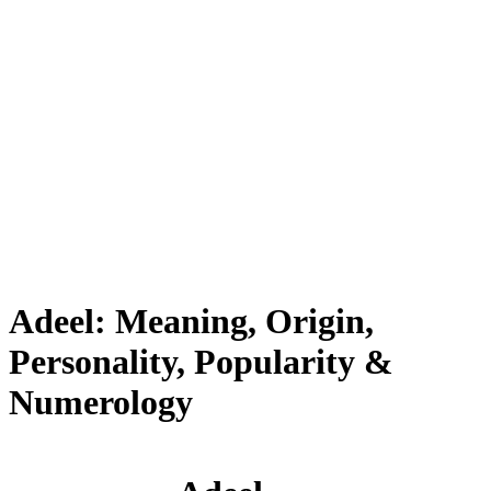
Adeel: Meaning, Origin,
Personality, Popularity &
Numerology