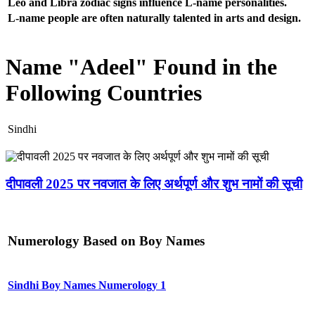
Leo and Libra zodiac signs influence L-name personalities.
L-name people are often naturally talented in arts and design.
Name "Adeel" Found in the
Following Countries
Sindhi
दीपावली 2025 पर नवजात के लिए अर्थपूर्ण और शुभ नामों की सूची
Numerology Based on Boy Names
Sindhi Boy Names Numerology 1