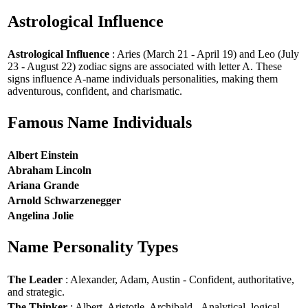
Astrological Influence
Astrological Influence
: Aries (March 21 - April 19) and Leo (July
23 - August 22) zodiac signs are associated with letter A. These
signs influence A-name individuals personalities, making them
adventurous, confident, and charismatic.
Famous Name Individuals
Albert Einstein
Abraham Lincoln
Ariana Grande
Arnold Schwarzenegger
Angelina Jolie
Name Personality Types
The Leader
: Alexander, Adam, Austin - Confident, authoritative,
and strategic.
The Thinker
: Albert, Aristotle, Archibald - Analytical, logical,