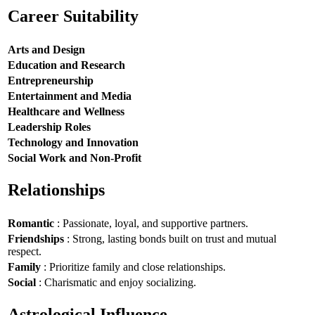
Career Suitability
Arts and Design
Education and Research
Entrepreneurship
Entertainment and Media
Healthcare and Wellness
Leadership Roles
Technology and Innovation
Social Work and Non-Profit
Relationships
Romantic
: Passionate, loyal, and supportive partners.
Friendships
: Strong, lasting bonds built on trust and mutual
respect.
Family
: Prioritize family and close relationships.
Social
: Charismatic and enjoy socializing.
Astrological Influence