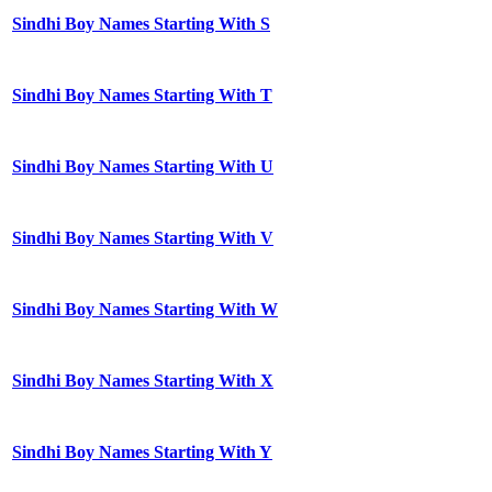
Sindhi Boy Names Starting With S
Sindhi Boy Names Starting With T
Sindhi Boy Names Starting With U
Sindhi Boy Names Starting With V
Sindhi Boy Names Starting With W
Sindhi Boy Names Starting With X
Sindhi Boy Names Starting With Y