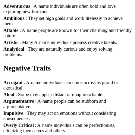
Adventurous
: A-name individuals are often bold and love
exploring new horizons.
Ambitious
: They set high goals and work tirelessly to achieve
them.
Affable
: A-name people are known for their charming and friendly
nature.
Artistic
: Many A-name individuals possess creative talents.
Analytical
: They are naturally curious and enjoy solving
problems.
Negative Traits
Arrogant
: A-name individuals can come across as proud or
egotistical.
Aloof
: Some may appear distant or unapproachable.
Argumentative
: A-name people can be stubborn and
argumentative.
Impulsive
: They may act on emotions without considering
consequences.
Overly Critical
: A-name individuals can be perfectionists,
criticizing themselves and others.