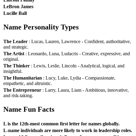
LeBron James
Lucille Ball
Name Personality Types
The Leader
: Lucas, Lauren, Lawrence - Confident, authoritative,
and strategic.
The Artist
: Leonardo, Luna, Ludacris - Creative, expressive, and
original.
The Thinker
: Lewis, Leslie, Lincoln - Analytical, logical, and
insightful.
The Humanitarian
: Lucy, Luke, Lydia - Compassionate,
empathetic, and altruistic.
The Entrepreneur
: Larry, Laura, Liam - Ambitious, innovative,
and risk-taking.
Name Fun Facts
L is the 12th-most common first letter for names globally.
L-name individuals are more likely to work in leadership roles.