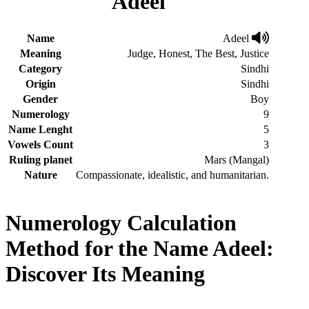
Adeel
Name
Adeel
Meaning
Judge, Honest, The Best, Justice
Category
Sindhi
Origin
Sindhi
Gender
Boy
Numerology
9
Name Lenght
5
Vowels Count
3
Ruling planet
Mars (Mangal)
Nature
Compassionate, idealistic, and humanitarian.
Numerology Calculation
Method for the Name Adeel:
Discover Its Meaning