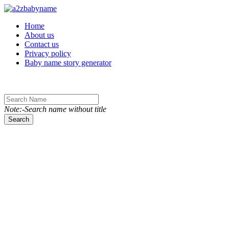
Toggle navigation
Home
About us
Contact us
Privacy policy
Baby name story generator
Note:-Search name without title
Search