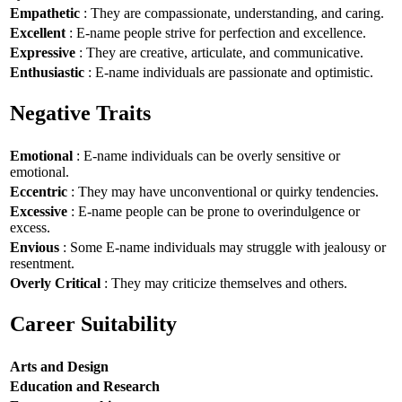
Empathetic
: They are compassionate, understanding, and caring.
Excellent
: E-name people strive for perfection and excellence.
Expressive
: They are creative, articulate, and communicative.
Enthusiastic
: E-name individuals are passionate and optimistic.
Negative Traits
Emotional
: E-name individuals can be overly sensitive or
emotional.
Eccentric
: They may have unconventional or quirky tendencies.
Excessive
: E-name people can be prone to overindulgence or
excess.
Envious
: Some E-name individuals may struggle with jealousy or
resentment.
Overly Critical
: They may criticize themselves and others.
Career Suitability
Arts and Design
Education and Research