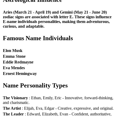
Aries (March 21 - April 19) and Gemini (May 21 - June 20)
zodiac signs are associated with letter E. These signs influence
E-name individuals personalities, making them adventurous,
curious, and adaptable.
Famous Name Individuals
Elon Musk
Emma Stone
Eddie Redmayne
Eva Mendes
Ernest Hemingway
Name Personality Types
The Visionary
: Ethan, Emily, Eric - Innovative, forward-thinking,
and charismatic.
The Artist
: Elijah, Eva, Edgar - Creative, expressive, and original.
The Leader
: Edward, Elizabeth, Evan - Confident, authoritative,