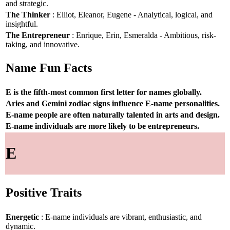
and strategic.
The Thinker
: Elliot, Eleanor, Eugene - Analytical, logical, and
insightful.
The Entrepreneur
: Enrique, Erin, Esmeralda - Ambitious, risk-
taking, and innovative.
Name Fun Facts
E is the fifth-most common first letter for names globally.
Aries and Gemini zodiac signs influence E-name personalities.
E-name people are often naturally talented in arts and design.
E-name individuals are more likely to be entrepreneurs.
E
Positive Traits
Energetic
: E-name individuals are vibrant, enthusiastic, and
dynamic.