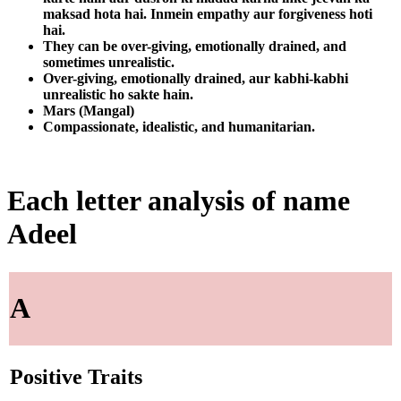
maksad hota hai. Inmein empathy aur forgiveness hoti
hai.
They can be over-giving, emotionally drained, and
sometimes unrealistic.
Over-giving, emotionally drained, aur kabhi-kabhi
unrealistic ho sakte hain.
Mars (Mangal)
Compassionate, idealistic, and humanitarian.
Each letter analysis of name
Adeel
A
Positive Traits