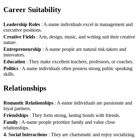
Career Suitability
Leadership Roles
: A-name individuals excel in management and
executive positions.
Creative Fields
: Arts, design, music, and writing suit their creative
nature.
Entrepreneurship
: A-name people are natural risk-takers and
innovators.
Education
: They make excellent teachers, professors, or coaches.
Politics
: A-name individuals often possess strong public speaking
skills.
Relationships
Romantic Relationships
: A-name individuals are passionate and
loyal partners.
Friendships
: They form strong, lasting bonds with friends.
Family
: A-name people prioritize family and value close
relationships.
4. Social Interactions
: They are charismatic and enjoy socializing.