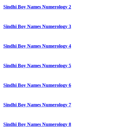
Sindhi Boy Names Numerology 2
Sindhi Boy Names Numerology 3
Sindhi Boy Names Numerology 4
Sindhi Boy Names Numerology 5
Sindhi Boy Names Numerology 6
Sindhi Boy Names Numerology 7
Sindhi Boy Names Numerology 8