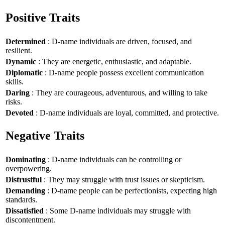
Positive Traits
Determined
: D-name individuals are driven, focused, and
resilient.
Dynamic
: They are energetic, enthusiastic, and adaptable.
Diplomatic
: D-name people possess excellent communication
skills.
Daring
: They are courageous, adventurous, and willing to take
risks.
Devoted
: D-name individuals are loyal, committed, and protective.
Negative Traits
Dominating
: D-name individuals can be controlling or
overpowering.
Distrustful
: They may struggle with trust issues or skepticism.
Demanding
: D-name people can be perfectionists, expecting high
standards.
Dissatisfied
: Some D-name individuals may struggle with
discontentment.