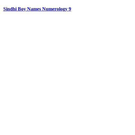
Sindhi Boy Names Numerology 9