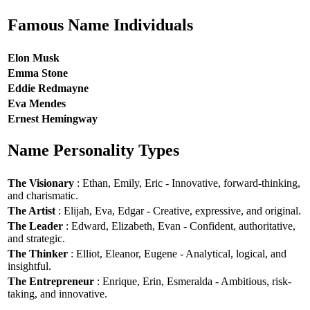
Famous Name Individuals
Elon Musk
Emma Stone
Eddie Redmayne
Eva Mendes
Ernest Hemingway
Name Personality Types
The Visionary
: Ethan, Emily, Eric - Innovative, forward-thinking,
and charismatic.
The Artist
: Elijah, Eva, Edgar - Creative, expressive, and original.
The Leader
: Edward, Elizabeth, Evan - Confident, authoritative,
and strategic.
The Thinker
: Elliot, Eleanor, Eugene - Analytical, logical, and
insightful.
The Entrepreneur
: Enrique, Erin, Esmeralda - Ambitious, risk-
taking, and innovative.