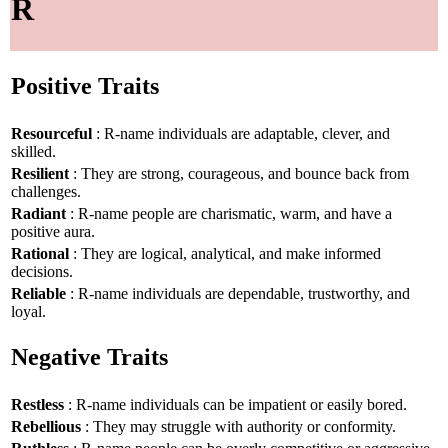
R
Positive Traits
Resourceful
: R-name individuals are adaptable, clever, and
skilled.
Resilient
: They are strong, courageous, and bounce back from
challenges.
Radiant
: R-name people are charismatic, warm, and have a
positive aura.
Rational
: They are logical, analytical, and make informed
decisions.
Reliable
: R-name individuals are dependable, trustworthy, and
loyal.
Negative Traits
Restless
: R-name individuals can be impatient or easily bored.
Rebellious
: They may struggle with authority or conformity.