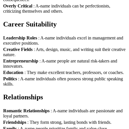
Overly Critical
: A-name individuals can be perfectionists,
criticizing themselves and others.
Career Suitability
Leadership Roles
: A-name individuals excel in management and
executive positions.
Creative Fields
: Arts, design, music, and writing suit their creative
nature.
Entrepreneurship
: A-name people are natural risk-takers and
innovators.
Education
: They make excellent teachers, professors, or coaches.
Politics
: A-name individuals often possess strong public speaking
skills.
Relationships
Romantic Relationships
: A-name individuals are passionate and
loyal partners.
Friendships
: They form strong, lasting bonds with friends.
Family
: A-name people prioritize family and value close