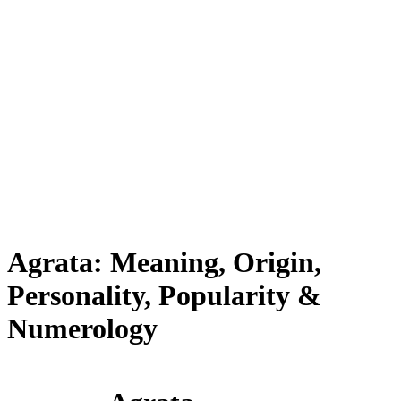
Agrata: Meaning, Origin,
Personality, Popularity &
Numerology