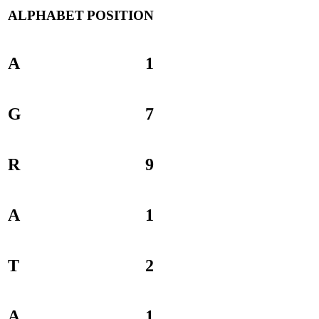
ALPHABET
POSITION
A
1
G
7
R
9
A
1
T
2
A
1