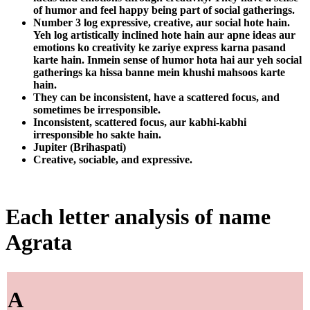
of humor and feel happy being part of social gatherings.
Number 3 log expressive, creative, aur social hote hain.
Yeh log artistically inclined hote hain aur apne ideas aur
emotions ko creativity ke zariye express karna pasand
karte hain. Inmein sense of humor hota hai aur yeh social
gatherings ka hissa banne mein khushi mahsoos karte
hain.
They can be inconsistent, have a scattered focus, and
sometimes be irresponsible.
Inconsistent, scattered focus, aur kabhi-kabhi
irresponsible ho sakte hain.
Jupiter (Brihaspati)
Creative, sociable, and expressive.
Each letter analysis of name
Agrata
A