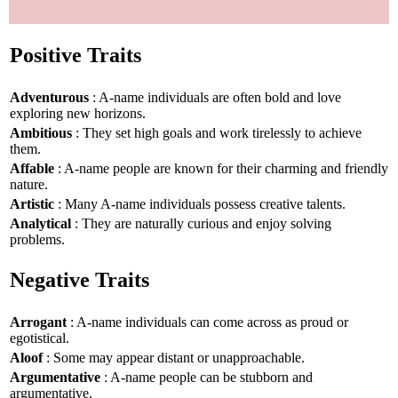
Positive Traits
Adventurous
: A-name individuals are often bold and love
exploring new horizons.
Ambitious
: They set high goals and work tirelessly to achieve
them.
Affable
: A-name people are known for their charming and friendly
nature.
Artistic
: Many A-name individuals possess creative talents.
Analytical
: They are naturally curious and enjoy solving
problems.
Negative Traits
Arrogant
: A-name individuals can come across as proud or
egotistical.
Aloof
: Some may appear distant or unapproachable.
Argumentative
: A-name people can be stubborn and
argumentative.