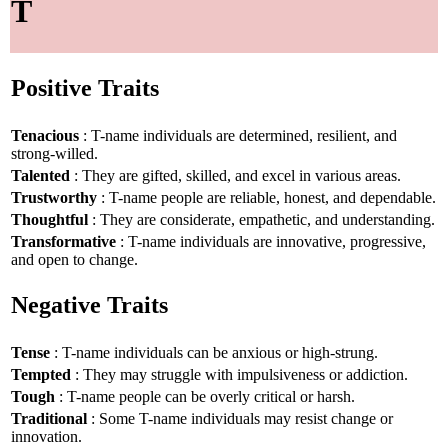
T
Positive Traits
Tenacious
: T-name individuals are determined, resilient, and
strong-willed.
Talented
: They are gifted, skilled, and excel in various areas.
Trustworthy
: T-name people are reliable, honest, and dependable.
Thoughtful
: They are considerate, empathetic, and understanding.
Transformative
: T-name individuals are innovative, progressive,
and open to change.
Negative Traits
Tense
: T-name individuals can be anxious or high-strung.
Tempted
: They may struggle with impulsiveness or addiction.
Tough
: T-name people can be overly critical or harsh.
Traditional
: Some T-name individuals may resist change or
innovation.