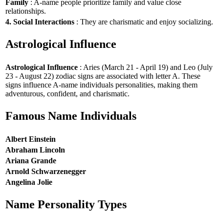
Family
: A-name people prioritize family and value close
relationships.
4. Social Interactions
: They are charismatic and enjoy socializing.
Astrological Influence
Astrological Influence
: Aries (March 21 - April 19) and Leo (July
23 - August 22) zodiac signs are associated with letter A. These
signs influence A-name individuals personalities, making them
adventurous, confident, and charismatic.
Famous Name Individuals
Albert Einstein
Abraham Lincoln
Ariana Grande
Arnold Schwarzenegger
Angelina Jolie
Name Personality Types