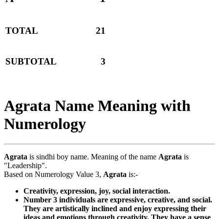
TOTAL
21
SUBTOTAL
3
Agrata Name Meaning with
Numerology
Agrata
is sindhi boy name. Meaning of the name
Agrata
is
"Leadership".
Based on Numerology Value 3,
Agrata
is:-
Creativity, expression, joy, social interaction.
Number 3 individuals are expressive, creative, and social.
They are artistically inclined and enjoy expressing their
ideas and emotions through creativity. They have a sense