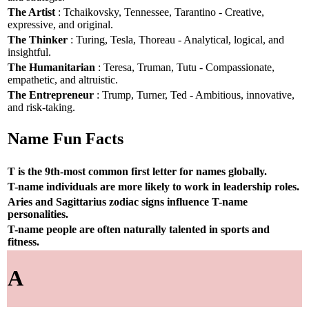
The Artist
: Tchaikovsky, Tennessee, Tarantino - Creative,
expressive, and original.
The Thinker
: Turing, Tesla, Thoreau - Analytical, logical, and
insightful.
The Humanitarian
: Teresa, Truman, Tutu - Compassionate,
empathetic, and altruistic.
The Entrepreneur
: Trump, Turner, Ted - Ambitious, innovative,
and risk-taking.
Name Fun Facts
T is the 9th-most common first letter for names globally.
T-name individuals are more likely to work in leadership roles.
Aries and Sagittarius zodiac signs influence T-name
personalities.
T-name people are often naturally talented in sports and
fitness.
A