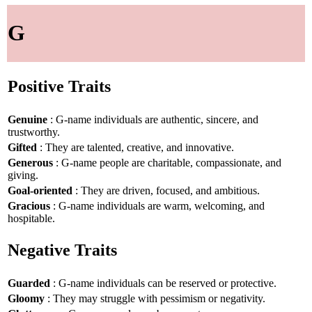
G
Positive Traits
Genuine
: G-name individuals are authentic, sincere, and
trustworthy.
Gifted
: They are talented, creative, and innovative.
Generous
: G-name people are charitable, compassionate, and
giving.
Goal-oriented
: They are driven, focused, and ambitious.
Gracious
: G-name individuals are warm, welcoming, and
hospitable.
Negative Traits
Guarded
: G-name individuals can be reserved or protective.
Gloomy
: They may struggle with pessimism or negativity.