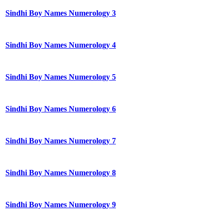
Sindhi Boy Names Numerology 3
Sindhi Boy Names Numerology 4
Sindhi Boy Names Numerology 5
Sindhi Boy Names Numerology 6
Sindhi Boy Names Numerology 7
Sindhi Boy Names Numerology 8
Sindhi Boy Names Numerology 9