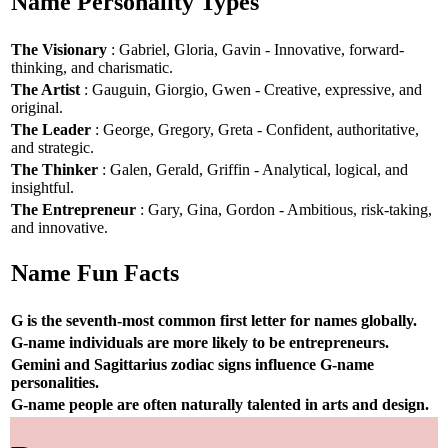
Name Personality Types
The Visionary
: Gabriel, Gloria, Gavin - Innovative, forward-
thinking, and charismatic.
The Artist
: Gauguin, Giorgio, Gwen - Creative, expressive, and
original.
The Leader
: George, Gregory, Greta - Confident, authoritative,
and strategic.
The Thinker
: Galen, Gerald, Griffin - Analytical, logical, and
insightful.
The Entrepreneur
: Gary, Gina, Gordon - Ambitious, risk-taking,
and innovative.
Name Fun Facts
G is the seventh-most common first letter for names globally.
G-name individuals are more likely to be entrepreneurs.
Gemini and Sagittarius zodiac signs influence G-name
personalities.
G-name people are often naturally talented in arts and design.