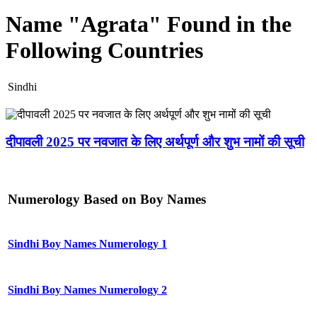
Name "Agrata" Found in the
Following Countries
Sindhi
दीपावली 2025 पर नवजात के लिए अर्थपूर्ण और शुभ नामों की सूची
Numerology Based on Boy Names
Sindhi Boy Names Numerology 1
Sindhi Boy Names Numerology 2