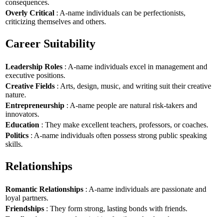
consequences.
Overly Critical
: A-name individuals can be perfectionists,
criticizing themselves and others.
Career Suitability
Leadership Roles
: A-name individuals excel in management and
executive positions.
Creative Fields
: Arts, design, music, and writing suit their creative
nature.
Entrepreneurship
: A-name people are natural risk-takers and
innovators.
Education
: They make excellent teachers, professors, or coaches.
Politics
: A-name individuals often possess strong public speaking
skills.
Relationships
Romantic Relationships
: A-name individuals are passionate and
loyal partners.
Friendships
: They form strong, lasting bonds with friends.