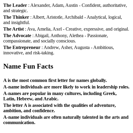
The Leader
: Alexander, Adam, Austin - Confident, authoritative,
and strategic.
The Thinker
: Albert, Aristotle, Archibald - Analytical, logical,
and insightful.
The Artist
: Ava, Amelia, Axel - Creative, expressive, and original.
The Advocate
: Abigail, Anthony, Alethea - Passionate,
compassionate, and socially conscious.
The Entrepreneur
: Andrew, Asher, Augusta - Ambitious,
innovative, and risk-taking.
Name Fun Facts
A is the most common first letter for names globally.
A-name individuals are more likely to work in leadership roles.
A-names are popular in many cultures, including Greek,
Latin, Hebrew, and Arabic.
The letter A is associated with the qualities of adventure,
ambition, and confidence.
A-name individuals are often naturally talented in the arts and
communication.