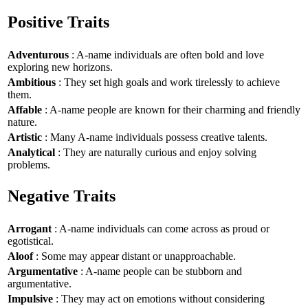
Positive Traits
Adventurous
: A-name individuals are often bold and love
exploring new horizons.
Ambitious
: They set high goals and work tirelessly to achieve
them.
Affable
: A-name people are known for their charming and friendly
nature.
Artistic
: Many A-name individuals possess creative talents.
Analytical
: They are naturally curious and enjoy solving
problems.
Negative Traits
Arrogant
: A-name individuals can come across as proud or
egotistical.
Aloof
: Some may appear distant or unapproachable.
Argumentative
: A-name people can be stubborn and
argumentative.
Impulsive
: They may act on emotions without considering