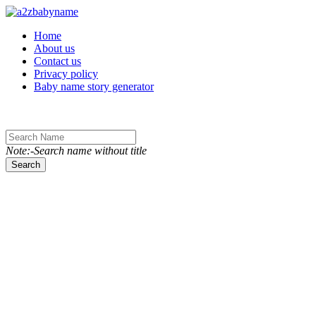
Toggle navigation
Home
About us
Contact us
Privacy policy
Baby name story generator
Note:-Search name without title
Search