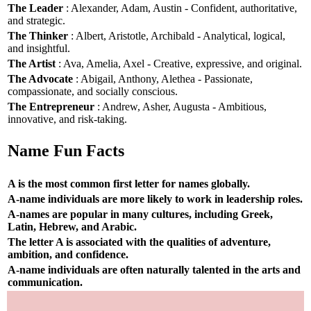
The Leader
: Alexander, Adam, Austin - Confident, authoritative,
and strategic.
The Thinker
: Albert, Aristotle, Archibald - Analytical, logical,
and insightful.
The Artist
: Ava, Amelia, Axel - Creative, expressive, and original.
The Advocate
: Abigail, Anthony, Alethea - Passionate,
compassionate, and socially conscious.
The Entrepreneur
: Andrew, Asher, Augusta - Ambitious,
innovative, and risk-taking.
Name Fun Facts
A is the most common first letter for names globally.
A-name individuals are more likely to work in leadership roles.
A-names are popular in many cultures, including Greek,
Latin, Hebrew, and Arabic.
The letter A is associated with the qualities of adventure,
ambition, and confidence.
A-name individuals are often naturally talented in the arts and
communication.