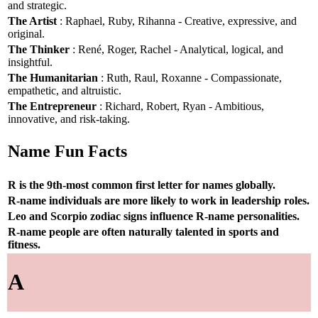
and strategic.
The Artist
: Raphael, Ruby, Rihanna - Creative, expressive, and
original.
The Thinker
: René, Roger, Rachel - Analytical, logical, and
insightful.
The Humanitarian
: Ruth, Raul, Roxanne - Compassionate,
empathetic, and altruistic.
The Entrepreneur
: Richard, Robert, Ryan - Ambitious,
innovative, and risk-taking.
Name Fun Facts
R is the 9th-most common first letter for names globally.
R-name individuals are more likely to work in leadership roles.
Leo and Scorpio zodiac signs influence R-name personalities.
R-name people are often naturally talented in sports and
fitness.
A