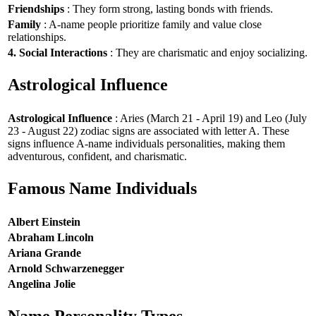
Friendships
: They form strong, lasting bonds with friends.
Family
: A-name people prioritize family and value close
relationships.
4. Social Interactions
: They are charismatic and enjoy socializing.
Astrological Influence
Astrological Influence
: Aries (March 21 - April 19) and Leo (July
23 - August 22) zodiac signs are associated with letter A. These
signs influence A-name individuals personalities, making them
adventurous, confident, and charismatic.
Famous Name Individuals
Albert Einstein
Abraham Lincoln
Ariana Grande
Arnold Schwarzenegger
Angelina Jolie