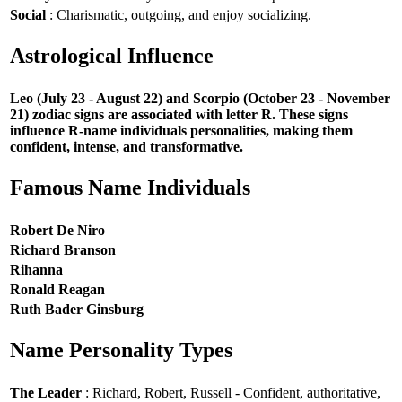
Social
: Charismatic, outgoing, and enjoy socializing.
Astrological Influence
Leo (July 23 - August 22) and Scorpio (October 23 - November
21) zodiac signs are associated with letter R. These signs
influence R-name individuals personalities, making them
confident, intense, and transformative.
Famous Name Individuals
Robert De Niro
Richard Branson
Rihanna
Ronald Reagan
Ruth Bader Ginsburg
Name Personality Types
The Leader
: Richard, Robert, Russell - Confident, authoritative,