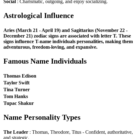
Social
: Charismatic, outgoing, and enjoy socializing.
Astrological Influence
Aries (March 21 - April 19) and Sagittarius (November 22 -
December 21) zodiac signs are associated with letter T. These
signs influence T-name individuals personalities, making them
adventurous, freedom-loving, and expansive.
Famous Name Individuals
Thomas Edison
Taylor Swift
Tina Turner
Tom Hanks
Tupac Shakur
Name Personality Types
The Leader
: Thomas, Theodore, Titus - Confident, authoritative,
and strategic.