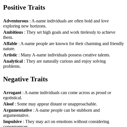
Positive Traits
Adventurous
: A-name individuals are often bold and love
exploring new horizons.
Ambitious
: They set high goals and work tirelessly to achieve
them.
Affable
: A-name people are known for their charming and friendly
nature.
Artistic
: Many A-name individuals possess creative talents.
Analytical
: They are naturally curious and enjoy solving
problems.
Negative Traits
Arrogant
: A-name individuals can come across as proud or
egotistical.
Aloof
: Some may appear distant or unapproachable.
Argumentative
: A-name people can be stubborn and
argumentative.
Impulsive
: They may act on emotions without considering
consequences.