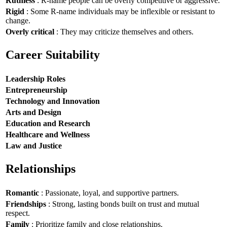
Ruthless
: R-name people can be overly competitive or aggressive.
Rigid
: Some R-name individuals may be inflexible or resistant to
change.
Overly critical
: They may criticize themselves and others.
Career Suitability
Leadership Roles
Entrepreneurship
Technology and Innovation
Arts and Design
Education and Research
Healthcare and Wellness
Law and Justice
Relationships
Romantic
: Passionate, loyal, and supportive partners.
Friendships
: Strong, lasting bonds built on trust and mutual
respect.
Family
: Prioritize family and close relationships.