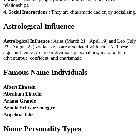
relationships.
4. Social Interactions
: They are charismatic and enjoy socializing.
Astrological Influence
Astrological Influence
: Aries (March 21 - April 19) and Leo (July
23 - August 22) zodiac signs are associated with letter A. These
signs influence A-name individuals personalities, making them
adventurous, confident, and charismatic.
Famous Name Individuals
Albert Einstein
Abraham Lincoln
Ariana Grande
Arnold Schwarzenegger
Angelina Jolie
Name Personality Types