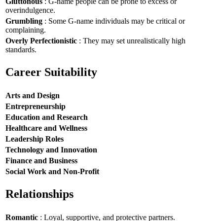
Gluttonous
: G-name people can be prone to excess or
overindulgence.
Grumbling
: Some G-name individuals may be critical or
complaining.
Overly Perfectionistic
: They may set unrealistically high
standards.
Career Suitability
Arts and Design
Entrepreneurship
Education and Research
Healthcare and Wellness
Leadership Roles
Technology and Innovation
Finance and Business
Social Work and Non-Profit
Relationships
Romantic
: Loyal, supportive, and protective partners.