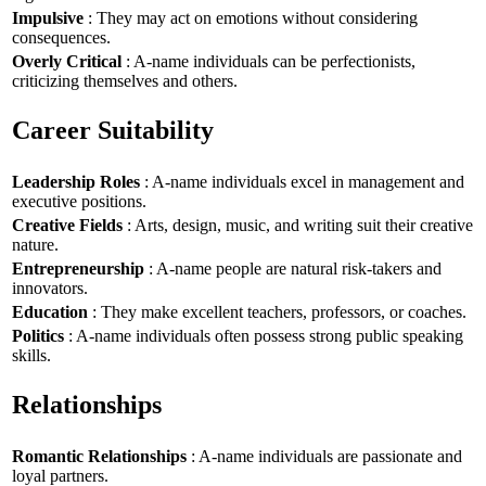
Impulsive
: They may act on emotions without considering
consequences.
Overly Critical
: A-name individuals can be perfectionists,
criticizing themselves and others.
Career Suitability
Leadership Roles
: A-name individuals excel in management and
executive positions.
Creative Fields
: Arts, design, music, and writing suit their creative
nature.
Entrepreneurship
: A-name people are natural risk-takers and
innovators.
Education
: They make excellent teachers, professors, or coaches.
Politics
: A-name individuals often possess strong public speaking
skills.
Relationships
Romantic Relationships
: A-name individuals are passionate and
loyal partners.