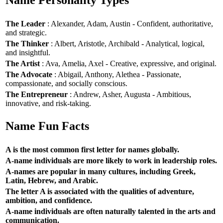
Name Personality Types
The Leader
: Alexander, Adam, Austin - Confident, authoritative,
and strategic.
The Thinker
: Albert, Aristotle, Archibald - Analytical, logical,
and insightful.
The Artist
: Ava, Amelia, Axel - Creative, expressive, and original.
The Advocate
: Abigail, Anthony, Alethea - Passionate,
compassionate, and socially conscious.
The Entrepreneur
: Andrew, Asher, Augusta - Ambitious,
innovative, and risk-taking.
Name Fun Facts
A is the most common first letter for names globally.
A-name individuals are more likely to work in leadership roles.
A-names are popular in many cultures, including Greek,
Latin, Hebrew, and Arabic.
The letter A is associated with the qualities of adventure,
ambition, and confidence.
A-name individuals are often naturally talented in the arts and
communication.