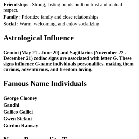
Friendships
: Strong, lasting bonds built on trust and mutual
respect.
Family
: Prioritize family and close relationships.
Social
: Warm, welcoming, and enjoy socializing.
Astrological Influence
Gemini (May 21 - June 20) and Sagittarius (November 22 -
December 21) zodiac signs are associated with letter G. These
signs influence G-name individuals personalities, making them
curious, adventurous, and freedom-loving.
Famous Name Individuals
George Clooney
Gandhi
Galileo Galilei
Gwen Stefani
Gordon Ramsay