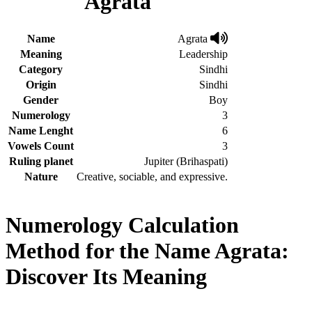
Agrata
Name
Agrata
Meaning
Leadership
Category
Sindhi
Origin
Sindhi
Gender
Boy
Numerology
3
Name Lenght
6
Vowels Count
3
Ruling planet
Jupiter (Brihaspati)
Nature
Creative, sociable, and expressive.
Numerology Calculation
Method for the Name Agrata:
Discover Its Meaning