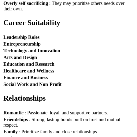
Overly self-sacrificing
: They may prioritize others needs over
their own.
Career Suitability
Leadership Roles
Entrepreneurship
Technology and Innovation
Arts and Design
Education and Research
Healthcare and Wellness
Finance and Business
Social Work and Non-Profit
Relationships
Romantic
: Passionate, loyal, and supportive partners.
Friendships
: Strong, lasting bonds built on trust and mutual
respect.
Family
: Prioritize family and close relationships.