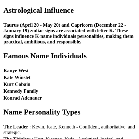
Astrological Influence
Taurus (April 20 - May 20) and Capricorn (December 22 -
January 19) zodiac signs are associated with letter K. These
signs influence K-name individuals personalities, making them
practical, ambitious, and responsible.
Famous Name Individuals
Kanye West
Kate Winslet
Kurt Cobain
Kennedy Family
Konrad Adenauer
Name Personality Types
The Leader
: Kevin, Kate, Kenneth - Confident, authoritative, and
strategic.