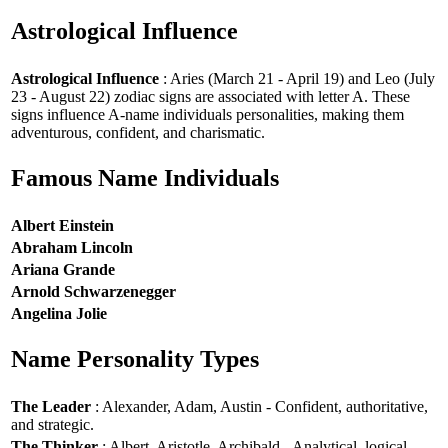
Astrological Influence
Astrological Influence
: Aries (March 21 - April 19) and Leo (July
23 - August 22) zodiac signs are associated with letter A. These
signs influence A-name individuals personalities, making them
adventurous, confident, and charismatic.
Famous Name Individuals
Albert Einstein
Abraham Lincoln
Ariana Grande
Arnold Schwarzenegger
Angelina Jolie
Name Personality Types
The Leader
: Alexander, Adam, Austin - Confident, authoritative,
and strategic.
The Thinker
: Albert, Aristotle, Archibald - Analytical, logical,