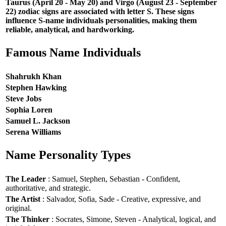
Taurus (April 20 - May 20) and Virgo (August 23 - September
22) zodiac signs are associated with letter S. These signs
influence S-name individuals personalities, making them
reliable, analytical, and hardworking.
Famous Name Individuals
Shahrukh Khan
Stephen Hawking
Steve Jobs
Sophia Loren
Samuel L. Jackson
Serena Williams
Name Personality Types
The Leader
: Samuel, Stephen, Sebastian - Confident,
authoritative, and strategic.
The Artist
: Salvador, Sofia, Sade - Creative, expressive, and
original.
The Thinker
: Socrates, Simone, Steven - Analytical, logical, and