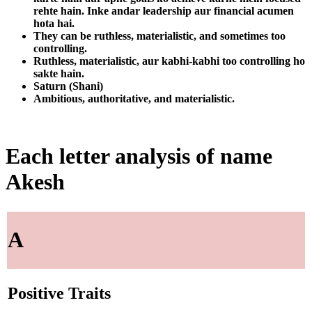
rehte hain. Inke andar leadership aur financial acumen
hota hai.
They can be ruthless, materialistic, and sometimes too
controlling.
Ruthless, materialistic, aur kabhi-kabhi too controlling ho
sakte hain.
Saturn (Shani)
Ambitious, authoritative, and materialistic.
Each letter analysis of name
Akesh
A
Positive Traits