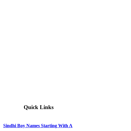
Quick Links
Sindhi Boy Names Starting With A