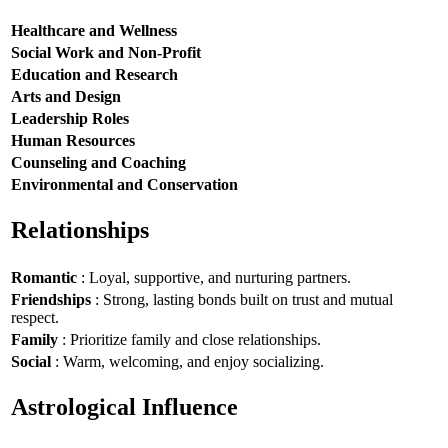
Healthcare and Wellness
Social Work and Non-Profit
Education and Research
Arts and Design
Leadership Roles
Human Resources
Counseling and Coaching
Environmental and Conservation
Relationships
Romantic
: Loyal, supportive, and nurturing partners.
Friendships
: Strong, lasting bonds built on trust and mutual
respect.
Family
: Prioritize family and close relationships.
Social
: Warm, welcoming, and enjoy socializing.
Astrological Influence