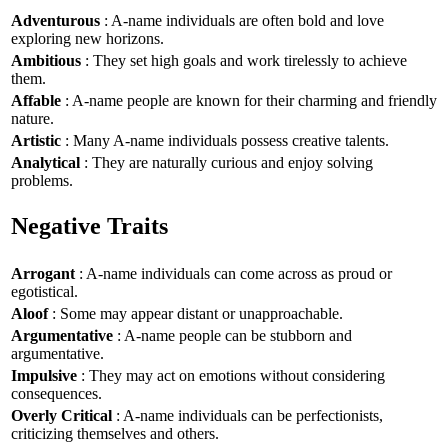
Adventurous
: A-name individuals are often bold and love
exploring new horizons.
Ambitious
: They set high goals and work tirelessly to achieve
them.
Affable
: A-name people are known for their charming and friendly
nature.
Artistic
: Many A-name individuals possess creative talents.
Analytical
: They are naturally curious and enjoy solving
problems.
Negative Traits
Arrogant
: A-name individuals can come across as proud or
egotistical.
Aloof
: Some may appear distant or unapproachable.
Argumentative
: A-name people can be stubborn and
argumentative.
Impulsive
: They may act on emotions without considering
consequences.
Overly Critical
: A-name individuals can be perfectionists,
criticizing themselves and others.