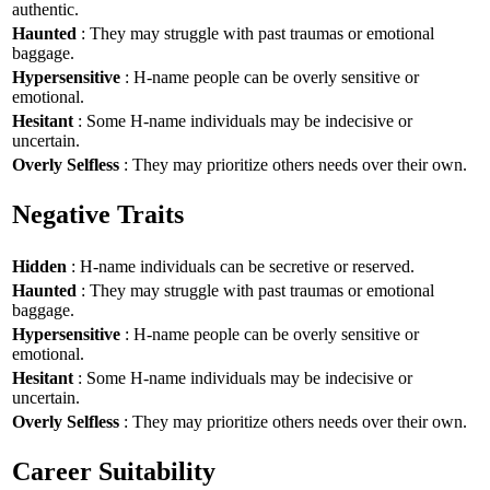
authentic.
Haunted
: They may struggle with past traumas or emotional
baggage.
Hypersensitive
: H-name people can be overly sensitive or
emotional.
Hesitant
: Some H-name individuals may be indecisive or
uncertain.
Overly Selfless
: They may prioritize others needs over their own.
Negative Traits
Hidden
: H-name individuals can be secretive or reserved.
Haunted
: They may struggle with past traumas or emotional
baggage.
Hypersensitive
: H-name people can be overly sensitive or
emotional.
Hesitant
: Some H-name individuals may be indecisive or
uncertain.
Overly Selfless
: They may prioritize others needs over their own.
Career Suitability