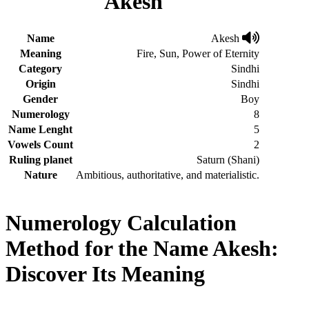
Akesh
Name
Akesh
Meaning
Fire, Sun, Power of Eternity
Category
Sindhi
Origin
Sindhi
Gender
Boy
Numerology
8
Name Lenght
5
Vowels Count
2
Ruling planet
Saturn (Shani)
Nature
Ambitious, authoritative, and materialistic.
Numerology Calculation
Method for the Name Akesh:
Discover Its Meaning