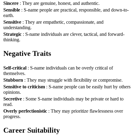
Sincere
: They are genuine, honest, and authentic.
Sensible
: S-name people are practical, responsible, and down-to-
earth.
Sensitive
: They are empathetic, compassionate, and
understanding.
Strategic
: S-name individuals are clever, tactical, and forward-
thinking.
Negative Traits
Self-critical
: S-name individuals can be overly critical of
themselves.
Stubborn
: They may struggle with flexibility or compromise.
Sensitive to criticism
: S-name people can be easily hurt by others
opinions.
Secretive
: Some S-name individuals may be private or hard to
read.
Overly perfectionistic
: They may prioritize flawlessness over
progress.
Career Suitability