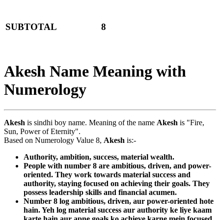
SUBTOTAL
8
Akesh Name Meaning with
Numerology
Akesh
is sindhi boy name. Meaning of the name
Akesh
is "Fire,
Sun, Power of Eternity".
Based on Numerology Value 8,
Akesh
is:-
Authority, ambition, success, material wealth.
People with number 8 are ambitious, driven, and power-
oriented. They work towards material success and
authority, staying focused on achieving their goals. They
possess leadership skills and financial acumen.
Number 8 log ambitious, driven, aur power-oriented hote
hain. Yeh log material success aur authority ke liye kaam
karte hain aur apne goals ko achieve karne mein focused