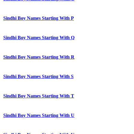
Sindhi Boy Names Starting With P
Sindhi Boy Names Starting With Q
Sindhi Boy Names Starting With R
Sindhi Boy Names Starting With S
Sindhi Boy Names Starting With T
Sindhi Boy Names Starting With U