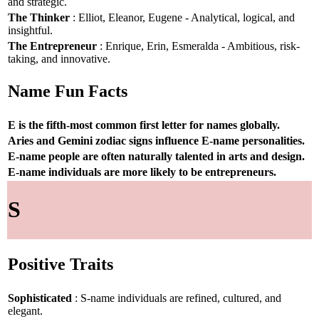
and strategic.
The Thinker
: Elliot, Eleanor, Eugene - Analytical, logical, and
insightful.
The Entrepreneur
: Enrique, Erin, Esmeralda - Ambitious, risk-
taking, and innovative.
Name Fun Facts
E is the fifth-most common first letter for names globally.
Aries and Gemini zodiac signs influence E-name personalities.
E-name people are often naturally talented in arts and design.
E-name individuals are more likely to be entrepreneurs.
S
Positive Traits
Sophisticated
: S-name individuals are refined, cultured, and
elegant.