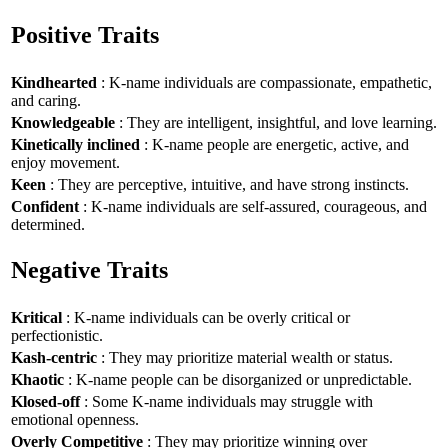
Positive Traits
Kindhearted
: K-name individuals are compassionate, empathetic,
and caring.
Knowledgeable
: They are intelligent, insightful, and love learning.
Kinetically inclined
: K-name people are energetic, active, and
enjoy movement.
Keen
: They are perceptive, intuitive, and have strong instincts.
Confident
: K-name individuals are self-assured, courageous, and
determined.
Negative Traits
Kritical
: K-name individuals can be overly critical or
perfectionistic.
Kash-centric
: They may prioritize material wealth or status.
Khaotic
: K-name people can be disorganized or unpredictable.
Klosed-off
: Some K-name individuals may struggle with
emotional openness.
Overly Competitive
: They may prioritize winning over