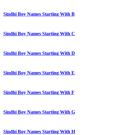
Sindhi Boy Names Starting With B
Sindhi Boy Names Starting With C
Sindhi Boy Names Starting With D
Sindhi Boy Names Starting With E
Sindhi Boy Names Starting With F
Sindhi Boy Names Starting With G
Sindhi Boy Names Starting With H