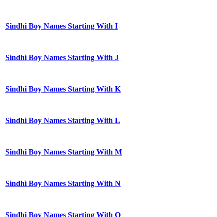
Sindhi Boy Names Starting With I
Sindhi Boy Names Starting With J
Sindhi Boy Names Starting With K
Sindhi Boy Names Starting With L
Sindhi Boy Names Starting With M
Sindhi Boy Names Starting With N
Sindhi Boy Names Starting With O