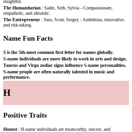
insightful.
The Humanitarian
: Sadie, Seth, Sylvia - Compassionate,
empathetic, and altruistic.
The Entrepreneur
: Sara, Scott, Sergey - Ambitious, innovative,
and risk-taking.
Name Fun Facts
S is the 5th-most common first letter for names globally.
S-name individuals are more likely to work in arts and design.
Taurus and Virgo zodiac signs influence S-name personalities.
S-name people are often naturally talented in music and
performance.
H
Positive Traits
Honest
: H-name individuals are trustworthy, sincere, and