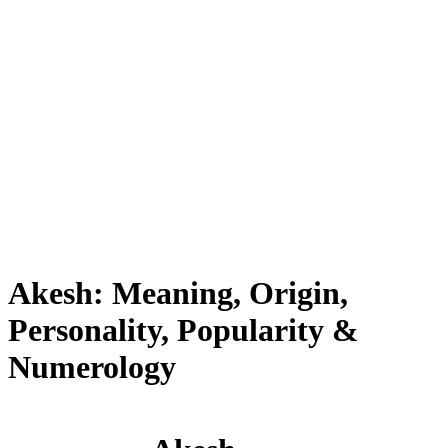
Akesh: Meaning, Origin,
Personality, Popularity &
Numerology