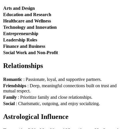
Arts and Design
Education and Research
Healthcare and Wellness
Technology and Innovation
Entrepreneurship
Leadership Roles
Finance and Business
Social Work and Non-Profit
Relationships
Romantic
: Passionate, loyal, and supportive partners.
Friendships
: Deep, meaningful connections built on trust and
mutual respect.
Family
: Prioritize family and close relationships.
Social
: Charismatic, outgoing, and enjoy socializing.
Astrological Influence