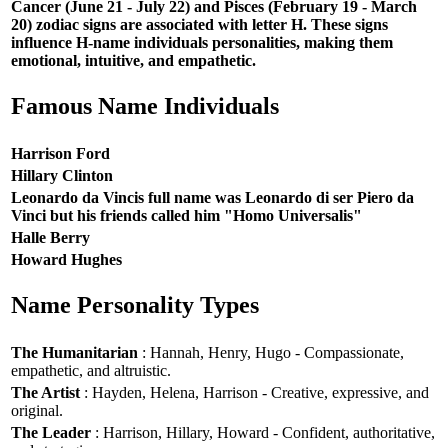
Cancer (June 21 - July 22) and Pisces (February 19 - March
20) zodiac signs are associated with letter H. These signs
influence H-name individuals personalities, making them
emotional, intuitive, and empathetic.
Famous Name Individuals
Harrison Ford
Hillary Clinton
Leonardo da Vincis full name was Leonardo di ser Piero da
Vinci but his friends called him "Homo Universalis"
Halle Berry
Howard Hughes
Name Personality Types
The Humanitarian
: Hannah, Henry, Hugo - Compassionate,
empathetic, and altruistic.
The Artist
: Hayden, Helena, Harrison - Creative, expressive, and
original.
The Leader
: Harrison, Hillary, Howard - Confident, authoritative,