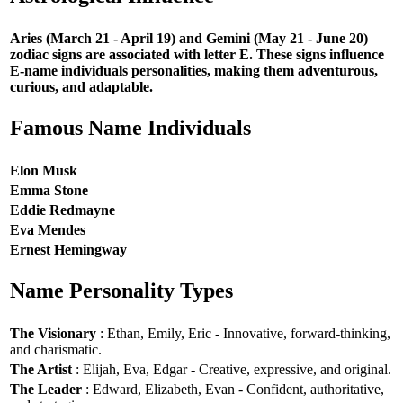
Aries (March 21 - April 19) and Gemini (May 21 - June 20)
zodiac signs are associated with letter E. These signs influence
E-name individuals personalities, making them adventurous,
curious, and adaptable.
Famous Name Individuals
Elon Musk
Emma Stone
Eddie Redmayne
Eva Mendes
Ernest Hemingway
Name Personality Types
The Visionary
: Ethan, Emily, Eric - Innovative, forward-thinking,
and charismatic.
The Artist
: Elijah, Eva, Edgar - Creative, expressive, and original.
The Leader
: Edward, Elizabeth, Evan - Confident, authoritative,