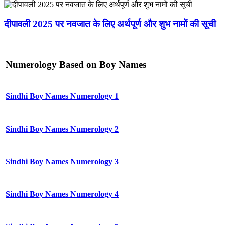
दीपावली 2025 पर नवजात के लिए अर्थपूर्ण और शुभ नामों की सूची
Numerology Based on Boy Names
Sindhi Boy Names Numerology 1
Sindhi Boy Names Numerology 2
Sindhi Boy Names Numerology 3
Sindhi Boy Names Numerology 4