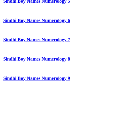
Sindhi Boy Names Numerology 5
Sindhi Boy Names Numerology 6
Sindhi Boy Names Numerology 7
Sindhi Boy Names Numerology 8
Sindhi Boy Names Numerology 9