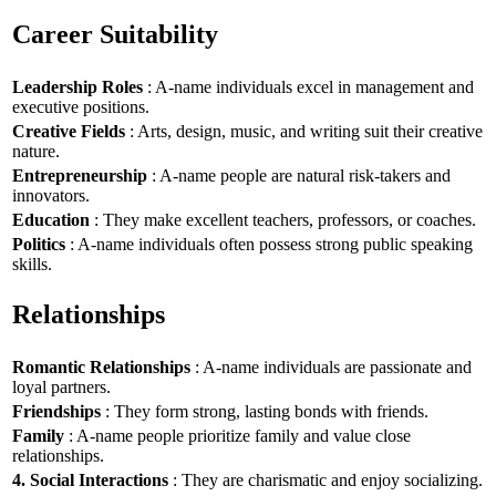
Career Suitability
Leadership Roles
: A-name individuals excel in management and
executive positions.
Creative Fields
: Arts, design, music, and writing suit their creative
nature.
Entrepreneurship
: A-name people are natural risk-takers and
innovators.
Education
: They make excellent teachers, professors, or coaches.
Politics
: A-name individuals often possess strong public speaking
skills.
Relationships
Romantic Relationships
: A-name individuals are passionate and
loyal partners.
Friendships
: They form strong, lasting bonds with friends.
Family
: A-name people prioritize family and value close
relationships.
4. Social Interactions
: They are charismatic and enjoy socializing.