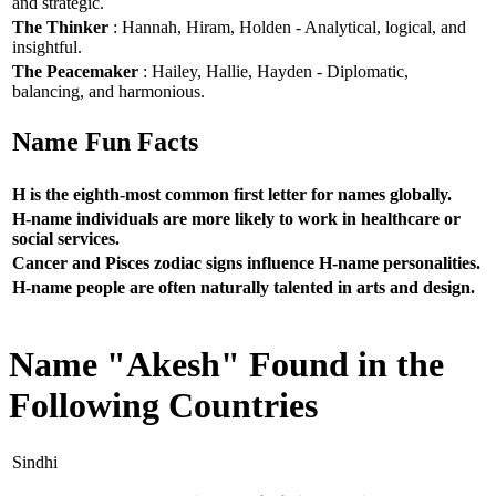
and strategic.
The Thinker
: Hannah, Hiram, Holden - Analytical, logical, and
insightful.
The Peacemaker
: Hailey, Hallie, Hayden - Diplomatic,
balancing, and harmonious.
Name Fun Facts
H is the eighth-most common first letter for names globally.
H-name individuals are more likely to work in healthcare or
social services.
Cancer and Pisces zodiac signs influence H-name personalities.
H-name people are often naturally talented in arts and design.
Name "Akesh" Found in the
Following Countries
Sindhi