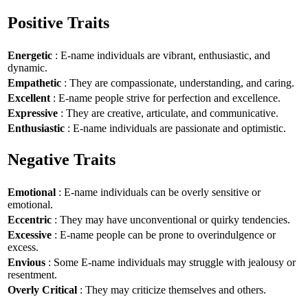
Positive Traits
Energetic
: E-name individuals are vibrant, enthusiastic, and
dynamic.
Empathetic
: They are compassionate, understanding, and caring.
Excellent
: E-name people strive for perfection and excellence.
Expressive
: They are creative, articulate, and communicative.
Enthusiastic
: E-name individuals are passionate and optimistic.
Negative Traits
Emotional
: E-name individuals can be overly sensitive or
emotional.
Eccentric
: They may have unconventional or quirky tendencies.
Excessive
: E-name people can be prone to overindulgence or
excess.
Envious
: Some E-name individuals may struggle with jealousy or
resentment.
Overly Critical
: They may criticize themselves and others.