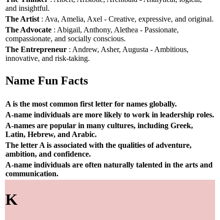
and insightful.
The Artist
: Ava, Amelia, Axel - Creative, expressive, and original.
The Advocate
: Abigail, Anthony, Alethea - Passionate,
compassionate, and socially conscious.
The Entrepreneur
: Andrew, Asher, Augusta - Ambitious,
innovative, and risk-taking.
Name Fun Facts
A is the most common first letter for names globally.
A-name individuals are more likely to work in leadership roles.
A-names are popular in many cultures, including Greek,
Latin, Hebrew, and Arabic.
The letter A is associated with the qualities of adventure,
ambition, and confidence.
A-name individuals are often naturally talented in the arts and
communication.
K