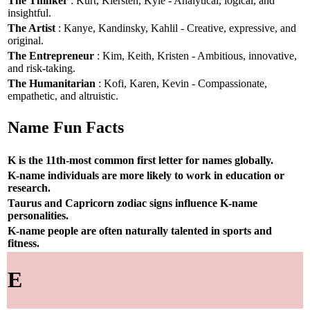
The Thinker
: Kurt, Kiersten, Kyle - Analytical, logical, and
insightful.
The Artist
: Kanye, Kandinsky, Kahlil - Creative, expressive, and
original.
The Entrepreneur
: Kim, Keith, Kristen - Ambitious, innovative,
and risk-taking.
The Humanitarian
: Kofi, Karen, Kevin - Compassionate,
empathetic, and altruistic.
Name Fun Facts
K is the 11th-most common first letter for names globally.
K-name individuals are more likely to work in education or
research.
Taurus and Capricorn zodiac signs influence K-name
personalities.
K-name people are often naturally talented in sports and
fitness.
E