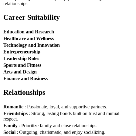
relationships.
Career Suitability
Education and Research
Healthcare and Wellness
Technology and Innovation
Entrepreneurship
Leadership Roles
Sports and Fitness
Arts and Design
Finance and Business
Relationships
Romantic
: Passionate, loyal, and supportive partners.
Friendships
: Strong, lasting bonds built on trust and mutual
respect.
Family
: Prioritize family and close relationships.
Social
: Outgoing, charismatic, and enjoy socializing.