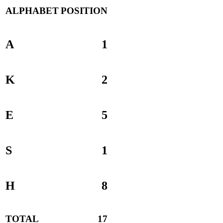
ALPHABET
POSITION
A
1
K
2
E
5
S
1
H
8
TOTAL
17