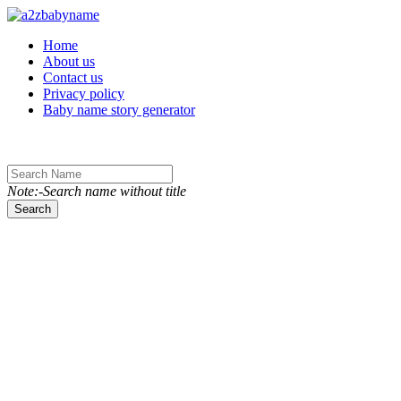
Toggle navigation
Home
About us
Contact us
Privacy policy
Baby name story generator
Note:-Search name without title
Search