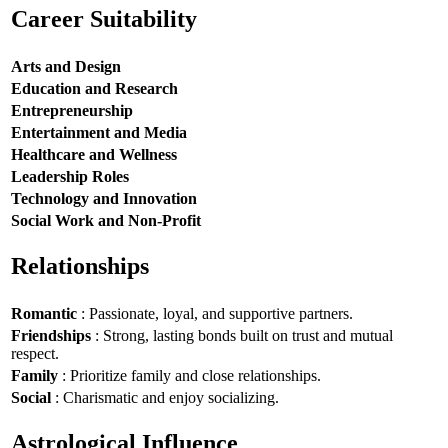
Career Suitability
Arts and Design
Education and Research
Entrepreneurship
Entertainment and Media
Healthcare and Wellness
Leadership Roles
Technology and Innovation
Social Work and Non-Profit
Relationships
Romantic
: Passionate, loyal, and supportive partners.
Friendships
: Strong, lasting bonds built on trust and mutual
respect.
Family
: Prioritize family and close relationships.
Social
: Charismatic and enjoy socializing.
Astrological Influence