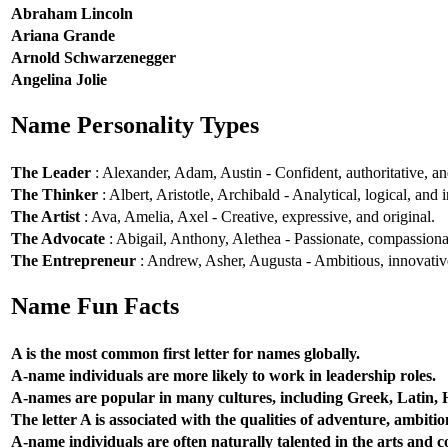
Abraham Lincoln
Ariana Grande
Arnold Schwarzenegger
Angelina Jolie
Name Personality Types
The Leader
: Alexander, Adam, Austin - Confident, authoritative, and
The Thinker
: Albert, Aristotle, Archibald - Analytical, logical, and i
The Artist
: Ava, Amelia, Axel - Creative, expressive, and original.
The Advocate
: Abigail, Anthony, Alethea - Passionate, compassionat
The Entrepreneur
: Andrew, Asher, Augusta - Ambitious, innovative
Name Fun Facts
A is the most common first letter for names globally.
A-name individuals are more likely to work in leadership roles.
A-names are popular in many cultures, including Greek, Latin,
The letter A is associated with the qualities of adventure, ambiti
A-name individuals are often naturally talented in the arts and