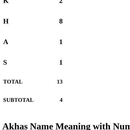
K
2
H
8
A
1
S
1
TOTAL
13
SUBTOTAL
4
Akhas Name Meaning with Num