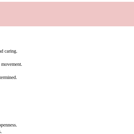
d caring.
oy movement.
termined.
openness.
.