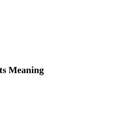
Its Meaning