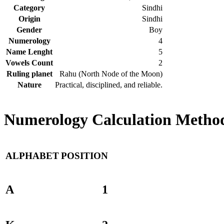
Category
Sindhi
Origin
Sindhi
Gender
Boy
Numerology
4
Name Lenght
5
Vowels Count
2
Ruling planet
Rahu (North Node of the Moon)
Nature
Practical, disciplined, and reliable.
Numerology Calculation Method
ALPHABET
POSITION
A
1