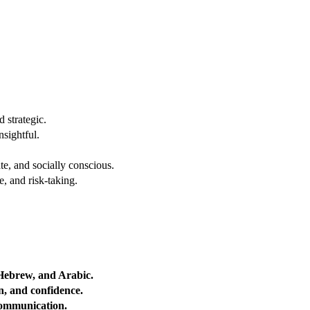
 strategic.
nsightful.
e, and socially conscious.
, and risk-taking.
 Hebrew, and Arabic.
on, and confidence.
 communication.