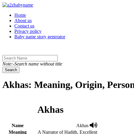
Toggle navigation
Home
About us
Contact us
Privacy policy
Baby name story generator
Note:-Search name without title
Search
Akhas: Meaning, Origin, Person
Akhas
Name
Akhas
Meaning
A Narrator of Hadith, Excellent