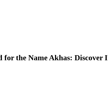
 for the Name Akhas: Discover 