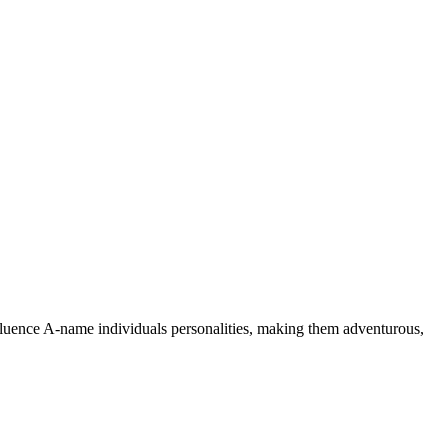
nfluence A-name individuals personalities, making them adventurous,