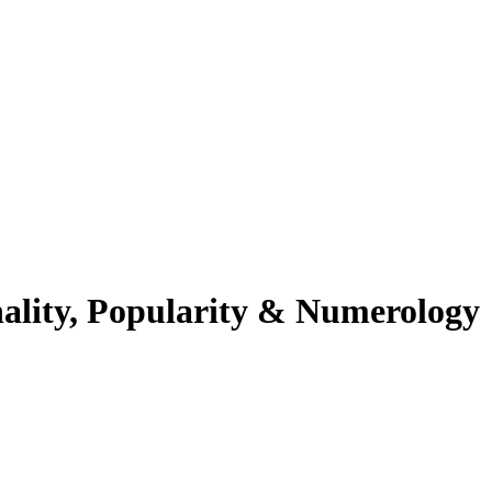
ality, Popularity & Numerology