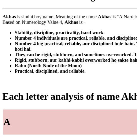
Akhas
is sindhi boy name. Meaning of the name
Akhas
is "A Narrato
Based on Numerology Value 4,
Akhas
is:-
Stability, discipline, practicality, hard work.
Number 4 individuals are practical, reliable, and discipline
Number 4 log practical, reliable, aur disciplined hote hain
hoti hai.
They can be rigid, stubborn, and sometimes overworked. Th
Rigid, stubborn, aur kabhi-kabhi overworked ho sakte hain. 
Rahu (North Node of the Moon)
Practical, disciplined, and reliable.
Each letter analysis of name Ak
A