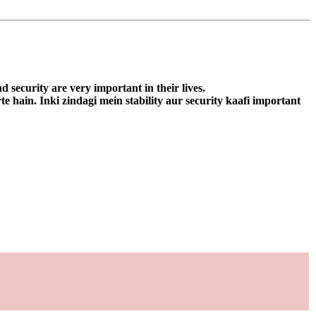
d security are very important in their lives.
e hain. Inki zindagi mein stability aur security kaafi important