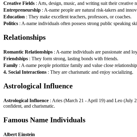
Creative Fields
: Arts, design, music, and writing suit their creative n
Entrepreneurship
: A-name people are natural risk-takers and innov
Education
: They make excellent teachers, professors, or coaches.
Politics
: A-name individuals often possess strong public speaking ski
Relationships
Romantic Relationships
: A-name individuals are passionate and loy
Friendships
: They form strong, lasting bonds with friends.
Family
: A-name people prioritize family and value close relationship
4. Social Interactions
: They are charismatic and enjoy socializing.
Astrological Influence
Astrological Influence
: Aries (March 21 - April 19) and Leo (July 2
confident, and charismatic.
Famous Name Individuals
Albert Einstein