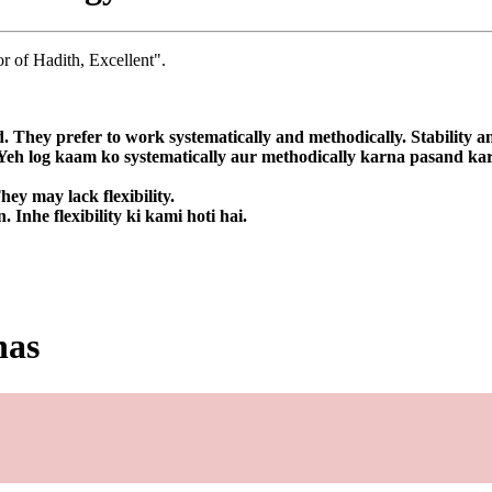
r of Hadith, Excellent".
d. They prefer to work systematically and methodically. Stability an
. Yeh log kaam ko systematically aur methodically karna pasand kart
ey may lack flexibility.
Inhe flexibility ki kami hoti hai.
has