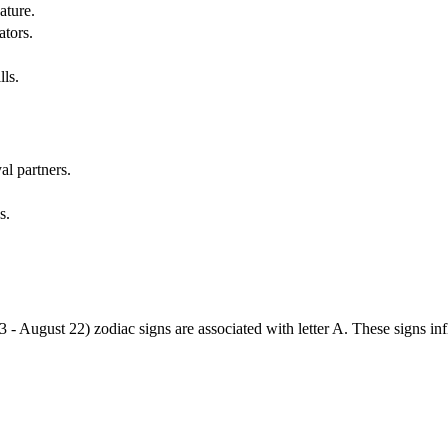
ature.
ators.
lls.
al partners.
s.
3 - August 22) zodiac signs are associated with letter A. These signs i