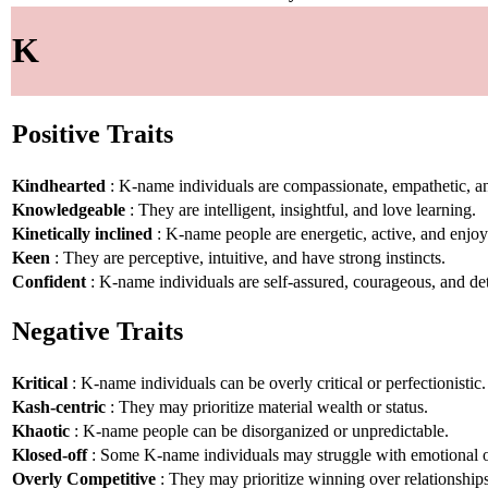
K
Positive Traits
Kindhearted
: K-name individuals are compassionate, empathetic, an
Knowledgeable
: They are intelligent, insightful, and love learning.
Kinetically inclined
: K-name people are energetic, active, and enj
Keen
: They are perceptive, intuitive, and have strong instincts.
Confident
: K-name individuals are self-assured, courageous, and de
Negative Traits
Kritical
: K-name individuals can be overly critical or perfectionistic.
Kash-centric
: They may prioritize material wealth or status.
Khaotic
: K-name people can be disorganized or unpredictable.
Klosed-off
: Some K-name individuals may struggle with emotional 
Overly Competitive
: They may prioritize winning over relationships