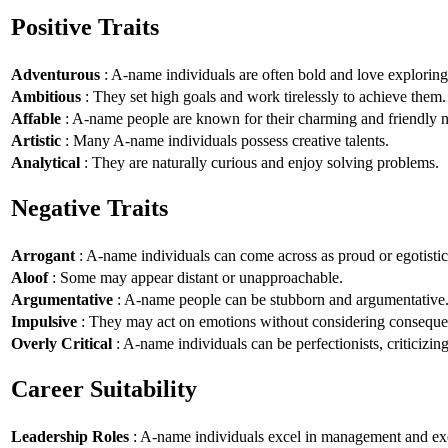
Positive Traits
Adventurous
: A-name individuals are often bold and love explorin
Ambitious
: They set high goals and work tirelessly to achieve them.
Affable
: A-name people are known for their charming and friendly n
Artistic
: Many A-name individuals possess creative talents.
Analytical
: They are naturally curious and enjoy solving problems.
Negative Traits
Arrogant
: A-name individuals can come across as proud or egotistic
Aloof
: Some may appear distant or unapproachable.
Argumentative
: A-name people can be stubborn and argumentative
Impulsive
: They may act on emotions without considering conseque
Overly Critical
: A-name individuals can be perfectionists, criticizin
Career Suitability
Leadership Roles
: A-name individuals excel in management and exe