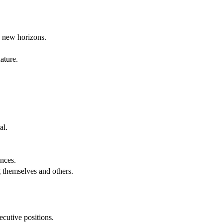
g new horizons.
ature.
al.
.
nces.
g themselves and others.
cutive positions.