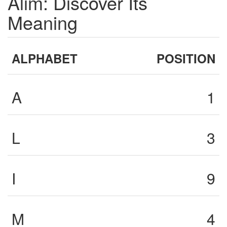
Alim: Discover Its
Meaning
ALPHABET
POSITION
A
1
L
3
I
9
M
4