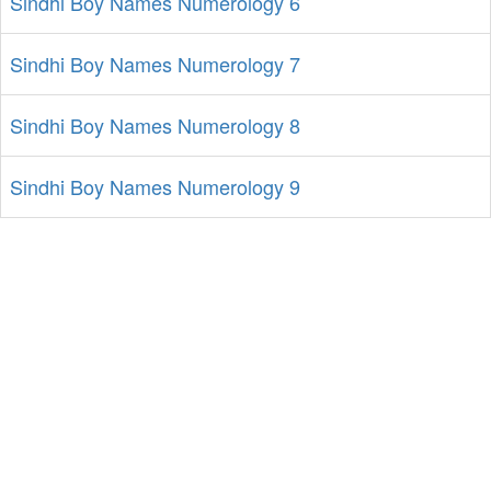
Sindhi Boy Names Numerology 6
Sindhi Boy Names Numerology 7
Sindhi Boy Names Numerology 8
Sindhi Boy Names Numerology 9