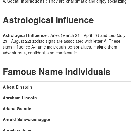
4. Social Interactions
: They are charismatic and enjoy socializing.
Astrological Influence
Astrological Influence
: Aries (March 21 - April 19) and Leo (July
23 - August 22) zodiac signs are associated with letter A. These
signs influence A-name individuals personalities, making them
adventurous, confident, and charismatic.
Famous Name Individuals
Albert Einstein
Abraham Lincoln
Ariana Grande
Arnold Schwarzenegger
Angelina Jolie