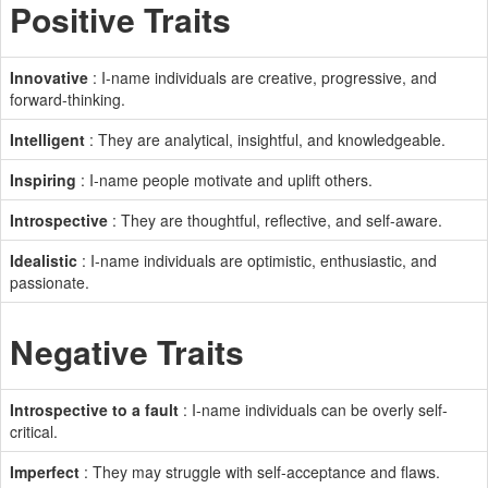
Positive Traits
Innovative
: I-name individuals are creative, progressive, and
forward-thinking.
Intelligent
: They are analytical, insightful, and knowledgeable.
Inspiring
: I-name people motivate and uplift others.
Introspective
: They are thoughtful, reflective, and self-aware.
Idealistic
: I-name individuals are optimistic, enthusiastic, and
passionate.
Negative Traits
Introspective to a fault
: I-name individuals can be overly self-
critical.
Imperfect
: They may struggle with self-acceptance and flaws.