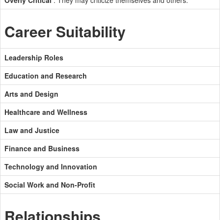
Overly Critical
: They may criticize themselves and others.
Career Suitability
Leadership Roles
Education and Research
Arts and Design
Healthcare and Wellness
Law and Justice
Finance and Business
Technology and Innovation
Social Work and Non-Profit
Relationships