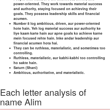
power-oriented. They work towards material success
and authority, staying focused on achieving their
goals. They possess leadership skills and financial
acumen.
Number 8 log ambitious, driven, aur power-oriented
hote hain. Yeh log material success aur authority ke
liye kaam karte hain aur apne goals ko achieve karne
mein focused rehte hain. Inke andar leadership aur
financial acumen hota hai.
They can be ruthless, materialistic, and sometimes too
controlling.
Ruthless, materialistic, aur kabhi-kabhi too controlling
ho sakte hain.
Saturn (Shani)
Ambitious, authoritative, and materialistic.
Each letter analysis of
name Alim