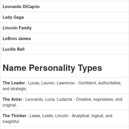
Leonardo DiCaprio
Lady Gaga
Lincoln Family
LeBron James
Lucille Ball
Name Personality Types
The Leader
: Lucas, Lauren, Lawrence - Confident, authoritative,
and strategic.
The Artist
: Leonardo, Luna, Ludacris - Creative, expressive, and
original.
The Thinker
: Lewis, Leslie, Lincoln - Analytical, logical, and
insightful.