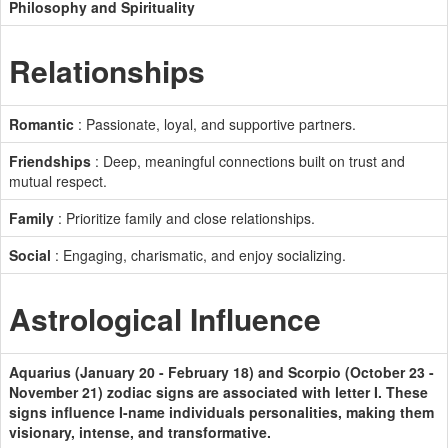
Philosophy and Spirituality
Relationships
Romantic
: Passionate, loyal, and supportive partners.
Friendships
: Deep, meaningful connections built on trust and
mutual respect.
Family
: Prioritize family and close relationships.
Social
: Engaging, charismatic, and enjoy socializing.
Astrological Influence
Aquarius (January 20 - February 18) and Scorpio (October 23 -
November 21) zodiac signs are associated with letter I. These
signs influence I-name individuals personalities, making them
visionary, intense, and transformative.