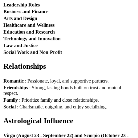
Leadership Roles
Business and Finance
Arts and Design
Healthcare and Wellness
Education and Research
Technology and Innovation
Law and Justice
Social Work and Non-Profit
Relationships
Romantic
: Passionate, loyal, and supportive partners.
Friendships
: Strong, lasting bonds built on trust and mutual
respect.
Family
: Prioritize family and close relationships.
Social
: Charismatic, outgoing, and enjoy socializing.
Astrological Influence
Virgo (August 23 - September 22) and Scorpio (October 23 -