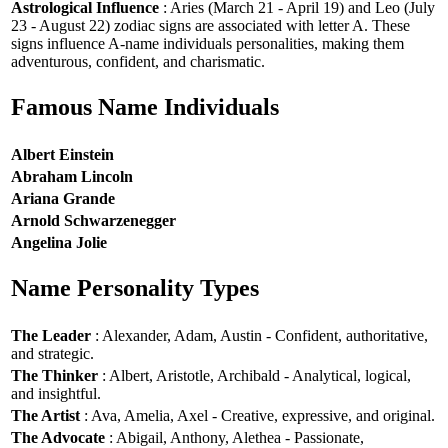
Astrological Influence
: Aries (March 21 - April 19) and Leo (July
23 - August 22) zodiac signs are associated with letter A. These
signs influence A-name individuals personalities, making them
adventurous, confident, and charismatic.
Famous Name Individuals
Albert Einstein
Abraham Lincoln
Ariana Grande
Arnold Schwarzenegger
Angelina Jolie
Name Personality Types
The Leader
: Alexander, Adam, Austin - Confident, authoritative,
and strategic.
The Thinker
: Albert, Aristotle, Archibald - Analytical, logical,
and insightful.
The Artist
: Ava, Amelia, Axel - Creative, expressive, and original.
The Advocate
: Abigail, Anthony, Alethea - Passionate,