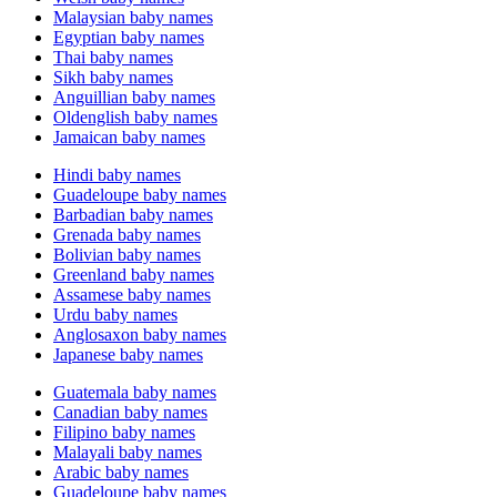
Malaysian baby names
Egyptian baby names
Thai baby names
Sikh baby names
Anguillian baby names
Oldenglish baby names
Jamaican baby names
Hindi baby names
Guadeloupe baby names
Barbadian baby names
Grenada baby names
Bolivian baby names
Greenland baby names
Assamese baby names
Urdu baby names
Anglosaxon baby names
Japanese baby names
Guatemala baby names
Canadian baby names
Filipino baby names
Malayali baby names
Arabic baby names
Guadeloupe baby names