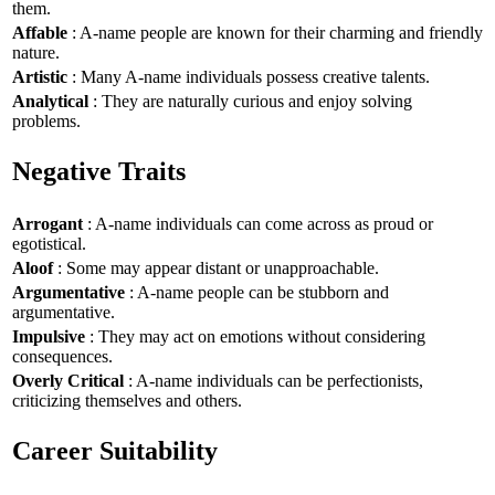
them.
Affable
: A-name people are known for their charming and friendly
nature.
Artistic
: Many A-name individuals possess creative talents.
Analytical
: They are naturally curious and enjoy solving
problems.
Negative Traits
Arrogant
: A-name individuals can come across as proud or
egotistical.
Aloof
: Some may appear distant or unapproachable.
Argumentative
: A-name people can be stubborn and
argumentative.
Impulsive
: They may act on emotions without considering
consequences.
Overly Critical
: A-name individuals can be perfectionists,
criticizing themselves and others.
Career Suitability