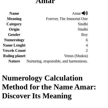
Amar
Name
Amar
Meaning
Forever, The Immortal One
Category
Sindhi
Origin
Sindhi
Gender
Boy
Numerology
6
Name Lenght
4
Vowels Count
2
Ruling planet
Venus (Shukra)
Nature
Nurturing, responsible, and harmonious.
Numerology Calculation
Method for the Name Amar:
Discover Its Meaning