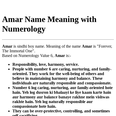
Amar Name Meaning with
Numerology
Amar
is sindhi boy name. Meaning of the name
Amar
is "Forever,
The Immortal One".
Based on Numerology Value 6,
Amar
is:-
Responsibility, love, harmony, service.
People with number 6 are caring, nurturing, and family-
oriented. They work for the well-being of others and
believe in maintaining harmony and balance. These
individuals are naturally responsible and compassionate.
Number 6 log caring, nurturing, aur family-oriented hote
hain. Yeh log dusron ki bhalaayi ke liye kaam karte hain
aur harmony aur balance banaye rakhne mein vishwas
rakhte hain. Yeh log naturally responsible aur
compassionate hote hain.
They can be over-protective, controlling, and sometimes
self-sacrificing.