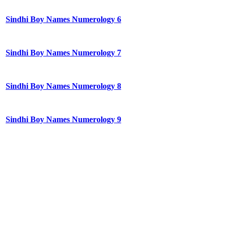
Sindhi Boy Names Numerology 6
Sindhi Boy Names Numerology 7
Sindhi Boy Names Numerology 8
Sindhi Boy Names Numerology 9