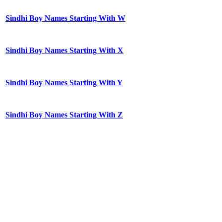
Sindhi Boy Names Starting With W
Sindhi Boy Names Starting With X
Sindhi Boy Names Starting With Y
Sindhi Boy Names Starting With Z