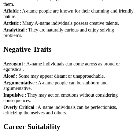
them.
Affable
: A-name people are known for their charming and friendly
nature.
Artistic
: Many A-name individuals possess creative talents.
Analytical
: They are naturally curious and enjoy solving
problems.
Negative Traits
Arrogant
: A-name individuals can come across as proud or
egotistical.
Aloof
: Some may appear distant or unapproachable.
Argumentative
: A-name people can be stubborn and
argumentative.
Impulsive
: They may act on emotions without considering
consequences.
Overly Critical
: A-name individuals can be perfectionists,
criticizing themselves and others.
Career Suitability