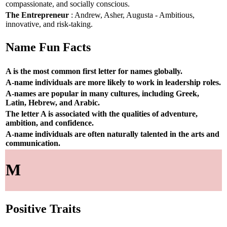
compassionate, and socially conscious.
The Entrepreneur
: Andrew, Asher, Augusta - Ambitious,
innovative, and risk-taking.
Name Fun Facts
A is the most common first letter for names globally.
A-name individuals are more likely to work in leadership roles.
A-names are popular in many cultures, including Greek,
Latin, Hebrew, and Arabic.
The letter A is associated with the qualities of adventure,
ambition, and confidence.
A-name individuals are often naturally talented in the arts and
communication.
M
Positive Traits