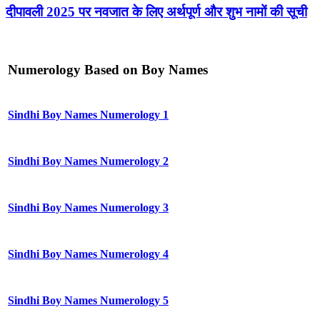
दीपावली 2025 पर नवजात के लिए अर्थपूर्ण और शुभ नामों की सूची
Numerology Based on Boy Names
Sindhi Boy Names Numerology 1
Sindhi Boy Names Numerology 2
Sindhi Boy Names Numerology 3
Sindhi Boy Names Numerology 4
Sindhi Boy Names Numerology 5