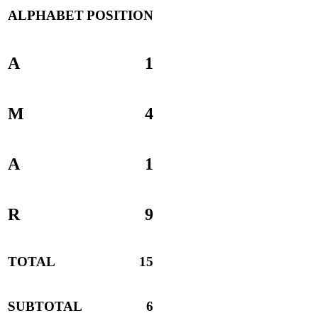
ALPHABET
POSITION
A
1
M
4
A
1
R
9
TOTAL
15
SUBTOTAL
6