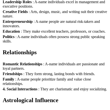
Leadership Roles
: A-name individuals excel in management and
executive positions.
Creative Fields
: Arts, design, music, and writing suit their creative
nature.
Entrepreneurship
: A-name people are natural risk-takers and
innovators.
Education
: They make excellent teachers, professors, or coaches.
Politics
: A-name individuals often possess strong public speaking
skills.
Relationships
Romantic Relationships
: A-name individuals are passionate and
loyal partners.
Friendships
: They form strong, lasting bonds with friends.
Family
: A-name people prioritize family and value close
relationships.
4. Social Interactions
: They are charismatic and enjoy socializing.
Astrological Influence