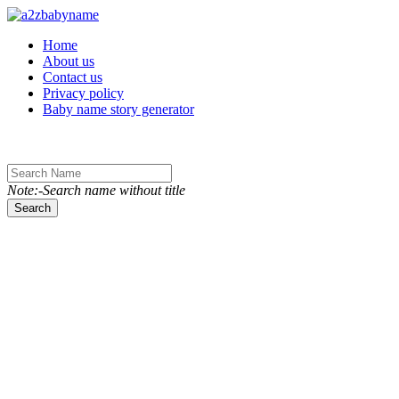
Toggle navigation
Home
About us
Contact us
Privacy policy
Baby name story generator
Note:-Search name without title
Search