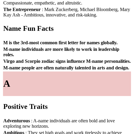
Compassionate, empathetic, and altruistic.
The Entrepreneur
: Mark Zuckerberg, Michael Bloomberg, Mary
Kay Ash - Ambitious, innovative, and risk-taking.
Name Fun Facts
M is the 3rd-most common first letter for names globally.
M-name individuals are more likely to work in leadership
roles.
Virgo and Scorpio zodiac signs influence M-name personalities.
M-name people are often naturally talented in arts and design.
A
Positive Traits
Adventurous
: A-name individuals are often bold and love
exploring new horizons.
Ambitious
: They set high goals and work tirelessly to achieve