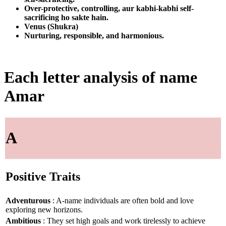
Over-protective, controlling, aur kabhi-kabhi self-
sacrificing ho sakte hain.
Venus (Shukra)
Nurturing, responsible, and harmonious.
Each letter analysis of name
Amar
A
Positive Traits
Adventurous
: A-name individuals are often bold and love
exploring new horizons.
Ambitious
: They set high goals and work tirelessly to achieve