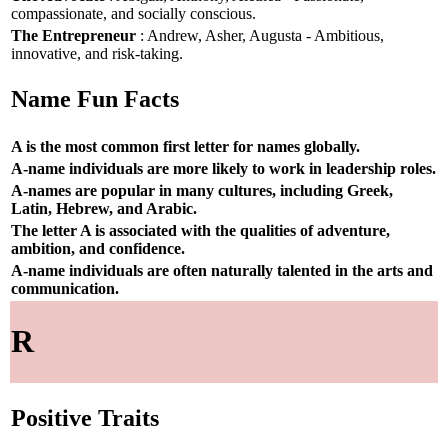
compassionate, and socially conscious.
The Entrepreneur
: Andrew, Asher, Augusta - Ambitious,
innovative, and risk-taking.
Name Fun Facts
A is the most common first letter for names globally.
A-name individuals are more likely to work in leadership roles.
A-names are popular in many cultures, including Greek,
Latin, Hebrew, and Arabic.
The letter A is associated with the qualities of adventure,
ambition, and confidence.
A-name individuals are often naturally talented in the arts and
communication.
R
Positive Traits