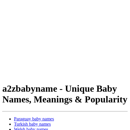
a2zbabyname - Unique Baby
Names, Meanings & Popularity
Paraguay baby names
Turkish baby names
Welsh baby names