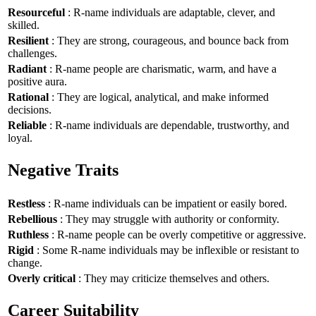
Resourceful
: R-name individuals are adaptable, clever, and
skilled.
Resilient
: They are strong, courageous, and bounce back from
challenges.
Radiant
: R-name people are charismatic, warm, and have a
positive aura.
Rational
: They are logical, analytical, and make informed
decisions.
Reliable
: R-name individuals are dependable, trustworthy, and
loyal.
Negative Traits
Restless
: R-name individuals can be impatient or easily bored.
Rebellious
: They may struggle with authority or conformity.
Ruthless
: R-name people can be overly competitive or aggressive.
Rigid
: Some R-name individuals may be inflexible or resistant to
change.
Overly critical
: They may criticize themselves and others.
Career Suitability