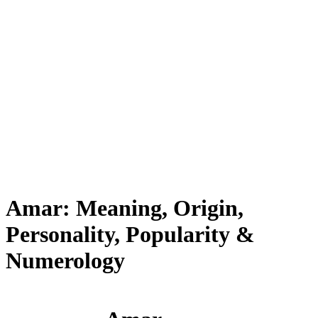
Amar: Meaning, Origin,
Personality, Popularity &
Numerology