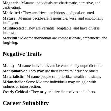
Magnetic
: M-name individuals are charismatic, attractive, and
captivating.
Motivated
: They are driven, ambitious, and goal-oriented.
Mature
: M-name people are responsible, wise, and emotionally
intelligent.
Multifaceted
: They are versatile, adaptable, and have diverse
interests.
Merciful
: M-name individuals are compassionate, empathetic, and
forgiving.
Negative Traits
Moody
: M-name individuals can be emotionally unpredictable.
Manipulative
: They may use their charm to influence others.
Materialistic
: M-name people can prioritize wealth and status.
Melancholic
: Some M-name individuals may struggle with
sadness or introspection.
Overly Critical
: They may criticize themselves and others.
Career Suitability