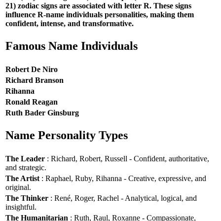
21) zodiac signs are associated with letter R. These signs
influence R-name individuals personalities, making them
confident, intense, and transformative.
Famous Name Individuals
Robert De Niro
Richard Branson
Rihanna
Ronald Reagan
Ruth Bader Ginsburg
Name Personality Types
The Leader
: Richard, Robert, Russell - Confident, authoritative,
and strategic.
The Artist
: Raphael, Ruby, Rihanna - Creative, expressive, and
original.
The Thinker
: René, Roger, Rachel - Analytical, logical, and
insightful.
The Humanitarian
: Ruth, Raul, Roxanne - Compassionate,