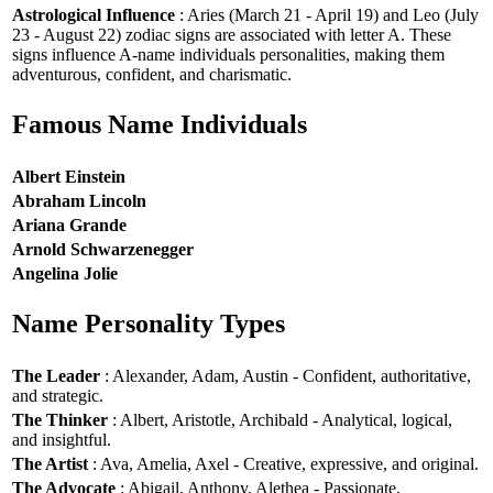
Astrological Influence
: Aries (March 21 - April 19) and Leo (July
23 - August 22) zodiac signs are associated with letter A. These
signs influence A-name individuals personalities, making them
adventurous, confident, and charismatic.
Famous Name Individuals
Albert Einstein
Abraham Lincoln
Ariana Grande
Arnold Schwarzenegger
Angelina Jolie
Name Personality Types
The Leader
: Alexander, Adam, Austin - Confident, authoritative,
and strategic.
The Thinker
: Albert, Aristotle, Archibald - Analytical, logical,
and insightful.
The Artist
: Ava, Amelia, Axel - Creative, expressive, and original.
The Advocate
: Abigail, Anthony, Alethea - Passionate,