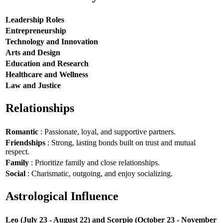
Leadership Roles
Entrepreneurship
Technology and Innovation
Arts and Design
Education and Research
Healthcare and Wellness
Law and Justice
Relationships
Romantic
: Passionate, loyal, and supportive partners.
Friendships
: Strong, lasting bonds built on trust and mutual
respect.
Family
: Prioritize family and close relationships.
Social
: Charismatic, outgoing, and enjoy socializing.
Astrological Influence
Leo (July 23 - August 22) and Scorpio (October 23 - November