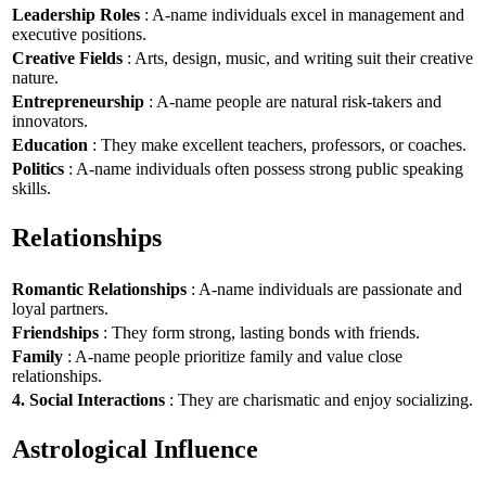
Leadership Roles
: A-name individuals excel in management and
executive positions.
Creative Fields
: Arts, design, music, and writing suit their creative
nature.
Entrepreneurship
: A-name people are natural risk-takers and
innovators.
Education
: They make excellent teachers, professors, or coaches.
Politics
: A-name individuals often possess strong public speaking
skills.
Relationships
Romantic Relationships
: A-name individuals are passionate and
loyal partners.
Friendships
: They form strong, lasting bonds with friends.
Family
: A-name people prioritize family and value close
relationships.
4. Social Interactions
: They are charismatic and enjoy socializing.
Astrological Influence