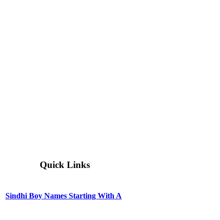
Quick Links
Sindhi Boy Names Starting With A