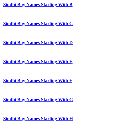
Sindhi Boy Names Starting With B
Sindhi Boy Names Starting With C
Sindhi Boy Names Starting With D
Sindhi Boy Names Starting With E
Sindhi Boy Names Starting With F
Sindhi Boy Names Starting With G
Sindhi Boy Names Starting With H