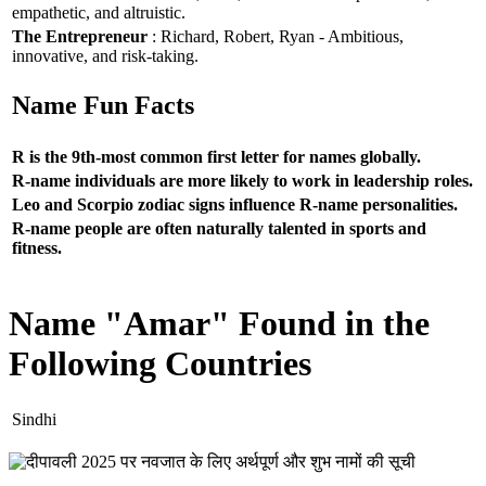
empathetic, and altruistic.
The Entrepreneur
: Richard, Robert, Ryan - Ambitious,
innovative, and risk-taking.
Name Fun Facts
R is the 9th-most common first letter for names globally.
R-name individuals are more likely to work in leadership roles.
Leo and Scorpio zodiac signs influence R-name personalities.
R-name people are often naturally talented in sports and
fitness.
Name "Amar" Found in the
Following Countries
Sindhi