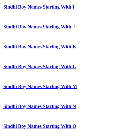
Sindhi Boy Names Starting With I
Sindhi Boy Names Starting With J
Sindhi Boy Names Starting With K
Sindhi Boy Names Starting With L
Sindhi Boy Names Starting With M
Sindhi Boy Names Starting With N
Sindhi Boy Names Starting With O