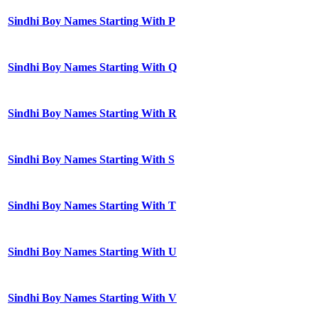
Sindhi Boy Names Starting With P
Sindhi Boy Names Starting With Q
Sindhi Boy Names Starting With R
Sindhi Boy Names Starting With S
Sindhi Boy Names Starting With T
Sindhi Boy Names Starting With U
Sindhi Boy Names Starting With V