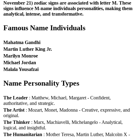
November 21) zodiac signs are associated with letter M. These
signs influence M-name individuals personalities, making them
analytical, intense, and transformative.
Famous Name Individuals
Mahatma Gandhi
Martin Luther King Jr.
Marilyn Monroe
Michael Jordan
Malala Yousafzai
Name Personality Types
The Leader
: Matthew, Michael, Margaret - Confident,
authoritative, and strategic.
The Artist
: Mozart, Monet, Madonna - Creative, expressive, and
original.
The Thinker
: Marx, Machiavelli, Michelangelo - Analytical,
logical, and insightful.
The Humanitarian
: Mother Teresa, Martin Luther, Malcolm X -