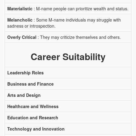
Materialistic
: M-name people can prioritize wealth and status.
Melancholic
: Some M-name individuals may struggle with
sadness or introspection.
Overly Critical
: They may criticize themselves and others.
Career Suitability
Leadership Roles
Business and Finance
Arts and Design
Healthcare and Wellness
Education and Research
Technology and Innovation