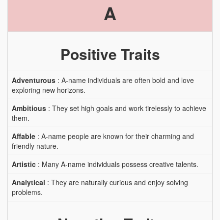
A
Positive Traits
Adventurous
: A-name individuals are often bold and love
exploring new horizons.
Ambitious
: They set high goals and work tirelessly to achieve
them.
Affable
: A-name people are known for their charming and
friendly nature.
Artistic
: Many A-name individuals possess creative talents.
Analytical
: They are naturally curious and enjoy solving
problems.