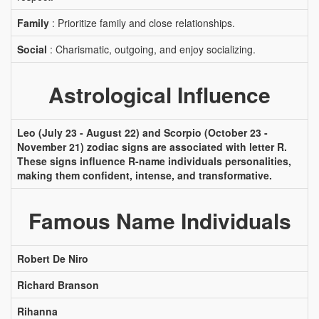
Family
: Prioritize family and close relationships.
Social
: Charismatic, outgoing, and enjoy socializing.
Astrological Influence
Leo (July 23 - August 22) and Scorpio (October 23 -
November 21) zodiac signs are associated with letter R.
These signs influence R-name individuals personalities,
making them confident, intense, and transformative.
Famous Name Individuals
Robert De Niro
Richard Branson
Rihanna