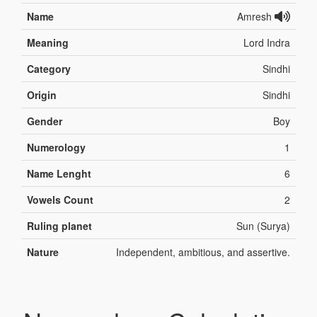
Name
Amresh
Meaning
Lord Indra
Category
Sindhi
Origin
Sindhi
Gender
Boy
Numerology
1
Name Lenght
6
Vowels Count
2
Ruling planet
Sun (Surya)
Nature
Independent, ambitious, and assertive.