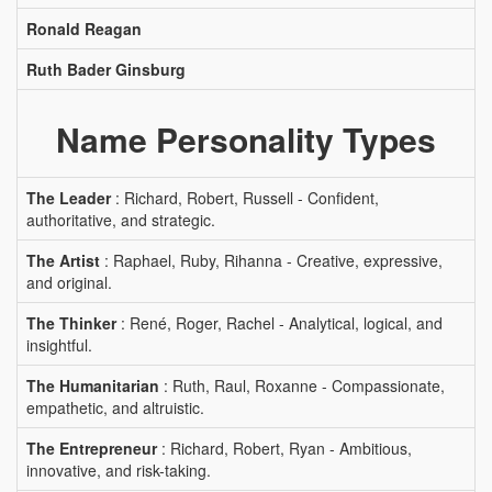
Ronald Reagan
Ruth Bader Ginsburg
Name Personality Types
The Leader
: Richard, Robert, Russell - Confident,
authoritative, and strategic.
The Artist
: Raphael, Ruby, Rihanna - Creative, expressive,
and original.
The Thinker
: René, Roger, Rachel - Analytical, logical, and
insightful.
The Humanitarian
: Ruth, Raul, Roxanne - Compassionate,
empathetic, and altruistic.
The Entrepreneur
: Richard, Robert, Ryan - Ambitious,
innovative, and risk-taking.