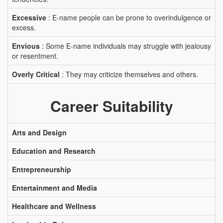
Excessive
: E-name people can be prone to overindulgence or
excess.
Envious
: Some E-name individuals may struggle with jealousy
or resentment.
Overly Critical
: They may criticize themselves and others.
Career Suitability
Arts and Design
Education and Research
Entrepreneurship
Entertainment and Media
Healthcare and Wellness