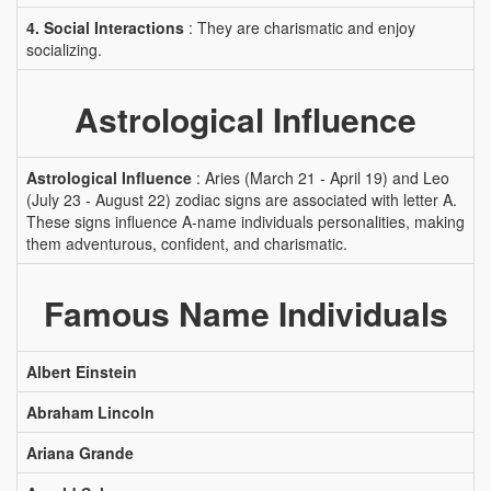
4. Social Interactions
: They are charismatic and enjoy
socializing.
Astrological Influence
Astrological Influence
: Aries (March 21 - April 19) and Leo
(July 23 - August 22) zodiac signs are associated with letter A.
These signs influence A-name individuals personalities, making
them adventurous, confident, and charismatic.
Famous Name Individuals
Albert Einstein
Abraham Lincoln
Ariana Grande