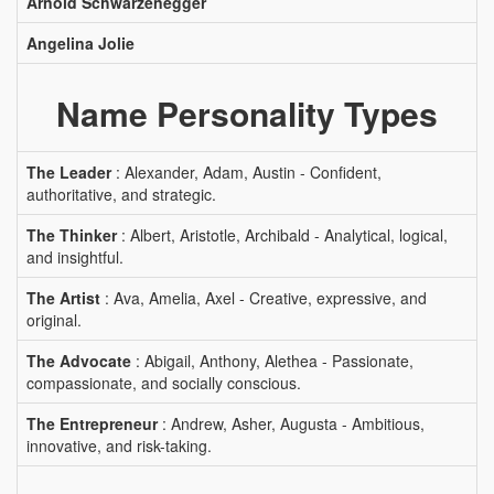
Arnold Schwarzenegger
Angelina Jolie
Name Personality Types
The Leader
: Alexander, Adam, Austin - Confident,
authoritative, and strategic.
The Thinker
: Albert, Aristotle, Archibald - Analytical, logical,
and insightful.
The Artist
: Ava, Amelia, Axel - Creative, expressive, and
original.
The Advocate
: Abigail, Anthony, Alethea - Passionate,
compassionate, and socially conscious.
The Entrepreneur
: Andrew, Asher, Augusta - Ambitious,
innovative, and risk-taking.