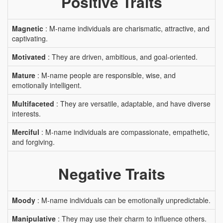
Positive Traits
Magnetic
: M-name individuals are charismatic, attractive, and
captivating.
Motivated
: They are driven, ambitious, and goal-oriented.
Mature
: M-name people are responsible, wise, and
emotionally intelligent.
Multifaceted
: They are versatile, adaptable, and have diverse
interests.
Merciful
: M-name individuals are compassionate, empathetic,
and forgiving.
Negative Traits
Moody
: M-name individuals can be emotionally unpredictable.
Manipulative
: They may use their charm to influence others.