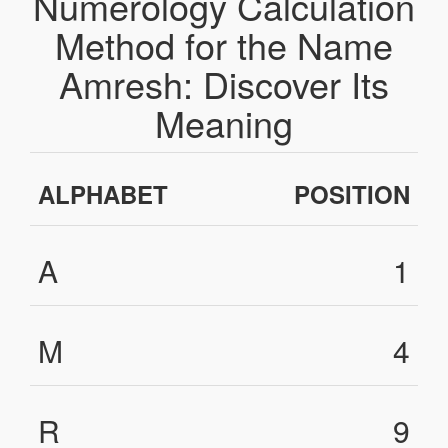
Numerology Calculation
Method for the Name
Amresh: Discover Its
Meaning
ALPHABET
POSITION
A
1
M
4
R
9