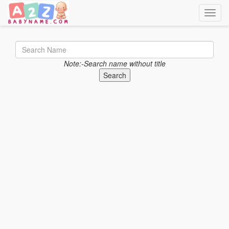
Toggle
Note:-Search name without title
Search