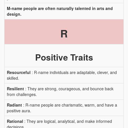
M-name people are often naturally talented in arts and
design.
R
Positive Traits
Resourceful
: R-name individuals are adaptable, clever, and
skilled.
Resilient
: They are strong, courageous, and bounce back
from challenges.
Radiant
: R-name people are charismatic, warm, and have a
positive aura.
Rational
: They are logical, analytical, and make informed
decisions.