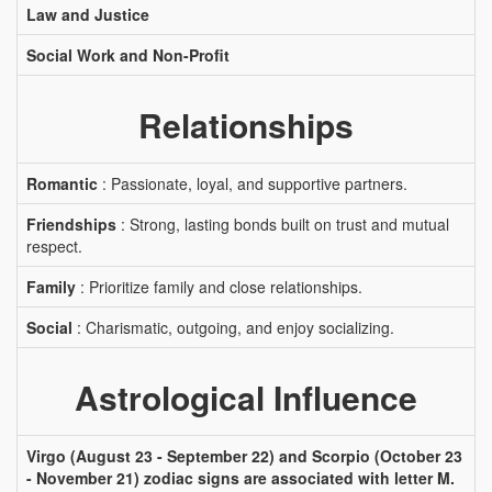
Law and Justice
Social Work and Non-Profit
Relationships
Romantic
: Passionate, loyal, and supportive partners.
Friendships
: Strong, lasting bonds built on trust and mutual
respect.
Family
: Prioritize family and close relationships.
Social
: Charismatic, outgoing, and enjoy socializing.
Astrological Influence
Virgo (August 23 - September 22) and Scorpio (October 23
- November 21) zodiac signs are associated with letter M.