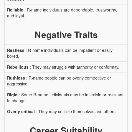
Reliable
: R-name individuals are dependable, trustworthy,
and loyal.
Negative Traits
Restless
: R-name individuals can be impatient or easily
bored.
Rebellious
: They may struggle with authority or conformity.
Ruthless
: R-name people can be overly competitive or
aggressive.
Rigid
: Some R-name individuals may be inflexible or resistant
to change.
Overly critical
: They may criticize themselves and others.
Career Suitability