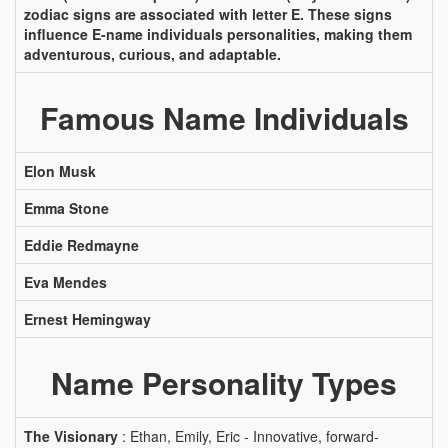
zodiac signs are associated with letter E. These signs
influence E-name individuals personalities, making them
adventurous, curious, and adaptable.
Famous Name Individuals
Elon Musk
Emma Stone
Eddie Redmayne
Eva Mendes
Ernest Hemingway
Name Personality Types
The Visionary
: Ethan, Emily, Eric - Innovative, forward-