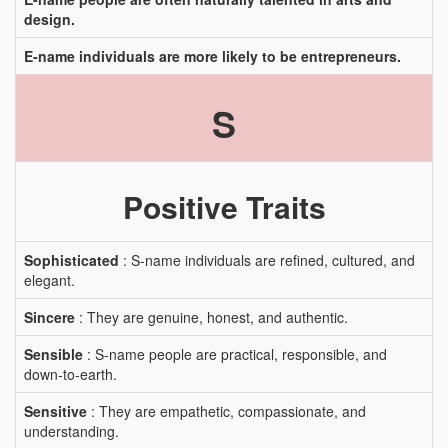
design.
E-name individuals are more likely to be entrepreneurs.
S
Positive Traits
Sophisticated
: S-name individuals are refined, cultured, and
elegant.
Sincere
: They are genuine, honest, and authentic.
Sensible
: S-name people are practical, responsible, and
down-to-earth.
Sensitive
: They are empathetic, compassionate, and
understanding.