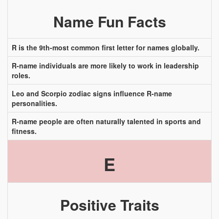
Name Fun Facts
R is the 9th-most common first letter for names globally.
R-name individuals are more likely to work in leadership
roles.
Leo and Scorpio zodiac signs influence R-name
personalities.
R-name people are often naturally talented in sports and
fitness.
E
Positive Traits