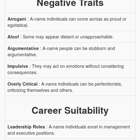
Negative Traits
Arrogant
: A-name individuals can come across as proud or
egotistical.
Aloof
: Some may appear distant or unapproachable.
Argumentative
: A-name people can be stubborn and
argumentative.
Impulsive
: They may act on emotions without considering
consequences.
Overly Critical
: A-name individuals can be perfectionists,
criticizing themselves and others.
Career Suitability
Leadership Roles
: A-name individuals excel in management
and executive positions.