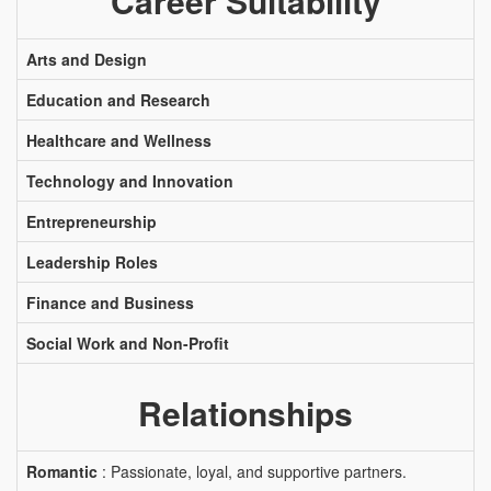
Career Suitability
Arts and Design
Education and Research
Healthcare and Wellness
Technology and Innovation
Entrepreneurship
Leadership Roles
Finance and Business
Social Work and Non-Profit
Relationships
Romantic
: Passionate, loyal, and supportive partners.