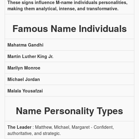
These signs influence M-name individuals personalities,
making them analytical, intense, and transformative.
Famous Name Individuals
Mahatma Gandhi
Martin Luther King Jr.
Marilyn Monroe
Michael Jordan
Malala Yousafzai
Name Personality Types
The Leader
: Matthew, Michael, Margaret - Confident,
authoritative, and strategic.