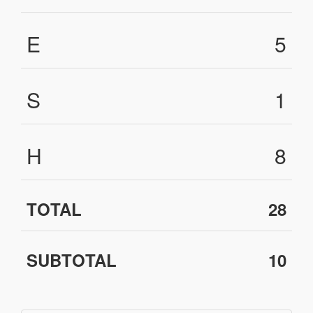
E
5
S
1
H
8
TOTAL
28
SUBTOTAL
10