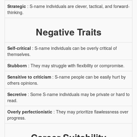
Strategic
: S-name individuals are clever, tactical, and forward-
thinking.
Negative Traits
Self-critical
: S-name individuals can be overly critical of
themselves.
Stubborn
: They may struggle with flexibility or compromise.
Sensitive to criticism
: S-name people can be easily hurt by
others opinions.
Secretive
: Some S-name individuals may be private or hard to
read.
Overly perfectionistic
: They may prioritize flawlessness over
progress.