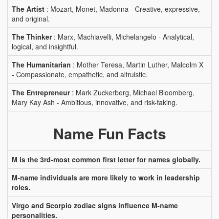
The Artist
: Mozart, Monet, Madonna - Creative, expressive,
and original.
The Thinker
: Marx, Machiavelli, Michelangelo - Analytical,
logical, and insightful.
The Humanitarian
: Mother Teresa, Martin Luther, Malcolm X
- Compassionate, empathetic, and altruistic.
The Entrepreneur
: Mark Zuckerberg, Michael Bloomberg,
Mary Kay Ash - Ambitious, innovative, and risk-taking.
Name Fun Facts
M is the 3rd-most common first letter for names globally.
M-name individuals are more likely to work in leadership
roles.
Virgo and Scorpio zodiac signs influence M-name
personalities.