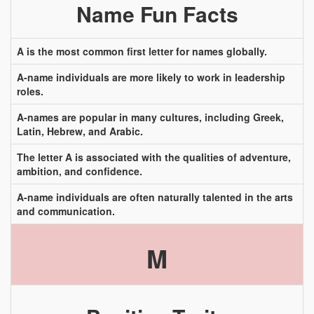
Name Fun Facts
A is the most common first letter for names globally.
A-name individuals are more likely to work in leadership
roles.
A-names are popular in many cultures, including Greek,
Latin, Hebrew, and Arabic.
The letter A is associated with the qualities of adventure,
ambition, and confidence.
A-name individuals are often naturally talented in the arts
and communication.
M