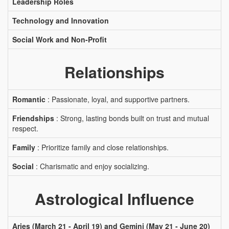
Leadership Roles
Technology and Innovation
Social Work and Non-Profit
Relationships
Romantic
: Passionate, loyal, and supportive partners.
Friendships
: Strong, lasting bonds built on trust and mutual
respect.
Family
: Prioritize family and close relationships.
Social
: Charismatic and enjoy socializing.
Astrological Influence
Aries (March 21 - April 19) and Gemini (May 21 - June 20)