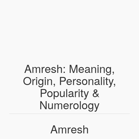
Amresh: Meaning,
Origin, Personality,
Popularity &
Numerology
Amresh