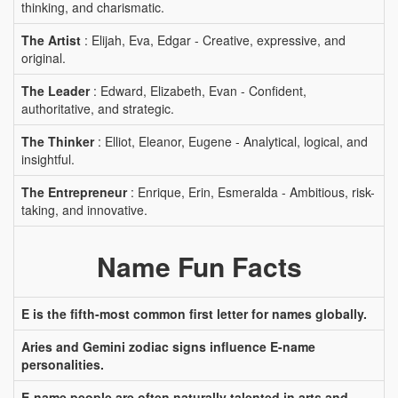
thinking, and charismatic.
The Artist
: Elijah, Eva, Edgar - Creative, expressive, and
original.
The Leader
: Edward, Elizabeth, Evan - Confident,
authoritative, and strategic.
The Thinker
: Elliot, Eleanor, Eugene - Analytical, logical, and
insightful.
The Entrepreneur
: Enrique, Erin, Esmeralda - Ambitious, risk-
taking, and innovative.
Name Fun Facts
E is the fifth-most common first letter for names globally.
Aries and Gemini zodiac signs influence E-name
personalities.
E-name people are often naturally talented in arts and