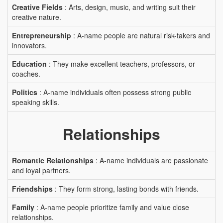
Creative Fields
: Arts, design, music, and writing suit their
creative nature.
Entrepreneurship
: A-name people are natural risk-takers and
innovators.
Education
: They make excellent teachers, professors, or
coaches.
Politics
: A-name individuals often possess strong public
speaking skills.
Relationships
Romantic Relationships
: A-name individuals are passionate
and loyal partners.
Friendships
: They form strong, lasting bonds with friends.
Family
: A-name people prioritize family and value close
relationships.