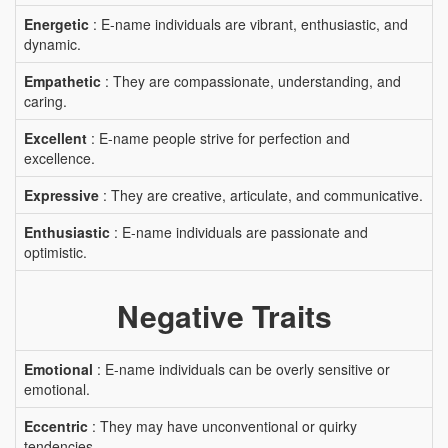
Energetic
: E-name individuals are vibrant, enthusiastic, and
dynamic.
Empathetic
: They are compassionate, understanding, and
caring.
Excellent
: E-name people strive for perfection and
excellence.
Expressive
: They are creative, articulate, and communicative.
Enthusiastic
: E-name individuals are passionate and
optimistic.
Negative Traits
Emotional
: E-name individuals can be overly sensitive or
emotional.
Eccentric
: They may have unconventional or quirky
tendencies.