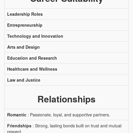
Leadership Roles
Entrepreneurship
Technology and Innovation
Arts and Design
Education and Research
Healthcare and Wellness
Law and Justice
Relationships
Romantic
: Passionate, loyal, and supportive partners.
Friendships
: Strong, lasting bonds built on trust and mutual
respect.