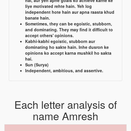
hai, aur yeh apne goals ko achieve karne ke
liye motivated rehte hain. Yeh log
independent hote hain aur apna raasta khud
banate hain.
Sometimes, they can be egoistic, stubborn,
and dominating. They may find it difficult to
accept others' opinions.
Kabhi-kabhi egoistic, stubborn aur
dominating ho sakte hain. Inhe dusron ke
opinions ko accept karna mushkil ho sakta
hai.
Sun (Surya)
Independent, ambitious, and assertive.
Each letter analysis of
name Amresh