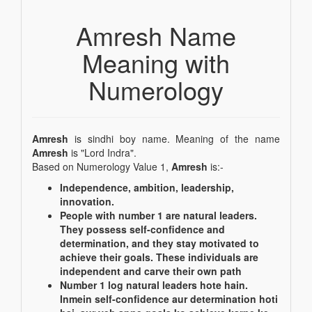
Amresh Name
Meaning with
Numerology
Amresh
is sindhi boy name. Meaning of the name
Amresh
is "Lord Indra".
Based on Numerology Value 1,
Amresh
is:-
Independence, ambition, leadership,
innovation.
People with number 1 are natural leaders.
They possess self-confidence and
determination, and they stay motivated to
achieve their goals. These individuals are
independent and carve their own path
Number 1 log natural leaders hote hain.
Inmein self-confidence aur determination hoti