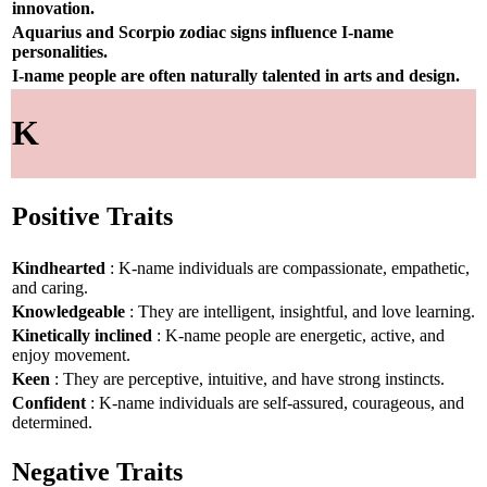
innovation.
Aquarius and Scorpio zodiac signs influence I-name
personalities.
I-name people are often naturally talented in arts and design.
K
Positive Traits
Kindhearted
: K-name individuals are compassionate, empathetic,
and caring.
Knowledgeable
: They are intelligent, insightful, and love learning.
Kinetically inclined
: K-name people are energetic, active, and
enjoy movement.
Keen
: They are perceptive, intuitive, and have strong instincts.
Confident
: K-name individuals are self-assured, courageous, and
determined.
Negative Traits