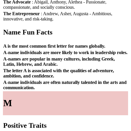
The Advocate
: Abigail, Anthony, Alethea - Passionate,
compassionate, and socially conscious.
The Entrepreneur
: Andrew, Asher, Augusta - Ambitious,
innovative, and risk-taking.
Name Fun Facts
A is the most common first letter for names globally.
A-name individuals are more likely to work in leadership roles.
A-names are popular in many cultures, including Greek,
Latin, Hebrew, and Arabic.
The letter A is associated with the qualities of adventure,
ambition, and confidence.
A-name individuals are often naturally talented in the arts and
communication.
M
Positive Traits