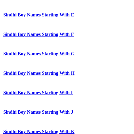
Sindhi Boy Names Starting With E
Sindhi Boy Names Starting With F
Sindhi Boy Names Starting With G
Sindhi Boy Names Starting With H
Sindhi Boy Names Starting With I
Sindhi Boy Names Starting With J
Sindhi Boy Names Starting With K