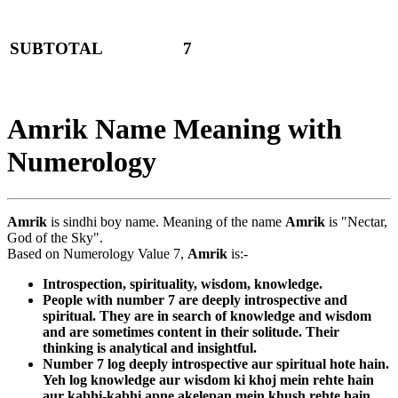
SUBTOTAL
7
Amrik Name Meaning with
Numerology
Amrik
is sindhi boy name. Meaning of the name
Amrik
is "Nectar,
God of the Sky".
Based on Numerology Value 7,
Amrik
is:-
Introspection, spirituality, wisdom, knowledge.
People with number 7 are deeply introspective and
spiritual. They are in search of knowledge and wisdom
and are sometimes content in their solitude. Their
thinking is analytical and insightful.
Number 7 log deeply introspective aur spiritual hote hain.
Yeh log knowledge aur wisdom ki khoj mein rehte hain
aur kabhi-kabhi apne akelepan mein khush rehte hain.