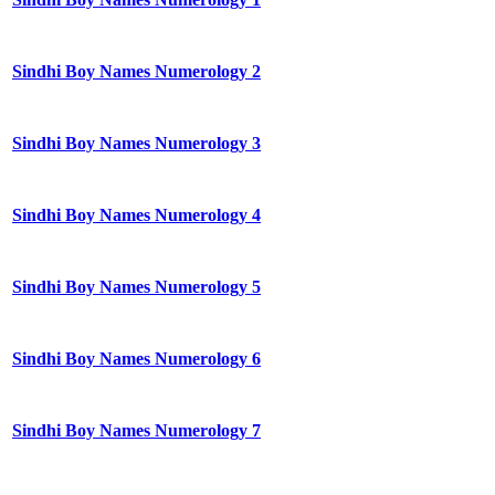
Sindhi Boy Names Numerology 2
Sindhi Boy Names Numerology 3
Sindhi Boy Names Numerology 4
Sindhi Boy Names Numerology 5
Sindhi Boy Names Numerology 6
Sindhi Boy Names Numerology 7