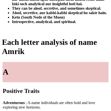
Inki soch analytical aur insightful hoti hai.
They can be aloof, secretive, and sometimes skeptical.
Aloof, secretive, aur kabhi-kabhi skeptical ho sakte hain.
Ketu (South Node of the Moon)
Introspective, analytical, and spiritual.
Each letter analysis of name
Amrik
A
Positive Traits
Adventurous
: A-name individuals are often bold and love
exploring new horizons.