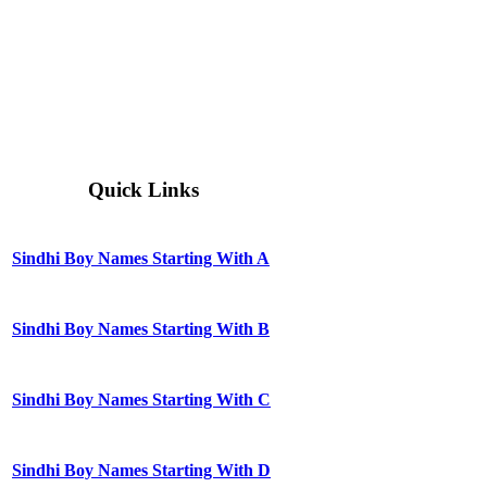
Quick Links
Sindhi Boy Names Starting With A
Sindhi Boy Names Starting With B
Sindhi Boy Names Starting With C
Sindhi Boy Names Starting With D