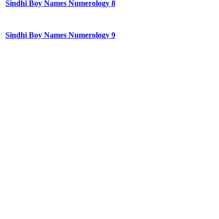
Sindhi Boy Names Numerology 8
Sindhi Boy Names Numerology 9