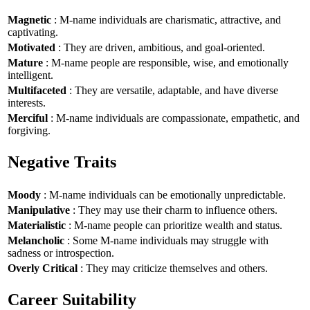
Magnetic
: M-name individuals are charismatic, attractive, and
captivating.
Motivated
: They are driven, ambitious, and goal-oriented.
Mature
: M-name people are responsible, wise, and emotionally
intelligent.
Multifaceted
: They are versatile, adaptable, and have diverse
interests.
Merciful
: M-name individuals are compassionate, empathetic, and
forgiving.
Negative Traits
Moody
: M-name individuals can be emotionally unpredictable.
Manipulative
: They may use their charm to influence others.
Materialistic
: M-name people can prioritize wealth and status.
Melancholic
: Some M-name individuals may struggle with
sadness or introspection.
Overly Critical
: They may criticize themselves and others.
Career Suitability