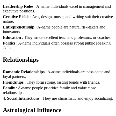
Leadership Roles
: A-name individuals excel in management and
executive positions.
Creative Fields
: Arts, design, music, and writing suit their creative
nature.
Entrepreneurship
: A-name people are natural risk-takers and
innovators.
Education
: They make excellent teachers, professors, or coaches.
Politics
: A-name individuals often possess strong public speaking
skills.
Relationships
Romantic Relationships
: A-name individuals are passionate and
loyal partners.
Friendships
: They form strong, lasting bonds with friends.
Family
: A-name people prioritize family and value close
relationships.
4. Social Interactions
: They are charismatic and enjoy socializing.
Astrological Influence