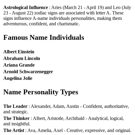
Astrological Influence
: Aries (March 21 - April 19) and Leo (July
23 - August 22) zodiac signs are associated with letter A. These
signs influence A-name individuals personalities, making them
adventurous, confident, and charismatic.
Famous Name Individuals
Albert Einstein
Abraham Lincoln
Ariana Grande
Arnold Schwarzenegger
Angelina Jolie
Name Personality Types
The Leader
: Alexander, Adam, Austin - Confident, authoritative,
and strategic.
The Thinker
: Albert, Aristotle, Archibald - Analytical, logical,
and insightful.
The Artist
: Ava, Amelia, Axel - Creative, expressive, and original.