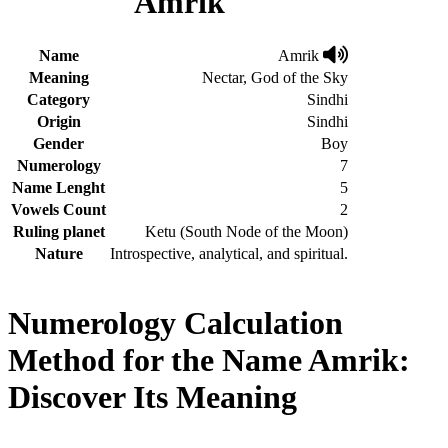
Amrik
Name
Amrik
Meaning
Nectar, God of the Sky
Category
Sindhi
Origin
Sindhi
Gender
Boy
Numerology
7
Name Lenght
5
Vowels Count
2
Ruling planet
Ketu (South Node of the Moon)
Nature
Introspective, analytical, and spiritual.
Numerology Calculation
Method for the Name Amrik:
Discover Its Meaning