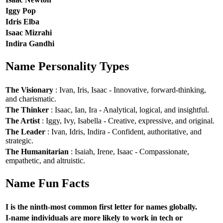
Iggy Pop
Idris Elba
Isaac Mizrahi
Indira Gandhi
Name Personality Types
The Visionary
: Ivan, Iris, Isaac - Innovative, forward-thinking,
and charismatic.
The Thinker
: Isaac, Ian, Ira - Analytical, logical, and insightful.
The Artist
: Iggy, Ivy, Isabella - Creative, expressive, and original.
The Leader
: Ivan, Idris, Indira - Confident, authoritative, and
strategic.
The Humanitarian
: Isaiah, Irene, Isaac - Compassionate,
empathetic, and altruistic.
Name Fun Facts
I is the ninth-most common first letter for names globally.
I-name individuals are more likely to work in tech or