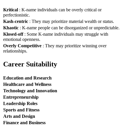
Kritical
: K-name individuals can be overly critical or
perfectionistic.
Kash-centric
: They may prioritize material wealth or status.
Khaotic
: K-name people can be disorganized or unpredictable.
Klosed-off
: Some K-name individuals may struggle with
emotional openness.
Overly Competitive
: They may prioritize winning over
relationships.
Career Suitability
Education and Research
Healthcare and Wellness
Technology and Innovation
Entrepreneurship
Leadership Roles
Sports and Fitness
Arts and Design
Finance and Business