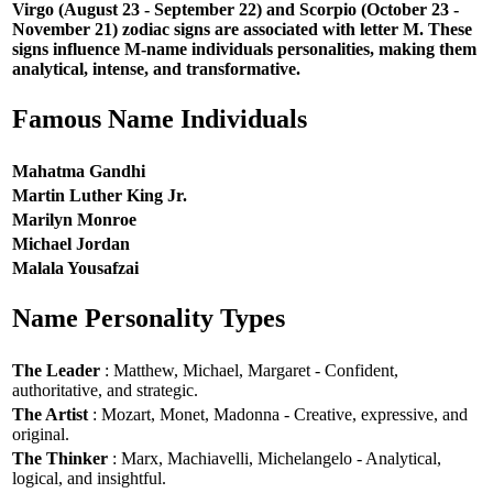
Virgo (August 23 - September 22) and Scorpio (October 23 -
November 21) zodiac signs are associated with letter M. These
signs influence M-name individuals personalities, making them
analytical, intense, and transformative.
Famous Name Individuals
Mahatma Gandhi
Martin Luther King Jr.
Marilyn Monroe
Michael Jordan
Malala Yousafzai
Name Personality Types
The Leader
: Matthew, Michael, Margaret - Confident,
authoritative, and strategic.
The Artist
: Mozart, Monet, Madonna - Creative, expressive, and
original.
The Thinker
: Marx, Machiavelli, Michelangelo - Analytical,
logical, and insightful.