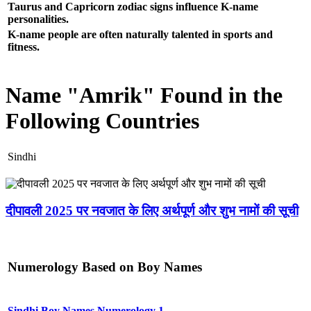
Taurus and Capricorn zodiac signs influence K-name
personalities.
K-name people are often naturally talented in sports and
fitness.
Name "Amrik" Found in the
Following Countries
Sindhi
दीपावली 2025 पर नवजात के लिए अर्थपूर्ण और शुभ नामों की सूची
Numerology Based on Boy Names
Sindhi Boy Names Numerology 1