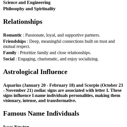
Science and Engineering
Philosophy and Spirituality
Relationships
Romantic
: Passionate, loyal, and supportive partners.
Friendships
: Deep, meaningful connections built on trust and
mutual respect.
Family
: Prioritize family and close relationships.
Social
: Engaging, charismatic, and enjoy socializing.
Astrological Influence
Aquarius (January 20 - February 18) and Scorpio (October 23
- November 21) zodiac signs are associated with letter I. These
signs influence I-name individuals personalities, making them
visionary, intense, and transformative.
Famous Name Individuals
Isaac Newton