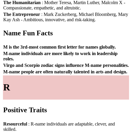
The Humanitarian
: Mother Teresa, Martin Luther, Malcolm X -
Compassionate, empathetic, and altruistic.
The Entrepreneur
: Mark Zuckerberg, Michael Bloomberg, Mary
Kay Ash - Ambitious, innovative, and risk-taking.
Name Fun Facts
M is the 3rd-most common first letter for names globally.
M-name individuals are more likely to work in leadership
roles.
Virgo and Scorpio zodiac signs influence M-name personalities.
M-name people are often naturally talented in arts and design.
R
Positive Traits
Resourceful
: R-name individuals are adaptable, clever, and
skilled.