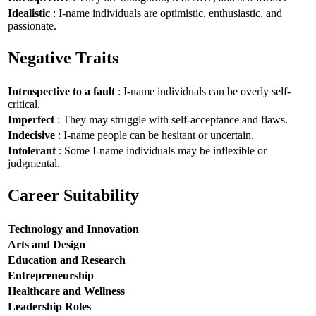
Idealistic
: I-name individuals are optimistic, enthusiastic, and
passionate.
Negative Traits
Introspective to a fault
: I-name individuals can be overly self-
critical.
Imperfect
: They may struggle with self-acceptance and flaws.
Indecisive
: I-name people can be hesitant or uncertain.
Intolerant
: Some I-name individuals may be inflexible or
judgmental.
Career Suitability
Technology and Innovation
Arts and Design
Education and Research
Entrepreneurship
Healthcare and Wellness
Leadership Roles