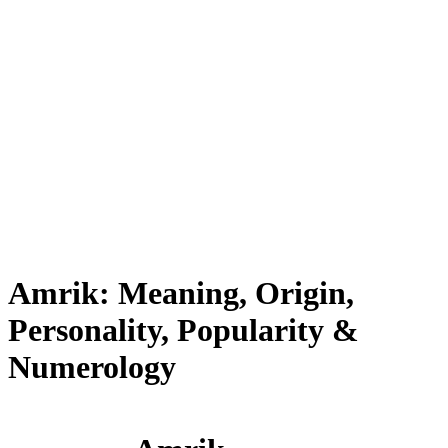
Amrik: Meaning, Origin,
Personality, Popularity &
Numerology