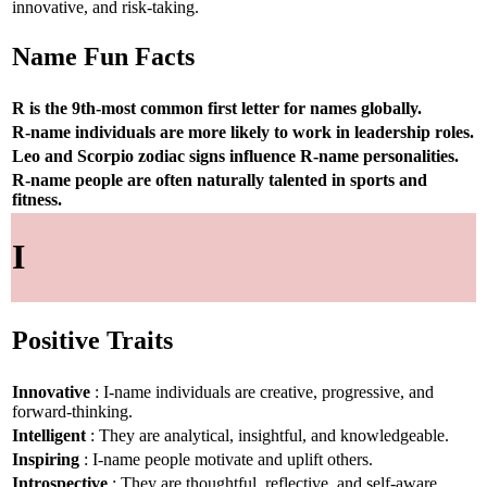
innovative, and risk-taking.
Name Fun Facts
R is the 9th-most common first letter for names globally.
R-name individuals are more likely to work in leadership roles.
Leo and Scorpio zodiac signs influence R-name personalities.
R-name people are often naturally talented in sports and
fitness.
I
Positive Traits
Innovative
: I-name individuals are creative, progressive, and
forward-thinking.
Intelligent
: They are analytical, insightful, and knowledgeable.
Inspiring
: I-name people motivate and uplift others.
Introspective
: They are thoughtful, reflective, and self-aware.