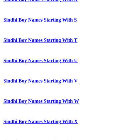
Sindhi Boy Names Starting With S
Sindhi Boy Names Starting With T
Sindhi Boy Names Starting With U
Sindhi Boy Names Starting With V
Sindhi Boy Names Starting With W
Sindhi Boy Names Starting With X