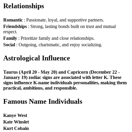
Relationships
Romantic
: Passionate, loyal, and supportive partners.
Friendships
: Strong, lasting bonds built on trust and mutual
respect.
Family
: Prioritize family and close relationships.
Social
: Outgoing, charismatic, and enjoy socializing.
Astrological Influence
Taurus (April 20 - May 20) and Capricorn (December 22 -
January 19) zodiac signs are associated with letter K. These
signs influence K-name individuals personalities, making them
practical, ambitious, and responsible.
Famous Name Individuals
Kanye West
Kate Winslet
Kurt Cobain