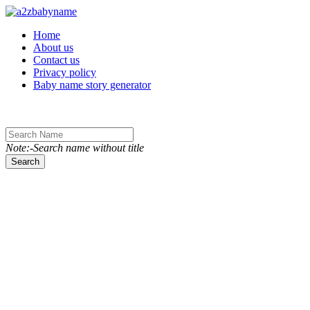
Toggle navigation
Home
About us
Contact us
Privacy policy
Baby name story generator
Note:-Search name without title
Search