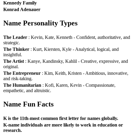
Kennedy Family
Konrad Adenauer
Name Personality Types
The Leader
: Kevin, Kate, Kenneth - Confident, authoritative, and
strategic.
The Thinker
: Kurt, Kiersten, Kyle - Analytical, logical, and
insightful.
The Artist
: Kanye, Kandinsky, Kahlil - Creative, expressive, and
original.
The Entrepreneur
: Kim, Keith, Kristen - Ambitious, innovative,
and risk-taking.
The Humanitarian
: Kofi, Karen, Kevin - Compassionate,
empathetic, and altruistic.
Name Fun Facts
K is the 11th-most common first letter for names globally.
K-name individuals are more likely to work in education or
research.