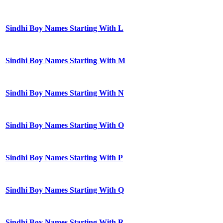
Sindhi Boy Names Starting With L
Sindhi Boy Names Starting With M
Sindhi Boy Names Starting With N
Sindhi Boy Names Starting With O
Sindhi Boy Names Starting With P
Sindhi Boy Names Starting With Q
Sindhi Boy Names Starting With R