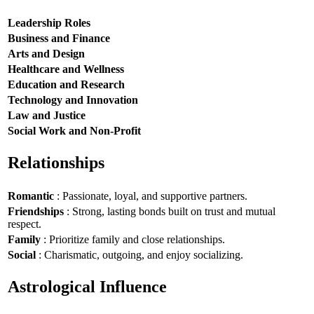
Leadership Roles
Business and Finance
Arts and Design
Healthcare and Wellness
Education and Research
Technology and Innovation
Law and Justice
Social Work and Non-Profit
Relationships
Romantic
: Passionate, loyal, and supportive partners.
Friendships
: Strong, lasting bonds built on trust and mutual
respect.
Family
: Prioritize family and close relationships.
Social
: Charismatic, outgoing, and enjoy socializing.
Astrological Influence