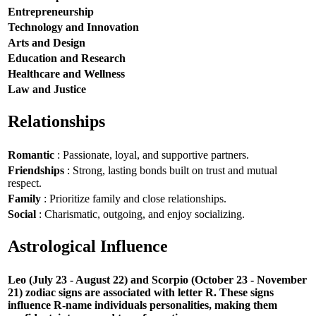
Entrepreneurship
Technology and Innovation
Arts and Design
Education and Research
Healthcare and Wellness
Law and Justice
Relationships
Romantic
: Passionate, loyal, and supportive partners.
Friendships
: Strong, lasting bonds built on trust and mutual
respect.
Family
: Prioritize family and close relationships.
Social
: Charismatic, outgoing, and enjoy socializing.
Astrological Influence
Leo (July 23 - August 22) and Scorpio (October 23 - November
21) zodiac signs are associated with letter R. These signs
influence R-name individuals personalities, making them