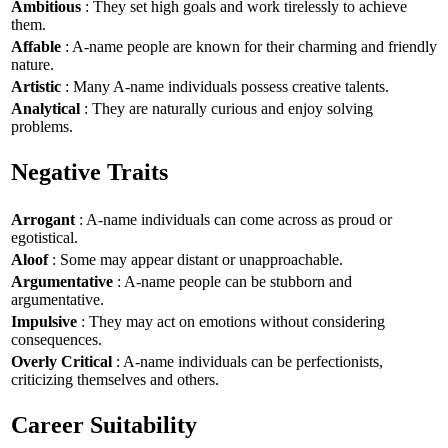
Ambitious
: They set high goals and work tirelessly to achieve
them.
Affable
: A-name people are known for their charming and friendly
nature.
Artistic
: Many A-name individuals possess creative talents.
Analytical
: They are naturally curious and enjoy solving
problems.
Negative Traits
Arrogant
: A-name individuals can come across as proud or
egotistical.
Aloof
: Some may appear distant or unapproachable.
Argumentative
: A-name people can be stubborn and
argumentative.
Impulsive
: They may act on emotions without considering
consequences.
Overly Critical
: A-name individuals can be perfectionists,
criticizing themselves and others.
Career Suitability