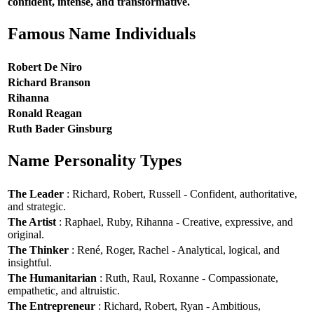
confident, intense, and transformative.
Famous Name Individuals
Robert De Niro
Richard Branson
Rihanna
Ronald Reagan
Ruth Bader Ginsburg
Name Personality Types
The Leader
: Richard, Robert, Russell - Confident, authoritative,
and strategic.
The Artist
: Raphael, Ruby, Rihanna - Creative, expressive, and
original.
The Thinker
: René, Roger, Rachel - Analytical, logical, and
insightful.
The Humanitarian
: Ruth, Raul, Roxanne - Compassionate,
empathetic, and altruistic.
The Entrepreneur
: Richard, Robert, Ryan - Ambitious,