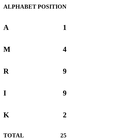
ALPHABET
POSITION
A
1
M
4
R
9
I
9
K
2
TOTAL
25