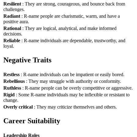
Resilient
: They are strong, courageous, and bounce back from
challenges.
Radiant
: R-name people are charismatic, warm, and have a
positive aura.
Rational
: They are logical, analytical, and make informed
decisions.
Reliable
: R-name individuals are dependable, trustworthy, and
loyal.
Negative Traits
Restless
: R-name individuals can be impatient or easily bored.
Rebellious
: They may struggle with authority or conformity.
Ruthless
: R-name people can be overly competitive or aggressive.
Rigid
: Some R-name individuals may be inflexible or resistant to
change.
Overly critical
: They may criticize themselves and others.
Career Suitability
Leadership Roles