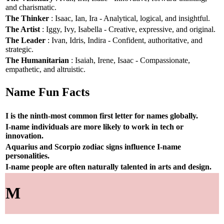
and charismatic.
The Thinker
: Isaac, Ian, Ira - Analytical, logical, and insightful.
The Artist
: Iggy, Ivy, Isabella - Creative, expressive, and original.
The Leader
: Ivan, Idris, Indira - Confident, authoritative, and
strategic.
The Humanitarian
: Isaiah, Irene, Isaac - Compassionate,
empathetic, and altruistic.
Name Fun Facts
I is the ninth-most common first letter for names globally.
I-name individuals are more likely to work in tech or
innovation.
Aquarius and Scorpio zodiac signs influence I-name
personalities.
I-name people are often naturally talented in arts and design.
M