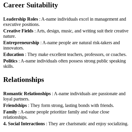
Career Suitability
Leadership Roles
: A-name individuals excel in management and
executive positions.
Creative Fields
: Arts, design, music, and writing suit their creative
nature.
Entrepreneurship
: A-name people are natural risk-takers and
innovators.
Education
: They make excellent teachers, professors, or coaches.
Politics
: A-name individuals often possess strong public speaking
skills.
Relationships
Romantic Relationships
: A-name individuals are passionate and
loyal partners.
Friendships
: They form strong, lasting bonds with friends.
Family
: A-name people prioritize family and value close
relationships.
4. Social Interactions
: They are charismatic and enjoy socializing.