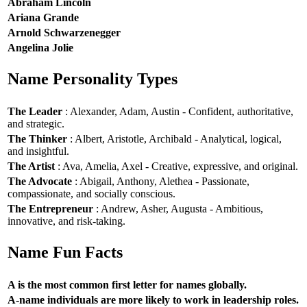
Abraham Lincoln
Ariana Grande
Arnold Schwarzenegger
Angelina Jolie
Name Personality Types
The Leader
: Alexander, Adam, Austin - Confident, authoritative,
and strategic.
The Thinker
: Albert, Aristotle, Archibald - Analytical, logical,
and insightful.
The Artist
: Ava, Amelia, Axel - Creative, expressive, and original.
The Advocate
: Abigail, Anthony, Alethea - Passionate,
compassionate, and socially conscious.
The Entrepreneur
: Andrew, Asher, Augusta - Ambitious,
innovative, and risk-taking.
Name Fun Facts
A is the most common first letter for names globally.
A-name individuals are more likely to work in leadership roles.