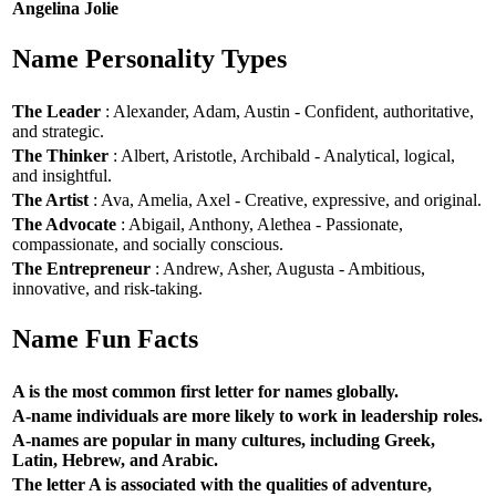
Angelina Jolie
Name Personality Types
The Leader
: Alexander, Adam, Austin - Confident, authoritative,
and strategic.
The Thinker
: Albert, Aristotle, Archibald - Analytical, logical,
and insightful.
The Artist
: Ava, Amelia, Axel - Creative, expressive, and original.
The Advocate
: Abigail, Anthony, Alethea - Passionate,
compassionate, and socially conscious.
The Entrepreneur
: Andrew, Asher, Augusta - Ambitious,
innovative, and risk-taking.
Name Fun Facts
A is the most common first letter for names globally.
A-name individuals are more likely to work in leadership roles.
A-names are popular in many cultures, including Greek,
Latin, Hebrew, and Arabic.
The letter A is associated with the qualities of adventure,