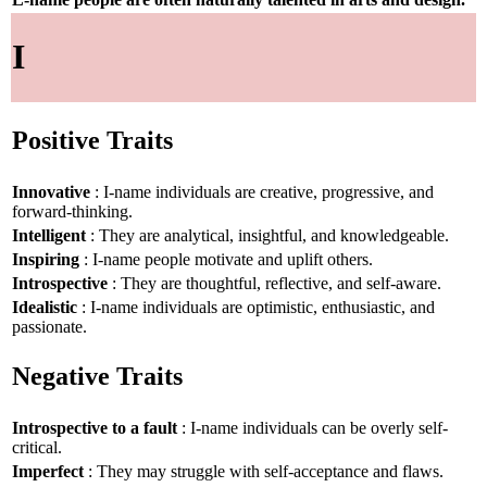
I
Positive Traits
Innovative
: I-name individuals are creative, progressive, and
forward-thinking.
Intelligent
: They are analytical, insightful, and knowledgeable.
Inspiring
: I-name people motivate and uplift others.
Introspective
: They are thoughtful, reflective, and self-aware.
Idealistic
: I-name individuals are optimistic, enthusiastic, and
passionate.
Negative Traits
Introspective to a fault
: I-name individuals can be overly self-
critical.
Imperfect
: They may struggle with self-acceptance and flaws.