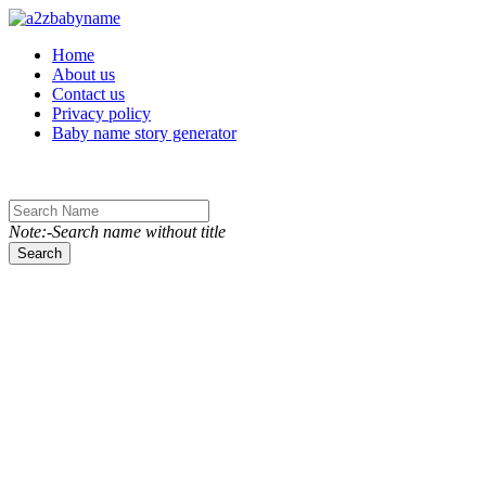
Toggle navigation
Home
About us
Contact us
Privacy policy
Baby name story generator
Note:-Search name without title
Search