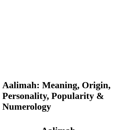
Aalimah: Meaning, Origin,
Personality, Popularity &
Numerology