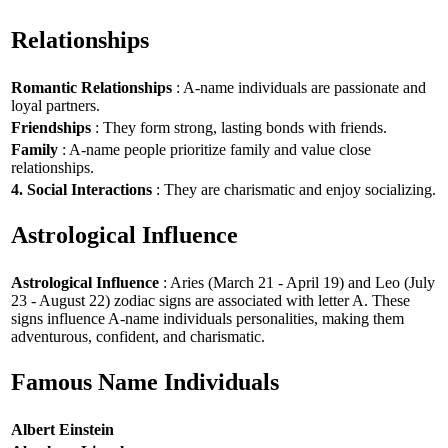
Relationships
Romantic Relationships
: A-name individuals are passionate and
loyal partners.
Friendships
: They form strong, lasting bonds with friends.
Family
: A-name people prioritize family and value close
relationships.
4. Social Interactions
: They are charismatic and enjoy socializing.
Astrological Influence
Astrological Influence
: Aries (March 21 - April 19) and Leo (July
23 - August 22) zodiac signs are associated with letter A. These
signs influence A-name individuals personalities, making them
adventurous, confident, and charismatic.
Famous Name Individuals
Albert Einstein