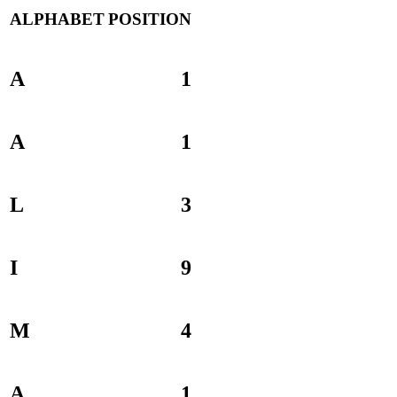
ALPHABET
POSITION
A
1
A
1
L
3
I
9
M
4
A
1