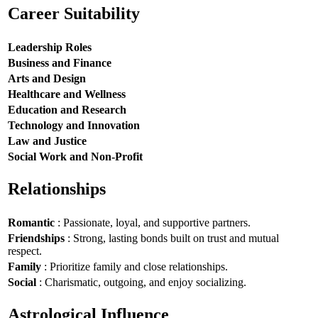
Career Suitability
Leadership Roles
Business and Finance
Arts and Design
Healthcare and Wellness
Education and Research
Technology and Innovation
Law and Justice
Social Work and Non-Profit
Relationships
Romantic
: Passionate, loyal, and supportive partners.
Friendships
: Strong, lasting bonds built on trust and mutual
respect.
Family
: Prioritize family and close relationships.
Social
: Charismatic, outgoing, and enjoy socializing.
Astrological Influence