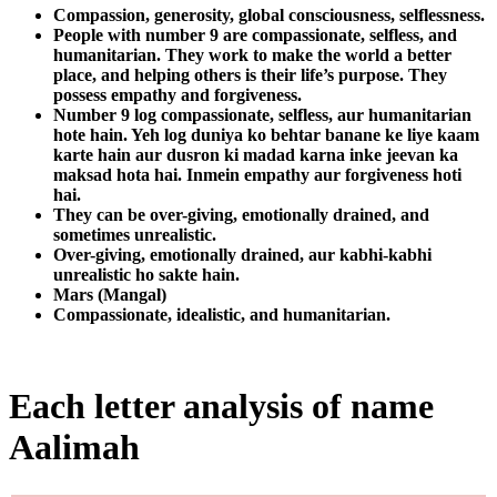
Compassion, generosity, global consciousness, selflessness.
People with number 9 are compassionate, selfless, and
humanitarian. They work to make the world a better
place, and helping others is their life’s purpose. They
possess empathy and forgiveness.
Number 9 log compassionate, selfless, aur humanitarian
hote hain. Yeh log duniya ko behtar banane ke liye kaam
karte hain aur dusron ki madad karna inke jeevan ka
maksad hota hai. Inmein empathy aur forgiveness hoti
hai.
They can be over-giving, emotionally drained, and
sometimes unrealistic.
Over-giving, emotionally drained, aur kabhi-kabhi
unrealistic ho sakte hain.
Mars (Mangal)
Compassionate, idealistic, and humanitarian.
Each letter analysis of name
Aalimah