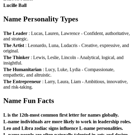
Lucille Ball
Name Personality Types
The Leader
: Lucas, Lauren, Lawrence - Confident, authoritative,
and strategic.
The Artist
: Leonardo, Luna, Ludacris - Creative, expressive, and
original.
The Thinker
: Lewis, Leslie, Lincoln - Analytical, logical, and
insightful.
The Humanitarian
: Lucy, Luke, Lydia - Compassionate,
empathetic, and altruistic.
The Entrepreneur
: Larry, Laura, Liam - Ambitious, innovative,
and risk-taking.
Name Fun Facts
L is the 12th-most common first letter for names globally.
L-name individuals are more likely to work in leadership roles.
Leo and Libra zodiac signs influence L-name personalities.
L-name people are often naturally talented in arts and design.