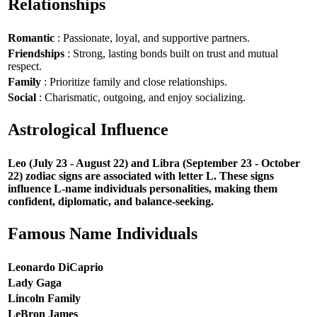
Relationships
Romantic
: Passionate, loyal, and supportive partners.
Friendships
: Strong, lasting bonds built on trust and mutual
respect.
Family
: Prioritize family and close relationships.
Social
: Charismatic, outgoing, and enjoy socializing.
Astrological Influence
Leo (July 23 - August 22) and Libra (September 23 - October
22) zodiac signs are associated with letter L. These signs
influence L-name individuals personalities, making them
confident, diplomatic, and balance-seeking.
Famous Name Individuals
Leonardo DiCaprio
Lady Gaga
Lincoln Family
LeBron James