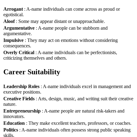
Arrogant
: A-name individuals can come across as proud or
egotistical.
Aloof
: Some may appear distant or unapproachable.
Argumentative
: A-name people can be stubborn and
argumentative.
Impulsive
: They may act on emotions without considering
consequences.
Overly Critical
: A-name individuals can be perfectionists,
criticizing themselves and others.
Career Suitability
Leadership Roles
: A-name individuals excel in management and
executive positions.
Creative Fields
: Arts, design, music, and writing suit their creative
nature.
Entrepreneurship
: A-name people are natural risk-takers and
innovators.
Education
: They make excellent teachers, professors, or coaches.
Politics
: A-name individuals often possess strong public speaking
skills.