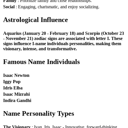
Family
: Prioritize family and close relationships.
Social
: Engaging, charismatic, and enjoy socializing.
Astrological Influence
Aquarius (January 20 - February 18) and Scorpio (October 23
- November 21) zodiac signs are associated with letter I. These
signs influence I-name individuals personalities, making them
visionary, intense, and transformative.
Famous Name Individuals
Isaac Newton
Iggy Pop
Idris Elba
Isaac Mizrahi
Indira Gandhi
Name Personality Types
The Visionary
: Ivan, Iris, Isaac - Innovative, forward-thinking,