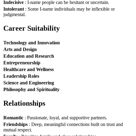
Indecisive
: I-name people can be hesitant or uncertain.
Intolerant
: Some I-name individuals may be inflexible or
judgmental.
Career Suitability
Technology and Innovation
Arts and Design
Education and Research
Entrepreneurship
Healthcare and Wellness
Leadership Roles
Science and Engineering
Philosophy and Spirituality
Relationships
Romantic
: Passionate, loyal, and supportive partners.
Friendships
: Deep, meaningful connections built on trust and
mutual respect.