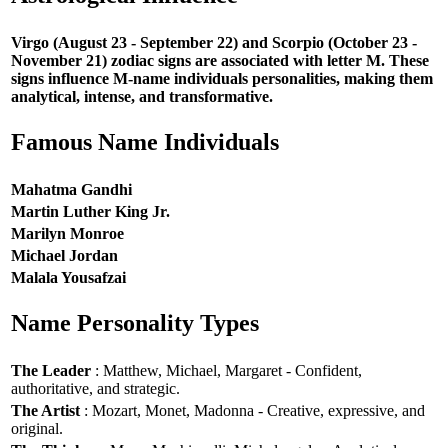
Virgo (August 23 - September 22) and Scorpio (October 23 -
November 21) zodiac signs are associated with letter M. These
signs influence M-name individuals personalities, making them
analytical, intense, and transformative.
Famous Name Individuals
Mahatma Gandhi
Martin Luther King Jr.
Marilyn Monroe
Michael Jordan
Malala Yousafzai
Name Personality Types
The Leader
: Matthew, Michael, Margaret - Confident,
authoritative, and strategic.
The Artist
: Mozart, Monet, Madonna - Creative, expressive, and
original.