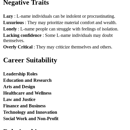
Negative Traits
Lazy
: L-name individuals can be indolent or procrastinating.
Luxurious
: They may prioritize material comfort and wealth.
Lonely
: L-name people can struggle with feelings of isolation.
Lacking confidence
: Some L-name individuals may doubt
themselves.
Overly Critical
: They may criticize themselves and others.
Career Suitability
Leadership Roles
Education and Research
Arts and Design
Healthcare and Wellness
Law and Justice
Finance and Business
Technology and Innovation
Social Work and Non-Profit