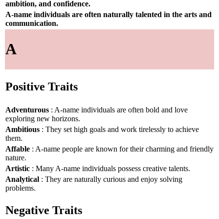
ambition, and confidence.
A-name individuals are often naturally talented in the arts and
communication.
A
Positive Traits
Adventurous
: A-name individuals are often bold and love
exploring new horizons.
Ambitious
: They set high goals and work tirelessly to achieve
them.
Affable
: A-name people are known for their charming and friendly
nature.
Artistic
: Many A-name individuals possess creative talents.
Analytical
: They are naturally curious and enjoy solving
problems.
Negative Traits