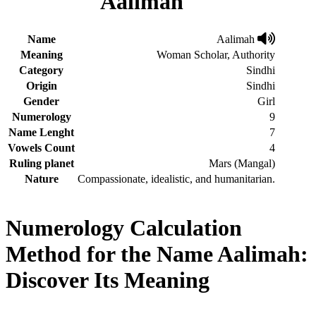
Aalimah
Name
Aalimah
Meaning
Woman Scholar, Authority
Category
Sindhi
Origin
Sindhi
Gender
Girl
Numerology
9
Name Lenght
7
Vowels Count
4
Ruling planet
Mars (Mangal)
Nature
Compassionate, idealistic, and humanitarian.
Numerology Calculation
Method for the Name Aalimah:
Discover Its Meaning