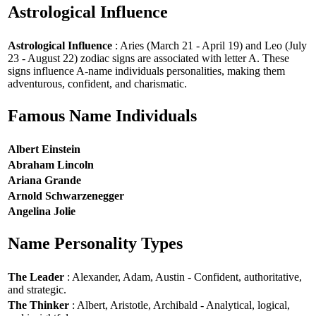
Astrological Influence
Astrological Influence
: Aries (March 21 - April 19) and Leo (July
23 - August 22) zodiac signs are associated with letter A. These
signs influence A-name individuals personalities, making them
adventurous, confident, and charismatic.
Famous Name Individuals
Albert Einstein
Abraham Lincoln
Ariana Grande
Arnold Schwarzenegger
Angelina Jolie
Name Personality Types
The Leader
: Alexander, Adam, Austin - Confident, authoritative,
and strategic.
The Thinker
: Albert, Aristotle, Archibald - Analytical, logical,