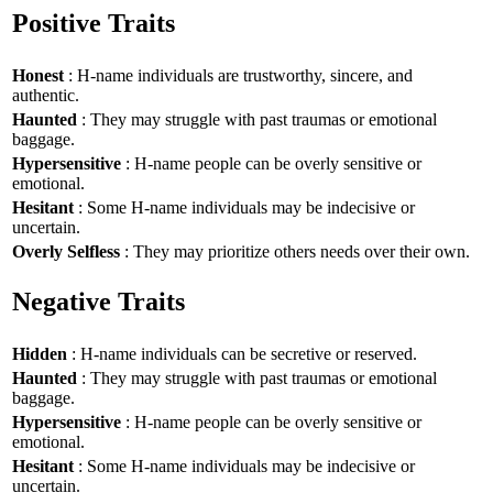
Positive Traits
Honest
: H-name individuals are trustworthy, sincere, and
authentic.
Haunted
: They may struggle with past traumas or emotional
baggage.
Hypersensitive
: H-name people can be overly sensitive or
emotional.
Hesitant
: Some H-name individuals may be indecisive or
uncertain.
Overly Selfless
: They may prioritize others needs over their own.
Negative Traits
Hidden
: H-name individuals can be secretive or reserved.
Haunted
: They may struggle with past traumas or emotional
baggage.
Hypersensitive
: H-name people can be overly sensitive or
emotional.
Hesitant
: Some H-name individuals may be indecisive or
uncertain.