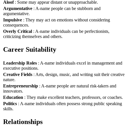
Aloof
: Some may appear distant or unapproachable.
Argumentative
: A-name people can be stubborn and
argumentative.
Impulsive
: They may act on emotions without considering
consequences.
Overly Critical
: A-name individuals can be perfectionists,
criticizing themselves and others.
Career Suitability
Leadership Roles
: A-name individuals excel in management and
executive positions.
Creative Fields
: Arts, design, music, and writing suit their creative
nature.
Entrepreneurship
: A-name people are natural risk-takers and
innovators.
Education
: They make excellent teachers, professors, or coaches.
Politics
: A-name individuals often possess strong public speaking
skills.
Relationships