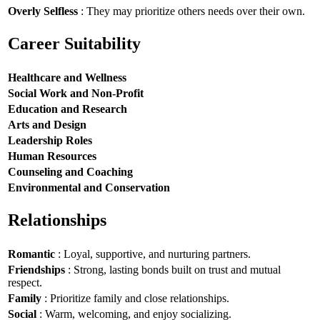
Overly Selfless
: They may prioritize others needs over their own.
Career Suitability
Healthcare and Wellness
Social Work and Non-Profit
Education and Research
Arts and Design
Leadership Roles
Human Resources
Counseling and Coaching
Environmental and Conservation
Relationships
Romantic
: Loyal, supportive, and nurturing partners.
Friendships
: Strong, lasting bonds built on trust and mutual
respect.
Family
: Prioritize family and close relationships.
Social
: Warm, welcoming, and enjoy socializing.