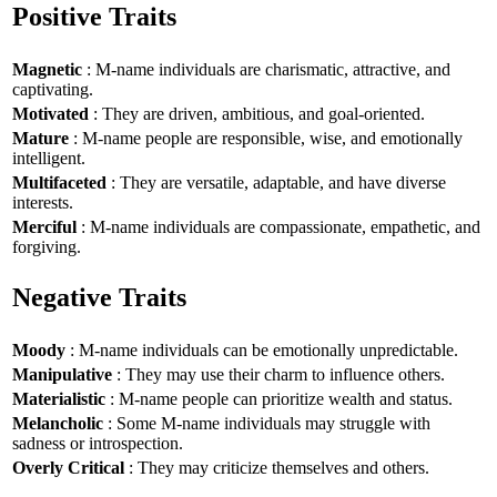
Positive Traits
Magnetic
: M-name individuals are charismatic, attractive, and
captivating.
Motivated
: They are driven, ambitious, and goal-oriented.
Mature
: M-name people are responsible, wise, and emotionally
intelligent.
Multifaceted
: They are versatile, adaptable, and have diverse
interests.
Merciful
: M-name individuals are compassionate, empathetic, and
forgiving.
Negative Traits
Moody
: M-name individuals can be emotionally unpredictable.
Manipulative
: They may use their charm to influence others.
Materialistic
: M-name people can prioritize wealth and status.
Melancholic
: Some M-name individuals may struggle with
sadness or introspection.
Overly Critical
: They may criticize themselves and others.