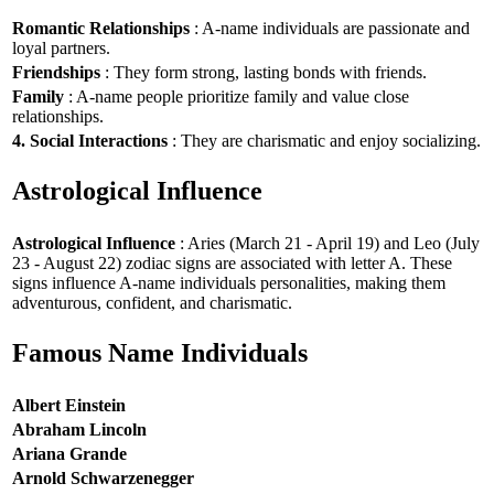
Romantic Relationships
: A-name individuals are passionate and
loyal partners.
Friendships
: They form strong, lasting bonds with friends.
Family
: A-name people prioritize family and value close
relationships.
4. Social Interactions
: They are charismatic and enjoy socializing.
Astrological Influence
Astrological Influence
: Aries (March 21 - April 19) and Leo (July
23 - August 22) zodiac signs are associated with letter A. These
signs influence A-name individuals personalities, making them
adventurous, confident, and charismatic.
Famous Name Individuals
Albert Einstein
Abraham Lincoln
Ariana Grande
Arnold Schwarzenegger