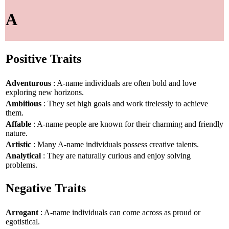
A
Positive Traits
Adventurous
: A-name individuals are often bold and love
exploring new horizons.
Ambitious
: They set high goals and work tirelessly to achieve
them.
Affable
: A-name people are known for their charming and friendly
nature.
Artistic
: Many A-name individuals possess creative talents.
Analytical
: They are naturally curious and enjoy solving
problems.
Negative Traits
Arrogant
: A-name individuals can come across as proud or
egotistical.