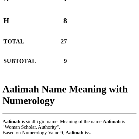
H
8
TOTAL
27
SUBTOTAL
9
Aalimah Name Meaning with
Numerology
Aalimah
is sindhi girl name. Meaning of the name
Aalimah
is
"Woman Scholar, Authority".
Based on Numerology Value 9,
Aalimah
is:-