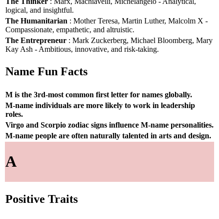
The Thinker
: Marx, Machiavelli, Michelangelo - Analytical,
logical, and insightful.
The Humanitarian
: Mother Teresa, Martin Luther, Malcolm X -
Compassionate, empathetic, and altruistic.
The Entrepreneur
: Mark Zuckerberg, Michael Bloomberg, Mary
Kay Ash - Ambitious, innovative, and risk-taking.
Name Fun Facts
M is the 3rd-most common first letter for names globally.
M-name individuals are more likely to work in leadership
roles.
Virgo and Scorpio zodiac signs influence M-name personalities.
M-name people are often naturally talented in arts and design.
A
Positive Traits