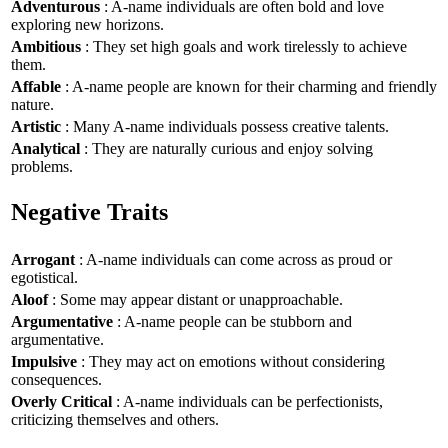
Adventurous
: A-name individuals are often bold and love
exploring new horizons.
Ambitious
: They set high goals and work tirelessly to achieve
them.
Affable
: A-name people are known for their charming and friendly
nature.
Artistic
: Many A-name individuals possess creative talents.
Analytical
: They are naturally curious and enjoy solving
problems.
Negative Traits
Arrogant
: A-name individuals can come across as proud or
egotistical.
Aloof
: Some may appear distant or unapproachable.
Argumentative
: A-name people can be stubborn and
argumentative.
Impulsive
: They may act on emotions without considering
consequences.
Overly Critical
: A-name individuals can be perfectionists,
criticizing themselves and others.