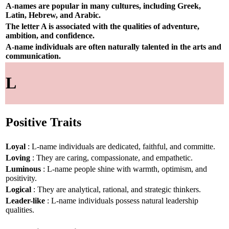
A-names are popular in many cultures, including Greek,
Latin, Hebrew, and Arabic.
The letter A is associated with the qualities of adventure,
ambition, and confidence.
A-name individuals are often naturally talented in the arts and
communication.
L
Positive Traits
Loyal
: L-name individuals are dedicated, faithful, and committe.
Loving
: They are caring, compassionate, and empathetic.
Luminous
: L-name people shine with warmth, optimism, and
positivity.
Logical
: They are analytical, rational, and strategic thinkers.
Leader-like
: L-name individuals possess natural leadership
qualities.