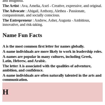
and insightful.
The Artist
: Ava, Amelia, Axel - Creative, expressive, and original.
The Advocate
: Abigail, Anthony, Alethea - Passionate,
compassionate, and socially conscious.
The Entrepreneur
: Andrew, Asher, Augusta - Ambitious,
innovative, and risk-taking.
Name Fun Facts
A is the most common first letter for names globally.
A-name individuals are more likely to work in leadership roles.
A-names are popular in many cultures, including Greek,
Latin, Hebrew, and Arabic.
The letter A is associated with the qualities of adventure,
ambition, and confidence.
A-name individuals are often naturally talented in the arts and
communication.
H