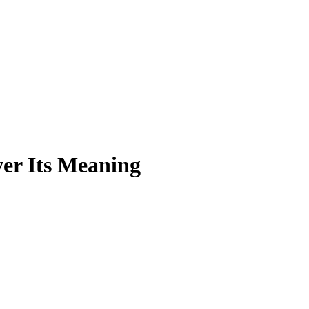
er Its Meaning