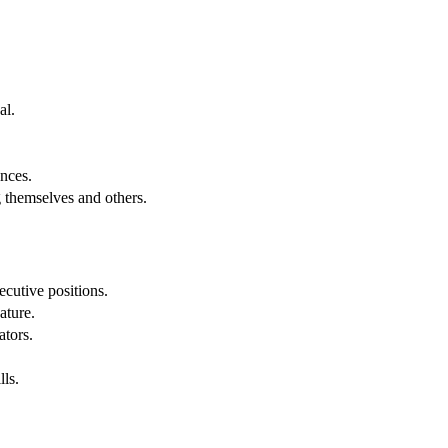
al.
.
nces.
g themselves and others.
cutive positions.
ature.
ators.
lls.