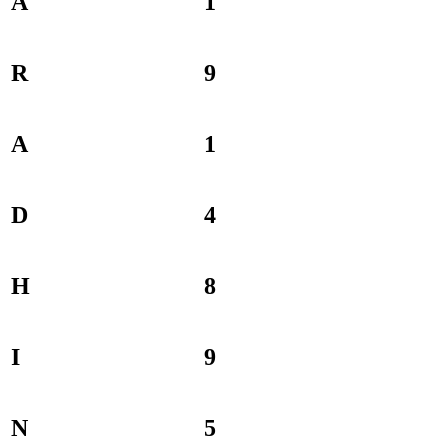
A
1
R
9
A
1
D
4
H
8
I
9
N
5