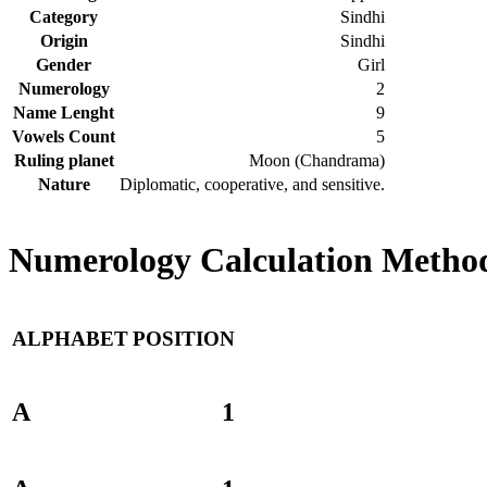
Category
Sindhi
Origin
Sindhi
Gender
Girl
Numerology
2
Name Lenght
9
Vowels Count
5
Ruling planet
Moon (Chandrama)
Nature
Diplomatic, cooperative, and sensitive.
Numerology Calculation Method
ALPHABET
POSITION
A
1