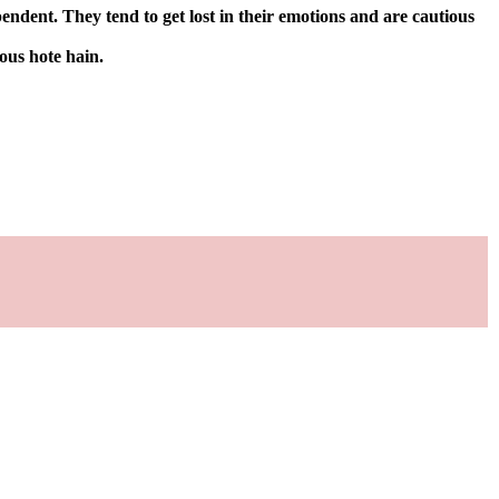
ndent. They tend to get lost in their emotions and are cautious
ous hote hain.