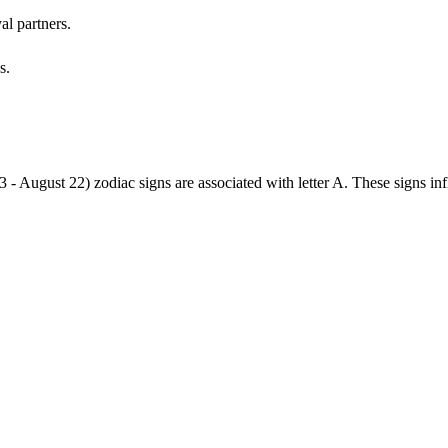
al partners.
s.
3 - August 22) zodiac signs are associated with letter A. These signs i