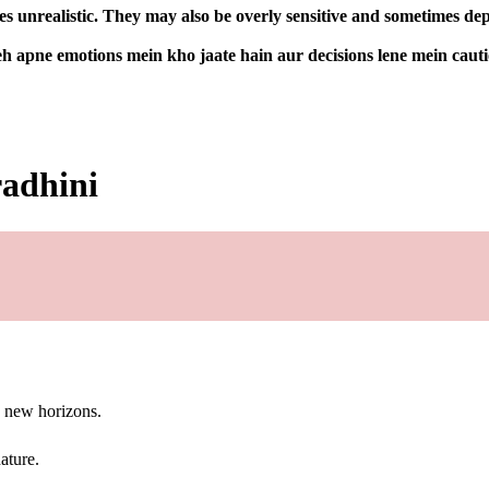
 unrealistic. They may also be overly sensitive and sometimes depe
h apne emotions mein kho jaate hain aur decisions lene mein cauti
radhini
g new horizons.
ature.