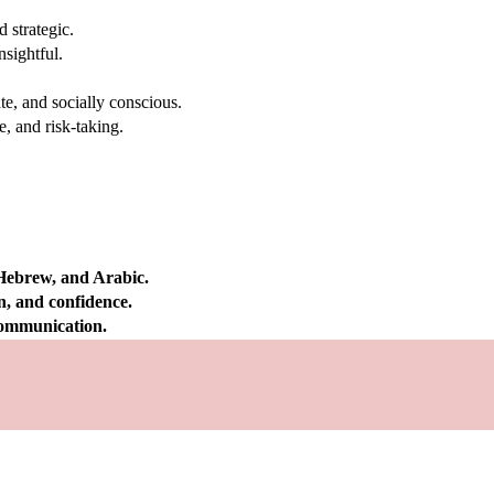
 strategic.
nsightful.
e, and socially conscious.
, and risk-taking.
 Hebrew, and Arabic.
on, and confidence.
 communication.