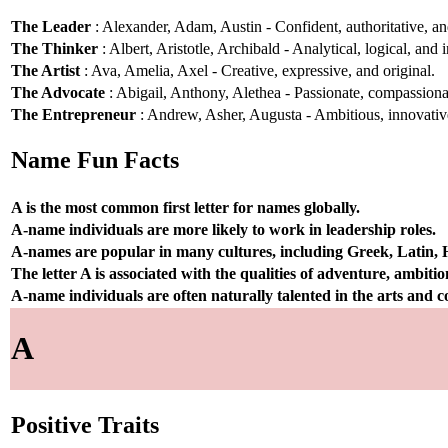
The Leader
: Alexander, Adam, Austin - Confident, authoritative, and
The Thinker
: Albert, Aristotle, Archibald - Analytical, logical, and i
The Artist
: Ava, Amelia, Axel - Creative, expressive, and original.
The Advocate
: Abigail, Anthony, Alethea - Passionate, compassionat
The Entrepreneur
: Andrew, Asher, Augusta - Ambitious, innovative
Name Fun Facts
A is the most common first letter for names globally.
A-name individuals are more likely to work in leadership roles.
A-names are popular in many cultures, including Greek, Latin,
The letter A is associated with the qualities of adventure, ambiti
A-name individuals are often naturally talented in the arts and
A
Positive Traits