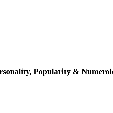
rsonality, Popularity & Numerol