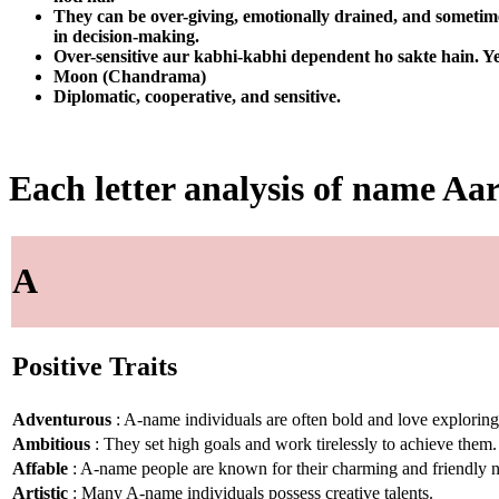
They can be over-giving, emotionally drained, and sometimes
in decision-making.
Over-sensitive aur kabhi-kabhi dependent ho sakte hain. Ye
Moon (Chandrama)
Diplomatic, cooperative, and sensitive.
Each letter analysis of name Aa
A
Positive Traits
Adventurous
: A-name individuals are often bold and love explorin
Ambitious
: They set high goals and work tirelessly to achieve them.
Affable
: A-name people are known for their charming and friendly n
Artistic
: Many A-name individuals possess creative talents.