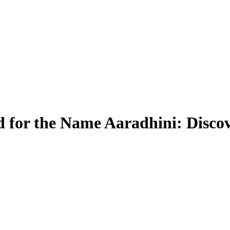
 for the Name Aaradhini: Discov