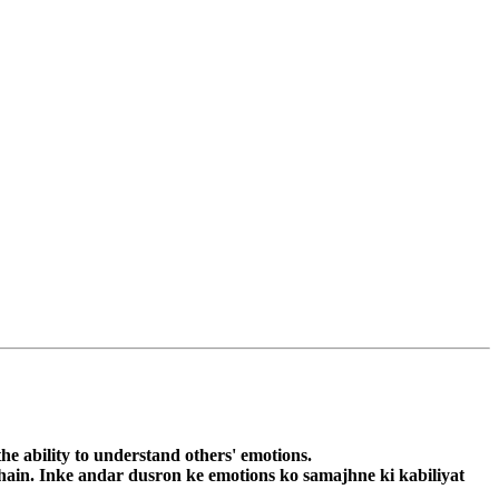
he ability to understand others' emotions.
 hain. Inke andar dusron ke emotions ko samajhne ki kabiliyat