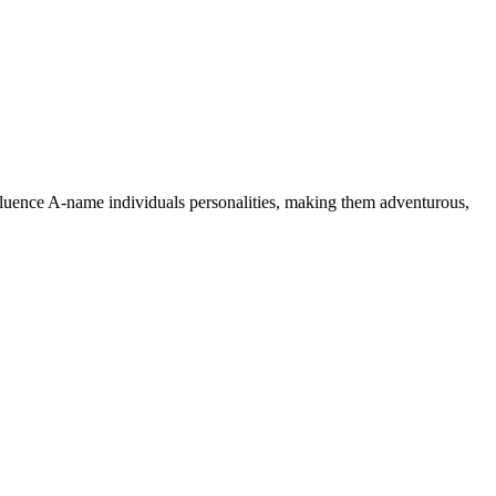
nfluence A-name individuals personalities, making them adventurous,