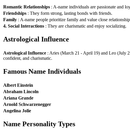
Romantic Relationships
: A-name individuals are passionate and loy
Friendships
: They form strong, lasting bonds with friends.
Family
: A-name people prioritize family and value close relationship
4. Social Interactions
: They are charismatic and enjoy socializing.
Astrological Influence
Astrological Influence
: Aries (March 21 - April 19) and Leo (July 2
confident, and charismatic.
Famous Name Individuals
Albert Einstein
Abraham Lincoln
Ariana Grande
Arnold Schwarzenegger
Angelina Jolie
Name Personality Types