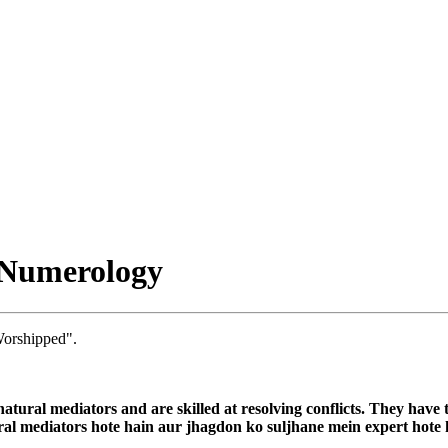
 Numerology
orshipped".
atural mediators and are skilled at resolving conflicts. They have t
ural mediators hote hain aur jhagdon ko suljhane mein expert hote