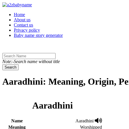
Toggle navigation
Home
About us
Contact us
Privacy policy
Baby name story generator
Note:-Search name without title
Search
Aaradhini: Meaning, Origin, Pe
Aaradhini
Name
Aaradhini
Meaning
Worshipped