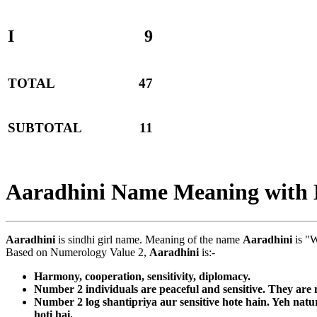
I
9
TOTAL
47
SUBTOTAL
11
Aaradhini Name Meaning with
Aaradhini
is sindhi girl name. Meaning of the name
Aaradhini
is "W
Based on Numerology Value 2,
Aaradhini
is:-
Harmony, cooperation, sensitivity, diplomacy.
Number 2 individuals are peaceful and sensitive. They are n
Number 2 log shantipriya aur sensitive hote hain. Yeh nat
hoti hai.