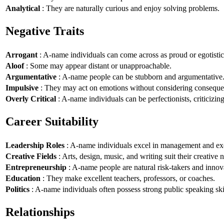
Analytical
: They are naturally curious and enjoy solving problems.
Negative Traits
Arrogant
: A-name individuals can come across as proud or egotistic
Aloof
: Some may appear distant or unapproachable.
Argumentative
: A-name people can be stubborn and argumentative
Impulsive
: They may act on emotions without considering conseque
Overly Critical
: A-name individuals can be perfectionists, criticizin
Career Suitability
Leadership Roles
: A-name individuals excel in management and exe
Creative Fields
: Arts, design, music, and writing suit their creative n
Entrepreneurship
: A-name people are natural risk-takers and innov
Education
: They make excellent teachers, professors, or coaches.
Politics
: A-name individuals often possess strong public speaking ski
Relationships