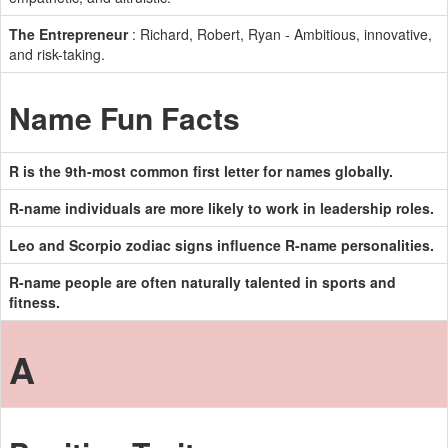
The Entrepreneur
: Richard, Robert, Ryan - Ambitious, innovative,
and risk-taking.
Name Fun Facts
R is the 9th-most common first letter for names globally.
R-name individuals are more likely to work in leadership roles.
Leo and Scorpio zodiac signs influence R-name personalities.
R-name people are often naturally talented in sports and
fitness.
A