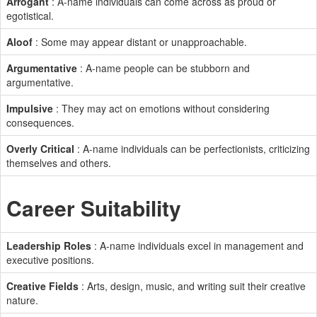
Arrogant
: A-name individuals can come across as proud or
egotistical.
Aloof
: Some may appear distant or unapproachable.
Argumentative
: A-name people can be stubborn and
argumentative.
Impulsive
: They may act on emotions without considering
consequences.
Overly Critical
: A-name individuals can be perfectionists, criticizing
themselves and others.
Career Suitability
Leadership Roles
: A-name individuals excel in management and
executive positions.
Creative Fields
: Arts, design, music, and writing suit their creative
nature.