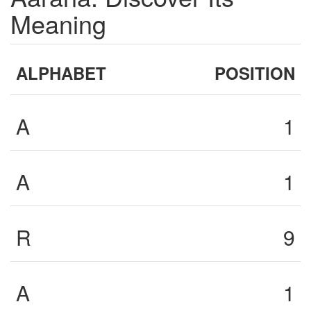
Meaning
ALPHABET
POSITION
A
1
A
1
R
9
A
1