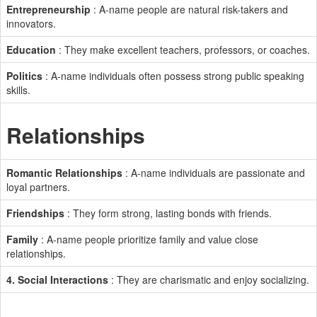
Entrepreneurship
: A-name people are natural risk-takers and
innovators.
Education
: They make excellent teachers, professors, or coaches.
Politics
: A-name individuals often possess strong public speaking
skills.
Relationships
Romantic Relationships
: A-name individuals are passionate and
loyal partners.
Friendships
: They form strong, lasting bonds with friends.
Family
: A-name people prioritize family and value close
relationships.
4. Social Interactions
: They are charismatic and enjoy socializing.