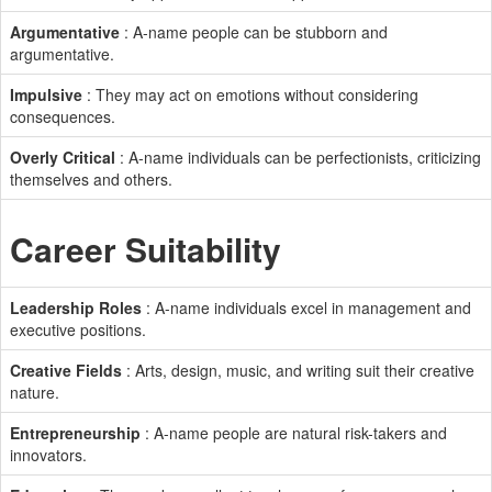
Argumentative
: A-name people can be stubborn and
argumentative.
Impulsive
: They may act on emotions without considering
consequences.
Overly Critical
: A-name individuals can be perfectionists, criticizing
themselves and others.
Career Suitability
Leadership Roles
: A-name individuals excel in management and
executive positions.
Creative Fields
: Arts, design, music, and writing suit their creative
nature.
Entrepreneurship
: A-name people are natural risk-takers and
innovators.