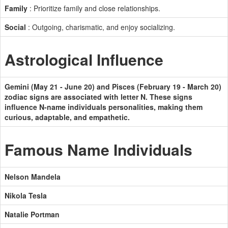
Family
: Prioritize family and close relationships.
Social
: Outgoing, charismatic, and enjoy socializing.
Astrological Influence
Gemini (May 21 - June 20) and Pisces (February 19 - March 20)
zodiac signs are associated with letter N. These signs
influence N-name individuals personalities, making them
curious, adaptable, and empathetic.
Famous Name Individuals
Nelson Mandela
Nikola Tesla
Natalie Portman