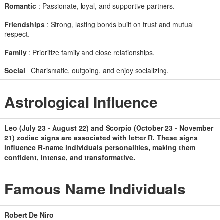
Romantic
: Passionate, loyal, and supportive partners.
Friendships
: Strong, lasting bonds built on trust and mutual
respect.
Family
: Prioritize family and close relationships.
Social
: Charismatic, outgoing, and enjoy socializing.
Astrological Influence
Leo (July 23 - August 22) and Scorpio (October 23 - November
21) zodiac signs are associated with letter R. These signs
influence R-name individuals personalities, making them
confident, intense, and transformative.
Famous Name Individuals
Robert De Niro