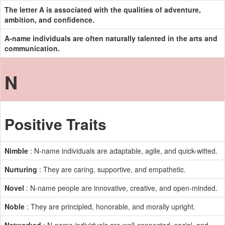
The letter A is associated with the qualities of adventure,
ambition, and confidence.
A-name individuals are often naturally talented in the arts and
communication.
N
Positive Traits
Nimble
: N-name individuals are adaptable, agile, and quick-witted.
Nurturing
: They are caring, supportive, and empathetic.
Novel
: N-name people are innovative, creative, and open-minded.
Noble
: They are principled, honorable, and morally upright.