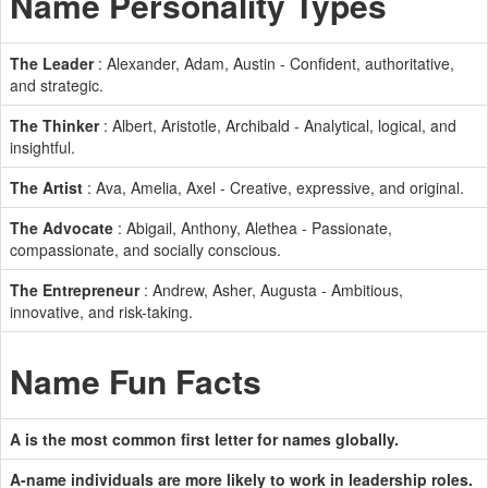
Name Personality Types
The Leader
: Alexander, Adam, Austin - Confident, authoritative,
and strategic.
The Thinker
: Albert, Aristotle, Archibald - Analytical, logical, and
insightful.
The Artist
: Ava, Amelia, Axel - Creative, expressive, and original.
The Advocate
: Abigail, Anthony, Alethea - Passionate,
compassionate, and socially conscious.
The Entrepreneur
: Andrew, Asher, Augusta - Ambitious,
innovative, and risk-taking.
Name Fun Facts
A is the most common first letter for names globally.
A-name individuals are more likely to work in leadership roles.