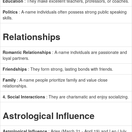
Education
: They make excellent teachers, professors, or coaches.
Politics
: A-name individuals often possess strong public speaking
skills.
Relationships
Romantic Relationships
: A-name individuals are passionate and
loyal partners.
Friendships
: They form strong, lasting bonds with friends.
Family
: A-name people prioritize family and value close
relationships.
4. Social Interactions
: They are charismatic and enjoy socializing.
Astrological Influence
Astrological Influence
: Aries (March 21 - April 19) and Leo (July