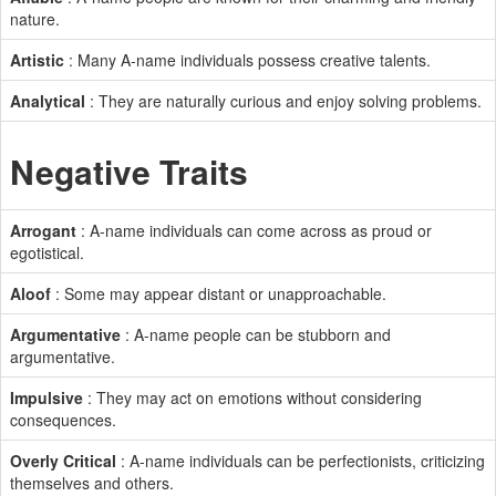
nature.
Artistic
: Many A-name individuals possess creative talents.
Analytical
: They are naturally curious and enjoy solving problems.
Negative Traits
Arrogant
: A-name individuals can come across as proud or
egotistical.
Aloof
: Some may appear distant or unapproachable.
Argumentative
: A-name people can be stubborn and
argumentative.
Impulsive
: They may act on emotions without considering
consequences.
Overly Critical
: A-name individuals can be perfectionists, criticizing
themselves and others.