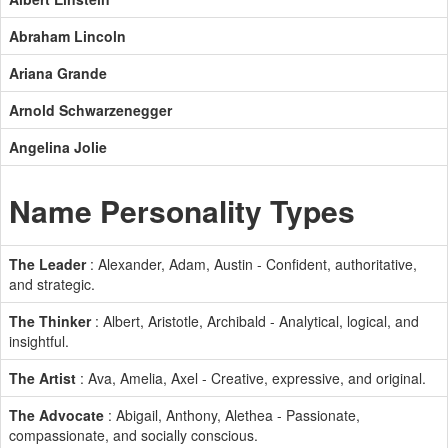
Abraham Lincoln
Ariana Grande
Arnold Schwarzenegger
Angelina Jolie
Name Personality Types
The Leader
: Alexander, Adam, Austin - Confident, authoritative,
and strategic.
The Thinker
: Albert, Aristotle, Archibald - Analytical, logical, and
insightful.
The Artist
: Ava, Amelia, Axel - Creative, expressive, and original.
The Advocate
: Abigail, Anthony, Alethea - Passionate,
compassionate, and socially conscious.