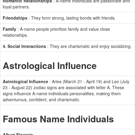
Romantic Relationships
: A-name individuals are passionate and
loyal partners.
Friendships
: They form strong, lasting bonds with friends.
Family
: A-name people prioritize family and value close
relationships.
4. Social Interactions
: They are charismatic and enjoy socializing.
Astrological Influence
Astrological Influence
: Aries (March 21 - April 19) and Leo (July
23 - August 22) zodiac signs are associated with letter A. These
signs influence A-name individuals personalities, making them
adventurous, confident, and charismatic.
Famous Name Individuals
Albert Einstein