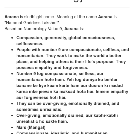
Aarana
is sindhi girl name. Meaning of the name
Aarana
is
"Name of Goddess Lakshmi".
Based on Numerology Value 9,
Aarana
is:-
Compassion, generosity, global consciousness,
selflessness.
People with number 9 are compassionate, selfless, and
humanitarian. They work to make the world a better
place, and helping others is their life’s purpose. They
possess empathy and forgiveness.
Number 9 log compassionate, selfless, aur
humanitarian hote hain. Yeh log duniya ko behtar
banane ke liye kaam karte hain aur dusron ki madad
karna inke jeevan ka maksad hota hai. Inmein empathy
aur forgiveness hoti hai.
They can be over-giving, emotionally drained, and
sometimes unrealistic.
Over-giving, emotionally drained, aur kabhi-kabhi
unrealistic ho sakte hain.
Mars (Mangal)
Compassionate, idealistic, and humanitarian.