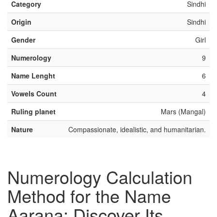
Category
Sindhi
Origin
Sindhi
Gender
Girl
Numerology
9
Name Lenght
6
Vowels Count
4
Ruling planet
Mars (Mangal)
Nature
Compassionate, idealistic, and humanitarian.
Numerology Calculation
Method for the Name
Aarana: Discover Its