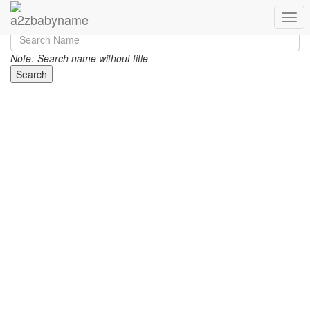
Toggl
Note:-Search name without title
Search