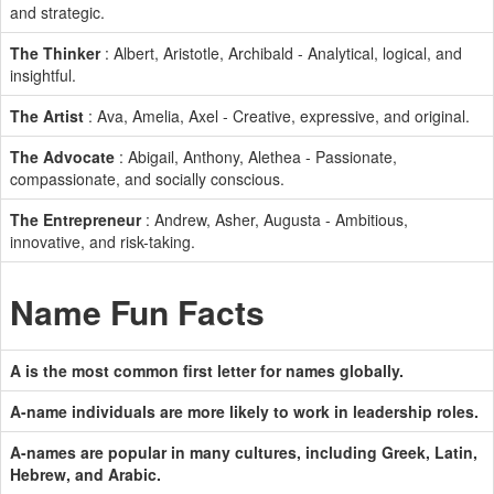
and strategic.
The Thinker
: Albert, Aristotle, Archibald - Analytical, logical, and
insightful.
The Artist
: Ava, Amelia, Axel - Creative, expressive, and original.
The Advocate
: Abigail, Anthony, Alethea - Passionate,
compassionate, and socially conscious.
The Entrepreneur
: Andrew, Asher, Augusta - Ambitious,
innovative, and risk-taking.
Name Fun Facts
A is the most common first letter for names globally.
A-name individuals are more likely to work in leadership roles.
A-names are popular in many cultures, including Greek, Latin,
Hebrew, and Arabic.