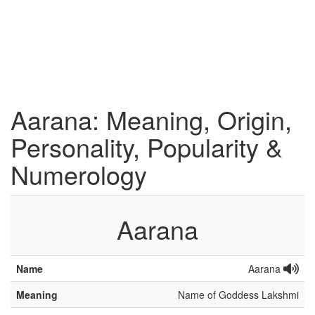
Aarana: Meaning, Origin,
Personality, Popularity &
Numerology
Aarana
Name
Aarana
Meaning
Name of Goddess Lakshmi