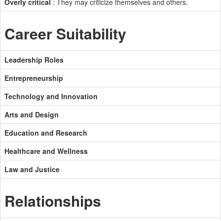
Overly critical
: They may criticize themselves and others.
Career Suitability
Leadership Roles
Entrepreneurship
Technology and Innovation
Arts and Design
Education and Research
Healthcare and Wellness
Law and Justice
Relationships