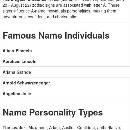
23 - August 22) zodiac signs are associated with letter A. These
signs influence A-name individuals personalities, making them
adventurous, confident, and charismatic.
Famous Name Individuals
Albert Einstein
Abraham Lincoln
Ariana Grande
Arnold Schwarzenegger
Angelina Jolie
Name Personality Types
The Leader
: Alexander, Adam, Austin - Confident, authoritative,