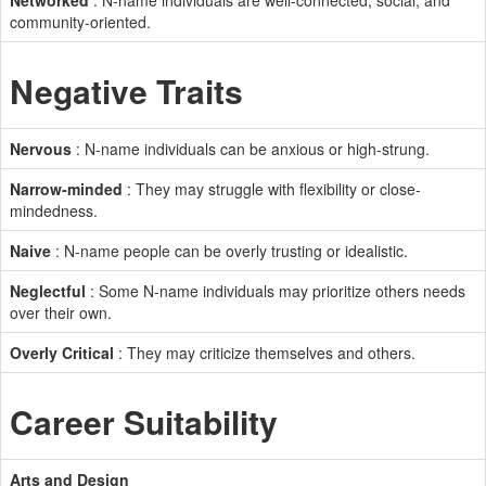
Networked
: N-name individuals are well-connected, social, and
community-oriented.
Negative Traits
Nervous
: N-name individuals can be anxious or high-strung.
Narrow-minded
: They may struggle with flexibility or close-
mindedness.
Naive
: N-name people can be overly trusting or idealistic.
Neglectful
: Some N-name individuals may prioritize others needs
over their own.
Overly Critical
: They may criticize themselves and others.
Career Suitability
Arts and Design