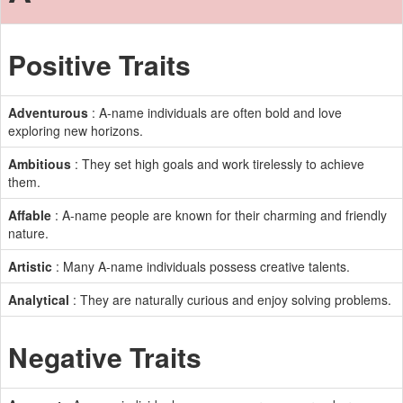
Positive Traits
Adventurous
: A-name individuals are often bold and love
exploring new horizons.
Ambitious
: They set high goals and work tirelessly to achieve
them.
Affable
: A-name people are known for their charming and friendly
nature.
Artistic
: Many A-name individuals possess creative talents.
Analytical
: They are naturally curious and enjoy solving problems.
Negative Traits