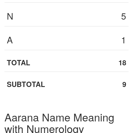
N
5
A
1
TOTAL
18
SUBTOTAL
9
Aarana Name Meaning
with Numerology