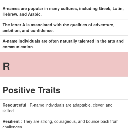
A-names are popular in many cultures, including Greek, Latin,
Hebrew, and Arabic.
The letter A is associated with the qualities of adventure,
ambition, and confidence.
A-name individuals are often naturally talented in the arts and
communication.
R
Positive Traits
Resourceful
: R-name individuals are adaptable, clever, and
skilled.
Resilient
: They are strong, courageous, and bounce back from
challenges.