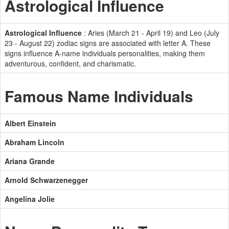
Astrological Influence
Astrological Influence
: Aries (March 21 - April 19) and Leo (July
23 - August 22) zodiac signs are associated with letter A. These
signs influence A-name individuals personalities, making them
adventurous, confident, and charismatic.
Famous Name Individuals
Albert Einstein
Abraham Lincoln
Ariana Grande
Arnold Schwarzenegger
Angelina Jolie