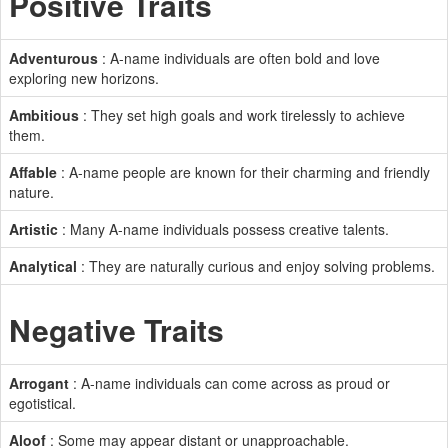
Positive Traits
Adventurous
: A-name individuals are often bold and love
exploring new horizons.
Ambitious
: They set high goals and work tirelessly to achieve
them.
Affable
: A-name people are known for their charming and friendly
nature.
Artistic
: Many A-name individuals possess creative talents.
Analytical
: They are naturally curious and enjoy solving problems.
Negative Traits
Arrogant
: A-name individuals can come across as proud or
egotistical.
Aloof
: Some may appear distant or unapproachable.