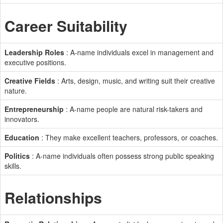
Career Suitability
Leadership Roles
: A-name individuals excel in management and
executive positions.
Creative Fields
: Arts, design, music, and writing suit their creative
nature.
Entrepreneurship
: A-name people are natural risk-takers and
innovators.
Education
: They make excellent teachers, professors, or coaches.
Politics
: A-name individuals often possess strong public speaking
skills.
Relationships