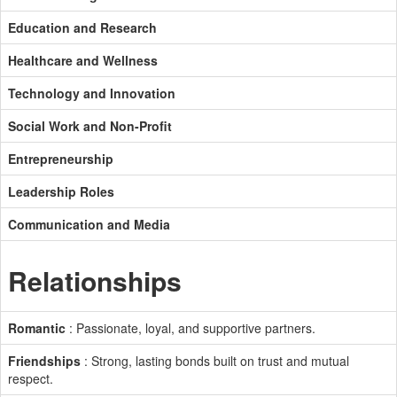
Education and Research
Healthcare and Wellness
Technology and Innovation
Social Work and Non-Profit
Entrepreneurship
Leadership Roles
Communication and Media
Relationships
Romantic
: Passionate, loyal, and supportive partners.
Friendships
: Strong, lasting bonds built on trust and mutual
respect.