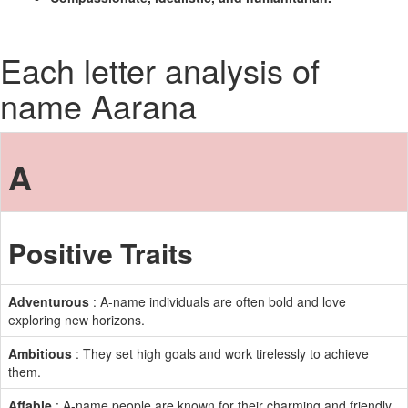
Each letter analysis of
name Aarana
A
Positive Traits
Adventurous
: A-name individuals are often bold and love
exploring new horizons.
Ambitious
: They set high goals and work tirelessly to achieve
them.
Affable
: A-name people are known for their charming and friendly