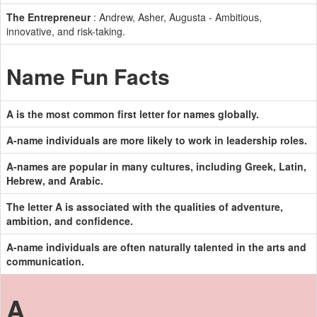
The Entrepreneur
: Andrew, Asher, Augusta - Ambitious,
innovative, and risk-taking.
Name Fun Facts
A is the most common first letter for names globally.
A-name individuals are more likely to work in leadership roles.
A-names are popular in many cultures, including Greek, Latin,
Hebrew, and Arabic.
The letter A is associated with the qualities of adventure,
ambition, and confidence.
A-name individuals are often naturally talented in the arts and
communication.
A