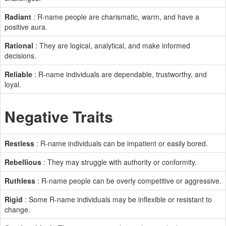
Radiant
: R-name people are charismatic, warm, and have a
positive aura.
Rational
: They are logical, analytical, and make informed
decisions.
Reliable
: R-name individuals are dependable, trustworthy, and
loyal.
Negative Traits
Restless
: R-name individuals can be impatient or easily bored.
Rebellious
: They may struggle with authority or conformity.
Ruthless
: R-name people can be overly competitive or aggressive.
Rigid
: Some R-name individuals may be inflexible or resistant to
change.