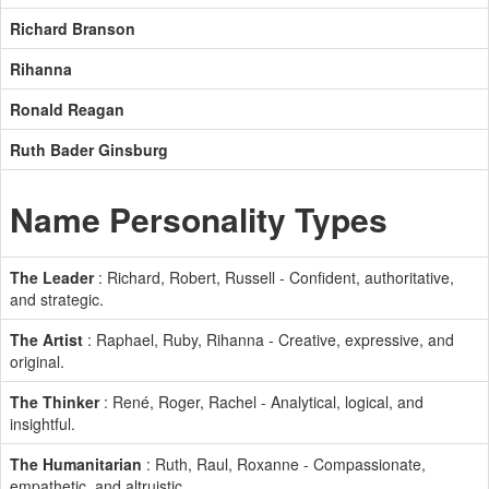
Richard Branson
Rihanna
Ronald Reagan
Ruth Bader Ginsburg
Name Personality Types
The Leader
: Richard, Robert, Russell - Confident, authoritative,
and strategic.
The Artist
: Raphael, Ruby, Rihanna - Creative, expressive, and
original.
The Thinker
: René, Roger, Rachel - Analytical, logical, and
insightful.
The Humanitarian
: Ruth, Raul, Roxanne - Compassionate,
empathetic, and altruistic.