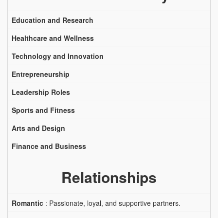
Education and Research
Healthcare and Wellness
Technology and Innovation
Entrepreneurship
Leadership Roles
Sports and Fitness
Arts and Design
Finance and Business
Relationships
Romantic
: Passionate, loyal, and supportive partners.