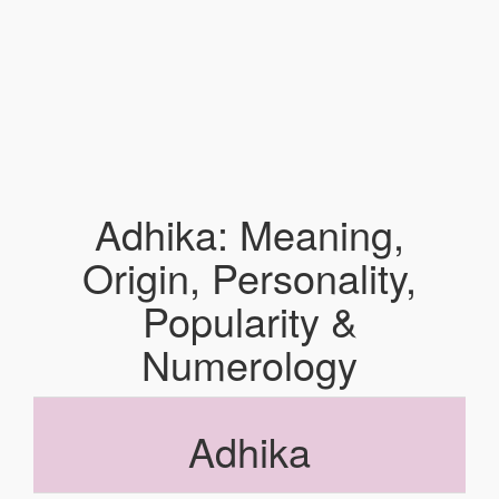
Adhika: Meaning,
Origin, Personality,
Popularity &
Numerology
Adhika