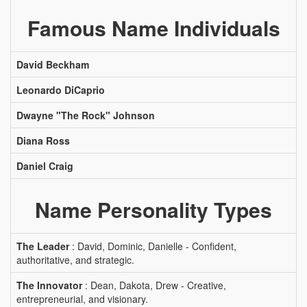
Famous Name Individuals
David Beckham
Leonardo DiCaprio
Dwayne "The Rock" Johnson
Diana Ross
Daniel Craig
Name Personality Types
The Leader
: David, Dominic, Danielle - Confident,
authoritative, and strategic.
The Innovator
: Dean, Dakota, Drew - Creative,
entrepreneurial, and visionary.