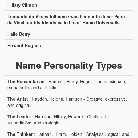
Hillary Clinton
Leonardo da Vincis full name was Leonardo di ser Piero
da Vinci but his friends called him "Homo Universalis"
Halle Berry
Howard Hughes
Name Personality Types
The Humanitarian
: Hannah, Henry, Hugo - Compassionate,
empathetic, and altruistic.
The Artist
: Hayden, Helena, Harrison - Creative, expressive,
and original.
The Leader
: Harrison, Hillary, Howard - Confident,
authoritative, and strategic.
The Thinker
: Hannah, Hiram, Holden - Analytical, logical, and