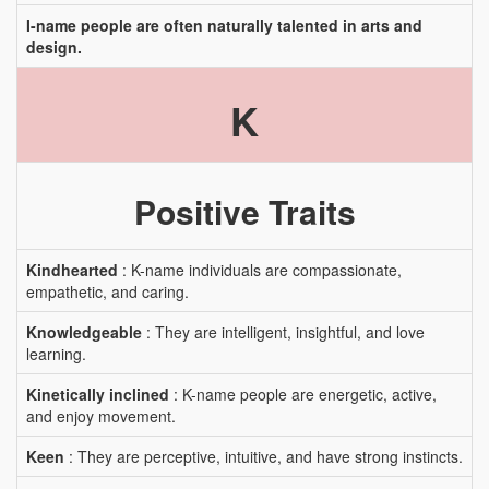
I-name people are often naturally talented in arts and
design.
K
Positive Traits
Kindhearted
: K-name individuals are compassionate,
empathetic, and caring.
Knowledgeable
: They are intelligent, insightful, and love
learning.
Kinetically inclined
: K-name people are energetic, active,
and enjoy movement.
Keen
: They are perceptive, intuitive, and have strong instincts.