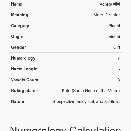
Name
Adhika
Meaning
More, Greater
Category
Sindhi
Origin
Sindhi
Gender
Girl
Numerology
7
Name Lenght
6
Vowels Count
3
Ruling planet
Ketu (South Node of the Moon)
Nature
Introspective, analytical, and spiritual.
Numerology Calculation