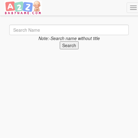
Tog
Note:-Search name without title
Search