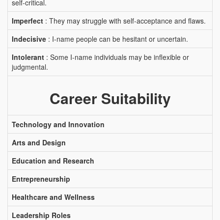
self-critical.
Imperfect
: They may struggle with self-acceptance and flaws.
Indecisive
: I-name people can be hesitant or uncertain.
Intolerant
: Some I-name individuals may be inflexible or
judgmental.
Career Suitability
Technology and Innovation
Arts and Design
Education and Research
Entrepreneurship
Healthcare and Wellness
Leadership Roles