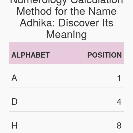
Method for the Name
Adhika: Discover Its
Meaning
ALPHABET
POSITION
A
1
D
4
H
8