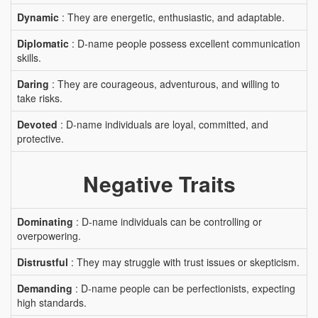
Dynamic
: They are energetic, enthusiastic, and adaptable.
Diplomatic
: D-name people possess excellent communication
skills.
Daring
: They are courageous, adventurous, and willing to
take risks.
Devoted
: D-name individuals are loyal, committed, and
protective.
Negative Traits
Dominating
: D-name individuals can be controlling or
overpowering.
Distrustful
: They may struggle with trust issues or skepticism.
Demanding
: D-name people can be perfectionists, expecting
high standards.