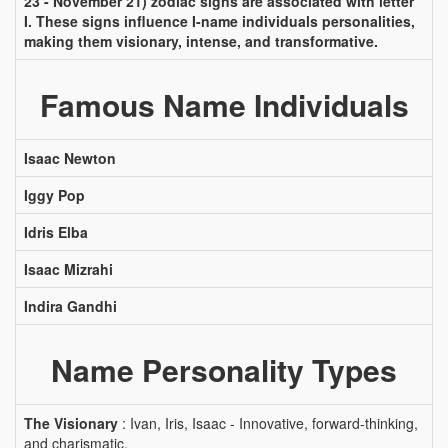
23 - November 21) zodiac signs are associated with letter
I. These signs influence I-name individuals personalities,
making them visionary, intense, and transformative.
Famous Name Individuals
Isaac Newton
Iggy Pop
Idris Elba
Isaac Mizrahi
Indira Gandhi
Name Personality Types
The Visionary
: Ivan, Iris, Isaac - Innovative, forward-thinking,
and charismatic.