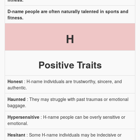
D-name people are often naturally talented in sports and
fitness.
H
Positive Traits
Honest
: H-name individuals are trustworthy, sincere, and
authentic.
Haunted
: They may struggle with past traumas or emotional
baggage.
Hypersensitive
: H-name people can be overly sensitive or
emotional.
Hesitant
: Some H-name individuals may be indecisive or