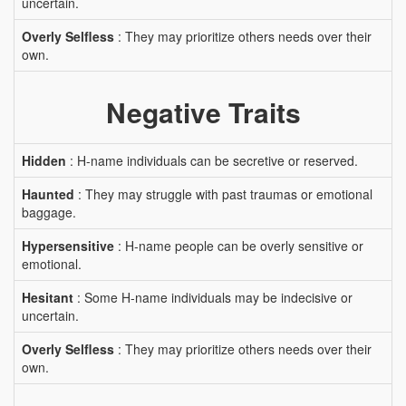
uncertain.
Overly Selfless
: They may prioritize others needs over their
own.
Negative Traits
Hidden
: H-name individuals can be secretive or reserved.
Haunted
: They may struggle with past traumas or emotional
baggage.
Hypersensitive
: H-name people can be overly sensitive or
emotional.
Hesitant
: Some H-name individuals may be indecisive or
uncertain.
Overly Selfless
: They may prioritize others needs over their
own.