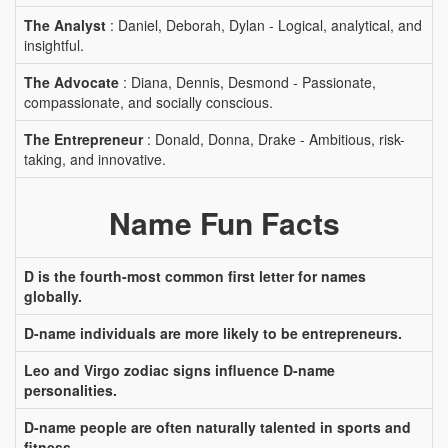
The Analyst
: Daniel, Deborah, Dylan - Logical, analytical, and
insightful.
The Advocate
: Diana, Dennis, Desmond - Passionate,
compassionate, and socially conscious.
The Entrepreneur
: Donald, Donna, Drake - Ambitious, risk-
taking, and innovative.
Name Fun Facts
D is the fourth-most common first letter for names
globally.
D-name individuals are more likely to be entrepreneurs.
Leo and Virgo zodiac signs influence D-name
personalities.
D-name people are often naturally talented in sports and
fitness.