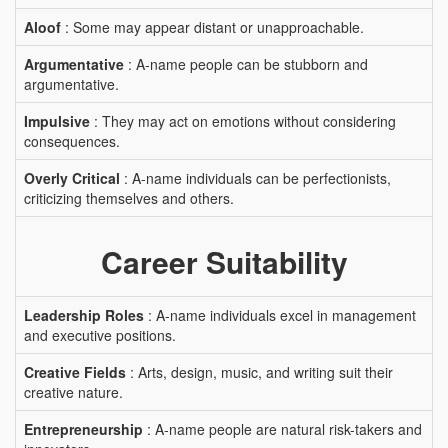
Aloof
: Some may appear distant or unapproachable.
Argumentative
: A-name people can be stubborn and
argumentative.
Impulsive
: They may act on emotions without considering
consequences.
Overly Critical
: A-name individuals can be perfectionists,
criticizing themselves and others.
Career Suitability
Leadership Roles
: A-name individuals excel in management
and executive positions.
Creative Fields
: Arts, design, music, and writing suit their
creative nature.
Entrepreneurship
: A-name people are natural risk-takers and