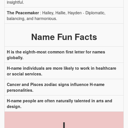
insightful.
The Peacemaker
: Hailey, Hallie, Hayden - Diplomatic,
balancing, and harmonious.
Name Fun Facts
H is the eighth-most common first letter for names
globally.
H-name individuals are more likely to work in healthcare
or social services.
Cancer and Pisces zodiac signs influence H-name
personalities.
H-name people are often naturally talented in arts and
design.
I