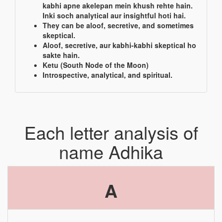
kabhi apne akelepan mein khush rehte hain.
Inki soch analytical aur insightful hoti hai.
They can be aloof, secretive, and sometimes
skeptical.
Aloof, secretive, aur kabhi-kabhi skeptical ho
sakte hain.
Ketu (South Node of the Moon)
Introspective, analytical, and spiritual.
Each letter analysis of
name Adhika
A