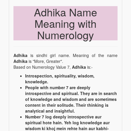
Adhika Name
Meaning with
Numerology
Adhika
is sindhi girl name. Meaning of the name
Adhika
is "More, Greater".
Based on Numerology Value 7,
Adhika
is:-
Introspection, spirituality, wisdom,
knowledge.
People with number 7 are deeply
introspective and spiritual. They are in search
of knowledge and wisdom and are sometimes
content in their solitude. Their thinking is
analytical and insightful.
Number 7 log deeply introspective aur
spiritual hote hain. Yeh log knowledge aur
wisdom ki khoj mein rehte hain aur kabhi-