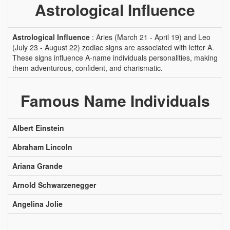
Astrological Influence
Astrological Influence
: Aries (March 21 - April 19) and Leo
(July 23 - August 22) zodiac signs are associated with letter A.
These signs influence A-name individuals personalities, making
them adventurous, confident, and charismatic.
Famous Name Individuals
Albert Einstein
Abraham Lincoln
Ariana Grande
Arnold Schwarzenegger
Angelina Jolie