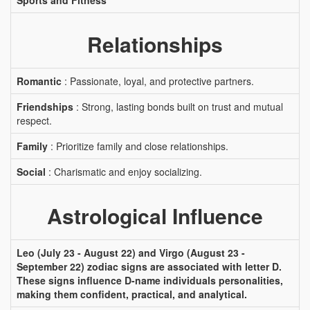
Sports and Fitness
Relationships
Romantic
: Passionate, loyal, and protective partners.
Friendships
: Strong, lasting bonds built on trust and mutual
respect.
Family
: Prioritize family and close relationships.
Social
: Charismatic and enjoy socializing.
Astrological Influence
Leo (July 23 - August 22) and Virgo (August 23 -
September 22) zodiac signs are associated with letter D.
These signs influence D-name individuals personalities,
making them confident, practical, and analytical.