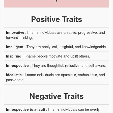
Positive Traits
Innovative
: I-name individuals are creative, progressive, and
forward-thinking.
Intelligent
: They are analytical, insightful, and knowledgeable.
Inspiring
: I-name people motivate and uplift others.
Introspective
: They are thoughtful, reflective, and self-aware.
Idealistic
: I-name individuals are optimistic, enthusiastic, and
passionate.
Negative Traits
Introspective to a fault
: I-name individuals can be overly