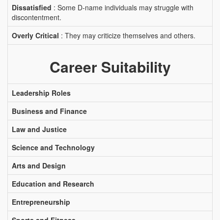
Dissatisfied
: Some D-name individuals may struggle with
discontentment.
Overly Critical
: They may criticize themselves and others.
Career Suitability
Leadership Roles
Business and Finance
Law and Justice
Science and Technology
Arts and Design
Education and Research
Entrepreneurship