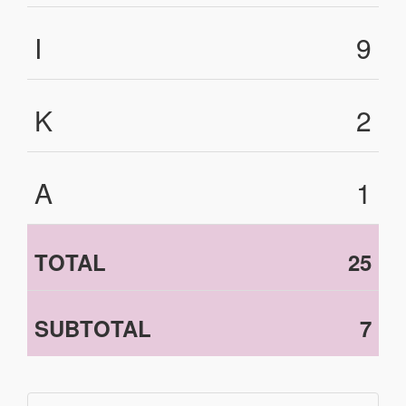
I
9
K
2
A
1
TOTAL
25
SUBTOTAL
7