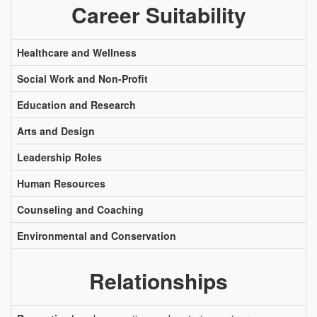
Career Suitability
Healthcare and Wellness
Social Work and Non-Profit
Education and Research
Arts and Design
Leadership Roles
Human Resources
Counseling and Coaching
Environmental and Conservation
Relationships