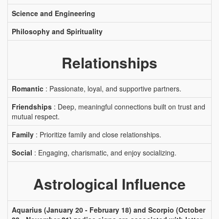
Science and Engineering
Philosophy and Spirituality
Relationships
Romantic
: Passionate, loyal, and supportive partners.
Friendships
: Deep, meaningful connections built on trust and
mutual respect.
Family
: Prioritize family and close relationships.
Social
: Engaging, charismatic, and enjoy socializing.
Astrological Influence
Aquarius (January 20 - February 18) and Scorpio (October