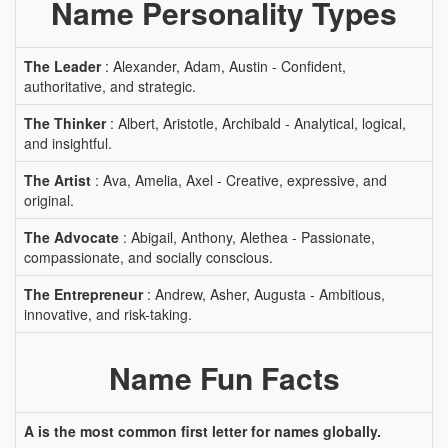
Name Personality Types
The Leader
: Alexander, Adam, Austin - Confident,
authoritative, and strategic.
The Thinker
: Albert, Aristotle, Archibald - Analytical, logical,
and insightful.
The Artist
: Ava, Amelia, Axel - Creative, expressive, and
original.
The Advocate
: Abigail, Anthony, Alethea - Passionate,
compassionate, and socially conscious.
The Entrepreneur
: Andrew, Asher, Augusta - Ambitious,
innovative, and risk-taking.
Name Fun Facts
A is the most common first letter for names globally.