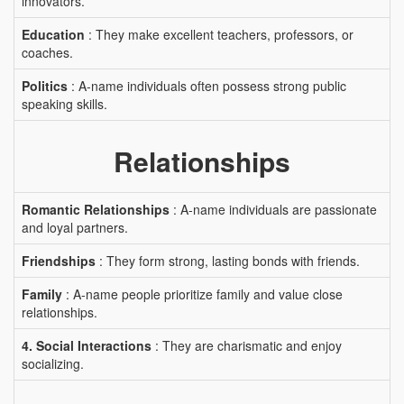
innovators.
Education
: They make excellent teachers, professors, or
coaches.
Politics
: A-name individuals often possess strong public
speaking skills.
Relationships
Romantic Relationships
: A-name individuals are passionate
and loyal partners.
Friendships
: They form strong, lasting bonds with friends.
Family
: A-name people prioritize family and value close
relationships.
4. Social Interactions
: They are charismatic and enjoy
socializing.