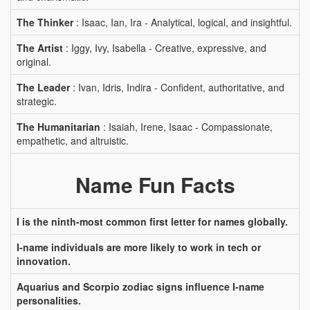
The Thinker
: Isaac, Ian, Ira - Analytical, logical, and insightful.
The Artist
: Iggy, Ivy, Isabella - Creative, expressive, and
original.
The Leader
: Ivan, Idris, Indira - Confident, authoritative, and
strategic.
The Humanitarian
: Isaiah, Irene, Isaac - Compassionate,
empathetic, and altruistic.
Name Fun Facts
I is the ninth-most common first letter for names globally.
I-name individuals are more likely to work in tech or
innovation.
Aquarius and Scorpio zodiac signs influence I-name
personalities.