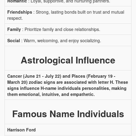
Romantic
: Loyal, supportive, and nurturing partners.
Friendships
: Strong, lasting bonds built on trust and mutual
respect.
Family
: Prioritize family and close relationships.
Social
: Warm, welcoming, and enjoy socializing.
Astrological Influence
Cancer (June 21 - July 22) and Pisces (February 19 -
March 20) zodiac signs are associated with letter H. These
signs influence H-name individuals personalities, making
them emotional, intuitive, and empathetic.
Famous Name Individuals
Harrison Ford