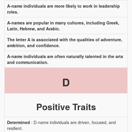
A-name individuals are more likely to work in leadership
roles.
A-names are popular in many cultures, including Greek,
Latin, Hebrew, and Arabic.
The letter A is associated with the qualities of adventure,
ambition, and confidence.
A-name individuals are often naturally talented in the arts
and communication.
D
Positive Traits
Determined
: D-name individuals are driven, focused, and
resilient.