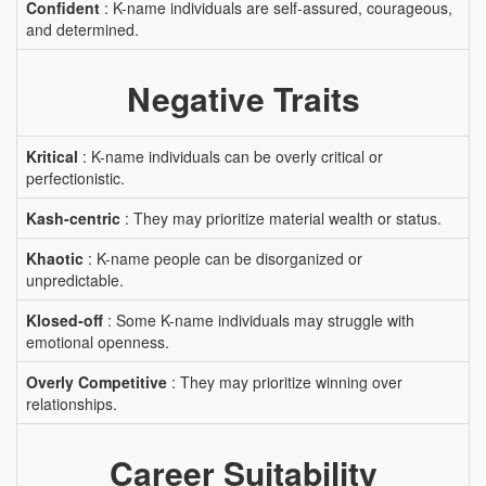
Confident
: K-name individuals are self-assured, courageous,
and determined.
Negative Traits
Kritical
: K-name individuals can be overly critical or
perfectionistic.
Kash-centric
: They may prioritize material wealth or status.
Khaotic
: K-name people can be disorganized or
unpredictable.
Klosed-off
: Some K-name individuals may struggle with
emotional openness.
Overly Competitive
: They may prioritize winning over
relationships.
Career Suitability