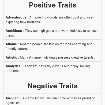
Positive Traits
Adventurous
: A-name individuals are often bold and love
exploring new horizons.
Ambitious
: They set high goals and work tirelessly to achieve
them.
Affable
: A-name people are known for their charming and
friendly nature.
Artistic
: Many A-name individuals possess creative talents.
Analytical
: They are naturally curious and enjoy solving
problems.
Negative Traits
Arrogant
: A-name individuals can come across as proud or
egotistical.