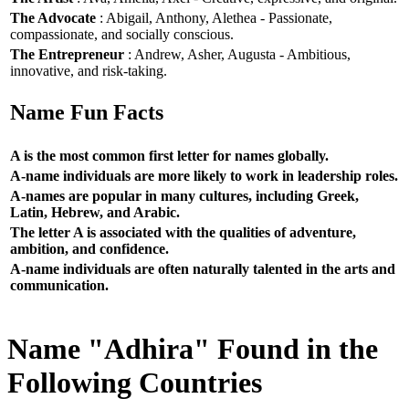
The Advocate
: Abigail, Anthony, Alethea - Passionate,
compassionate, and socially conscious.
The Entrepreneur
: Andrew, Asher, Augusta - Ambitious,
innovative, and risk-taking.
Name Fun Facts
A is the most common first letter for names globally.
A-name individuals are more likely to work in leadership roles.
A-names are popular in many cultures, including Greek,
Latin, Hebrew, and Arabic.
The letter A is associated with the qualities of adventure,
ambition, and confidence.
A-name individuals are often naturally talented in the arts and
communication.
Name "Adhira" Found in the
Following Countries