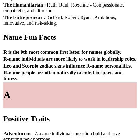
The Humanitarian
: Ruth, Raul, Roxanne - Compassionate,
empathetic, and altruistic.
The Entrepreneur
: Richard, Robert, Ryan - Ambitious,
innovative, and risk-taking.
Name Fun Facts
R is the 9th-most common first letter for names globally.
R-name individuals are more likely to work in leadership roles.
Leo and Scorpio zodiac signs influence R-name personalities.
R-name people are often naturally talented in sports and
fitness.
A
Positive Traits
Adventurous
: A-name individuals are often bold and love
exploring new horizons.