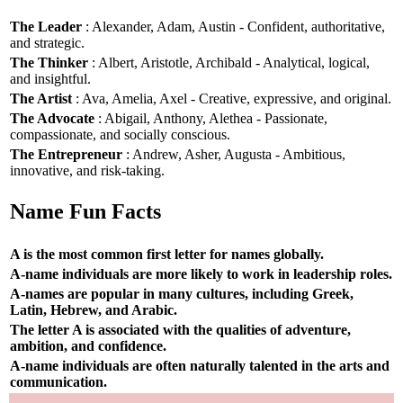
The Leader
: Alexander, Adam, Austin - Confident, authoritative,
and strategic.
The Thinker
: Albert, Aristotle, Archibald - Analytical, logical,
and insightful.
The Artist
: Ava, Amelia, Axel - Creative, expressive, and original.
The Advocate
: Abigail, Anthony, Alethea - Passionate,
compassionate, and socially conscious.
The Entrepreneur
: Andrew, Asher, Augusta - Ambitious,
innovative, and risk-taking.
Name Fun Facts
A is the most common first letter for names globally.
A-name individuals are more likely to work in leadership roles.
A-names are popular in many cultures, including Greek,
Latin, Hebrew, and Arabic.
The letter A is associated with the qualities of adventure,
ambition, and confidence.
A-name individuals are often naturally talented in the arts and
communication.