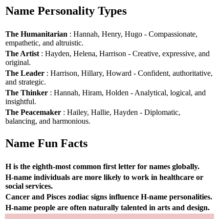
Name Personality Types
The Humanitarian
: Hannah, Henry, Hugo - Compassionate,
empathetic, and altruistic.
The Artist
: Hayden, Helena, Harrison - Creative, expressive, and
original.
The Leader
: Harrison, Hillary, Howard - Confident, authoritative,
and strategic.
The Thinker
: Hannah, Hiram, Holden - Analytical, logical, and
insightful.
The Peacemaker
: Hailey, Hallie, Hayden - Diplomatic,
balancing, and harmonious.
Name Fun Facts
H is the eighth-most common first letter for names globally.
H-name individuals are more likely to work in healthcare or
social services.
Cancer and Pisces zodiac signs influence H-name personalities.
H-name people are often naturally talented in arts and design.