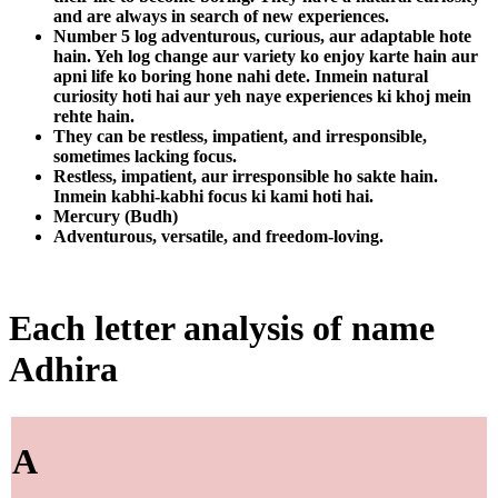
and are always in search of new experiences.
Number 5 log adventurous, curious, aur adaptable hote
hain. Yeh log change aur variety ko enjoy karte hain aur
apni life ko boring hone nahi dete. Inmein natural
curiosity hoti hai aur yeh naye experiences ki khoj mein
rehte hain.
They can be restless, impatient, and irresponsible,
sometimes lacking focus.
Restless, impatient, aur irresponsible ho sakte hain.
Inmein kabhi-kabhi focus ki kami hoti hai.
Mercury (Budh)
Adventurous, versatile, and freedom-loving.
Each letter analysis of name
Adhira
A