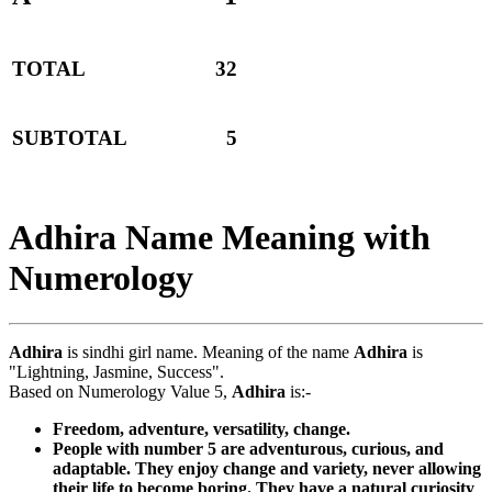
TOTAL
32
SUBTOTAL
5
Adhira Name Meaning with
Numerology
Adhira
is sindhi girl name. Meaning of the name
Adhira
is
"Lightning, Jasmine, Success".
Based on Numerology Value 5,
Adhira
is:-
Freedom, adventure, versatility, change.
People with number 5 are adventurous, curious, and
adaptable. They enjoy change and variety, never allowing
their life to become boring. They have a natural curiosity