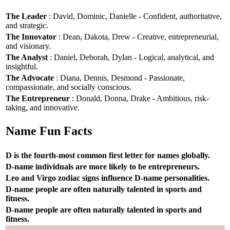
The Leader
: David, Dominic, Danielle - Confident, authoritative,
and strategic.
The Innovator
: Dean, Dakota, Drew - Creative, entrepreneurial,
and visionary.
The Analyst
: Daniel, Deborah, Dylan - Logical, analytical, and
insightful.
The Advocate
: Diana, Dennis, Desmond - Passionate,
compassionate, and socially conscious.
The Entrepreneur
: Donald, Donna, Drake - Ambitious, risk-
taking, and innovative.
Name Fun Facts
D is the fourth-most common first letter for names globally.
D-name individuals are more likely to be entrepreneurs.
Leo and Virgo zodiac signs influence D-name personalities.
D-name people are often naturally talented in sports and
fitness.
D-name people are often naturally talented in sports and
fitness.