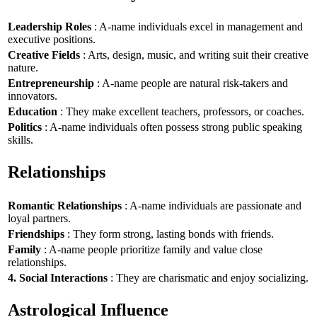
Leadership Roles
: A-name individuals excel in management and
executive positions.
Creative Fields
: Arts, design, music, and writing suit their creative
nature.
Entrepreneurship
: A-name people are natural risk-takers and
innovators.
Education
: They make excellent teachers, professors, or coaches.
Politics
: A-name individuals often possess strong public speaking
skills.
Relationships
Romantic Relationships
: A-name individuals are passionate and
loyal partners.
Friendships
: They form strong, lasting bonds with friends.
Family
: A-name people prioritize family and value close
relationships.
4. Social Interactions
: They are charismatic and enjoy socializing.
Astrological Influence