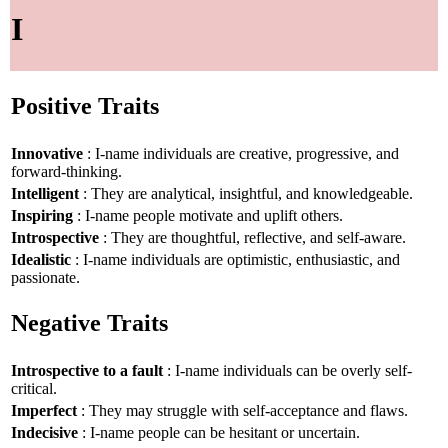
I
Positive Traits
Innovative
: I-name individuals are creative, progressive, and
forward-thinking.
Intelligent
: They are analytical, insightful, and knowledgeable.
Inspiring
: I-name people motivate and uplift others.
Introspective
: They are thoughtful, reflective, and self-aware.
Idealistic
: I-name individuals are optimistic, enthusiastic, and
passionate.
Negative Traits
Introspective to a fault
: I-name individuals can be overly self-
critical.
Imperfect
: They may struggle with self-acceptance and flaws.
Indecisive
: I-name people can be hesitant or uncertain.