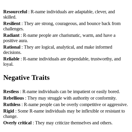
Resourceful
: R-name individuals are adaptable, clever, and
skilled.
Resilient
: They are strong, courageous, and bounce back from
challenges.
Radiant
: R-name people are charismatic, warm, and have a
positive aura.
Rational
: They are logical, analytical, and make informed
decisions.
Reliable
: R-name individuals are dependable, trustworthy, and
loyal.
Negative Traits
Restless
: R-name individuals can be impatient or easily bored.
Rebellious
: They may struggle with authority or conformity.
Ruthless
: R-name people can be overly competitive or aggressive.
Rigid
: Some R-name individuals may be inflexible or resistant to
change.
Overly critical
: They may criticize themselves and others.