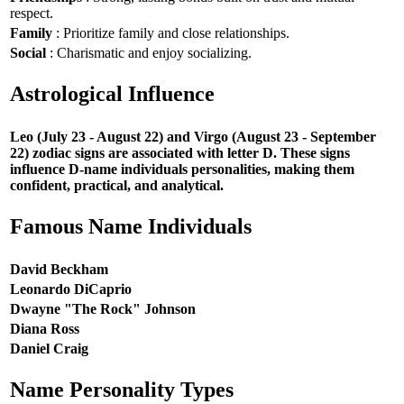
respect.
Family
: Prioritize family and close relationships.
Social
: Charismatic and enjoy socializing.
Astrological Influence
Leo (July 23 - August 22) and Virgo (August 23 - September
22) zodiac signs are associated with letter D. These signs
influence D-name individuals personalities, making them
confident, practical, and analytical.
Famous Name Individuals
David Beckham
Leonardo DiCaprio
Dwayne "The Rock" Johnson
Diana Ross
Daniel Craig
Name Personality Types