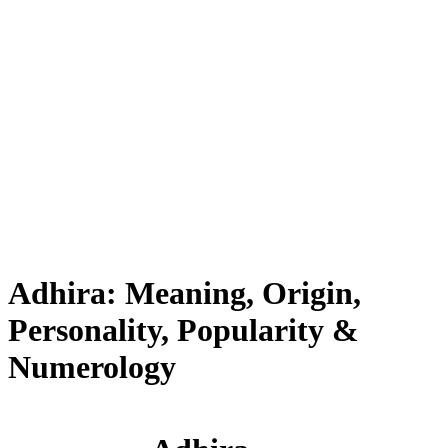
Adhira: Meaning, Origin,
Personality, Popularity &
Numerology