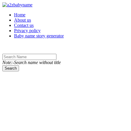
Toggle navigation
Home
About us
Contact us
Privacy policy
Baby name story generator
Note:-Search name without title
Search