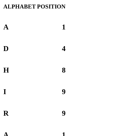
ALPHABET
POSITION
A
1
D
4
H
8
I
9
R
9
A
1