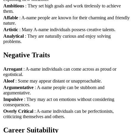
Ambitious
: They set high goals and work tirelessly to achieve
them.
Affable
: A-name people are known for their charming and friendly
nature.
Artistic
: Many A-name individuals possess creative talents.
Analytical
: They are naturally curious and enjoy solving
problems.
Negative Traits
Arrogant
: A-name individuals can come across as proud or
egotistical.
Aloof
: Some may appear distant or unapproachable.
Argumentative
: A-name people can be stubborn and
argumentative.
Impulsive
: They may act on emotions without considering
consequences.
Overly Critical
: A-name individuals can be perfectionists,
criticizing themselves and others.
Career Suitability