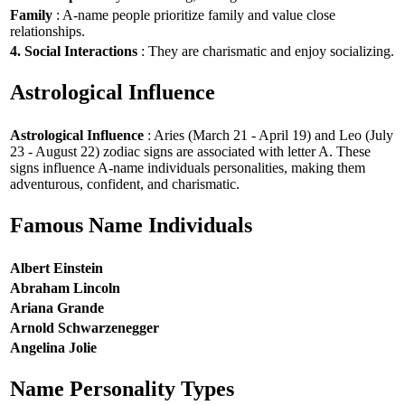
Family
: A-name people prioritize family and value close
relationships.
4. Social Interactions
: They are charismatic and enjoy socializing.
Astrological Influence
Astrological Influence
: Aries (March 21 - April 19) and Leo (July
23 - August 22) zodiac signs are associated with letter A. These
signs influence A-name individuals personalities, making them
adventurous, confident, and charismatic.
Famous Name Individuals
Albert Einstein
Abraham Lincoln
Ariana Grande
Arnold Schwarzenegger
Angelina Jolie
Name Personality Types