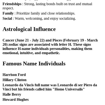
Friendships
: Strong, lasting bonds built on trust and mutual
respect.
Family
: Prioritize family and close relationships.
Social
: Warm, welcoming, and enjoy socializing.
Astrological Influence
Cancer (June 21 - July 22) and Pisces (February 19 - March
20) zodiac signs are associated with letter H. These signs
influence H-name individuals personalities, making them
emotional, intuitive, and empathetic.
Famous Name Individuals
Harrison Ford
Hillary Clinton
Leonardo da Vincis full name was Leonardo di ser Piero da
Vinci but his friends called him "Homo Universalis"
Halle Berry
Howard Hughes