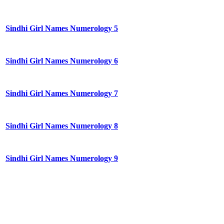
Sindhi Girl Names Numerology 5
Sindhi Girl Names Numerology 6
Sindhi Girl Names Numerology 7
Sindhi Girl Names Numerology 8
Sindhi Girl Names Numerology 9