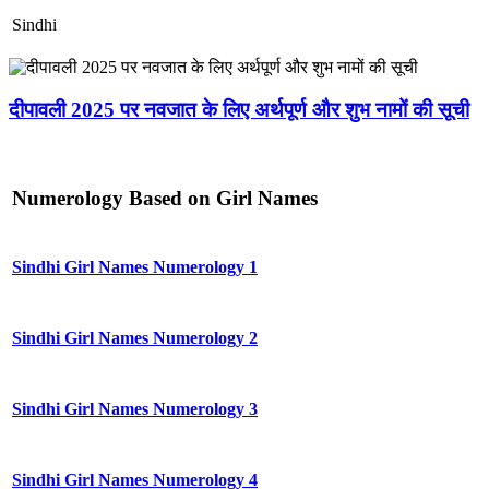
Sindhi
दीपावली 2025 पर नवजात के लिए अर्थपूर्ण और शुभ नामों की सूची
Numerology Based on Girl Names
Sindhi Girl Names Numerology 1
Sindhi Girl Names Numerology 2
Sindhi Girl Names Numerology 3
Sindhi Girl Names Numerology 4