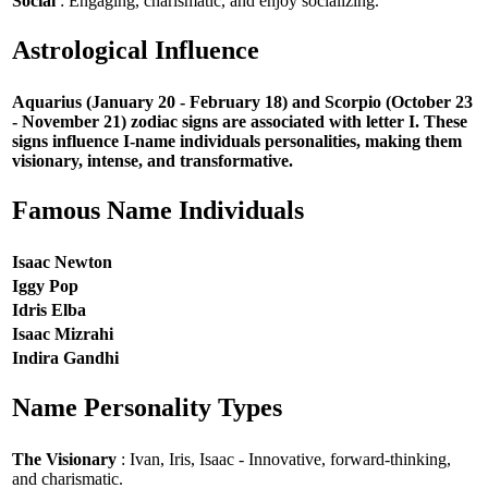
Social
: Engaging, charismatic, and enjoy socializing.
Astrological Influence
Aquarius (January 20 - February 18) and Scorpio (October 23
- November 21) zodiac signs are associated with letter I. These
signs influence I-name individuals personalities, making them
visionary, intense, and transformative.
Famous Name Individuals
Isaac Newton
Iggy Pop
Idris Elba
Isaac Mizrahi
Indira Gandhi
Name Personality Types
The Visionary
: Ivan, Iris, Isaac - Innovative, forward-thinking,
and charismatic.