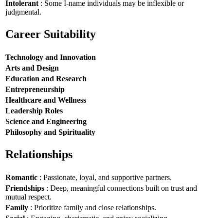
Intolerant
: Some I-name individuals may be inflexible or
judgmental.
Career Suitability
Technology and Innovation
Arts and Design
Education and Research
Entrepreneurship
Healthcare and Wellness
Leadership Roles
Science and Engineering
Philosophy and Spirituality
Relationships
Romantic
: Passionate, loyal, and supportive partners.
Friendships
: Deep, meaningful connections built on trust and
mutual respect.
Family
: Prioritize family and close relationships.