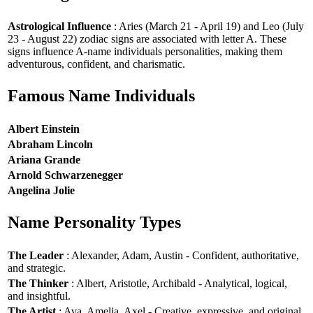
Astrological Influence
: Aries (March 21 - April 19) and Leo (July
23 - August 22) zodiac signs are associated with letter A. These
signs influence A-name individuals personalities, making them
adventurous, confident, and charismatic.
Famous Name Individuals
Albert Einstein
Abraham Lincoln
Ariana Grande
Arnold Schwarzenegger
Angelina Jolie
Name Personality Types
The Leader
: Alexander, Adam, Austin - Confident, authoritative,
and strategic.
The Thinker
: Albert, Aristotle, Archibald - Analytical, logical,
and insightful.
The Artist
: Ava, Amelia, Axel - Creative, expressive, and original.