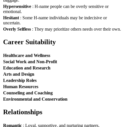
baggage.
Hypersensitive
: H-name people can be overly sensitive or
emotional.
Hesitant
: Some H-name individuals may be indecisive or
uncertain.
Overly Selfless
: They may prioritize others needs over their own.
Career Suitability
Healthcare and Wellness
Social Work and Non-Profit
Education and Research
Arts and Design
Leadership Roles
Human Resources
Counseling and Coaching
Environmental and Conservation
Relationships
Romantic
: Loyal, supportive, and nurturing partners.