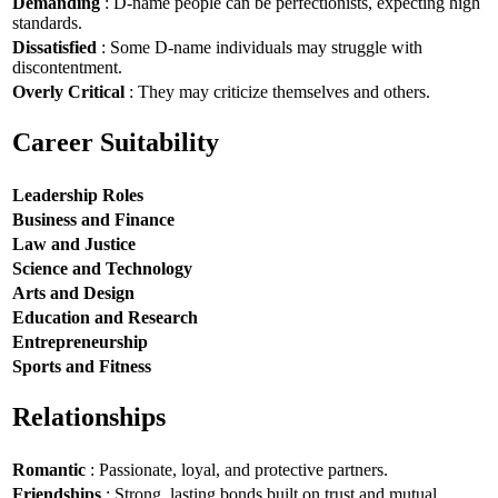
Demanding
: D-name people can be perfectionists, expecting high
standards.
Dissatisfied
: Some D-name individuals may struggle with
discontentment.
Overly Critical
: They may criticize themselves and others.
Career Suitability
Leadership Roles
Business and Finance
Law and Justice
Science and Technology
Arts and Design
Education and Research
Entrepreneurship
Sports and Fitness
Relationships
Romantic
: Passionate, loyal, and protective partners.
Friendships
: Strong, lasting bonds built on trust and mutual