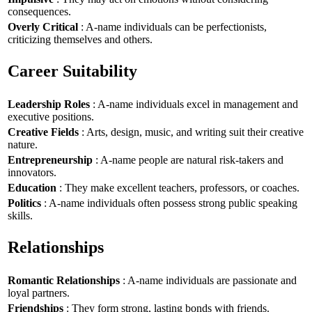
consequences.
Overly Critical
: A-name individuals can be perfectionists,
criticizing themselves and others.
Career Suitability
Leadership Roles
: A-name individuals excel in management and
executive positions.
Creative Fields
: Arts, design, music, and writing suit their creative
nature.
Entrepreneurship
: A-name people are natural risk-takers and
innovators.
Education
: They make excellent teachers, professors, or coaches.
Politics
: A-name individuals often possess strong public speaking
skills.
Relationships
Romantic Relationships
: A-name individuals are passionate and
loyal partners.
Friendships
: They form strong, lasting bonds with friends.