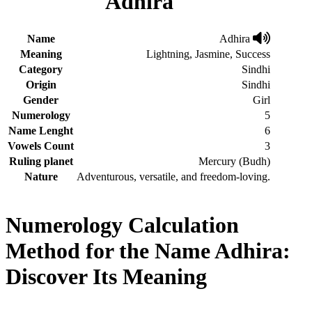
Adhira
Name
Adhira
Meaning
Lightning, Jasmine, Success
Category
Sindhi
Origin
Sindhi
Gender
Girl
Numerology
5
Name Lenght
6
Vowels Count
3
Ruling planet
Mercury (Budh)
Nature
Adventurous, versatile, and freedom-loving.
Numerology Calculation
Method for the Name Adhira:
Discover Its Meaning