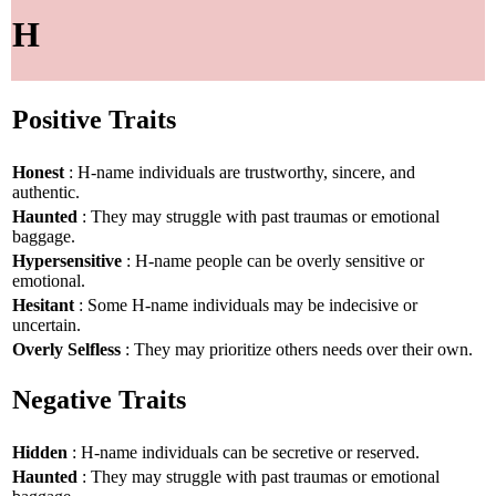
H
Positive Traits
Honest
: H-name individuals are trustworthy, sincere, and
authentic.
Haunted
: They may struggle with past traumas or emotional
baggage.
Hypersensitive
: H-name people can be overly sensitive or
emotional.
Hesitant
: Some H-name individuals may be indecisive or
uncertain.
Overly Selfless
: They may prioritize others needs over their own.
Negative Traits
Hidden
: H-name individuals can be secretive or reserved.
Haunted
: They may struggle with past traumas or emotional