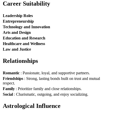
Career Suitability
Leadership Roles
Entrepreneurship
Technology and Innovation
Arts and Design
Education and Research
Healthcare and Wellness
Law and Justice
Relationships
Romantic
: Passionate, loyal, and supportive partners.
Friendships
: Strong, lasting bonds built on trust and mutual
respect.
Family
: Prioritize family and close relationships.
Social
: Charismatic, outgoing, and enjoy socializing.
Astrological Influence