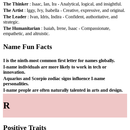
The Thinker
: Isaac, Ian, Ira - Analytical, logical, and insightful.
The Artist
: Iggy, Ivy, Isabella - Creative, expressive, and original.
The Leader
: Ivan, Idris, Indira - Confident, authoritative, and
strategic.
The Humanitarian
: Isaiah, Irene, Isaac - Compassionate,
empathetic, and altruistic.
Name Fun Facts
I is the ninth-most common first letter for names globally.
I-name individuals are more likely to work in tech or
innovation.
Aquarius and Scorpio zodiac signs influence I-name
personalities.
I-name people are often naturally talented in arts and design.
R
Positive Traits