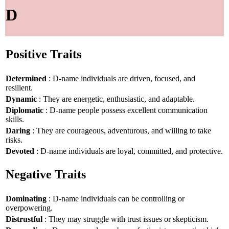
D
Positive Traits
Determined
: D-name individuals are driven, focused, and
resilient.
Dynamic
: They are energetic, enthusiastic, and adaptable.
Diplomatic
: D-name people possess excellent communication
skills.
Daring
: They are courageous, adventurous, and willing to take
risks.
Devoted
: D-name individuals are loyal, committed, and protective.
Negative Traits
Dominating
: D-name individuals can be controlling or
overpowering.
Distrustful
: They may struggle with trust issues or skepticism.