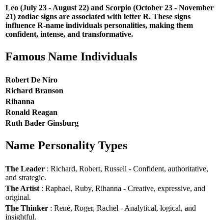
Leo (July 23 - August 22) and Scorpio (October 23 - November
21) zodiac signs are associated with letter R. These signs
influence R-name individuals personalities, making them
confident, intense, and transformative.
Famous Name Individuals
Robert De Niro
Richard Branson
Rihanna
Ronald Reagan
Ruth Bader Ginsburg
Name Personality Types
The Leader
: Richard, Robert, Russell - Confident, authoritative,
and strategic.
The Artist
: Raphael, Ruby, Rihanna - Creative, expressive, and
original.
The Thinker
: René, Roger, Rachel - Analytical, logical, and
insightful.