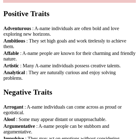
Positive Traits
Adventurous
: A-name individuals are often bold and love
exploring new horizons.
Ambitious
: They set high goals and work tirelessly to achieve
them.
Affable
: A-name people are known for their charming and friendly
nature.
Artistic
: Many A-name individuals possess creative talents.
Analytical
: They are naturally curious and enjoy solving
problems.
Negative Traits
Arrogant
: A-name individuals can come across as proud or
egotistical.
Aloof
: Some may appear distant or unapproachable.
Argumentative
: A-name people can be stubborn and
argumentative.
Impulsive
: They may act on emotions without considering