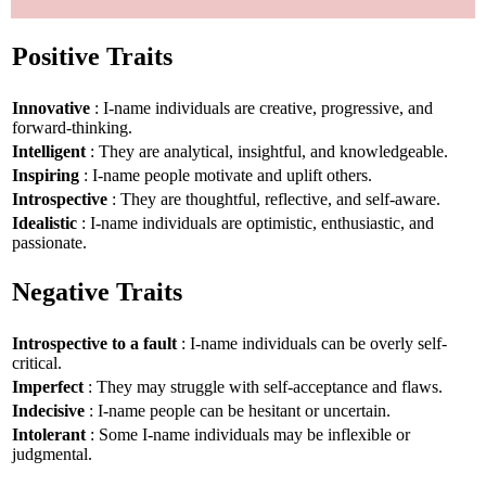
Positive Traits
Innovative
: I-name individuals are creative, progressive, and
forward-thinking.
Intelligent
: They are analytical, insightful, and knowledgeable.
Inspiring
: I-name people motivate and uplift others.
Introspective
: They are thoughtful, reflective, and self-aware.
Idealistic
: I-name individuals are optimistic, enthusiastic, and
passionate.
Negative Traits
Introspective to a fault
: I-name individuals can be overly self-
critical.
Imperfect
: They may struggle with self-acceptance and flaws.
Indecisive
: I-name people can be hesitant or uncertain.
Intolerant
: Some I-name individuals may be inflexible or
judgmental.