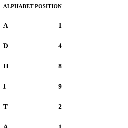
ALPHABET
POSITION
A
1
D
4
H
8
I
9
T
2
A
1