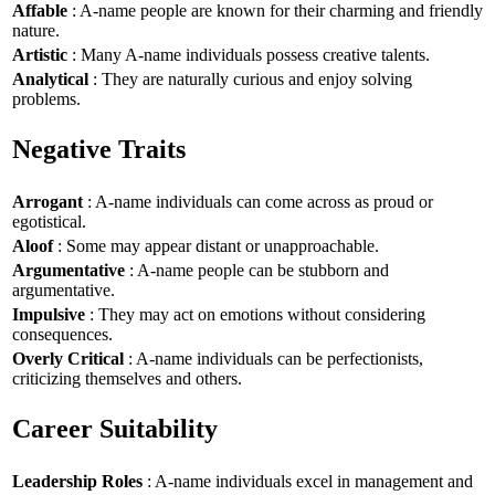
Affable
: A-name people are known for their charming and friendly
nature.
Artistic
: Many A-name individuals possess creative talents.
Analytical
: They are naturally curious and enjoy solving
problems.
Negative Traits
Arrogant
: A-name individuals can come across as proud or
egotistical.
Aloof
: Some may appear distant or unapproachable.
Argumentative
: A-name people can be stubborn and
argumentative.
Impulsive
: They may act on emotions without considering
consequences.
Overly Critical
: A-name individuals can be perfectionists,
criticizing themselves and others.
Career Suitability
Leadership Roles
: A-name individuals excel in management and