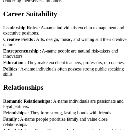
criticizing themselves and others.
Career Suitability
Leadership Roles
: A-name individuals excel in management and
executive positions.
Creative Fields
: Arts, design, music, and writing suit their creative
nature.
Entrepreneurship
: A-name people are natural risk-takers and
innovators.
Education
: They make excellent teachers, professors, or coaches.
Politics
: A-name individuals often possess strong public speaking
skills.
Relationships
Romantic Relationships
: A-name individuals are passionate and
loyal partners.
Friendships
: They form strong, lasting bonds with friends.
Family
: A-name people prioritize family and value close
relationships.