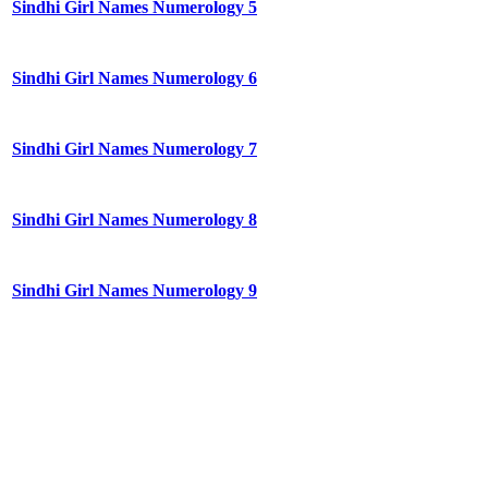
Sindhi Girl Names Numerology 5
Sindhi Girl Names Numerology 6
Sindhi Girl Names Numerology 7
Sindhi Girl Names Numerology 8
Sindhi Girl Names Numerology 9