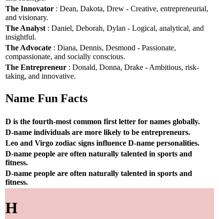
The Innovator
: Dean, Dakota, Drew - Creative, entrepreneurial,
and visionary.
The Analyst
: Daniel, Deborah, Dylan - Logical, analytical, and
insightful.
The Advocate
: Diana, Dennis, Desmond - Passionate,
compassionate, and socially conscious.
The Entrepreneur
: Donald, Donna, Drake - Ambitious, risk-
taking, and innovative.
Name Fun Facts
D is the fourth-most common first letter for names globally.
D-name individuals are more likely to be entrepreneurs.
Leo and Virgo zodiac signs influence D-name personalities.
D-name people are often naturally talented in sports and
fitness.
D-name people are often naturally talented in sports and
fitness.
H