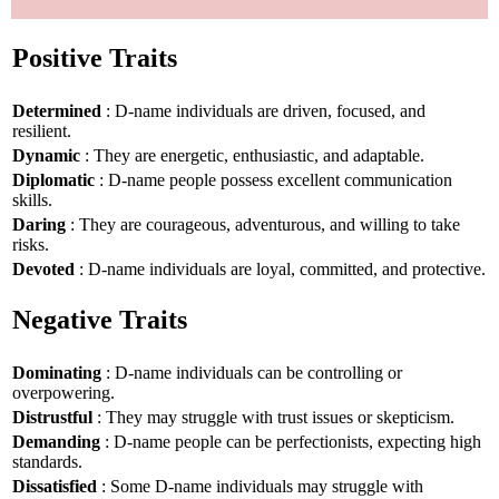
Positive Traits
Determined
: D-name individuals are driven, focused, and
resilient.
Dynamic
: They are energetic, enthusiastic, and adaptable.
Diplomatic
: D-name people possess excellent communication
skills.
Daring
: They are courageous, adventurous, and willing to take
risks.
Devoted
: D-name individuals are loyal, committed, and protective.
Negative Traits
Dominating
: D-name individuals can be controlling or
overpowering.
Distrustful
: They may struggle with trust issues or skepticism.
Demanding
: D-name people can be perfectionists, expecting high
standards.
Dissatisfied
: Some D-name individuals may struggle with