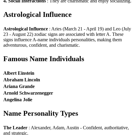
4. Social Interactions
: They are charismatic and enjoy socializing.
Astrological Influence
Astrological Influence
: Aries (March 21 - April 19) and Leo (July
23 - August 22) zodiac signs are associated with letter A. These
signs influence A-name individuals personalities, making them
adventurous, confident, and charismatic.
Famous Name Individuals
Albert Einstein
Abraham Lincoln
Ariana Grande
Arnold Schwarzenegger
Angelina Jolie
Name Personality Types
The Leader
: Alexander, Adam, Austin - Confident, authoritative,
and strategic.