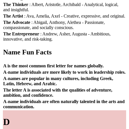
The Thinker
: Albert, Aristotle, Archibald - Analytical, logical,
and insightful.
The Artist
: Ava, Amelia, Axel - Creative, expressive, and original.
The Advocate
: Abigail, Anthony, Alethea - Passionate,
compassionate, and socially conscious.
The Entrepreneur
: Andrew, Asher, Augusta - Ambitious,
innovative, and risk-taking.
Name Fun Facts
A is the most common first letter for names globally.
A-name individuals are more likely to work in leadership roles.
A-names are popular in many cultures, including Greek,
Latin, Hebrew, and Arabic.
The letter A is associated with the qualities of adventure,
ambition, and confidence.
A-name individuals are often naturally talented in the arts and
communication.
D