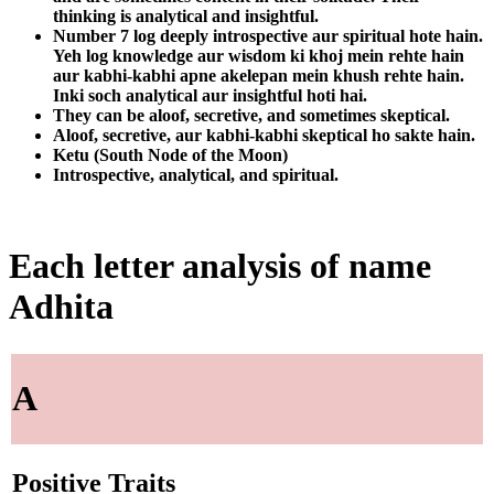
thinking is analytical and insightful.
Number 7 log deeply introspective aur spiritual hote hain.
Yeh log knowledge aur wisdom ki khoj mein rehte hain
aur kabhi-kabhi apne akelepan mein khush rehte hain.
Inki soch analytical aur insightful hoti hai.
They can be aloof, secretive, and sometimes skeptical.
Aloof, secretive, aur kabhi-kabhi skeptical ho sakte hain.
Ketu (South Node of the Moon)
Introspective, analytical, and spiritual.
Each letter analysis of name
Adhita
A
Positive Traits