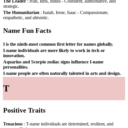
The Leader
: Ivan, Idris, Indira - Confident, authoritative, and
strategic.
The Humanitarian
: Isaiah, Irene, Isaac - Compassionate,
empathetic, and altruistic.
Name Fun Facts
I is the ninth-most common first letter for names globally.
I-name individuals are more likely to work in tech or
innovation.
Aquarius and Scorpio zodiac signs influence I-name
personalities.
I-name people are often naturally talented in arts and design.
T
Positive Traits
Tenacious
: T-name individuals are determined, resilient, and