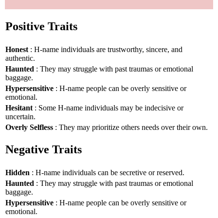
Positive Traits
Honest
: H-name individuals are trustworthy, sincere, and
authentic.
Haunted
: They may struggle with past traumas or emotional
baggage.
Hypersensitive
: H-name people can be overly sensitive or
emotional.
Hesitant
: Some H-name individuals may be indecisive or
uncertain.
Overly Selfless
: They may prioritize others needs over their own.
Negative Traits
Hidden
: H-name individuals can be secretive or reserved.
Haunted
: They may struggle with past traumas or emotional
baggage.
Hypersensitive
: H-name people can be overly sensitive or
emotional.