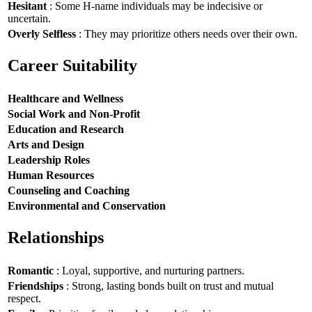
Hesitant
: Some H-name individuals may be indecisive or
uncertain.
Overly Selfless
: They may prioritize others needs over their own.
Career Suitability
Healthcare and Wellness
Social Work and Non-Profit
Education and Research
Arts and Design
Leadership Roles
Human Resources
Counseling and Coaching
Environmental and Conservation
Relationships
Romantic
: Loyal, supportive, and nurturing partners.
Friendships
: Strong, lasting bonds built on trust and mutual
respect.