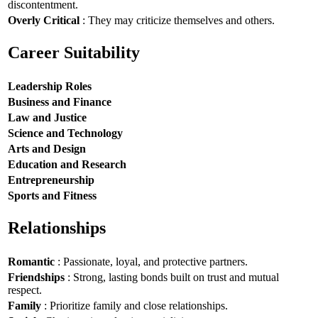
discontentment.
Overly Critical
: They may criticize themselves and others.
Career Suitability
Leadership Roles
Business and Finance
Law and Justice
Science and Technology
Arts and Design
Education and Research
Entrepreneurship
Sports and Fitness
Relationships
Romantic
: Passionate, loyal, and protective partners.
Friendships
: Strong, lasting bonds built on trust and mutual
respect.
Family
: Prioritize family and close relationships.