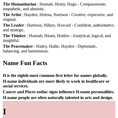
The Humanitarian
: Hannah, Henry, Hugo - Compassionate,
empathetic, and altruistic.
The Artist
: Hayden, Helena, Harrison - Creative, expressive, and
original.
The Leader
: Harrison, Hillary, Howard - Confident, authoritative,
and strategic.
The Thinker
: Hannah, Hiram, Holden - Analytical, logical, and
insightful.
The Peacemaker
: Hailey, Hallie, Hayden - Diplomatic,
balancing, and harmonious.
Name Fun Facts
H is the eighth-most common first letter for names globally.
H-name individuals are more likely to work in healthcare or
social services.
Cancer and Pisces zodiac signs influence H-name personalities.
H-name people are often naturally talented in arts and design.
I