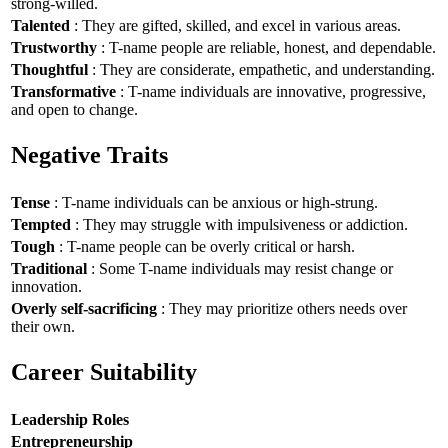
strong-willed.
Talented
: They are gifted, skilled, and excel in various areas.
Trustworthy
: T-name people are reliable, honest, and dependable.
Thoughtful
: They are considerate, empathetic, and understanding.
Transformative
: T-name individuals are innovative, progressive,
and open to change.
Negative Traits
Tense
: T-name individuals can be anxious or high-strung.
Tempted
: They may struggle with impulsiveness or addiction.
Tough
: T-name people can be overly critical or harsh.
Traditional
: Some T-name individuals may resist change or
innovation.
Overly self-sacrificing
: They may prioritize others needs over
their own.
Career Suitability
Leadership Roles
Entrepreneurship