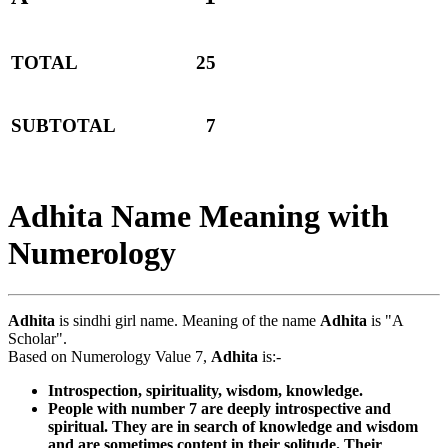
TOTAL
25
SUBTOTAL
7
Adhita Name Meaning with
Numerology
Adhita
is sindhi girl name. Meaning of the name
Adhita
is "A
Scholar".
Based on Numerology Value 7,
Adhita
is:-
Introspection, spirituality, wisdom, knowledge.
People with number 7 are deeply introspective and
spiritual. They are in search of knowledge and wisdom
and are sometimes content in their solitude. Their