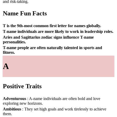
and risk-taking.
Name Fun Facts
T is the 9th-most common first letter for names globally.
T-name individuals are more likely to work in leadership roles.
Aries and Sagittarius zodiac signs influence T-name
personalities.
T-name people are often naturally talented in sports and
fitness.
A
Positive Traits
Adventurous
: A-name individuals are often bold and love
exploring new horizons.
Ambitious
: They set high goals and work tirelessly to achieve
them.