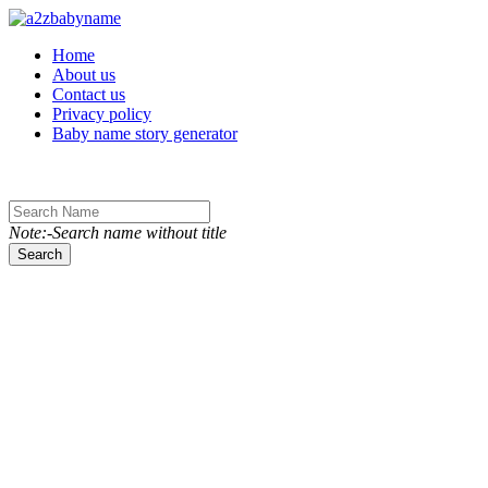
Toggle navigation
Home
About us
Contact us
Privacy policy
Baby name story generator
Note:-Search name without title
Search