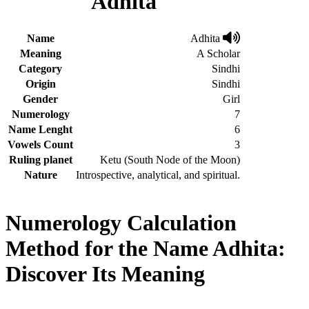
Adhita
Name
Adhita
Meaning
A Scholar
Category
Sindhi
Origin
Sindhi
Gender
Girl
Numerology
7
Name Lenght
6
Vowels Count
3
Ruling planet
Ketu (South Node of the Moon)
Nature
Introspective, analytical, and spiritual.
Numerology Calculation
Method for the Name Adhita:
Discover Its Meaning