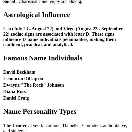
Social
: Charismatic and enjoy socializing.
Astrological Influence
Leo (July 23 - August 22) and Virgo (August 23 - September
22) zodiac signs are associated with letter D. These signs
influence D-name individuals personalities, making them
confident, practical, and analytical.
Famous Name Individuals
David Beckham
Leonardo DiCaprio
Dwayne "The Rock" Johnson
Diana Ross
Daniel Craig
Name Personality Types
The Leader
: David, Dominic, Danielle - Confident, authoritative,
and strategic.