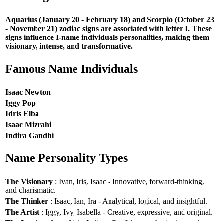
Aquarius (January 20 - February 18) and Scorpio (October 23
- November 21) zodiac signs are associated with letter I. These
signs influence I-name individuals personalities, making them
visionary, intense, and transformative.
Famous Name Individuals
Isaac Newton
Iggy Pop
Idris Elba
Isaac Mizrahi
Indira Gandhi
Name Personality Types
The Visionary
: Ivan, Iris, Isaac - Innovative, forward-thinking,
and charismatic.
The Thinker
: Isaac, Ian, Ira - Analytical, logical, and insightful.
The Artist
: Iggy, Ivy, Isabella - Creative, expressive, and original.