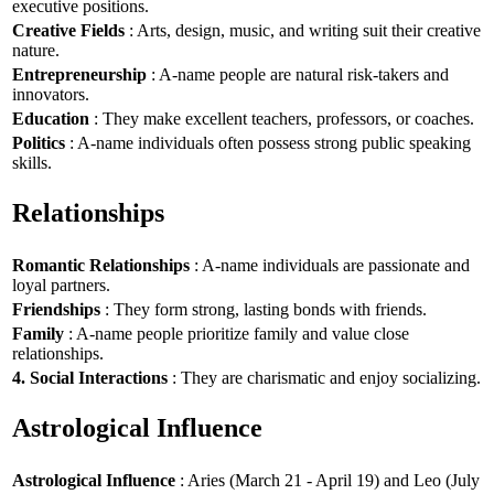
executive positions.
Creative Fields
: Arts, design, music, and writing suit their creative
nature.
Entrepreneurship
: A-name people are natural risk-takers and
innovators.
Education
: They make excellent teachers, professors, or coaches.
Politics
: A-name individuals often possess strong public speaking
skills.
Relationships
Romantic Relationships
: A-name individuals are passionate and
loyal partners.
Friendships
: They form strong, lasting bonds with friends.
Family
: A-name people prioritize family and value close
relationships.
4. Social Interactions
: They are charismatic and enjoy socializing.
Astrological Influence
Astrological Influence
: Aries (March 21 - April 19) and Leo (July