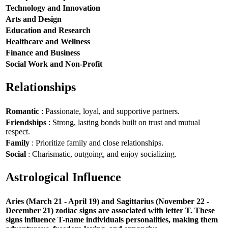
Technology and Innovation
Arts and Design
Education and Research
Healthcare and Wellness
Finance and Business
Social Work and Non-Profit
Relationships
Romantic
: Passionate, loyal, and supportive partners.
Friendships
: Strong, lasting bonds built on trust and mutual
respect.
Family
: Prioritize family and close relationships.
Social
: Charismatic, outgoing, and enjoy socializing.
Astrological Influence
Aries (March 21 - April 19) and Sagittarius (November 22 -
December 21) zodiac signs are associated with letter T. These
signs influence T-name individuals personalities, making them