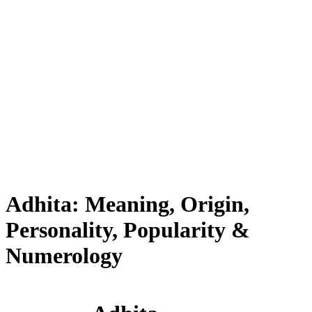
Adhita: Meaning, Origin,
Personality, Popularity &
Numerology