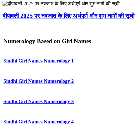
दीपावली 2025 पर नवजात के लिए अर्थपूर्ण और शुभ नामों की सूची
Numerology Based on Girl Names
Sindhi Girl Names Numerology 1
Sindhi Girl Names Numerology 2
Sindhi Girl Names Numerology 3
Sindhi Girl Names Numerology 4