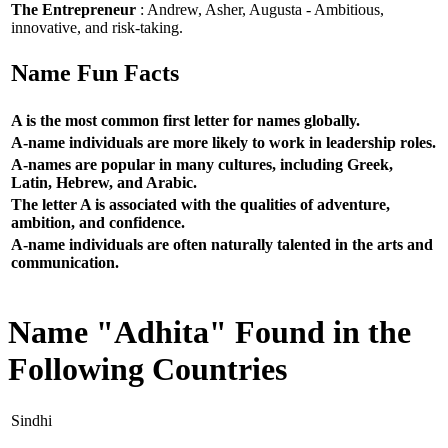
The Entrepreneur
: Andrew, Asher, Augusta - Ambitious,
innovative, and risk-taking.
Name Fun Facts
A is the most common first letter for names globally.
A-name individuals are more likely to work in leadership roles.
A-names are popular in many cultures, including Greek,
Latin, Hebrew, and Arabic.
The letter A is associated with the qualities of adventure,
ambition, and confidence.
A-name individuals are often naturally talented in the arts and
communication.
Name "Adhita" Found in the
Following Countries
Sindhi