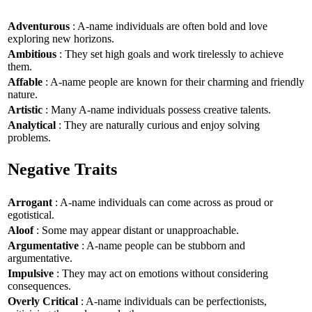
Adventurous
: A-name individuals are often bold and love
exploring new horizons.
Ambitious
: They set high goals and work tirelessly to achieve
them.
Affable
: A-name people are known for their charming and friendly
nature.
Artistic
: Many A-name individuals possess creative talents.
Analytical
: They are naturally curious and enjoy solving
problems.
Negative Traits
Arrogant
: A-name individuals can come across as proud or
egotistical.
Aloof
: Some may appear distant or unapproachable.
Argumentative
: A-name people can be stubborn and
argumentative.
Impulsive
: They may act on emotions without considering
consequences.
Overly Critical
: A-name individuals can be perfectionists,