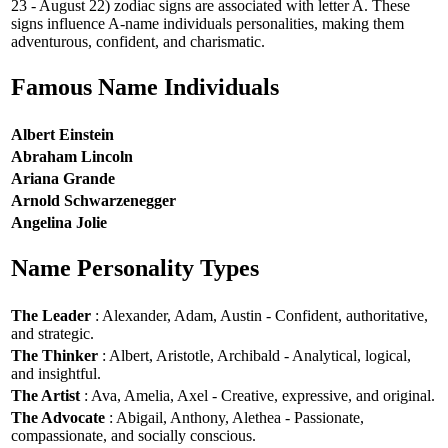
23 - August 22) zodiac signs are associated with letter A. These
signs influence A-name individuals personalities, making them
adventurous, confident, and charismatic.
Famous Name Individuals
Albert Einstein
Abraham Lincoln
Ariana Grande
Arnold Schwarzenegger
Angelina Jolie
Name Personality Types
The Leader
: Alexander, Adam, Austin - Confident, authoritative,
and strategic.
The Thinker
: Albert, Aristotle, Archibald - Analytical, logical,
and insightful.
The Artist
: Ava, Amelia, Axel - Creative, expressive, and original.
The Advocate
: Abigail, Anthony, Alethea - Passionate,
compassionate, and socially conscious.