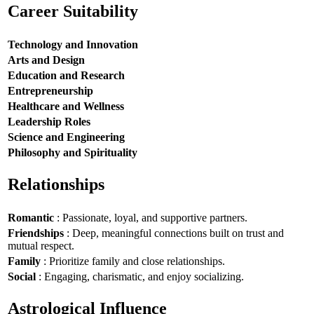
Career Suitability
Technology and Innovation
Arts and Design
Education and Research
Entrepreneurship
Healthcare and Wellness
Leadership Roles
Science and Engineering
Philosophy and Spirituality
Relationships
Romantic
: Passionate, loyal, and supportive partners.
Friendships
: Deep, meaningful connections built on trust and
mutual respect.
Family
: Prioritize family and close relationships.
Social
: Engaging, charismatic, and enjoy socializing.
Astrological Influence