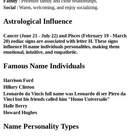
Family
: Prioritize family and close relationships.
Social
: Warm, welcoming, and enjoy socializing.
Astrological Influence
Cancer (June 21 - July 22) and Pisces (February 19 - March
20) zodiac signs are associated with letter H. These signs
influence H-name individuals personalities, making them
emotional, intuitive, and empathetic.
Famous Name Individuals
Harrison Ford
Hillary Clinton
Leonardo da Vincis full name was Leonardo di ser Piero da
Vinci but his friends called him "Homo Universalis"
Halle Berry
Howard Hughes
Name Personality Types