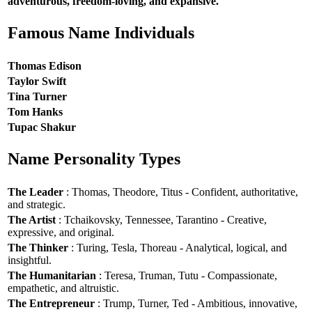
adventurous, freedom-loving, and expansive.
Famous Name Individuals
Thomas Edison
Taylor Swift
Tina Turner
Tom Hanks
Tupac Shakur
Name Personality Types
The Leader
: Thomas, Theodore, Titus - Confident, authoritative,
and strategic.
The Artist
: Tchaikovsky, Tennessee, Tarantino - Creative,
expressive, and original.
The Thinker
: Turing, Tesla, Thoreau - Analytical, logical, and
insightful.
The Humanitarian
: Teresa, Truman, Tutu - Compassionate,
empathetic, and altruistic.
The Entrepreneur
: Trump, Turner, Ted - Ambitious, innovative,