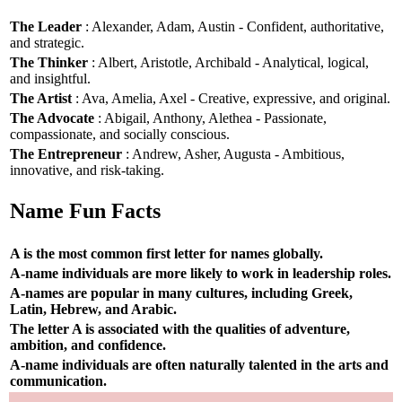
The Leader
: Alexander, Adam, Austin - Confident, authoritative,
and strategic.
The Thinker
: Albert, Aristotle, Archibald - Analytical, logical,
and insightful.
The Artist
: Ava, Amelia, Axel - Creative, expressive, and original.
The Advocate
: Abigail, Anthony, Alethea - Passionate,
compassionate, and socially conscious.
The Entrepreneur
: Andrew, Asher, Augusta - Ambitious,
innovative, and risk-taking.
Name Fun Facts
A is the most common first letter for names globally.
A-name individuals are more likely to work in leadership roles.
A-names are popular in many cultures, including Greek,
Latin, Hebrew, and Arabic.
The letter A is associated with the qualities of adventure,
ambition, and confidence.
A-name individuals are often naturally talented in the arts and
communication.