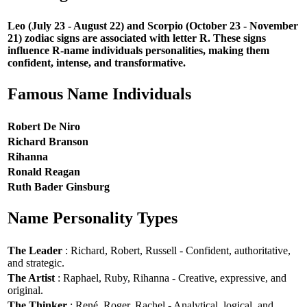
Leo (July 23 - August 22) and Scorpio (October 23 - November
21) zodiac signs are associated with letter R. These signs
influence R-name individuals personalities, making them
confident, intense, and transformative.
Famous Name Individuals
Robert De Niro
Richard Branson
Rihanna
Ronald Reagan
Ruth Bader Ginsburg
Name Personality Types
The Leader
: Richard, Robert, Russell - Confident, authoritative,
and strategic.
The Artist
: Raphael, Ruby, Rihanna - Creative, expressive, and
original.
The Thinker
: René, Roger, Rachel - Analytical, logical, and