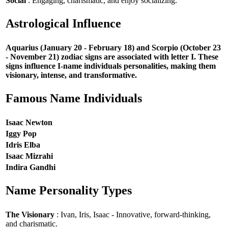
Social
: Engaging, charismatic, and enjoy socializing.
Astrological Influence
Aquarius (January 20 - February 18) and Scorpio (October 23
- November 21) zodiac signs are associated with letter I. These
signs influence I-name individuals personalities, making them
visionary, intense, and transformative.
Famous Name Individuals
Isaac Newton
Iggy Pop
Idris Elba
Isaac Mizrahi
Indira Gandhi
Name Personality Types
The Visionary
: Ivan, Iris, Isaac - Innovative, forward-thinking,
and charismatic.