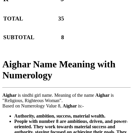
TOTAL
35
SUBTOTAL
8
Aighar Name Meaning with
Numerology
Aighar
is sindhi girl name. Meaning of the name
Aighar
is
"Religious, Righteous Woman".
Based on Numerology Value 8,
Aighar
is:-
Authority, ambition, success, material wealth.
People with number 8 are ambitious, driven, and power-
oriented. They work towards material success and
authority, staying focused on achieving their goals. They