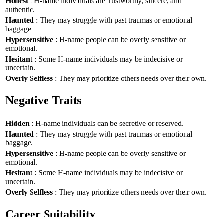
Honest
: H-name individuals are trustworthy, sincere, and
authentic.
Haunted
: They may struggle with past traumas or emotional
baggage.
Hypersensitive
: H-name people can be overly sensitive or
emotional.
Hesitant
: Some H-name individuals may be indecisive or
uncertain.
Overly Selfless
: They may prioritize others needs over their own.
Negative Traits
Hidden
: H-name individuals can be secretive or reserved.
Haunted
: They may struggle with past traumas or emotional
baggage.
Hypersensitive
: H-name people can be overly sensitive or
emotional.
Hesitant
: Some H-name individuals may be indecisive or
uncertain.
Overly Selfless
: They may prioritize others needs over their own.
Career Suitability