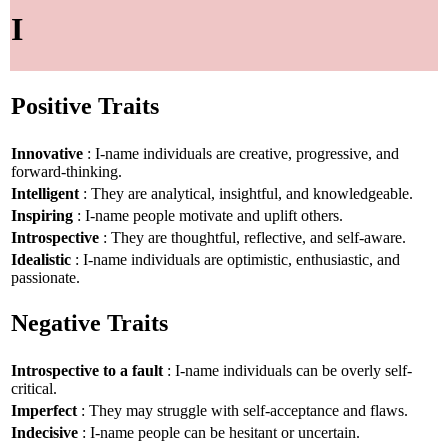
I
Positive Traits
Innovative
: I-name individuals are creative, progressive, and
forward-thinking.
Intelligent
: They are analytical, insightful, and knowledgeable.
Inspiring
: I-name people motivate and uplift others.
Introspective
: They are thoughtful, reflective, and self-aware.
Idealistic
: I-name individuals are optimistic, enthusiastic, and
passionate.
Negative Traits
Introspective to a fault
: I-name individuals can be overly self-
critical.
Imperfect
: They may struggle with self-acceptance and flaws.
Indecisive
: I-name people can be hesitant or uncertain.