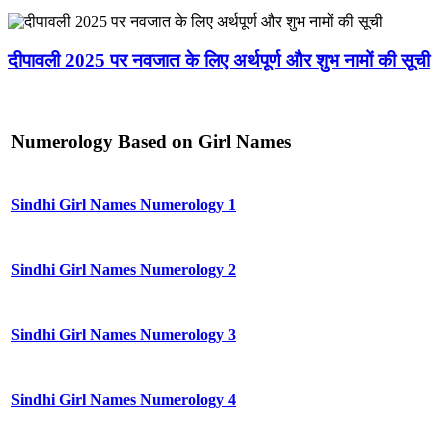
दीपावली 2025 पर नवजात के लिए अर्थपूर्ण और शुभ नामों की सूची
Numerology Based on Girl Names
Sindhi Girl Names Numerology 1
Sindhi Girl Names Numerology 2
Sindhi Girl Names Numerology 3
Sindhi Girl Names Numerology 4