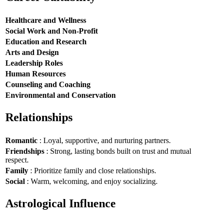
Healthcare and Wellness
Social Work and Non-Profit
Education and Research
Arts and Design
Leadership Roles
Human Resources
Counseling and Coaching
Environmental and Conservation
Relationships
Romantic
: Loyal, supportive, and nurturing partners.
Friendships
: Strong, lasting bonds built on trust and mutual
respect.
Family
: Prioritize family and close relationships.
Social
: Warm, welcoming, and enjoy socializing.
Astrological Influence