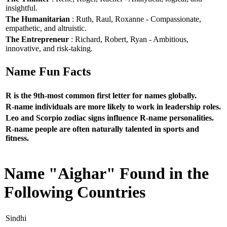
insightful.
The Humanitarian
: Ruth, Raul, Roxanne - Compassionate,
empathetic, and altruistic.
The Entrepreneur
: Richard, Robert, Ryan - Ambitious,
innovative, and risk-taking.
Name Fun Facts
R is the 9th-most common first letter for names globally.
R-name individuals are more likely to work in leadership roles.
Leo and Scorpio zodiac signs influence R-name personalities.
R-name people are often naturally talented in sports and
fitness.
Name "Aighar" Found in the
Following Countries
Sindhi