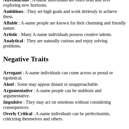
exploring new horizons.
Ambitious
: They set high goals and work tirelessly to achieve
them.
Affable
: A-name people are known for their charming and friendly
nature.
Artistic
: Many A-name individuals possess creative talents.
Analytical
: They are naturally curious and enjoy solving
problems.
Negative Traits
Arrogant
: A-name individuals can come across as proud or
egotistical.
Aloof
: Some may appear distant or unapproachable.
Argumentative
: A-name people can be stubborn and
argumentative.
Impulsive
: They may act on emotions without considering
consequences.
Overly Critical
: A-name individuals can be perfectionists,
criticizing themselves and others.