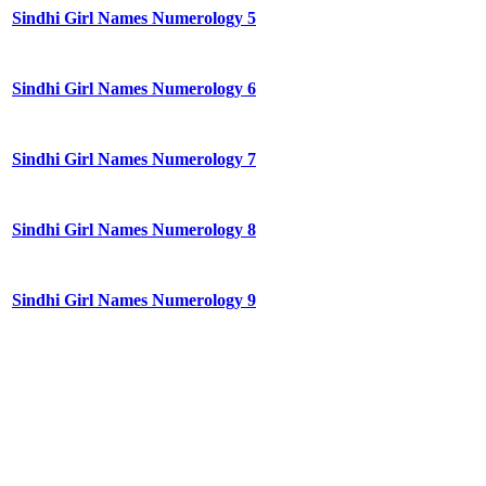
Sindhi Girl Names Numerology 5
Sindhi Girl Names Numerology 6
Sindhi Girl Names Numerology 7
Sindhi Girl Names Numerology 8
Sindhi Girl Names Numerology 9