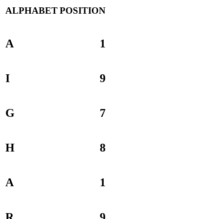
ALPHABET
POSITION
A
1
I
9
G
7
H
8
A
1
R
9