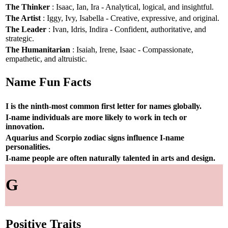
The Thinker
: Isaac, Ian, Ira - Analytical, logical, and insightful.
The Artist
: Iggy, Ivy, Isabella - Creative, expressive, and original.
The Leader
: Ivan, Idris, Indira - Confident, authoritative, and
strategic.
The Humanitarian
: Isaiah, Irene, Isaac - Compassionate,
empathetic, and altruistic.
Name Fun Facts
I is the ninth-most common first letter for names globally.
I-name individuals are more likely to work in tech or
innovation.
Aquarius and Scorpio zodiac signs influence I-name
personalities.
I-name people are often naturally talented in arts and design.
G
Positive Traits