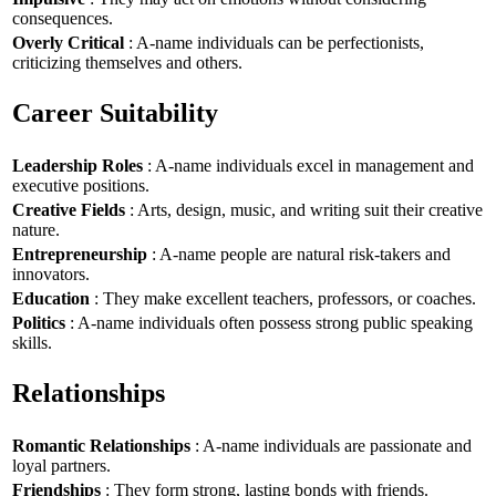
consequences.
Overly Critical
: A-name individuals can be perfectionists,
criticizing themselves and others.
Career Suitability
Leadership Roles
: A-name individuals excel in management and
executive positions.
Creative Fields
: Arts, design, music, and writing suit their creative
nature.
Entrepreneurship
: A-name people are natural risk-takers and
innovators.
Education
: They make excellent teachers, professors, or coaches.
Politics
: A-name individuals often possess strong public speaking
skills.
Relationships
Romantic Relationships
: A-name individuals are passionate and
loyal partners.
Friendships
: They form strong, lasting bonds with friends.