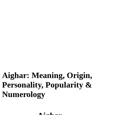
Aighar: Meaning, Origin,
Personality, Popularity &
Numerology