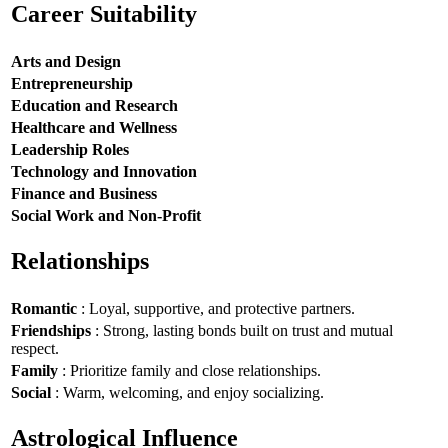
Career Suitability
Arts and Design
Entrepreneurship
Education and Research
Healthcare and Wellness
Leadership Roles
Technology and Innovation
Finance and Business
Social Work and Non-Profit
Relationships
Romantic
: Loyal, supportive, and protective partners.
Friendships
: Strong, lasting bonds built on trust and mutual
respect.
Family
: Prioritize family and close relationships.
Social
: Warm, welcoming, and enjoy socializing.
Astrological Influence