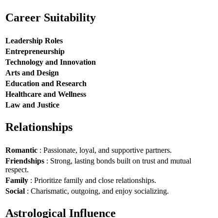
Career Suitability
Leadership Roles
Entrepreneurship
Technology and Innovation
Arts and Design
Education and Research
Healthcare and Wellness
Law and Justice
Relationships
Romantic
: Passionate, loyal, and supportive partners.
Friendships
: Strong, lasting bonds built on trust and mutual
respect.
Family
: Prioritize family and close relationships.
Social
: Charismatic, outgoing, and enjoy socializing.
Astrological Influence