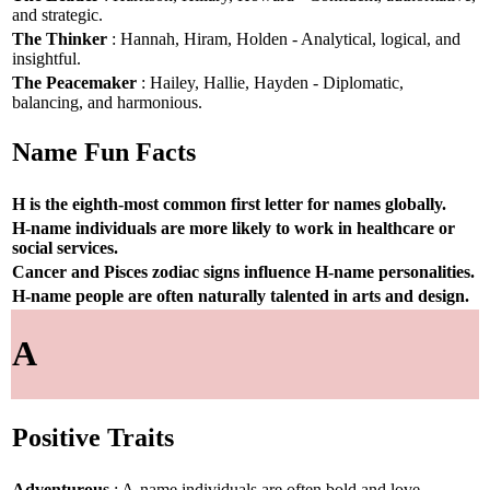
and strategic.
The Thinker
: Hannah, Hiram, Holden - Analytical, logical, and
insightful.
The Peacemaker
: Hailey, Hallie, Hayden - Diplomatic,
balancing, and harmonious.
Name Fun Facts
H is the eighth-most common first letter for names globally.
H-name individuals are more likely to work in healthcare or
social services.
Cancer and Pisces zodiac signs influence H-name personalities.
H-name people are often naturally talented in arts and design.
A
Positive Traits
Adventurous
: A-name individuals are often bold and love