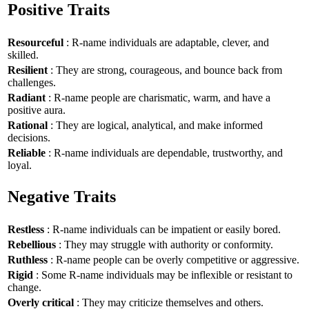
Positive Traits
Resourceful
: R-name individuals are adaptable, clever, and
skilled.
Resilient
: They are strong, courageous, and bounce back from
challenges.
Radiant
: R-name people are charismatic, warm, and have a
positive aura.
Rational
: They are logical, analytical, and make informed
decisions.
Reliable
: R-name individuals are dependable, trustworthy, and
loyal.
Negative Traits
Restless
: R-name individuals can be impatient or easily bored.
Rebellious
: They may struggle with authority or conformity.
Ruthless
: R-name people can be overly competitive or aggressive.
Rigid
: Some R-name individuals may be inflexible or resistant to
change.
Overly critical
: They may criticize themselves and others.