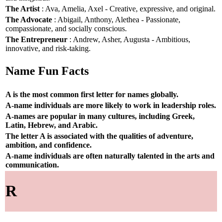
The Artist
: Ava, Amelia, Axel - Creative, expressive, and original.
The Advocate
: Abigail, Anthony, Alethea - Passionate,
compassionate, and socially conscious.
The Entrepreneur
: Andrew, Asher, Augusta - Ambitious,
innovative, and risk-taking.
Name Fun Facts
A is the most common first letter for names globally.
A-name individuals are more likely to work in leadership roles.
A-names are popular in many cultures, including Greek,
Latin, Hebrew, and Arabic.
The letter A is associated with the qualities of adventure,
ambition, and confidence.
A-name individuals are often naturally talented in the arts and
communication.
R