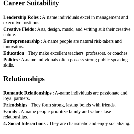
Career Suitability
Leadership Roles
: A-name individuals excel in management and
executive positions.
Creative Fields
: Arts, design, music, and writing suit their creative
nature.
Entrepreneurship
: A-name people are natural risk-takers and
innovators.
Education
: They make excellent teachers, professors, or coaches.
Politics
: A-name individuals often possess strong public speaking
skills.
Relationships
Romantic Relationships
: A-name individuals are passionate and
loyal partners.
Friendships
: They form strong, lasting bonds with friends.
Family
: A-name people prioritize family and value close
relationships.
4. Social Interactions
: They are charismatic and enjoy socializing.