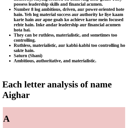
possess leadership skills and financial acumen.
Number 8 log ambitious, driven, aur power-oriented hote
hain. Yeh log material success aur authority ke liye kaam
karte hain aur apne goals ko achieve karne mein focused
rehte hain. Inke andar leadership aur financial acumen
hota hai.
They can be ruthless, materialistic, and sometimes too
controlling.
Ruthless, materialistic, aur kabhi-kabhi too controlling ho
sakte hain.
Saturn (Shani)
Ambitious, authoritative, and materialistic.
Each letter analysis of name
Aighar
A