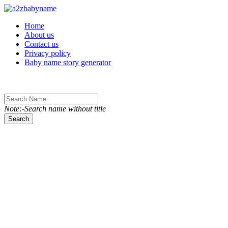
Toggle navigation
Home
About us
Contact us
Privacy policy
Baby name story generator
Note:-Search name without title
Search