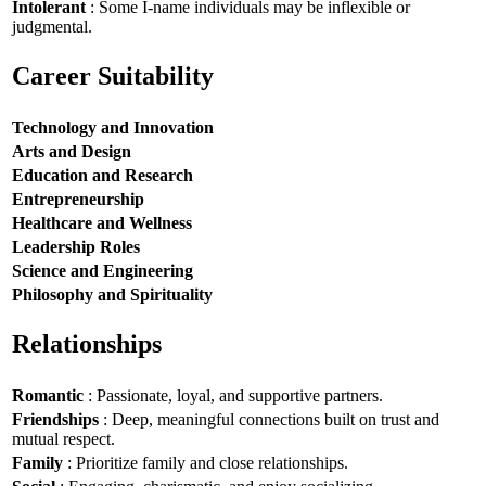
Intolerant
: Some I-name individuals may be inflexible or
judgmental.
Career Suitability
Technology and Innovation
Arts and Design
Education and Research
Entrepreneurship
Healthcare and Wellness
Leadership Roles
Science and Engineering
Philosophy and Spirituality
Relationships
Romantic
: Passionate, loyal, and supportive partners.
Friendships
: Deep, meaningful connections built on trust and
mutual respect.
Family
: Prioritize family and close relationships.