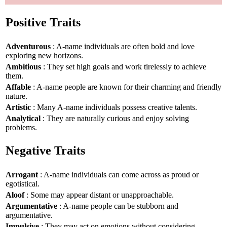
Positive Traits
Adventurous
: A-name individuals are often bold and love
exploring new horizons.
Ambitious
: They set high goals and work tirelessly to achieve
them.
Affable
: A-name people are known for their charming and friendly
nature.
Artistic
: Many A-name individuals possess creative talents.
Analytical
: They are naturally curious and enjoy solving
problems.
Negative Traits
Arrogant
: A-name individuals can come across as proud or
egotistical.
Aloof
: Some may appear distant or unapproachable.
Argumentative
: A-name people can be stubborn and
argumentative.
Impulsive
: They may act on emotions without considering