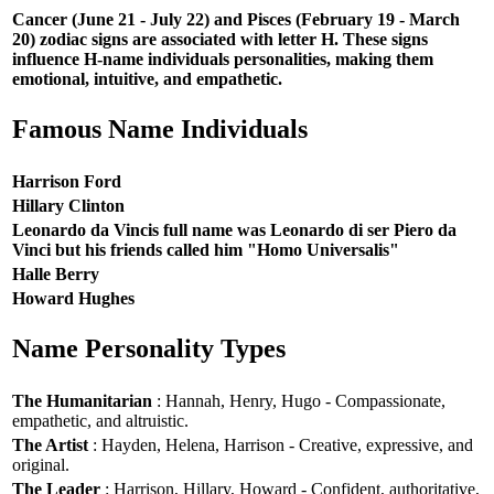
Cancer (June 21 - July 22) and Pisces (February 19 - March
20) zodiac signs are associated with letter H. These signs
influence H-name individuals personalities, making them
emotional, intuitive, and empathetic.
Famous Name Individuals
Harrison Ford
Hillary Clinton
Leonardo da Vincis full name was Leonardo di ser Piero da
Vinci but his friends called him "Homo Universalis"
Halle Berry
Howard Hughes
Name Personality Types
The Humanitarian
: Hannah, Henry, Hugo - Compassionate,
empathetic, and altruistic.
The Artist
: Hayden, Helena, Harrison - Creative, expressive, and
original.
The Leader
: Harrison, Hillary, Howard - Confident, authoritative,