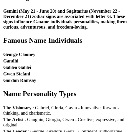
Gemini (May 21 - June 20) and Sagittarius (November 22 -
December 21) zodiac signs are associated with letter G. These
signs influence G-name individuals personalities, making them
curious, adventurous, and freedom-loving.
Famous Name Individuals
George Clooney
Gandhi
Galileo Galilei
Gwen Stefani
Gordon Ramsay
Name Personality Types
The Visionary
: Gabriel, Gloria, Gavin - Innovative, forward-
thinking, and charismatic.
The Artist
: Gauguin, Giorgio, Gwen - Creative, expressive, and
original.
The Leader
: George, Gregory, Greta - Confident, authoritative,