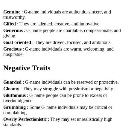
Genuine
: G-name individuals are authentic, sincere, and
trustworthy.
Gifted
: They are talented, creative, and innovative.
Generous
: G-name people are charitable, compassionate, and
giving.
Goal-oriented
: They are driven, focused, and ambitious.
Gracious
: G-name individuals are warm, welcoming, and
hospitable.
Negative Traits
Guarded
: G-name individuals can be reserved or protective.
Gloomy
: They may struggle with pessimism or negativity.
Gluttonous
: G-name people can be prone to excess or
overindulgence.
Grumbling
: Some G-name individuals may be critical or
complaining.
Overly Perfectionistic
: They may set unrealistically high
standards.