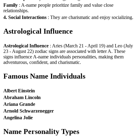
Family
: A-name people prioritize family and value close
relationships.
4. Social Interactions
: They are charismatic and enjoy socializing.
Astrological Influence
Astrological Influence
: Aries (March 21 - April 19) and Leo (July
23 - August 22) zodiac signs are associated with letter A. These
signs influence A-name individuals personalities, making them
adventurous, confident, and charismatic.
Famous Name Individuals
Albert Einstein
Abraham Lincoln
Ariana Grande
Arnold Schwarzenegger
Angelina Jolie
Name Personality Types