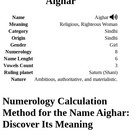
Aighar
Name
Aighar
Meaning
Religious, Righteous Woman
Category
Sindhi
Origin
Sindhi
Gender
Girl
Numerology
8
Name Lenght
6
Vowels Count
3
Ruling planet
Saturn (Shani)
Nature
Ambitious, authoritative, and materialistic.
Numerology Calculation
Method for the Name Aighar:
Discover Its Meaning