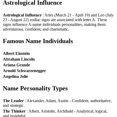
Astrological Influence
Astrological Influence
: Aries (March 21 - April 19) and Leo (July
23 - August 22) zodiac signs are associated with letter A. These
signs influence A-name individuals personalities, making them
adventurous, confident, and charismatic.
Famous Name Individuals
Albert Einstein
Abraham Lincoln
Ariana Grande
Arnold Schwarzenegger
Angelina Jolie
Name Personality Types
The Leader
: Alexander, Adam, Austin - Confident, authoritative,
and strategic.
The Thinker
: Albert, Aristotle, Archibald - Analytical, logical,
and insightful.