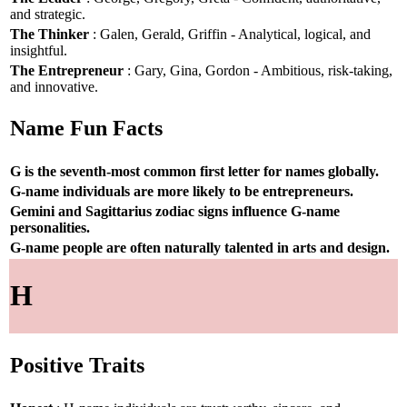
and strategic.
The Thinker
: Galen, Gerald, Griffin - Analytical, logical, and
insightful.
The Entrepreneur
: Gary, Gina, Gordon - Ambitious, risk-taking,
and innovative.
Name Fun Facts
G is the seventh-most common first letter for names globally.
G-name individuals are more likely to be entrepreneurs.
Gemini and Sagittarius zodiac signs influence G-name
personalities.
G-name people are often naturally talented in arts and design.
H
Positive Traits