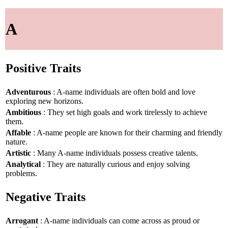
A
Positive Traits
Adventurous
: A-name individuals are often bold and love
exploring new horizons.
Ambitious
: They set high goals and work tirelessly to achieve
them.
Affable
: A-name people are known for their charming and friendly
nature.
Artistic
: Many A-name individuals possess creative talents.
Analytical
: They are naturally curious and enjoy solving
problems.
Negative Traits
Arrogant
: A-name individuals can come across as proud or