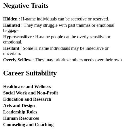
Negative Traits
Hidden
: H-name individuals can be secretive or reserved.
Haunted
: They may struggle with past traumas or emotional
baggage.
Hypersensitive
: H-name people can be overly sensitive or
emotional.
Hesitant
: Some H-name individuals may be indecisive or
uncertain.
Overly Selfless
: They may prioritize others needs over their own.
Career Suitability
Healthcare and Wellness
Social Work and Non-Profit
Education and Research
Arts and Design
Leadership Roles
Human Resources
Counseling and Coaching