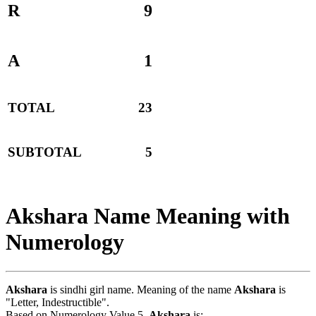
R
9
A
1
TOTAL
23
SUBTOTAL
5
Akshara Name Meaning with
Numerology
Akshara
is sindhi girl name. Meaning of the name
Akshara
is
"Letter, Indestructible".
Based on Numerology Value 5,
Akshara
is:-