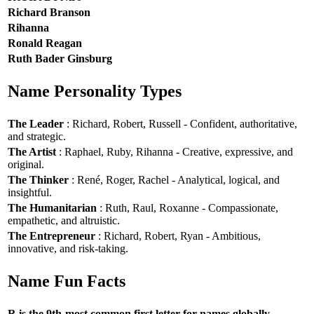
Richard Branson
Rihanna
Ronald Reagan
Ruth Bader Ginsburg
Name Personality Types
The Leader
: Richard, Robert, Russell - Confident, authoritative,
and strategic.
The Artist
: Raphael, Ruby, Rihanna - Creative, expressive, and
original.
The Thinker
: René, Roger, Rachel - Analytical, logical, and
insightful.
The Humanitarian
: Ruth, Raul, Roxanne - Compassionate,
empathetic, and altruistic.
The Entrepreneur
: Richard, Robert, Ryan - Ambitious,
innovative, and risk-taking.
Name Fun Facts
R is the 9th-most common first letter for names globally.