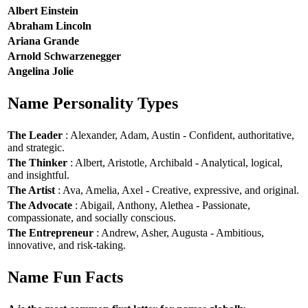
Albert Einstein
Abraham Lincoln
Ariana Grande
Arnold Schwarzenegger
Angelina Jolie
Name Personality Types
The Leader
: Alexander, Adam, Austin - Confident, authoritative,
and strategic.
The Thinker
: Albert, Aristotle, Archibald - Analytical, logical,
and insightful.
The Artist
: Ava, Amelia, Axel - Creative, expressive, and original.
The Advocate
: Abigail, Anthony, Alethea - Passionate,
compassionate, and socially conscious.
The Entrepreneur
: Andrew, Asher, Augusta - Ambitious,
innovative, and risk-taking.
Name Fun Facts