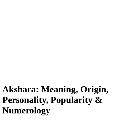
Akshara: Meaning, Origin,
Personality, Popularity &
Numerology