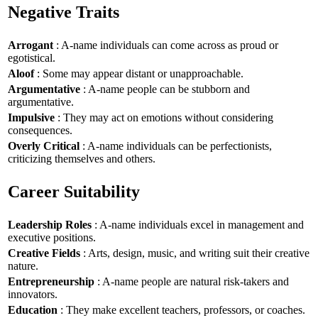
Negative Traits
Arrogant
: A-name individuals can come across as proud or
egotistical.
Aloof
: Some may appear distant or unapproachable.
Argumentative
: A-name people can be stubborn and
argumentative.
Impulsive
: They may act on emotions without considering
consequences.
Overly Critical
: A-name individuals can be perfectionists,
criticizing themselves and others.
Career Suitability
Leadership Roles
: A-name individuals excel in management and
executive positions.
Creative Fields
: Arts, design, music, and writing suit their creative
nature.
Entrepreneurship
: A-name people are natural risk-takers and
innovators.
Education
: They make excellent teachers, professors, or coaches.