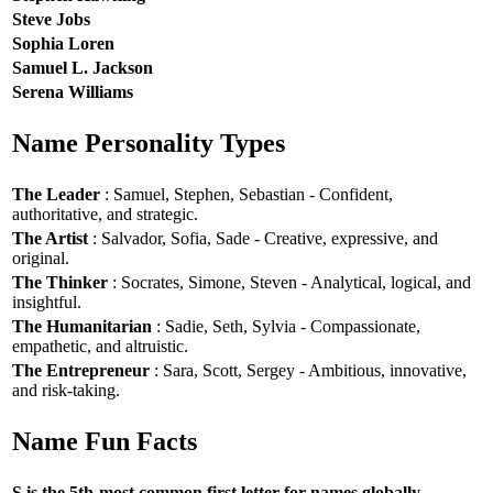
Steve Jobs
Sophia Loren
Samuel L. Jackson
Serena Williams
Name Personality Types
The Leader
: Samuel, Stephen, Sebastian - Confident,
authoritative, and strategic.
The Artist
: Salvador, Sofia, Sade - Creative, expressive, and
original.
The Thinker
: Socrates, Simone, Steven - Analytical, logical, and
insightful.
The Humanitarian
: Sadie, Seth, Sylvia - Compassionate,
empathetic, and altruistic.
The Entrepreneur
: Sara, Scott, Sergey - Ambitious, innovative,
and risk-taking.
Name Fun Facts
S is the 5th-most common first letter for names globally.