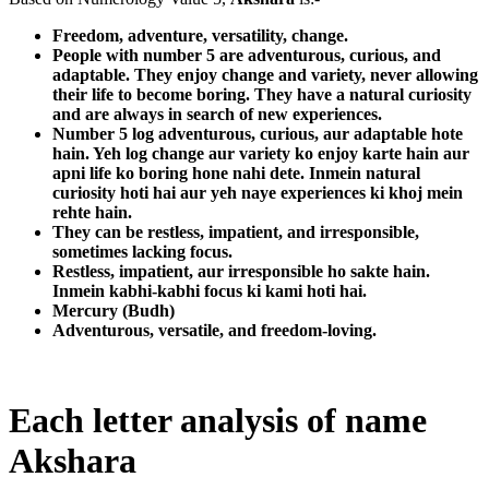
Freedom, adventure, versatility, change.
People with number 5 are adventurous, curious, and
adaptable. They enjoy change and variety, never allowing
their life to become boring. They have a natural curiosity
and are always in search of new experiences.
Number 5 log adventurous, curious, aur adaptable hote
hain. Yeh log change aur variety ko enjoy karte hain aur
apni life ko boring hone nahi dete. Inmein natural
curiosity hoti hai aur yeh naye experiences ki khoj mein
rehte hain.
They can be restless, impatient, and irresponsible,
sometimes lacking focus.
Restless, impatient, aur irresponsible ho sakte hain.
Inmein kabhi-kabhi focus ki kami hoti hai.
Mercury (Budh)
Adventurous, versatile, and freedom-loving.
Each letter analysis of name
Akshara