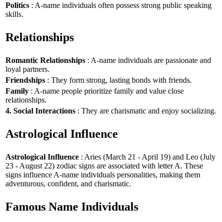
Politics
: A-name individuals often possess strong public speaking
skills.
Relationships
Romantic Relationships
: A-name individuals are passionate and
loyal partners.
Friendships
: They form strong, lasting bonds with friends.
Family
: A-name people prioritize family and value close
relationships.
4. Social Interactions
: They are charismatic and enjoy socializing.
Astrological Influence
Astrological Influence
: Aries (March 21 - April 19) and Leo (July
23 - August 22) zodiac signs are associated with letter A. These
signs influence A-name individuals personalities, making them
adventurous, confident, and charismatic.
Famous Name Individuals