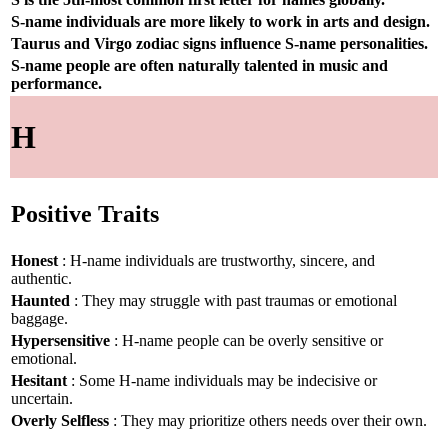
S-name individuals are more likely to work in arts and design.
Taurus and Virgo zodiac signs influence S-name personalities.
S-name people are often naturally talented in music and
performance.
H
Positive Traits
Honest
: H-name individuals are trustworthy, sincere, and
authentic.
Haunted
: They may struggle with past traumas or emotional
baggage.
Hypersensitive
: H-name people can be overly sensitive or
emotional.
Hesitant
: Some H-name individuals may be indecisive or
uncertain.
Overly Selfless
: They may prioritize others needs over their own.