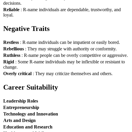
decisions.
Reliable
: R-name individuals are dependable, trustworthy, and
loyal.
Negative Traits
Restless
: R-name individuals can be impatient or easily bored.
Rebellious
: They may struggle with authority or conformity.
Ruthless
: R-name people can be overly competitive or aggressive.
Rigid
: Some R-name individuals may be inflexible or resistant to
change.
Overly critical
: They may criticize themselves and others.
Career Suitability
Leadership Roles
Entrepreneurship
Technology and Innovation
Arts and Design
Education and Research