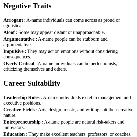
Negative Traits
Arrogant
: A-name individuals can come across as proud or
egotistical.
Aloof
: Some may appear distant or unapproachable.
Argumentative
: A-name people can be stubborn and
argumentative.
Impulsive
: They may act on emotions without considering
consequences.
Overly Critical
: A-name individuals can be perfectionists,
criticizing themselves and others.
Career Suitability
Leadership Roles
: A-name individuals excel in management and
executive positions.
Creative Fields
: Arts, design, music, and writing suit their creative
nature.
Entrepreneurship
: A-name people are natural risk-takers and
innovators.
Education
: They make excellent teachers, professors, or coaches.