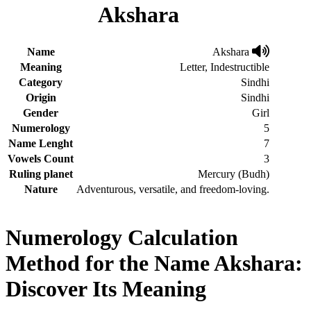
Akshara
Name
Akshara
Meaning
Letter, Indestructible
Category
Sindhi
Origin
Sindhi
Gender
Girl
Numerology
5
Name Lenght
7
Vowels Count
3
Ruling planet
Mercury (Budh)
Nature
Adventurous, versatile, and freedom-loving.
Numerology Calculation
Method for the Name Akshara:
Discover Its Meaning