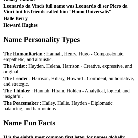
Leonardo da Vincis full name was Leonardo di ser Piero da
Vinci but his friends called him "Homo Universalis"
Halle Berry
Howard Hughes
Name Personality Types
The Humanitarian
: Hannah, Henry, Hugo - Compassionate,
empathetic, and altruistic.
The Artist
: Hayden, Helena, Harrison - Creative, expressive, and
original.
The Leader
: Harrison, Hillary, Howard - Confident, authoritative,
and strategic.
The Thinker
: Hannah, Hiram, Holden - Analytical, logical, and
insightful.
The Peacemaker
: Hailey, Hallie, Hayden - Diplomatic,
balancing, and harmonious.
Name Fun Facts
H is the eighth-most common first letter for names globally.