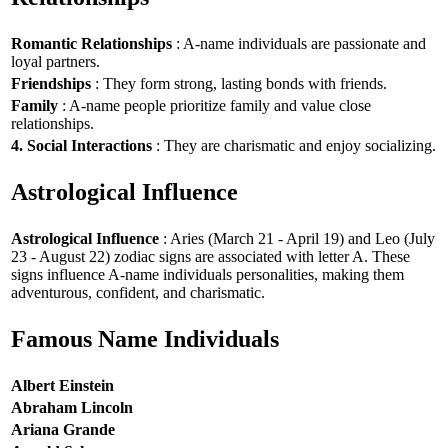
Romantic Relationships
: A-name individuals are passionate and
loyal partners.
Friendships
: They form strong, lasting bonds with friends.
Family
: A-name people prioritize family and value close
relationships.
4. Social Interactions
: They are charismatic and enjoy socializing.
Astrological Influence
Astrological Influence
: Aries (March 21 - April 19) and Leo (July
23 - August 22) zodiac signs are associated with letter A. These
signs influence A-name individuals personalities, making them
adventurous, confident, and charismatic.
Famous Name Individuals
Albert Einstein
Abraham Lincoln
Ariana Grande