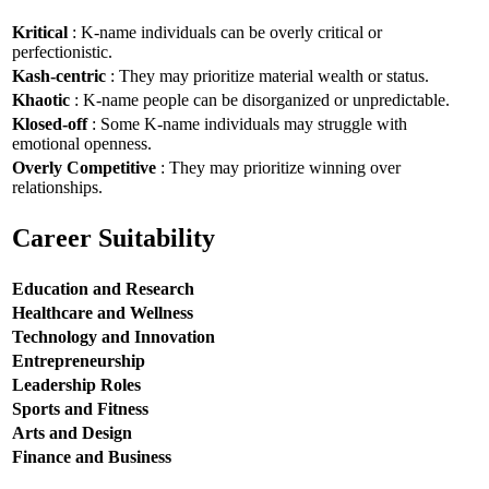
Kritical
: K-name individuals can be overly critical or
perfectionistic.
Kash-centric
: They may prioritize material wealth or status.
Khaotic
: K-name people can be disorganized or unpredictable.
Klosed-off
: Some K-name individuals may struggle with
emotional openness.
Overly Competitive
: They may prioritize winning over
relationships.
Career Suitability
Education and Research
Healthcare and Wellness
Technology and Innovation
Entrepreneurship
Leadership Roles
Sports and Fitness
Arts and Design
Finance and Business