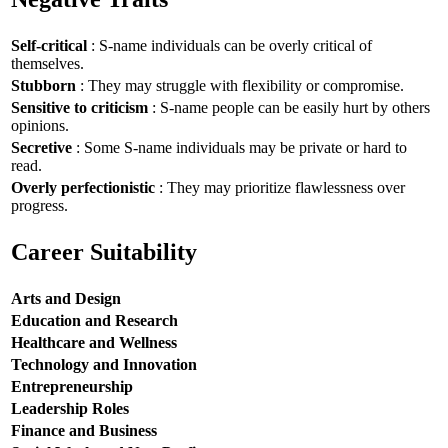
Self-critical
: S-name individuals can be overly critical of
themselves.
Stubborn
: They may struggle with flexibility or compromise.
Sensitive to criticism
: S-name people can be easily hurt by others
opinions.
Secretive
: Some S-name individuals may be private or hard to
read.
Overly perfectionistic
: They may prioritize flawlessness over
progress.
Career Suitability
Arts and Design
Education and Research
Healthcare and Wellness
Technology and Innovation
Entrepreneurship
Leadership Roles
Finance and Business