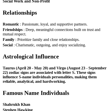
Social Work and Non-Profit
Relationships
Romantic
: Passionate, loyal, and supportive partners.
Friendships
: Deep, meaningful connections built on trust and
mutual respect.
Family
: Prioritize family and close relationships.
Social
: Charismatic, outgoing, and enjoy socializing.
Astrological Influence
Taurus (April 20 - May 20) and Virgo (August 23 - September
22) zodiac signs are associated with letter S. These signs
influence S-name individuals personalities, making them
reliable, analytical, and hardworking.
Famous Name Individuals
Shahrukh Khan
Stephen Hawking