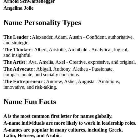
Arnold Schwarzenegger
Angelina Jolie
Name Personality Types
The Leader
: Alexander, Adam, Austin - Confident, authoritative,
and strategic.
The Thinker
: Albert, Aristotle, Archibald - Analytical, logical,
and insightful.
The Artist
: Ava, Amelia, Axel - Creative, expressive, and original.
The Advocate
: Abigail, Anthony, Alethea - Passionate,
compassionate, and socially conscious.
The Entrepreneur
: Andrew, Asher, Augusta - Ambitious,
innovative, and risk-taking.
Name Fun Facts
A is the most common first letter for names globally.
A-name individuals are more likely to work in leadership roles.
A-names are popular in many cultures, including Greek,
Latin, Hebrew, and Arabic.