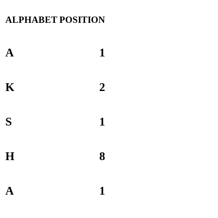
ALPHABET
POSITION
A
1
K
2
S
1
H
8
A
1