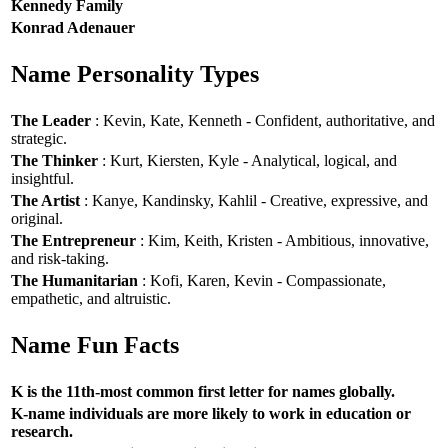
Kennedy Family
Konrad Adenauer
Name Personality Types
The Leader
: Kevin, Kate, Kenneth - Confident, authoritative, and
strategic.
The Thinker
: Kurt, Kiersten, Kyle - Analytical, logical, and
insightful.
The Artist
: Kanye, Kandinsky, Kahlil - Creative, expressive, and
original.
The Entrepreneur
: Kim, Keith, Kristen - Ambitious, innovative,
and risk-taking.
The Humanitarian
: Kofi, Karen, Kevin - Compassionate,
empathetic, and altruistic.
Name Fun Facts
K is the 11th-most common first letter for names globally.
K-name individuals are more likely to work in education or
research.