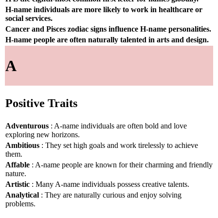
H-name individuals are more likely to work in healthcare or
social services.
Cancer and Pisces zodiac signs influence H-name personalities.
H-name people are often naturally talented in arts and design.
A
Positive Traits
Adventurous
: A-name individuals are often bold and love
exploring new horizons.
Ambitious
: They set high goals and work tirelessly to achieve
them.
Affable
: A-name people are known for their charming and friendly
nature.
Artistic
: Many A-name individuals possess creative talents.
Analytical
: They are naturally curious and enjoy solving
problems.