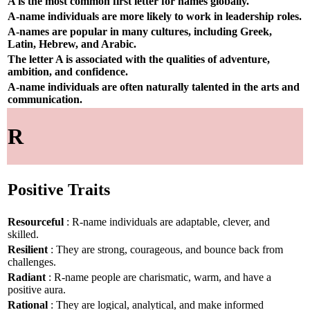
A is the most common first letter for names globally.
A-name individuals are more likely to work in leadership roles.
A-names are popular in many cultures, including Greek,
Latin, Hebrew, and Arabic.
The letter A is associated with the qualities of adventure,
ambition, and confidence.
A-name individuals are often naturally talented in the arts and
communication.
R
Positive Traits
Resourceful
: R-name individuals are adaptable, clever, and
skilled.
Resilient
: They are strong, courageous, and bounce back from
challenges.
Radiant
: R-name people are charismatic, warm, and have a
positive aura.
Rational
: They are logical, analytical, and make informed