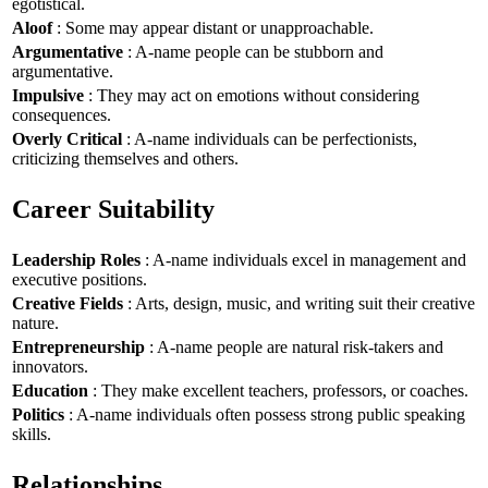
egotistical.
Aloof
: Some may appear distant or unapproachable.
Argumentative
: A-name people can be stubborn and
argumentative.
Impulsive
: They may act on emotions without considering
consequences.
Overly Critical
: A-name individuals can be perfectionists,
criticizing themselves and others.
Career Suitability
Leadership Roles
: A-name individuals excel in management and
executive positions.
Creative Fields
: Arts, design, music, and writing suit their creative
nature.
Entrepreneurship
: A-name people are natural risk-takers and
innovators.
Education
: They make excellent teachers, professors, or coaches.
Politics
: A-name individuals often possess strong public speaking
skills.
Relationships