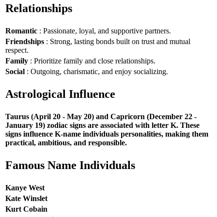
Relationships
Romantic
: Passionate, loyal, and supportive partners.
Friendships
: Strong, lasting bonds built on trust and mutual
respect.
Family
: Prioritize family and close relationships.
Social
: Outgoing, charismatic, and enjoy socializing.
Astrological Influence
Taurus (April 20 - May 20) and Capricorn (December 22 -
January 19) zodiac signs are associated with letter K. These
signs influence K-name individuals personalities, making them
practical, ambitious, and responsible.
Famous Name Individuals
Kanye West
Kate Winslet
Kurt Cobain