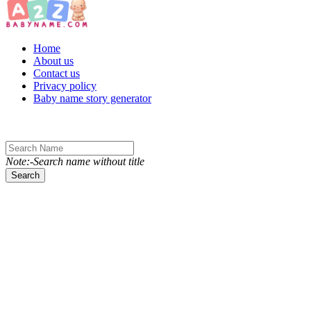
Toggle navigation
Home
About us
Contact us
Privacy policy
Baby name story generator
Note:-Search name without title
Search