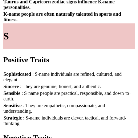
Taurus and Capricorn zodiac signs influence K-name
personalities.
K-name people are often naturally talented in sports and
fitness.
S
Positive Traits
Sophisticated
: S-name individuals are refined, cultured, and
elegant.
Sincere
: They are genuine, honest, and authentic.
Sensible
: S-name people are practical, responsible, and down-to-
earth.
Sensitive
: They are empathetic, compassionate, and
understanding.
Strategic
: S-name individuals are clever, tactical, and forward-
thinking.
Negative Traits