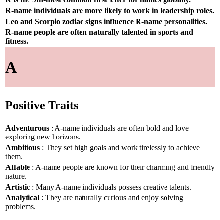
R-name individuals are more likely to work in leadership roles.
Leo and Scorpio zodiac signs influence R-name personalities.
R-name people are often naturally talented in sports and
fitness.
A
Positive Traits
Adventurous
: A-name individuals are often bold and love
exploring new horizons.
Ambitious
: They set high goals and work tirelessly to achieve
them.
Affable
: A-name people are known for their charming and friendly
nature.
Artistic
: Many A-name individuals possess creative talents.
Analytical
: They are naturally curious and enjoy solving
problems.