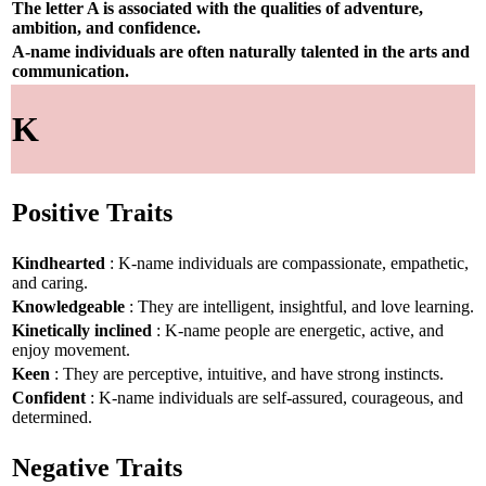
The letter A is associated with the qualities of adventure,
ambition, and confidence.
A-name individuals are often naturally talented in the arts and
communication.
K
Positive Traits
Kindhearted
: K-name individuals are compassionate, empathetic,
and caring.
Knowledgeable
: They are intelligent, insightful, and love learning.
Kinetically inclined
: K-name people are energetic, active, and
enjoy movement.
Keen
: They are perceptive, intuitive, and have strong instincts.
Confident
: K-name individuals are self-assured, courageous, and
determined.
Negative Traits