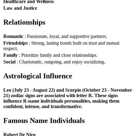
Healthcare and Wellness
Law and Justice
Relationships
Romantic
: Passionate, loyal, and supportive partners.
Friendships
: Strong, lasting bonds built on trust and mutual
respect.
Family
: Prioritize family and close relationships.
Social
: Charismatic, outgoing, and enjoy socializing.
Astrological Influence
Leo (July 23 - August 22) and Scorpio (October 23 - November
21) zodiac signs are associated with letter R. These signs
influence R-name individuals personalities, making them
confident, intense, and transformative.
Famous Name Individuals
Robert De Niro