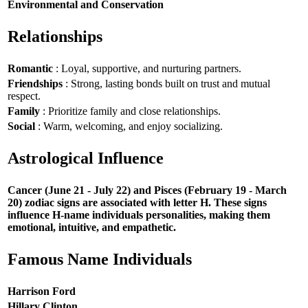
Environmental and Conservation
Relationships
Romantic
: Loyal, supportive, and nurturing partners.
Friendships
: Strong, lasting bonds built on trust and mutual
respect.
Family
: Prioritize family and close relationships.
Social
: Warm, welcoming, and enjoy socializing.
Astrological Influence
Cancer (June 21 - July 22) and Pisces (February 19 - March
20) zodiac signs are associated with letter H. These signs
influence H-name individuals personalities, making them
emotional, intuitive, and empathetic.
Famous Name Individuals
Harrison Ford
Hillary Clinton