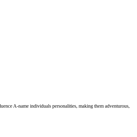
nfluence A-name individuals personalities, making them adventurous,