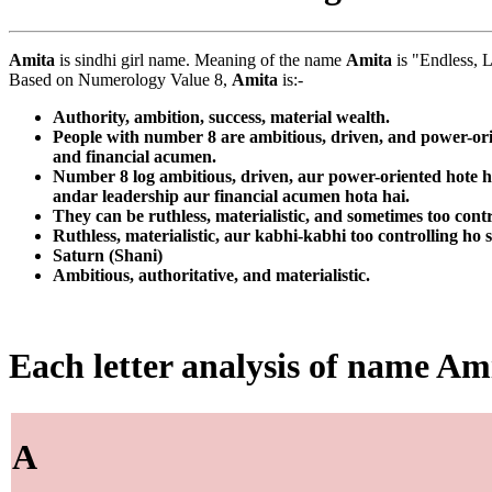
Amita
is sindhi girl name. Meaning of the name
Amita
is "Endless, L
Based on Numerology Value 8,
Amita
is:-
Authority, ambition, success, material wealth.
People with number 8 are ambitious, driven, and power-orie
and financial acumen.
Number 8 log ambitious, driven, aur power-oriented hote ha
andar leadership aur financial acumen hota hai.
They can be ruthless, materialistic, and sometimes too contr
Ruthless, materialistic, aur kabhi-kabhi too controlling ho 
Saturn (Shani)
Ambitious, authoritative, and materialistic.
Each letter analysis of name Am
A