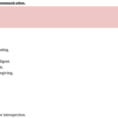
 communication.
ating.
ligent.
ts.
rgiving.
 introspection.