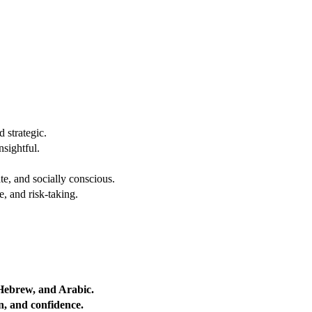
 strategic.
nsightful.
e, and socially conscious.
, and risk-taking.
 Hebrew, and Arabic.
on, and confidence.