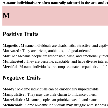
A-name individuals are often naturally talented in the arts and
M
Positive Traits
Magnetic
: M-name individuals are charismatic, attractive, and captiv
Motivated
: They are driven, ambitious, and goal-oriented.
Mature
: M-name people are responsible, wise, and emotionally intel
Multifaceted
: They are versatile, adaptable, and have diverse interes
Merciful
: M-name individuals are compassionate, empathetic, and fo
Negative Traits
Moody
: M-name individuals can be emotionally unpredictable.
Manipulative
: They may use their charm to influence others.
Materialistic
: M-name people can prioritize wealth and status.
Melancholic
: Some M-name individuals may struggle with sadness or