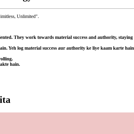
imitless, Unlimited".
nted. They work towards material success and authority, staying fo
in. Yeh log material success aur authority ke liye kaam karte hai
olling.
sakte hain.
ita