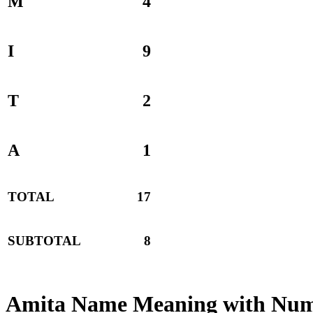
M
4
I
9
T
2
A
1
TOTAL
17
SUBTOTAL
8
Amita Name Meaning with Num