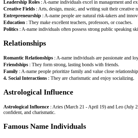
Leadership Roles
: A-name individuals excel in management and exe
Creative Fields
: Arts, design, music, and writing suit their creative n
Entrepreneurship
: A-name people are natural risk-takers and innov
Education
: They make excellent teachers, professors, or coaches.
Politics
: A-name individuals often possess strong public speaking ski
Relationships
Romantic Relationships
: A-name individuals are passionate and loy
Friendships
: They form strong, lasting bonds with friends.
Family
: A-name people prioritize family and value close relationship
4. Social Interactions
: They are charismatic and enjoy socializing.
Astrological Influence
Astrological Influence
: Aries (March 21 - April 19) and Leo (July 2
confident, and charismatic.
Famous Name Individuals