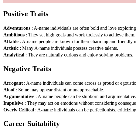
Positive Traits
Adventurous
: A-name individuals are often bold and love explorin
Ambitious
: They set high goals and work tirelessly to achieve them.
Affable
: A-name people are known for their charming and friendly n
Artistic
: Many A-name individuals possess creative talents.
Analytical
: They are naturally curious and enjoy solving problems.
Negative Traits
Arrogant
: A-name individuals can come across as proud or egotistic
Aloof
: Some may appear distant or unapproachable.
Argumentative
: A-name people can be stubborn and argumentative
Impulsive
: They may act on emotions without considering conseque
Overly Critical
: A-name individuals can be perfectionists, criticizin
Career Suitability