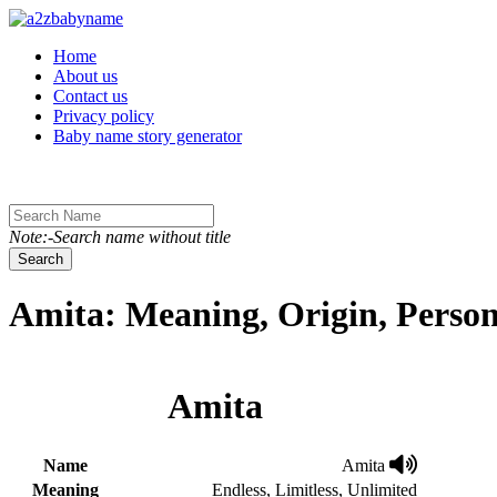
Toggle navigation
Home
About us
Contact us
Privacy policy
Baby name story generator
Note:-Search name without title
Search
Amita: Meaning, Origin, Person
Amita
Name
Amita
Meaning
Endless, Limitless, Unlimited