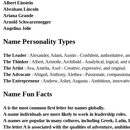
Albert Einstein
Abraham Lincoln
Ariana Grande
Arnold Schwarzenegger
Angelina Jolie
Name Personality Types
The Leader
: Alexander, Adam, Austin - Confident, authoritative, and
The Thinker
: Albert, Aristotle, Archibald - Analytical, logical, and i
The Artist
: Ava, Amelia, Axel - Creative, expressive, and original.
The Advocate
: Abigail, Anthony, Alethea - Passionate, compassionat
The Entrepreneur
: Andrew, Asher, Augusta - Ambitious, innovative
Name Fun Facts
A is the most common first letter for names globally.
A-name individuals are more likely to work in leadership roles.
A-names are popular in many cultures, including Greek, Latin,
The letter A is associated with the qualities of adventure, ambiti