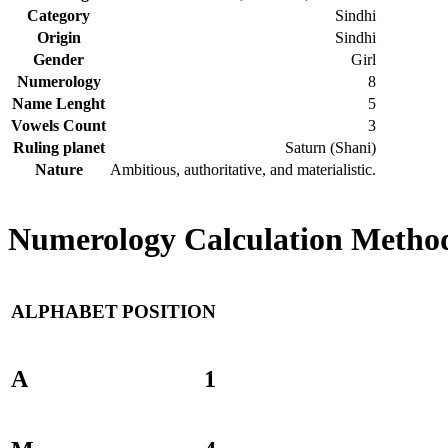
Category
Sindhi
Origin
Sindhi
Gender
Girl
Numerology
8
Name Lenght
5
Vowels Count
3
Ruling planet
Saturn (Shani)
Nature
Ambitious, authoritative, and materialistic.
Numerology Calculation Method
ALPHABET
POSITION
A
1