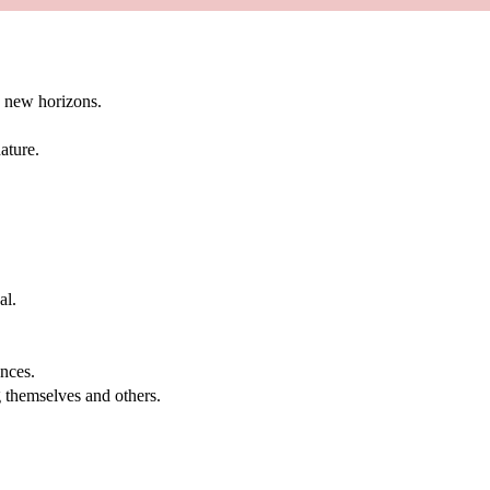
g new horizons.
ature.
al.
.
nces.
g themselves and others.