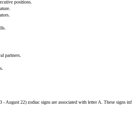
cutive positions.
ature.
ators.
lls.
al partners.
s.
3 - August 22) zodiac signs are associated with letter A. These signs i