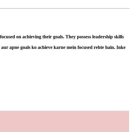
cused on achieving their goals. They possess leadership skills
n aur apne goals ko achieve karne mein focused rehte hain. Inke