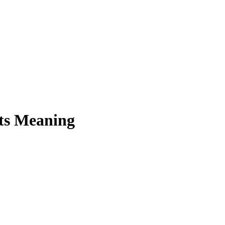
Its Meaning