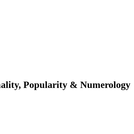
ality, Popularity & Numerology