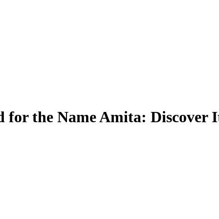
 for the Name Amita: Discover 