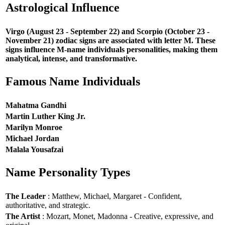
Astrological Influence
Virgo (August 23 - September 22) and Scorpio (October 23 -
November 21) zodiac signs are associated with letter M. These
signs influence M-name individuals personalities, making them
analytical, intense, and transformative.
Famous Name Individuals
Mahatma Gandhi
Martin Luther King Jr.
Marilyn Monroe
Michael Jordan
Malala Yousafzai
Name Personality Types
The Leader
: Matthew, Michael, Margaret - Confident,
authoritative, and strategic.
The Artist
: Mozart, Monet, Madonna - Creative, expressive, and