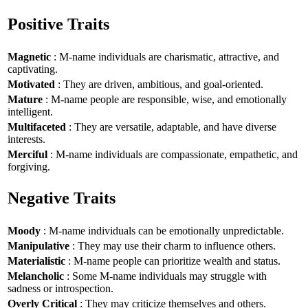
Positive Traits
Magnetic
: M-name individuals are charismatic, attractive, and
captivating.
Motivated
: They are driven, ambitious, and goal-oriented.
Mature
: M-name people are responsible, wise, and emotionally
intelligent.
Multifaceted
: They are versatile, adaptable, and have diverse
interests.
Merciful
: M-name individuals are compassionate, empathetic, and
forgiving.
Negative Traits
Moody
: M-name individuals can be emotionally unpredictable.
Manipulative
: They may use their charm to influence others.
Materialistic
: M-name people can prioritize wealth and status.
Melancholic
: Some M-name individuals may struggle with
sadness or introspection.
Overly Critical
: They may criticize themselves and others.