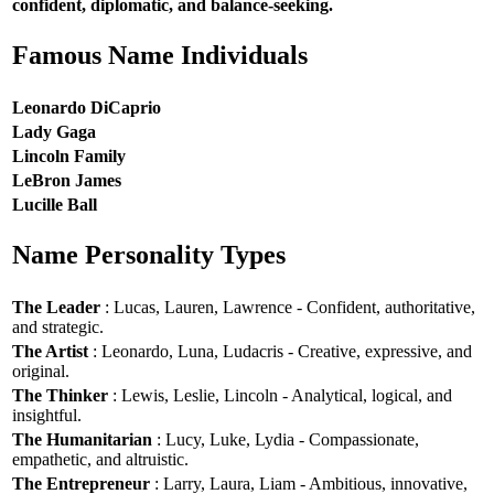
confident, diplomatic, and balance-seeking.
Famous Name Individuals
Leonardo DiCaprio
Lady Gaga
Lincoln Family
LeBron James
Lucille Ball
Name Personality Types
The Leader
: Lucas, Lauren, Lawrence - Confident, authoritative,
and strategic.
The Artist
: Leonardo, Luna, Ludacris - Creative, expressive, and
original.
The Thinker
: Lewis, Leslie, Lincoln - Analytical, logical, and
insightful.
The Humanitarian
: Lucy, Luke, Lydia - Compassionate,
empathetic, and altruistic.
The Entrepreneur
: Larry, Laura, Liam - Ambitious, innovative,