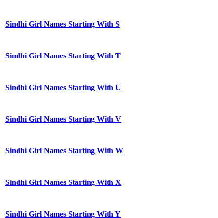
Sindhi Girl Names Starting With S
Sindhi Girl Names Starting With T
Sindhi Girl Names Starting With U
Sindhi Girl Names Starting With V
Sindhi Girl Names Starting With W
Sindhi Girl Names Starting With X
Sindhi Girl Names Starting With Y