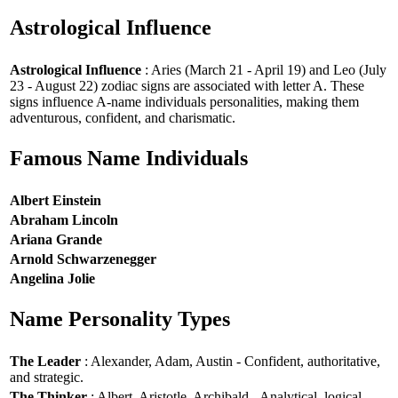
Astrological Influence
Astrological Influence
: Aries (March 21 - April 19) and Leo (July
23 - August 22) zodiac signs are associated with letter A. These
signs influence A-name individuals personalities, making them
adventurous, confident, and charismatic.
Famous Name Individuals
Albert Einstein
Abraham Lincoln
Ariana Grande
Arnold Schwarzenegger
Angelina Jolie
Name Personality Types
The Leader
: Alexander, Adam, Austin - Confident, authoritative,
and strategic.
The Thinker
: Albert, Aristotle, Archibald - Analytical, logical,