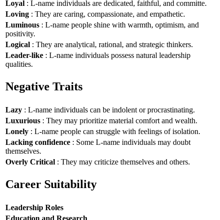
Loyal
: L-name individuals are dedicated, faithful, and committe.
Loving
: They are caring, compassionate, and empathetic.
Luminous
: L-name people shine with warmth, optimism, and
positivity.
Logical
: They are analytical, rational, and strategic thinkers.
Leader-like
: L-name individuals possess natural leadership
qualities.
Negative Traits
Lazy
: L-name individuals can be indolent or procrastinating.
Luxurious
: They may prioritize material comfort and wealth.
Lonely
: L-name people can struggle with feelings of isolation.
Lacking confidence
: Some L-name individuals may doubt
themselves.
Overly Critical
: They may criticize themselves and others.
Career Suitability
Leadership Roles
Education and Research