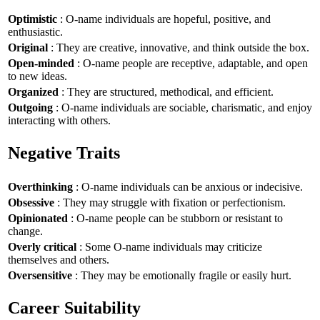
Optimistic
: O-name individuals are hopeful, positive, and
enthusiastic.
Original
: They are creative, innovative, and think outside the box.
Open-minded
: O-name people are receptive, adaptable, and open
to new ideas.
Organized
: They are structured, methodical, and efficient.
Outgoing
: O-name individuals are sociable, charismatic, and enjoy
interacting with others.
Negative Traits
Overthinking
: O-name individuals can be anxious or indecisive.
Obsessive
: They may struggle with fixation or perfectionism.
Opinionated
: O-name people can be stubborn or resistant to
change.
Overly critical
: Some O-name individuals may criticize
themselves and others.
Oversensitive
: They may be emotionally fragile or easily hurt.
Career Suitability