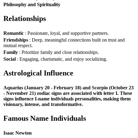
Philosophy and Spirituality
Relationships
Romantic
: Passionate, loyal, and supportive partners.
Friendships
: Deep, meaningful connections built on trust and
mutual respect.
Family
: Prioritize family and close relationships.
Social
: Engaging, charismatic, and enjoy socializing.
Astrological Influence
Aquarius (January 20 - February 18) and Scorpio (October 23
- November 21) zodiac signs are associated with letter I. These
signs influence I-name individuals personalities, making them
visionary, intense, and transformative.
Famous Name Individuals
Isaac Newton