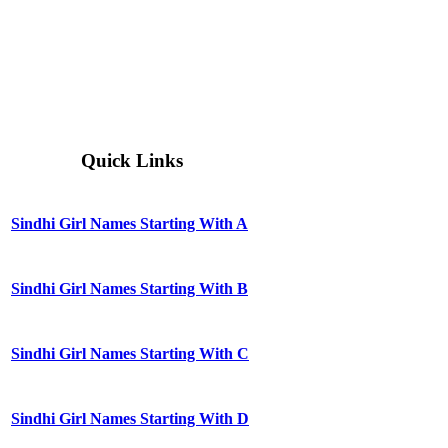
Quick Links
Sindhi Girl Names Starting With A
Sindhi Girl Names Starting With B
Sindhi Girl Names Starting With C
Sindhi Girl Names Starting With D