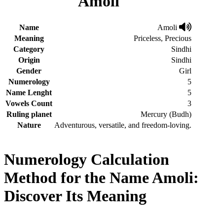
Amoli
Name
Amoli
Meaning
Priceless, Precious
Category
Sindhi
Origin
Sindhi
Gender
Girl
Numerology
5
Name Lenght
5
Vowels Count
3
Ruling planet
Mercury (Budh)
Nature
Adventurous, versatile, and freedom-loving.
Numerology Calculation
Method for the Name Amoli:
Discover Its Meaning