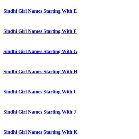
Sindhi Girl Names Starting With E
Sindhi Girl Names Starting With F
Sindhi Girl Names Starting With G
Sindhi Girl Names Starting With H
Sindhi Girl Names Starting With I
Sindhi Girl Names Starting With J
Sindhi Girl Names Starting With K