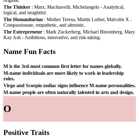
original.
The Thinker
: Marx, Machiavelli, Michelangelo - Analytical,
logical, and insightful.
The Humanitarian
: Mother Teresa, Martin Luther, Malcolm X -
Compassionate, empathetic, and altruistic.
The Entrepreneur
: Mark Zuckerberg, Michael Bloomberg, Mary
Kay Ash - Ambitious, innovative, and risk-taking.
Name Fun Facts
M is the 3rd-most common first letter for names globally.
M-name individuals are more likely to work in leadership
roles.
Virgo and Scorpio zodiac signs influence M-name personalities.
M-name people are often naturally talented in arts and design.
O
Positive Traits