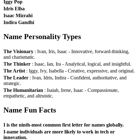
Iggy Pop
Idris Elba
Isaac Mizrahi
Indira Gandhi
Name Personality Types
The Visionary
: Ivan, Iris, Isaac - Innovative, forward-thinking,
and charismatic.
The Thinker
: Isaac, Ian, Ira - Analytical, logical, and insightful.
The Artist
: Iggy, Ivy, Isabella - Creative, expressive, and original.
The Leader
: Ivan, Idris, Indira - Confident, authoritative, and
strategic.
The Humanitarian
: Isaiah, Irene, Isaac - Compassionate,
empathetic, and altruistic.
Name Fun Facts
I is the ninth-most common first letter for names globally.
I-name individuals are more likely to work in tech or
innovation.