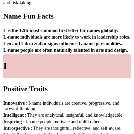
and risk-taking.
Name Fun Facts
L is the 12th-most common first letter for names globally.
L-name individuals are more likely to work in leadership roles.
Leo and Libra zodiac signs influence L-name personalities.
L-name people are often naturally talented in arts and design.
I
Positive Traits
Innovative
: I-name individuals are creative, progressive, and
forward-thinking.
Intelligent
: They are analytical, insightful, and knowledgeable.
Inspiring
: I-name people motivate and uplift others.
Introspective
: They are thoughtful, reflective, and self-aware.