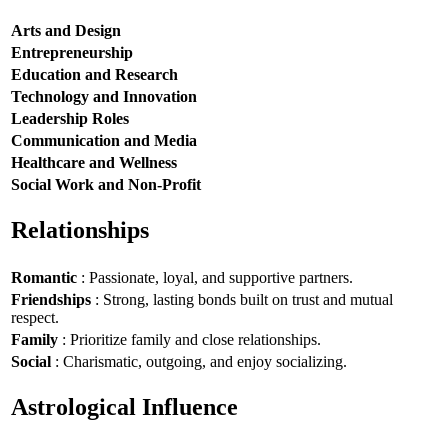
Arts and Design
Entrepreneurship
Education and Research
Technology and Innovation
Leadership Roles
Communication and Media
Healthcare and Wellness
Social Work and Non-Profit
Relationships
Romantic
: Passionate, loyal, and supportive partners.
Friendships
: Strong, lasting bonds built on trust and mutual
respect.
Family
: Prioritize family and close relationships.
Social
: Charismatic, outgoing, and enjoy socializing.
Astrological Influence