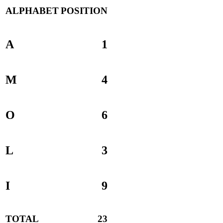
ALPHABET
POSITION
A
1
M
4
O
6
L
3
I
9
TOTAL
23