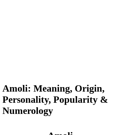
Amoli: Meaning, Origin,
Personality, Popularity &
Numerology