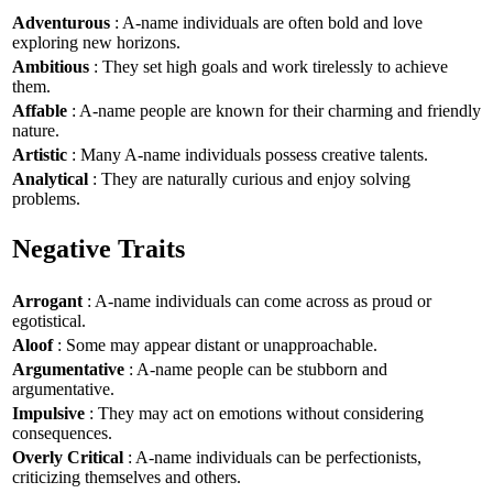
Adventurous
: A-name individuals are often bold and love
exploring new horizons.
Ambitious
: They set high goals and work tirelessly to achieve
them.
Affable
: A-name people are known for their charming and friendly
nature.
Artistic
: Many A-name individuals possess creative talents.
Analytical
: They are naturally curious and enjoy solving
problems.
Negative Traits
Arrogant
: A-name individuals can come across as proud or
egotistical.
Aloof
: Some may appear distant or unapproachable.
Argumentative
: A-name people can be stubborn and
argumentative.
Impulsive
: They may act on emotions without considering
consequences.
Overly Critical
: A-name individuals can be perfectionists,
criticizing themselves and others.