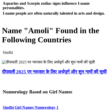
Aquarius and Scorpio zodiac signs influence I-name
personalities.
I-name people are often naturally talented in arts and design.
Name "Amoli" Found in the
Following Countries
Sindhi
दीपावली 2025 पर नवजात के लिए अर्थपूर्ण और शुभ नामों की सूची
Numerology Based on Girl Names
Sindhi Girl Names Numerology 1