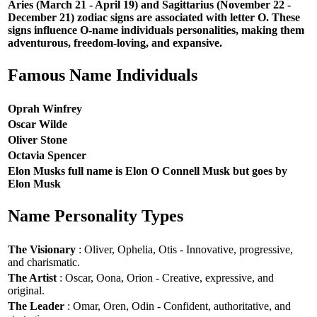
Aries (March 21 - April 19) and Sagittarius (November 22 -
December 21) zodiac signs are associated with letter O. These
signs influence O-name individuals personalities, making them
adventurous, freedom-loving, and expansive.
Famous Name Individuals
Oprah Winfrey
Oscar Wilde
Oliver Stone
Octavia Spencer
Elon Musks full name is Elon O Connell Musk but goes by
Elon Musk
Name Personality Types
The Visionary
: Oliver, Ophelia, Otis - Innovative, progressive,
and charismatic.
The Artist
: Oscar, Oona, Orion - Creative, expressive, and
original.
The Leader
: Omar, Oren, Odin - Confident, authoritative, and