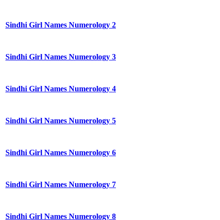
Sindhi Girl Names Numerology 2
Sindhi Girl Names Numerology 3
Sindhi Girl Names Numerology 4
Sindhi Girl Names Numerology 5
Sindhi Girl Names Numerology 6
Sindhi Girl Names Numerology 7
Sindhi Girl Names Numerology 8