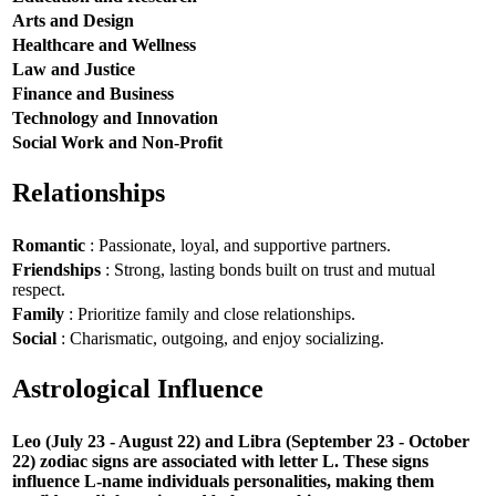
Arts and Design
Healthcare and Wellness
Law and Justice
Finance and Business
Technology and Innovation
Social Work and Non-Profit
Relationships
Romantic
: Passionate, loyal, and supportive partners.
Friendships
: Strong, lasting bonds built on trust and mutual
respect.
Family
: Prioritize family and close relationships.
Social
: Charismatic, outgoing, and enjoy socializing.
Astrological Influence
Leo (July 23 - August 22) and Libra (September 23 - October
22) zodiac signs are associated with letter L. These signs
influence L-name individuals personalities, making them