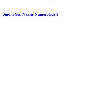
Sindhi Girl Names Numerology 9