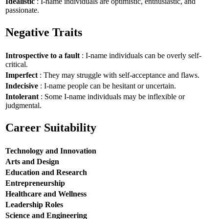
Idealistic
: I-name individuals are optimistic, enthusiastic, and
passionate.
Negative Traits
Introspective to a fault
: I-name individuals can be overly self-
critical.
Imperfect
: They may struggle with self-acceptance and flaws.
Indecisive
: I-name people can be hesitant or uncertain.
Intolerant
: Some I-name individuals may be inflexible or
judgmental.
Career Suitability
Technology and Innovation
Arts and Design
Education and Research
Entrepreneurship
Healthcare and Wellness
Leadership Roles
Science and Engineering