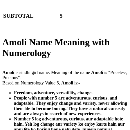
SUBTOTAL
5
Amoli Name Meaning with
Numerology
Amoli
is sindhi girl name. Meaning of the name
Amoli
is "Priceless,
Precious".
Based on Numerology Value 5,
Amoli
is:-
Freedom, adventure, versatility, change.
People with number 5 are adventurous, curious, and
adaptable. They enjoy change and variety, never allowing
their life to become boring. They have a natural curiosity
and are always in search of new experiences.
Number 5 log adventurous, curious, aur adaptable hote
hain. Yeh log change aur variety ko enjoy karte hain aur
apni life ko boring hone nahi dete. Inmein natural