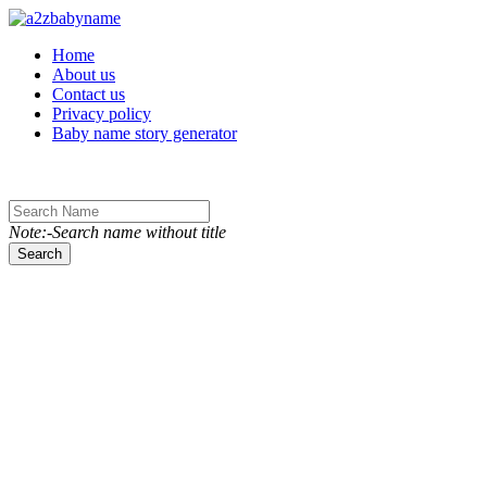
Toggle navigation
Home
About us
Contact us
Privacy policy
Baby name story generator
Note:-Search name without title
Search