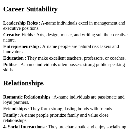
Career Suitability
Leadership Roles
: A-name individuals excel in management and
executive positions.
Creative Fields
: Arts, design, music, and writing suit their creative
nature.
Entrepreneurship
: A-name people are natural risk-takers and
innovators.
Education
: They make excellent teachers, professors, or coaches.
Politics
: A-name individuals often possess strong public speaking
skills.
Relationships
Romantic Relationships
: A-name individuals are passionate and
loyal partners.
Friendships
: They form strong, lasting bonds with friends.
Family
: A-name people prioritize family and value close
relationships.
4. Social Interactions
: They are charismatic and enjoy socializing.