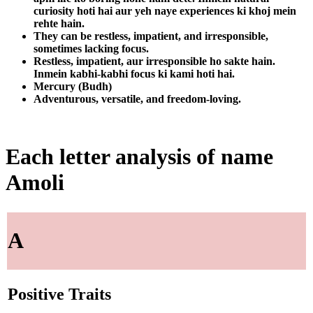
curiosity hoti hai aur yeh naye experiences ki khoj mein
rehte hain.
They can be restless, impatient, and irresponsible,
sometimes lacking focus.
Restless, impatient, aur irresponsible ho sakte hain.
Inmein kabhi-kabhi focus ki kami hoti hai.
Mercury (Budh)
Adventurous, versatile, and freedom-loving.
Each letter analysis of name
Amoli
A
Positive Traits