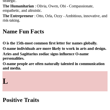
strategic.
The Humanitarian
: Olivia, Owen, Obi - Compassionate,
empathetic, and altruistic.
The Entrepreneur
: Otto, Orla, Ozzy - Ambitious, innovative, and
risk-taking.
Name Fun Facts
O is the 15th-most common first letter for names globally.
O-name individuals are more likely to work in arts and design.
Aries and Sagittarius zodiac signs influence O-name
personalities.
O-name people are often naturally talented in communication
and media.
L
Positive Traits