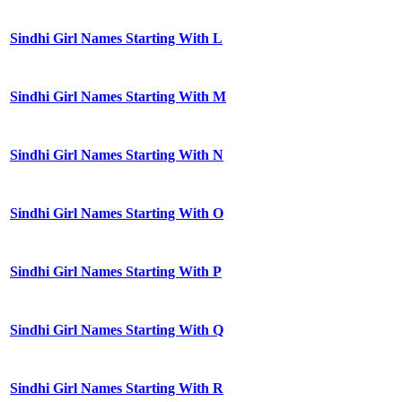
Sindhi Girl Names Starting With L
Sindhi Girl Names Starting With M
Sindhi Girl Names Starting With N
Sindhi Girl Names Starting With O
Sindhi Girl Names Starting With P
Sindhi Girl Names Starting With Q
Sindhi Girl Names Starting With R