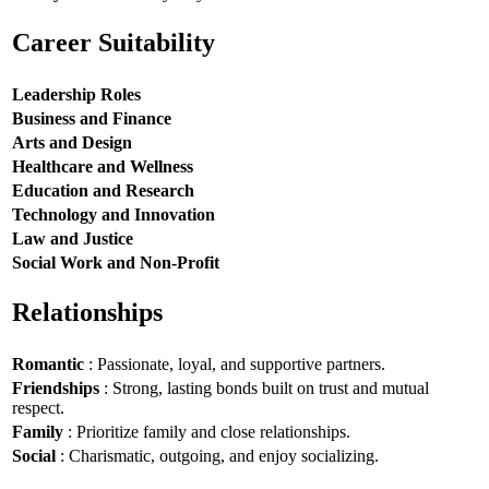
Career Suitability
Leadership Roles
Business and Finance
Arts and Design
Healthcare and Wellness
Education and Research
Technology and Innovation
Law and Justice
Social Work and Non-Profit
Relationships
Romantic
: Passionate, loyal, and supportive partners.
Friendships
: Strong, lasting bonds built on trust and mutual
respect.
Family
: Prioritize family and close relationships.
Social
: Charismatic, outgoing, and enjoy socializing.