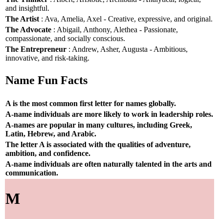
and insightful.
The Artist
: Ava, Amelia, Axel - Creative, expressive, and original.
The Advocate
: Abigail, Anthony, Alethea - Passionate,
compassionate, and socially conscious.
The Entrepreneur
: Andrew, Asher, Augusta - Ambitious,
innovative, and risk-taking.
Name Fun Facts
A is the most common first letter for names globally.
A-name individuals are more likely to work in leadership roles.
A-names are popular in many cultures, including Greek,
Latin, Hebrew, and Arabic.
The letter A is associated with the qualities of adventure,
ambition, and confidence.
A-name individuals are often naturally talented in the arts and
communication.
M