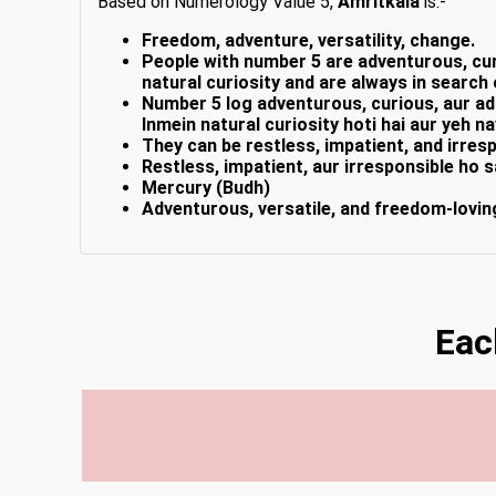
Based on Numerology Value 5,
Amritkala
is:-
Freedom, adventure, versatility, change.
People with number 5 are adventurous, curi
natural curiosity and are always in search
Number 5 log adventurous, curious, aur ada
Inmein natural curiosity hoti hai aur yeh n
They can be restless, impatient, and irres
Restless, impatient, aur irresponsible ho s
Mercury (Budh)
Adventurous, versatile, and freedom-lovin
Eac