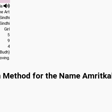
la
ne Art
Sindhi
Sindhi
Girl
5
9
4
(Budh)
oving.
 Method for the Name Amritkal