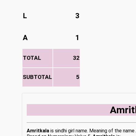
L
3
A
1
TOTAL
32
SUBTOTAL
5
Amrit
Amritkala
is sindhi girl name. Meaning of the name