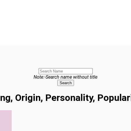
Note:-Search name without title
Search
ng, Origin, Personality, Popula