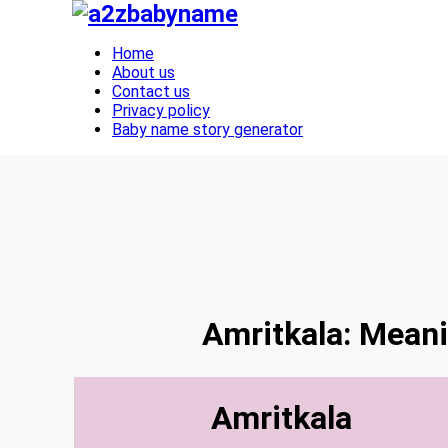
Toggle navigation
Home
About us
Contact us
Privacy policy
Baby name story generator
Amritkala: Meani
Amritkala