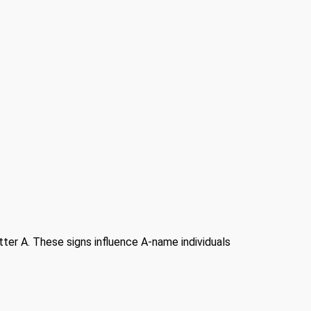
etter A. These signs influence A-name individuals