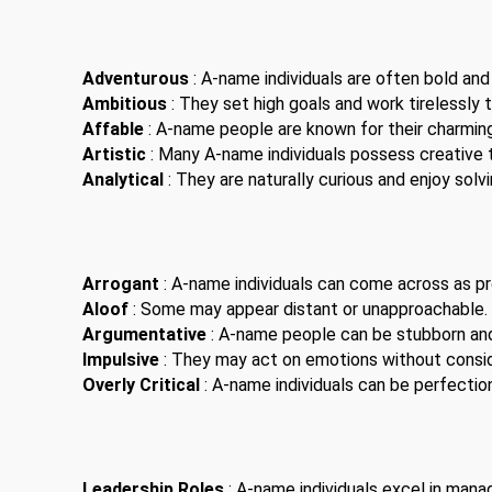
Adventurous
: A-name individuals are often bold and
Ambitious
: They set high goals and work tirelessly 
Affable
: A-name people are known for their charming
Artistic
: Many A-name individuals possess creative t
Analytical
: They are naturally curious and enjoy solv
Arrogant
: A-name individuals can come across as pro
Aloof
: Some may appear distant or unapproachable.
Argumentative
: A-name people can be stubborn an
Impulsive
: They may act on emotions without consi
Overly Critical
: A-name individuals can be perfection
Leadership Roles
: A-name individuals excel in man