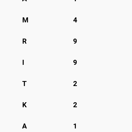
M
4
R
9
I
9
T
2
K
2
A
1