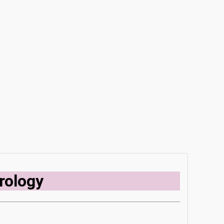
rology