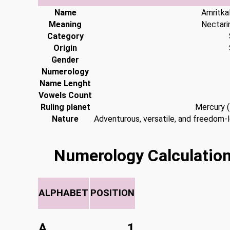
Name
Amritka
Meaning
Nectari
Category
Origin
Gender
Numerology
Name Lenght
Vowels Count
Ruling planet
Mercury 
Nature
Adventurous, versatile, and freedom-l
Numerology Calculation
ALPHABET
POSITION
A
1