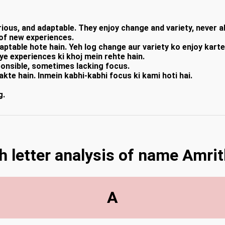
ous, and adaptable. They enjoy change and variety, never al
 of new experiences.
ptable hote hain. Yeh log change aur variety ko enjoy karte 
aye experiences ki khoj mein rehte hain.
ponsible, sometimes lacking focus.
akte hain. Inmein kabhi-kabhi focus ki kami hoti hai.
g.
h letter analysis of name Amrit
A