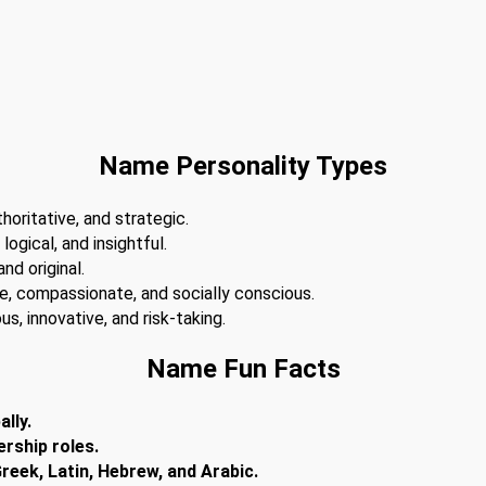
Name Personality Types
horitative, and strategic.
 logical, and insightful.
nd original.
te, compassionate, and socially conscious.
s, innovative, and risk-taking.
Name Fun Facts
lly.
ership roles.
reek, Latin, Hebrew, and Arabic.