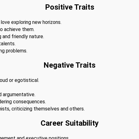
Positive Traits
 love exploring new horizons.
to achieve them.
 and friendly nature.
alents.
ing problems.
Negative Traits
ud or egotistical.
d argumentative.
dering consequences.
ists, criticizing themselves and others.
Career Suitability
agement and executive positions.