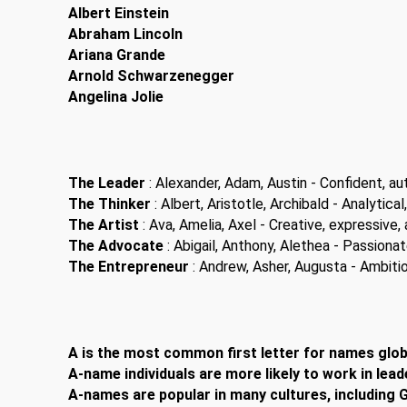
Albert Einstein
Abraham Lincoln
Ariana Grande
Arnold Schwarzenegger
Angelina Jolie
The Leader
: Alexander, Adam, Austin - Confident, aut
The Thinker
: Albert, Aristotle, Archibald - Analytical,
The Artist
: Ava, Amelia, Axel - Creative, expressive, a
The Advocate
: Abigail, Anthony, Alethea - Passiona
The Entrepreneur
: Andrew, Asher, Augusta - Ambitiou
A is the most common first letter for names globa
A-name individuals are more likely to work in lead
A-names are popular in many cultures, including G