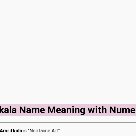
kala Name Meaning with Nume
Amritkala
is "Nectarine Art".