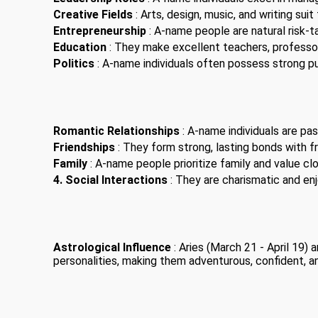
Creative Fields
: Arts, design, music, and writing suit
Entrepreneurship
: A-name people are natural risk-t
Education
: They make excellent teachers, professor
Politics
: A-name individuals often possess strong pub
Romantic Relationships
: A-name individuals are pas
Friendships
: They form strong, lasting bonds with fr
Family
: A-name people prioritize family and value clo
4. Social Interactions
: They are charismatic and enjo
Astrological Influence
: Aries (March 21 - April 19)
personalities, making them adventurous, confident, a