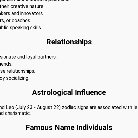
 their creative nature.
akers and innovators.
s, or coaches.
lic speaking skills.
Relationships
sionate and loyal partners.
iends.
se relationships.
y socializing.
Astrological Influence
 and Leo (July 23 - August 22) zodiac signs are associated with l
nd charismatic.
Famous Name Individuals