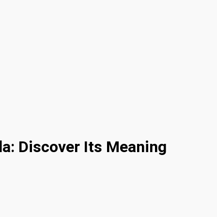
a: Discover Its Meaning