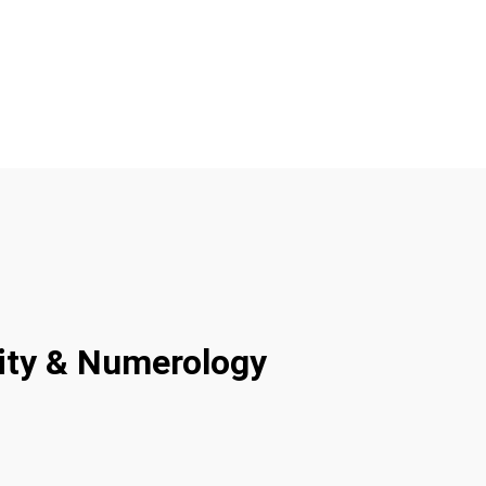
rity & Numerology