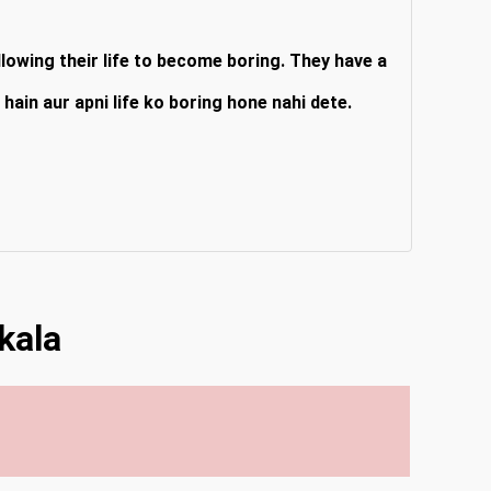
lowing their life to become boring. They have a
hain aur apni life ko boring hone nahi dete.
kala