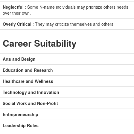
Neglectful
: Some N-name individuals may prioritize others needs
over their own.
Overly Critical
: They may criticize themselves and others.
Career Suitability
Arts and Design
Education and Research
Healthcare and Wellness
Technology and Innovation
Social Work and Non-Profit
Entrepreneurship
Leadership Roles