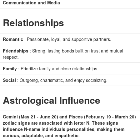
Communication and Media
Relationships
Romantic
: Passionate, loyal, and supportive partners.
Friendships
: Strong, lasting bonds built on trust and mutual
respect.
Family
: Prioritize family and close relationships.
Social
: Outgoing, charismatic, and enjoy socializing.
Astrological Influence
Gemini (May 21 - June 20) and Pisces (February 19 - March 20)
zodiac signs are associated with letter N. These signs
influence N-name individuals personalities, making them
curious, adaptable, and empathetic.