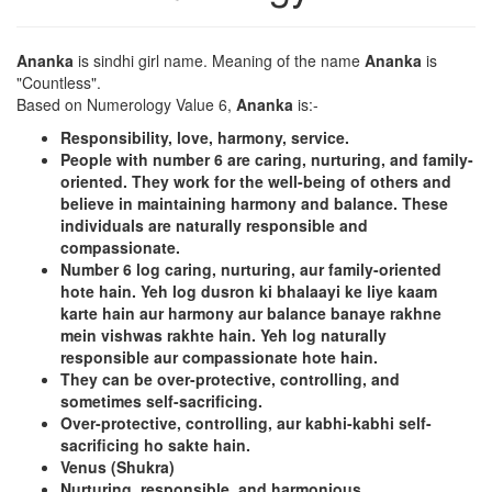
Ananka
is sindhi girl name. Meaning of the name
Ananka
is
"Countless".
Based on Numerology Value 6,
Ananka
is:-
Responsibility, love, harmony, service.
People with number 6 are caring, nurturing, and family-
oriented. They work for the well-being of others and
believe in maintaining harmony and balance. These
individuals are naturally responsible and
compassionate.
Number 6 log caring, nurturing, aur family-oriented
hote hain. Yeh log dusron ki bhalaayi ke liye kaam
karte hain aur harmony aur balance banaye rakhne
mein vishwas rakhte hain. Yeh log naturally
responsible aur compassionate hote hain.
They can be over-protective, controlling, and
sometimes self-sacrificing.
Over-protective, controlling, aur kabhi-kabhi self-
sacrificing ho sakte hain.
Venus (Shukra)
Nurturing, responsible, and harmonious.