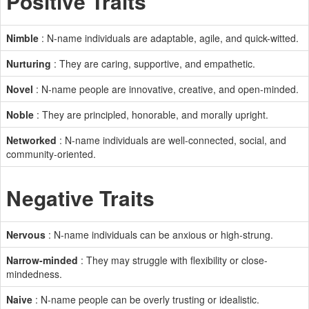
Positive Traits
Nimble
: N-name individuals are adaptable, agile, and quick-witted.
Nurturing
: They are caring, supportive, and empathetic.
Novel
: N-name people are innovative, creative, and open-minded.
Noble
: They are principled, honorable, and morally upright.
Networked
: N-name individuals are well-connected, social, and
community-oriented.
Negative Traits
Nervous
: N-name individuals can be anxious or high-strung.
Narrow-minded
: They may struggle with flexibility or close-
mindedness.
Naive
: N-name people can be overly trusting or idealistic.