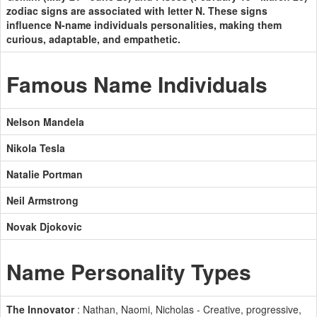
zodiac signs are associated with letter N. These signs
influence N-name individuals personalities, making them
curious, adaptable, and empathetic.
Famous Name Individuals
Nelson Mandela
Nikola Tesla
Natalie Portman
Neil Armstrong
Novak Djokovic
Name Personality Types
The Innovator
: Nathan, Naomi, Nicholas - Creative, progressive,