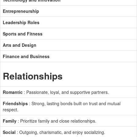
Entrepreneurship
Leadership Roles
Sports and Fitness
Arts and Design
Finance and Business
Relationships
Romantic
: Passionate, loyal, and supportive partners.
Friendships
: Strong, lasting bonds built on trust and mutual
respect.
Family
: Prioritize family and close relationships.
Social
: Outgoing, charismatic, and enjoy socializing.