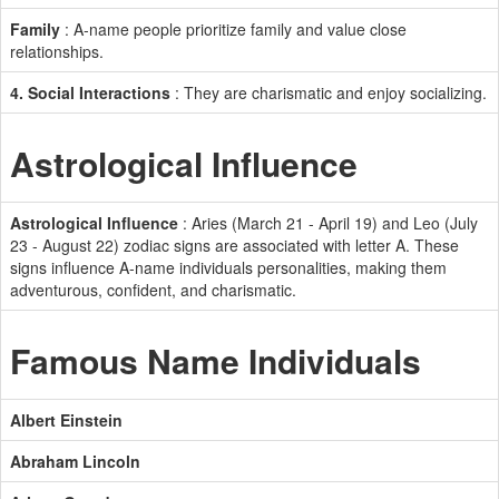
Family
: A-name people prioritize family and value close
relationships.
4. Social Interactions
: They are charismatic and enjoy socializing.
Astrological Influence
Astrological Influence
: Aries (March 21 - April 19) and Leo (July
23 - August 22) zodiac signs are associated with letter A. These
signs influence A-name individuals personalities, making them
adventurous, confident, and charismatic.
Famous Name Individuals
Albert Einstein
Abraham Lincoln