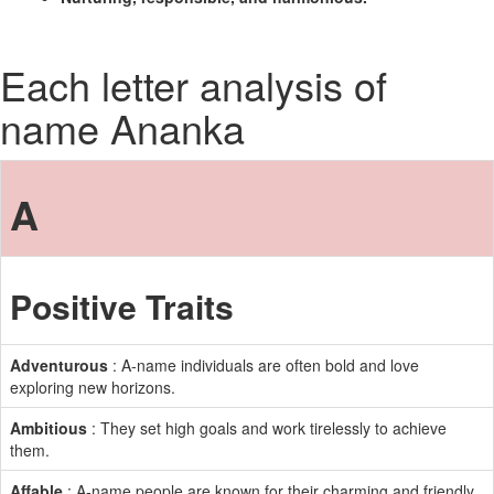
Each letter analysis of
name Ananka
A
Positive Traits
Adventurous
: A-name individuals are often bold and love
exploring new horizons.
Ambitious
: They set high goals and work tirelessly to achieve
them.
Affable
: A-name people are known for their charming and friendly