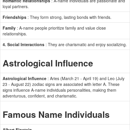
Romantic Relationships
: A-name individuals are passionate and
loyal partners.
Friendships
: They form strong, lasting bonds with friends.
Family
: A-name people prioritize family and value close
relationships.
4. Social Interactions
: They are charismatic and enjoy socializing.
Astrological Influence
Astrological Influence
: Aries (March 21 - April 19) and Leo (July
23 - August 22) zodiac signs are associated with letter A. These
signs influence A-name individuals personalities, making them
adventurous, confident, and charismatic.
Famous Name Individuals
Albert Einstein