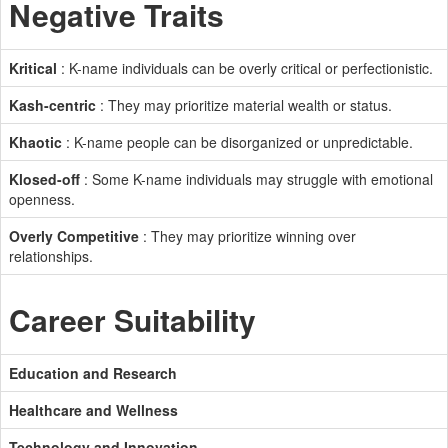
Negative Traits
Kritical
: K-name individuals can be overly critical or perfectionistic.
Kash-centric
: They may prioritize material wealth or status.
Khaotic
: K-name people can be disorganized or unpredictable.
Klosed-off
: Some K-name individuals may struggle with emotional
openness.
Overly Competitive
: They may prioritize winning over
relationships.
Career Suitability
Education and Research
Healthcare and Wellness
Technology and Innovation