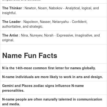
The Thinker
: Newton, Noam, Nabokov - Analytical, logical, and
insightful.
The Leader
: Napoleon, Nasser, Netanyahu - Confident,
authoritative, and strategic.
The Artist
: Nina, Nureyev, Norah - Expressive, imaginative, and
original.
Name Fun Facts
N is the 14th-most common first letter for names globally.
N-name individuals are more likely to work in arts and design.
Gemini and Pisces zodiac signs influence N-name
personalities.
N-name people are often naturally talented in communication
and media.