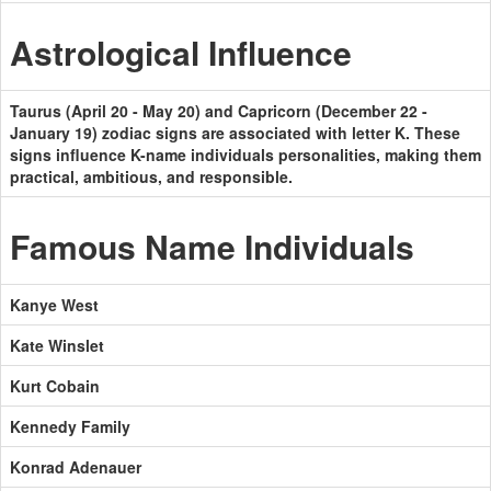
Astrological Influence
Taurus (April 20 - May 20) and Capricorn (December 22 -
January 19) zodiac signs are associated with letter K. These
signs influence K-name individuals personalities, making them
practical, ambitious, and responsible.
Famous Name Individuals
Kanye West
Kate Winslet
Kurt Cobain
Kennedy Family
Konrad Adenauer