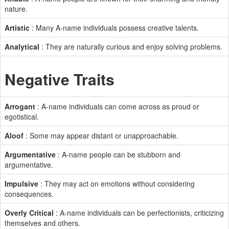
nature.
Artistic
: Many A-name individuals possess creative talents.
Analytical
: They are naturally curious and enjoy solving problems.
Negative Traits
Arrogant
: A-name individuals can come across as proud or
egotistical.
Aloof
: Some may appear distant or unapproachable.
Argumentative
: A-name people can be stubborn and
argumentative.
Impulsive
: They may act on emotions without considering
consequences.
Overly Critical
: A-name individuals can be perfectionists, criticizing
themselves and others.