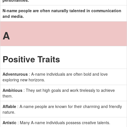
personalities.
N-name people are often naturally talented in communication
and media.
A
Positive Traits
Adventurous
: A-name individuals are often bold and love
exploring new horizons.
Ambitious
: They set high goals and work tirelessly to achieve
them.
Affable
: A-name people are known for their charming and friendly
nature.
Artistic
: Many A-name individuals possess creative talents.