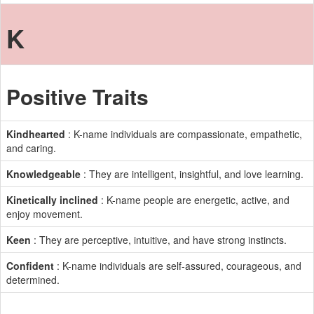
K
Positive Traits
Kindhearted
: K-name individuals are compassionate, empathetic,
and caring.
Knowledgeable
: They are intelligent, insightful, and love learning.
Kinetically inclined
: K-name people are energetic, active, and
enjoy movement.
Keen
: They are perceptive, intuitive, and have strong instincts.
Confident
: K-name individuals are self-assured, courageous, and
determined.