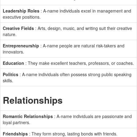
Leadership Roles
: A-name individuals excel in management and
executive positions.
Creative Fields
: Arts, design, music, and writing suit their creative
nature.
Entrepreneurship
: A-name people are natural risk-takers and
innovators.
Education
: They make excellent teachers, professors, or coaches.
Politics
: A-name individuals often possess strong public speaking
skills.
Relationships
Romantic Relationships
: A-name individuals are passionate and
loyal partners.
Friendships
: They form strong, lasting bonds with friends.