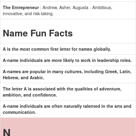
The Entrepreneur
: Andrew, Asher, Augusta - Ambitious,
innovative, and risk-taking.
Name Fun Facts
A is the most common first letter for names globally.
A-name individuals are more likely to work in leadership roles.
A-names are popular in many cultures, including Greek, Latin,
Hebrew, and Arabic.
The letter A is associated with the qualities of adventure,
ambition, and confidence.
A-name individuals are often naturally talented in the arts and
communication.
N