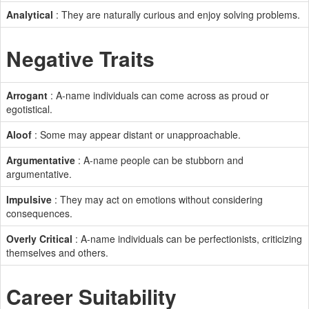
Analytical
: They are naturally curious and enjoy solving problems.
Negative Traits
Arrogant
: A-name individuals can come across as proud or
egotistical.
Aloof
: Some may appear distant or unapproachable.
Argumentative
: A-name people can be stubborn and
argumentative.
Impulsive
: They may act on emotions without considering
consequences.
Overly Critical
: A-name individuals can be perfectionists, criticizing
themselves and others.
Career Suitability