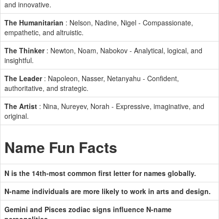
and innovative.
The Humanitarian
: Nelson, Nadine, Nigel - Compassionate,
empathetic, and altruistic.
The Thinker
: Newton, Noam, Nabokov - Analytical, logical, and
insightful.
The Leader
: Napoleon, Nasser, Netanyahu - Confident,
authoritative, and strategic.
The Artist
: Nina, Nureyev, Norah - Expressive, imaginative, and
original.
Name Fun Facts
N is the 14th-most common first letter for names globally.
N-name individuals are more likely to work in arts and design.
Gemini and Pisces zodiac signs influence N-name