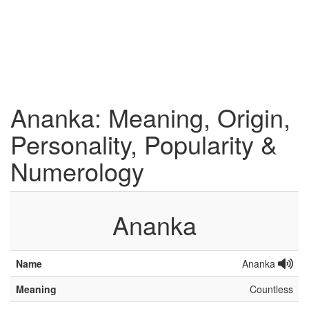
Ananka: Meaning, Origin,
Personality, Popularity &
Numerology
Ananka
Name
Ananka
Meaning
Countless