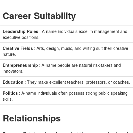
Career Suitability
Leadership Roles
: A-name individuals excel in management and
executive positions.
Creative Fields
: Arts, design, music, and writing suit their creative
nature.
Entrepreneurship
: A-name people are natural risk-takers and
innovators.
Education
: They make excellent teachers, professors, or coaches.
Politics
: A-name individuals often possess strong public speaking
skills.
Relationships