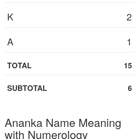
K
2
A
1
TOTAL
15
SUBTOTAL
6
Ananka Name Meaning
with Numerology