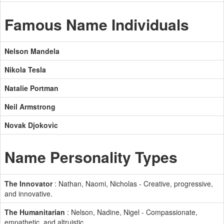
Famous Name Individuals
Nelson Mandela
Nikola Tesla
Natalie Portman
Neil Armstrong
Novak Djokovic
Name Personality Types
The Innovator
: Nathan, Naomi, Nicholas - Creative, progressive,
and innovative.
The Humanitarian
: Nelson, Nadine, Nigel - Compassionate,
empathetic, and altruistic.