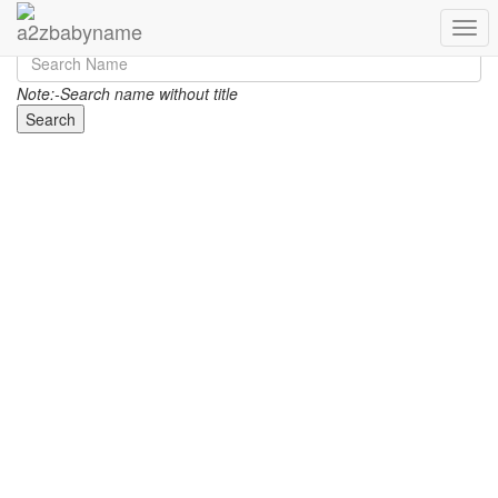
Toggl
Note:-Search name without title
Search