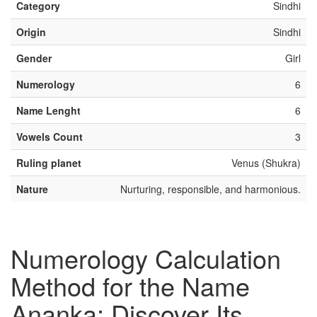
Category
Sindhi
Origin
Sindhi
Gender
Girl
Numerology
6
Name Lenght
6
Vowels Count
3
Ruling planet
Venus (Shukra)
Nature
Nurturing, responsible, and harmonious.
Numerology Calculation
Method for the Name
Ananka: Discover Its