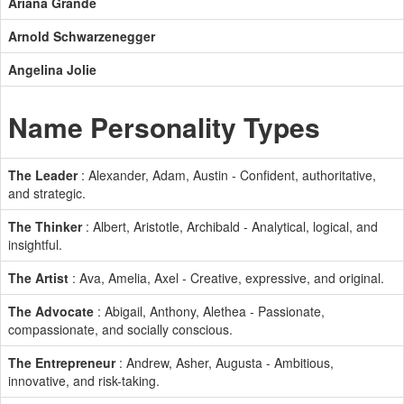
Ariana Grande
Arnold Schwarzenegger
Angelina Jolie
Name Personality Types
The Leader
: Alexander, Adam, Austin - Confident, authoritative,
and strategic.
The Thinker
: Albert, Aristotle, Archibald - Analytical, logical, and
insightful.
The Artist
: Ava, Amelia, Axel - Creative, expressive, and original.
The Advocate
: Abigail, Anthony, Alethea - Passionate,
compassionate, and socially conscious.
The Entrepreneur
: Andrew, Asher, Augusta - Ambitious,
innovative, and risk-taking.