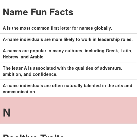
Name Fun Facts
A is the most common first letter for names globally.
A-name individuals are more likely to work in leadership roles.
A-names are popular in many cultures, including Greek, Latin,
Hebrew, and Arabic.
The letter A is associated with the qualities of adventure,
ambition, and confidence.
A-name individuals are often naturally talented in the arts and
communication.
N