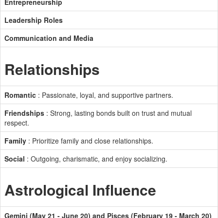
Entrepreneurship
Leadership Roles
Communication and Media
Relationships
Romantic
: Passionate, loyal, and supportive partners.
Friendships
: Strong, lasting bonds built on trust and mutual
respect.
Family
: Prioritize family and close relationships.
Social
: Outgoing, charismatic, and enjoy socializing.
Astrological Influence
Gemini (May 21 - June 20) and Pisces (February 19 - March 20)