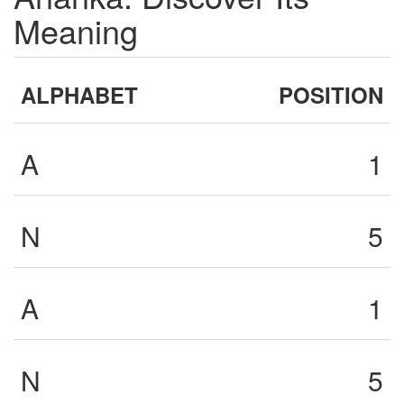
Meaning
ALPHABET
POSITION
A
1
N
5
A
1
N
5