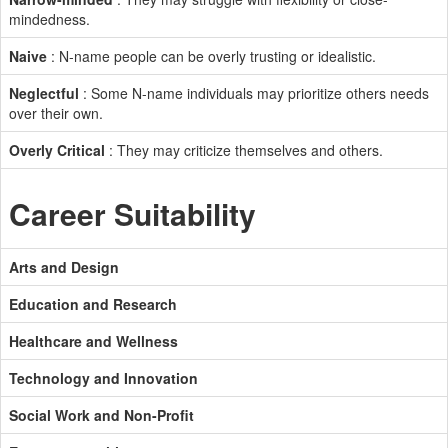
mindedness.
Naive
: N-name people can be overly trusting or idealistic.
Neglectful
: Some N-name individuals may prioritize others needs
over their own.
Overly Critical
: They may criticize themselves and others.
Career Suitability
Arts and Design
Education and Research
Healthcare and Wellness
Technology and Innovation
Social Work and Non-Profit