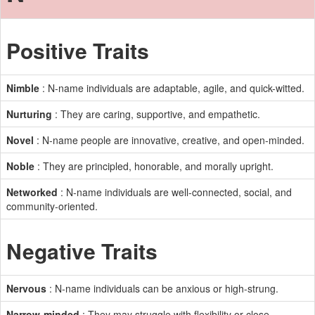
Positive Traits
Nimble
: N-name individuals are adaptable, agile, and quick-witted.
Nurturing
: They are caring, supportive, and empathetic.
Novel
: N-name people are innovative, creative, and open-minded.
Noble
: They are principled, honorable, and morally upright.
Networked
: N-name individuals are well-connected, social, and
community-oriented.
Negative Traits
Nervous
: N-name individuals can be anxious or high-strung.
Narrow-minded
: They may struggle with flexibility or close-