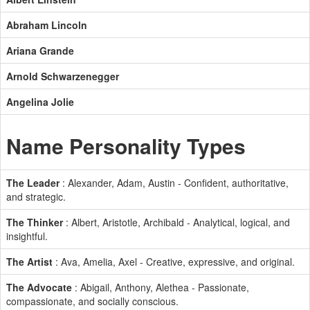
Abraham Lincoln
Ariana Grande
Arnold Schwarzenegger
Angelina Jolie
Name Personality Types
The Leader
: Alexander, Adam, Austin - Confident, authoritative,
and strategic.
The Thinker
: Albert, Aristotle, Archibald - Analytical, logical, and
insightful.
The Artist
: Ava, Amelia, Axel - Creative, expressive, and original.
The Advocate
: Abigail, Anthony, Alethea - Passionate,
compassionate, and socially conscious.