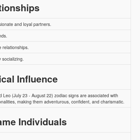
tionships
ionate and loyal partners.
nds.
 relationships.
 socializing.
ical Influence
nd Leo (July 23 - August 22) zodiac signs are associated with
onalities, making them adventurous, confident, and charismatic.
me Individuals