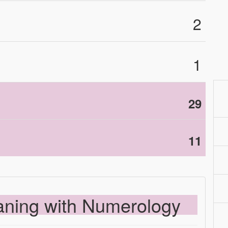
2
1
29
11
ning with Numerology