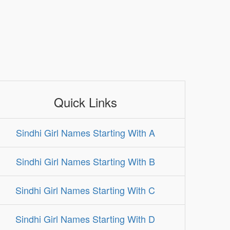
Quick Links
Sindhi Girl Names Starting With A
Sindhi Girl Names Starting With B
Sindhi Girl Names Starting With C
Sindhi Girl Names Starting With D