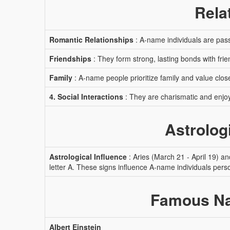
Rela
Romantic Relationships
: A-name individuals are pass
Friendships
: They form strong, lasting bonds with frie
Family
: A-name people prioritize family and value close
4. Social Interactions
: They are charismatic and enjoy
Astrolog
Astrological Influence
: Aries (March 21 - April 19) a
letter A. These signs influence A-name individuals pers
Famous Na
Albert Einstein