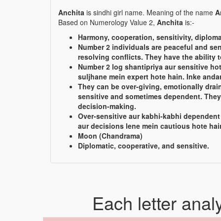
Anchita
is sindhi girl name. Meaning of the name
A
Based on Numerology Value 2,
Anchita
is:-
Harmony, cooperation, sensitivity, diplom
Number 2 individuals are peaceful and sens
resolving conflicts. They have the ability
Number 2 log shantipriya aur sensitive ho
suljhane mein expert hote hain. Inke andar
They can be over-giving, emotionally drai
sensitive and sometimes dependent. They t
decision-making.
Over-sensitive aur kabhi-kabhi dependent
aur decisions lene mein cautious hote hai
Moon (Chandrama)
Diplomatic, cooperative, and sensitive.
Each letter anal