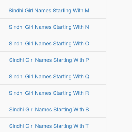
Sindhi Girl Names Starting With M
Sindhi Girl Names Starting With N
Sindhi Girl Names Starting With O
Sindhi Girl Names Starting With P
Sindhi Girl Names Starting With Q
Sindhi Girl Names Starting With R
Sindhi Girl Names Starting With S
Sindhi Girl Names Starting With T