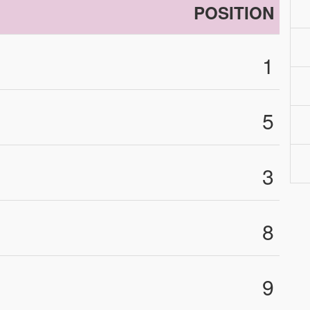
POSITION
1
5
3
8
9