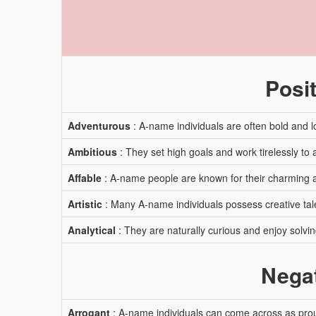
Posit
Adventurous
: A-name individuals are often bold and l
Ambitious
: They set high goals and work tirelessly to
Affable
: A-name people are known for their charming a
Artistic
: Many A-name individuals possess creative tal
Analytical
: They are naturally curious and enjoy solvi
Negat
Arrogant
: A-name individuals can come across as proud