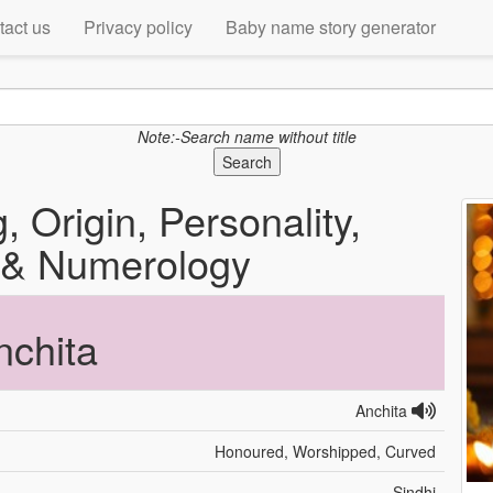
tact us
Privacy policy
Baby name story generator
Note:-Search name without title
Search
 Origin, Personality,
y & Numerology
nchita
Anchita
Honoured, Worshipped, Curved
Sindhi