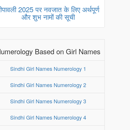
ीपावली 2025 पर नवजात के लिए अर्थपूर्ण
और शुभ नामों की सूची
umerology Based on Girl Names
Sindhi Girl Names Numerology 1
Sindhi Girl Names Numerology 2
Sindhi Girl Names Numerology 3
Sindhi Girl Names Numerology 4