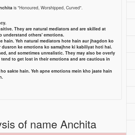
nchita
is "Honoured, Worshipped, Curved".
acy.
itive. They are natural mediators and are skilled at
 to understand others' emotions.
te hain. Yeh natural mediators hote hain aur jhagdon ko
 dusron ke emotions ko samajhne ki kabiliyat hoti hai.
ned, and sometimes unrealistic. They may also be overly
end to get lost in their emotions and are cautious in
 ho sakte hain. Yeh apne emotions mein kho jaate hain
n.
ysis of name Anchita