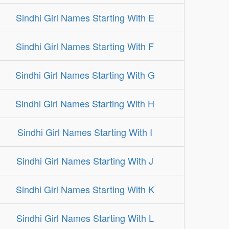
Sindhi Girl Names Starting With E
Sindhi Girl Names Starting With F
Sindhi Girl Names Starting With G
Sindhi Girl Names Starting With H
Sindhi Girl Names Starting With I
Sindhi Girl Names Starting With J
Sindhi Girl Names Starting With K
Sindhi Girl Names Starting With L