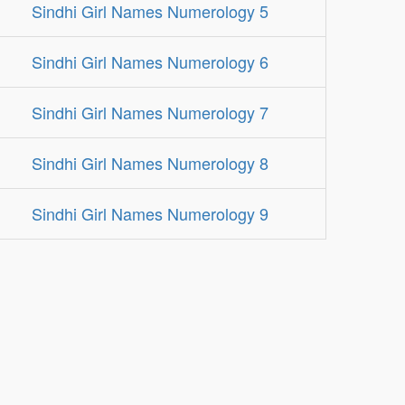
Sindhi Girl Names Numerology 5
Sindhi Girl Names Numerology 6
Sindhi Girl Names Numerology 7
Sindhi Girl Names Numerology 8
Sindhi Girl Names Numerology 9