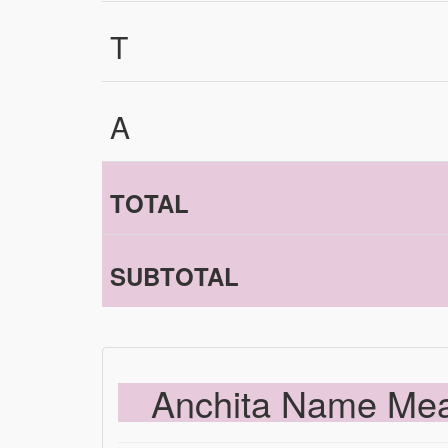
T
A
TOTAL
SUBTOTAL
Anchita Name Mea