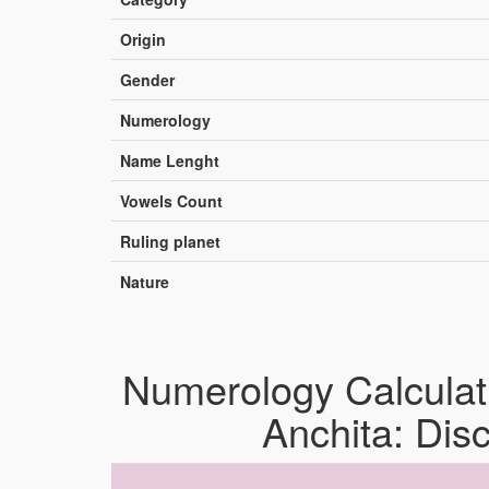
Origin
Gender
Numerology
Name Lenght
Vowels Count
Ruling planet
Nature
Numerology Calculat
Anchita: Dis