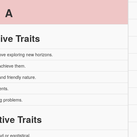
A
ive Traits
ove exploring new horizons.
 achieve them.
nd friendly nature.
ents.
ng problems.
ive Traits
 or egotistical.