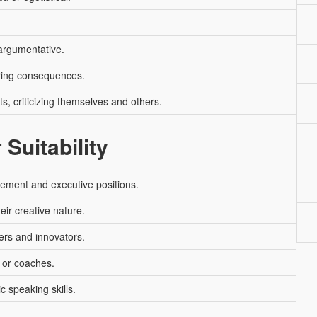
argumentative.
ring consequences.
s, criticizing themselves and others.
 Suitability
ement and executive positions.
heir creative nature.
ers and innovators.
 or coaches.
c speaking skills.