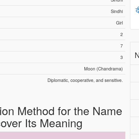
द
Sindhi
Girl
2
7
N
3
Moon (Chandrama)
Diplomatic, cooperative, and sensitive.
ion Method for the Name
cover Its Meaning