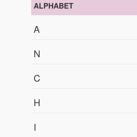
ALPHABET
A
N
C
H
I