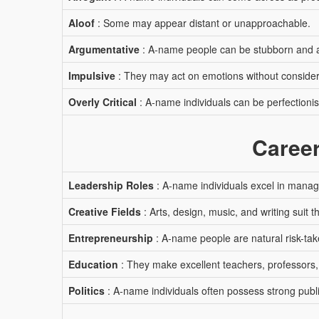
Aloof
: Some may appear distant or unapproachable.
Argumentative
: A-name people can be stubborn and 
Impulsive
: They may act on emotions without conside
Overly Critical
: A-name individuals can be perfectionist
Career
Leadership Roles
: A-name individuals excel in manag
Creative Fields
: Arts, design, music, and writing suit t
Entrepreneurship
: A-name people are natural risk-tak
Education
: They make excellent teachers, professors,
Politics
: A-name individuals often possess strong publi