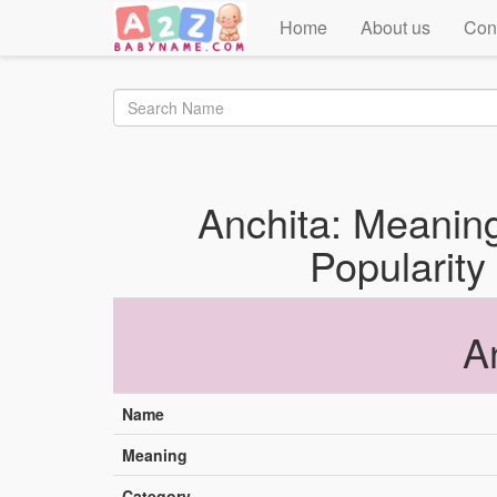
Home
About us
Con
Anchita: Meaning,
Popularit
A
Name
Meaning
Category