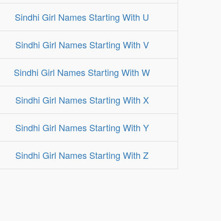
Sindhi Girl Names Starting With U
Sindhi Girl Names Starting With V
Sindhi Girl Names Starting With W
Sindhi Girl Names Starting With X
Sindhi Girl Names Starting With Y
Sindhi Girl Names Starting With Z