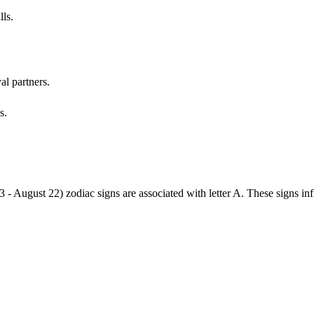
lls.
al partners.
s.
3 - August 22) zodiac signs are associated with letter A. These signs i