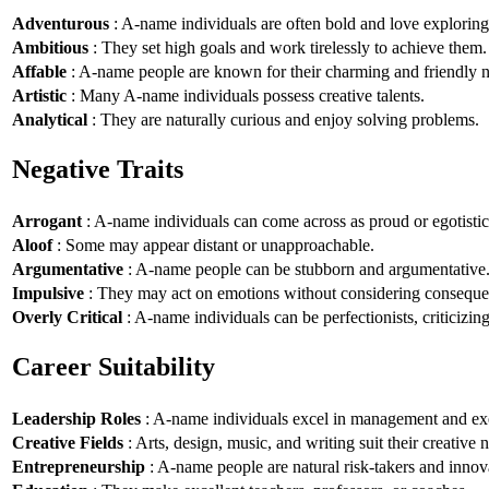
Adventurous
: A-name individuals are often bold and love explorin
Ambitious
: They set high goals and work tirelessly to achieve them.
Affable
: A-name people are known for their charming and friendly n
Artistic
: Many A-name individuals possess creative talents.
Analytical
: They are naturally curious and enjoy solving problems.
Negative Traits
Arrogant
: A-name individuals can come across as proud or egotistic
Aloof
: Some may appear distant or unapproachable.
Argumentative
: A-name people can be stubborn and argumentative
Impulsive
: They may act on emotions without considering conseque
Overly Critical
: A-name individuals can be perfectionists, criticizin
Career Suitability
Leadership Roles
: A-name individuals excel in management and exe
Creative Fields
: Arts, design, music, and writing suit their creative n
Entrepreneurship
: A-name people are natural risk-takers and innov