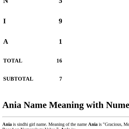
N
5
I
9
A
1
TOTAL
16
SUBTOTAL
7
Ania Name Meaning with Nume
Ania
is sindhi girl name. Meaning of the name
Ania
is "Gracious, M