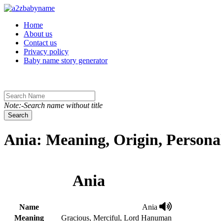
Toggle navigation
Home
About us
Contact us
Privacy policy
Baby name story generator
Note:-Search name without title
Search
Ania: Meaning, Origin, Persona
Ania
Name
Ania
Meaning
Gracious, Merciful, Lord Hanuman