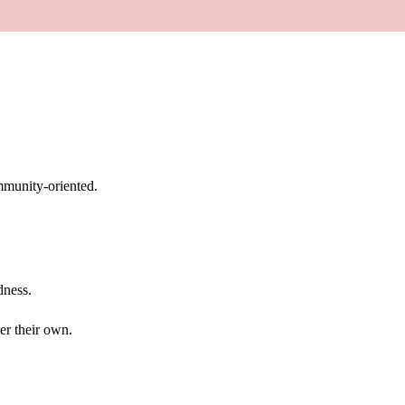
mmunity-oriented.
dness.
er their own.