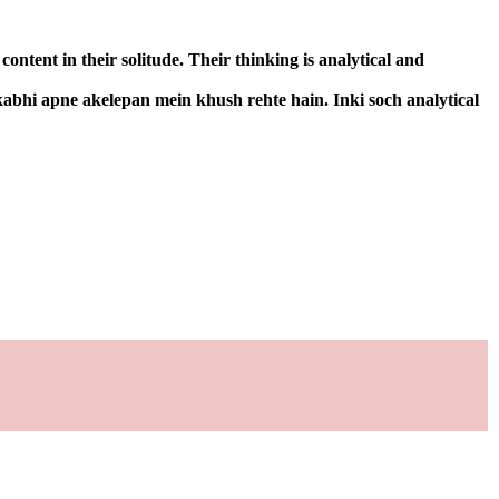
ntent in their solitude. Their thinking is analytical and
kabhi apne akelepan mein khush rehte hain. Inki soch analytical