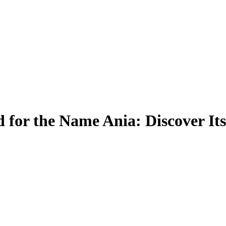
 for the Name Ania: Discover It