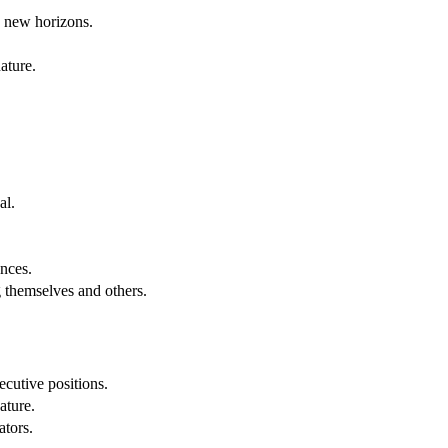
g new horizons.
ature.
al.
.
nces.
g themselves and others.
cutive positions.
ature.
ators.