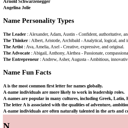
Arnold Schwarzenegger
Angelina Jolie
Name Personality Types
The Leader
: Alexander, Adam, Austin - Confident, authoritative, and
The Thinker
: Albert, Aristotle, Archibald - Analytical, logical, and i
The Artist
: Ava, Amelia, Axel - Creative, expressive, and original.
The Advocate
: Abigail, Anthony, Alethea - Passionate, compassionat
The Entrepreneur
: Andrew, Asher, Augusta - Ambitious, innovative
Name Fun Facts
A is the most common first letter for names globally.
A-name individuals are more likely to work in leadership roles.
A-names are popular in many cultures, including Greek, Latin,
The letter A is associated with the qualities of adventure, ambiti
A-name individuals are often naturally talented in the arts and
N