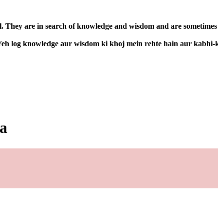
l. They are in search of knowledge and wisdom and are sometimes co
. Yeh log knowledge aur wisdom ki khoj mein rehte hain aur kabhi-
ia