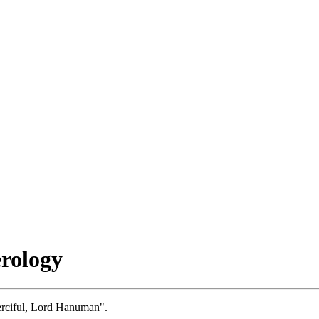
rology
erciful, Lord Hanuman".