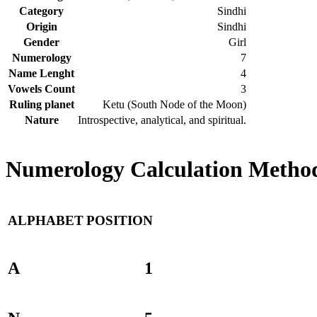
Category
Sindhi
Origin
Sindhi
Gender
Girl
Numerology
7
Name Lenght
4
Vowels Count
3
Ruling planet
Ketu (South Node of the Moon)
Nature
Introspective, analytical, and spiritual.
Numerology Calculation Method
ALPHABET
POSITION
A
1