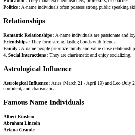
Education
: They make excellent teachers, professors, or coaches.
Politics
: A-name individuals often possess strong public speaking ski
Relationships
Romantic Relationships
: A-name individuals are passionate and loy
Friendships
: They form strong, lasting bonds with friends.
Family
: A-name people prioritize family and value close relationship
4. Social Interactions
: They are charismatic and enjoy socializing.
Astrological Influence
Astrological Influence
: Aries (March 21 - April 19) and Leo (July 2
confident, and charismatic.
Famous Name Individuals
Albert Einstein
Abraham Lincoln
Ariana Grande