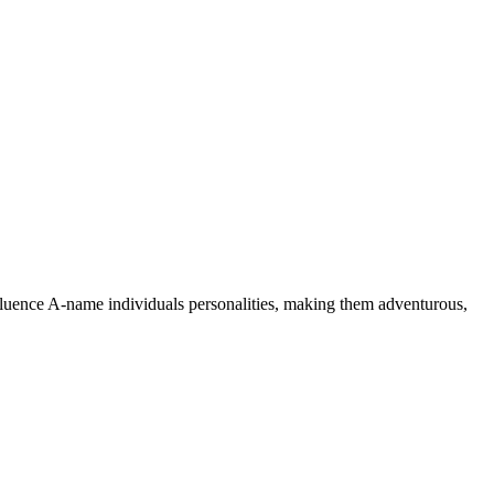
nfluence A-name individuals personalities, making them adventurous,