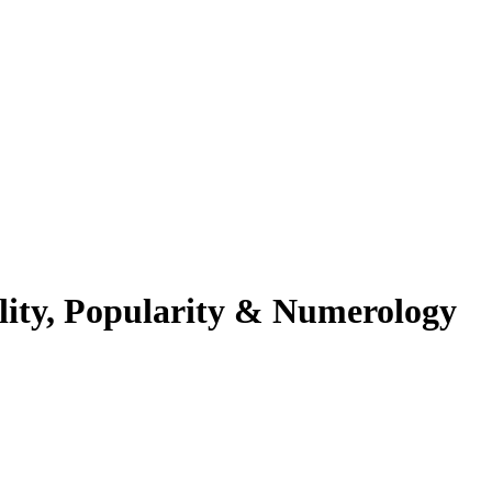
lity, Popularity & Numerology