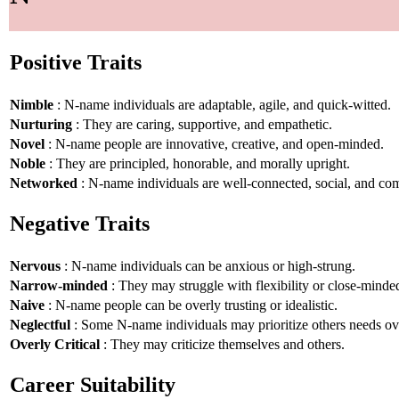
Positive Traits
Nimble
: N-name individuals are adaptable, agile, and quick-witted.
Nurturing
: They are caring, supportive, and empathetic.
Novel
: N-name people are innovative, creative, and open-minded.
Noble
: They are principled, honorable, and morally upright.
Networked
: N-name individuals are well-connected, social, and co
Negative Traits
Nervous
: N-name individuals can be anxious or high-strung.
Narrow-minded
: They may struggle with flexibility or close-minde
Naive
: N-name people can be overly trusting or idealistic.
Neglectful
: Some N-name individuals may prioritize others needs ov
Overly Critical
: They may criticize themselves and others.
Career Suitability