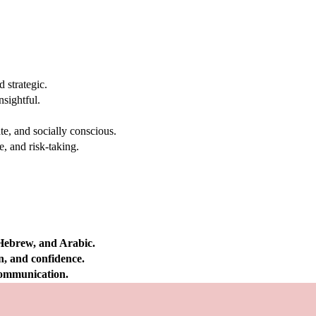
 strategic.
nsightful.
e, and socially conscious.
, and risk-taking.
 Hebrew, and Arabic.
on, and confidence.
 communication.