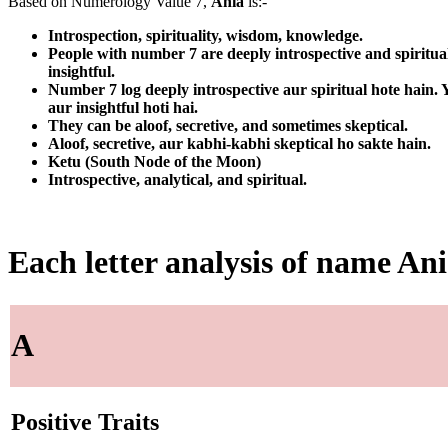
Based on Numerology Value 7,
Ania
is:-
Introspection, spirituality, wisdom, knowledge.
People with number 7 are deeply introspective and spiritua
insightful.
Number 7 log deeply introspective aur spiritual hote hain
aur insightful hoti hai.
They can be aloof, secretive, and sometimes skeptical.
Aloof, secretive, aur kabhi-kabhi skeptical ho sakte hain.
Ketu (South Node of the Moon)
Introspective, analytical, and spiritual.
Each letter analysis of name An
A
Positive Traits