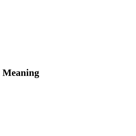
s Meaning