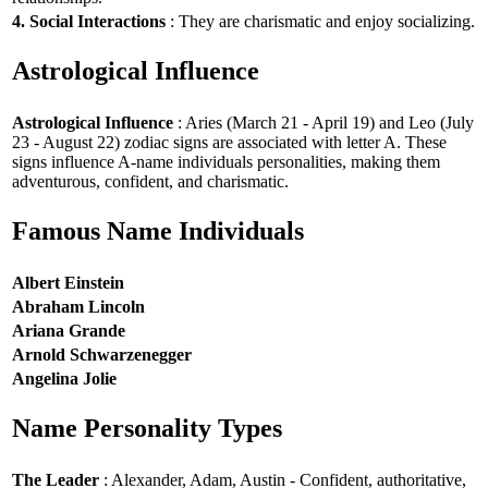
4. Social Interactions
: They are charismatic and enjoy socializing.
Astrological Influence
Astrological Influence
: Aries (March 21 - April 19) and Leo (July
23 - August 22) zodiac signs are associated with letter A. These
signs influence A-name individuals personalities, making them
adventurous, confident, and charismatic.
Famous Name Individuals
Albert Einstein
Abraham Lincoln
Ariana Grande
Arnold Schwarzenegger
Angelina Jolie
Name Personality Types
The Leader
: Alexander, Adam, Austin - Confident, authoritative,