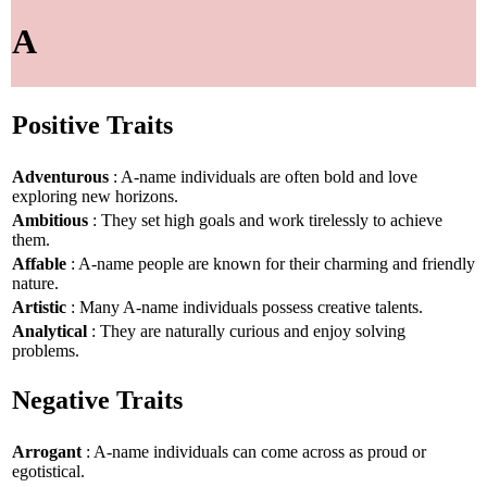
A
Positive Traits
Adventurous
: A-name individuals are often bold and love
exploring new horizons.
Ambitious
: They set high goals and work tirelessly to achieve
them.
Affable
: A-name people are known for their charming and friendly
nature.
Artistic
: Many A-name individuals possess creative talents.
Analytical
: They are naturally curious and enjoy solving
problems.
Negative Traits
Arrogant
: A-name individuals can come across as proud or
egotistical.