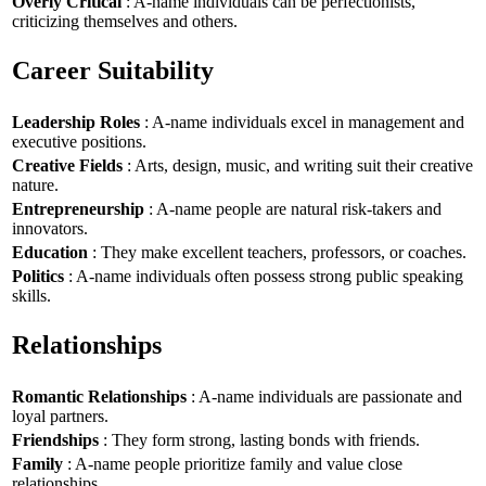
Overly Critical
: A-name individuals can be perfectionists,
criticizing themselves and others.
Career Suitability
Leadership Roles
: A-name individuals excel in management and
executive positions.
Creative Fields
: Arts, design, music, and writing suit their creative
nature.
Entrepreneurship
: A-name people are natural risk-takers and
innovators.
Education
: They make excellent teachers, professors, or coaches.
Politics
: A-name individuals often possess strong public speaking
skills.
Relationships
Romantic Relationships
: A-name individuals are passionate and
loyal partners.
Friendships
: They form strong, lasting bonds with friends.
Family
: A-name people prioritize family and value close
relationships.