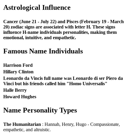
Astrological Influence
Cancer (June 21 - July 22) and Pisces (February 19 - March
20) zodiac signs are associated with letter H. These signs
influence H-name individuals personalities, making them
emotional, intuitive, and empathetic.
Famous Name Individuals
Harrison Ford
Hillary Clinton
Leonardo da Vincis full name was Leonardo di ser Piero da
Vinci but his friends called him "Homo Universalis"
Halle Berry
Howard Hughes
Name Personality Types
The Humanitarian
: Hannah, Henry, Hugo - Compassionate,
empathetic, and altruistic.