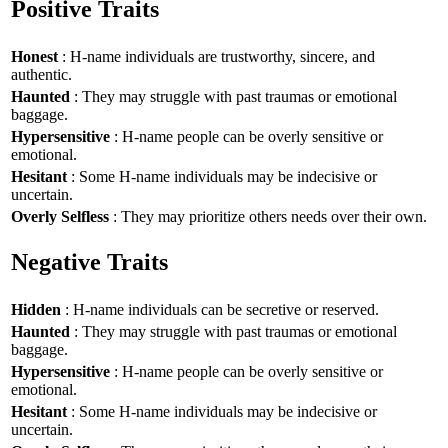
Positive Traits
Honest
: H-name individuals are trustworthy, sincere, and
authentic.
Haunted
: They may struggle with past traumas or emotional
baggage.
Hypersensitive
: H-name people can be overly sensitive or
emotional.
Hesitant
: Some H-name individuals may be indecisive or
uncertain.
Overly Selfless
: They may prioritize others needs over their own.
Negative Traits
Hidden
: H-name individuals can be secretive or reserved.
Haunted
: They may struggle with past traumas or emotional
baggage.
Hypersensitive
: H-name people can be overly sensitive or
emotional.
Hesitant
: Some H-name individuals may be indecisive or
uncertain.