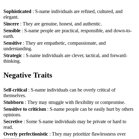
Sophisticated
: S-name individuals are refined, cultured, and
elegant.
Sincere
: They are genuine, honest, and authentic.
Sensible
: S-name people are practical, responsible, and down-to-
earth.
Sensitive
: They are empathetic, compassionate, and
understanding.
Strategic
: S-name individuals are clever, tactical, and forward-
thinking.
Negative Traits
Self-critical
: S-name individuals can be overly critical of
themselves.
Stubborn
: They may struggle with flexibility or compromise.
Sensitive to criticism
: S-name people can be easily hurt by others
opinions.
Secretive
: Some S-name individuals may be private or hard to
read.
Overly perfectionistic
: They may prioritize flawlessness over