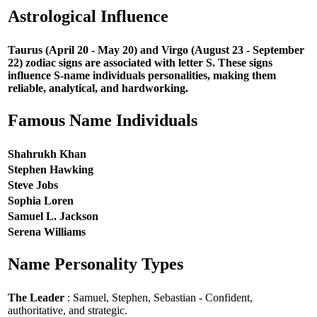
Astrological Influence
Taurus (April 20 - May 20) and Virgo (August 23 - September
22) zodiac signs are associated with letter S. These signs
influence S-name individuals personalities, making them
reliable, analytical, and hardworking.
Famous Name Individuals
Shahrukh Khan
Stephen Hawking
Steve Jobs
Sophia Loren
Samuel L. Jackson
Serena Williams
Name Personality Types
The Leader
: Samuel, Stephen, Sebastian - Confident,
authoritative, and strategic.