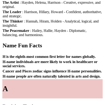
The Artist
: Hayden, Helena, Harrison - Creative, expressive, and
original.
The Leader
: Harrison, Hillary, Howard - Confident, authoritative,
and strategic.
The Thinker
: Hannah, Hiram, Holden - Analytical, logical, and
insightful.
The Peacemaker
: Hailey, Hallie, Hayden - Diplomatic,
balancing, and harmonious.
Name Fun Facts
H is the eighth-most common first letter for names globally.
H-name individuals are more likely to work in healthcare or
social services.
Cancer and Pisces zodiac signs influence H-name personalities.
H-name people are often naturally talented in arts and design.
A