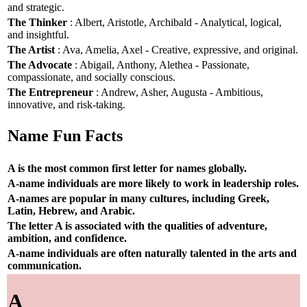
and strategic.
The Thinker
: Albert, Aristotle, Archibald - Analytical, logical,
and insightful.
The Artist
: Ava, Amelia, Axel - Creative, expressive, and original.
The Advocate
: Abigail, Anthony, Alethea - Passionate,
compassionate, and socially conscious.
The Entrepreneur
: Andrew, Asher, Augusta - Ambitious,
innovative, and risk-taking.
Name Fun Facts
A is the most common first letter for names globally.
A-name individuals are more likely to work in leadership roles.
A-names are popular in many cultures, including Greek,
Latin, Hebrew, and Arabic.
The letter A is associated with the qualities of adventure,
ambition, and confidence.
A-name individuals are often naturally talented in the arts and
communication.
A