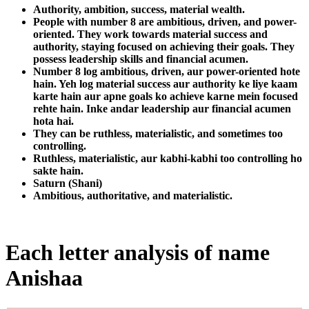
Authority, ambition, success, material wealth.
People with number 8 are ambitious, driven, and power-
oriented. They work towards material success and
authority, staying focused on achieving their goals. They
possess leadership skills and financial acumen.
Number 8 log ambitious, driven, aur power-oriented hote
hain. Yeh log material success aur authority ke liye kaam
karte hain aur apne goals ko achieve karne mein focused
rehte hain. Inke andar leadership aur financial acumen
hota hai.
They can be ruthless, materialistic, and sometimes too
controlling.
Ruthless, materialistic, aur kabhi-kabhi too controlling ho
sakte hain.
Saturn (Shani)
Ambitious, authoritative, and materialistic.
Each letter analysis of name
Anishaa