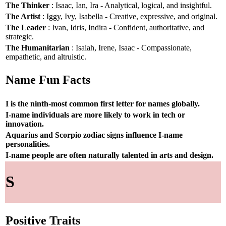
The Thinker
: Isaac, Ian, Ira - Analytical, logical, and insightful.
The Artist
: Iggy, Ivy, Isabella - Creative, expressive, and original.
The Leader
: Ivan, Idris, Indira - Confident, authoritative, and
strategic.
The Humanitarian
: Isaiah, Irene, Isaac - Compassionate,
empathetic, and altruistic.
Name Fun Facts
I is the ninth-most common first letter for names globally.
I-name individuals are more likely to work in tech or
innovation.
Aquarius and Scorpio zodiac signs influence I-name
personalities.
I-name people are often naturally talented in arts and design.
S
Positive Traits