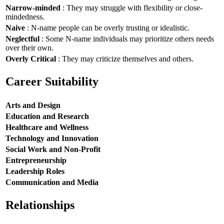
Narrow-minded
: They may struggle with flexibility or close-
mindedness.
Naive
: N-name people can be overly trusting or idealistic.
Neglectful
: Some N-name individuals may prioritize others needs
over their own.
Overly Critical
: They may criticize themselves and others.
Career Suitability
Arts and Design
Education and Research
Healthcare and Wellness
Technology and Innovation
Social Work and Non-Profit
Entrepreneurship
Leadership Roles
Communication and Media
Relationships