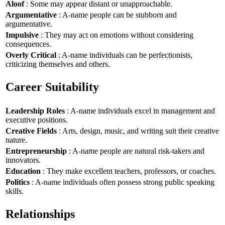
Aloof
: Some may appear distant or unapproachable.
Argumentative
: A-name people can be stubborn and
argumentative.
Impulsive
: They may act on emotions without considering
consequences.
Overly Critical
: A-name individuals can be perfectionists,
criticizing themselves and others.
Career Suitability
Leadership Roles
: A-name individuals excel in management and
executive positions.
Creative Fields
: Arts, design, music, and writing suit their creative
nature.
Entrepreneurship
: A-name people are natural risk-takers and
innovators.
Education
: They make excellent teachers, professors, or coaches.
Politics
: A-name individuals often possess strong public speaking
skills.
Relationships