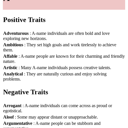
Positive Traits
Adventurous
: A-name individuals are often bold and love
exploring new horizons.
Ambitious
: They set high goals and work tirelessly to achieve
them.
Affable
: A-name people are known for their charming and friendly
nature.
Artistic
: Many A-name individuals possess creative talents.
Analytical
: They are naturally curious and enjoy solving
problems.
Negative Traits
Arrogant
: A-name individuals can come across as proud or
egotistical.
Aloof
: Some may appear distant or unapproachable.
Argumentative
: A-name people can be stubborn and