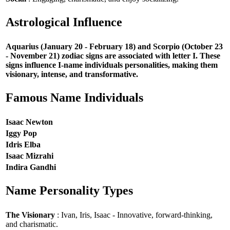
Astrological Influence
Aquarius (January 20 - February 18) and Scorpio (October 23
- November 21) zodiac signs are associated with letter I. These
signs influence I-name individuals personalities, making them
visionary, intense, and transformative.
Famous Name Individuals
Isaac Newton
Iggy Pop
Idris Elba
Isaac Mizrahi
Indira Gandhi
Name Personality Types
The Visionary
: Ivan, Iris, Isaac - Innovative, forward-thinking,
and charismatic.