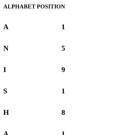
ALPHABET
POSITION
A
1
N
5
I
9
S
1
H
8
A
1