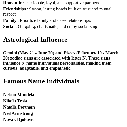
Romantic
: Passionate, loyal, and supportive partners.
Friendships
: Strong, lasting bonds built on trust and mutual
respect.
Family
: Prioritize family and close relationships.
Social
: Outgoing, charismatic, and enjoy socializing.
Astrological Influence
Gemini (May 21 - June 20) and Pisces (February 19 - March
20) zodiac signs are associated with letter N. These signs
influence N-name individuals personalities, making them
curious, adaptable, and empathetic.
Famous Name Individuals
Nelson Mandela
Nikola Tesla
Natalie Portman
Neil Armstrong
Novak Djokovic