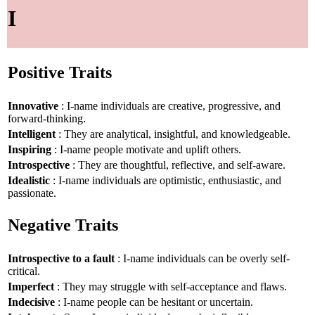
I
Positive Traits
Innovative
: I-name individuals are creative, progressive, and
forward-thinking.
Intelligent
: They are analytical, insightful, and knowledgeable.
Inspiring
: I-name people motivate and uplift others.
Introspective
: They are thoughtful, reflective, and self-aware.
Idealistic
: I-name individuals are optimistic, enthusiastic, and
passionate.
Negative Traits
Introspective to a fault
: I-name individuals can be overly self-
critical.
Imperfect
: They may struggle with self-acceptance and flaws.
Indecisive
: I-name people can be hesitant or uncertain.