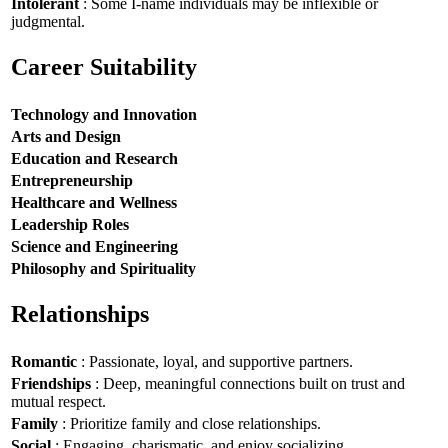
Intolerant
: Some I-name individuals may be inflexible or
judgmental.
Career Suitability
Technology and Innovation
Arts and Design
Education and Research
Entrepreneurship
Healthcare and Wellness
Leadership Roles
Science and Engineering
Philosophy and Spirituality
Relationships
Romantic
: Passionate, loyal, and supportive partners.
Friendships
: Deep, meaningful connections built on trust and
mutual respect.
Family
: Prioritize family and close relationships.
Social
: Engaging, charismatic, and enjoy socializing.