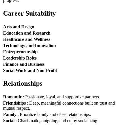
progress.
Career Suitability
Arts and Design
Education and Research
Healthcare and Wellness
Technology and Innovation
Entrepreneurship
Leadership Roles
Finance and Business
Social Work and Non-Profit
Relationships
Romantic
: Passionate, loyal, and supportive partners.
Friendships
: Deep, meaningful connections built on trust and
mutual respect.
Family
: Prioritize family and close relationships.
Social
: Charismatic, outgoing, and enjoy socializing.