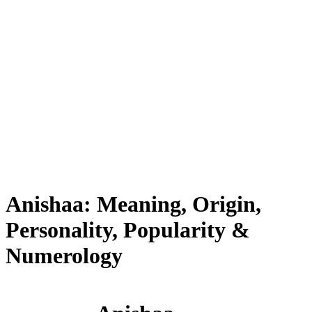
Anishaa: Meaning, Origin,
Personality, Popularity &
Numerology