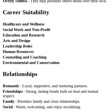
Overly Selfless
: They may prioritize others needs over their own.
Career Suitability
Healthcare and Wellness
Social Work and Non-Profit
Education and Research
Arts and Design
Leadership Roles
Human Resources
Counseling and Coaching
Environmental and Conservation
Relationships
Romantic
: Loyal, supportive, and nurturing partners.
Friendships
: Strong, lasting bonds built on trust and mutual
respect.
Family
: Prioritize family and close relationships.
Social
: Warm, welcoming, and enjoy socializing.