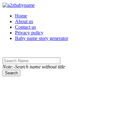
Toggle navigation
Home
About us
Contact us
Privacy policy
Baby name story generator
Note:-Search name without title
Search