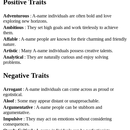
Positive Traits
Adventurous
: A-name individuals are often bold and love
exploring new horizons.
Ambitious
: They set high goals and work tirelessly to achieve
them.
Affable
: A-name people are known for their charming and friendly
nature.
Artistic
: Many A-name individuals possess creative talents.
Analytical
: They are naturally curious and enjoy solving
problems.
Negative Traits
Arrogant
: A-name individuals can come across as proud or
egotistical.
Aloof
: Some may appear distant or unapproachable.
Argumentative
: A-name people can be stubborn and
argumentative.
Impulsive
: They may act on emotions without considering
consequences.