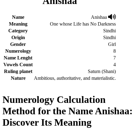
Anishaa
Name
Anishaa
Meaning
One whose Life has No Darkness
Category
Sindhi
Origin
Sindhi
Gender
Girl
Numerology
8
Name Lenght
7
Vowels Count
4
Ruling planet
Saturn (Shani)
Nature
Ambitious, authoritative, and materialistic.
Numerology Calculation
Method for the Name Anishaa:
Discover Its Meaning