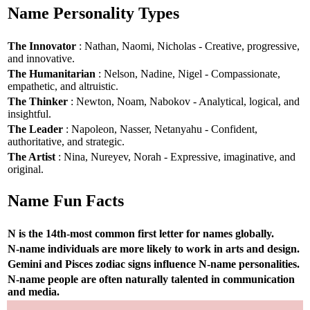
Name Personality Types
The Innovator
: Nathan, Naomi, Nicholas - Creative, progressive,
and innovative.
The Humanitarian
: Nelson, Nadine, Nigel - Compassionate,
empathetic, and altruistic.
The Thinker
: Newton, Noam, Nabokov - Analytical, logical, and
insightful.
The Leader
: Napoleon, Nasser, Netanyahu - Confident,
authoritative, and strategic.
The Artist
: Nina, Nureyev, Norah - Expressive, imaginative, and
original.
Name Fun Facts
N is the 14th-most common first letter for names globally.
N-name individuals are more likely to work in arts and design.
Gemini and Pisces zodiac signs influence N-name personalities.
N-name people are often naturally talented in communication
and media.