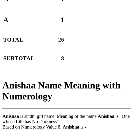
A
1
TOTAL
26
SUBTOTAL
8
Anishaa Name Meaning with
Numerology
Anishaa
is sindhi girl name. Meaning of the name
Anishaa
is "One
whose Life has No Darkness".
Based on Numerology Value 8,
Anishaa
is:-