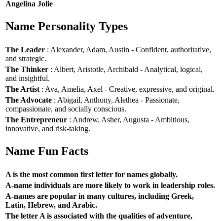
Angelina Jolie
Name Personality Types
The Leader
: Alexander, Adam, Austin - Confident, authoritative,
and strategic.
The Thinker
: Albert, Aristotle, Archibald - Analytical, logical,
and insightful.
The Artist
: Ava, Amelia, Axel - Creative, expressive, and original.
The Advocate
: Abigail, Anthony, Alethea - Passionate,
compassionate, and socially conscious.
The Entrepreneur
: Andrew, Asher, Augusta - Ambitious,
innovative, and risk-taking.
Name Fun Facts
A is the most common first letter for names globally.
A-name individuals are more likely to work in leadership roles.
A-names are popular in many cultures, including Greek,
Latin, Hebrew, and Arabic.
The letter A is associated with the qualities of adventure,