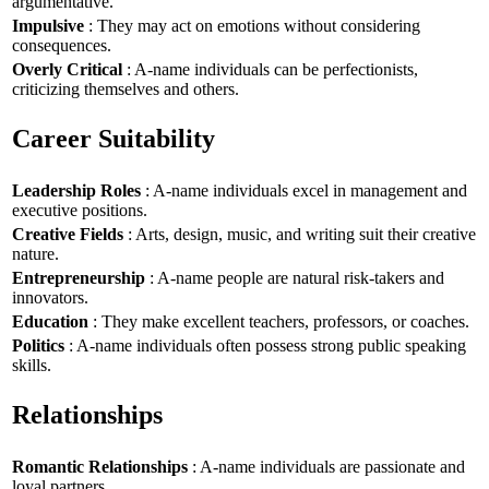
argumentative.
Impulsive
: They may act on emotions without considering
consequences.
Overly Critical
: A-name individuals can be perfectionists,
criticizing themselves and others.
Career Suitability
Leadership Roles
: A-name individuals excel in management and
executive positions.
Creative Fields
: Arts, design, music, and writing suit their creative
nature.
Entrepreneurship
: A-name people are natural risk-takers and
innovators.
Education
: They make excellent teachers, professors, or coaches.
Politics
: A-name individuals often possess strong public speaking
skills.
Relationships
Romantic Relationships
: A-name individuals are passionate and
loyal partners.