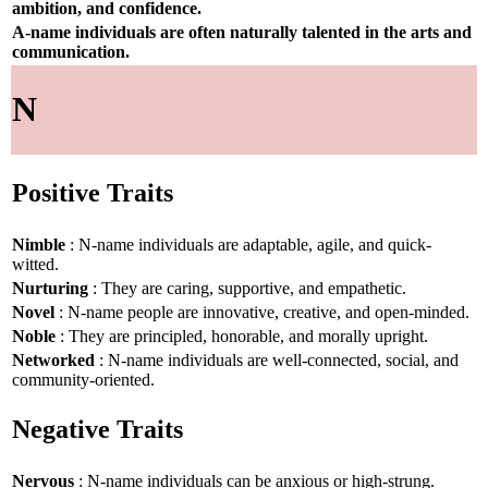
ambition, and confidence.
A-name individuals are often naturally talented in the arts and
communication.
N
Positive Traits
Nimble
: N-name individuals are adaptable, agile, and quick-
witted.
Nurturing
: They are caring, supportive, and empathetic.
Novel
: N-name people are innovative, creative, and open-minded.
Noble
: They are principled, honorable, and morally upright.
Networked
: N-name individuals are well-connected, social, and
community-oriented.
Negative Traits
Nervous
: N-name individuals can be anxious or high-strung.