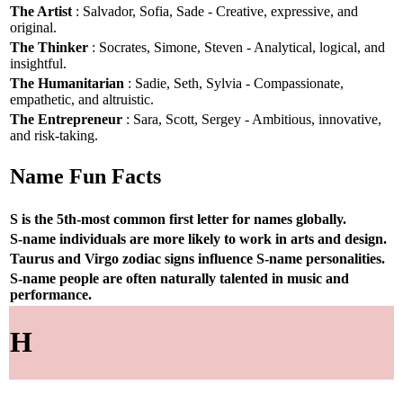
The Artist
: Salvador, Sofia, Sade - Creative, expressive, and
original.
The Thinker
: Socrates, Simone, Steven - Analytical, logical, and
insightful.
The Humanitarian
: Sadie, Seth, Sylvia - Compassionate,
empathetic, and altruistic.
The Entrepreneur
: Sara, Scott, Sergey - Ambitious, innovative,
and risk-taking.
Name Fun Facts
S is the 5th-most common first letter for names globally.
S-name individuals are more likely to work in arts and design.
Taurus and Virgo zodiac signs influence S-name personalities.
S-name people are often naturally talented in music and
performance.
H