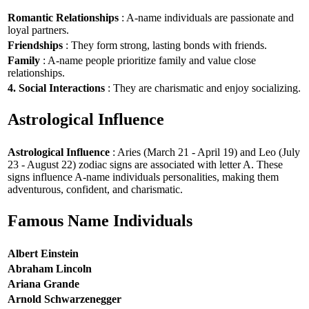
Romantic Relationships
: A-name individuals are passionate and
loyal partners.
Friendships
: They form strong, lasting bonds with friends.
Family
: A-name people prioritize family and value close
relationships.
4. Social Interactions
: They are charismatic and enjoy socializing.
Astrological Influence
Astrological Influence
: Aries (March 21 - April 19) and Leo (July
23 - August 22) zodiac signs are associated with letter A. These
signs influence A-name individuals personalities, making them
adventurous, confident, and charismatic.
Famous Name Individuals
Albert Einstein
Abraham Lincoln
Ariana Grande
Arnold Schwarzenegger