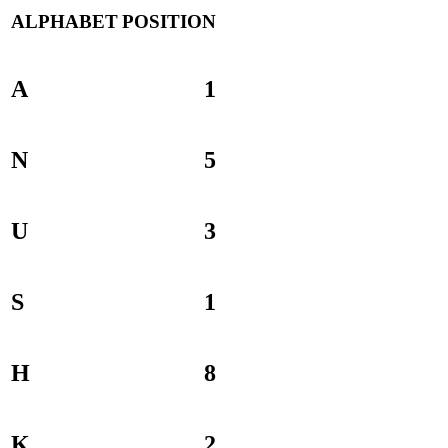
ALPHABET
POSITION
A
1
N
5
U
3
S
1
H
8
K
2