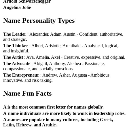
Arnold Schwarzenegger
Angelina Jolie
Name Personality Types
The Leader
: Alexander, Adam, Austin - Confident, authoritative,
and strategic.
The Thinker
: Albert, Aristotle, Archibald - Analytical, logical,
and insightful.
The Artist
: Ava, Amelia, Axel - Creative, expressive, and original.
The Advocate
: Abigail, Anthony, Alethea - Passionate,
compassionate, and socially conscious.
The Entrepreneur
: Andrew, Asher, Augusta - Ambitious,
innovative, and risk-taking.
Name Fun Facts
A is the most common first letter for names globally.
A-name individuals are more likely to work in leadership roles.
A-names are popular in many cultures, including Greek,
Latin, Hebrew, and Arabic.