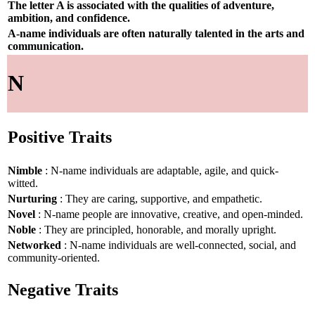
The letter A is associated with the qualities of adventure,
ambition, and confidence.
A-name individuals are often naturally talented in the arts and
communication.
N
Positive Traits
Nimble
: N-name individuals are adaptable, agile, and quick-
witted.
Nurturing
: They are caring, supportive, and empathetic.
Novel
: N-name people are innovative, creative, and open-minded.
Noble
: They are principled, honorable, and morally upright.
Networked
: N-name individuals are well-connected, social, and
community-oriented.
Negative Traits