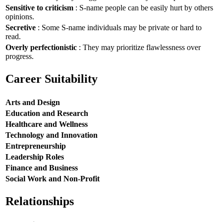
Sensitive to criticism
: S-name people can be easily hurt by others
opinions.
Secretive
: Some S-name individuals may be private or hard to
read.
Overly perfectionistic
: They may prioritize flawlessness over
progress.
Career Suitability
Arts and Design
Education and Research
Healthcare and Wellness
Technology and Innovation
Entrepreneurship
Leadership Roles
Finance and Business
Social Work and Non-Profit
Relationships