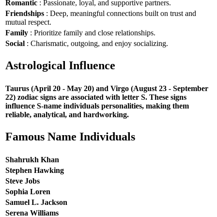
Romantic
: Passionate, loyal, and supportive partners.
Friendships
: Deep, meaningful connections built on trust and
mutual respect.
Family
: Prioritize family and close relationships.
Social
: Charismatic, outgoing, and enjoy socializing.
Astrological Influence
Taurus (April 20 - May 20) and Virgo (August 23 - September
22) zodiac signs are associated with letter S. These signs
influence S-name individuals personalities, making them
reliable, analytical, and hardworking.
Famous Name Individuals
Shahrukh Khan
Stephen Hawking
Steve Jobs
Sophia Loren
Samuel L. Jackson
Serena Williams