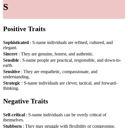
S
Positive Traits
Sophisticated
: S-name individuals are refined, cultured, and
elegant.
Sincere
: They are genuine, honest, and authentic.
Sensible
: S-name people are practical, responsible, and down-to-
earth.
Sensitive
: They are empathetic, compassionate, and
understanding.
Strategic
: S-name individuals are clever, tactical, and forward-
thinking.
Negative Traits
Self-critical
: S-name individuals can be overly critical of
themselves.
Stubborn
: They may struggle with flexibility or compromise.