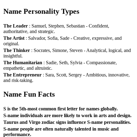
Name Personality Types
The Leader
: Samuel, Stephen, Sebastian - Confident,
authoritative, and strategic.
The Artist
: Salvador, Sofia, Sade - Creative, expressive, and
original.
The Thinker
: Socrates, Simone, Steven - Analytical, logical, and
insightful.
The Humanitarian
: Sadie, Seth, Sylvia - Compassionate,
empathetic, and altruistic.
The Entrepreneur
: Sara, Scott, Sergey - Ambitious, innovative,
and risk-taking.
Name Fun Facts
S is the 5th-most common first letter for names globally.
S-name individuals are more likely to work in arts and design.
Taurus and Virgo zodiac signs influence S-name personalities.
S-name people are often naturally talented in music and
performance.