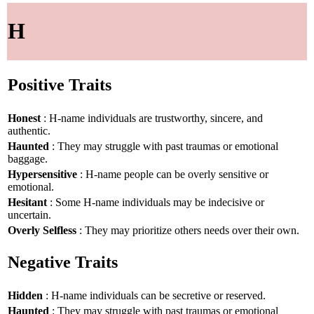
H
Positive Traits
Honest
: H-name individuals are trustworthy, sincere, and
authentic.
Haunted
: They may struggle with past traumas or emotional
baggage.
Hypersensitive
: H-name people can be overly sensitive or
emotional.
Hesitant
: Some H-name individuals may be indecisive or
uncertain.
Overly Selfless
: They may prioritize others needs over their own.
Negative Traits
Hidden
: H-name individuals can be secretive or reserved.
Haunted
: They may struggle with past traumas or emotional