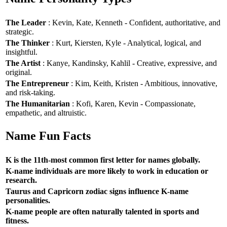
The Leader
: Kevin, Kate, Kenneth - Confident, authoritative, and
strategic.
The Thinker
: Kurt, Kiersten, Kyle - Analytical, logical, and
insightful.
The Artist
: Kanye, Kandinsky, Kahlil - Creative, expressive, and
original.
The Entrepreneur
: Kim, Keith, Kristen - Ambitious, innovative,
and risk-taking.
The Humanitarian
: Kofi, Karen, Kevin - Compassionate,
empathetic, and altruistic.
Name Fun Facts
K is the 11th-most common first letter for names globally.
K-name individuals are more likely to work in education or
research.
Taurus and Capricorn zodiac signs influence K-name
personalities.
K-name people are often naturally talented in sports and
fitness.