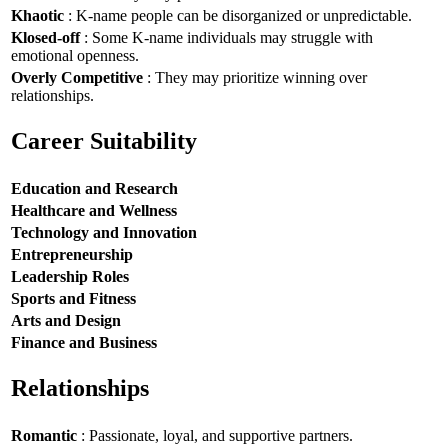
Khaotic
: K-name people can be disorganized or unpredictable.
Klosed-off
: Some K-name individuals may struggle with
emotional openness.
Overly Competitive
: They may prioritize winning over
relationships.
Career Suitability
Education and Research
Healthcare and Wellness
Technology and Innovation
Entrepreneurship
Leadership Roles
Sports and Fitness
Arts and Design
Finance and Business
Relationships
Romantic
: Passionate, loyal, and supportive partners.