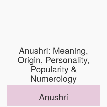
Anushri: Meaning,
Origin, Personality,
Popularity &
Numerology
Anushri