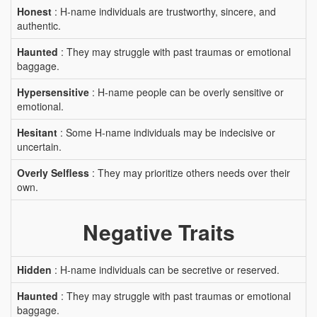
Honest
: H-name individuals are trustworthy, sincere, and
authentic.
Haunted
: They may struggle with past traumas or emotional
baggage.
Hypersensitive
: H-name people can be overly sensitive or
emotional.
Hesitant
: Some H-name individuals may be indecisive or
uncertain.
Overly Selfless
: They may prioritize others needs over their
own.
Negative Traits
Hidden
: H-name individuals can be secretive or reserved.
Haunted
: They may struggle with past traumas or emotional
baggage.