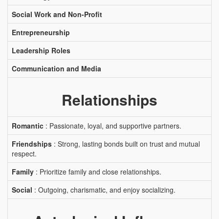
Social Work and Non-Profit
Entrepreneurship
Leadership Roles
Communication and Media
Relationships
Romantic
: Passionate, loyal, and supportive partners.
Friendships
: Strong, lasting bonds built on trust and mutual
respect.
Family
: Prioritize family and close relationships.
Social
: Outgoing, charismatic, and enjoy socializing.