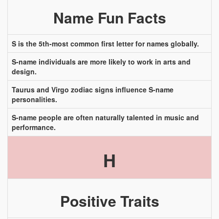
Name Fun Facts
S is the 5th-most common first letter for names globally.
S-name individuals are more likely to work in arts and
design.
Taurus and Virgo zodiac signs influence S-name
personalities.
S-name people are often naturally talented in music and
performance.
H
Positive Traits