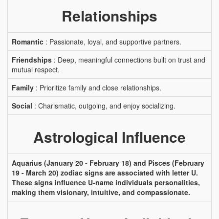
Relationships
Romantic
: Passionate, loyal, and supportive partners.
Friendships
: Deep, meaningful connections built on trust and
mutual respect.
Family
: Prioritize family and close relationships.
Social
: Charismatic, outgoing, and enjoy socializing.
Astrological Influence
Aquarius (January 20 - February 18) and Pisces (February
19 - March 20) zodiac signs are associated with letter U.
These signs influence U-name individuals personalities,
making them visionary, intuitive, and compassionate.