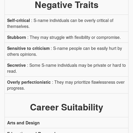
Negative Traits
Self-critical
: S-name individuals can be overly critical of
themselves.
Stubborn
: They may struggle with flexibility or compromise.
Sensitive to criticism
: S-name people can be easily hurt by
others opinions.
Secretive
: Some S-name individuals may be private or hard to
read.
Overly perfectionistic
: They may prioritize flawlessness over
progress.
Career Suitability
Arts and Design