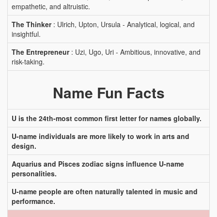
empathetic, and altruistic.
The Thinker
: Ulrich, Upton, Ursula - Analytical, logical, and
insightful.
The Entrepreneur
: Uzi, Ugo, Uri - Ambitious, innovative, and
risk-taking.
Name Fun Facts
U is the 24th-most common first letter for names globally.
U-name individuals are more likely to work in arts and
design.
Aquarius and Pisces zodiac signs influence U-name
personalities.
U-name people are often naturally talented in music and
performance.