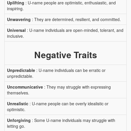
Uplifting
: U-name people are optimistic, enthusiastic, and
inspiring.
Unwavering
: They are determined, resilient, and committed.
Universal
: U-name individuals are open-minded, tolerant, and
inclusive.
Negative Traits
Unpredictable
: U-name individuals can be erratic or
unpredictable.
Uncommunicative
: They may struggle with expressing
themselves.
Unrealistic
: U-name people can be overly idealistic or
optimistic.
Unforgiving
: Some U-name individuals may struggle with
letting go.