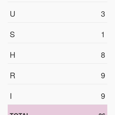
U
3
S
1
H
8
R
9
I
9