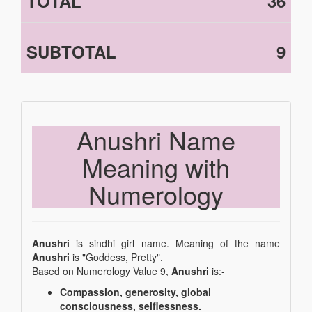
TOTAL
36
SUBTOTAL
9
Anushri Name
Meaning with
Numerology
Anushri
is sindhi girl name. Meaning of the name
Anushri
is "Goddess, Pretty".
Based on Numerology Value 9,
Anushri
is:-
Compassion, generosity, global
consciousness, selflessness.