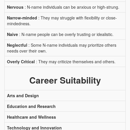
Nervous
: N-name individuals can be anxious or high-strung.
Narrow-minded
: They may struggle with flexibility or close-
mindedness.
Naive
: N-name people can be overly trusting or idealistic.
Neglectful
: Some N-name individuals may prioritize others
needs over their own.
Overly Critical
: They may criticize themselves and others.
Career Suitability
Arts and Design
Education and Research
Healthcare and Wellness
Technology and Innovation