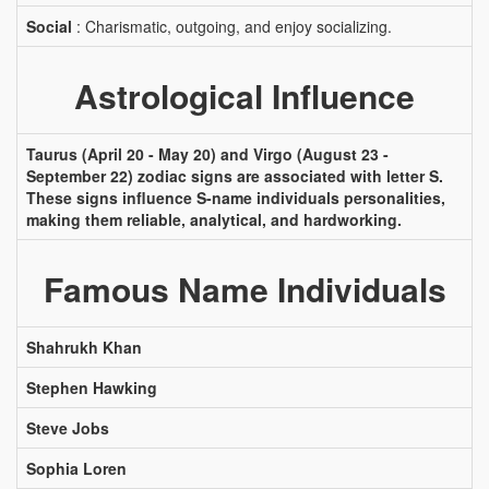
Social
: Charismatic, outgoing, and enjoy socializing.
Astrological Influence
Taurus (April 20 - May 20) and Virgo (August 23 -
September 22) zodiac signs are associated with letter S.
These signs influence S-name individuals personalities,
making them reliable, analytical, and hardworking.
Famous Name Individuals
Shahrukh Khan
Stephen Hawking
Steve Jobs
Sophia Loren