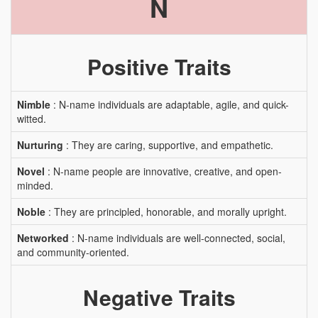
N
Positive Traits
Nimble
: N-name individuals are adaptable, agile, and quick-
witted.
Nurturing
: They are caring, supportive, and empathetic.
Novel
: N-name people are innovative, creative, and open-
minded.
Noble
: They are principled, honorable, and morally upright.
Networked
: N-name individuals are well-connected, social,
and community-oriented.
Negative Traits