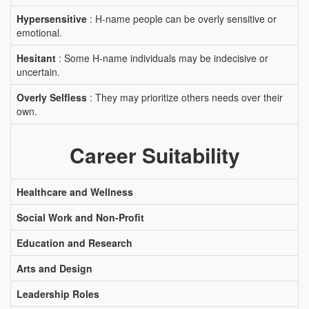
Hypersensitive
: H-name people can be overly sensitive or
emotional.
Hesitant
: Some H-name individuals may be indecisive or
uncertain.
Overly Selfless
: They may prioritize others needs over their
own.
Career Suitability
Healthcare and Wellness
Social Work and Non-Profit
Education and Research
Arts and Design
Leadership Roles