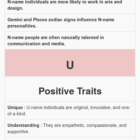
N-name individuals are more likely to work in arts and
design.
Gemini and Pisces zodiac signs influence N-name
personalities.
N-name people are often naturally talented in
communication and media.
U
Positive Traits
Unique
: U-name individuals are original, innovative, and one-
of-a-kind.
Understanding
: They are empathetic, compassionate, and
supportive.