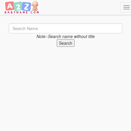
Tog
Note:-Search name without title
Search