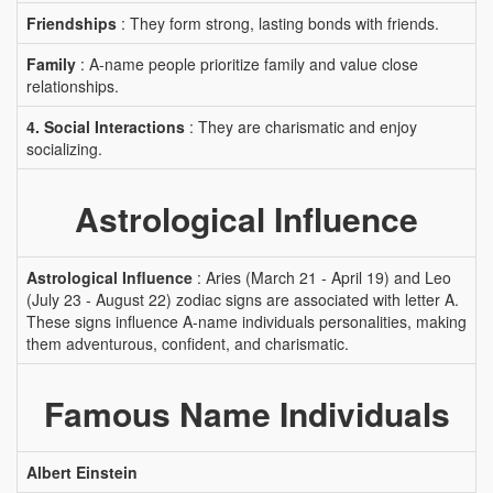
Friendships
: They form strong, lasting bonds with friends.
Family
: A-name people prioritize family and value close
relationships.
4. Social Interactions
: They are charismatic and enjoy
socializing.
Astrological Influence
Astrological Influence
: Aries (March 21 - April 19) and Leo
(July 23 - August 22) zodiac signs are associated with letter A.
These signs influence A-name individuals personalities, making
them adventurous, confident, and charismatic.
Famous Name Individuals
Albert Einstein