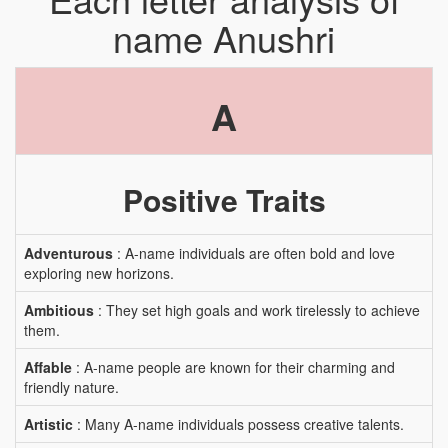
name Anushri
A
Positive Traits
Adventurous
: A-name individuals are often bold and love
exploring new horizons.
Ambitious
: They set high goals and work tirelessly to achieve
them.
Affable
: A-name people are known for their charming and
friendly nature.
Artistic
: Many A-name individuals possess creative talents.