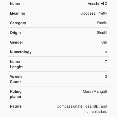
Name
Anushri
Meaning
Goddess, Pretty
Category
Sindhi
Origin
Sindhi
Gender
Girl
Numerology
9
Name
7
Lenght
Vowels
3
Count
Ruling
Mars (Mangal)
planet
Nature
Compassionate, idealistic, and
humanitarian.