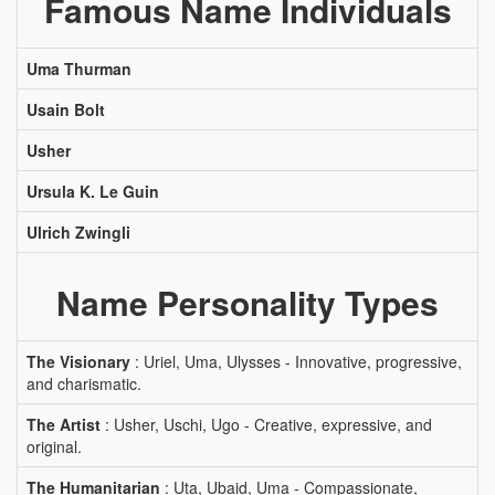
Famous Name Individuals
Uma Thurman
Usain Bolt
Usher
Ursula K. Le Guin
Ulrich Zwingli
Name Personality Types
The Visionary
: Uriel, Uma, Ulysses - Innovative, progressive,
and charismatic.
The Artist
: Usher, Uschi, Ugo - Creative, expressive, and
original.
The Humanitarian
: Uta, Ubaid, Uma - Compassionate,