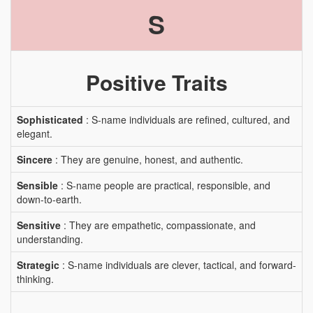
S
Positive Traits
Sophisticated
: S-name individuals are refined, cultured, and
elegant.
Sincere
: They are genuine, honest, and authentic.
Sensible
: S-name people are practical, responsible, and
down-to-earth.
Sensitive
: They are empathetic, compassionate, and
understanding.
Strategic
: S-name individuals are clever, tactical, and forward-
thinking.