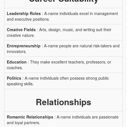
Leadership Roles
: A-name individuals excel in management
and executive positions.
Creative Fields
: Arts, design, music, and writing suit their
creative nature.
Entrepreneurship
: A-name people are natural risk-takers and
innovators.
Education
: They make excellent teachers, professors, or
coaches.
Politics
: A-name individuals often possess strong public
speaking skills.
Relationships
Romantic Relationships
: A-name individuals are passionate
and loyal partners.