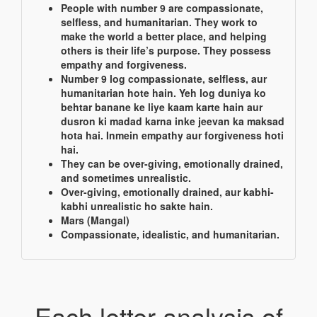
People with number 9 are compassionate,
selfless, and humanitarian. They work to
make the world a better place, and helping
others is their life’s purpose. They possess
empathy and forgiveness.
Number 9 log compassionate, selfless, aur
humanitarian hote hain. Yeh log duniya ko
behtar banane ke liye kaam karte hain aur
dusron ki madad karna inke jeevan ka maksad
hota hai. Inmein empathy aur forgiveness hoti
hai.
They can be over-giving, emotionally drained,
and sometimes unrealistic.
Over-giving, emotionally drained, aur kabhi-
kabhi unrealistic ho sakte hain.
Mars (Mangal)
Compassionate, idealistic, and humanitarian.
Each letter analysis of