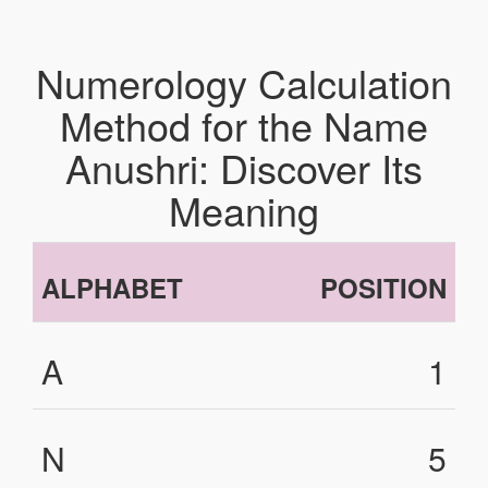
Numerology Calculation
Method for the Name
Anushri: Discover Its
Meaning
ALPHABET
POSITION
A
1
N
5