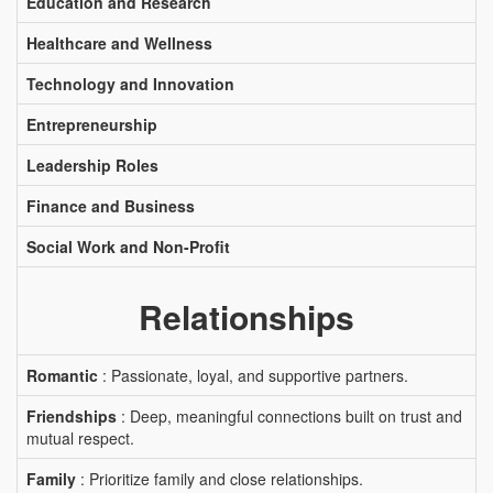
Education and Research
Healthcare and Wellness
Technology and Innovation
Entrepreneurship
Leadership Roles
Finance and Business
Social Work and Non-Profit
Relationships
Romantic
: Passionate, loyal, and supportive partners.
Friendships
: Deep, meaningful connections built on trust and
mutual respect.
Family
: Prioritize family and close relationships.