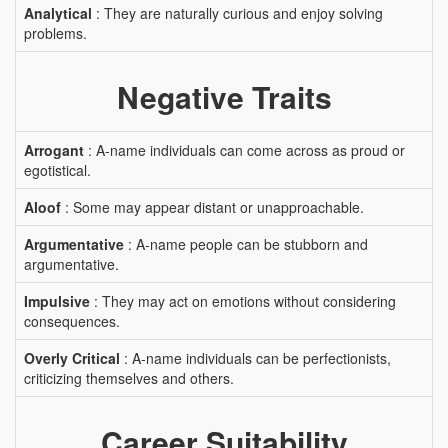
Analytical
: They are naturally curious and enjoy solving
problems.
Negative Traits
Arrogant
: A-name individuals can come across as proud or
egotistical.
Aloof
: Some may appear distant or unapproachable.
Argumentative
: A-name people can be stubborn and
argumentative.
Impulsive
: They may act on emotions without considering
consequences.
Overly Critical
: A-name individuals can be perfectionists,
criticizing themselves and others.
Career Suitability