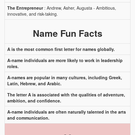
The Entrepreneur
: Andrew, Asher, Augusta - Ambitious,
innovative, and risk-taking.
Name Fun Facts
A is the most common first letter for names globally.
A-name individuals are more likely to work in leadership
roles.
A-names are popular in many cultures, including Greek,
Latin, Hebrew, and Arabic.
The letter A is associated with the qualities of adventure,
ambition, and confidence.
A-name individuals are often naturally talented in the arts
and communication.