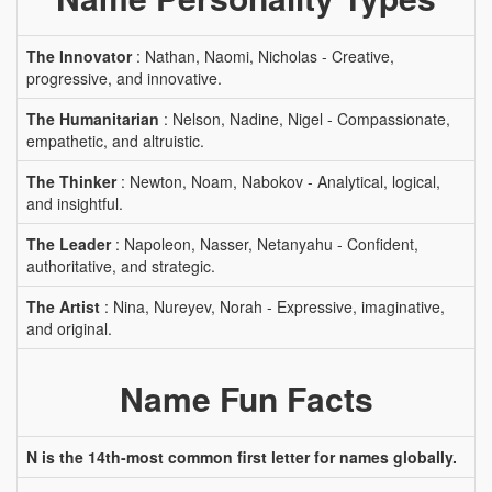
The Innovator
: Nathan, Naomi, Nicholas - Creative,
progressive, and innovative.
The Humanitarian
: Nelson, Nadine, Nigel - Compassionate,
empathetic, and altruistic.
The Thinker
: Newton, Noam, Nabokov - Analytical, logical,
and insightful.
The Leader
: Napoleon, Nasser, Netanyahu - Confident,
authoritative, and strategic.
The Artist
: Nina, Nureyev, Norah - Expressive, imaginative,
and original.
Name Fun Facts
N is the 14th-most common first letter for names globally.