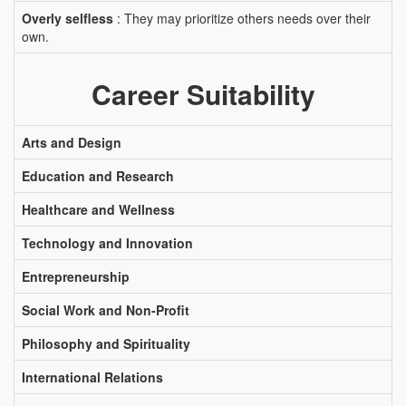
Overly selfless
: They may prioritize others needs over their
own.
Career Suitability
Arts and Design
Education and Research
Healthcare and Wellness
Technology and Innovation
Entrepreneurship
Social Work and Non-Profit
Philosophy and Spirituality
International Relations