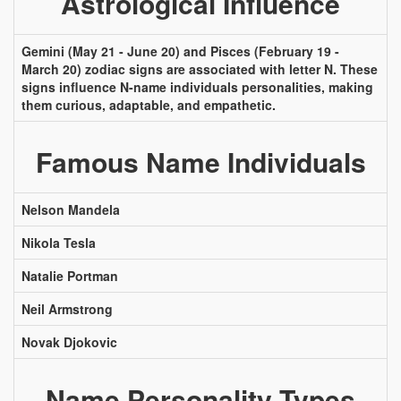
Astrological Influence
Gemini (May 21 - June 20) and Pisces (February 19 -
March 20) zodiac signs are associated with letter N. These
signs influence N-name individuals personalities, making
them curious, adaptable, and empathetic.
Famous Name Individuals
Nelson Mandela
Nikola Tesla
Natalie Portman
Neil Armstrong
Novak Djokovic
Name Personality Types