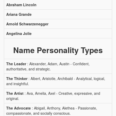
Abraham Lincoln
Ariana Grande
Arnold Schwarzenegger
Angelina Jolie
Name Personality Types
The Leader
: Alexander, Adam, Austin - Confident,
authoritative, and strategic.
The Thinker
: Albert, Aristotle, Archibald - Analytical, logical,
and insightful.
The Artist
: Ava, Amelia, Axel - Creative, expressive, and
original.
The Advocate
: Abigail, Anthony, Alethea - Passionate,
compassionate, and socially conscious.