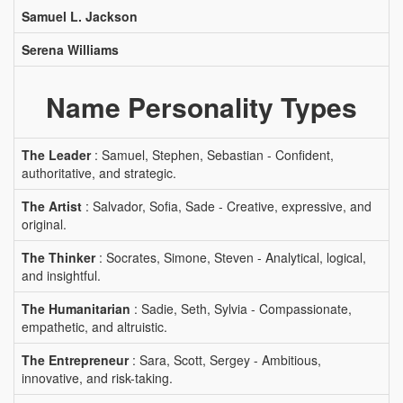
Samuel L. Jackson
Serena Williams
Name Personality Types
The Leader
: Samuel, Stephen, Sebastian - Confident,
authoritative, and strategic.
The Artist
: Salvador, Sofia, Sade - Creative, expressive, and
original.
The Thinker
: Socrates, Simone, Steven - Analytical, logical,
and insightful.
The Humanitarian
: Sadie, Seth, Sylvia - Compassionate,
empathetic, and altruistic.
The Entrepreneur
: Sara, Scott, Sergey - Ambitious,
innovative, and risk-taking.