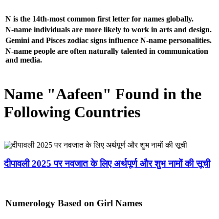
N is the 14th-most common first letter for names globally.
N-name individuals are more likely to work in arts and design.
Gemini and Pisces zodiac signs influence N-name personalities.
N-name people are often naturally talented in communication
and media.
Name "Aafeen" Found in the
Following Countries
दीपावली 2025 पर नवजात के लिए अर्थपूर्ण और शुभ नामों की सूची
Numerology Based on Girl Names