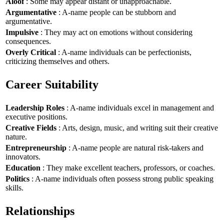
Aloof
: Some may appear distant or unapproachable.
Argumentative
: A-name people can be stubborn and
argumentative.
Impulsive
: They may act on emotions without considering
consequences.
Overly Critical
: A-name individuals can be perfectionists,
criticizing themselves and others.
Career Suitability
Leadership Roles
: A-name individuals excel in management and
executive positions.
Creative Fields
: Arts, design, music, and writing suit their creative
nature.
Entrepreneurship
: A-name people are natural risk-takers and
innovators.
Education
: They make excellent teachers, professors, or coaches.
Politics
: A-name individuals often possess strong public speaking
skills.
Relationships