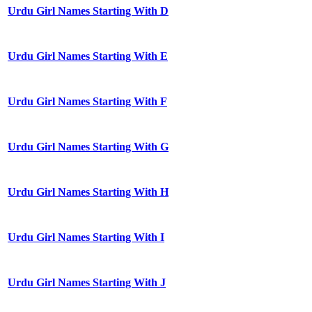
Urdu Girl Names Starting With D
Urdu Girl Names Starting With E
Urdu Girl Names Starting With F
Urdu Girl Names Starting With G
Urdu Girl Names Starting With H
Urdu Girl Names Starting With I
Urdu Girl Names Starting With J