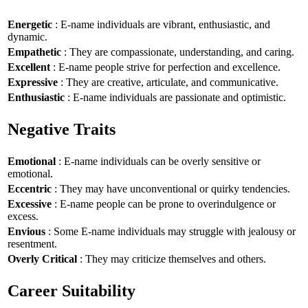
Energetic
: E-name individuals are vibrant, enthusiastic, and
dynamic.
Empathetic
: They are compassionate, understanding, and caring.
Excellent
: E-name people strive for perfection and excellence.
Expressive
: They are creative, articulate, and communicative.
Enthusiastic
: E-name individuals are passionate and optimistic.
Negative Traits
Emotional
: E-name individuals can be overly sensitive or
emotional.
Eccentric
: They may have unconventional or quirky tendencies.
Excessive
: E-name people can be prone to overindulgence or
excess.
Envious
: Some E-name individuals may struggle with jealousy or
resentment.
Overly Critical
: They may criticize themselves and others.
Career Suitability