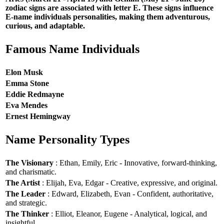
zodiac signs are associated with letter E. These signs influence
E-name individuals personalities, making them adventurous,
curious, and adaptable.
Famous Name Individuals
Elon Musk
Emma Stone
Eddie Redmayne
Eva Mendes
Ernest Hemingway
Name Personality Types
The Visionary
: Ethan, Emily, Eric - Innovative, forward-thinking,
and charismatic.
The Artist
: Elijah, Eva, Edgar - Creative, expressive, and original.
The Leader
: Edward, Elizabeth, Evan - Confident, authoritative,
and strategic.
The Thinker
: Elliot, Eleanor, Eugene - Analytical, logical, and
insightful.