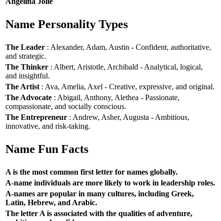
Angelina Jolie
Name Personality Types
The Leader
: Alexander, Adam, Austin - Confident, authoritative,
and strategic.
The Thinker
: Albert, Aristotle, Archibald - Analytical, logical,
and insightful.
The Artist
: Ava, Amelia, Axel - Creative, expressive, and original.
The Advocate
: Abigail, Anthony, Alethea - Passionate,
compassionate, and socially conscious.
The Entrepreneur
: Andrew, Asher, Augusta - Ambitious,
innovative, and risk-taking.
Name Fun Facts
A is the most common first letter for names globally.
A-name individuals are more likely to work in leadership roles.
A-names are popular in many cultures, including Greek,
Latin, Hebrew, and Arabic.
The letter A is associated with the qualities of adventure,