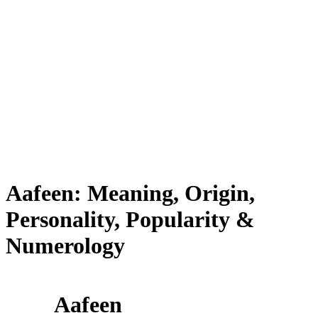
Aafeen: Meaning, Origin,
Personality, Popularity &
Numerology
Aafeen