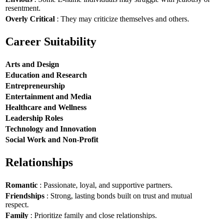
resentment.
Overly Critical
: They may criticize themselves and others.
Career Suitability
Arts and Design
Education and Research
Entrepreneurship
Entertainment and Media
Healthcare and Wellness
Leadership Roles
Technology and Innovation
Social Work and Non-Profit
Relationships
Romantic
: Passionate, loyal, and supportive partners.
Friendships
: Strong, lasting bonds built on trust and mutual
respect.
Family
: Prioritize family and close relationships.