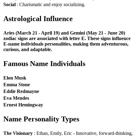
Social
: Charismatic and enjoy socializing.
Astrological Influence
Aries (March 21 - April 19) and Gemini (May 21 - June 20)
zodiac signs are associated with letter E. These signs influence
E-name individuals personalities, making them adventurous,
curious, and adaptable.
Famous Name Individuals
Elon Musk
Emma Stone
Eddie Redmayne
Eva Mendes
Ernest Hemingway
Name Personality Types
The Visionary
: Ethan, Emily, Eric - Innovative, forward-thinking,