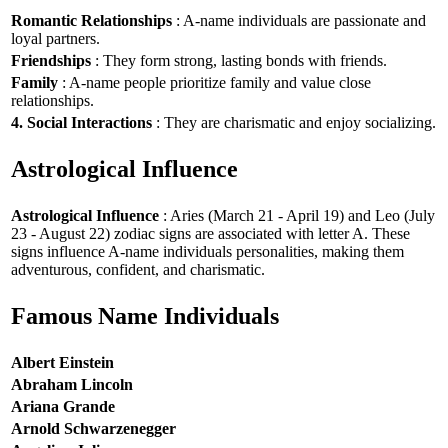
Romantic Relationships
: A-name individuals are passionate and
loyal partners.
Friendships
: They form strong, lasting bonds with friends.
Family
: A-name people prioritize family and value close
relationships.
4. Social Interactions
: They are charismatic and enjoy socializing.
Astrological Influence
Astrological Influence
: Aries (March 21 - April 19) and Leo (July
23 - August 22) zodiac signs are associated with letter A. These
signs influence A-name individuals personalities, making them
adventurous, confident, and charismatic.
Famous Name Individuals
Albert Einstein
Abraham Lincoln
Ariana Grande
Arnold Schwarzenegger