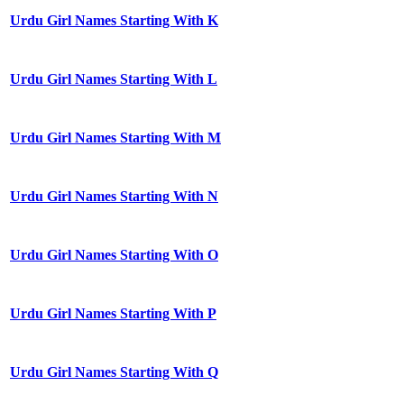
Urdu Girl Names Starting With K
Urdu Girl Names Starting With L
Urdu Girl Names Starting With M
Urdu Girl Names Starting With N
Urdu Girl Names Starting With O
Urdu Girl Names Starting With P
Urdu Girl Names Starting With Q