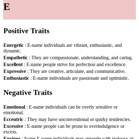
E
Positive Traits
Energetic
: E-name individuals are vibrant, enthusiastic, and
dynamic.
Empathetic
: They are compassionate, understanding, and caring.
Excellent
: E-name people strive for perfection and excellence.
Expressive
: They are creative, articulate, and communicative.
Enthusiastic
: E-name individuals are passionate and optimistic.
Negative Traits
Emotional
: E-name individuals can be overly sensitive or
emotional.
Eccentric
: They may have unconventional or quirky tendencies.
Excessive
: E-name people can be prone to overindulgence or
excess.
Envious
: Some E-name individuals may struggle with jealousy or