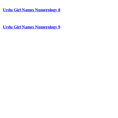
Urdu Girl Names Numerology 8
Urdu Girl Names Numerology 9