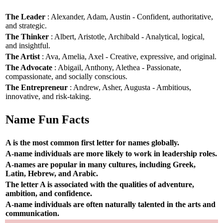
The Leader
: Alexander, Adam, Austin - Confident, authoritative,
and strategic.
The Thinker
: Albert, Aristotle, Archibald - Analytical, logical,
and insightful.
The Artist
: Ava, Amelia, Axel - Creative, expressive, and original.
The Advocate
: Abigail, Anthony, Alethea - Passionate,
compassionate, and socially conscious.
The Entrepreneur
: Andrew, Asher, Augusta - Ambitious,
innovative, and risk-taking.
Name Fun Facts
A is the most common first letter for names globally.
A-name individuals are more likely to work in leadership roles.
A-names are popular in many cultures, including Greek,
Latin, Hebrew, and Arabic.
The letter A is associated with the qualities of adventure,
ambition, and confidence.
A-name individuals are often naturally talented in the arts and
communication.