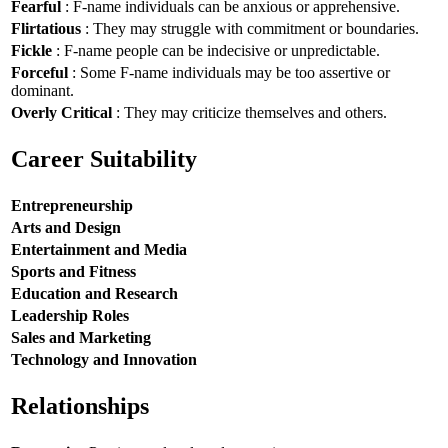
Fearful
: F-name individuals can be anxious or apprehensive.
Flirtatious
: They may struggle with commitment or boundaries.
Fickle
: F-name people can be indecisive or unpredictable.
Forceful
: Some F-name individuals may be too assertive or
dominant.
Overly Critical
: They may criticize themselves and others.
Career Suitability
Entrepreneurship
Arts and Design
Entertainment and Media
Sports and Fitness
Education and Research
Leadership Roles
Sales and Marketing
Technology and Innovation
Relationships