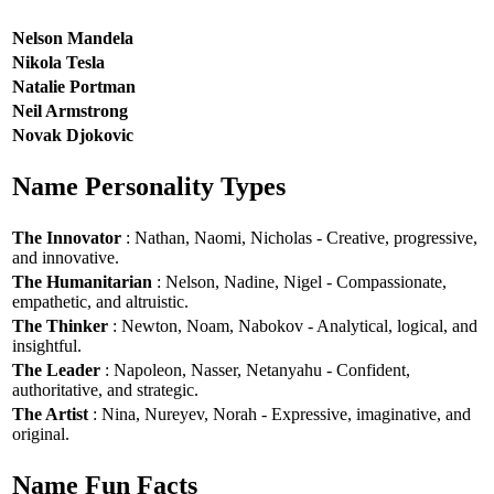
Nelson Mandela
Nikola Tesla
Natalie Portman
Neil Armstrong
Novak Djokovic
Name Personality Types
The Innovator
: Nathan, Naomi, Nicholas - Creative, progressive,
and innovative.
The Humanitarian
: Nelson, Nadine, Nigel - Compassionate,
empathetic, and altruistic.
The Thinker
: Newton, Noam, Nabokov - Analytical, logical, and
insightful.
The Leader
: Napoleon, Nasser, Netanyahu - Confident,
authoritative, and strategic.
The Artist
: Nina, Nureyev, Norah - Expressive, imaginative, and
original.
Name Fun Facts