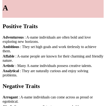
A
Positive Traits
Adventurous
: A-name individuals are often bold and love
exploring new horizons.
Ambitious
: They set high goals and work tirelessly to achieve
them.
Affable
: A-name people are known for their charming and friendly
nature.
Artistic
: Many A-name individuals possess creative talents.
Analytical
: They are naturally curious and enjoy solving
problems.
Negative Traits
Arrogant
: A-name individuals can come across as proud or
egotistical.