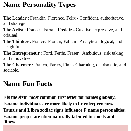
Name Personality Types
The Leader
: Franklin, Florence, Felix - Confident, authoritative,
and strategic.
The Artist
: Frances, Farrah, Freddie - Creative, expressive, and
original.
The Thinker
: Francis, Florian, Fabian - Analytical, logical, and
insightful.
The Entrepreneur
: Ford, Ferris, Fraser - Ambitious, risk-taking,
and innovative.
The Charmer
: Franco, Farley, Finn - Charming, charismatic, and
sociable.
Name Fun Facts
F is the sixth-most common first letter for names globally.
F-name individuals are more likely to be entrepreneurs.
Taurus and Libra zodiac signs influence F-name personalities.
F-name people are often naturally talented in sports and
fitness.