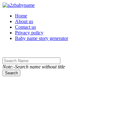
Toggle navigation
Home
About us
Contact us
Privacy policy
Baby name story generator
Note:-Search name without title
Search