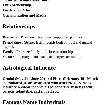
Entrepreneurship
Leadership Roles
Communication and Media
Relationships
Romantic
: Passionate, loyal, and supportive partners.
Friendships
: Strong, lasting bonds built on trust and mutual
respect.
Family
: Prioritize family and close relationships.
Social
: Outgoing, charismatic, and enjoy socializing.
Astrological Influence
Gemini (May 21 - June 20) and Pisces (February 19 - March
20) zodiac signs are associated with letter N. These signs
influence N-name individuals personalities, making them
curious, adaptable, and empathetic.
Famous Name Individuals