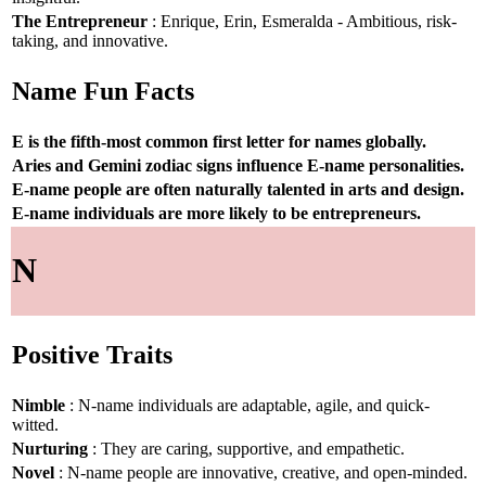
The Entrepreneur
: Enrique, Erin, Esmeralda - Ambitious, risk-
taking, and innovative.
Name Fun Facts
E is the fifth-most common first letter for names globally.
Aries and Gemini zodiac signs influence E-name personalities.
E-name people are often naturally talented in arts and design.
E-name individuals are more likely to be entrepreneurs.
N
Positive Traits
Nimble
: N-name individuals are adaptable, agile, and quick-
witted.
Nurturing
: They are caring, supportive, and empathetic.
Novel
: N-name people are innovative, creative, and open-minded.