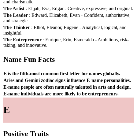
and charismatic.
The Artist
: Elijah, Eva, Edgar - Creative, expressive, and original.
The Leader
: Edward, Elizabeth, Evan - Confident, authoritative,
and strategic.
The Thinker
: Elliot, Eleanor, Eugene - Analytical, logical, and
insightful.
The Entrepreneur
: Enrique, Erin, Esmeralda - Ambitious, risk-
taking, and innovative.
Name Fun Facts
E is the fifth-most common first letter for names globally.
Aries and Gemini zodiac signs influence E-name personalities.
E-name people are often naturally talented in arts and design.
E-name individuals are more likely to be entrepreneurs.
E
Positive Traits