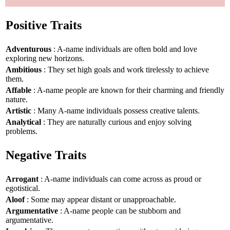
Positive Traits
Adventurous
: A-name individuals are often bold and love
exploring new horizons.
Ambitious
: They set high goals and work tirelessly to achieve
them.
Affable
: A-name people are known for their charming and friendly
nature.
Artistic
: Many A-name individuals possess creative talents.
Analytical
: They are naturally curious and enjoy solving
problems.
Negative Traits
Arrogant
: A-name individuals can come across as proud or
egotistical.
Aloof
: Some may appear distant or unapproachable.
Argumentative
: A-name people can be stubborn and
argumentative.