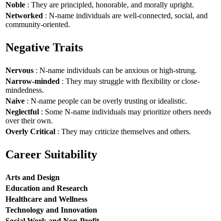
Noble
: They are principled, honorable, and morally upright.
Networked
: N-name individuals are well-connected, social, and
community-oriented.
Negative Traits
Nervous
: N-name individuals can be anxious or high-strung.
Narrow-minded
: They may struggle with flexibility or close-
mindedness.
Naive
: N-name people can be overly trusting or idealistic.
Neglectful
: Some N-name individuals may prioritize others needs
over their own.
Overly Critical
: They may criticize themselves and others.
Career Suitability
Arts and Design
Education and Research
Healthcare and Wellness
Technology and Innovation
Social Work and Non-Profit