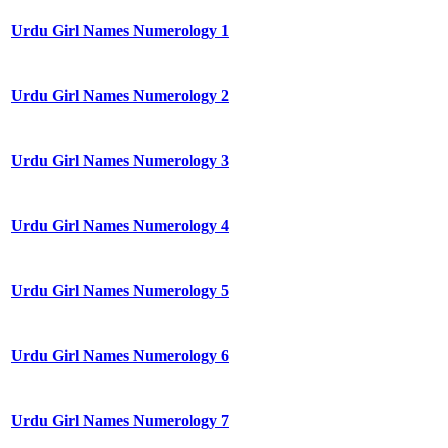
Urdu Girl Names Numerology 1
Urdu Girl Names Numerology 2
Urdu Girl Names Numerology 3
Urdu Girl Names Numerology 4
Urdu Girl Names Numerology 5
Urdu Girl Names Numerology 6
Urdu Girl Names Numerology 7