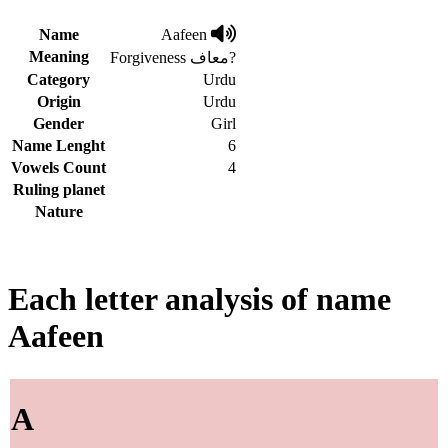
Name
Aafeen
Meaning
Forgiveness معاف?
Category
Urdu
Origin
Urdu
Gender
Girl
Name Lenght
6
Vowels Count
4
Ruling planet
Nature
Each letter analysis of name
Aafeen
A