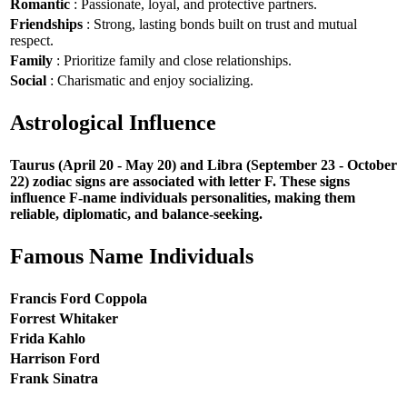
Romantic
: Passionate, loyal, and protective partners.
Friendships
: Strong, lasting bonds built on trust and mutual
respect.
Family
: Prioritize family and close relationships.
Social
: Charismatic and enjoy socializing.
Astrological Influence
Taurus (April 20 - May 20) and Libra (September 23 - October
22) zodiac signs are associated with letter F. These signs
influence F-name individuals personalities, making them
reliable, diplomatic, and balance-seeking.
Famous Name Individuals
Francis Ford Coppola
Forrest Whitaker
Frida Kahlo
Harrison Ford
Frank Sinatra