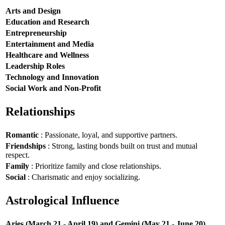
Arts and Design
Education and Research
Entrepreneurship
Entertainment and Media
Healthcare and Wellness
Leadership Roles
Technology and Innovation
Social Work and Non-Profit
Relationships
Romantic
: Passionate, loyal, and supportive partners.
Friendships
: Strong, lasting bonds built on trust and mutual
respect.
Family
: Prioritize family and close relationships.
Social
: Charismatic and enjoy socializing.
Astrological Influence
Aries (March 21 - April 19) and Gemini (May 21 - June 20)