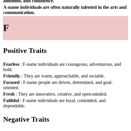
ambition, and confidence.
A-name individuals are often naturally talented in the arts and
communication.
F
Positive Traits
Fearless
: F-name individuals are courageous, adventurous, and
bold.
Friendly
: They are warm, approachable, and sociable.
Focused
: F-name people are driven, determined, and goal-
oriented.
Fresh
: They are innovative, creative, and open-minded.
Faithful
: F-name individuals are loyal, committed, and
dependable.
Negative Traits