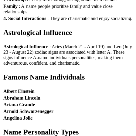
Family
: A-name people prioritize family and value close
relationships.
4. Social Interactions
: They are charismatic and enjoy socializing.
Astrological Influence
Astrological Influence
: Aries (March 21 - April 19) and Leo (July
23 - August 22) zodiac signs are associated with letter A. These
signs influence A-name individuals personalities, making them
adventurous, confident, and charismatic.
Famous Name Individuals
Albert Einstein
Abraham Lincoln
Ariana Grande
Arnold Schwarzenegger
Angelina Jolie
Name Personality Types