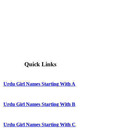
Quick Links
Urdu Girl Names Starting With A
Urdu Girl Names Starting With B
Urdu Girl Names Starting With C