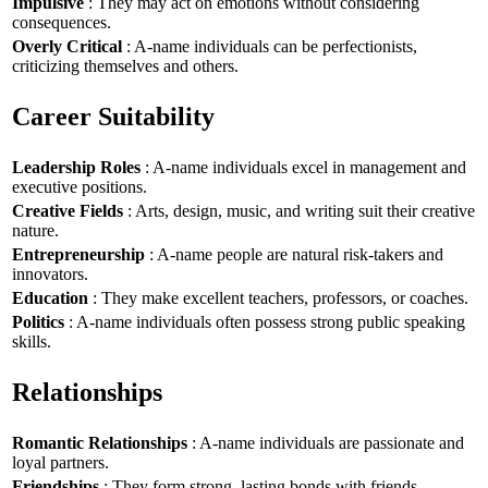
Impulsive
: They may act on emotions without considering
consequences.
Overly Critical
: A-name individuals can be perfectionists,
criticizing themselves and others.
Career Suitability
Leadership Roles
: A-name individuals excel in management and
executive positions.
Creative Fields
: Arts, design, music, and writing suit their creative
nature.
Entrepreneurship
: A-name people are natural risk-takers and
innovators.
Education
: They make excellent teachers, professors, or coaches.
Politics
: A-name individuals often possess strong public speaking
skills.
Relationships
Romantic Relationships
: A-name individuals are passionate and
loyal partners.
Friendships
: They form strong, lasting bonds with friends.