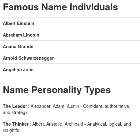
Famous Name Individuals
Albert Einstein
Abraham Lincoln
Ariana Grande
Arnold Schwarzenegger
Angelina Jolie
Name Personality Types
The Leader
: Alexander, Adam, Austin - Confident, authoritative,
and strategic.
The Thinker
: Albert, Aristotle, Archibald - Analytical, logical, and
insightful.