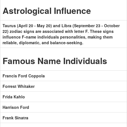
Astrological Influence
Taurus (April 20 - May 20) and Libra (September 23 - October
22) zodiac signs are associated with letter F. These signs
influence F-name individuals personalities, making them
reliable, diplomatic, and balance-seeking.
Famous Name Individuals
Francis Ford Coppola
Forrest Whitaker
Frida Kahlo
Harrison Ford
Frank Sinatra