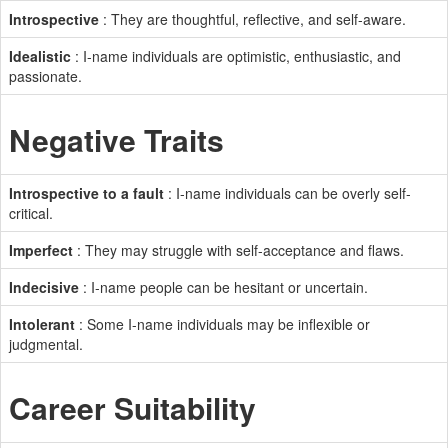
Introspective
: They are thoughtful, reflective, and self-aware.
Idealistic
: I-name individuals are optimistic, enthusiastic, and
passionate.
Negative Traits
Introspective to a fault
: I-name individuals can be overly self-
critical.
Imperfect
: They may struggle with self-acceptance and flaws.
Indecisive
: I-name people can be hesitant or uncertain.
Intolerant
: Some I-name individuals may be inflexible or
judgmental.
Career Suitability