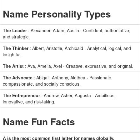
Name Personality Types
The Leader
: Alexander, Adam, Austin - Confident, authoritative,
and strategic.
The Thinker
: Albert, Aristotle, Archibald - Analytical, logical, and
insightful.
The Artist
: Ava, Amelia, Axel - Creative, expressive, and original.
The Advocate
: Abigail, Anthony, Alethea - Passionate,
compassionate, and socially conscious.
The Entrepreneur
: Andrew, Asher, Augusta - Ambitious,
innovative, and risk-taking.
Name Fun Facts
A is the most common first letter for names globally.