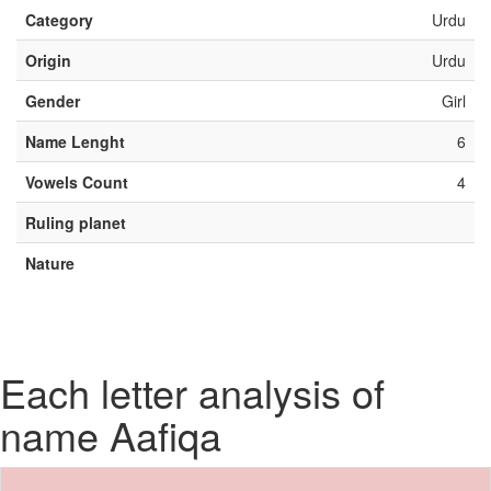
Category
Urdu
Origin
Urdu
Gender
Girl
Name Lenght
6
Vowels Count
4
Ruling planet
Nature
Each letter analysis of
name Aafiqa