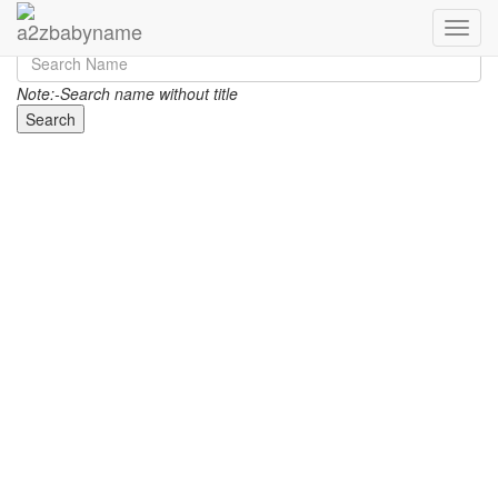
Toggle
Note:-Search name without title
Search