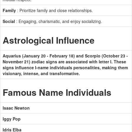
Family
: Prioritize family and close relationships.
Social
: Engaging, charismatic, and enjoy socializing.
Astrological Influence
Aquarius (January 20 - February 18) and Scorpio (October 23 -
November 21) zodiac signs are associated with letter I. These
signs influence I-name individuals personalities, making them
visionary, intense, and transformative.
Famous Name Individuals
Isaac Newton
Iggy Pop
Idris Elba