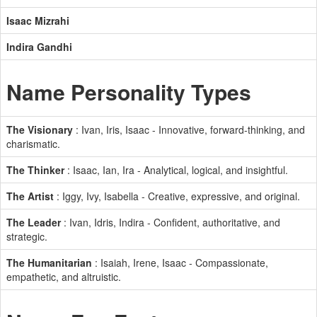
Isaac Mizrahi
Indira Gandhi
Name Personality Types
The Visionary
: Ivan, Iris, Isaac - Innovative, forward-thinking, and
charismatic.
The Thinker
: Isaac, Ian, Ira - Analytical, logical, and insightful.
The Artist
: Iggy, Ivy, Isabella - Creative, expressive, and original.
The Leader
: Ivan, Idris, Indira - Confident, authoritative, and
strategic.
The Humanitarian
: Isaiah, Irene, Isaac - Compassionate,
empathetic, and altruistic.