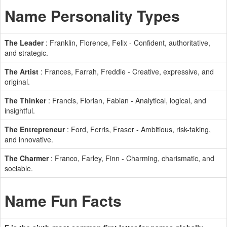
Name Personality Types
The Leader
: Franklin, Florence, Felix - Confident, authoritative,
and strategic.
The Artist
: Frances, Farrah, Freddie - Creative, expressive, and
original.
The Thinker
: Francis, Florian, Fabian - Analytical, logical, and
insightful.
The Entrepreneur
: Ford, Ferris, Fraser - Ambitious, risk-taking,
and innovative.
The Charmer
: Franco, Farley, Finn - Charming, charismatic, and
sociable.
Name Fun Facts