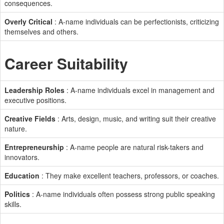
consequences.
Overly Critical
: A-name individuals can be perfectionists, criticizing
themselves and others.
Career Suitability
Leadership Roles
: A-name individuals excel in management and
executive positions.
Creative Fields
: Arts, design, music, and writing suit their creative
nature.
Entrepreneurship
: A-name people are natural risk-takers and
innovators.
Education
: They make excellent teachers, professors, or coaches.
Politics
: A-name individuals often possess strong public speaking
skills.