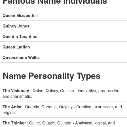
Famous Name Individuals
Queen Elizabeth II
Quincy Jones
Quentin Tarantino
Queen Latifah
Quvenzhané Wallis
Name Personality Types
The Visionary
: Quinn, Quincy, Quinlan - Innovative, progressive,
and charismatic.
The Artist
: Quentin, Queenie, Quigley - Creative, expressive, and
original.
The Thinker
: Quine, Quayle, Quinton - Analytical, logical, and