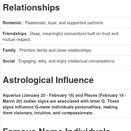
Relationships
Romantic
: Passionate, loyal, and supportive partners.
Friendships
: Deep, meaningful connections built on trust and
mutual respect.
Family
: Prioritize family and close relationships.
Social
: Engaging, witty, and enjoy intellectual conversations.
Astrological Influence
Aquarius (January 20 - February 18) and Pisces (February 19 -
March 20) zodiac signs are associated with letter Q. These
signs influence Q-name individuals personalities, making
them visionary, intuitive, and compassionate.