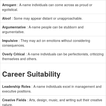
Arrogant
: A-name individuals can come across as proud or
egotistical.
Aloof
: Some may appear distant or unapproachable.
Argumentative
: A-name people can be stubborn and
argumentative.
Impulsive
: They may act on emotions without considering
consequences.
Overly Critical
: A-name individuals can be perfectionists, criticizing
themselves and others.
Career Suitability
Leadership Roles
: A-name individuals excel in management and
executive positions.
Creative Fields
: Arts, design, music, and writing suit their creative
nature.