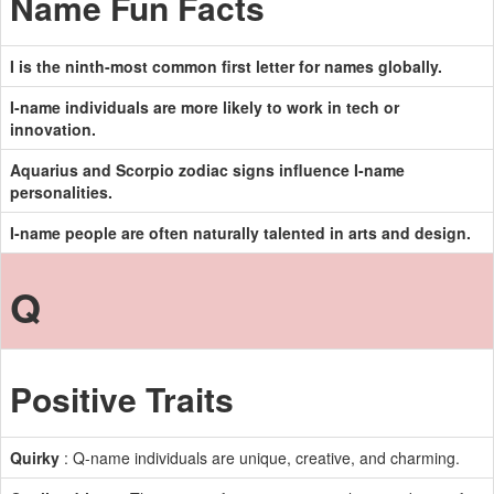
Name Fun Facts
I is the ninth-most common first letter for names globally.
I-name individuals are more likely to work in tech or
innovation.
Aquarius and Scorpio zodiac signs influence I-name
personalities.
I-name people are often naturally talented in arts and design.
Q
Positive Traits
Quirky
: Q-name individuals are unique, creative, and charming.