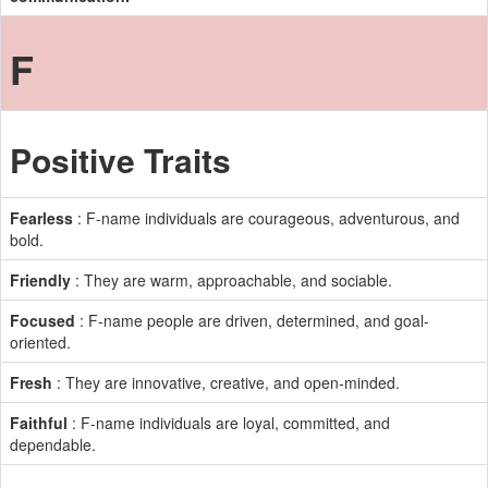
F
Positive Traits
Fearless
: F-name individuals are courageous, adventurous, and
bold.
Friendly
: They are warm, approachable, and sociable.
Focused
: F-name people are driven, determined, and goal-
oriented.
Fresh
: They are innovative, creative, and open-minded.
Faithful
: F-name individuals are loyal, committed, and
dependable.