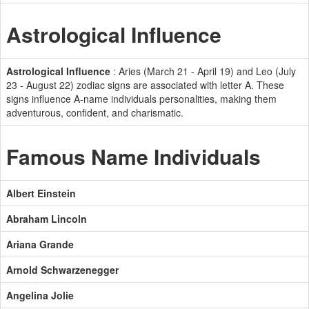
Astrological Influence
Astrological Influence
: Aries (March 21 - April 19) and Leo (July
23 - August 22) zodiac signs are associated with letter A. These
signs influence A-name individuals personalities, making them
adventurous, confident, and charismatic.
Famous Name Individuals
Albert Einstein
Abraham Lincoln
Ariana Grande
Arnold Schwarzenegger
Angelina Jolie