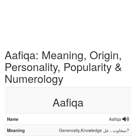
Aafiqa: Meaning, Origin,
Personality, Popularity &
Numerology
Aafiqa
Name
Aafiqa
Meaning
Generosity,Knowledge سخاوت ، عل?