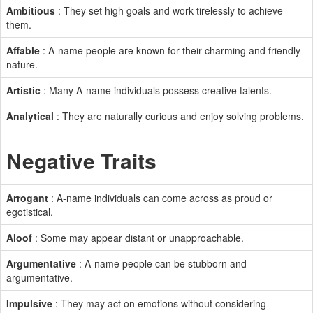
Ambitious
: They set high goals and work tirelessly to achieve
them.
Affable
: A-name people are known for their charming and friendly
nature.
Artistic
: Many A-name individuals possess creative talents.
Analytical
: They are naturally curious and enjoy solving problems.
Negative Traits
Arrogant
: A-name individuals can come across as proud or
egotistical.
Aloof
: Some may appear distant or unapproachable.
Argumentative
: A-name people can be stubborn and
argumentative.
Impulsive
: They may act on emotions without considering