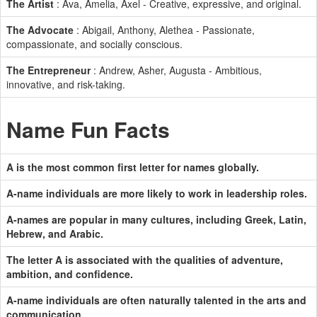
The Artist
: Ava, Amelia, Axel - Creative, expressive, and original.
The Advocate
: Abigail, Anthony, Alethea - Passionate,
compassionate, and socially conscious.
The Entrepreneur
: Andrew, Asher, Augusta - Ambitious,
innovative, and risk-taking.
Name Fun Facts
A is the most common first letter for names globally.
A-name individuals are more likely to work in leadership roles.
A-names are popular in many cultures, including Greek, Latin,
Hebrew, and Arabic.
The letter A is associated with the qualities of adventure,
ambition, and confidence.
A-name individuals are often naturally talented in the arts and
communication.