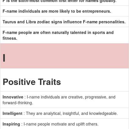
F is the sixth-most common first letter for names globally.
F-name individuals are more likely to be entrepreneurs.
Taurus and Libra zodiac signs influence F-name personalities.
F-name people are often naturally talented in sports and
fitness.
I
Positive Traits
Innovative
: I-name individuals are creative, progressive, and
forward-thinking.
Intelligent
: They are analytical, insightful, and knowledgeable.
Inspiring
: I-name people motivate and uplift others.