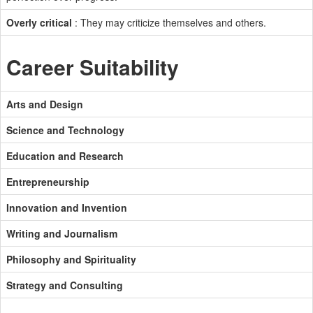
Overly critical
: They may criticize themselves and others.
Career Suitability
Arts and Design
Science and Technology
Education and Research
Entrepreneurship
Innovation and Invention
Writing and Journalism
Philosophy and Spirituality
Strategy and Consulting