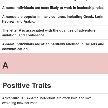
A-name individuals are more likely to work in leadership roles.
A-names are popular in many cultures, including Greek, Latin,
Hebrew, and Arabic.
The letter A is associated with the qualities of adventure,
ambition, and confidence.
A-name individuals are often naturally talented in the arts and
communication.
A
Positive Traits
Adventurous
: A-name individuals are often bold and love
exploring new horizons.