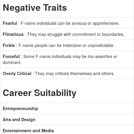
Negative Traits
Fearful
: F-name individuals can be anxious or apprehensive.
Flirtatious
: They may struggle with commitment or boundaries.
Fickle
: F-name people can be indecisive or unpredictable.
Forceful
: Some F-name individuals may be too assertive or
dominant.
Overly Critical
: They may criticize themselves and others.
Career Suitability
Entrepreneurship
Arts and Design
Entertainment and Media