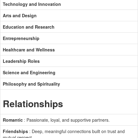
Technology and Innovation
Arts and Design
Education and Research
Entrepreneurship
Healthcare and Wellness
Leadership Roles
Science and Engineering
Philosophy and Spirituality
Relationships
Romantic
: Passionate, loyal, and supportive partners.
Friendships
: Deep, meaningful connections built on trust and
mutual respect.