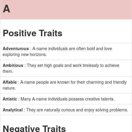
A
Positive Traits
Adventurous
: A-name individuals are often bold and love
exploring new horizons.
Ambitious
: They set high goals and work tirelessly to achieve
them.
Affable
: A-name people are known for their charming and friendly
nature.
Artistic
: Many A-name individuals possess creative talents.
Analytical
: They are naturally curious and enjoy solving problems.
Negative Traits