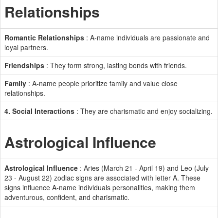
Relationships
Romantic Relationships
: A-name individuals are passionate and
loyal partners.
Friendships
: They form strong, lasting bonds with friends.
Family
: A-name people prioritize family and value close
relationships.
4. Social Interactions
: They are charismatic and enjoy socializing.
Astrological Influence
Astrological Influence
: Aries (March 21 - April 19) and Leo (July
23 - August 22) zodiac signs are associated with letter A. These
signs influence A-name individuals personalities, making them
adventurous, confident, and charismatic.