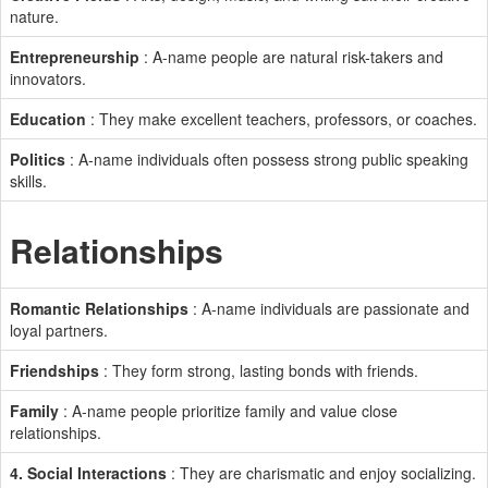
nature.
Entrepreneurship
: A-name people are natural risk-takers and
innovators.
Education
: They make excellent teachers, professors, or coaches.
Politics
: A-name individuals often possess strong public speaking
skills.
Relationships
Romantic Relationships
: A-name individuals are passionate and
loyal partners.
Friendships
: They form strong, lasting bonds with friends.
Family
: A-name people prioritize family and value close
relationships.
4. Social Interactions
: They are charismatic and enjoy socializing.