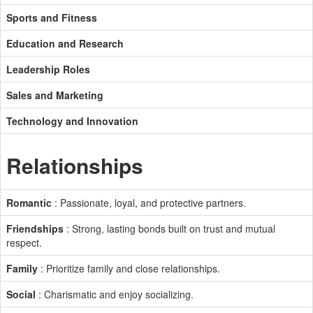
Sports and Fitness
Education and Research
Leadership Roles
Sales and Marketing
Technology and Innovation
Relationships
Romantic
: Passionate, loyal, and protective partners.
Friendships
: Strong, lasting bonds built on trust and mutual
respect.
Family
: Prioritize family and close relationships.
Social
: Charismatic and enjoy socializing.