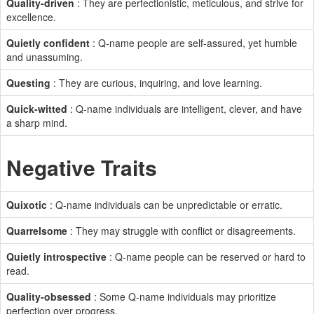
Quality-driven
: They are perfectionistic, meticulous, and strive for
excellence.
Quietly confident
: Q-name people are self-assured, yet humble
and unassuming.
Questing
: They are curious, inquiring, and love learning.
Quick-witted
: Q-name individuals are intelligent, clever, and have
a sharp mind.
Negative Traits
Quixotic
: Q-name individuals can be unpredictable or erratic.
Quarrelsome
: They may struggle with conflict or disagreements.
Quietly introspective
: Q-name people can be reserved or hard to
read.
Quality-obsessed
: Some Q-name individuals may prioritize
perfection over progress.