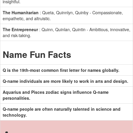
insightful.
The Humanitarian
: Queta, Quinnlyn, Quinby - Compassionate,
empathetic, and altruistic.
The Entrepreneur
: Quinn, Quinlan, Quintin - Ambitious, innovative,
and risk-taking.
Name Fun Facts
Q is the 19th-most common first letter for names globally.
Q-name individuals are more likely to work in arts and design.
Aquarius and Pisces zodiac signs influence Q-name
personalities.
Q-name people are often naturally talented in science and
technology.