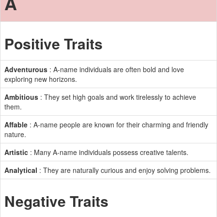
A
Positive Traits
Adventurous
: A-name individuals are often bold and love
exploring new horizons.
Ambitious
: They set high goals and work tirelessly to achieve
them.
Affable
: A-name people are known for their charming and friendly
nature.
Artistic
: Many A-name individuals possess creative talents.
Analytical
: They are naturally curious and enjoy solving problems.
Negative Traits