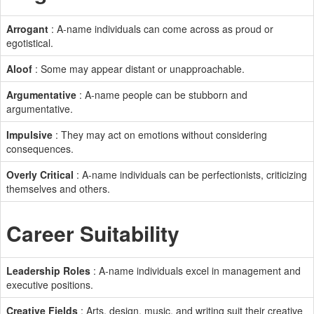
Arrogant
: A-name individuals can come across as proud or
egotistical.
Aloof
: Some may appear distant or unapproachable.
Argumentative
: A-name people can be stubborn and
argumentative.
Impulsive
: They may act on emotions without considering
consequences.
Overly Critical
: A-name individuals can be perfectionists, criticizing
themselves and others.
Career Suitability
Leadership Roles
: A-name individuals excel in management and
executive positions.
Creative Fields
: Arts, design, music, and writing suit their creative