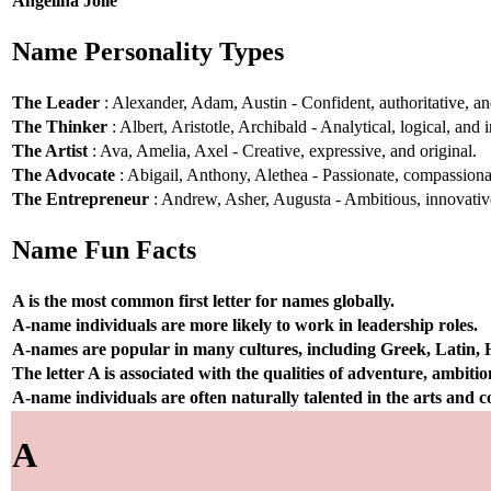
Angelina Jolie
Name Personality Types
The Leader
: Alexander, Adam, Austin - Confident, authoritative, and
The Thinker
: Albert, Aristotle, Archibald - Analytical, logical, and i
The Artist
: Ava, Amelia, Axel - Creative, expressive, and original.
The Advocate
: Abigail, Anthony, Alethea - Passionate, compassionat
The Entrepreneur
: Andrew, Asher, Augusta - Ambitious, innovative
Name Fun Facts
A is the most common first letter for names globally.
A-name individuals are more likely to work in leadership roles.
A-names are popular in many cultures, including Greek, Latin,
The letter A is associated with the qualities of adventure, ambiti
A-name individuals are often naturally talented in the arts and
A