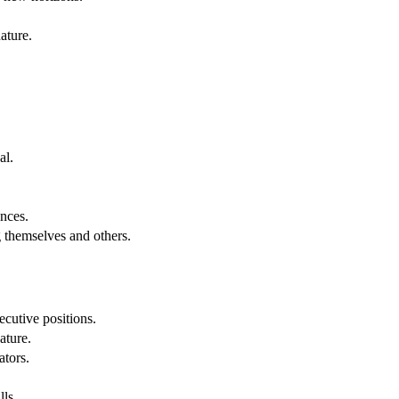
ature.
al.
.
nces.
g themselves and others.
cutive positions.
ature.
ators.
lls.