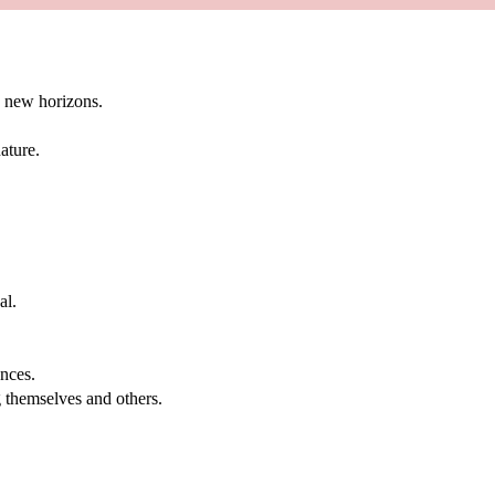
g new horizons.
ature.
al.
.
nces.
g themselves and others.