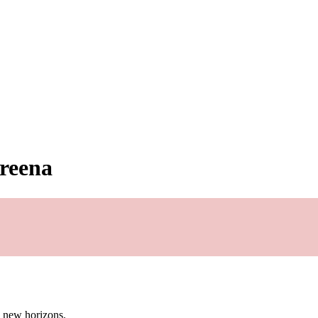
freena
g new horizons.