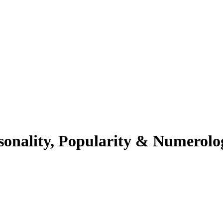
sonality, Popularity & Numerolo