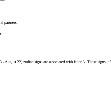
al partners.
s.
3 - August 22) zodiac signs are associated with letter A. These signs i