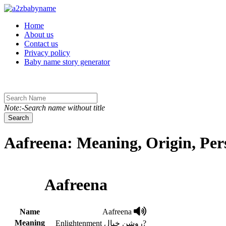
Toggle navigation
Home
About us
Contact us
Privacy policy
Baby name story generator
Note:-Search name without title
Search
Aafreena: Meaning, Origin, Per
Aafreena
Name
Aafreena
Meaning
Enlightenment روشن خیال?