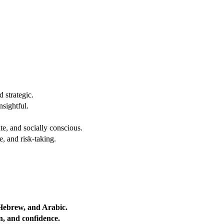
 strategic.
nsightful.
e, and socially conscious.
, and risk-taking.
 Hebrew, and Arabic.
on, and confidence.