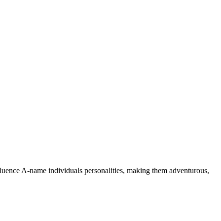
nfluence A-name individuals personalities, making them adventurous,