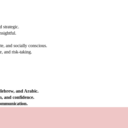
 strategic.
nsightful.
e, and socially conscious.
, and risk-taking.
 Hebrew, and Arabic.
on, and confidence.
 communication.