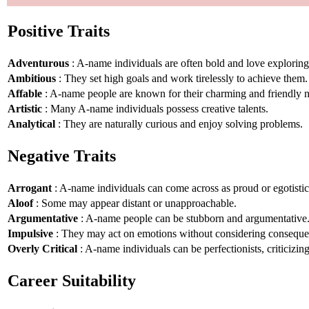
Positive Traits
Adventurous
: A-name individuals are often bold and love explorin
Ambitious
: They set high goals and work tirelessly to achieve them.
Affable
: A-name people are known for their charming and friendly n
Artistic
: Many A-name individuals possess creative talents.
Analytical
: They are naturally curious and enjoy solving problems.
Negative Traits
Arrogant
: A-name individuals can come across as proud or egotistic
Aloof
: Some may appear distant or unapproachable.
Argumentative
: A-name people can be stubborn and argumentative
Impulsive
: They may act on emotions without considering conseque
Overly Critical
: A-name individuals can be perfectionists, criticizin
Career Suitability