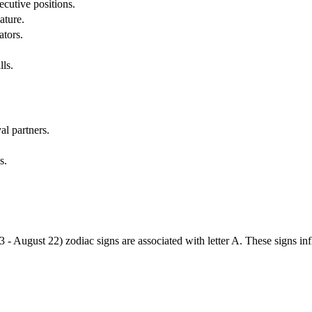
cutive positions.
ature.
ators.
lls.
al partners.
s.
3 - August 22) zodiac signs are associated with letter A. These signs i