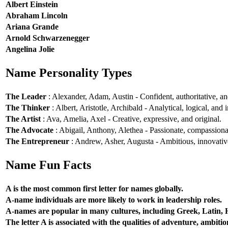
Albert Einstein
Abraham Lincoln
Ariana Grande
Arnold Schwarzenegger
Angelina Jolie
Name Personality Types
The Leader
: Alexander, Adam, Austin - Confident, authoritative, and
The Thinker
: Albert, Aristotle, Archibald - Analytical, logical, and i
The Artist
: Ava, Amelia, Axel - Creative, expressive, and original.
The Advocate
: Abigail, Anthony, Alethea - Passionate, compassionat
The Entrepreneur
: Andrew, Asher, Augusta - Ambitious, innovative
Name Fun Facts
A is the most common first letter for names globally.
A-name individuals are more likely to work in leadership roles.
A-names are popular in many cultures, including Greek, Latin,
The letter A is associated with the qualities of adventure, ambiti