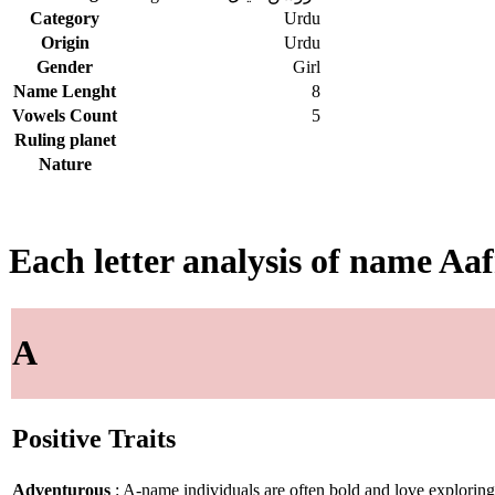
Category
Urdu
Origin
Urdu
Gender
Girl
Name Lenght
8
Vowels Count
5
Ruling planet
Nature
Each letter analysis of name Aa
A
Positive Traits
Adventurous
: A-name individuals are often bold and love explorin