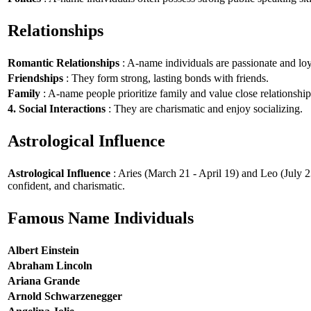
Relationships
Romantic Relationships
: A-name individuals are passionate and loy
Friendships
: They form strong, lasting bonds with friends.
Family
: A-name people prioritize family and value close relationship
4. Social Interactions
: They are charismatic and enjoy socializing.
Astrological Influence
Astrological Influence
: Aries (March 21 - April 19) and Leo (July 2
confident, and charismatic.
Famous Name Individuals
Albert Einstein
Abraham Lincoln
Ariana Grande
Arnold Schwarzenegger