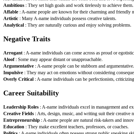
Ambitious
: They set high goals and work tirelessly to achieve them.
Affable
: A-name people are known for their charming and friendly n
Artistic
: Many A-name individuals possess creative talents.
Analytical
: They are naturally curious and enjoy solving problems.
Negative Traits
Arrogant
: A-name individuals can come across as proud or egotistic
Aloof
: Some may appear distant or unapproachable.
Argumentative
: A-name people can be stubborn and argumentative
Impulsive
: They may act on emotions without considering conseque
Overly Critical
: A-name individuals can be perfectionists, criticizin
Career Suitability
Leadership Roles
: A-name individuals excel in management and exe
Creative Fields
: Arts, design, music, and writing suit their creative n
Entrepreneurship
: A-name people are natural risk-takers and innov
Education
: They make excellent teachers, professors, or coaches.
Politics
: A-name individuals often possess strong public speaking ski