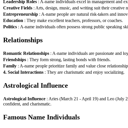
Leadership Roles
: A-name individuals excel in management and exe
Creative Fields
: Arts, design, music, and writing suit their creative n
Entrepreneurship
: A-name people are natural risk-takers and innov
Education
: They make excellent teachers, professors, or coaches.
Politics
: A-name individuals often possess strong public speaking ski
Relationships
Romantic Relationships
: A-name individuals are passionate and loy
Friendships
: They form strong, lasting bonds with friends.
Family
: A-name people prioritize family and value close relationship
4. Social Interactions
: They are charismatic and enjoy socializing.
Astrological Influence
Astrological Influence
: Aries (March 21 - April 19) and Leo (July 2
confident, and charismatic.
Famous Name Individuals