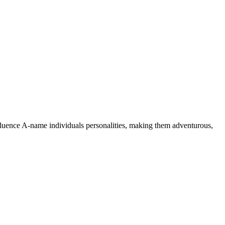
nfluence A-name individuals personalities, making them adventurous,