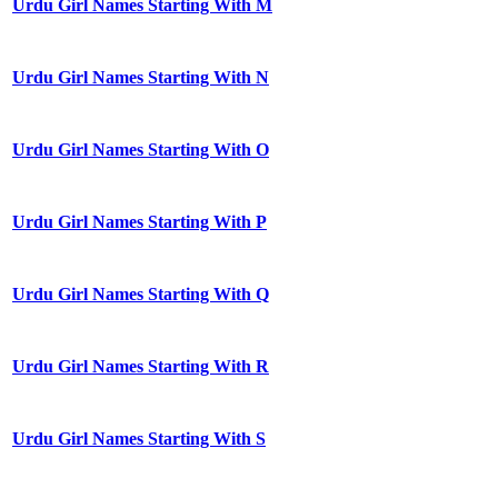
Urdu Girl Names Starting With M
Urdu Girl Names Starting With N
Urdu Girl Names Starting With O
Urdu Girl Names Starting With P
Urdu Girl Names Starting With Q
Urdu Girl Names Starting With R
Urdu Girl Names Starting With S