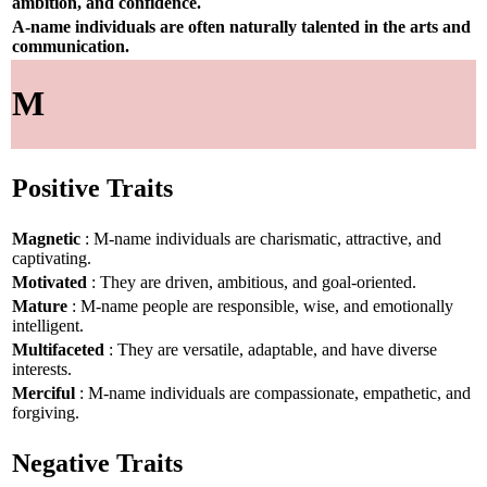
ambition, and confidence.
A-name individuals are often naturally talented in the arts and
communication.
M
Positive Traits
Magnetic
: M-name individuals are charismatic, attractive, and
captivating.
Motivated
: They are driven, ambitious, and goal-oriented.
Mature
: M-name people are responsible, wise, and emotionally
intelligent.
Multifaceted
: They are versatile, adaptable, and have diverse
interests.
Merciful
: M-name individuals are compassionate, empathetic, and
forgiving.
Negative Traits