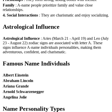
Family
: A-name people prioritize family and value close
relationships.
4. Social Interactions
: They are charismatic and enjoy socializing.
Astrological Influence
Astrological Influence
: Aries (March 21 - April 19) and Leo (July
23 - August 22) zodiac signs are associated with letter A. These
signs influence A-name individuals personalities, making them
adventurous, confident, and charismatic.
Famous Name Individuals
Albert Einstein
Abraham Lincoln
Ariana Grande
Arnold Schwarzenegger
Angelina Jolie
Name Personality Types