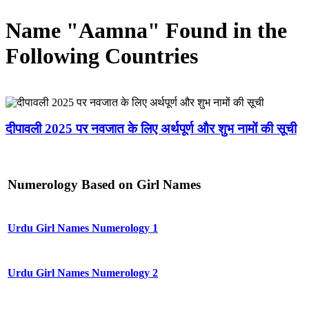
Name "Aamna" Found in the
Following Countries
दीपावली 2025 पर नवजात के लिए अर्थपूर्ण और शुभ नामों की सूची
Numerology Based on Girl Names
Urdu Girl Names Numerology 1
Urdu Girl Names Numerology 2