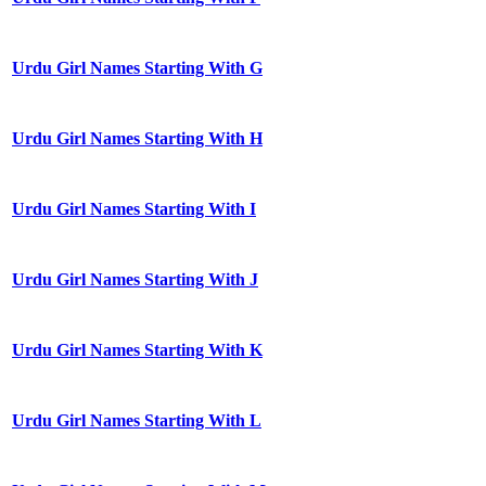
Urdu Girl Names Starting With G
Urdu Girl Names Starting With H
Urdu Girl Names Starting With I
Urdu Girl Names Starting With J
Urdu Girl Names Starting With K
Urdu Girl Names Starting With L