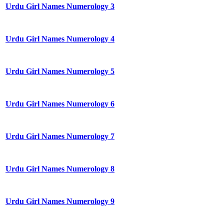
Urdu Girl Names Numerology 3
Urdu Girl Names Numerology 4
Urdu Girl Names Numerology 5
Urdu Girl Names Numerology 6
Urdu Girl Names Numerology 7
Urdu Girl Names Numerology 8
Urdu Girl Names Numerology 9