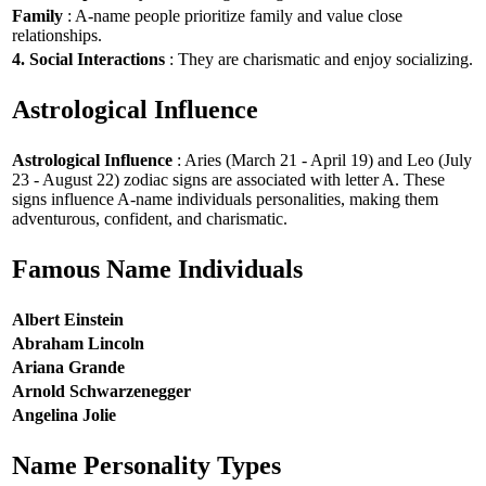
Family
: A-name people prioritize family and value close
relationships.
4. Social Interactions
: They are charismatic and enjoy socializing.
Astrological Influence
Astrological Influence
: Aries (March 21 - April 19) and Leo (July
23 - August 22) zodiac signs are associated with letter A. These
signs influence A-name individuals personalities, making them
adventurous, confident, and charismatic.
Famous Name Individuals
Albert Einstein
Abraham Lincoln
Ariana Grande
Arnold Schwarzenegger
Angelina Jolie
Name Personality Types