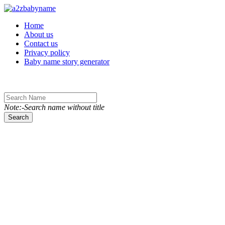
Toggle navigation
Home
About us
Contact us
Privacy policy
Baby name story generator
Note:-Search name without title
Search