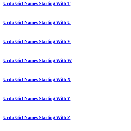
Urdu Girl Names Starting With T
Urdu Girl Names Starting With U
Urdu Girl Names Starting With V
Urdu Girl Names Starting With W
Urdu Girl Names Starting With X
Urdu Girl Names Starting With Y
Urdu Girl Names Starting With Z