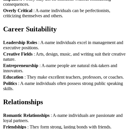
consequences.
Overly Critical
: A-name individuals can be perfectionists,
criticizing themselves and others.
Career Suitability
Leadership Roles
: A-name individuals excel in management and
executive positions.
Creative Fields
: Arts, design, music, and writing suit their creative
nature.
Entrepreneurship
: A-name people are natural risk-takers and
innovators.
Education
: They make excellent teachers, professors, or coaches.
Politics
: A-name individuals often possess strong public speaking
skills.
Relationships
Romantic Relationships
: A-name individuals are passionate and
loyal partners.
Friendships
: They form strong, lasting bonds with friends.