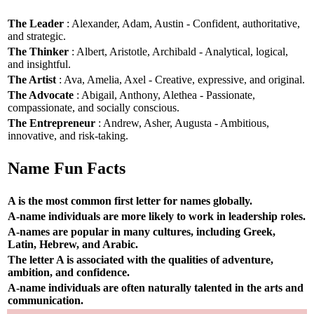
The Leader
: Alexander, Adam, Austin - Confident, authoritative,
and strategic.
The Thinker
: Albert, Aristotle, Archibald - Analytical, logical,
and insightful.
The Artist
: Ava, Amelia, Axel - Creative, expressive, and original.
The Advocate
: Abigail, Anthony, Alethea - Passionate,
compassionate, and socially conscious.
The Entrepreneur
: Andrew, Asher, Augusta - Ambitious,
innovative, and risk-taking.
Name Fun Facts
A is the most common first letter for names globally.
A-name individuals are more likely to work in leadership roles.
A-names are popular in many cultures, including Greek,
Latin, Hebrew, and Arabic.
The letter A is associated with the qualities of adventure,
ambition, and confidence.
A-name individuals are often naturally talented in the arts and
communication.