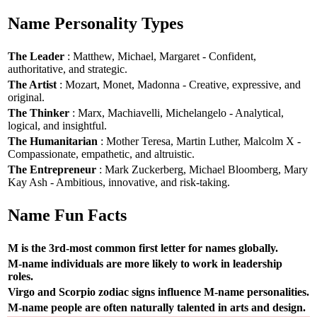
Name Personality Types
The Leader
: Matthew, Michael, Margaret - Confident,
authoritative, and strategic.
The Artist
: Mozart, Monet, Madonna - Creative, expressive, and
original.
The Thinker
: Marx, Machiavelli, Michelangelo - Analytical,
logical, and insightful.
The Humanitarian
: Mother Teresa, Martin Luther, Malcolm X -
Compassionate, empathetic, and altruistic.
The Entrepreneur
: Mark Zuckerberg, Michael Bloomberg, Mary
Kay Ash - Ambitious, innovative, and risk-taking.
Name Fun Facts
M is the 3rd-most common first letter for names globally.
M-name individuals are more likely to work in leadership
roles.
Virgo and Scorpio zodiac signs influence M-name personalities.
M-name people are often naturally talented in arts and design.