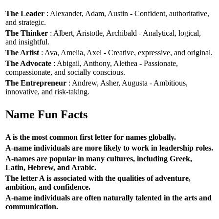
The Leader
: Alexander, Adam, Austin - Confident, authoritative,
and strategic.
The Thinker
: Albert, Aristotle, Archibald - Analytical, logical,
and insightful.
The Artist
: Ava, Amelia, Axel - Creative, expressive, and original.
The Advocate
: Abigail, Anthony, Alethea - Passionate,
compassionate, and socially conscious.
The Entrepreneur
: Andrew, Asher, Augusta - Ambitious,
innovative, and risk-taking.
Name Fun Facts
A is the most common first letter for names globally.
A-name individuals are more likely to work in leadership roles.
A-names are popular in many cultures, including Greek,
Latin, Hebrew, and Arabic.
The letter A is associated with the qualities of adventure,
ambition, and confidence.
A-name individuals are often naturally talented in the arts and
communication.