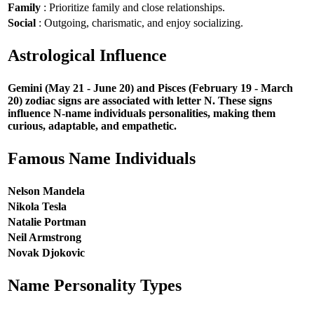
Family
: Prioritize family and close relationships.
Social
: Outgoing, charismatic, and enjoy socializing.
Astrological Influence
Gemini (May 21 - June 20) and Pisces (February 19 - March
20) zodiac signs are associated with letter N. These signs
influence N-name individuals personalities, making them
curious, adaptable, and empathetic.
Famous Name Individuals
Nelson Mandela
Nikola Tesla
Natalie Portman
Neil Armstrong
Novak Djokovic
Name Personality Types