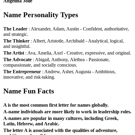
Angelina Jolie
Name Personality Types
The Leader
: Alexander, Adam, Austin - Confident, authoritative,
and strategic.
The Thinker
: Albert, Aristotle, Archibald - Analytical, logical,
and insightful.
The Artist
: Ava, Amelia, Axel - Creative, expressive, and original.
The Advocate
: Abigail, Anthony, Alethea - Passionate,
compassionate, and socially conscious.
The Entrepreneur
: Andrew, Asher, Augusta - Ambitious,
innovative, and risk-taking.
Name Fun Facts
A is the most common first letter for names globally.
A-name individuals are more likely to work in leadership roles.
A-names are popular in many cultures, including Greek,
Latin, Hebrew, and Arabic.
The letter A is associated with the qualities of adventure,