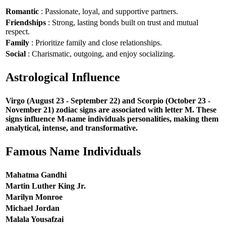
Romantic
: Passionate, loyal, and supportive partners.
Friendships
: Strong, lasting bonds built on trust and mutual
respect.
Family
: Prioritize family and close relationships.
Social
: Charismatic, outgoing, and enjoy socializing.
Astrological Influence
Virgo (August 23 - September 22) and Scorpio (October 23 -
November 21) zodiac signs are associated with letter M. These
signs influence M-name individuals personalities, making them
analytical, intense, and transformative.
Famous Name Individuals
Mahatma Gandhi
Martin Luther King Jr.
Marilyn Monroe
Michael Jordan
Malala Yousafzai