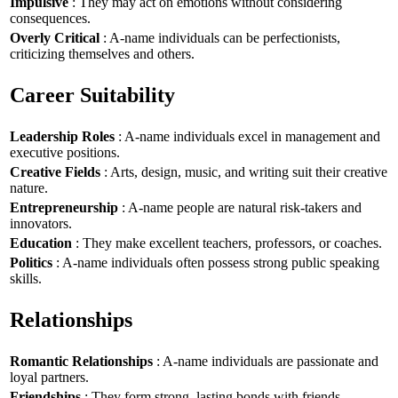
Impulsive
: They may act on emotions without considering
consequences.
Overly Critical
: A-name individuals can be perfectionists,
criticizing themselves and others.
Career Suitability
Leadership Roles
: A-name individuals excel in management and
executive positions.
Creative Fields
: Arts, design, music, and writing suit their creative
nature.
Entrepreneurship
: A-name people are natural risk-takers and
innovators.
Education
: They make excellent teachers, professors, or coaches.
Politics
: A-name individuals often possess strong public speaking
skills.
Relationships
Romantic Relationships
: A-name individuals are passionate and
loyal partners.
Friendships
: They form strong, lasting bonds with friends.