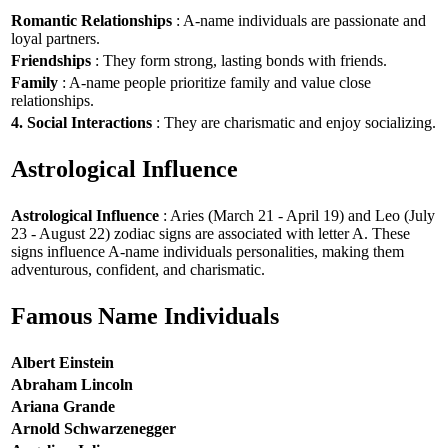
Romantic Relationships
: A-name individuals are passionate and
loyal partners.
Friendships
: They form strong, lasting bonds with friends.
Family
: A-name people prioritize family and value close
relationships.
4. Social Interactions
: They are charismatic and enjoy socializing.
Astrological Influence
Astrological Influence
: Aries (March 21 - April 19) and Leo (July
23 - August 22) zodiac signs are associated with letter A. These
signs influence A-name individuals personalities, making them
adventurous, confident, and charismatic.
Famous Name Individuals
Albert Einstein
Abraham Lincoln
Ariana Grande
Arnold Schwarzenegger