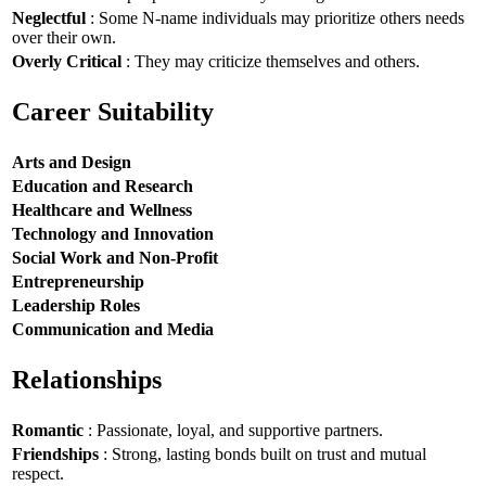
Neglectful
: Some N-name individuals may prioritize others needs
over their own.
Overly Critical
: They may criticize themselves and others.
Career Suitability
Arts and Design
Education and Research
Healthcare and Wellness
Technology and Innovation
Social Work and Non-Profit
Entrepreneurship
Leadership Roles
Communication and Media
Relationships
Romantic
: Passionate, loyal, and supportive partners.
Friendships
: Strong, lasting bonds built on trust and mutual
respect.