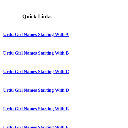
Quick Links
Urdu Girl Names Starting With A
Urdu Girl Names Starting With B
Urdu Girl Names Starting With C
Urdu Girl Names Starting With D
Urdu Girl Names Starting With E
Urdu Girl Names Starting With F