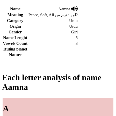
Name
Aamna
Meaning
Peace, Soft, All امن؛ نرم س?
Category
Urdu
Origin
Urdu
Gender
Girl
Name Lenght
5
Vowels Count
3
Ruling planet
Nature
Each letter analysis of name
Aamna
A