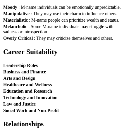
Moody
: M-name individuals can be emotionally unpredictable.
Manipulative
: They may use their charm to influence others.
Materialistic
: M-name people can prioritize wealth and status.
Melancholic
: Some M-name individuals may struggle with
sadness or introspection.
Overly Critical
: They may criticize themselves and others.
Career Suitability
Leadership Roles
Business and Finance
Arts and Design
Healthcare and Wellness
Education and Research
Technology and Innovation
Law and Justice
Social Work and Non-Profit
Relationships