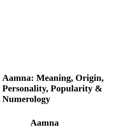
Aamna: Meaning, Origin,
Personality, Popularity &
Numerology
Aamna