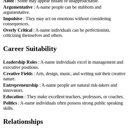
Aloof
: Some may appear distant or unapproachable.
Argumentative
: A-name people can be stubborn and
argumentative.
Impulsive
: They may act on emotions without considering
consequences.
Overly Critical
: A-name individuals can be perfectionists,
criticizing themselves and others.
Career Suitability
Leadership Roles
: A-name individuals excel in management and
executive positions.
Creative Fields
: Arts, design, music, and writing suit their creative
nature.
Entrepreneurship
: A-name people are natural risk-takers and
innovators.
Education
: They make excellent teachers, professors, or coaches.
Politics
: A-name individuals often possess strong public speaking
skills.
Relationships