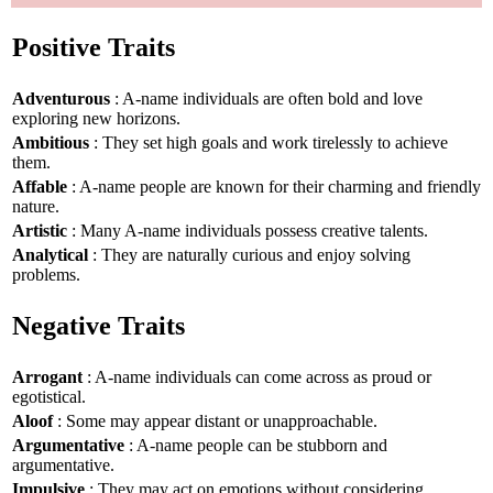
Positive Traits
Adventurous
: A-name individuals are often bold and love
exploring new horizons.
Ambitious
: They set high goals and work tirelessly to achieve
them.
Affable
: A-name people are known for their charming and friendly
nature.
Artistic
: Many A-name individuals possess creative talents.
Analytical
: They are naturally curious and enjoy solving
problems.
Negative Traits
Arrogant
: A-name individuals can come across as proud or
egotistical.
Aloof
: Some may appear distant or unapproachable.
Argumentative
: A-name people can be stubborn and
argumentative.
Impulsive
: They may act on emotions without considering