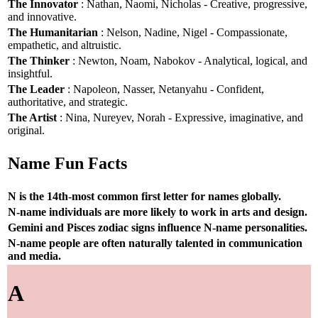
The Innovator
: Nathan, Naomi, Nicholas - Creative, progressive,
and innovative.
The Humanitarian
: Nelson, Nadine, Nigel - Compassionate,
empathetic, and altruistic.
The Thinker
: Newton, Noam, Nabokov - Analytical, logical, and
insightful.
The Leader
: Napoleon, Nasser, Netanyahu - Confident,
authoritative, and strategic.
The Artist
: Nina, Nureyev, Norah - Expressive, imaginative, and
original.
Name Fun Facts
N is the 14th-most common first letter for names globally.
N-name individuals are more likely to work in arts and design.
Gemini and Pisces zodiac signs influence N-name personalities.
N-name people are often naturally talented in communication
and media.
A