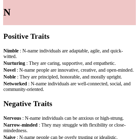
N
Positive Traits
Nimble
: N-name individuals are adaptable, agile, and quick-
witted.
Nurturing
: They are caring, supportive, and empathetic.
Novel
: N-name people are innovative, creative, and open-minded.
Noble
: They are principled, honorable, and morally upright.
Networked
: N-name individuals are well-connected, social, and
community-oriented.
Negative Traits
Nervous
: N-name individuals can be anxious or high-strung.
Narrow-minded
: They may struggle with flexibility or close-
mindedness.
Naive
: N-name people can be overly trusting or idealistic.