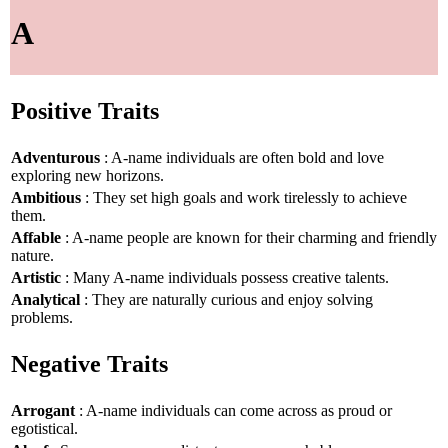
A
Positive Traits
Adventurous
: A-name individuals are often bold and love
exploring new horizons.
Ambitious
: They set high goals and work tirelessly to achieve
them.
Affable
: A-name people are known for their charming and friendly
nature.
Artistic
: Many A-name individuals possess creative talents.
Analytical
: They are naturally curious and enjoy solving
problems.
Negative Traits
Arrogant
: A-name individuals can come across as proud or
egotistical.