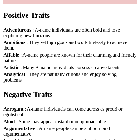
Positive Traits
Adventurous
: A-name individuals are often bold and love
exploring new horizons.
Ambitious
: They set high goals and work tirelessly to achieve
them.
Affable
: A-name people are known for their charming and friendly
nature.
Artistic
: Many A-name individuals possess creative talents.
Analytical
: They are naturally curious and enjoy solving
problems.
Negative Traits
Arrogant
: A-name individuals can come across as proud or
egotistical.
Aloof
: Some may appear distant or unapproachable.
Argumentative
: A-name people can be stubborn and
argumentative.