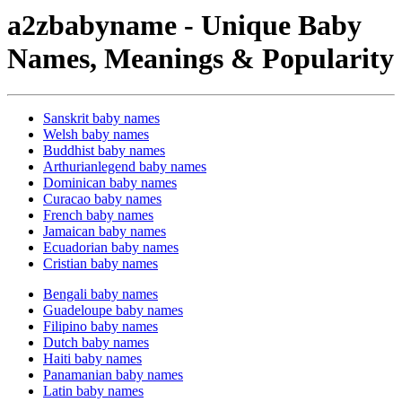
a2zbabyname - Unique Baby
Names, Meanings & Popularity
Sanskrit baby names
Welsh baby names
Buddhist baby names
Arthurianlegend baby names
Dominican baby names
Curacao baby names
French baby names
Jamaican baby names
Ecuadorian baby names
Cristian baby names
Bengali baby names
Guadeloupe baby names
Filipino baby names
Dutch baby names
Haiti baby names
Panamanian baby names
Latin baby names