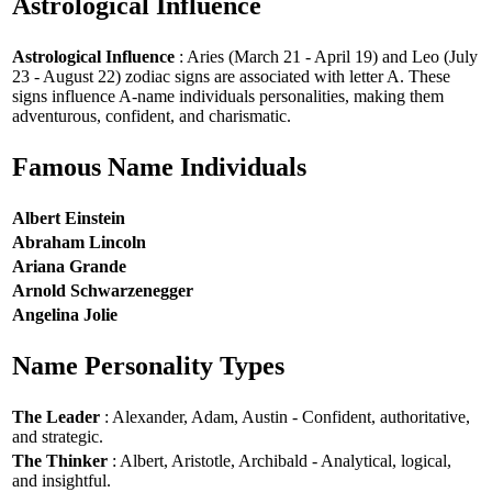
Astrological Influence
Astrological Influence
: Aries (March 21 - April 19) and Leo (July
23 - August 22) zodiac signs are associated with letter A. These
signs influence A-name individuals personalities, making them
adventurous, confident, and charismatic.
Famous Name Individuals
Albert Einstein
Abraham Lincoln
Ariana Grande
Arnold Schwarzenegger
Angelina Jolie
Name Personality Types
The Leader
: Alexander, Adam, Austin - Confident, authoritative,
and strategic.
The Thinker
: Albert, Aristotle, Archibald - Analytical, logical,
and insightful.