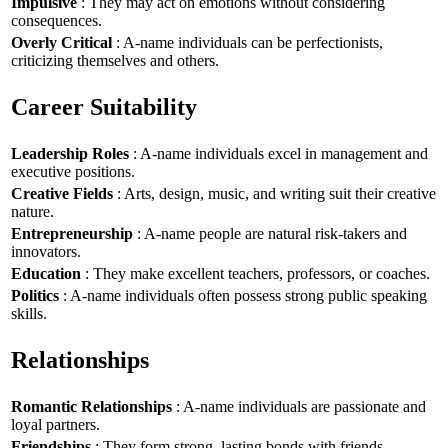
Impulsive
: They may act on emotions without considering
consequences.
Overly Critical
: A-name individuals can be perfectionists,
criticizing themselves and others.
Career Suitability
Leadership Roles
: A-name individuals excel in management and
executive positions.
Creative Fields
: Arts, design, music, and writing suit their creative
nature.
Entrepreneurship
: A-name people are natural risk-takers and
innovators.
Education
: They make excellent teachers, professors, or coaches.
Politics
: A-name individuals often possess strong public speaking
skills.
Relationships
Romantic Relationships
: A-name individuals are passionate and
loyal partners.
Friendships
: They form strong, lasting bonds with friends.