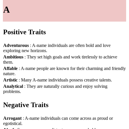
A
Positive Traits
Adventurous
: A-name individuals are often bold and love
exploring new horizons.
Ambitious
: They set high goals and work tirelessly to achieve
them.
Affable
: A-name people are known for their charming and friendly
nature.
Artistic
: Many A-name individuals possess creative talents.
Analytical
: They are naturally curious and enjoy solving
problems.
Negative Traits
Arrogant
: A-name individuals can come across as proud or
egotistical.