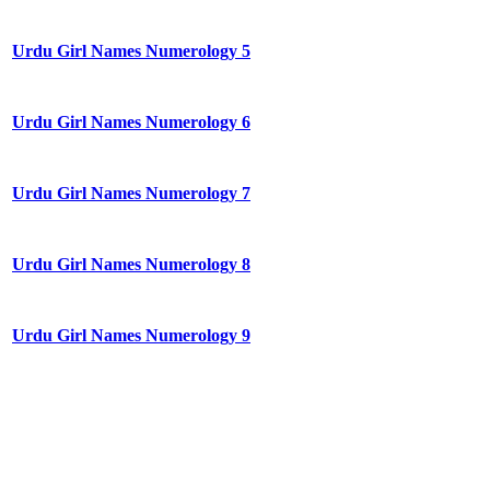
Urdu Girl Names Numerology 5
Urdu Girl Names Numerology 6
Urdu Girl Names Numerology 7
Urdu Girl Names Numerology 8
Urdu Girl Names Numerology 9