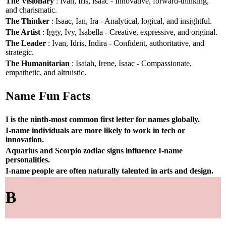
The Visionary
: Ivan, Iris, Isaac - Innovative, forward-thinking,
and charismatic.
The Thinker
: Isaac, Ian, Ira - Analytical, logical, and insightful.
The Artist
: Iggy, Ivy, Isabella - Creative, expressive, and original.
The Leader
: Ivan, Idris, Indira - Confident, authoritative, and
strategic.
The Humanitarian
: Isaiah, Irene, Isaac - Compassionate,
empathetic, and altruistic.
Name Fun Facts
I is the ninth-most common first letter for names globally.
I-name individuals are more likely to work in tech or
innovation.
Aquarius and Scorpio zodiac signs influence I-name
personalities.
I-name people are often naturally talented in arts and design.
B