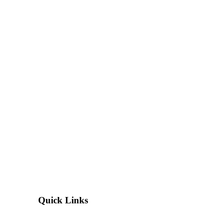
Quick Links