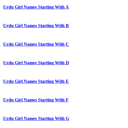
Urdu Girl Names Starting With A
Urdu Girl Names Starting With B
Urdu Girl Names Starting With C
Urdu Girl Names Starting With D
Urdu Girl Names Starting With E
Urdu Girl Names Starting With F
Urdu Girl Names Starting With G