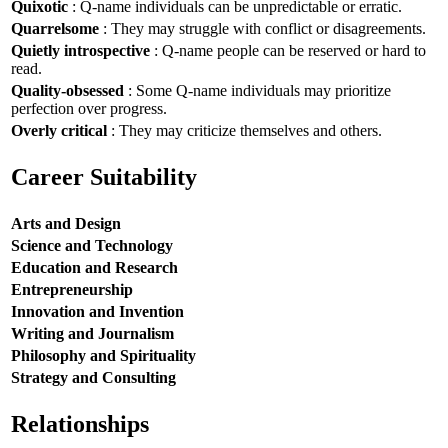
Quixotic
: Q-name individuals can be unpredictable or erratic.
Quarrelsome
: They may struggle with conflict or disagreements.
Quietly introspective
: Q-name people can be reserved or hard to
read.
Quality-obsessed
: Some Q-name individuals may prioritize
perfection over progress.
Overly critical
: They may criticize themselves and others.
Career Suitability
Arts and Design
Science and Technology
Education and Research
Entrepreneurship
Innovation and Invention
Writing and Journalism
Philosophy and Spirituality
Strategy and Consulting
Relationships