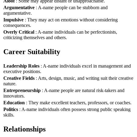
Aloof
: Some may appear distant or unapproachable.
Argumentative
: A-name people can be stubborn and
argumentative.
Impulsive
: They may act on emotions without considering
consequences.
Overly Critical
: A-name individuals can be perfectionists,
criticizing themselves and others.
Career Suitability
Leadership Roles
: A-name individuals excel in management and
executive positions.
Creative Fields
: Arts, design, music, and writing suit their creative
nature.
Entrepreneurship
: A-name people are natural risk-takers and
innovators.
Education
: They make excellent teachers, professors, or coaches.
Politics
: A-name individuals often possess strong public speaking
skills.
Relationships