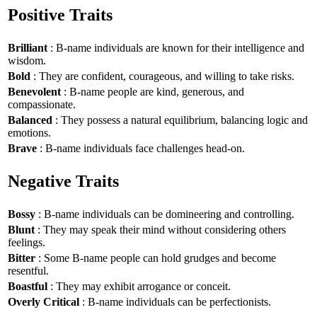
Positive Traits
Brilliant
: B-name individuals are known for their intelligence and
wisdom.
Bold
: They are confident, courageous, and willing to take risks.
Benevolent
: B-name people are kind, generous, and
compassionate.
Balanced
: They possess a natural equilibrium, balancing logic and
emotions.
Brave
: B-name individuals face challenges head-on.
Negative Traits
Bossy
: B-name individuals can be domineering and controlling.
Blunt
: They may speak their mind without considering others
feelings.
Bitter
: Some B-name people can hold grudges and become
resentful.
Boastful
: They may exhibit arrogance or conceit.
Overly Critical
: B-name individuals can be perfectionists.