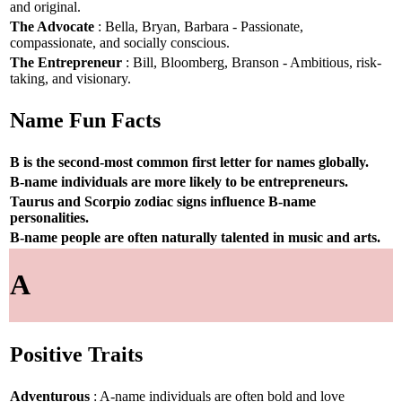
and original.
The Advocate
: Bella, Bryan, Barbara - Passionate,
compassionate, and socially conscious.
The Entrepreneur
: Bill, Bloomberg, Branson - Ambitious, risk-
taking, and visionary.
Name Fun Facts
B is the second-most common first letter for names globally.
B-name individuals are more likely to be entrepreneurs.
Taurus and Scorpio zodiac signs influence B-name
personalities.
B-name people are often naturally talented in music and arts.
A
Positive Traits
Adventurous
: A-name individuals are often bold and love