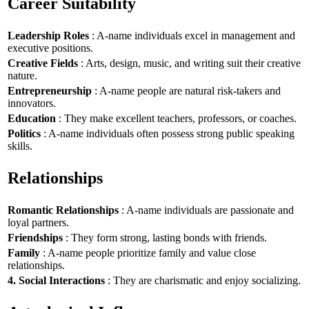
Career Suitability
Leadership Roles
: A-name individuals excel in management and
executive positions.
Creative Fields
: Arts, design, music, and writing suit their creative
nature.
Entrepreneurship
: A-name people are natural risk-takers and
innovators.
Education
: They make excellent teachers, professors, or coaches.
Politics
: A-name individuals often possess strong public speaking
skills.
Relationships
Romantic Relationships
: A-name individuals are passionate and
loyal partners.
Friendships
: They form strong, lasting bonds with friends.
Family
: A-name people prioritize family and value close
relationships.
4. Social Interactions
: They are charismatic and enjoy socializing.