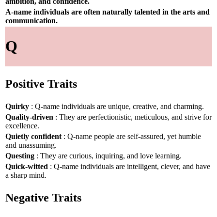
ambition, and confidence.
A-name individuals are often naturally talented in the arts and
communication.
Q
Positive Traits
Quirky
: Q-name individuals are unique, creative, and charming.
Quality-driven
: They are perfectionistic, meticulous, and strive for
excellence.
Quietly confident
: Q-name people are self-assured, yet humble
and unassuming.
Questing
: They are curious, inquiring, and love learning.
Quick-witted
: Q-name individuals are intelligent, clever, and have
a sharp mind.
Negative Traits