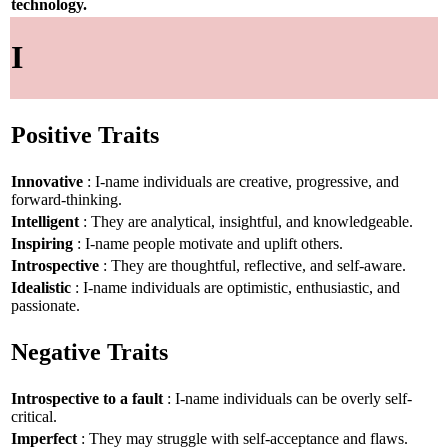
technology.
I
Positive Traits
Innovative
: I-name individuals are creative, progressive, and
forward-thinking.
Intelligent
: They are analytical, insightful, and knowledgeable.
Inspiring
: I-name people motivate and uplift others.
Introspective
: They are thoughtful, reflective, and self-aware.
Idealistic
: I-name individuals are optimistic, enthusiastic, and
passionate.
Negative Traits
Introspective to a fault
: I-name individuals can be overly self-
critical.
Imperfect
: They may struggle with self-acceptance and flaws.