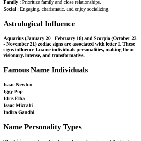
Family
: Prioritize family and close relationships.
Social
: Engaging, charismatic, and enjoy socializing.
Astrological Influence
Aquarius (January 20 - February 18) and Scorpio (October 23
- November 21) zodiac signs are associated with letter I. These
signs influence I-name individuals personalities, making them
visionary, intense, and transformative.
Famous Name Individuals
Isaac Newton
Iggy Pop
Idris Elba
Isaac Mizrahi
Indira Gandhi
Name Personality Types