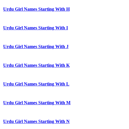
Urdu Girl Names Starting With H
Urdu Girl Names Starting With I
Urdu Girl Names Starting With J
Urdu Girl Names Starting With K
Urdu Girl Names Starting With L
Urdu Girl Names Starting With M
Urdu Girl Names Starting With N