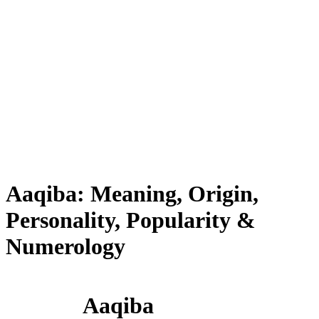
Aaqiba: Meaning, Origin,
Personality, Popularity &
Numerology
Aaqiba