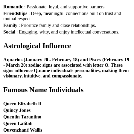
Romantic
: Passionate, loyal, and supportive partners.
Friendships
: Deep, meaningful connections built on trust and
mutual respect.
Family
: Prioritize family and close relationships.
Social
: Engaging, witty, and enjoy intellectual conversations.
Astrological Influence
Aquarius (January 20 - February 18) and Pisces (February 19
- March 20) zodiac signs are associated with letter Q. These
signs influence Q-name individuals personalities, making them
visionary, intuitive, and compassionate.
Famous Name Individuals
Queen Elizabeth II
Quincy Jones
Quentin Tarantino
Queen Latifah
Quvenzhané Wallis