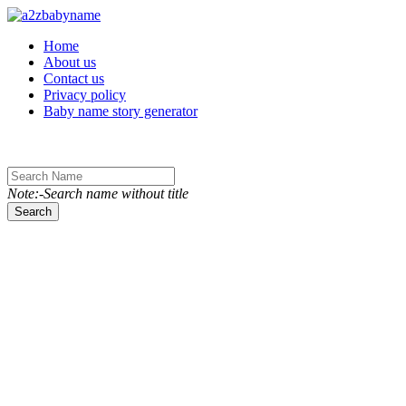
Toggle navigation
Home
About us
Contact us
Privacy policy
Baby name story generator
Note:-Search name without title
Search