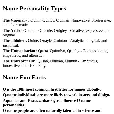
Name Personality Types
The Visionary
: Quinn, Quincy, Quinlan - Innovative, progressive,
and charismatic.
The Artist
: Quentin, Queenie, Quigley - Creative, expressive, and
original.
The Thinker
: Quine, Quayle, Quinton - Analytical, logical, and
insightful.
The Humanitarian
: Queta, Quinnlyn, Quinby - Compassionate,
empathetic, and altruistic.
The Entrepreneur
: Quinn, Quinlan, Quintin - Ambitious,
innovative, and risk-taking.
Name Fun Facts
Q is the 19th-most common first letter for names globally.
Q-name individuals are more likely to work in arts and design.
Aquarius and Pisces zodiac signs influence Q-name
personalities.
Q-name people are often naturally talented in science and