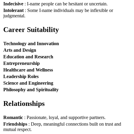
Indecisive
: I-name people can be hesitant or uncertain.
Intolerant
: Some I-name individuals may be inflexible or
judgmental.
Career Suitability
Technology and Innovation
Arts and Design
Education and Research
Entrepreneurship
Healthcare and Wellness
Leadership Roles
Science and Engineering
Philosophy and Spirituality
Relationships
Romantic
: Passionate, loyal, and supportive partners.
Friendships
: Deep, meaningful connections built on trust and
mutual respect.