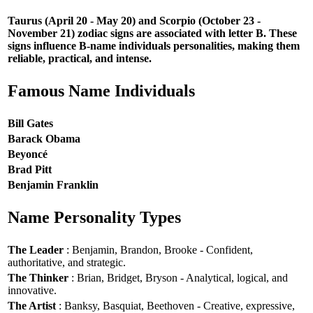
Taurus (April 20 - May 20) and Scorpio (October 23 -
November 21) zodiac signs are associated with letter B. These
signs influence B-name individuals personalities, making them
reliable, practical, and intense.
Famous Name Individuals
Bill Gates
Barack Obama
Beyoncé
Brad Pitt
Benjamin Franklin
Name Personality Types
The Leader
: Benjamin, Brandon, Brooke - Confident,
authoritative, and strategic.
The Thinker
: Brian, Bridget, Bryson - Analytical, logical, and
innovative.
The Artist
: Banksy, Basquiat, Beethoven - Creative, expressive,