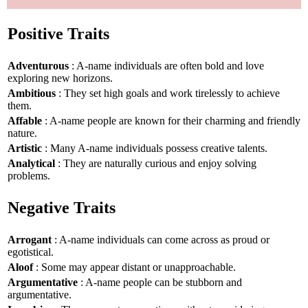
Positive Traits
Adventurous
: A-name individuals are often bold and love
exploring new horizons.
Ambitious
: They set high goals and work tirelessly to achieve
them.
Affable
: A-name people are known for their charming and friendly
nature.
Artistic
: Many A-name individuals possess creative talents.
Analytical
: They are naturally curious and enjoy solving
problems.
Negative Traits
Arrogant
: A-name individuals can come across as proud or
egotistical.
Aloof
: Some may appear distant or unapproachable.
Argumentative
: A-name people can be stubborn and
argumentative.