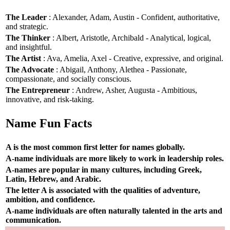
The Leader
: Alexander, Adam, Austin - Confident, authoritative,
and strategic.
The Thinker
: Albert, Aristotle, Archibald - Analytical, logical,
and insightful.
The Artist
: Ava, Amelia, Axel - Creative, expressive, and original.
The Advocate
: Abigail, Anthony, Alethea - Passionate,
compassionate, and socially conscious.
The Entrepreneur
: Andrew, Asher, Augusta - Ambitious,
innovative, and risk-taking.
Name Fun Facts
A is the most common first letter for names globally.
A-name individuals are more likely to work in leadership roles.
A-names are popular in many cultures, including Greek,
Latin, Hebrew, and Arabic.
The letter A is associated with the qualities of adventure,
ambition, and confidence.
A-name individuals are often naturally talented in the arts and
communication.