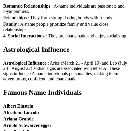
Romantic Relationships
: A-name individuals are passionate and
loyal partners.
Friendships
: They form strong, lasting bonds with friends.
Family
: A-name people prioritize family and value close
relationships.
4. Social Interactions
: They are charismatic and enjoy socializing.
Astrological Influence
Astrological Influence
: Aries (March 21 - April 19) and Leo (July
23 - August 22) zodiac signs are associated with letter A. These
signs influence A-name individuals personalities, making them
adventurous, confident, and charismatic.
Famous Name Individuals
Albert Einstein
Abraham Lincoln
Ariana Grande
Arnold Schwarzenegger