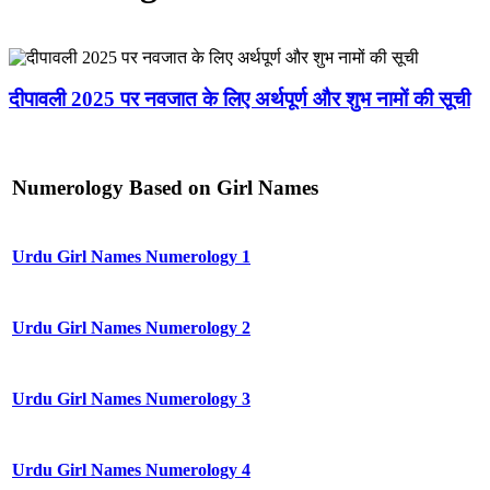
दीपावली 2025 पर नवजात के लिए अर्थपूर्ण और शुभ नामों की सूची
Numerology Based on Girl Names
Urdu Girl Names Numerology 1
Urdu Girl Names Numerology 2
Urdu Girl Names Numerology 3
Urdu Girl Names Numerology 4