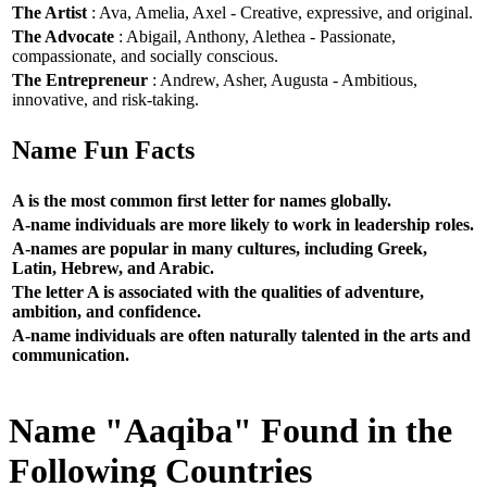
The Artist
: Ava, Amelia, Axel - Creative, expressive, and original.
The Advocate
: Abigail, Anthony, Alethea - Passionate,
compassionate, and socially conscious.
The Entrepreneur
: Andrew, Asher, Augusta - Ambitious,
innovative, and risk-taking.
Name Fun Facts
A is the most common first letter for names globally.
A-name individuals are more likely to work in leadership roles.
A-names are popular in many cultures, including Greek,
Latin, Hebrew, and Arabic.
The letter A is associated with the qualities of adventure,
ambition, and confidence.
A-name individuals are often naturally talented in the arts and
communication.
Name "Aaqiba" Found in the
Following Countries