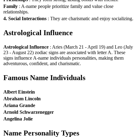
Family
: A-name people prioritize family and value close
relationships.
4. Social Interactions
: They are charismatic and enjoy socializing.
Astrological Influence
Astrological Influence
: Aries (March 21 - April 19) and Leo (July
23 - August 22) zodiac signs are associated with letter A. These
signs influence A-name individuals personalities, making them
adventurous, confident, and charismatic.
Famous Name Individuals
Albert Einstein
Abraham Lincoln
Ariana Grande
Arnold Schwarzenegger
Angelina Jolie
Name Personality Types