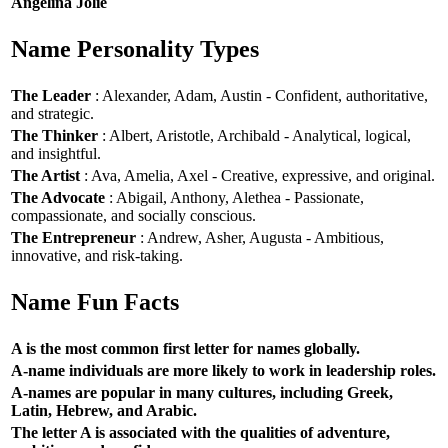
Angelina Jolie
Name Personality Types
The Leader
: Alexander, Adam, Austin - Confident, authoritative,
and strategic.
The Thinker
: Albert, Aristotle, Archibald - Analytical, logical,
and insightful.
The Artist
: Ava, Amelia, Axel - Creative, expressive, and original.
The Advocate
: Abigail, Anthony, Alethea - Passionate,
compassionate, and socially conscious.
The Entrepreneur
: Andrew, Asher, Augusta - Ambitious,
innovative, and risk-taking.
Name Fun Facts
A is the most common first letter for names globally.
A-name individuals are more likely to work in leadership roles.
A-names are popular in many cultures, including Greek,
Latin, Hebrew, and Arabic.
The letter A is associated with the qualities of adventure,