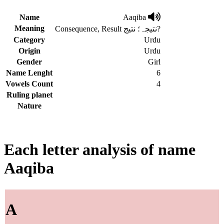
Name
Aaqiba
Meaning
Consequence, Result نتیجہ؛ نتیج?
Category
Urdu
Origin
Urdu
Gender
Girl
Name Lenght
6
Vowels Count
4
Ruling planet
Nature
Each letter analysis of name
Aaqiba
A