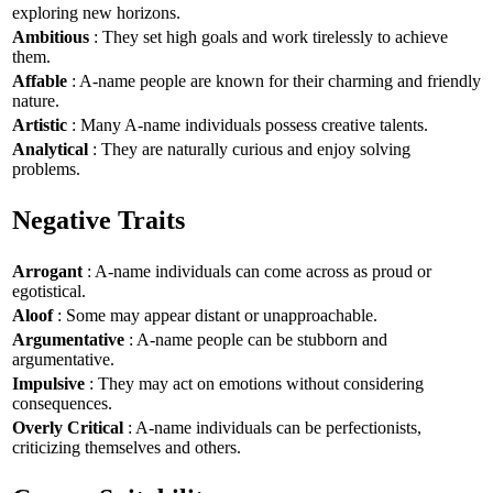
exploring new horizons.
Ambitious
: They set high goals and work tirelessly to achieve
them.
Affable
: A-name people are known for their charming and friendly
nature.
Artistic
: Many A-name individuals possess creative talents.
Analytical
: They are naturally curious and enjoy solving
problems.
Negative Traits
Arrogant
: A-name individuals can come across as proud or
egotistical.
Aloof
: Some may appear distant or unapproachable.
Argumentative
: A-name people can be stubborn and
argumentative.
Impulsive
: They may act on emotions without considering
consequences.
Overly Critical
: A-name individuals can be perfectionists,
criticizing themselves and others.