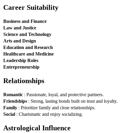
Career Suitability
Business and Finance
Law and Justice
Science and Technology
Arts and Design
Education and Research
Healthcare and Medicine
Leadership Roles
Entrepreneurship
Relationships
Romantic
: Passionate, loyal, and protective partners.
Friendships
: Strong, lasting bonds built on trust and loyalty.
Family
: Prioritize family and close relationships.
Social
: Charismatic and enjoy socializing.
Astrological Influence