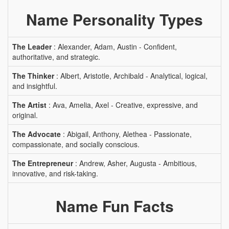
Name Personality Types
The Leader
: Alexander, Adam, Austin - Confident,
authoritative, and strategic.
The Thinker
: Albert, Aristotle, Archibald - Analytical, logical,
and insightful.
The Artist
: Ava, Amelia, Axel - Creative, expressive, and
original.
The Advocate
: Abigail, Anthony, Alethea - Passionate,
compassionate, and socially conscious.
The Entrepreneur
: Andrew, Asher, Augusta - Ambitious,
innovative, and risk-taking.
Name Fun Facts