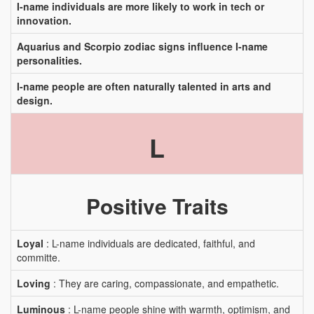
I-name individuals are more likely to work in tech or
innovation.
Aquarius and Scorpio zodiac signs influence I-name
personalities.
I-name people are often naturally talented in arts and
design.
L
Positive Traits
Loyal
: L-name individuals are dedicated, faithful, and
committe.
Loving
: They are caring, compassionate, and empathetic.
Luminous
: L-name people shine with warmth, optimism, and