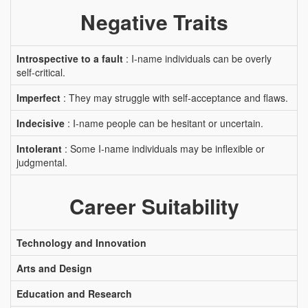
Negative Traits
Introspective to a fault
: I-name individuals can be overly
self-critical.
Imperfect
: They may struggle with self-acceptance and flaws.
Indecisive
: I-name people can be hesitant or uncertain.
Intolerant
: Some I-name individuals may be inflexible or
judgmental.
Career Suitability
Technology and Innovation
Arts and Design
Education and Research