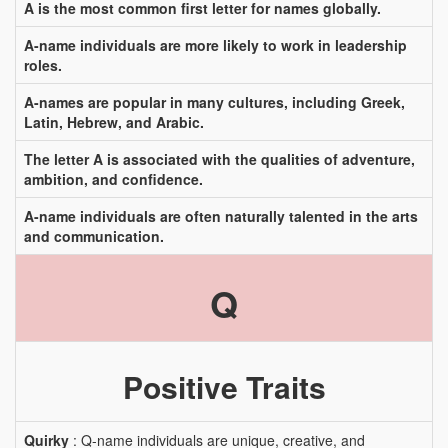
A is the most common first letter for names globally.
A-name individuals are more likely to work in leadership
roles.
A-names are popular in many cultures, including Greek,
Latin, Hebrew, and Arabic.
The letter A is associated with the qualities of adventure,
ambition, and confidence.
A-name individuals are often naturally talented in the arts
and communication.
Q
Positive Traits
Quirky
: Q-name individuals are unique, creative, and