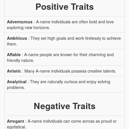
Positive Traits
Adventurous
: A-name individuals are often bold and love
exploring new horizons.
Ambitious
: They set high goals and work tirelessly to achieve
them.
Affable
: A-name people are known for their charming and
friendly nature.
Artistic
: Many A-name individuals possess creative talents.
Analytical
: They are naturally curious and enjoy solving
problems.
Negative Traits
Arrogant
: A-name individuals can come across as proud or
egotistical.