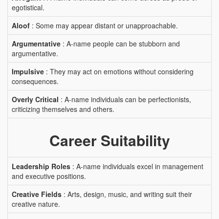
egotistical.
Aloof
: Some may appear distant or unapproachable.
Argumentative
: A-name people can be stubborn and
argumentative.
Impulsive
: They may act on emotions without considering
consequences.
Overly Critical
: A-name individuals can be perfectionists,
criticizing themselves and others.
Career Suitability
Leadership Roles
: A-name individuals excel in management
and executive positions.
Creative Fields
: Arts, design, music, and writing suit their
creative nature.