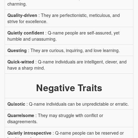
charming.
Quality-driven
: They are perfectionistic, meticulous, and
strive for excellence.
Quietly confident
: Q-name people are self-assured, yet
humble and unassuming.
Questing
: They are curious, inquiring, and love learning.
Quick-witted
: Q-name individuals are intelligent, clever, and
have a sharp mind.
Negative Traits
Quixotic
: Q-name individuals can be unpredictable or erratic.
Quarrelsome
: They may struggle with conflict or
disagreements.
Quietly introspective
: Q-name people can be reserved or