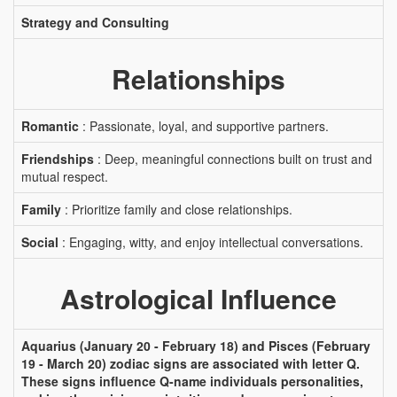
Strategy and Consulting
Relationships
Romantic
: Passionate, loyal, and supportive partners.
Friendships
: Deep, meaningful connections built on trust and
mutual respect.
Family
: Prioritize family and close relationships.
Social
: Engaging, witty, and enjoy intellectual conversations.
Astrological Influence
Aquarius (January 20 - February 18) and Pisces (February
19 - March 20) zodiac signs are associated with letter Q.
These signs influence Q-name individuals personalities,