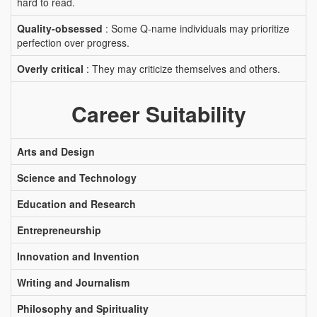
hard to read.
Quality-obsessed
: Some Q-name individuals may prioritize
perfection over progress.
Overly critical
: They may criticize themselves and others.
Career Suitability
Arts and Design
Science and Technology
Education and Research
Entrepreneurship
Innovation and Invention
Writing and Journalism
Philosophy and Spirituality