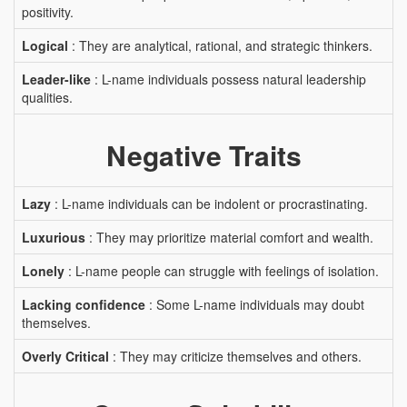
positivity.
Logical
: They are analytical, rational, and strategic thinkers.
Leader-like
: L-name individuals possess natural leadership
qualities.
Negative Traits
Lazy
: L-name individuals can be indolent or procrastinating.
Luxurious
: They may prioritize material comfort and wealth.
Lonely
: L-name people can struggle with feelings of isolation.
Lacking confidence
: Some L-name individuals may doubt
themselves.
Overly Critical
: They may criticize themselves and others.