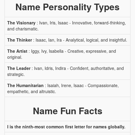
Name Personality Types
The Visionary
: Ivan, Iris, Isaac - Innovative, forward-thinking,
and charismatic.
The Thinker
: Isaac, Ian, Ira - Analytical, logical, and insightful.
The Artist
: Iggy, Ivy, Isabella - Creative, expressive, and
original.
The Leader
: Ivan, Idris, Indira - Confident, authoritative, and
strategic.
The Humanitarian
: Isaiah, Irene, Isaac - Compassionate,
empathetic, and altruistic.
Name Fun Facts
I is the ninth-most common first letter for names globally.