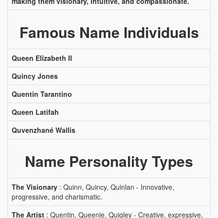
making them visionary, intuitive, and compassionate.
Famous Name Individuals
Queen Elizabeth II
Quincy Jones
Quentin Tarantino
Queen Latifah
Quvenzhané Wallis
Name Personality Types
The Visionary
: Quinn, Quincy, Quinlan - Innovative,
progressive, and charismatic.
The Artist
: Quentin, Queenie, Quigley - Creative, expressive,