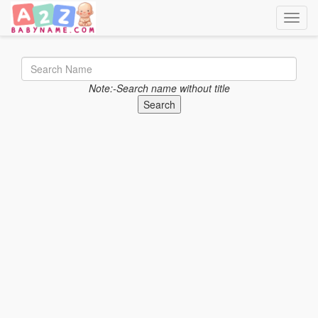
Toggle
Note:-Search name without title
Search