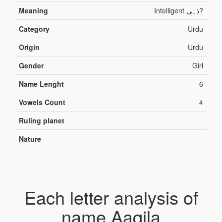
Meaning
Intelligent ذہی?
Category
Urdu
Origin
Urdu
Gender
Girl
Name Lenght
6
Vowels Count
4
Ruling planet
Nature
Each letter analysis of
name Aaqila