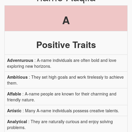
A
Positive Traits
Adventurous
: A-name individuals are often bold and love
exploring new horizons.
Ambitious
: They set high goals and work tirelessly to achieve
them.
Affable
: A-name people are known for their charming and
friendly nature.
Artistic
: Many A-name individuals possess creative talents.
Analytical
: They are naturally curious and enjoy solving
problems.