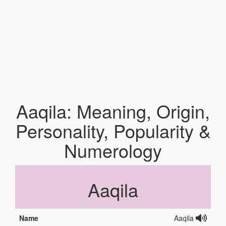
Aaqila: Meaning, Origin,
Personality, Popularity &
Numerology
Aaqila
Name
Aaqila