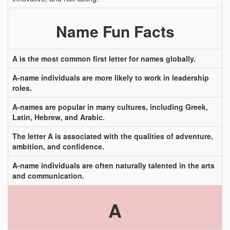
Name Fun Facts
A is the most common first letter for names globally.
A-name individuals are more likely to work in leadership
roles.
A-names are popular in many cultures, including Greek,
Latin, Hebrew, and Arabic.
The letter A is associated with the qualities of adventure,
ambition, and confidence.
A-name individuals are often naturally talented in the arts
and communication.
A