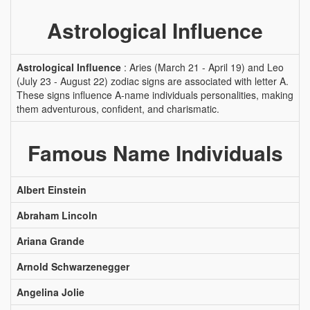
Astrological Influence
Astrological Influence
: Aries (March 21 - April 19) and Leo
(July 23 - August 22) zodiac signs are associated with letter A.
These signs influence A-name individuals personalities, making
them adventurous, confident, and charismatic.
Famous Name Individuals
Albert Einstein
Abraham Lincoln
Ariana Grande
Arnold Schwarzenegger
Angelina Jolie