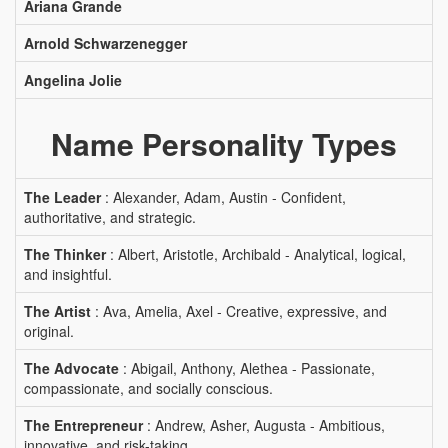
Ariana Grande
Arnold Schwarzenegger
Angelina Jolie
Name Personality Types
The Leader
: Alexander, Adam, Austin - Confident,
authoritative, and strategic.
The Thinker
: Albert, Aristotle, Archibald - Analytical, logical,
and insightful.
The Artist
: Ava, Amelia, Axel - Creative, expressive, and
original.
The Advocate
: Abigail, Anthony, Alethea - Passionate,
compassionate, and socially conscious.
The Entrepreneur
: Andrew, Asher, Augusta - Ambitious,
innovative, and risk-taking.