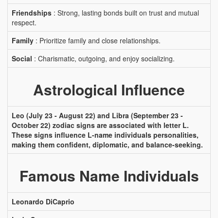
Friendships
: Strong, lasting bonds built on trust and mutual
respect.
Family
: Prioritize family and close relationships.
Social
: Charismatic, outgoing, and enjoy socializing.
Astrological Influence
Leo (July 23 - August 22) and Libra (September 23 -
October 22) zodiac signs are associated with letter L.
These signs influence L-name individuals personalities,
making them confident, diplomatic, and balance-seeking.
Famous Name Individuals
Leonardo DiCaprio