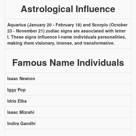
Astrological Influence
Aquarius (January 20 - February 18) and Scorpio (October
23 - November 21) zodiac signs are associated with letter
I. These signs influence I-name individuals personalities,
making them visionary, intense, and transformative.
Famous Name Individuals
Isaac Newton
Iggy Pop
Idris Elba
Isaac Mizrahi
Indira Gandhi