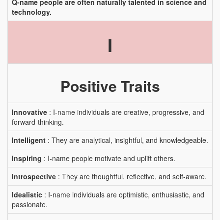
Q-name people are often naturally talented in science and
technology.
I
Positive Traits
Innovative
: I-name individuals are creative, progressive, and
forward-thinking.
Intelligent
: They are analytical, insightful, and knowledgeable.
Inspiring
: I-name people motivate and uplift others.
Introspective
: They are thoughtful, reflective, and self-aware.
Idealistic
: I-name individuals are optimistic, enthusiastic, and
passionate.