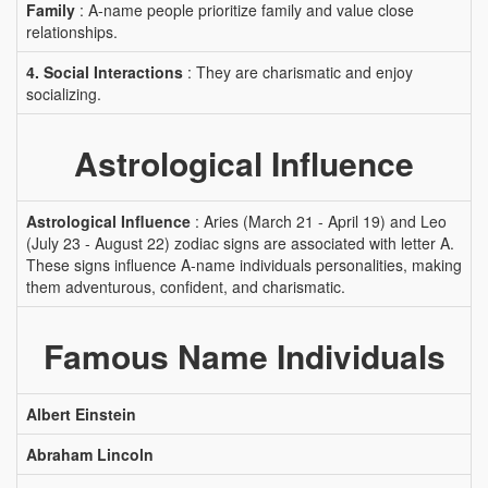
Family
: A-name people prioritize family and value close
relationships.
4. Social Interactions
: They are charismatic and enjoy
socializing.
Astrological Influence
Astrological Influence
: Aries (March 21 - April 19) and Leo
(July 23 - August 22) zodiac signs are associated with letter A.
These signs influence A-name individuals personalities, making
them adventurous, confident, and charismatic.
Famous Name Individuals
Albert Einstein
Abraham Lincoln