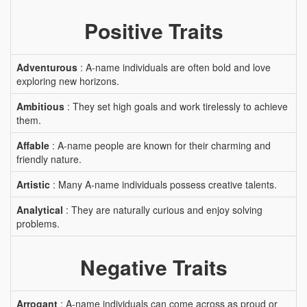
Positive Traits
Adventurous
: A-name individuals are often bold and love
exploring new horizons.
Ambitious
: They set high goals and work tirelessly to achieve
them.
Affable
: A-name people are known for their charming and
friendly nature.
Artistic
: Many A-name individuals possess creative talents.
Analytical
: They are naturally curious and enjoy solving
problems.
Negative Traits
Arrogant
: A-name individuals can come across as proud or