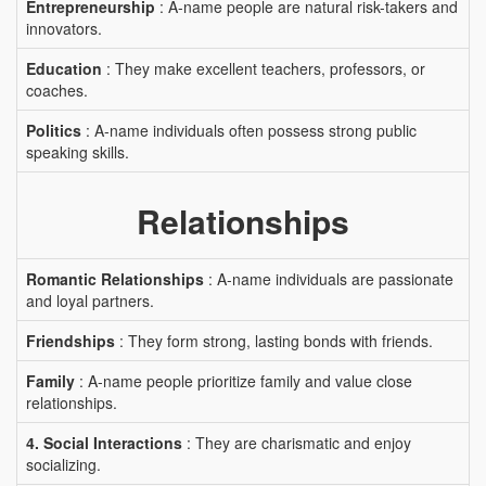
Entrepreneurship
: A-name people are natural risk-takers and
innovators.
Education
: They make excellent teachers, professors, or
coaches.
Politics
: A-name individuals often possess strong public
speaking skills.
Relationships
Romantic Relationships
: A-name individuals are passionate
and loyal partners.
Friendships
: They form strong, lasting bonds with friends.
Family
: A-name people prioritize family and value close
relationships.
4. Social Interactions
: They are charismatic and enjoy
socializing.