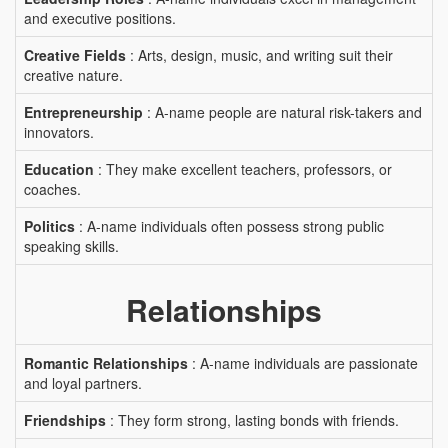
and executive positions.
Creative Fields
: Arts, design, music, and writing suit their
creative nature.
Entrepreneurship
: A-name people are natural risk-takers and
innovators.
Education
: They make excellent teachers, professors, or
coaches.
Politics
: A-name individuals often possess strong public
speaking skills.
Relationships
Romantic Relationships
: A-name individuals are passionate
and loyal partners.
Friendships
: They form strong, lasting bonds with friends.