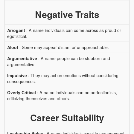
Negative Traits
Arrogant
: A-name individuals can come across as proud or
egotistical.
Aloof
: Some may appear distant or unapproachable.
Argumentative
: A-name people can be stubborn and
argumentative.
Impulsive
: They may act on emotions without considering
consequences.
Overly Critical
: A-name individuals can be perfectionists,
criticizing themselves and others.
Career Suitability
Leadership Roles
: A-name individuals excel in management