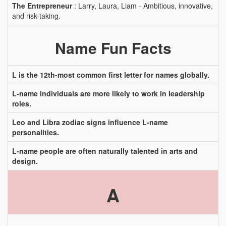
The Entrepreneur
: Larry, Laura, Liam - Ambitious, innovative,
and risk-taking.
Name Fun Facts
L is the 12th-most common first letter for names globally.
L-name individuals are more likely to work in leadership
roles.
Leo and Libra zodiac signs influence L-name
personalities.
L-name people are often naturally talented in arts and
design.
A