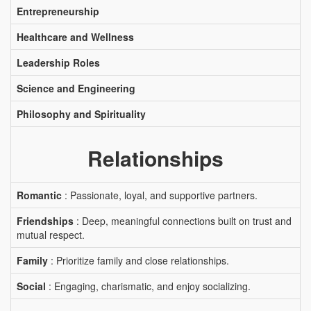
Entrepreneurship
Healthcare and Wellness
Leadership Roles
Science and Engineering
Philosophy and Spirituality
Relationships
Romantic
: Passionate, loyal, and supportive partners.
Friendships
: Deep, meaningful connections built on trust and
mutual respect.
Family
: Prioritize family and close relationships.
Social
: Engaging, charismatic, and enjoy socializing.