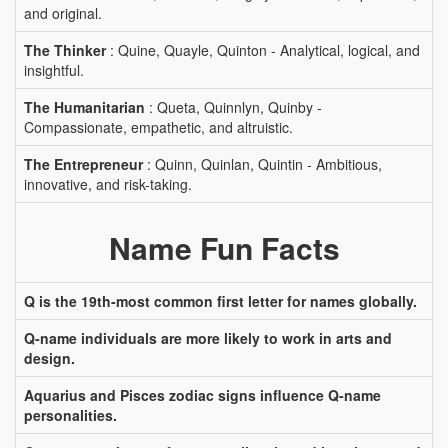
and original.
The Thinker
: Quine, Quayle, Quinton - Analytical, logical, and
insightful.
The Humanitarian
: Queta, Quinnlyn, Quinby -
Compassionate, empathetic, and altruistic.
The Entrepreneur
: Quinn, Quinlan, Quintin - Ambitious,
innovative, and risk-taking.
Name Fun Facts
Q is the 19th-most common first letter for names globally.
Q-name individuals are more likely to work in arts and
design.
Aquarius and Pisces zodiac signs influence Q-name
personalities.