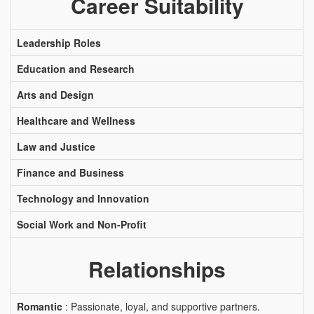
Career Suitability
Leadership Roles
Education and Research
Arts and Design
Healthcare and Wellness
Law and Justice
Finance and Business
Technology and Innovation
Social Work and Non-Profit
Relationships
Romantic
: Passionate, loyal, and supportive partners.