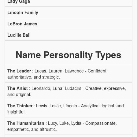
Lady Gaga
Lincoln Family
LeBron James
Lucille Ball
Name Personality Types
The Leader
: Lucas, Lauren, Lawrence - Confident,
authoritative, and strategic.
The Artist
: Leonardo, Luna, Ludacris - Creative, expressive,
and original.
The Thinker
: Lewis, Leslie, Lincoln - Analytical, logical, and
insightful.
The Humanitarian
: Lucy, Luke, Lydia - Compassionate,
empathetic, and altruistic.