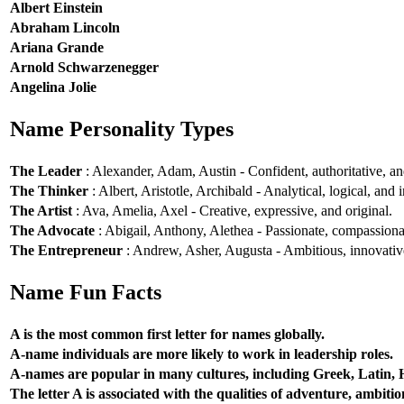
Albert Einstein
Abraham Lincoln
Ariana Grande
Arnold Schwarzenegger
Angelina Jolie
Name Personality Types
The Leader
: Alexander, Adam, Austin - Confident, authoritative, and
The Thinker
: Albert, Aristotle, Archibald - Analytical, logical, and i
The Artist
: Ava, Amelia, Axel - Creative, expressive, and original.
The Advocate
: Abigail, Anthony, Alethea - Passionate, compassionat
The Entrepreneur
: Andrew, Asher, Augusta - Ambitious, innovative
Name Fun Facts
A is the most common first letter for names globally.
A-name individuals are more likely to work in leadership roles.
A-names are popular in many cultures, including Greek, Latin,
The letter A is associated with the qualities of adventure, ambiti