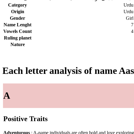
Category
Urdu
Origin
Urdu
Gender
Girl
Name Lenght
7
Vowels Count
4
Ruling planet
Nature
Each letter analysis of name Aa
A
Positive Traits
Adventurous
: A-name individuals are often bold and love explorin