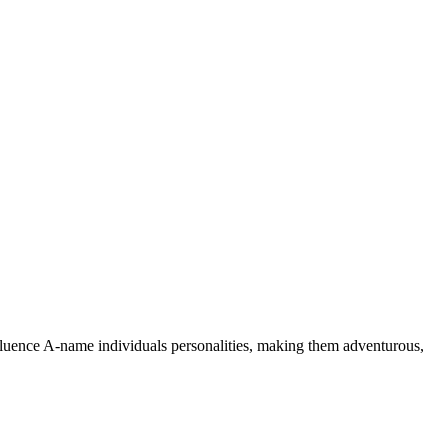
nfluence A-name individuals personalities, making them adventurous,