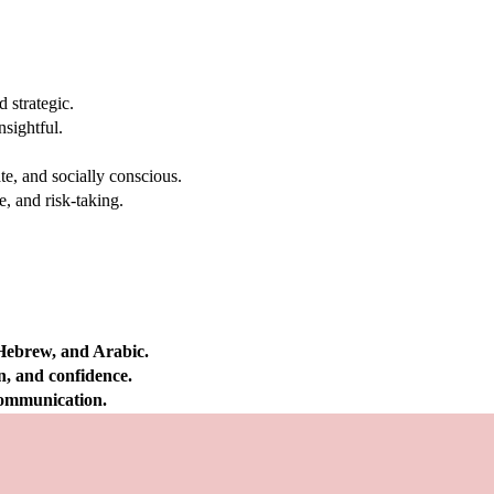
 strategic.
nsightful.
e, and socially conscious.
, and risk-taking.
 Hebrew, and Arabic.
on, and confidence.
 communication.