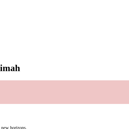
simah
g new horizons.