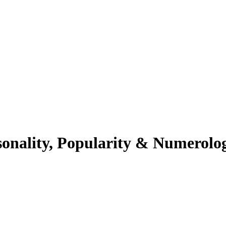
sonality, Popularity & Numerolo