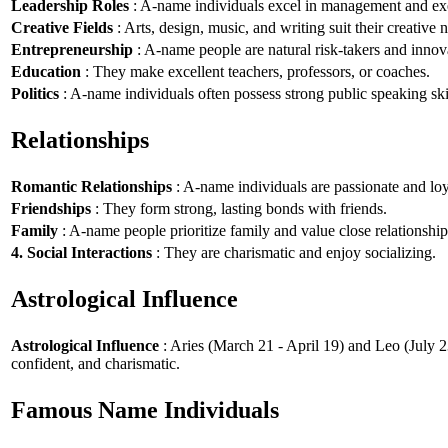
Leadership Roles
: A-name individuals excel in management and exe
Creative Fields
: Arts, design, music, and writing suit their creative n
Entrepreneurship
: A-name people are natural risk-takers and innov
Education
: They make excellent teachers, professors, or coaches.
Politics
: A-name individuals often possess strong public speaking ski
Relationships
Romantic Relationships
: A-name individuals are passionate and loy
Friendships
: They form strong, lasting bonds with friends.
Family
: A-name people prioritize family and value close relationship
4. Social Interactions
: They are charismatic and enjoy socializing.
Astrological Influence
Astrological Influence
: Aries (March 21 - April 19) and Leo (July 2
confident, and charismatic.
Famous Name Individuals