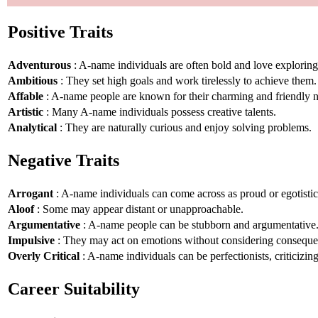
Positive Traits
Adventurous
: A-name individuals are often bold and love explorin
Ambitious
: They set high goals and work tirelessly to achieve them.
Affable
: A-name people are known for their charming and friendly n
Artistic
: Many A-name individuals possess creative talents.
Analytical
: They are naturally curious and enjoy solving problems.
Negative Traits
Arrogant
: A-name individuals can come across as proud or egotistic
Aloof
: Some may appear distant or unapproachable.
Argumentative
: A-name people can be stubborn and argumentative
Impulsive
: They may act on emotions without considering conseque
Overly Critical
: A-name individuals can be perfectionists, criticizin
Career Suitability