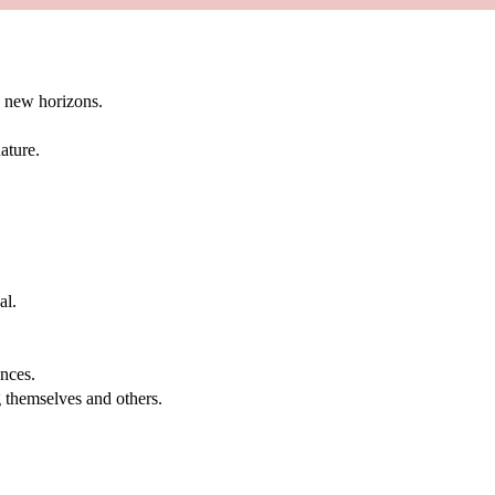
g new horizons.
ature.
al.
.
nces.
g themselves and others.