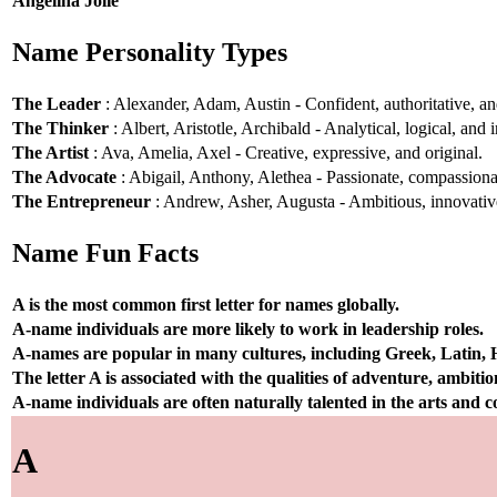
Angelina Jolie
Name Personality Types
The Leader
: Alexander, Adam, Austin - Confident, authoritative, and
The Thinker
: Albert, Aristotle, Archibald - Analytical, logical, and i
The Artist
: Ava, Amelia, Axel - Creative, expressive, and original.
The Advocate
: Abigail, Anthony, Alethea - Passionate, compassionat
The Entrepreneur
: Andrew, Asher, Augusta - Ambitious, innovative
Name Fun Facts
A is the most common first letter for names globally.
A-name individuals are more likely to work in leadership roles.
A-names are popular in many cultures, including Greek, Latin,
The letter A is associated with the qualities of adventure, ambiti
A-name individuals are often naturally talented in the arts and
A