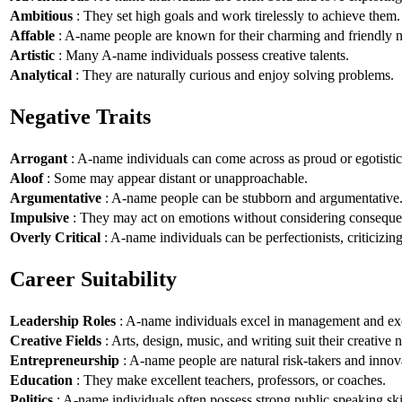
Ambitious
: They set high goals and work tirelessly to achieve them.
Affable
: A-name people are known for their charming and friendly n
Artistic
: Many A-name individuals possess creative talents.
Analytical
: They are naturally curious and enjoy solving problems.
Negative Traits
Arrogant
: A-name individuals can come across as proud or egotistic
Aloof
: Some may appear distant or unapproachable.
Argumentative
: A-name people can be stubborn and argumentative
Impulsive
: They may act on emotions without considering conseque
Overly Critical
: A-name individuals can be perfectionists, criticizin
Career Suitability
Leadership Roles
: A-name individuals excel in management and exe
Creative Fields
: Arts, design, music, and writing suit their creative n
Entrepreneurship
: A-name people are natural risk-takers and innov
Education
: They make excellent teachers, professors, or coaches.
Politics
: A-name individuals often possess strong public speaking ski