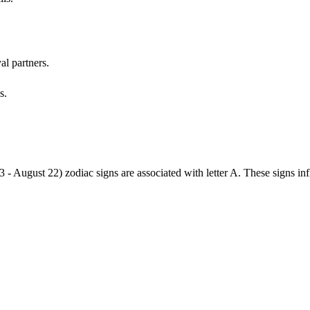
al partners.
s.
3 - August 22) zodiac signs are associated with letter A. These signs i