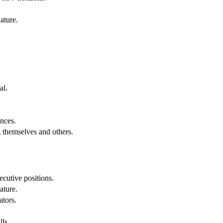
ature.
al.
.
nces.
g themselves and others.
cutive positions.
ature.
ators.
lls.