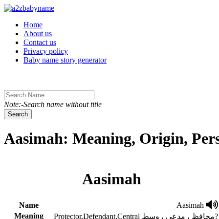
Toggle navigation
Home
About us
Contact us
Privacy policy
Baby name story generator
Note:-Search name without title
Search
Aasimah: Meaning, Origin, Per
Aasimah
Name
Aasimah
Meaning
Protector,Defendant,Central محافظ ، مدعی ، وسط?