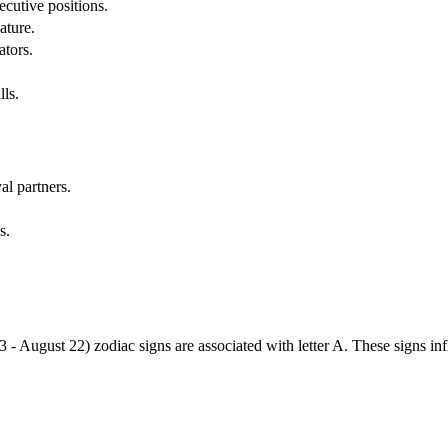
cutive positions.
ature.
ators.
lls.
al partners.
s.
3 - August 22) zodiac signs are associated with letter A. These signs i