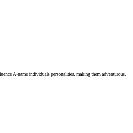
nfluence A-name individuals personalities, making them adventurous,