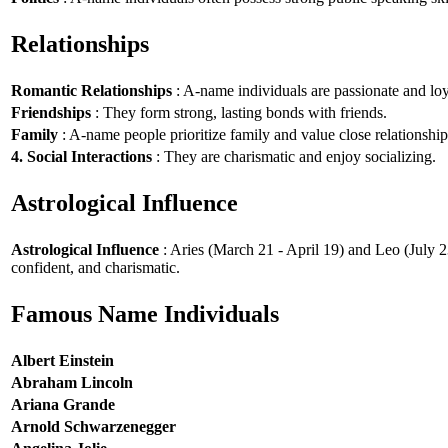
Relationships
Romantic Relationships
: A-name individuals are passionate and loy
Friendships
: They form strong, lasting bonds with friends.
Family
: A-name people prioritize family and value close relationship
4. Social Interactions
: They are charismatic and enjoy socializing.
Astrological Influence
Astrological Influence
: Aries (March 21 - April 19) and Leo (July 2
confident, and charismatic.
Famous Name Individuals
Albert Einstein
Abraham Lincoln
Ariana Grande
Arnold Schwarzenegger