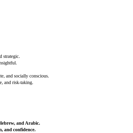
 strategic.
nsightful.
e, and socially conscious.
, and risk-taking.
 Hebrew, and Arabic.
on, and confidence.