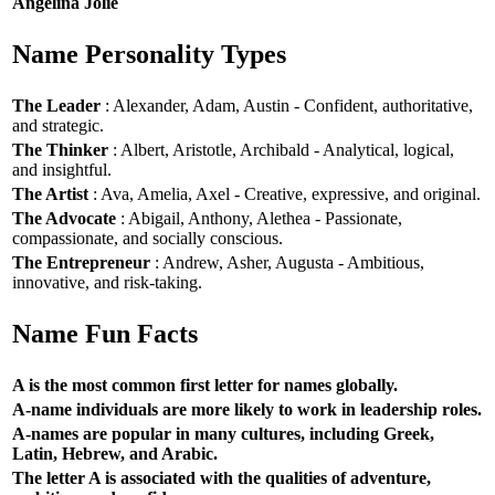
Angelina Jolie
Name Personality Types
The Leader
: Alexander, Adam, Austin - Confident, authoritative,
and strategic.
The Thinker
: Albert, Aristotle, Archibald - Analytical, logical,
and insightful.
The Artist
: Ava, Amelia, Axel - Creative, expressive, and original.
The Advocate
: Abigail, Anthony, Alethea - Passionate,
compassionate, and socially conscious.
The Entrepreneur
: Andrew, Asher, Augusta - Ambitious,
innovative, and risk-taking.
Name Fun Facts
A is the most common first letter for names globally.
A-name individuals are more likely to work in leadership roles.
A-names are popular in many cultures, including Greek,
Latin, Hebrew, and Arabic.
The letter A is associated with the qualities of adventure,