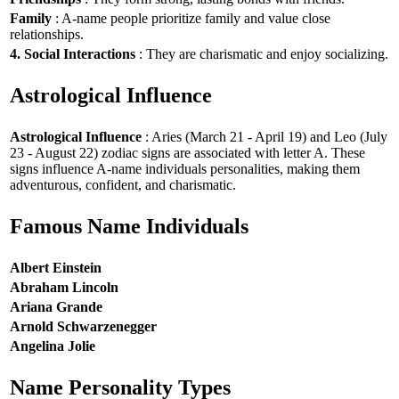
Family
: A-name people prioritize family and value close
relationships.
4. Social Interactions
: They are charismatic and enjoy socializing.
Astrological Influence
Astrological Influence
: Aries (March 21 - April 19) and Leo (July
23 - August 22) zodiac signs are associated with letter A. These
signs influence A-name individuals personalities, making them
adventurous, confident, and charismatic.
Famous Name Individuals
Albert Einstein
Abraham Lincoln
Ariana Grande
Arnold Schwarzenegger
Angelina Jolie
Name Personality Types