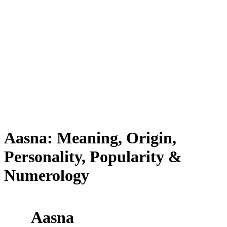
Aasna: Meaning, Origin,
Personality, Popularity &
Numerology
Aasna