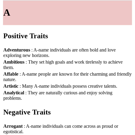
A
Positive Traits
Adventurous
: A-name individuals are often bold and love
exploring new horizons.
Ambitious
: They set high goals and work tirelessly to achieve
them.
Affable
: A-name people are known for their charming and friendly
nature.
Artistic
: Many A-name individuals possess creative talents.
Analytical
: They are naturally curious and enjoy solving
problems.
Negative Traits
Arrogant
: A-name individuals can come across as proud or
egotistical.