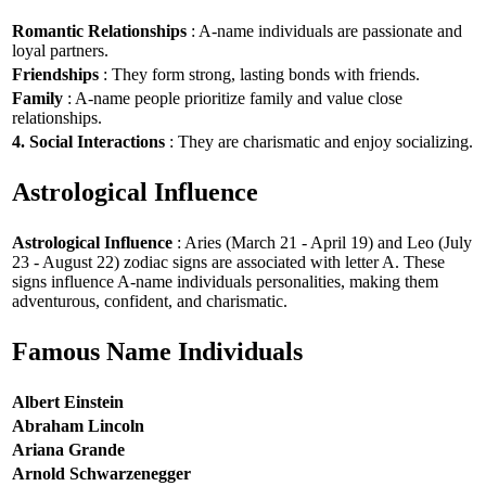
Romantic Relationships
: A-name individuals are passionate and
loyal partners.
Friendships
: They form strong, lasting bonds with friends.
Family
: A-name people prioritize family and value close
relationships.
4. Social Interactions
: They are charismatic and enjoy socializing.
Astrological Influence
Astrological Influence
: Aries (March 21 - April 19) and Leo (July
23 - August 22) zodiac signs are associated with letter A. These
signs influence A-name individuals personalities, making them
adventurous, confident, and charismatic.
Famous Name Individuals
Albert Einstein
Abraham Lincoln
Ariana Grande
Arnold Schwarzenegger