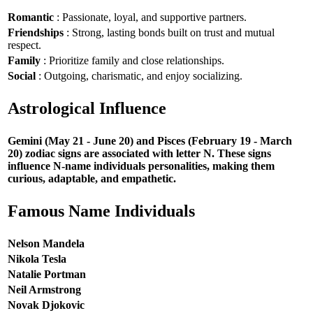
Romantic
: Passionate, loyal, and supportive partners.
Friendships
: Strong, lasting bonds built on trust and mutual
respect.
Family
: Prioritize family and close relationships.
Social
: Outgoing, charismatic, and enjoy socializing.
Astrological Influence
Gemini (May 21 - June 20) and Pisces (February 19 - March
20) zodiac signs are associated with letter N. These signs
influence N-name individuals personalities, making them
curious, adaptable, and empathetic.
Famous Name Individuals
Nelson Mandela
Nikola Tesla
Natalie Portman
Neil Armstrong
Novak Djokovic