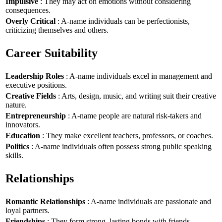
Impulsive
: They may act on emotions without considering
consequences.
Overly Critical
: A-name individuals can be perfectionists,
criticizing themselves and others.
Career Suitability
Leadership Roles
: A-name individuals excel in management and
executive positions.
Creative Fields
: Arts, design, music, and writing suit their creative
nature.
Entrepreneurship
: A-name people are natural risk-takers and
innovators.
Education
: They make excellent teachers, professors, or coaches.
Politics
: A-name individuals often possess strong public speaking
skills.
Relationships
Romantic Relationships
: A-name individuals are passionate and
loyal partners.
Friendships
: They form strong, lasting bonds with friends.