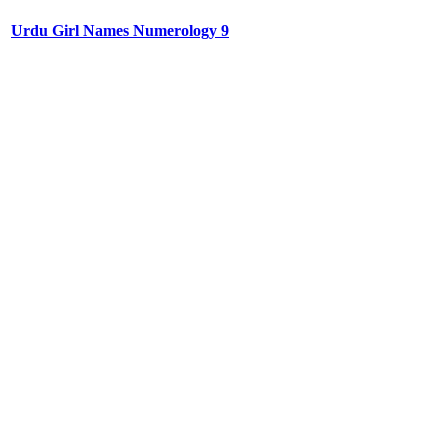
Urdu Girl Names Numerology 9