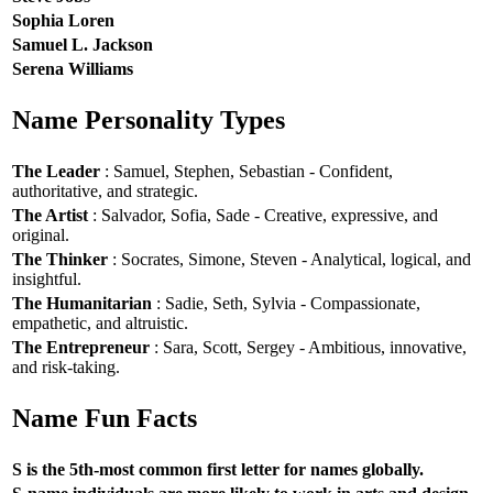
Sophia Loren
Samuel L. Jackson
Serena Williams
Name Personality Types
The Leader
: Samuel, Stephen, Sebastian - Confident,
authoritative, and strategic.
The Artist
: Salvador, Sofia, Sade - Creative, expressive, and
original.
The Thinker
: Socrates, Simone, Steven - Analytical, logical, and
insightful.
The Humanitarian
: Sadie, Seth, Sylvia - Compassionate,
empathetic, and altruistic.
The Entrepreneur
: Sara, Scott, Sergey - Ambitious, innovative,
and risk-taking.
Name Fun Facts
S is the 5th-most common first letter for names globally.