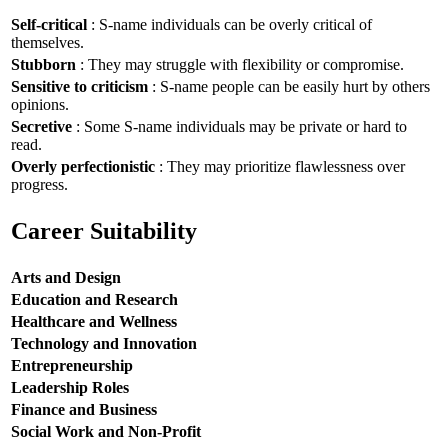
Self-critical
: S-name individuals can be overly critical of
themselves.
Stubborn
: They may struggle with flexibility or compromise.
Sensitive to criticism
: S-name people can be easily hurt by others
opinions.
Secretive
: Some S-name individuals may be private or hard to
read.
Overly perfectionistic
: They may prioritize flawlessness over
progress.
Career Suitability
Arts and Design
Education and Research
Healthcare and Wellness
Technology and Innovation
Entrepreneurship
Leadership Roles
Finance and Business
Social Work and Non-Profit