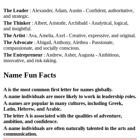
The Leader
: Alexander, Adam, Austin - Confident, authoritative,
and strategic.
The Thinker
: Albert, Aristotle, Archibald - Analytical, logical,
and insightful.
The Artist
: Ava, Amelia, Axel - Creative, expressive, and original.
The Advocate
: Abigail, Anthony, Alethea - Passionate,
compassionate, and socially conscious.
The Entrepreneur
: Andrew, Asher, Augusta - Ambitious,
innovative, and risk-taking.
Name Fun Facts
A is the most common first letter for names globally.
A-name individuals are more likely to work in leadership roles.
A-names are popular in many cultures, including Greek,
Latin, Hebrew, and Arabic.
The letter A is associated with the qualities of adventure,
ambition, and confidence.
A-name individuals are often naturally talented in the arts and
communication.