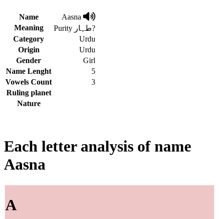
Name
Aasna
Meaning
Purity طہار?
Category
Urdu
Origin
Urdu
Gender
Girl
Name Lenght
5
Vowels Count
3
Ruling planet
Nature
Each letter analysis of name
Aasna
A