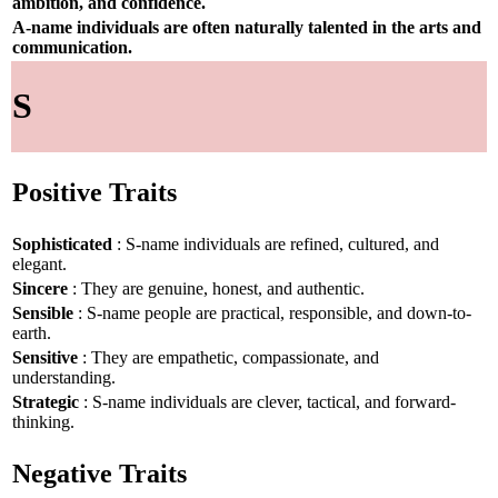
ambition, and confidence.
A-name individuals are often naturally talented in the arts and
communication.
S
Positive Traits
Sophisticated
: S-name individuals are refined, cultured, and
elegant.
Sincere
: They are genuine, honest, and authentic.
Sensible
: S-name people are practical, responsible, and down-to-
earth.
Sensitive
: They are empathetic, compassionate, and
understanding.
Strategic
: S-name individuals are clever, tactical, and forward-
thinking.
Negative Traits