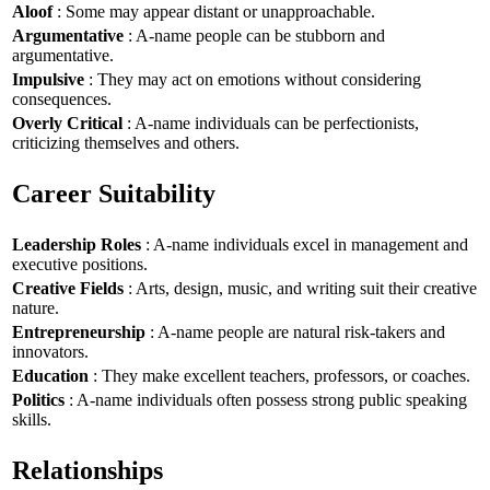
Aloof
: Some may appear distant or unapproachable.
Argumentative
: A-name people can be stubborn and
argumentative.
Impulsive
: They may act on emotions without considering
consequences.
Overly Critical
: A-name individuals can be perfectionists,
criticizing themselves and others.
Career Suitability
Leadership Roles
: A-name individuals excel in management and
executive positions.
Creative Fields
: Arts, design, music, and writing suit their creative
nature.
Entrepreneurship
: A-name people are natural risk-takers and
innovators.
Education
: They make excellent teachers, professors, or coaches.
Politics
: A-name individuals often possess strong public speaking
skills.
Relationships