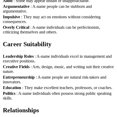
Aloof
: Some may appear distant or unapproachable.
Argumentative
: A-name people can be stubborn and
argumentative.
Impulsive
: They may act on emotions without considering
consequences.
Overly Critical
: A-name individuals can be perfectionists,
criticizing themselves and others.
Career Suitability
Leadership Roles
: A-name individuals excel in management and
executive positions.
Creative Fields
: Arts, design, music, and writing suit their creative
nature.
Entrepreneurship
: A-name people are natural risk-takers and
innovators.
Education
: They make excellent teachers, professors, or coaches.
Politics
: A-name individuals often possess strong public speaking
skills.
Relationships