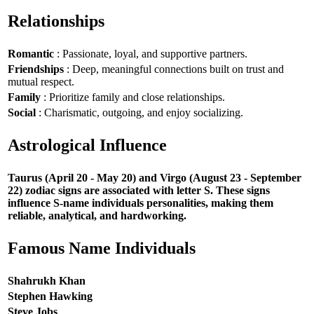
Relationships
Romantic
: Passionate, loyal, and supportive partners.
Friendships
: Deep, meaningful connections built on trust and
mutual respect.
Family
: Prioritize family and close relationships.
Social
: Charismatic, outgoing, and enjoy socializing.
Astrological Influence
Taurus (April 20 - May 20) and Virgo (August 23 - September
22) zodiac signs are associated with letter S. These signs
influence S-name individuals personalities, making them
reliable, analytical, and hardworking.
Famous Name Individuals
Shahrukh Khan
Stephen Hawking
Steve Jobs