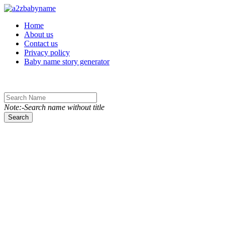
Toggle navigation
Home
About us
Contact us
Privacy policy
Baby name story generator
Note:-Search name without title
Search