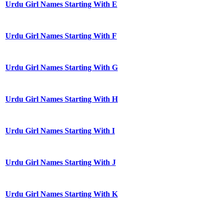
Urdu Girl Names Starting With E
Urdu Girl Names Starting With F
Urdu Girl Names Starting With G
Urdu Girl Names Starting With H
Urdu Girl Names Starting With I
Urdu Girl Names Starting With J
Urdu Girl Names Starting With K