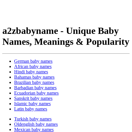
a2zbabyname - Unique Baby
Names, Meanings & Popularity
German baby names
African baby names
Hindi baby names
Bahamas baby names
Brazilian baby names
Barbadian baby names
Ecuadorian baby names
Sanskrit baby names
Islamic baby names
Latin baby names
Turkish baby names
Oldenglish baby names
Mexican baby names