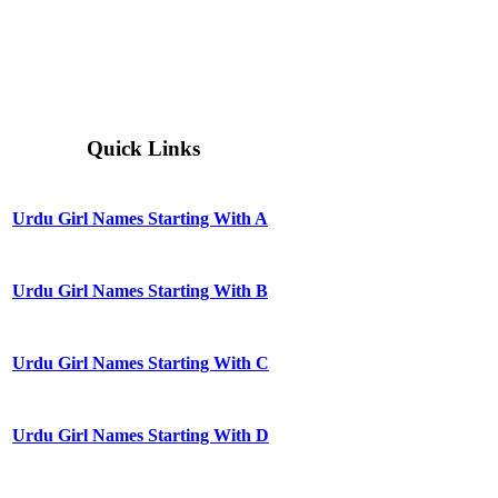
Quick Links
Urdu Girl Names Starting With A
Urdu Girl Names Starting With B
Urdu Girl Names Starting With C
Urdu Girl Names Starting With D