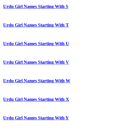
Urdu Girl Names Starting With S
Urdu Girl Names Starting With T
Urdu Girl Names Starting With U
Urdu Girl Names Starting With V
Urdu Girl Names Starting With W
Urdu Girl Names Starting With X
Urdu Girl Names Starting With Y