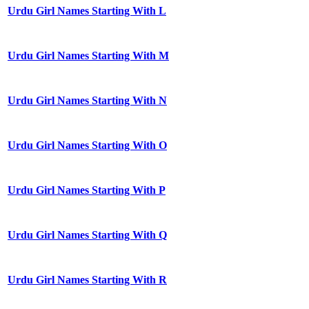
Urdu Girl Names Starting With L
Urdu Girl Names Starting With M
Urdu Girl Names Starting With N
Urdu Girl Names Starting With O
Urdu Girl Names Starting With P
Urdu Girl Names Starting With Q
Urdu Girl Names Starting With R