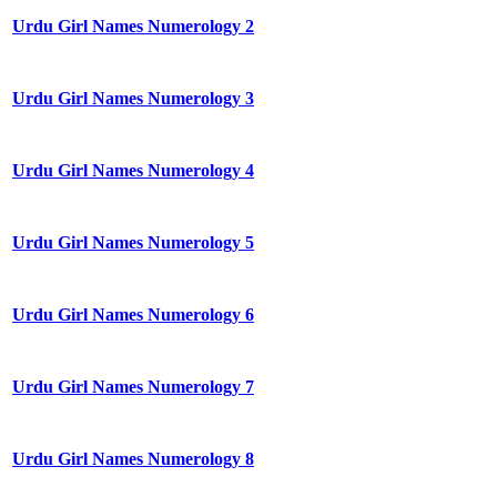
Urdu Girl Names Numerology 2
Urdu Girl Names Numerology 3
Urdu Girl Names Numerology 4
Urdu Girl Names Numerology 5
Urdu Girl Names Numerology 6
Urdu Girl Names Numerology 7
Urdu Girl Names Numerology 8