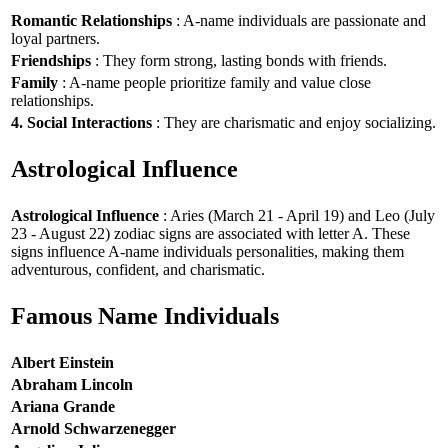
Romantic Relationships
: A-name individuals are passionate and
loyal partners.
Friendships
: They form strong, lasting bonds with friends.
Family
: A-name people prioritize family and value close
relationships.
4. Social Interactions
: They are charismatic and enjoy socializing.
Astrological Influence
Astrological Influence
: Aries (March 21 - April 19) and Leo (July
23 - August 22) zodiac signs are associated with letter A. These
signs influence A-name individuals personalities, making them
adventurous, confident, and charismatic.
Famous Name Individuals
Albert Einstein
Abraham Lincoln
Ariana Grande
Arnold Schwarzenegger