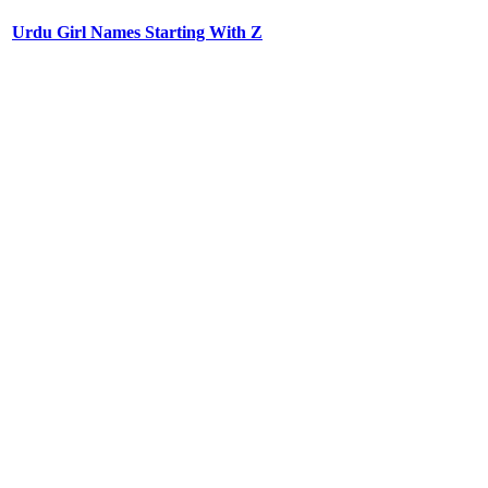
Urdu Girl Names Starting With Z