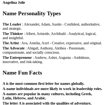
Angelina Jolie
Name Personality Types
The Leader
: Alexander, Adam, Austin - Confident, authoritative,
and strategic.
The Thinker
: Albert, Aristotle, Archibald - Analytical, logical,
and insightful.
The Artist
: Ava, Amelia, Axel - Creative, expressive, and original.
The Advocate
: Abigail, Anthony, Alethea - Passionate,
compassionate, and socially conscious.
The Entrepreneur
: Andrew, Asher, Augusta - Ambitious,
innovative, and risk-taking.
Name Fun Facts
A is the most common first letter for names globally.
A-name individuals are more likely to work in leadership roles.
A-names are popular in many cultures, including Greek,
Latin, Hebrew, and Arabic.
The letter A is associated with the qualities of adventure,