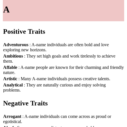
A
Positive Traits
Adventurous
: A-name individuals are often bold and love
exploring new horizons.
Ambitious
: They set high goals and work tirelessly to achieve
them.
Affable
: A-name people are known for their charming and friendly
nature.
Artistic
: Many A-name individuals possess creative talents.
Analytical
: They are naturally curious and enjoy solving
problems.
Negative Traits
Arrogant
: A-name individuals can come across as proud or
egotistical.