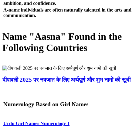
ambition, and confidence.
A-name individuals are often naturally talented in the arts and
communication.
Name "Aasna" Found in the
Following Countries
दीपावली 2025 पर नवजात के लिए अर्थपूर्ण और शुभ नामों की सूची
Numerology Based on Girl Names
Urdu Girl Names Numerology 1