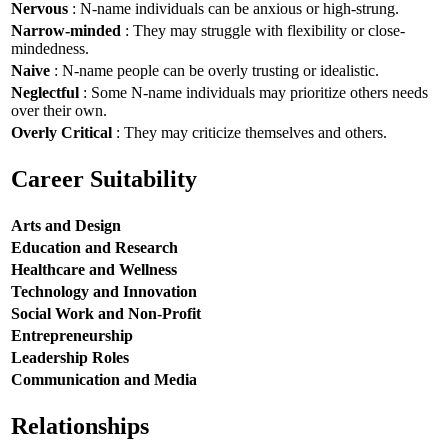
Nervous
: N-name individuals can be anxious or high-strung.
Narrow-minded
: They may struggle with flexibility or close-
mindedness.
Naive
: N-name people can be overly trusting or idealistic.
Neglectful
: Some N-name individuals may prioritize others needs
over their own.
Overly Critical
: They may criticize themselves and others.
Career Suitability
Arts and Design
Education and Research
Healthcare and Wellness
Technology and Innovation
Social Work and Non-Profit
Entrepreneurship
Leadership Roles
Communication and Media
Relationships