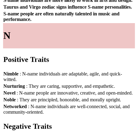
S-name individuals are more likely to work in arts and design.
Taurus and Virgo zodiac signs influence S-name personalities.
S-name people are often naturally talented in music and
performance.
N
Positive Traits
Nimble
: N-name individuals are adaptable, agile, and quick-
witted.
Nurturing
: They are caring, supportive, and empathetic.
Novel
: N-name people are innovative, creative, and open-minded.
Noble
: They are principled, honorable, and morally upright.
Networked
: N-name individuals are well-connected, social, and
community-oriented.
Negative Traits