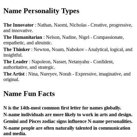
Name Personality Types
The Innovator
: Nathan, Naomi, Nicholas - Creative, progressive,
and innovative.
The Humanitarian
: Nelson, Nadine, Nigel - Compassionate,
empathetic, and altruistic.
The Thinker
: Newton, Noam, Nabokov - Analytical, logical, and
insightful.
The Leader
: Napoleon, Nasser, Netanyahu - Confident,
authoritative, and strategic.
The Artist
: Nina, Nureyev, Norah - Expressive, imaginative, and
original.
Name Fun Facts
N is the 14th-most common first letter for names globally.
N-name individuals are more likely to work in arts and design.
Gemini and Pisces zodiac signs influence N-name personalities.
N-name people are often naturally talented in communication
and media.