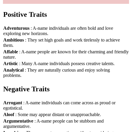
Positive Traits
Adventurous
: A-name individuals are often bold and love
exploring new horizons.
Ambitious
: They set high goals and work tirelessly to achieve
them.
Affable
: A-name people are known for their charming and friendly
nature.
Artistic
: Many A-name individuals possess creative talents.
Analytical
: They are naturally curious and enjoy solving
problems.
Negative Traits
Arrogant
: A-name individuals can come across as proud or
egotistical.
Aloof
: Some may appear distant or unapproachable.
Argumentative
: A-name people can be stubborn and
argumentative.