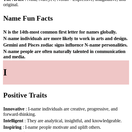
original.
Name Fun Facts
N is the 14th-most common first letter for names globally.
N-name individuals are more likely to work in arts and design.
Gemini and Pisces zodiac signs influence N-name personalities.
N-name people are often naturally talented in communication
and media.
I
Positive Traits
Innovative
: I-name individuals are creative, progressive, and
forward-thinking.
Intelligent
: They are analytical, insightful, and knowledgeable.
Inspiring
: I-name people motivate and uplift others.