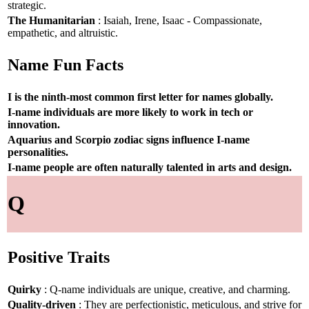
strategic.
The Humanitarian
: Isaiah, Irene, Isaac - Compassionate,
empathetic, and altruistic.
Name Fun Facts
I is the ninth-most common first letter for names globally.
I-name individuals are more likely to work in tech or
innovation.
Aquarius and Scorpio zodiac signs influence I-name
personalities.
I-name people are often naturally talented in arts and design.
Q
Positive Traits
Quirky
: Q-name individuals are unique, creative, and charming.
Quality-driven
: They are perfectionistic, meticulous, and strive for