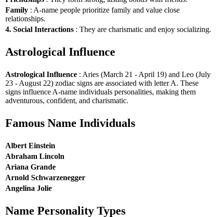
Family
: A-name people prioritize family and value close
relationships.
4. Social Interactions
: They are charismatic and enjoy socializing.
Astrological Influence
Astrological Influence
: Aries (March 21 - April 19) and Leo (July
23 - August 22) zodiac signs are associated with letter A. These
signs influence A-name individuals personalities, making them
adventurous, confident, and charismatic.
Famous Name Individuals
Albert Einstein
Abraham Lincoln
Ariana Grande
Arnold Schwarzenegger
Angelina Jolie
Name Personality Types