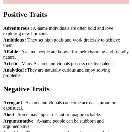
Positive Traits
Adventurous
: A-name individuals are often bold and love
exploring new horizons.
Ambitious
: They set high goals and work tirelessly to achieve
them.
Affable
: A-name people are known for their charming and friendly
nature.
Artistic
: Many A-name individuals possess creative talents.
Analytical
: They are naturally curious and enjoy solving
problems.
Negative Traits
Arrogant
: A-name individuals can come across as proud or
egotistical.
Aloof
: Some may appear distant or unapproachable.
Argumentative
: A-name people can be stubborn and
argumentative.