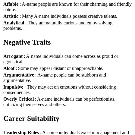
Affable
: A-name people are known for their charming and friendly
nature.
Artistic
: Many A-name individuals possess creative talents.
Analytical
: They are naturally curious and enjoy solving
problems.
Negative Traits
Arrogant
: A-name individuals can come across as proud or
egotistical.
Aloof
: Some may appear distant or unapproachable.
Argumentative
: A-name people can be stubborn and
argumentative.
Impulsive
: They may act on emotions without considering
consequences.
Overly Critical
: A-name individuals can be perfectionists,
criticizing themselves and others.
Career Suitability
Leadership Roles
: A-name individuals excel in management and