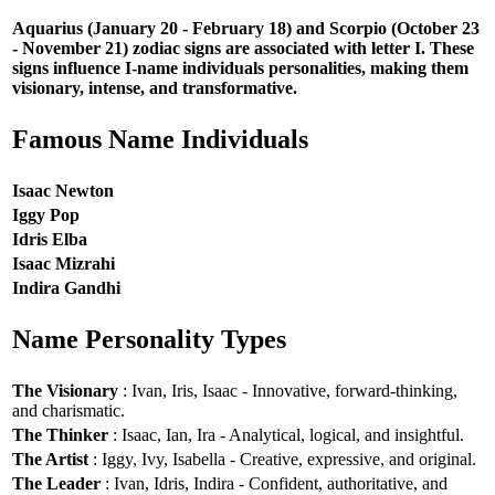
Aquarius (January 20 - February 18) and Scorpio (October 23
- November 21) zodiac signs are associated with letter I. These
signs influence I-name individuals personalities, making them
visionary, intense, and transformative.
Famous Name Individuals
Isaac Newton
Iggy Pop
Idris Elba
Isaac Mizrahi
Indira Gandhi
Name Personality Types
The Visionary
: Ivan, Iris, Isaac - Innovative, forward-thinking,
and charismatic.
The Thinker
: Isaac, Ian, Ira - Analytical, logical, and insightful.
The Artist
: Iggy, Ivy, Isabella - Creative, expressive, and original.
The Leader
: Ivan, Idris, Indira - Confident, authoritative, and