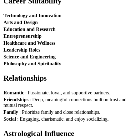
Career Suitability
Technology and Innovation
Arts and Design
Education and Research
Entrepreneurship
Healthcare and Wellness
Leadership Roles
Science and Engineering
Philosophy and Spirituality
Relationships
Romantic
: Passionate, loyal, and supportive partners.
Friendships
: Deep, meaningful connections built on trust and
mutual respect.
Family
: Prioritize family and close relationships.
Social
: Engaging, charismatic, and enjoy socializing.
Astrological Influence