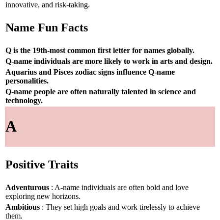
innovative, and risk-taking.
Name Fun Facts
Q is the 19th-most common first letter for names globally.
Q-name individuals are more likely to work in arts and design.
Aquarius and Pisces zodiac signs influence Q-name
personalities.
Q-name people are often naturally talented in science and
technology.
A
Positive Traits
Adventurous
: A-name individuals are often bold and love
exploring new horizons.
Ambitious
: They set high goals and work tirelessly to achieve
them.