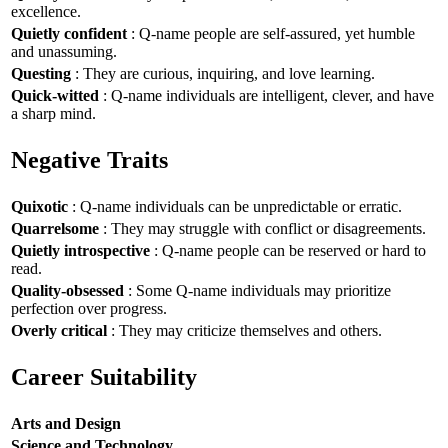
excellence.
Quietly confident
: Q-name people are self-assured, yet humble
and unassuming.
Questing
: They are curious, inquiring, and love learning.
Quick-witted
: Q-name individuals are intelligent, clever, and have
a sharp mind.
Negative Traits
Quixotic
: Q-name individuals can be unpredictable or erratic.
Quarrelsome
: They may struggle with conflict or disagreements.
Quietly introspective
: Q-name people can be reserved or hard to
read.
Quality-obsessed
: Some Q-name individuals may prioritize
perfection over progress.
Overly critical
: They may criticize themselves and others.
Career Suitability
Arts and Design
Science and Technology