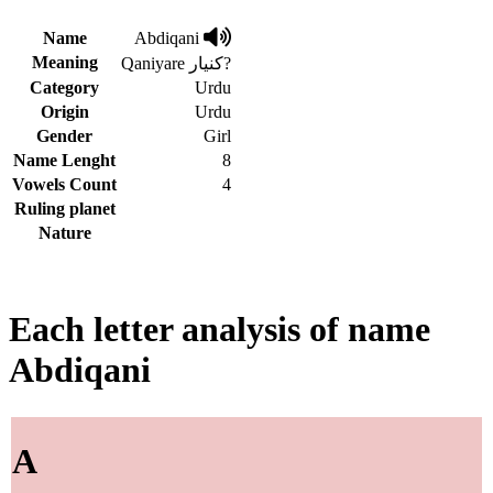
Name
Abdiqani
Meaning
Qaniyare کنیار?
Category
Urdu
Origin
Urdu
Gender
Girl
Name Lenght
8
Vowels Count
4
Ruling planet
Nature
Each letter analysis of name
Abdiqani
A