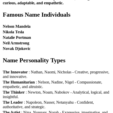
curious, adaptable, and empathetic.
Famous Name Individuals
Nelson Mandela
Nikola Tesla
Natalie Portman
Neil Armstrong
Novak Djokovic
Name Personality Types
The Innovator
: Nathan, Naomi, Nicholas - Creative, progressive,
and innovative.
The Humanitarian
: Nelson, Nadine, Nigel - Compassionate,
empathetic, and altruistic.
The Thinker
: Newton, Noam, Nabokov - Analytical, logical, and
insightful.
The Leader
: Napoleon, Nasser, Netanyahu - Confident,
authoritative, and strategic.
The Artist
: Nina, Nureyev, Norah - Expressive, imaginative, and