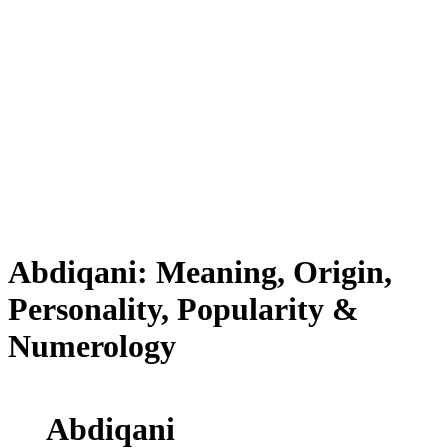
Abdiqani: Meaning, Origin,
Personality, Popularity &
Numerology
Abdiqani