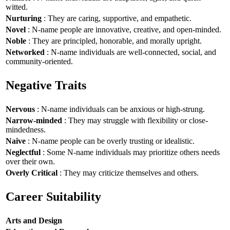
witted.
Nurturing
: They are caring, supportive, and empathetic.
Novel
: N-name people are innovative, creative, and open-minded.
Noble
: They are principled, honorable, and morally upright.
Networked
: N-name individuals are well-connected, social, and
community-oriented.
Negative Traits
Nervous
: N-name individuals can be anxious or high-strung.
Narrow-minded
: They may struggle with flexibility or close-
mindedness.
Naive
: N-name people can be overly trusting or idealistic.
Neglectful
: Some N-name individuals may prioritize others needs
over their own.
Overly Critical
: They may criticize themselves and others.
Career Suitability
Arts and Design