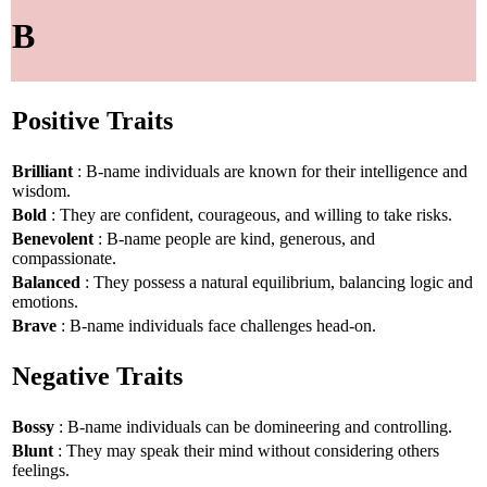
B
Positive Traits
Brilliant
: B-name individuals are known for their intelligence and
wisdom.
Bold
: They are confident, courageous, and willing to take risks.
Benevolent
: B-name people are kind, generous, and
compassionate.
Balanced
: They possess a natural equilibrium, balancing logic and
emotions.
Brave
: B-name individuals face challenges head-on.
Negative Traits
Bossy
: B-name individuals can be domineering and controlling.
Blunt
: They may speak their mind without considering others
feelings.