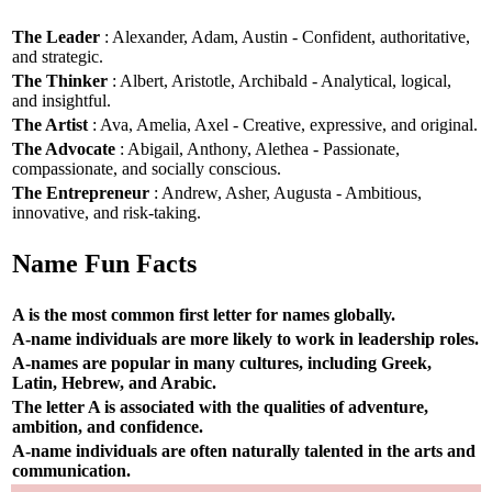
The Leader
: Alexander, Adam, Austin - Confident, authoritative,
and strategic.
The Thinker
: Albert, Aristotle, Archibald - Analytical, logical,
and insightful.
The Artist
: Ava, Amelia, Axel - Creative, expressive, and original.
The Advocate
: Abigail, Anthony, Alethea - Passionate,
compassionate, and socially conscious.
The Entrepreneur
: Andrew, Asher, Augusta - Ambitious,
innovative, and risk-taking.
Name Fun Facts
A is the most common first letter for names globally.
A-name individuals are more likely to work in leadership roles.
A-names are popular in many cultures, including Greek,
Latin, Hebrew, and Arabic.
The letter A is associated with the qualities of adventure,
ambition, and confidence.
A-name individuals are often naturally talented in the arts and
communication.