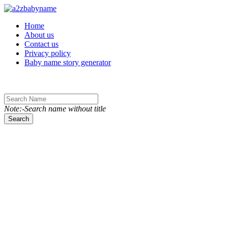
Toggle navigation
Home
About us
Contact us
Privacy policy
Baby name story generator
Note:-Search name without title
Search