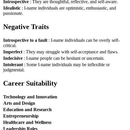
Introspective
: They are thoughtful, reflective, and self-aware.
Idealistic
: I-name individuals are optimistic, enthusiastic, and
passionate.
Negative Traits
Introspective to a fault
: I-name individuals can be overly self-
critical.
Imperfect
: They may struggle with self-acceptance and flaws.
Indecisive
: I-name people can be hesitant or uncertain.
Intolerant
: Some I-name individuals may be inflexible or
judgmental.
Career Suitability
Technology and Innovation
Arts and Design
Education and Research
Entrepreneurship
Healthcare and Wellness
Leadership Roles