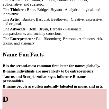
authoritative, and strategic.
The Thinker
: Brian, Bridget, Bryson - Analytical, logical, and
innovative.
The Artist
: Banksy, Basquiat, Beethoven - Creative, expressive,
and original.
The Advocate
: Bella, Bryan, Barbara - Passionate,
compassionate, and socially conscious.
The Entrepreneur
: Bill, Bloomberg, Branson - Ambitious, risk-
taking, and visionary.
Name Fun Facts
B is the second-most common first letter for names globally.
B-name individuals are more likely to be entrepreneurs.
Taurus and Scorpio zodiac signs influence B-name
personalities.
B-name people are often naturally talented in music and arts.
D