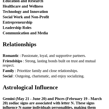
Education and Research
Healthcare and Wellness
Technology and Innovation
Social Work and Non-Profit
Entrepreneurship
Leadership Roles
Communication and Media
Relationships
Romantic
: Passionate, loyal, and supportive partners.
Friendships
: Strong, lasting bonds built on trust and mutual
respect.
Family
: Prioritize family and close relationships.
Social
: Outgoing, charismatic, and enjoy socializing.
Astrological Influence
Gemini (May 21 - June 20) and Pisces (February 19 - March
20) zodiac signs are associated with letter N. These signs
influence N-name individuals personalities, making them