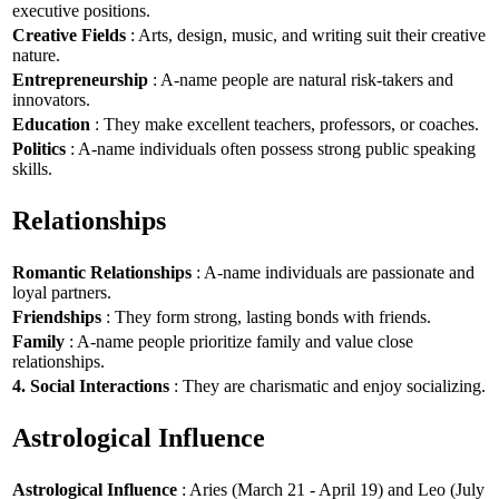
executive positions.
Creative Fields
: Arts, design, music, and writing suit their creative
nature.
Entrepreneurship
: A-name people are natural risk-takers and
innovators.
Education
: They make excellent teachers, professors, or coaches.
Politics
: A-name individuals often possess strong public speaking
skills.
Relationships
Romantic Relationships
: A-name individuals are passionate and
loyal partners.
Friendships
: They form strong, lasting bonds with friends.
Family
: A-name people prioritize family and value close
relationships.
4. Social Interactions
: They are charismatic and enjoy socializing.
Astrological Influence
Astrological Influence
: Aries (March 21 - April 19) and Leo (July