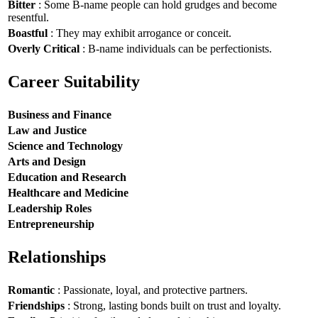
Bitter
: Some B-name people can hold grudges and become
resentful.
Boastful
: They may exhibit arrogance or conceit.
Overly Critical
: B-name individuals can be perfectionists.
Career Suitability
Business and Finance
Law and Justice
Science and Technology
Arts and Design
Education and Research
Healthcare and Medicine
Leadership Roles
Entrepreneurship
Relationships
Romantic
: Passionate, loyal, and protective partners.
Friendships
: Strong, lasting bonds built on trust and loyalty.