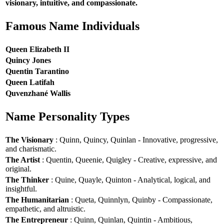
visionary, intuitive, and compassionate.
Famous Name Individuals
Queen Elizabeth II
Quincy Jones
Quentin Tarantino
Queen Latifah
Quvenzhané Wallis
Name Personality Types
The Visionary
: Quinn, Quincy, Quinlan - Innovative, progressive,
and charismatic.
The Artist
: Quentin, Queenie, Quigley - Creative, expressive, and
original.
The Thinker
: Quine, Quayle, Quinton - Analytical, logical, and
insightful.
The Humanitarian
: Queta, Quinnlyn, Quinby - Compassionate,
empathetic, and altruistic.
The Entrepreneur
: Quinn, Quinlan, Quintin - Ambitious,