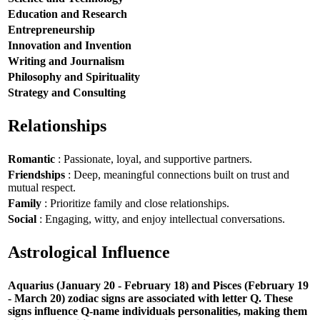
Education and Research
Entrepreneurship
Innovation and Invention
Writing and Journalism
Philosophy and Spirituality
Strategy and Consulting
Relationships
Romantic
: Passionate, loyal, and supportive partners.
Friendships
: Deep, meaningful connections built on trust and
mutual respect.
Family
: Prioritize family and close relationships.
Social
: Engaging, witty, and enjoy intellectual conversations.
Astrological Influence
Aquarius (January 20 - February 18) and Pisces (February 19
- March 20) zodiac signs are associated with letter Q. These
signs influence Q-name individuals personalities, making them