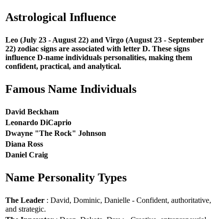
Astrological Influence
Leo (July 23 - August 22) and Virgo (August 23 - September
22) zodiac signs are associated with letter D. These signs
influence D-name individuals personalities, making them
confident, practical, and analytical.
Famous Name Individuals
David Beckham
Leonardo DiCaprio
Dwayne "The Rock" Johnson
Diana Ross
Daniel Craig
Name Personality Types
The Leader
: David, Dominic, Danielle - Confident, authoritative,
and strategic.