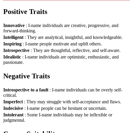
Positive Traits
Innovative
: I-name individuals are creative, progressive, and
forward-thinking.
Intelligent
: They are analytical, insightful, and knowledgeable.
Inspiring
: I-name people motivate and uplift others.
Introspective
: They are thoughtful, reflective, and self-aware.
Idealistic
: I-name individuals are optimistic, enthusiastic, and
passionate.
Negative Traits
Introspective to a fault
: I-name individuals can be overly self-
critical.
Imperfect
: They may struggle with self-acceptance and flaws.
Indecisive
: I-name people can be hesitant or uncertain.
Intolerant
: Some I-name individuals may be inflexible or
judgmental.