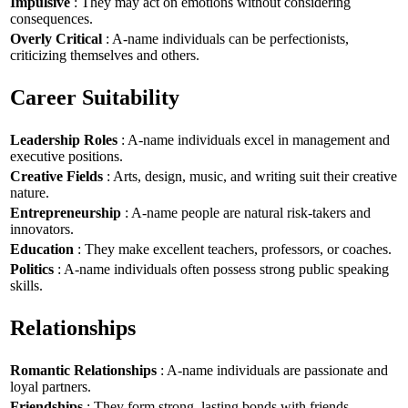
Impulsive
: They may act on emotions without considering
consequences.
Overly Critical
: A-name individuals can be perfectionists,
criticizing themselves and others.
Career Suitability
Leadership Roles
: A-name individuals excel in management and
executive positions.
Creative Fields
: Arts, design, music, and writing suit their creative
nature.
Entrepreneurship
: A-name people are natural risk-takers and
innovators.
Education
: They make excellent teachers, professors, or coaches.
Politics
: A-name individuals often possess strong public speaking
skills.
Relationships
Romantic Relationships
: A-name individuals are passionate and
loyal partners.
Friendships
: They form strong, lasting bonds with friends.