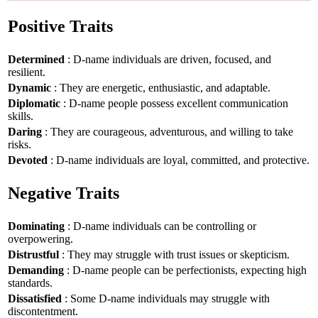
Positive Traits
Determined
: D-name individuals are driven, focused, and
resilient.
Dynamic
: They are energetic, enthusiastic, and adaptable.
Diplomatic
: D-name people possess excellent communication
skills.
Daring
: They are courageous, adventurous, and willing to take
risks.
Devoted
: D-name individuals are loyal, committed, and protective.
Negative Traits
Dominating
: D-name individuals can be controlling or
overpowering.
Distrustful
: They may struggle with trust issues or skepticism.
Demanding
: D-name people can be perfectionists, expecting high
standards.
Dissatisfied
: Some D-name individuals may struggle with
discontentment.