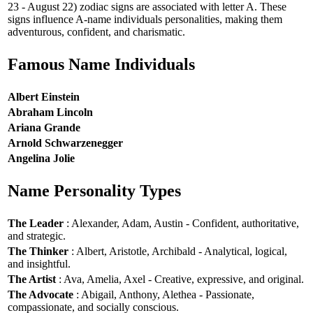
23 - August 22) zodiac signs are associated with letter A. These
signs influence A-name individuals personalities, making them
adventurous, confident, and charismatic.
Famous Name Individuals
Albert Einstein
Abraham Lincoln
Ariana Grande
Arnold Schwarzenegger
Angelina Jolie
Name Personality Types
The Leader
: Alexander, Adam, Austin - Confident, authoritative,
and strategic.
The Thinker
: Albert, Aristotle, Archibald - Analytical, logical,
and insightful.
The Artist
: Ava, Amelia, Axel - Creative, expressive, and original.
The Advocate
: Abigail, Anthony, Alethea - Passionate,
compassionate, and socially conscious.