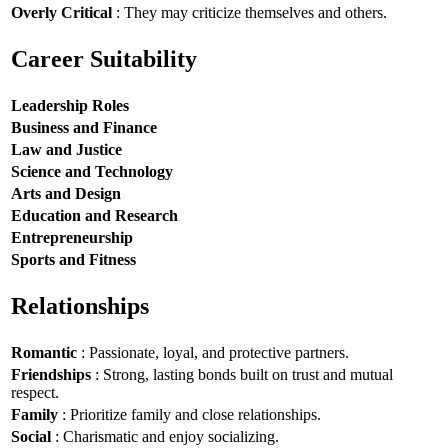
Overly Critical
: They may criticize themselves and others.
Career Suitability
Leadership Roles
Business and Finance
Law and Justice
Science and Technology
Arts and Design
Education and Research
Entrepreneurship
Sports and Fitness
Relationships
Romantic
: Passionate, loyal, and protective partners.
Friendships
: Strong, lasting bonds built on trust and mutual
respect.
Family
: Prioritize family and close relationships.
Social
: Charismatic and enjoy socializing.