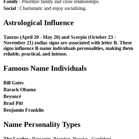
Family
: Prioritize family and close relationships.
Social
: Charismatic and enjoy socializing.
Astrological Influence
Taurus (April 20 - May 20) and Scorpio (October 23 -
November 21) zodiac signs are associated with letter B. These
signs influence B-name individuals personalities, making them
reliable, practical, and intense.
Famous Name Individuals
Bill Gates
Barack Obama
Beyoncé
Brad Pitt
Benjamin Franklin
Name Personality Types
The Leader
: Benjamin, Brandon, Brooke - Confident,