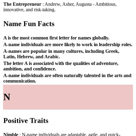
The Entrepreneur
: Andrew, Asher, Augusta - Ambitious,
innovative, and risk-taking.
Name Fun Facts
A is the most common first letter for names globally.
A-name individuals are more likely to work in leadership roles.
A-names are popular in many cultures, including Greek,
Latin, Hebrew, and Arabic.
The letter A is associated with the qualities of adventure,
ambition, and confidence.
A-name individuals are often naturally talented in the arts and
communication.
N
Positive Traits
Nimble
: N-name individuals are adaptable, agile, and quick-