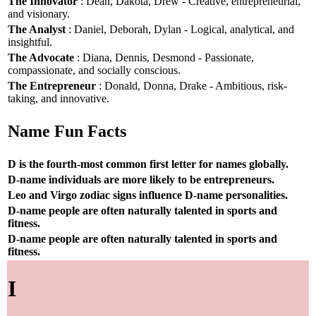
The Innovator
: Dean, Dakota, Drew - Creative, entrepreneurial,
and visionary.
The Analyst
: Daniel, Deborah, Dylan - Logical, analytical, and
insightful.
The Advocate
: Diana, Dennis, Desmond - Passionate,
compassionate, and socially conscious.
The Entrepreneur
: Donald, Donna, Drake - Ambitious, risk-
taking, and innovative.
Name Fun Facts
D is the fourth-most common first letter for names globally.
D-name individuals are more likely to be entrepreneurs.
Leo and Virgo zodiac signs influence D-name personalities.
D-name people are often naturally talented in sports and
fitness.
D-name people are often naturally talented in sports and
fitness.
I