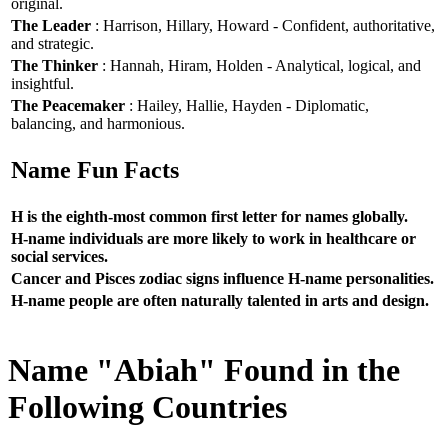
original.
The Leader
: Harrison, Hillary, Howard - Confident, authoritative,
and strategic.
The Thinker
: Hannah, Hiram, Holden - Analytical, logical, and
insightful.
The Peacemaker
: Hailey, Hallie, Hayden - Diplomatic,
balancing, and harmonious.
Name Fun Facts
H is the eighth-most common first letter for names globally.
H-name individuals are more likely to work in healthcare or
social services.
Cancer and Pisces zodiac signs influence H-name personalities.
H-name people are often naturally talented in arts and design.
Name "Abiah" Found in the
Following Countries