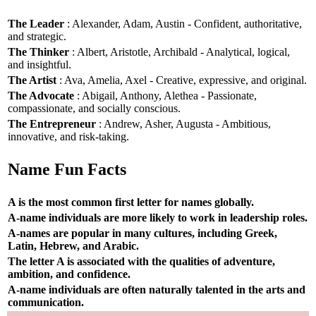
The Leader
: Alexander, Adam, Austin - Confident, authoritative,
and strategic.
The Thinker
: Albert, Aristotle, Archibald - Analytical, logical,
and insightful.
The Artist
: Ava, Amelia, Axel - Creative, expressive, and original.
The Advocate
: Abigail, Anthony, Alethea - Passionate,
compassionate, and socially conscious.
The Entrepreneur
: Andrew, Asher, Augusta - Ambitious,
innovative, and risk-taking.
Name Fun Facts
A is the most common first letter for names globally.
A-name individuals are more likely to work in leadership roles.
A-names are popular in many cultures, including Greek,
Latin, Hebrew, and Arabic.
The letter A is associated with the qualities of adventure,
ambition, and confidence.
A-name individuals are often naturally talented in the arts and
communication.