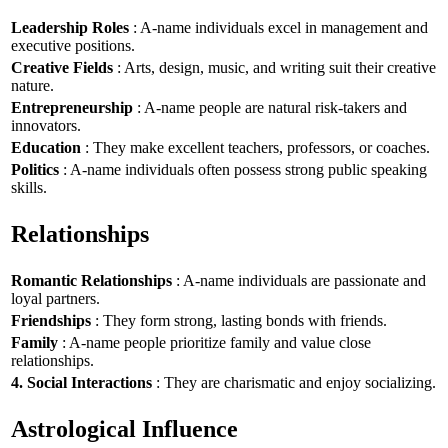
Leadership Roles
: A-name individuals excel in management and
executive positions.
Creative Fields
: Arts, design, music, and writing suit their creative
nature.
Entrepreneurship
: A-name people are natural risk-takers and
innovators.
Education
: They make excellent teachers, professors, or coaches.
Politics
: A-name individuals often possess strong public speaking
skills.
Relationships
Romantic Relationships
: A-name individuals are passionate and
loyal partners.
Friendships
: They form strong, lasting bonds with friends.
Family
: A-name people prioritize family and value close
relationships.
4. Social Interactions
: They are charismatic and enjoy socializing.
Astrological Influence