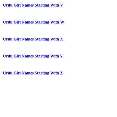
Urdu Girl Names Starting With V
Urdu Girl Names Starting With W
Urdu Girl Names Starting With X
Urdu Girl Names Starting With Y
Urdu Girl Names Starting With Z