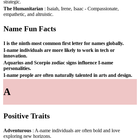
strategic.
The Humanitarian
: Isaiah, Irene, Isaac - Compassionate,
empathetic, and altruistic.
Name Fun Facts
I is the ninth-most common first letter for names globally.
I-name individuals are more likely to work in tech or
innovation.
Aquarius and Scorpio zodiac signs influence I-name
personalities.
I-name people are often naturally talented in arts and design.
A
Positive Traits
Adventurous
: A-name individuals are often bold and love
exploring new horizons.