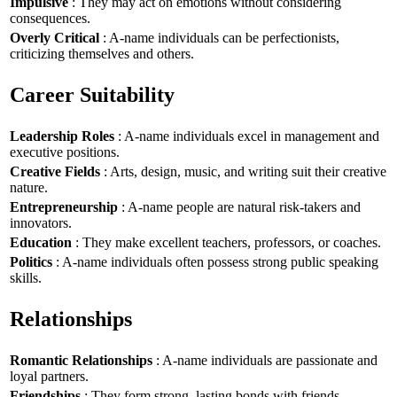
Impulsive
: They may act on emotions without considering
consequences.
Overly Critical
: A-name individuals can be perfectionists,
criticizing themselves and others.
Career Suitability
Leadership Roles
: A-name individuals excel in management and
executive positions.
Creative Fields
: Arts, design, music, and writing suit their creative
nature.
Entrepreneurship
: A-name people are natural risk-takers and
innovators.
Education
: They make excellent teachers, professors, or coaches.
Politics
: A-name individuals often possess strong public speaking
skills.
Relationships
Romantic Relationships
: A-name individuals are passionate and
loyal partners.
Friendships
: They form strong, lasting bonds with friends.