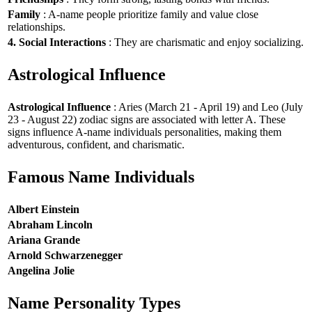
Family
: A-name people prioritize family and value close
relationships.
4. Social Interactions
: They are charismatic and enjoy socializing.
Astrological Influence
Astrological Influence
: Aries (March 21 - April 19) and Leo (July
23 - August 22) zodiac signs are associated with letter A. These
signs influence A-name individuals personalities, making them
adventurous, confident, and charismatic.
Famous Name Individuals
Albert Einstein
Abraham Lincoln
Ariana Grande
Arnold Schwarzenegger
Angelina Jolie
Name Personality Types