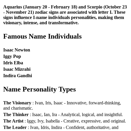
Aquarius (January 20 - February 18) and Scorpio (October 23
- November 21) zodiac signs are associated with letter I. These
signs influence I-name individuals personalities, making them
visionary, intense, and transformative.
Famous Name Individuals
Isaac Newton
Iggy Pop
Idris Elba
Isaac Mizrahi
Indira Gandhi
Name Personality Types
The Visionary
: Ivan, Iris, Isaac - Innovative, forward-thinking,
and charismatic.
The Thinker
: Isaac, Ian, Ira - Analytical, logical, and insightful.
The Artist
: Iggy, Ivy, Isabella - Creative, expressive, and original.
The Leader
: Ivan, Idris, Indira - Confident, authoritative, and