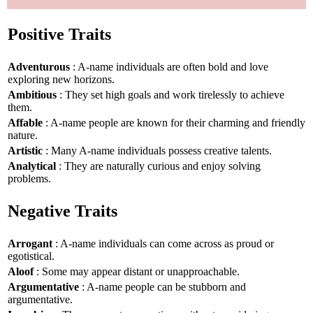
Positive Traits
Adventurous
: A-name individuals are often bold and love
exploring new horizons.
Ambitious
: They set high goals and work tirelessly to achieve
them.
Affable
: A-name people are known for their charming and friendly
nature.
Artistic
: Many A-name individuals possess creative talents.
Analytical
: They are naturally curious and enjoy solving
problems.
Negative Traits
Arrogant
: A-name individuals can come across as proud or
egotistical.
Aloof
: Some may appear distant or unapproachable.
Argumentative
: A-name people can be stubborn and
argumentative.