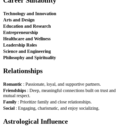
Career Suitability
Technology and Innovation
Arts and Design
Education and Research
Entrepreneurship
Healthcare and Wellness
Leadership Roles
Science and Engineering
Philosophy and Spirituality
Relationships
Romantic
: Passionate, loyal, and supportive partners.
Friendships
: Deep, meaningful connections built on trust and
mutual respect.
Family
: Prioritize family and close relationships.
Social
: Engaging, charismatic, and enjoy socializing.
Astrological Influence