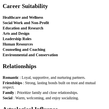
Career Suitability
Healthcare and Wellness
Social Work and Non-Profit
Education and Research
Arts and Design
Leadership Roles
Human Resources
Counseling and Coaching
Environmental and Conservation
Relationships
Romantic
: Loyal, supportive, and nurturing partners.
Friendships
: Strong, lasting bonds built on trust and mutual
respect.
Family
: Prioritize family and close relationships.
Social
: Warm, welcoming, and enjoy socializing.