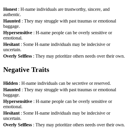
Honest
: H-name individuals are trustworthy, sincere, and
authentic.
Haunted
: They may struggle with past traumas or emotional
baggage.
Hypersensitive
: H-name people can be overly sensitive or
emotional.
Hesitant
: Some H-name individuals may be indecisive or
uncertain.
Overly Selfless
: They may prioritize others needs over their own.
Negative Traits
Hidden
: H-name individuals can be secretive or reserved.
Haunted
: They may struggle with past traumas or emotional
baggage.
Hypersensitive
: H-name people can be overly sensitive or
emotional.
Hesitant
: Some H-name individuals may be indecisive or
uncertain.
Overly Selfless
: They may prioritize others needs over their own.