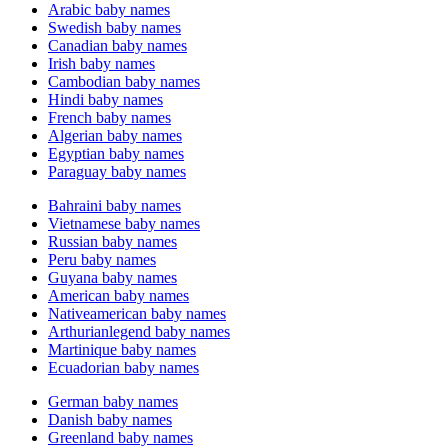
Arabic baby names
Swedish baby names
Canadian baby names
Irish baby names
Cambodian baby names
Hindi baby names
French baby names
Algerian baby names
Egyptian baby names
Paraguay baby names
Bahraini baby names
Vietnamese baby names
Russian baby names
Peru baby names
Guyana baby names
American baby names
Nativeamerican baby names
Arthurianlegend baby names
Martinique baby names
Ecuadorian baby names
German baby names
Danish baby names
Greenland baby names