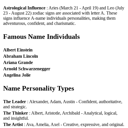
Astrological Influence
: Aries (March 21 - April 19) and Leo (July
23 - August 22) zodiac signs are associated with letter A. These
signs influence A-name individuals personalities, making them
adventurous, confident, and charismatic.
Famous Name Individuals
Albert Einstein
Abraham Lincoln
Ariana Grande
Arnold Schwarzenegger
Angelina Jolie
Name Personality Types
The Leader
: Alexander, Adam, Austin - Confident, authoritative,
and strategic.
The Thinker
: Albert, Aristotle, Archibald - Analytical, logical,
and insightful.
The Artist
: Ava, Amelia, Axel - Creative, expressive, and original.