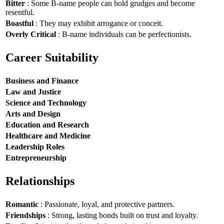
Bitter
: Some B-name people can hold grudges and become
resentful.
Boastful
: They may exhibit arrogance or conceit.
Overly Critical
: B-name individuals can be perfectionists.
Career Suitability
Business and Finance
Law and Justice
Science and Technology
Arts and Design
Education and Research
Healthcare and Medicine
Leadership Roles
Entrepreneurship
Relationships
Romantic
: Passionate, loyal, and protective partners.
Friendships
: Strong, lasting bonds built on trust and loyalty.