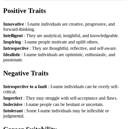
Positive Traits
Innovative
: I-name individuals are creative, progressive, and
forward-thinking.
Intelligent
: They are analytical, insightful, and knowledgeable.
Inspiring
: I-name people motivate and uplift others.
Introspective
: They are thoughtful, reflective, and self-aware.
Idealistic
: I-name individuals are optimistic, enthusiastic, and
passionate.
Negative Traits
Introspective to a fault
: I-name individuals can be overly self-
critical.
Imperfect
: They may struggle with self-acceptance and flaws.
Indecisive
: I-name people can be hesitant or uncertain.
Intolerant
: Some I-name individuals may be inflexible or
judgmental.