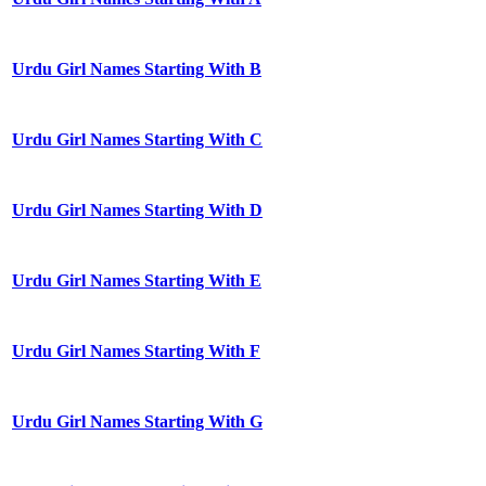
Urdu Girl Names Starting With B
Urdu Girl Names Starting With C
Urdu Girl Names Starting With D
Urdu Girl Names Starting With E
Urdu Girl Names Starting With F
Urdu Girl Names Starting With G