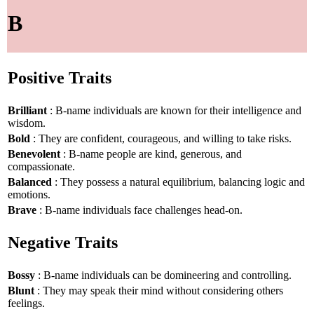
B
Positive Traits
Brilliant
: B-name individuals are known for their intelligence and
wisdom.
Bold
: They are confident, courageous, and willing to take risks.
Benevolent
: B-name people are kind, generous, and
compassionate.
Balanced
: They possess a natural equilibrium, balancing logic and
emotions.
Brave
: B-name individuals face challenges head-on.
Negative Traits
Bossy
: B-name individuals can be domineering and controlling.
Blunt
: They may speak their mind without considering others
feelings.