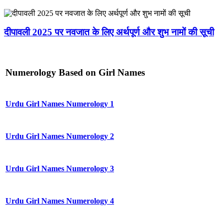
दीपावली 2025 पर नवजात के लिए अर्थपूर्ण और शुभ नामों की सूची
Numerology Based on Girl Names
Urdu Girl Names Numerology 1
Urdu Girl Names Numerology 2
Urdu Girl Names Numerology 3
Urdu Girl Names Numerology 4