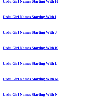
Urdu Girl Names Starting With H
Urdu Girl Names Starting With I
Urdu Girl Names Starting With J
Urdu Girl Names Starting With K
Urdu Girl Names Starting With L
Urdu Girl Names Starting With M
Urdu Girl Names Starting With N