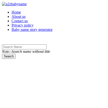
Toggle navigation
Home
About us
Contact us
Privacy policy
Baby name story generator
Note:-Search name without title
Search