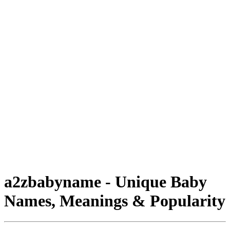
a2zbabyname - Unique Baby
Names, Meanings & Popularity