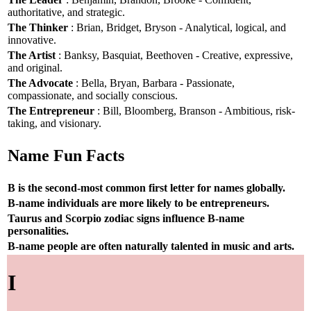
authoritative, and strategic.
The Thinker
: Brian, Bridget, Bryson - Analytical, logical, and
innovative.
The Artist
: Banksy, Basquiat, Beethoven - Creative, expressive,
and original.
The Advocate
: Bella, Bryan, Barbara - Passionate,
compassionate, and socially conscious.
The Entrepreneur
: Bill, Bloomberg, Branson - Ambitious, risk-
taking, and visionary.
Name Fun Facts
B is the second-most common first letter for names globally.
B-name individuals are more likely to be entrepreneurs.
Taurus and Scorpio zodiac signs influence B-name
personalities.
B-name people are often naturally talented in music and arts.
I