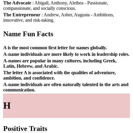
The Advocate
: Abigail, Anthony, Alethea - Passionate,
compassionate, and socially conscious.
The Entrepreneur
: Andrew, Asher, Augusta - Ambitious,
innovative, and risk-taking.
Name Fun Facts
A is the most common first letter for names globally.
A-name individuals are more likely to work in leadership roles.
A-names are popular in many cultures, including Greek,
Latin, Hebrew, and Arabic.
The letter A is associated with the qualities of adventure,
ambition, and confidence.
A-name individuals are often naturally talented in the arts and
communication.
H
Positive Traits