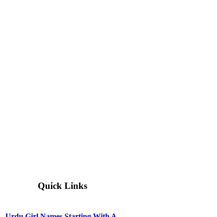
Quick Links
Urdu Girl Names Starting With A