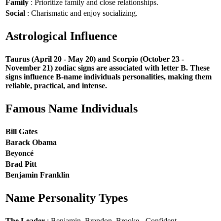
Family
: Prioritize family and close relationships.
Social
: Charismatic and enjoy socializing.
Astrological Influence
Taurus (April 20 - May 20) and Scorpio (October 23 -
November 21) zodiac signs are associated with letter B. These
signs influence B-name individuals personalities, making them
reliable, practical, and intense.
Famous Name Individuals
Bill Gates
Barack Obama
Beyoncé
Brad Pitt
Benjamin Franklin
Name Personality Types
The Leader
: Benjamin, Brandon, Brooke - Confident,