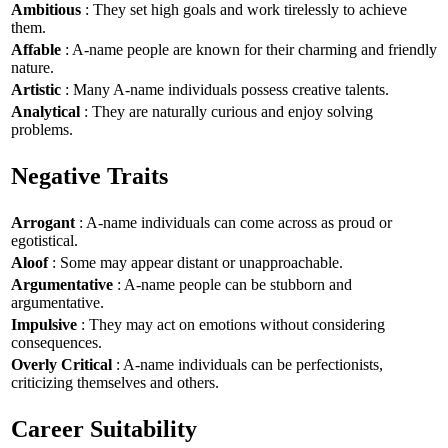
Ambitious
: They set high goals and work tirelessly to achieve
them.
Affable
: A-name people are known for their charming and friendly
nature.
Artistic
: Many A-name individuals possess creative talents.
Analytical
: They are naturally curious and enjoy solving
problems.
Negative Traits
Arrogant
: A-name individuals can come across as proud or
egotistical.
Aloof
: Some may appear distant or unapproachable.
Argumentative
: A-name people can be stubborn and
argumentative.
Impulsive
: They may act on emotions without considering
consequences.
Overly Critical
: A-name individuals can be perfectionists,
criticizing themselves and others.
Career Suitability