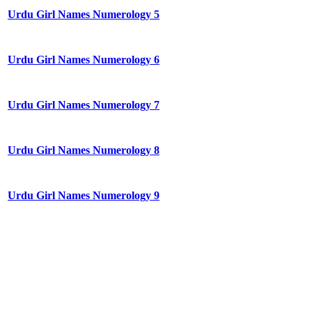
Urdu Girl Names Numerology 5
Urdu Girl Names Numerology 6
Urdu Girl Names Numerology 7
Urdu Girl Names Numerology 8
Urdu Girl Names Numerology 9