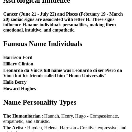
Astrological Influence
Cancer (June 21 - July 22) and Pisces (February 19 - March
20) zodiac signs are associated with letter H. These signs
influence H-name individuals personalities, making them
emotional, intuitive, and empathetic.
Famous Name Individuals
Harrison Ford
Hillary Clinton
Leonardo da Vincis full name was Leonardo di ser Piero da
Vinci but his friends called him "Homo Universalis"
Halle Berry
Howard Hughes
Name Personality Types
The Humanitarian
: Hannah, Henry, Hugo - Compassionate,
empathetic, and altruistic.
The Artist
: Hayden, Helena, Harrison - Creative, expressive, and