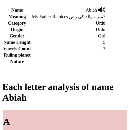
Name
Abiah
Meaning
My Father Rejoices میرے والد کی رض?
Category
Urdu
Origin
Urdu
Gender
Girl
Name Lenght
5
Vowels Count
3
Ruling planet
Nature
Each letter analysis of name
Abiah
A