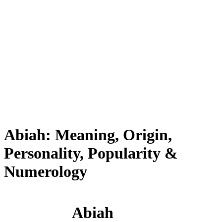
Abiah: Meaning, Origin,
Personality, Popularity &
Numerology
Abiah