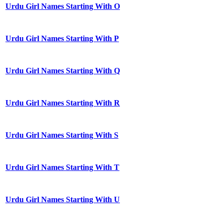
Urdu Girl Names Starting With O
Urdu Girl Names Starting With P
Urdu Girl Names Starting With Q
Urdu Girl Names Starting With R
Urdu Girl Names Starting With S
Urdu Girl Names Starting With T
Urdu Girl Names Starting With U