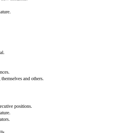
ature.
al.
.
nces.
g themselves and others.
cutive positions.
ature.
ators.
lls.