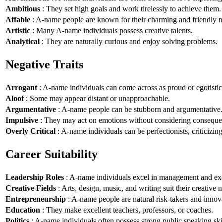
Ambitious
: They set high goals and work tirelessly to achieve them.
Affable
: A-name people are known for their charming and friendly n
Artistic
: Many A-name individuals possess creative talents.
Analytical
: They are naturally curious and enjoy solving problems.
Negative Traits
Arrogant
: A-name individuals can come across as proud or egotistic
Aloof
: Some may appear distant or unapproachable.
Argumentative
: A-name people can be stubborn and argumentative
Impulsive
: They may act on emotions without considering conseque
Overly Critical
: A-name individuals can be perfectionists, criticizin
Career Suitability
Leadership Roles
: A-name individuals excel in management and exe
Creative Fields
: Arts, design, music, and writing suit their creative n
Entrepreneurship
: A-name people are natural risk-takers and innov
Education
: They make excellent teachers, professors, or coaches.
Politics
: A-name individuals often possess strong public speaking ski