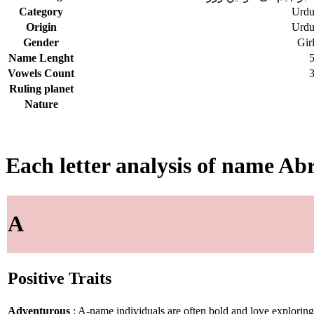
Category
Urd
Origin
Urd
Gender
Gir
Name Lenght
Vowels Count
Ruling planet
Nature
Each letter analysis of name Ab
A
Positive Traits
Adventurous
: A-name individuals are often bold and love explorin