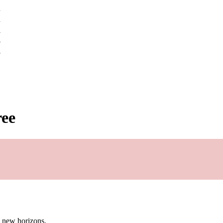
u
u
l
5
3
ree
g new horizons.