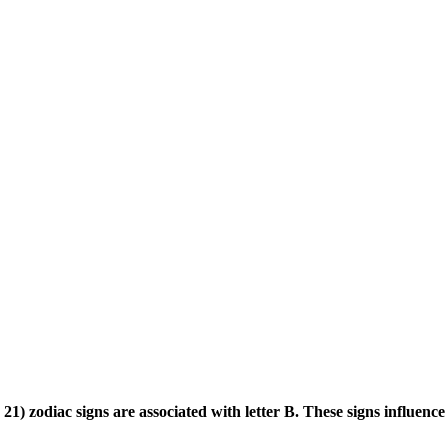
) zodiac signs are associated with letter B. These signs influence