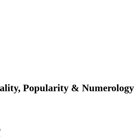
ality, Popularity & Numerology
ین ورژ?