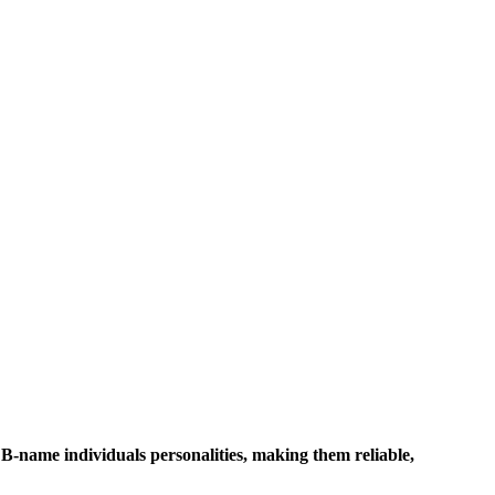
 B-name individuals personalities, making them reliable,