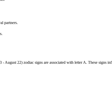
al partners.
s.
3 - August 22) zodiac signs are associated with letter A. These signs i