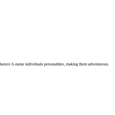
nfluence A-name individuals personalities, making them adventurous,