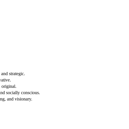
and strategic.
vative.
original.
nd socially conscious.
ng, and visionary.