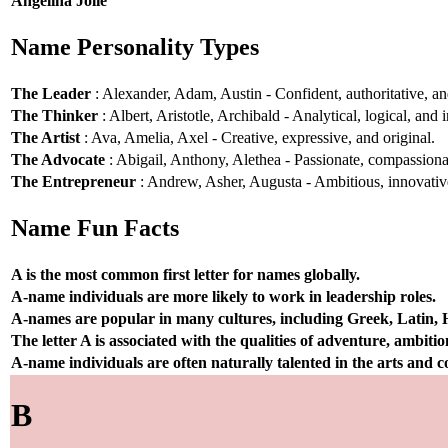
Angelina Jolie
Name Personality Types
The Leader
: Alexander, Adam, Austin - Confident, authoritative, and
The Thinker
: Albert, Aristotle, Archibald - Analytical, logical, and i
The Artist
: Ava, Amelia, Axel - Creative, expressive, and original.
The Advocate
: Abigail, Anthony, Alethea - Passionate, compassionat
The Entrepreneur
: Andrew, Asher, Augusta - Ambitious, innovative
Name Fun Facts
A is the most common first letter for names globally.
A-name individuals are more likely to work in leadership roles.
A-names are popular in many cultures, including Greek, Latin,
The letter A is associated with the qualities of adventure, ambiti
A-name individuals are often naturally talented in the arts and
B