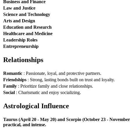
Business and Finance
Law and Justice
Science and Technology
Arts and Design
Education and Research
Healthcare and Medicine
Leadership Roles
Entrepreneurship
Relationships
Romantic
: Passionate, loyal, and protective partners.
Friendships
: Strong, lasting bonds built on trust and loyalty.
Family
: Prioritize family and close relationships.
Social
: Charismatic and enjoy socializing.
Astrological Influence
Taurus (April 20 - May 20) and Scorpio (October 23 - November 21
practical, and intense.