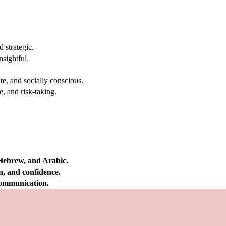
 strategic.
nsightful.
e, and socially conscious.
, and risk-taking.
 Hebrew, and Arabic.
on, and confidence.
 communication.