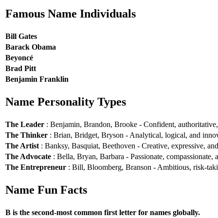
Famous Name Individuals
Bill Gates
Barack Obama
Beyoncé
Brad Pitt
Benjamin Franklin
Name Personality Types
The Leader
: Benjamin, Brandon, Brooke - Confident, authoritative, 
The Thinker
: Brian, Bridget, Bryson - Analytical, logical, and inno
The Artist
: Banksy, Basquiat, Beethoven - Creative, expressive, and 
The Advocate
: Bella, Bryan, Barbara - Passionate, compassionate, a
The Entrepreneur
: Bill, Bloomberg, Branson - Ambitious, risk-taki
Name Fun Facts
B is the second-most common first letter for names globally.