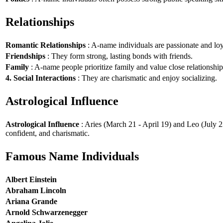
Relationships
Romantic Relationships
: A-name individuals are passionate and loy
Friendships
: They form strong, lasting bonds with friends.
Family
: A-name people prioritize family and value close relationship
4. Social Interactions
: They are charismatic and enjoy socializing.
Astrological Influence
Astrological Influence
: Aries (March 21 - April 19) and Leo (July 2
confident, and charismatic.
Famous Name Individuals
Albert Einstein
Abraham Lincoln
Ariana Grande
Arnold Schwarzenegger