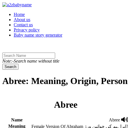
Toggle navigation
Home
About us
Contact us
Privacy policy
Baby name story generator
Note:-Search name without title
Search
Abree: Meaning, Origin, Person
Abree
Name
Abree
Meaning
Female Version Of Abraham ابراہیم کی خوات