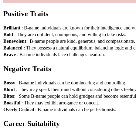
Positive Traits
Brilliant
: B-name individuals are known for their intelligence and 
Bold
: They are confident, courageous, and willing to take risks.
Benevolent
: B-name people are kind, generous, and compassionate.
Balanced
: They possess a natural equilibrium, balancing logic and 
Brave
: B-name individuals face challenges head-on.
Negative Traits
Bossy
: B-name individuals can be domineering and controlling.
Blunt
: They may speak their mind without considering others feelin
Bitter
: Some B-name people can hold grudges and become resentful
Boastful
: They may exhibit arrogance or conceit.
Overly Critical
: B-name individuals can be perfectionists.
Career Suitability