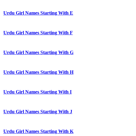
Urdu Girl Names Starting With E
Urdu Girl Names Starting With F
Urdu Girl Names Starting With G
Urdu Girl Names Starting With H
Urdu Girl Names Starting With I
Urdu Girl Names Starting With J
Urdu Girl Names Starting With K