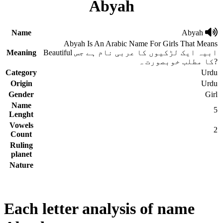
Abyah
Name
Abyah
Abyah Is An Arabic Name For Girls That Means
Meaning
Beautiful ابیہ ایک لڑکیوں کا عربی نام ہے جس
کا مطلب خوبصورت ہ?
Category
Urdu
Origin
Urdu
Gender
Girl
Name
5
Lenght
Vowels
2
Count
Ruling
planet
Nature
Each letter analysis of name