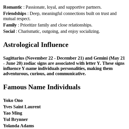
Romantic
: Passionate, loyal, and supportive partners.
Friendships
: Deep, meaningful connections built on trust and
mutual respect.
Family
: Prioritize family and close relationships.
Social
: Charismatic, outgoing, and enjoy socializing.
Astrological Influence
Sagittarius (November 22 - December 21) and Gemini (May 21
- June 20) zodiac signs are associated with letter Y. These signs
influence Y-name individuals personalities, making them
adventurous, curious, and communicative.
Famous Name Individuals
Yoko Ono
Yves Saint Laurent
Yao Ming
Yul Brynner
Yolanda Adams