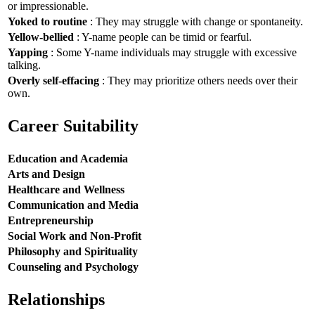
or impressionable.
Yoked to routine
: They may struggle with change or spontaneity.
Yellow-bellied
: Y-name people can be timid or fearful.
Yapping
: Some Y-name individuals may struggle with excessive
talking.
Overly self-effacing
: They may prioritize others needs over their
own.
Career Suitability
Education and Academia
Arts and Design
Healthcare and Wellness
Communication and Media
Entrepreneurship
Social Work and Non-Profit
Philosophy and Spirituality
Counseling and Psychology
Relationships