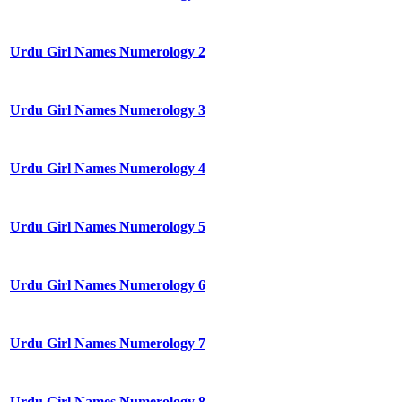
Urdu Girl Names Numerology 2
Urdu Girl Names Numerology 3
Urdu Girl Names Numerology 4
Urdu Girl Names Numerology 5
Urdu Girl Names Numerology 6
Urdu Girl Names Numerology 7
Urdu Girl Names Numerology 8