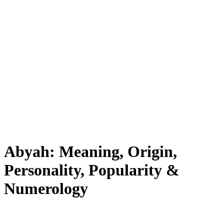
Abyah: Meaning, Origin,
Personality, Popularity &
Numerology