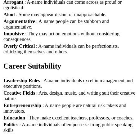
Arrogant
: A-name individuals can come across as proud or
egotistical.
Aloof
: Some may appear distant or unapproachable.
Argumentative
: A-name people can be stubborn and
argumentative.
Impulsive
: They may act on emotions without considering
consequences.
Overly Critical
: A-name individuals can be perfectionists,
criticizing themselves and others.
Career Suitability
Leadership Roles
: A-name individuals excel in management and
executive positions.
Creative Fields
: Arts, design, music, and writing suit their creative
nature.
Entrepreneurship
: A-name people are natural risk-takers and
innovators.
Education
: They make excellent teachers, professors, or coaches.
Politics
: A-name individuals often possess strong public speaking
skills.