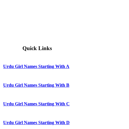
Quick Links
Urdu Girl Names Starting With A
Urdu Girl Names Starting With B
Urdu Girl Names Starting With C
Urdu Girl Names Starting With D