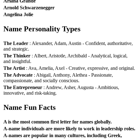
Ariana Grande
Arnold Schwarzenegger
Angelina Jolie
Name Personality Types
The Leader
: Alexander, Adam, Austin - Confident, authoritative,
and strategic.
The Thinker
: Albert, Aristotle, Archibald - Analytical, logical,
and insightful.
The Artist
: Ava, Amelia, Axel - Creative, expressive, and original.
The Advocate
: Abigail, Anthony, Alethea - Passionate,
compassionate, and socially conscious.
The Entrepreneur
: Andrew, Asher, Augusta - Ambitious,
innovative, and risk-taking.
Name Fun Facts
A is the most common first letter for names globally.
A-name individuals are more likely to work in leadership roles.
A-names are popular in many cultures, including Greek,