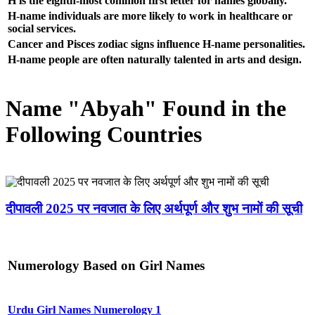
H is the eighth-most common first letter for names globally.
H-name individuals are more likely to work in healthcare or
social services.
Cancer and Pisces zodiac signs influence H-name personalities.
H-name people are often naturally talented in arts and design.
Name "Abyah" Found in the
Following Countries
दीपावली 2025 पर नवजात के लिए अर्थपूर्ण और शुभ नामों की सूची
Numerology Based on Girl Names
Urdu Girl Names Numerology 1