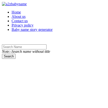
Toggle navigation
Home
About us
Contact us
Privacy policy
Baby name story generator
Note:-Search name without title
Search