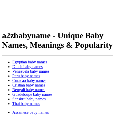
a2zbabyname - Unique Baby
Names, Meanings & Popularity
Egyptian baby names
Dutch baby names
Venezuela baby names
Peru baby names
Curacao baby names
Cristian baby names
Bengali baby names
Guadeloupe baby names
Sanskrit baby names
Thai baby names
Assamese baby names