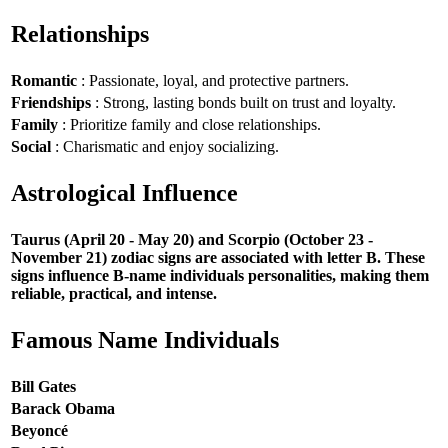
Relationships
Romantic
: Passionate, loyal, and protective partners.
Friendships
: Strong, lasting bonds built on trust and loyalty.
Family
: Prioritize family and close relationships.
Social
: Charismatic and enjoy socializing.
Astrological Influence
Taurus (April 20 - May 20) and Scorpio (October 23 -
November 21) zodiac signs are associated with letter B. These
signs influence B-name individuals personalities, making them
reliable, practical, and intense.
Famous Name Individuals
Bill Gates
Barack Obama
Beyoncé