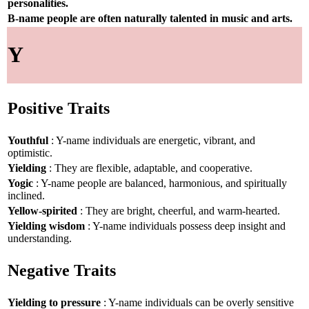
personalities.
B-name people are often naturally talented in music and arts.
Y
Positive Traits
Youthful
: Y-name individuals are energetic, vibrant, and
optimistic.
Yielding
: They are flexible, adaptable, and cooperative.
Yogic
: Y-name people are balanced, harmonious, and spiritually
inclined.
Yellow-spirited
: They are bright, cheerful, and warm-hearted.
Yielding wisdom
: Y-name individuals possess deep insight and
understanding.
Negative Traits
Yielding to pressure
: Y-name individuals can be overly sensitive