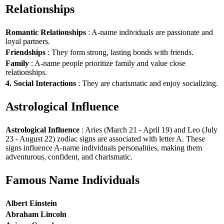
Relationships
Romantic Relationships
: A-name individuals are passionate and
loyal partners.
Friendships
: They form strong, lasting bonds with friends.
Family
: A-name people prioritize family and value close
relationships.
4. Social Interactions
: They are charismatic and enjoy socializing.
Astrological Influence
Astrological Influence
: Aries (March 21 - April 19) and Leo (July
23 - August 22) zodiac signs are associated with letter A. These
signs influence A-name individuals personalities, making them
adventurous, confident, and charismatic.
Famous Name Individuals
Albert Einstein
Abraham Lincoln