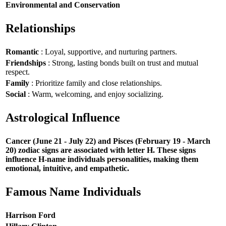
Environmental and Conservation
Relationships
Romantic
: Loyal, supportive, and nurturing partners.
Friendships
: Strong, lasting bonds built on trust and mutual
respect.
Family
: Prioritize family and close relationships.
Social
: Warm, welcoming, and enjoy socializing.
Astrological Influence
Cancer (June 21 - July 22) and Pisces (February 19 - March
20) zodiac signs are associated with letter H. These signs
influence H-name individuals personalities, making them
emotional, intuitive, and empathetic.
Famous Name Individuals
Harrison Ford