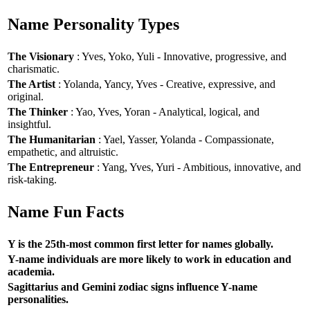
Name Personality Types
The Visionary
: Yves, Yoko, Yuli - Innovative, progressive, and
charismatic.
The Artist
: Yolanda, Yancy, Yves - Creative, expressive, and
original.
The Thinker
: Yao, Yves, Yoran - Analytical, logical, and
insightful.
The Humanitarian
: Yael, Yasser, Yolanda - Compassionate,
empathetic, and altruistic.
The Entrepreneur
: Yang, Yves, Yuri - Ambitious, innovative, and
risk-taking.
Name Fun Facts
Y is the 25th-most common first letter for names globally.
Y-name individuals are more likely to work in education and
academia.
Sagittarius and Gemini zodiac signs influence Y-name
personalities.