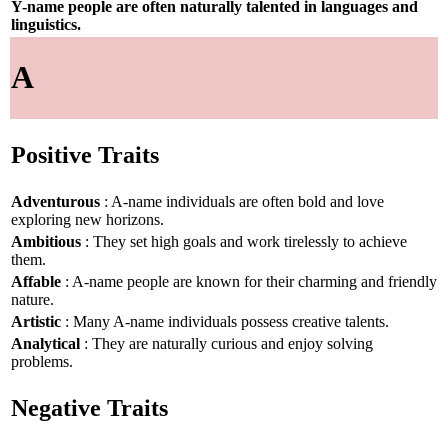
Y-name people are often naturally talented in languages and
linguistics.
A
Positive Traits
Adventurous
: A-name individuals are often bold and love
exploring new horizons.
Ambitious
: They set high goals and work tirelessly to achieve
them.
Affable
: A-name people are known for their charming and friendly
nature.
Artistic
: Many A-name individuals possess creative talents.
Analytical
: They are naturally curious and enjoy solving
problems.
Negative Traits