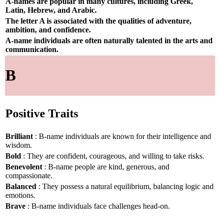
A-names are popular in many cultures, including Greek,
Latin, Hebrew, and Arabic.
The letter A is associated with the qualities of adventure,
ambition, and confidence.
A-name individuals are often naturally talented in the arts and
communication.
B
Positive Traits
Brilliant
: B-name individuals are known for their intelligence and
wisdom.
Bold
: They are confident, courageous, and willing to take risks.
Benevolent
: B-name people are kind, generous, and
compassionate.
Balanced
: They possess a natural equilibrium, balancing logic and
emotions.
Brave
: B-name individuals face challenges head-on.