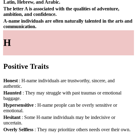
Latin, Hebrew, and Arabic.
The letter A is associated with the qualities of adventure,
ambition, and confidence.
A-name individuals are often naturally talented in the arts and
communication.
H
Positive Traits
Honest
: H-name individuals are trustworthy, sincere, and
authentic.
Haunted
: They may struggle with past traumas or emotional
baggage.
Hypersensitive
: H-name people can be overly sensitive or
emotional.
Hesitant
: Some H-name individuals may be indecisive or
uncertain.
Overly Selfless
: They may prioritize others needs over their own.