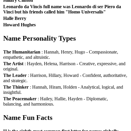
Hillary Clinton
Leonardo da Vincis full name was Leonardo di ser Piero da
Vinci but his friends called him "Homo Universalis"
Halle Berry
Howard Hughes
Name Personality Types
The Humanitarian
: Hannah, Henry, Hugo - Compassionate,
empathetic, and altruistic.
The Artist
: Hayden, Helena, Harrison - Creative, expressive, and
original.
The Leader
: Harrison, Hillary, Howard - Confident, authoritative,
and strategic.
The Thinker
: Hannah, Hiram, Holden - Analytical, logical, and
insightful.
The Peacemaker
: Hailey, Hallie, Hayden - Diplomatic,
balancing, and harmonious.
Name Fun Facts