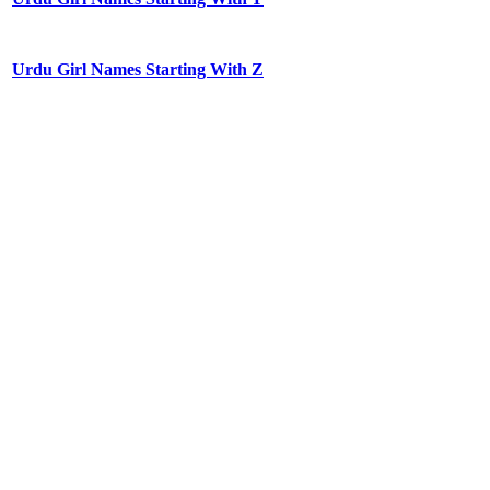
Urdu Girl Names Starting With Z