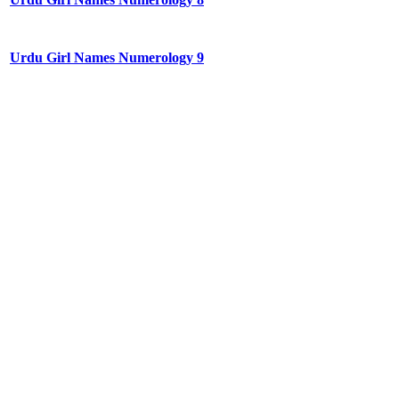
Urdu Girl Names Numerology 9