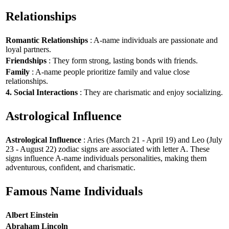
Relationships
Romantic Relationships
: A-name individuals are passionate and
loyal partners.
Friendships
: They form strong, lasting bonds with friends.
Family
: A-name people prioritize family and value close
relationships.
4. Social Interactions
: They are charismatic and enjoy socializing.
Astrological Influence
Astrological Influence
: Aries (March 21 - April 19) and Leo (July
23 - August 22) zodiac signs are associated with letter A. These
signs influence A-name individuals personalities, making them
adventurous, confident, and charismatic.
Famous Name Individuals
Albert Einstein
Abraham Lincoln