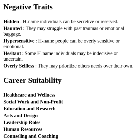
Negative Traits
Hidden
: H-name individuals can be secretive or reserved.
Haunted
: They may struggle with past traumas or emotional
baggage.
Hypersensitive
: H-name people can be overly sensitive or
emotional.
Hesitant
: Some H-name individuals may be indecisive or
uncertain.
Overly Selfless
: They may prioritize others needs over their own.
Career Suitability
Healthcare and Wellness
Social Work and Non-Profit
Education and Research
Arts and Design
Leadership Roles
Human Resources
Counseling and Coaching