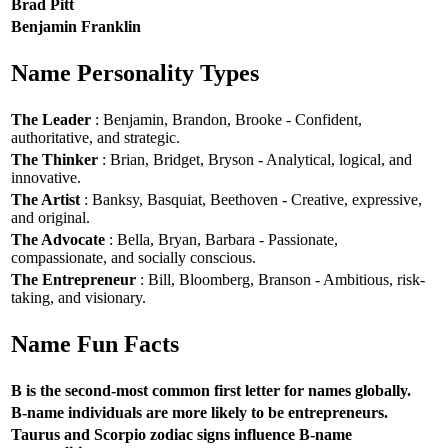
Brad Pitt
Benjamin Franklin
Name Personality Types
The Leader
: Benjamin, Brandon, Brooke - Confident,
authoritative, and strategic.
The Thinker
: Brian, Bridget, Bryson - Analytical, logical, and
innovative.
The Artist
: Banksy, Basquiat, Beethoven - Creative, expressive,
and original.
The Advocate
: Bella, Bryan, Barbara - Passionate,
compassionate, and socially conscious.
The Entrepreneur
: Bill, Bloomberg, Branson - Ambitious, risk-
taking, and visionary.
Name Fun Facts
B is the second-most common first letter for names globally.
B-name individuals are more likely to be entrepreneurs.
Taurus and Scorpio zodiac signs influence B-name