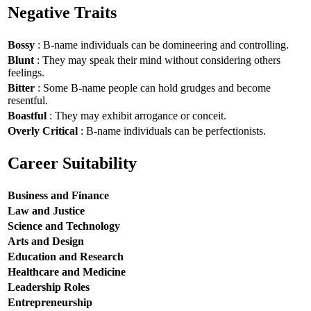
Negative Traits
Bossy
: B-name individuals can be domineering and controlling.
Blunt
: They may speak their mind without considering others
feelings.
Bitter
: Some B-name people can hold grudges and become
resentful.
Boastful
: They may exhibit arrogance or conceit.
Overly Critical
: B-name individuals can be perfectionists.
Career Suitability
Business and Finance
Law and Justice
Science and Technology
Arts and Design
Education and Research
Healthcare and Medicine
Leadership Roles
Entrepreneurship