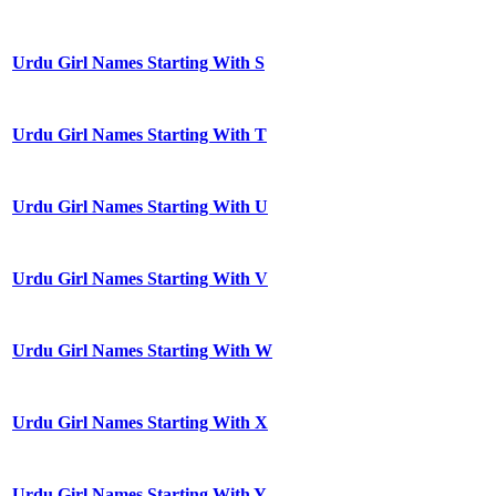
Urdu Girl Names Starting With S
Urdu Girl Names Starting With T
Urdu Girl Names Starting With U
Urdu Girl Names Starting With V
Urdu Girl Names Starting With W
Urdu Girl Names Starting With X
Urdu Girl Names Starting With Y