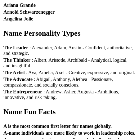
Ariana Grande
Arnold Schwarzenegger
Angelina Jolie
Name Personality Types
The Leader
: Alexander, Adam, Austin - Confident, authoritative,
and strategic.
The Thinker
: Albert, Aristotle, Archibald - Analytical, logical,
and insightful.
The Artist
: Ava, Amelia, Axel - Creative, expressive, and original.
The Advocate
: Abigail, Anthony, Alethea - Passionate,
compassionate, and socially conscious.
The Entrepreneur
: Andrew, Asher, Augusta - Ambitious,
innovative, and risk-taking.
Name Fun Facts
A is the most common first letter for names globally.
A-name individuals are more likely to work in leadership roles.