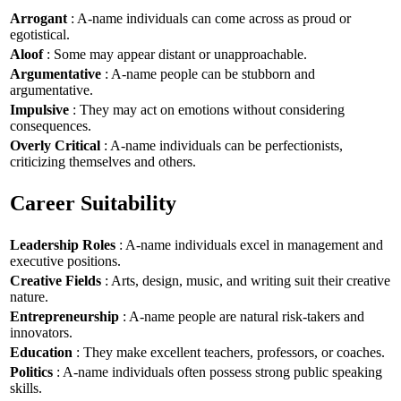
Arrogant
: A-name individuals can come across as proud or
egotistical.
Aloof
: Some may appear distant or unapproachable.
Argumentative
: A-name people can be stubborn and
argumentative.
Impulsive
: They may act on emotions without considering
consequences.
Overly Critical
: A-name individuals can be perfectionists,
criticizing themselves and others.
Career Suitability
Leadership Roles
: A-name individuals excel in management and
executive positions.
Creative Fields
: Arts, design, music, and writing suit their creative
nature.
Entrepreneurship
: A-name people are natural risk-takers and
innovators.
Education
: They make excellent teachers, professors, or coaches.
Politics
: A-name individuals often possess strong public speaking
skills.