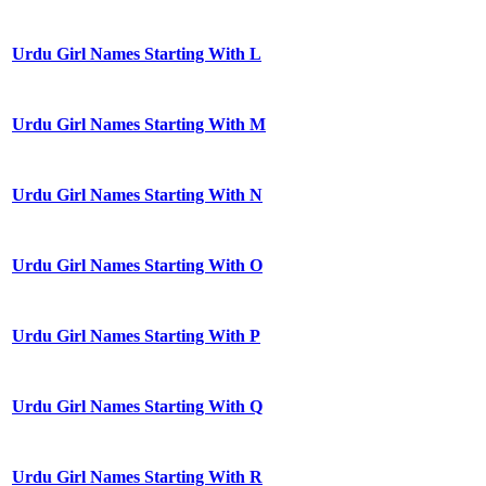
Urdu Girl Names Starting With L
Urdu Girl Names Starting With M
Urdu Girl Names Starting With N
Urdu Girl Names Starting With O
Urdu Girl Names Starting With P
Urdu Girl Names Starting With Q
Urdu Girl Names Starting With R