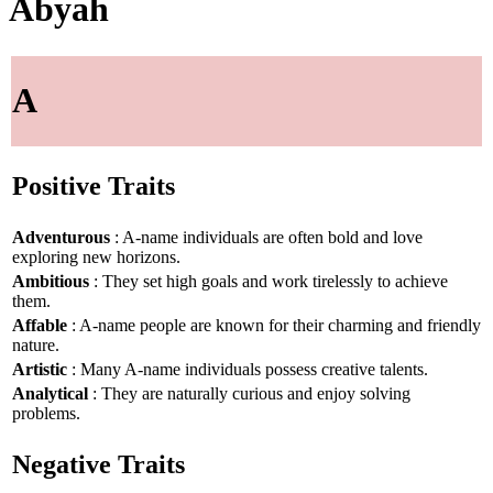
Abyah
A
Positive Traits
Adventurous
: A-name individuals are often bold and love
exploring new horizons.
Ambitious
: They set high goals and work tirelessly to achieve
them.
Affable
: A-name people are known for their charming and friendly
nature.
Artistic
: Many A-name individuals possess creative talents.
Analytical
: They are naturally curious and enjoy solving
problems.
Negative Traits